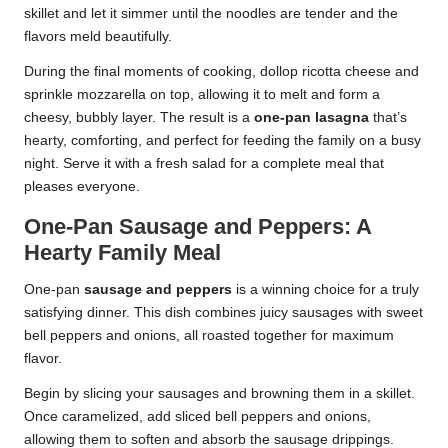
skillet and let it simmer until the noodles are tender and the
flavors meld beautifully.
During the final moments of cooking, dollop ricotta cheese and
sprinkle mozzarella on top, allowing it to melt and form a
cheesy, bubbly layer. The result is a
one-pan lasagna
that’s
hearty, comforting, and perfect for feeding the family on a busy
night. Serve it with a fresh salad for a complete meal that
pleases everyone.
One-Pan Sausage and Peppers: A
Hearty Family Meal
One-pan
sausage and peppers
is a winning choice for a truly
satisfying dinner. This dish combines juicy sausages with sweet
bell peppers and onions, all roasted together for maximum
flavor.
Begin by slicing your sausages and browning them in a skillet.
Once caramelized, add sliced bell peppers and onions,
allowing them to soften and absorb the sausage drippings.