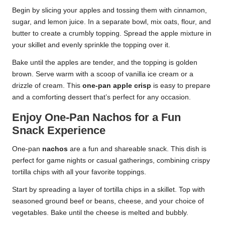
Begin by slicing your apples and tossing them with cinnamon,
sugar, and lemon juice. In a separate bowl, mix oats, flour, and
butter to create a crumbly topping. Spread the apple mixture in
your skillet and evenly sprinkle the topping over it.
Bake until the apples are tender, and the topping is golden
brown. Serve warm with a scoop of vanilla ice cream or a
drizzle of cream. This
one-pan apple crisp
is easy to prepare
and a comforting dessert that’s perfect for any occasion.
Enjoy One-Pan Nachos for a Fun
Snack Experience
One-pan
nachos
are a fun and shareable snack. This dish is
perfect for game nights or casual gatherings, combining crispy
tortilla chips with all your favorite toppings.
Start by spreading a layer of tortilla chips in a skillet. Top with
seasoned ground beef or beans, cheese, and your choice of
vegetables. Bake until the cheese is melted and bubbly.