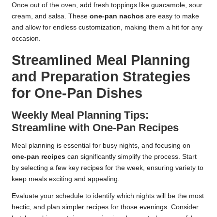
Once out of the oven, add fresh toppings like guacamole, sour
cream, and salsa. These
one-pan nachos
are easy to make
and allow for endless customization, making them a hit for any
occasion.
Streamlined Meal Planning
and Preparation Strategies
for One-Pan Dishes
Weekly Meal Planning Tips:
Streamline with One-Pan Recipes
Meal planning is essential for busy nights, and focusing on
one-pan recipes
can significantly simplify the process. Start
by selecting a few key recipes for the week, ensuring variety to
keep meals exciting and appealing.
Evaluate your schedule to identify which nights will be the most
hectic, and plan simpler recipes for those evenings. Consider