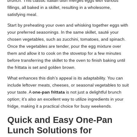
brunch. This classic Italian dish merges eggs with various
fillings, all baked in a skillet, resulting in a wholesome,
satisfying meal.
Start by preheating your oven and whisking together eggs with
your preferred seasonings. In the same skillet, sauté your
chosen vegetables, such as zucchini, tomatoes, and spinach.
Once the vegetables are tender, pour the egg mixture over
them and allow it to cook on the stovetop for a few minutes
before transferring the skillet to the oven to finish baking until
the frittata is set and golden brown.
What enhances this dish’s appeal is its adaptability. You can
include leftover meats, cheeses, or seasonal vegetables to suit
your taste. A
one-pan frittata
is not just a delightful brunch
option; it’s also an excellent way to utilize ingredients in your
fridge, making it a practical choice for busy weekends.
Quick and Easy One-Pan
Lunch Solutions for