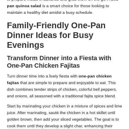
pan quinoa salad
is a smart choice for those looking to
maintain a healthy diet amidst a busy schedule.
Family-Friendly One-Pan
Dinner Ideas for Busy
Evenings
Transform Dinner into a Fiesta with
One-Pan Chicken Fajitas
Turn dinner time into a lively fiesta with
one-pan chicken
fajitas
that are simple to prepare and enjoyable to eat. This
dish combines tender strips of chicken, colorful bell peppers,
and onions, all seasoned with a traditional fajita spice blend.
Start by marinating your chicken in a mixture of spices and lime
juice. After marinating, sauté the chicken in a hot skillet until
golden brown, then add your sliced vegetables. The goal is to
cook them until they develop a slight char, enhancing their