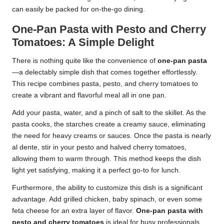
can easily be packed for on-the-go dining.
One-Pan Pasta with Pesto and Cherry
Tomatoes: A Simple Delight
There is nothing quite like the convenience of
one-pan pasta
—a delectably simple dish that comes together effortlessly.
This recipe combines pasta, pesto, and cherry tomatoes to
create a vibrant and flavorful meal all in one pan.
Add your pasta, water, and a pinch of salt to the skillet. As the
pasta cooks, the starches create a creamy sauce, eliminating
the need for heavy creams or sauces. Once the pasta is nearly
al dente, stir in your pesto and halved cherry tomatoes,
allowing them to warm through. This method keeps the dish
light yet satisfying, making it a perfect go-to for lunch.
Furthermore, the ability to customize this dish is a significant
advantage. Add grilled chicken, baby spinach, or even some
feta cheese for an extra layer of flavor.
One-pan pasta with
pesto and cherry tomatoes
is ideal for busy professionals