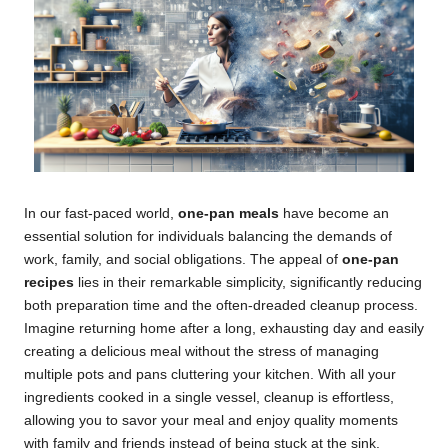
In our fast-paced world,
one-pan meals
have become an
essential solution for individuals balancing the demands of
work, family, and social obligations. The appeal of
one-pan
recipes
lies in their remarkable simplicity, significantly reducing
both preparation time and the often-dreaded cleanup process.
Imagine returning home after a long, exhausting day and easily
creating a delicious meal without the stress of managing
multiple pots and pans cluttering your kitchen. With all your
ingredients cooked in a single vessel, cleanup is effortless,
allowing you to savor your meal and enjoy quality moments
with family and friends instead of being stuck at the sink.