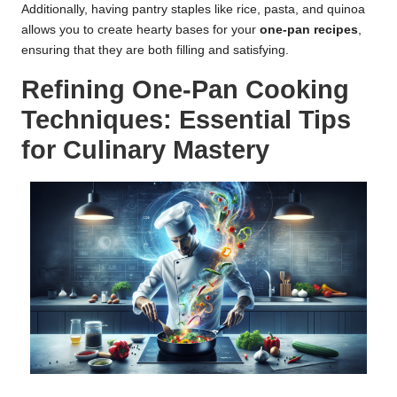
Additionally, having pantry staples like rice, pasta, and quinoa
allows you to create hearty bases for your
one-pan recipes
,
ensuring that they are both filling and satisfying.
Refining One-Pan Cooking
Techniques: Essential Tips
for Culinary Mastery