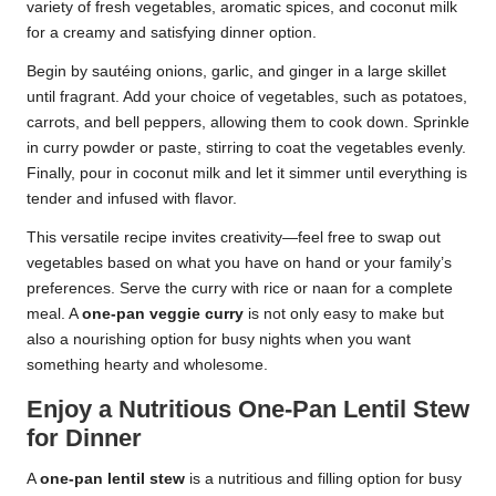
variety of fresh vegetables, aromatic spices, and coconut milk
for a creamy and satisfying dinner option.
Begin by sautéing onions, garlic, and ginger in a large skillet
until fragrant. Add your choice of vegetables, such as potatoes,
carrots, and bell peppers, allowing them to cook down. Sprinkle
in curry powder or paste, stirring to coat the vegetables evenly.
Finally, pour in coconut milk and let it simmer until everything is
tender and infused with flavor.
This versatile recipe invites creativity—feel free to swap out
vegetables based on what you have on hand or your family’s
preferences. Serve the curry with rice or naan for a complete
meal. A
one-pan veggie curry
is not only easy to make but
also a nourishing option for busy nights when you want
something hearty and wholesome.
Enjoy a Nutritious One-Pan Lentil Stew
for Dinner
A
one-pan lentil stew
is a nutritious and filling option for busy