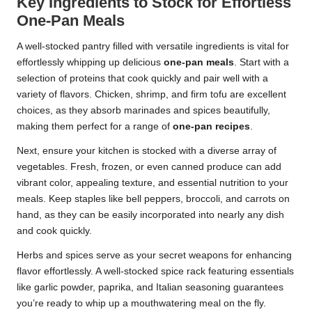
Key Ingredients to Stock for Effortless
One-Pan Meals
A well-stocked pantry filled with versatile ingredients is vital for
effortlessly whipping up delicious
one-pan meals
. Start with a
selection of proteins that cook quickly and pair well with a
variety of flavors. Chicken, shrimp, and firm tofu are excellent
choices, as they absorb marinades and spices beautifully,
making them perfect for a range of
one-pan recipes
.
Next, ensure your kitchen is stocked with a diverse array of
vegetables. Fresh, frozen, or even canned produce can add
vibrant color, appealing texture, and essential nutrition to your
meals. Keep staples like bell peppers, broccoli, and carrots on
hand, as they can be easily incorporated into nearly any dish
and cook quickly.
Herbs and spices serve as your secret weapons for enhancing
flavor effortlessly. A well-stocked spice rack featuring essentials
like garlic powder, paprika, and Italian seasoning guarantees
you’re ready to whip up a mouthwatering meal on the fly.