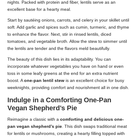
nights. Packed with protein and fiber, lentils serve as an
excellent base for a hearty meal.
Start by sautéing onions, carrots, and celery in your skillet until
soft. Add garlic and spices such as cumin, turmeric, and thyme
to enhance the flavor. Next, stir in rinsed lentils, diced
tomatoes, and vegetable broth. Allow the stew to simmer until
the lentils are tender and the flavors meld beautifully.
The beauty of this dish lies in its adaptability. You can
incorporate whatever vegetables you have on hand or even
toss in some leafy greens at the end for an extra nutrient
boost. A
one-pan lentil stew
is an excellent choice for busy
weeknights, providing comfort and nourishment all in one dish.
Indulge in a Comforting One-Pan
Vegan Shepherd’s Pie
Reimagine a classic with a
comforting and delicious one-
pan vegan shepherd’s pie
. This dish swaps traditional meat
for lentils or mushrooms, creating a hearty filling topped with