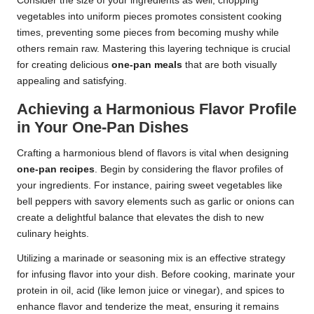
Consider the size of your ingredients as well; chopping
vegetables into uniform pieces promotes consistent cooking
times, preventing some pieces from becoming mushy while
others remain raw. Mastering this layering technique is crucial
for creating delicious
one-pan meals
that are both visually
appealing and satisfying.
Achieving a Harmonious Flavor Profile
in Your One-Pan Dishes
Crafting a harmonious blend of flavors is vital when designing
one-pan recipes
. Begin by considering the flavor profiles of
your ingredients. For instance, pairing sweet vegetables like
bell peppers with savory elements such as garlic or onions can
create a delightful balance that elevates the dish to new
culinary heights.
Utilizing a marinade or seasoning mix is an effective strategy
for infusing flavor into your dish. Before cooking, marinate your
protein in oil, acid (like lemon juice or vinegar), and spices to
enhance flavor and tenderize the meat, ensuring it remains