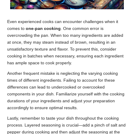
Even experienced cooks can encounter challenges when it
comes to
one-pan cooking
. One common error is
overcrowding the pan. When too many ingredients are added
at once, they may steam instead of brown, resulting in an
unsatisfactory texture and flavor. To prevent this, consider
cooking in batches when necessary, ensuring each ingredient
has ample space to cook properly.
Another frequent mistake is neglecting the varying cooking
times of different ingredients. Failing to account for these
differences can lead to undercooked or overcooked
components in your dish. Familiarize yourself with the cooking
durations of your ingredients and adjust your preparation
accordingly to ensure optimal results.
Lastly, remember to taste your dish throughout the cooking
process. Layered seasoning is crucial—add a pinch of salt and
pepper during cooking and then adjust the seasoning at the