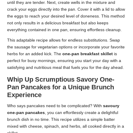
until they are tender. Next, create wells in the mixture and
crack your eggs directly into the pan. Cover it with a lid to allow
the eggs to reach your desired level of doneness. This method
not only results in a delicious breakfast but also keeps
everything contained in one pan, ensuring effortless cleanup.
This adaptable recipe allows for endless substitutions. Swap
the sausage for vegetarian options or incorporate your favorite
herbs for an added kick. The
one-pan breakfast skillet
is
perfect for busy mornings, ensuring you start your day with a
satisfying and nutritious meal that fuels you for the day ahead.
Whip Up Scrumptious Savory One-
Pan Pancakes for a Unique Brunch
Experience
Who says pancakes need to be complicated? With
savoury
one-pan pancakes
, you can effortlessly create a delightful
brunch dish in no time. This recipe utilizes a simple batter
mixed with cheese, spinach, and herbs, all cooked directly in a