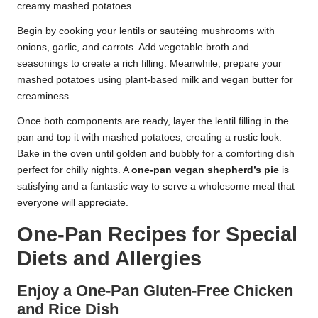
creamy mashed potatoes.
Begin by cooking your lentils or sautéing mushrooms with
onions, garlic, and carrots. Add vegetable broth and
seasonings to create a rich filling. Meanwhile, prepare your
mashed potatoes using plant-based milk and vegan butter for
creaminess.
Once both components are ready, layer the lentil filling in the
pan and top it with mashed potatoes, creating a rustic look.
Bake in the oven until golden and bubbly for a comforting dish
perfect for chilly nights. A
one-pan vegan shepherd’s pie
is
satisfying and a fantastic way to serve a wholesome meal that
everyone will appreciate.
One-Pan Recipes for Special
Diets and Allergies
Enjoy a One-Pan Gluten-Free Chicken
and Rice Dish