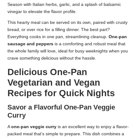
Season with Italian herbs, garlic, and a splash of balsamic
vinegar to elevate the flavor profile.
This hearty meal can be served on its own, paired with crusty
bread, or over rice for a filling dinner. The best part?
Everything cooks in one pan, streamlining cleanup.
One-pan
sausage and peppers
is a comforting and robust meal that
the whole family will love, ideal for busy weeknights when you
crave something delicious without the hassle.
Delicious One-Pan
Vegetarian and Vegan
Recipes for Quick Nights
Savor a Flavorful One-Pan Veggie
Curry
A
one-pan veggie curry
is an excellent way to enjoy a flavor-
packed meal that’s simple to prepare. This dish combines a