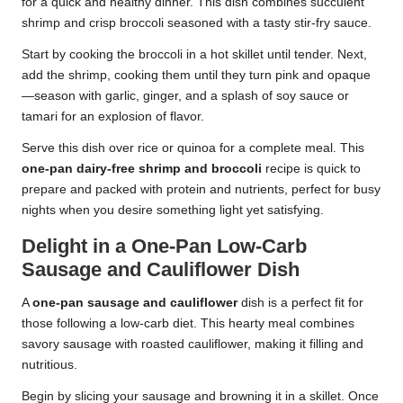
for a quick and healthy dinner. This dish combines succulent
shrimp and crisp broccoli seasoned with a tasty stir-fry sauce.
Start by cooking the broccoli in a hot skillet until tender. Next,
add the shrimp, cooking them until they turn pink and opaque
—season with garlic, ginger, and a splash of soy sauce or
tamari for an explosion of flavor.
Serve this dish over rice or quinoa for a complete meal. This
one-pan dairy-free shrimp and broccoli
recipe is quick to
prepare and packed with protein and nutrients, perfect for busy
nights when you desire something light yet satisfying.
Delight in a One-Pan Low-Carb
Sausage and Cauliflower Dish
A
one-pan sausage and cauliflower
dish is a perfect fit for
those following a low-carb diet. This hearty meal combines
savory sausage with roasted cauliflower, making it filling and
nutritious.
Begin by slicing your sausage and browning it in a skillet. Once