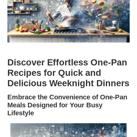
Discover Effortless One-Pan
Recipes for Quick and
Delicious Weeknight Dinners
Embrace the Convenience of One-Pan
Meals Designed for Your Busy
Lifestyle