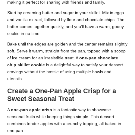
making it perfect for sharing with friends and family.
Start by creaming butter and sugar in your skillet. Mix in eggs
and vanilla extract, followed by flour and chocolate chips. The
batter comes together quickly, and you’ll have a warm, gooey
cookie in no time.
Bake until the edges are golden and the center remains slightly
soft. Serve it warm, straight from the pan, topped with a scoop
of ice cream for an irresistible treat. A
one-pan chocolate
chip skillet cookie
is a delightful way to satisfy your dessert
cravings without the hassle of using multiple bowls and
utensils.
Create a One-Pan Apple Crisp for a
Sweet Seasonal Treat
A
one-pan apple crisp
is a fantastic way to showcase
seasonal fruits while keeping things simple. This dessert
combines tender apples with a crunchy topping, all baked in
one pan.