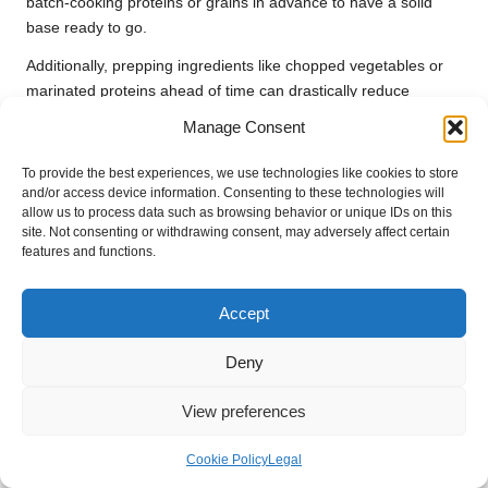
batch-cooking proteins or grains in advance to have a solid
base ready to go.
Additionally, prepping ingredients like chopped vegetables or
marinated proteins ahead of time can drastically reduce
cooking time. With a well-thought-out plan, you can enjoy
Manage Consent
delicious
one-pan meals
throughout the week without the
stress of last-minute decisions.
To provide the best experiences, we use technologies like cookies to store
and/or access device information. Consenting to these technologies will
Batch Cooking with One-Pan Recipes:
allow us to process data such as browsing behavior or unique IDs on this
site. Not consenting or withdrawing consent, may adversely affect certain
Efficient Strategies
features and functions.
Batch cooking is a savvy strategy for busy lifestyles, and
one-
pan recipes
are perfect for this method. Choose recipes that
Accept
can be easily doubled or tripled, allowing you to prepare
multiple meals simultaneously.
Deny
For example, a
one-pan chicken and vegetable dish
can be
View preferences
made in larger quantities, providing leftovers for lunches or
future dinners. Store them in airtight containers for convenient
Cookie Policy
Legal
reheating throughout the week.