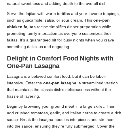
natural sweetness and adding depth to the overall dish.
Serve the fajitas with warm tortillas and your favorite toppings,
such as guacamole, salsa, or sour cream. This
one-pan
chicken fajitas
recipe simplifies dinner preparation while
promoting family interaction as everyone customizes their
fajitas. It’s a guaranteed hit for busy nights when you crave
something delicious and engaging.
Delight in Comfort Food Nights with
One-Pan Lasagna
Lasagna is a beloved comfort food, but it can be labor-
intensive. Enter the
one-pan lasagna
, a streamlined version
that maintains the classic dish’s deliciousness without the
hassle of layering.
Begin by browning your ground meat in a large skillet. Then,
add crushed tomatoes, garlic, and Italian herbs to create a rich
sauce. Break the lasagna noodles into pieces and stir them
into the sauce, ensuring they’re fully submerged. Cover the