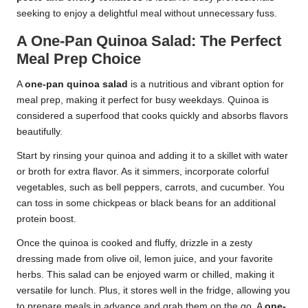
seeking to enjoy a delightful meal without unnecessary fuss.
A One-Pan Quinoa Salad: The Perfect
Meal Prep Choice
A
one-pan quinoa salad
is a nutritious and vibrant option for
meal prep, making it perfect for busy weekdays. Quinoa is
considered a superfood that cooks quickly and absorbs flavors
beautifully.
Start by rinsing your quinoa and adding it to a skillet with water
or broth for extra flavor. As it simmers, incorporate colorful
vegetables, such as bell peppers, carrots, and cucumber. You
can toss in some chickpeas or black beans for an additional
protein boost.
Once the quinoa is cooked and fluffy, drizzle in a zesty
dressing made from olive oil, lemon juice, and your favorite
herbs. This salad can be enjoyed warm or chilled, making it
versatile for lunch. Plus, it stores well in the fridge, allowing you
to prepare meals in advance and grab them on the go. A
one-