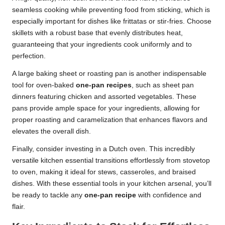
seamless cooking while preventing food from sticking, which is
especially important for dishes like frittatas or stir-fries. Choose
skillets with a robust base that evenly distributes heat,
guaranteeing that your ingredients cook uniformly and to
perfection.
A large baking sheet or roasting pan is another indispensable
tool for oven-baked
one-pan recipes
, such as sheet pan
dinners featuring chicken and assorted vegetables. These
pans provide ample space for your ingredients, allowing for
proper roasting and caramelization that enhances flavors and
elevates the overall dish.
Finally, consider investing in a Dutch oven. This incredibly
versatile kitchen essential transitions effortlessly from stovetop
to oven, making it ideal for stews, casseroles, and braised
dishes. With these essential tools in your kitchen arsenal, you’ll
be ready to tackle any
one-pan recipe
with confidence and
flair.