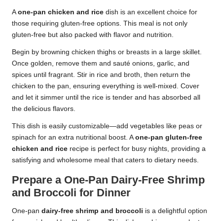
A
one-pan chicken and rice
dish is an excellent choice for
those requiring gluten-free options. This meal is not only
gluten-free but also packed with flavor and nutrition.
Begin by browning chicken thighs or breasts in a large skillet.
Once golden, remove them and sauté onions, garlic, and
spices until fragrant. Stir in rice and broth, then return the
chicken to the pan, ensuring everything is well-mixed. Cover
and let it simmer until the rice is tender and has absorbed all
the delicious flavors.
This dish is easily customizable—add vegetables like peas or
spinach for an extra nutritional boost. A
one-pan gluten-free
chicken and rice
recipe is perfect for busy nights, providing a
satisfying and wholesome meal that caters to dietary needs.
Prepare a One-Pan Dairy-Free Shrimp
and Broccoli for Dinner
One-pan
dairy-free shrimp and broccoli
is a delightful option