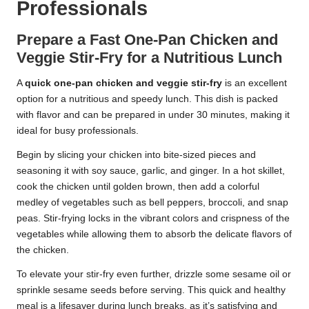
Professionals
Prepare a Fast One-Pan Chicken and
Veggie Stir-Fry for a Nutritious Lunch
A
quick one-pan chicken and veggie stir-fry
is an excellent
option for a nutritious and speedy lunch. This dish is packed
with flavor and can be prepared in under 30 minutes, making it
ideal for busy professionals.
Begin by slicing your chicken into bite-sized pieces and
seasoning it with soy sauce, garlic, and ginger. In a hot skillet,
cook the chicken until golden brown, then add a colorful
medley of vegetables such as bell peppers, broccoli, and snap
peas. Stir-frying locks in the vibrant colors and crispness of the
vegetables while allowing them to absorb the delicate flavors of
the chicken.
To elevate your stir-fry even further, drizzle some sesame oil or
sprinkle sesame seeds before serving. This quick and healthy
meal is a lifesaver during lunch breaks, as it’s satisfying and