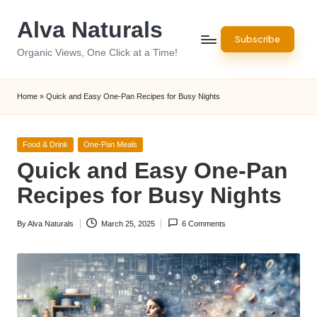
Alva Naturals
Skip
Subscribe
to
Organic Views, One Click at a Time!
content
Home
»
Quick and Easy One-Pan Recipes for Busy Nights
Posted
Food & Drink
One-Pan Meals
in
Quick and Easy One-Pan
Recipes for Busy Nights
By
Alva Naturals
March 25, 2025
6 Comments
Posted
by