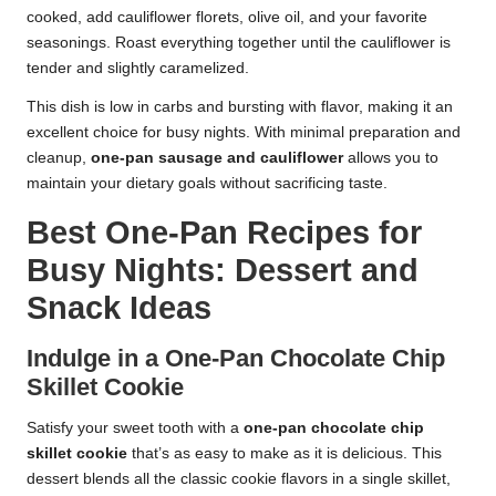
cooked, add cauliflower florets, olive oil, and your favorite
seasonings. Roast everything together until the cauliflower is
tender and slightly caramelized.
This dish is low in carbs and bursting with flavor, making it an
excellent choice for busy nights. With minimal preparation and
cleanup,
one-pan sausage and cauliflower
allows you to
maintain your dietary goals without sacrificing taste.
Best One-Pan Recipes for
Busy Nights: Dessert and
Snack Ideas
Indulge in a One-Pan Chocolate Chip
Skillet Cookie
Satisfy your sweet tooth with a
one-pan chocolate chip
skillet cookie
that’s as easy to make as it is delicious. This
dessert blends all the classic cookie flavors in a single skillet,