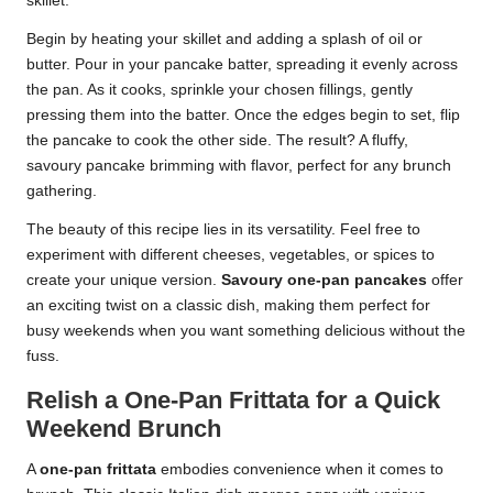
skillet.
Begin by heating your skillet and adding a splash of oil or
butter. Pour in your pancake batter, spreading it evenly across
the pan. As it cooks, sprinkle your chosen fillings, gently
pressing them into the batter. Once the edges begin to set, flip
the pancake to cook the other side. The result? A fluffy,
savoury pancake brimming with flavor, perfect for any brunch
gathering.
The beauty of this recipe lies in its versatility. Feel free to
experiment with different cheeses, vegetables, or spices to
create your unique version.
Savoury one-pan pancakes
offer
an exciting twist on a classic dish, making them perfect for
busy weekends when you want something delicious without the
fuss.
Relish a One-Pan Frittata for a Quick
Weekend Brunch
A
one-pan frittata
embodies convenience when it comes to