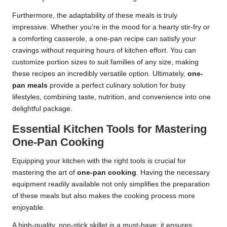
Furthermore, the adaptability of these meals is truly
impressive. Whether you’re in the mood for a hearty stir-fry or
a comforting casserole, a one-pan recipe can satisfy your
cravings without requiring hours of kitchen effort. You can
customize portion sizes to suit families of any size, making
these recipes an incredibly versatile option. Ultimately,
one-
pan meals
provide a perfect culinary solution for busy
lifestyles, combining taste, nutrition, and convenience into one
delightful package.
Essential Kitchen Tools for Mastering
One-Pan Cooking
Equipping your kitchen with the right tools is crucial for
mastering the art of
one-pan cooking
. Having the necessary
equipment readily available not only simplifies the preparation
of these meals but also makes the cooking process more
enjoyable.
A high-quality, non-stick skillet is a must-have; it ensures