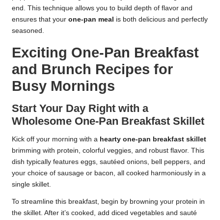
end. This technique allows you to build depth of flavor and
ensures that your
one-pan meal
is both delicious and perfectly
seasoned.
Exciting One-Pan Breakfast
and Brunch Recipes for
Busy Mornings
Start Your Day Right with a
Wholesome One-Pan Breakfast Skillet
Kick off your morning with a
hearty one-pan breakfast skillet
brimming with protein, colorful veggies, and robust flavor. This
dish typically features eggs, sautéed onions, bell peppers, and
your choice of sausage or bacon, all cooked harmoniously in a
single skillet.
To streamline this breakfast, begin by browning your protein in
the skillet. After it’s cooked, add diced vegetables and sauté