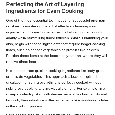
Perfecting the Art of Layering
Ingredients for Even Cooking
One of the most essential techniques for successful
one-pan
cooking
is mastering the art of effectively layering your
ingredients. This method ensures that all components cook
evenly while maximizing flavor infusion. When assembling your
dish, begin with those ingredients that require longer cooking
times, such as denser vegetables or proteins like chicken.
Position these items at the bottom of your pan, where they will
receive direct heat.
Next, incorporate quicker-cooking ingredients like leafy greens
or delicate vegetables. This approach allows for optimal heat
circulation, ensuring everything is perfectly cooked without
risking overcooking any individual element. For example, in a
one-pan stir-fry
, start with denser vegetables like carrots and
broccoli, then introduce softer ingredients like mushrooms later
in the cooking process.