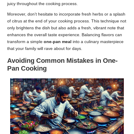
juicy throughout the cooking process.
Moreover, don’t hesitate to incorporate fresh herbs or a splash
of citrus at the end of your cooking process. This technique not
only brightens the dish but also adds a fresh, vibrant note that
enhances the overall taste experience. Balancing flavors can
transform a simple
one-pan meal
into a culinary masterpiece
that your family will rave about for days.
Avoiding Common Mistakes in One-
Pan Cooking