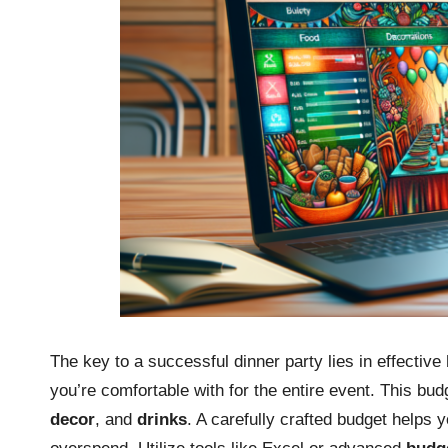
The key to a successful dinner party lies in effective
you’re comfortable with for the entire event. This bu
decor
, and
drinks
. A carefully crafted budget helps 