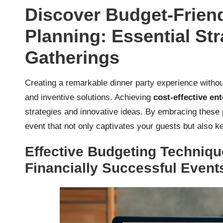
Discover Budget-Friend
Planning: Essential Str
Gatherings
Creating a remarkable dinner party experience withou
and inventive solutions. Achieving
cost-effective ent
strategies and innovative ideas. By embracing these 
event that not only captivates your guests but also
Effective Budgeting Techniqu
Financially Successful Event