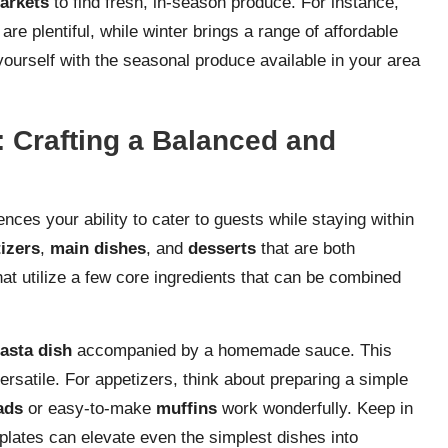
arkets
to find fresh, in-season produce. For instance,
are plentiful, while winter brings a range of affordable
 yourself with the seasonal produce available in your area
 Crafting a Balanced and
uences your ability to cater to guests while staying within
izers
,
main dishes
, and
desserts
that are both
at utilize a few core ingredients that can be combined
asta dish
accompanied by a homemade sauce. This
versatile. For appetizers, think about preparing a simple
lads
or easy-to-make
muffins
work wonderfully. Keep in
plates can elevate even the simplest dishes into