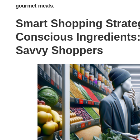
gourmet meals
.
Smart Shopping Strateg
Conscious Ingredients: 
Savvy Shoppers