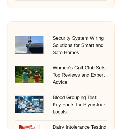
Security System Wiring
Solutions for Smart and
Safe Homes
Women’s Golf Club Sets:
Top Reviews and Expert
Advice
Blood Grouping Test:
Key Facts for Plymstock
Locals
Dairy Intolerance Testing