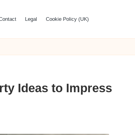
Contact
Legal
Cookie Policy (UK)
rty Ideas to Impress