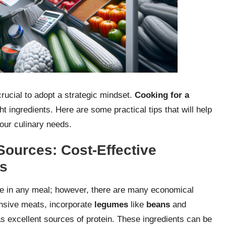
crucial to adopt a strategic mindset.
Cooking for a
ht ingredients. Here are some practical tips that will help
your culinary needs.
Sources: Cost-Effective
ts
se in any meal; however, there are many economical
ensive meats, incorporate
legumes
like
beans
and
as excellent sources of protein. These ingredients can be