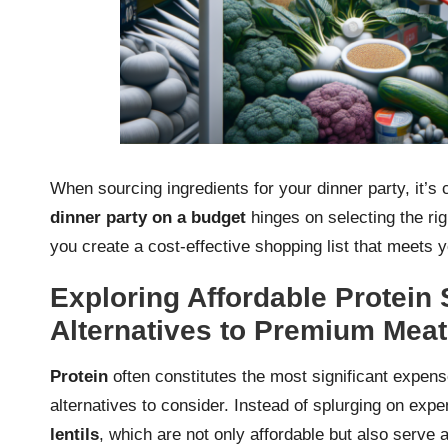
When sourcing ingredients for your dinner party, it’s 
dinner party on a budget
hinges on selecting the rig
you create a cost-effective shopping list that meets 
Exploring Affordable Protein 
Alternatives to Premium Mea
Protein
often constitutes the most significant expen
alternatives to consider. Instead of splurging on exp
lentils
, which are not only affordable but also serve 