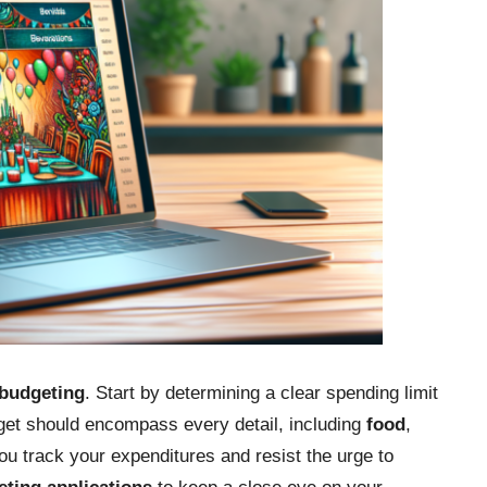
budgeting
. Start by determining a clear spending limit
dget should encompass every detail, including
food
,
you track your expenditures and resist the urge to