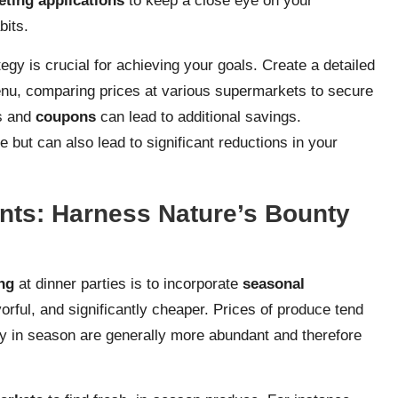
ting applications
to keep a close eye on your
bits.
gy is crucial for achieving your goals. Create a detailed
nu, comparing prices at various supermarkets to secure
ns and
coupons
can lead to additional savings.
but can also lead to significant reductions in your
nts: Harness Nature’s Bounty
ng
at dinner parties is to incorporate
seasonal
orful, and significantly cheaper. Prices of produce tend
ly in season are generally more abundant and therefore