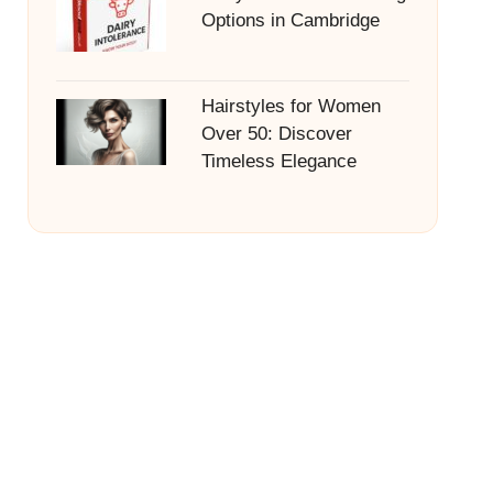
Options in Cambridge
Hairstyles for Women
Over 50: Discover
Timeless Elegance