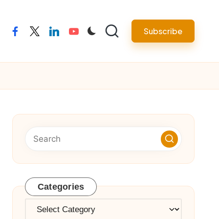
Subscribe
facebook
twitter
linkedin
youtube
Categories
Categories