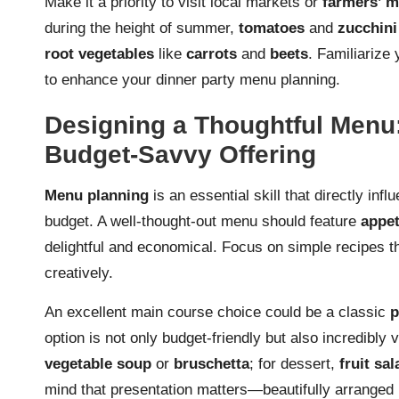
Make it a priority to visit local markets or
farmers’ m
during the height of summer,
tomatoes
and
zucchini
root vegetables
like
carrots
and
beets
. Familiarize
to enhance your dinner party menu planning.
Designing a Thoughtful Menu:
Budget-Savvy Offering
Menu planning
is an essential skill that directly infl
budget. A well-thought-out menu should feature
appet
delightful and economical. Focus on simple recipes th
creatively.
An excellent main course choice could be a classic
p
option is not only budget-friendly but also incredibly 
vegetable soup
or
bruschetta
; for dessert,
fruit sa
mind that presentation matters—beautifully arranged 