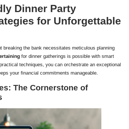
ly Dinner Party
ategies for Unforgettable
t breaking the bank necessitates meticulous planning
ertaining
for dinner gatherings is possible with smart
practical techniques, you can orchestrate an exceptional
 keeps your financial commitments manageable.
es: The Cornerstone of
s