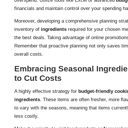
overspend. Utilize tools like Excel or advanced
budge
financials and maintain control over your spending ha
Moreover, developing a comprehensive planning strate
inventory of
ingredients
required for your chosen me
the best deals. Taking advantage of online promotio
Remember that proactive planning not only saves time 
overall costs.
Embracing Seasonal Ingredie
to Cut Costs
A highly effective strategy for
budget-friendly cooki
ingredients
. These items are often fresher, more flav
to vary with the seasons, meaning that items current
less costly.