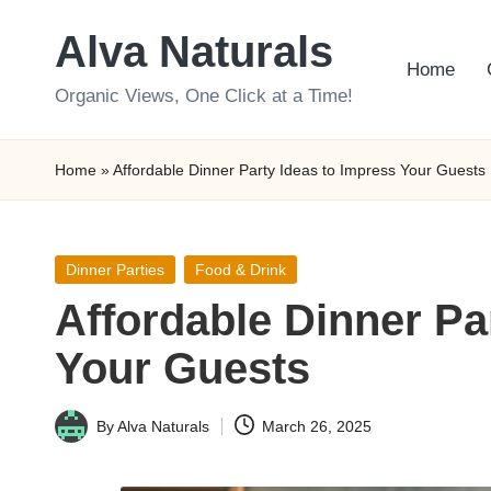
Alva Naturals
Skip
Home
to
Organic Views, One Click at a Time!
content
Home
»
Affordable Dinner Party Ideas to Impress Your Guests
Posted
Dinner Parties
Food & Drink
in
Affordable Dinner Pa
Your Guests
By
Alva Naturals
March 26, 2025
Posted
by