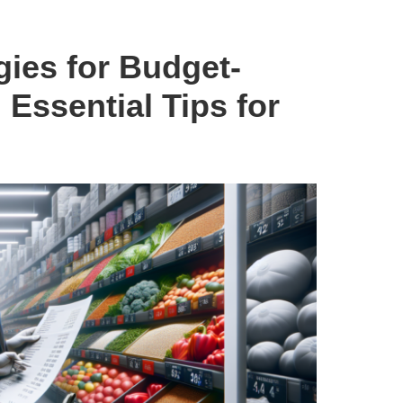
ies for Budget-
Essential Tips for