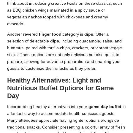
think about introducing creative twists on these classics, such
as BBQ chicken wings marinated in a spicy sauce or
vegetarian nachos topped with chickpeas and creamy
avocado.
Another revered
finger food
category is
dips
. Offer a
selection of delectable
dips
, including guacamole, salsa, and
hummus, paired with tortilla chips, crackers, or vibrant veggie
sticks. These options are not only delicious but also quick to
prepare, allowing for advance preparation and enabling your
guests to customize their snacks as they prefer.
Healthy Alternatives: Light and
Nutritious Buffet Options for Game
Day
Incorporating healthy alternatives into your
game day buffet
is
a fantastic way to accommodate health-conscious guests.
Many attendees appreciate having lighter options alongside
traditional snacks. Consider presenting a colorful array of fresh