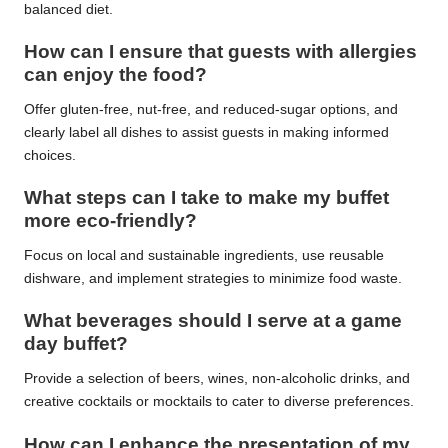
balanced diet.
How can I ensure that guests with allergies
can enjoy the food?
Offer gluten-free, nut-free, and reduced-sugar options, and
clearly label all dishes to assist guests in making informed
choices.
What steps can I take to make my buffet
more eco-friendly?
Focus on local and sustainable ingredients, use reusable
dishware, and implement strategies to minimize food waste.
What beverages should I serve at a game
day buffet?
Provide a selection of beers, wines, non-alcoholic drinks, and
creative cocktails or mocktails to cater to diverse preferences.
How can I enhance the presentation of my