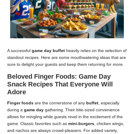
A successful
game day buffet
heavily relies on the selection of
standout recipes. Here are some mouthwatering ideas that are
sure to delight your guests and keep them returning for more.
Beloved Finger Foods: Game Day
Snack Recipes That Everyone Will
Adore
Finger foods
are the cornerstone of any
buffet
, especially
during a
game day
gathering. Their bite-sized convenience
allows for mingling while guests revel in the excitement of the
game. Classic favorites such as
mini-burgers
, chicken wings,
and nachos are always crowd-pleasers. For added variety,