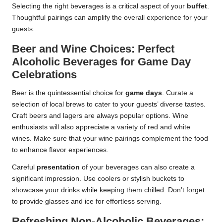
Selecting the right beverages is a critical aspect of your
buffet
.
Thoughtful pairings can amplify the overall experience for your
guests.
Beer and Wine Choices: Perfect
Alcoholic Beverages for Game Day
Celebrations
Beer is the quintessential choice for
game days
. Curate a
selection of local brews to cater to your guests’ diverse tastes.
Craft beers and lagers are always popular options. Wine
enthusiasts will also appreciate a variety of red and white
wines. Make sure that your wine pairings complement the food
to enhance flavor experiences.
Careful
presentation
of your beverages can also create a
significant impression. Use coolers or stylish buckets to
showcase your drinks while keeping them chilled. Don’t forget
to provide glasses and ice for effortless serving.
Refreshing Non-Alcoholic Beverages: