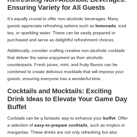
Ensuring Variety for All Guests
It’s equally crucial to offer non-alcoholic beverages. Many
guests appreciate refreshing options such as
lemonade
, iced
tea, or sparkling water. These can be easily prepared or
purchased and serve as delightful refreshment choices.
Additionally, consider crafting creative non-alcoholic cocktails
that deliver the same enjoyment as their alcoholic
counterparts. Fresh juices, mint, and fruity flavors can be
combined to create delicious mocktails that will impress your
guests, ensuring everyone has a wonderful time.
Cocktails and Mocktails: Exciting
Drink Ideas to Elevate Your Game Day
Buffet
Cocktails can be a fantastic way to enhance your
buffet
. Offer
a selection of
easy-to-prepare cocktails
, such as mojitos or
margaritas. These drinks are not only refreshing but also