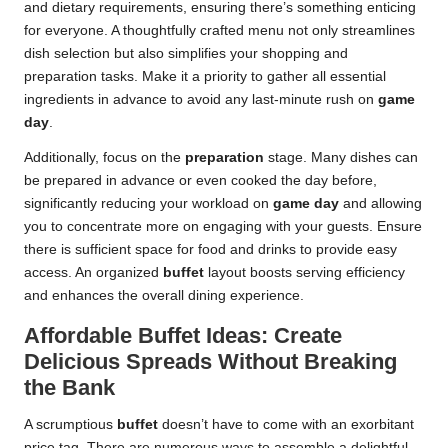
and dietary requirements, ensuring there’s something enticing
for everyone. A thoughtfully crafted menu not only streamlines
dish selection but also simplifies your shopping and
preparation tasks. Make it a priority to gather all essential
ingredients in advance to avoid any last-minute rush on
game
day
.
Additionally, focus on the
preparation
stage. Many dishes can
be prepared in advance or even cooked the day before,
significantly reducing your workload on
game day
and allowing
you to concentrate more on engaging with your guests. Ensure
there is sufficient space for food and drinks to provide easy
access. An organized
buffet
layout boosts serving efficiency
and enhances the overall dining experience.
Affordable Buffet Ideas: Create
Delicious Spreads Without Breaking
the Bank
A scrumptious
buffet
doesn’t have to come with an exorbitant
price tag. There are numerous ways to assemble a delightful