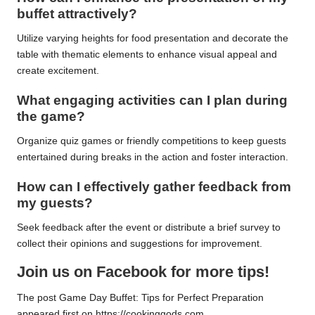
buffet attractively?
Utilize varying heights for food presentation and decorate the
table with thematic elements to enhance visual appeal and
create excitement.
What engaging activities can I plan during
the game?
Organize quiz games or friendly competitions to keep guests
entertained during breaks in the action and foster interaction.
How can I effectively gather feedback from
my guests?
Seek feedback after the event or distribute a brief survey to
collect their opinions and suggestions for improvement.
Join us on Facebook for more tips!
The post
Game Day Buffet: Tips for Perfect Preparation
appeared first on
https://cookinggods.com