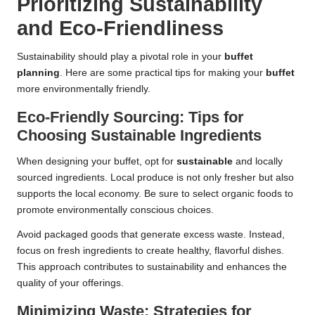
Prioritizing Sustainability
and Eco-Friendliness
Sustainability should play a pivotal role in your
buffet
planning
. Here are some practical tips for making your
buffet
more environmentally friendly.
Eco-Friendly Sourcing: Tips for
Choosing Sustainable Ingredients
When designing your buffet, opt for
sustainable
and locally
sourced ingredients. Local produce is not only fresher but also
supports the local economy. Be sure to select organic foods to
promote environmentally conscious choices.
Avoid packaged goods that generate excess waste. Instead,
focus on fresh ingredients to create healthy, flavorful dishes.
This approach contributes to sustainability and enhances the
quality of your offerings.
Minimizing Waste: Strategies for