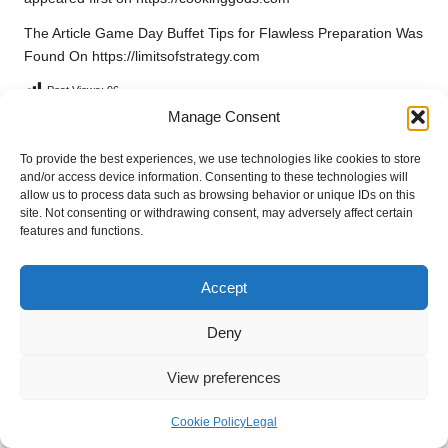
The Article
Game Day Buffet Tips for Flawless Preparation
Was
Found On
https://limitsofstrategy.com
Post Views:
96
Manage Consent
Last updated on March 25, 2025
To provide the best experiences, we use technologies like cookies to store
and/or access device information. Consenting to these technologies will
allow us to process data such as browsing behavior or unique IDs on this
site. Not consenting or withdrawing consent, may adversely affect certain
Alva Naturals
features and functions.
View All Posts
Accept
Post
Previous Post
Next Post
Deny
navigation
Medium-Short Haircuts for
Quick and Easy One-Pan
Women: Essential Style Tips
Recipes for Busy Nights
View preferences
Cookie Policy
Legal
23 Comments