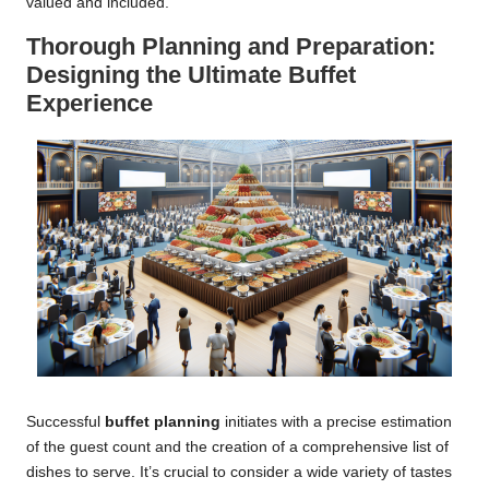
valued and included.
Thorough Planning and Preparation:
Designing the Ultimate Buffet
Experience
Successful
buffet planning
initiates with a precise estimation
of the guest count and the creation of a comprehensive list of
dishes to serve. It’s crucial to consider a wide variety of tastes