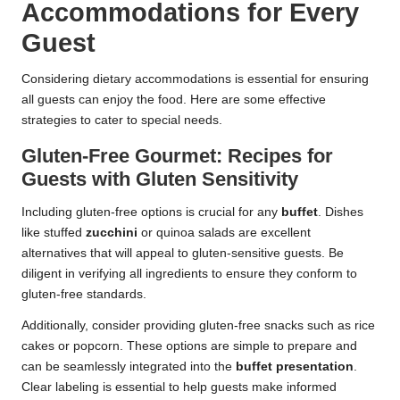
Accommodations for Every
Guest
Considering dietary accommodations is essential for ensuring
all guests can enjoy the food. Here are some effective
strategies to cater to special needs.
Gluten-Free Gourmet: Recipes for
Guests with Gluten Sensitivity
Including gluten-free options is crucial for any
buffet
. Dishes
like stuffed
zucchini
or quinoa salads are excellent
alternatives that will appeal to gluten-sensitive guests. Be
diligent in verifying all ingredients to ensure they conform to
gluten-free standards.
Additionally, consider providing gluten-free snacks such as rice
cakes or popcorn. These options are simple to prepare and
can be seamlessly integrated into the
buffet
presentation
.
Clear labeling is essential to help guests make informed