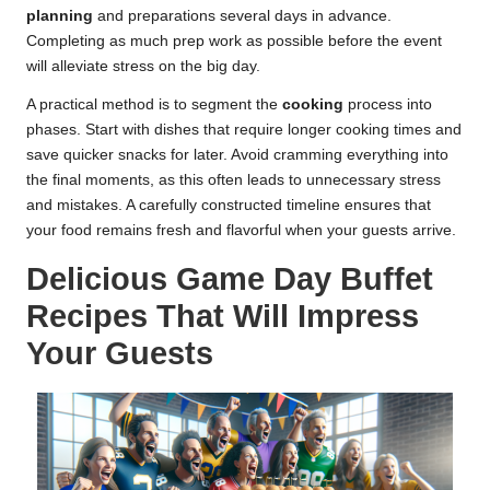
planning
and preparations several days in advance.
Completing as much prep work as possible before the event
will alleviate stress on the big day.
A practical method is to segment the
cooking
process into
phases. Start with dishes that require longer cooking times and
save quicker snacks for later. Avoid cramming everything into
the final moments, as this often leads to unnecessary stress
and mistakes. A carefully constructed timeline ensures that
your food remains fresh and flavorful when your guests arrive.
Delicious Game Day Buffet
Recipes That Will Impress
Your Guests