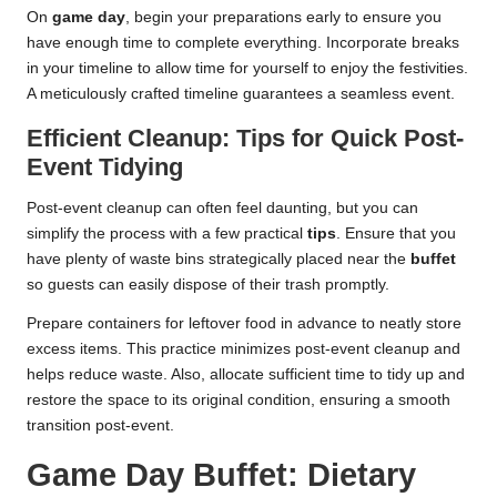
On
game day
, begin your preparations early to ensure you
have enough time to complete everything. Incorporate breaks
in your timeline to allow time for yourself to enjoy the festivities.
A meticulously crafted timeline guarantees a seamless event.
Efficient Cleanup: Tips for Quick Post-
Event Tidying
Post-event cleanup can often feel daunting, but you can
simplify the process with a few practical
tips
. Ensure that you
have plenty of waste bins strategically placed near the
buffet
so guests can easily dispose of their trash promptly.
Prepare containers for leftover food in advance to neatly store
excess items. This practice minimizes post-event cleanup and
helps reduce waste. Also, allocate sufficient time to tidy up and
restore the space to its original condition, ensuring a smooth
transition post-event.
Game Day Buffet: Dietary