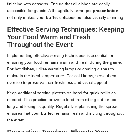
finishing with desserts. Ensure that all dishes are easily
accessible for guests. A thoughtfully arranged
presentation
not only makes your
buffet
delicious but also visually stunning.
Effective Serving Techniques: Keeping
Your Food Warm and Fresh
Throughout the Event
Implementing effective serving techniques is essential for
ensuring your food remains warm and fresh during the
game
.
For hot dishes, utilize warming lamps or chafing dishes to
maintain the ideal temperature. For cold items, serve them
over ice to preserve their freshness and visual appeal.
Keep additional serving platters on hand for quick refills as
needed. This practice prevents food from sitting out for too
long and losing its quality. Regularly replenishing the spread
ensures that your
buffet
remains fresh and inviting throughout
the event.
Decorative Touches: Elevate Your