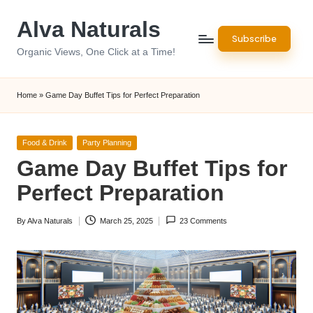
Alva Naturals
Skip
Subscribe
to
Organic Views, One Click at a Time!
content
Home
»
Game Day Buffet Tips for Perfect Preparation
Posted
Food & Drink
Party Planning
in
Game Day Buffet Tips for
Perfect Preparation
By
Alva Naturals
March 25, 2025
23 Comments
Posted
by