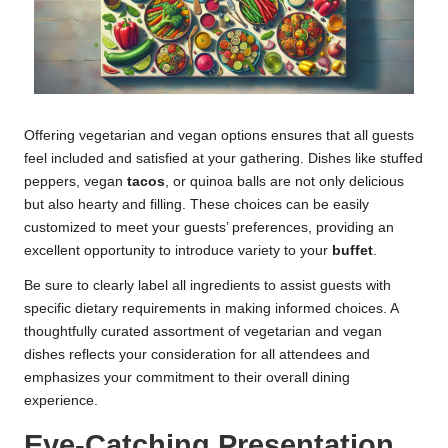
Offering vegetarian and vegan options ensures that all guests
feel included and satisfied at your gathering. Dishes like stuffed
peppers, vegan
tacos
, or quinoa balls are not only delicious
but also hearty and filling. These choices can be easily
customized to meet your guests’ preferences, providing an
excellent opportunity to introduce variety to your
buffet
.
Be sure to clearly label all ingredients to assist guests with
specific dietary requirements in making informed choices. A
thoughtfully curated assortment of vegetarian and vegan
dishes reflects your consideration for all attendees and
emphasizes your commitment to their overall dining
experience.
Eye-Catching Presentation