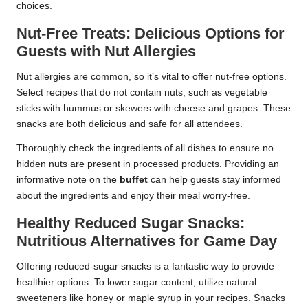
choices.
Nut-Free Treats: Delicious Options for
Guests with Nut Allergies
Nut allergies are common, so it’s vital to offer nut-free options.
Select recipes that do not contain nuts, such as vegetable
sticks with hummus or skewers with cheese and grapes. These
snacks are both delicious and safe for all attendees.
Thoroughly check the ingredients of all dishes to ensure no
hidden nuts are present in processed products. Providing an
informative note on the
buffet
can help guests stay informed
about the ingredients and enjoy their meal worry-free.
Healthy Reduced Sugar Snacks:
Nutritious Alternatives for Game Day
Offering reduced-sugar snacks is a fantastic way to provide
healthier options. To lower sugar content, utilize natural
sweeteners like honey or maple syrup in your recipes. Snacks