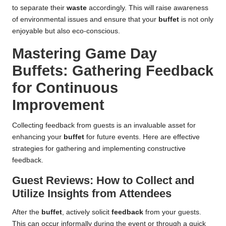
to separate their
waste
accordingly. This will raise awareness
of environmental issues and ensure that your
buffet
is not only
enjoyable but also eco-conscious.
Mastering Game Day
Buffets: Gathering Feedback
for Continuous
Improvement
Collecting feedback from guests is an invaluable asset for
enhancing your
buffet
for future events. Here are effective
strategies for gathering and implementing constructive
feedback.
Guest Reviews: How to Collect and
Utilize Insights from Attendees
After the
buffet
, actively solicit
feedback
from your guests.
This can occur informally during the event or through a quick