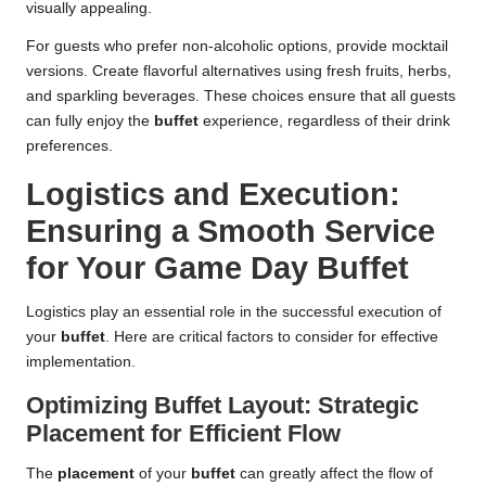
visually appealing.
For guests who prefer non-alcoholic options, provide mocktail
versions. Create flavorful alternatives using fresh fruits, herbs,
and sparkling beverages. These choices ensure that all guests
can fully enjoy the
buffet
experience, regardless of their drink
preferences.
Logistics and Execution:
Ensuring a Smooth Service
for Your Game Day Buffet
Logistics play an essential role in the successful execution of
your
buffet
. Here are critical factors to consider for effective
implementation.
Optimizing Buffet Layout: Strategic
Placement for Efficient Flow
The
placement
of your
buffet
can greatly affect the flow of