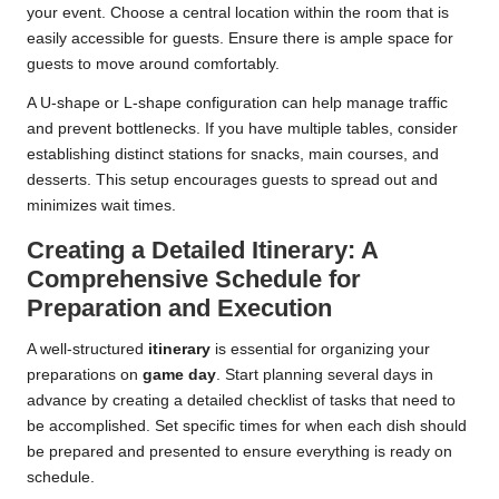
your event. Choose a central location within the room that is
easily accessible for guests. Ensure there is ample space for
guests to move around comfortably.
A U-shape or L-shape configuration can help manage traffic
and prevent bottlenecks. If you have multiple tables, consider
establishing distinct stations for snacks, main courses, and
desserts. This setup encourages guests to spread out and
minimizes wait times.
Creating a Detailed Itinerary: A
Comprehensive Schedule for
Preparation and Execution
A well-structured
itinerary
is essential for organizing your
preparations on
game day
. Start planning several days in
advance by creating a detailed checklist of tasks that need to
be accomplished. Set specific times for when each dish should
be prepared and presented to ensure everything is ready on
schedule.