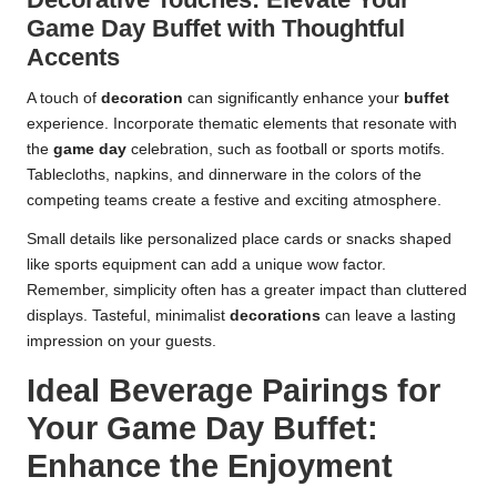
Game Day Buffet with Thoughtful
Accents
A touch of
decoration
can significantly enhance your
buffet
experience. Incorporate thematic elements that resonate with
the
game day
celebration, such as football or sports motifs.
Tablecloths, napkins, and dinnerware in the colors of the
competing teams create a festive and exciting atmosphere.
Small details like personalized place cards or snacks shaped
like sports equipment can add a unique wow factor.
Remember, simplicity often has a greater impact than cluttered
displays. Tasteful, minimalist
decorations
can leave a lasting
impression on your guests.
Ideal Beverage Pairings for
Your Game Day Buffet:
Enhance the Enjoyment