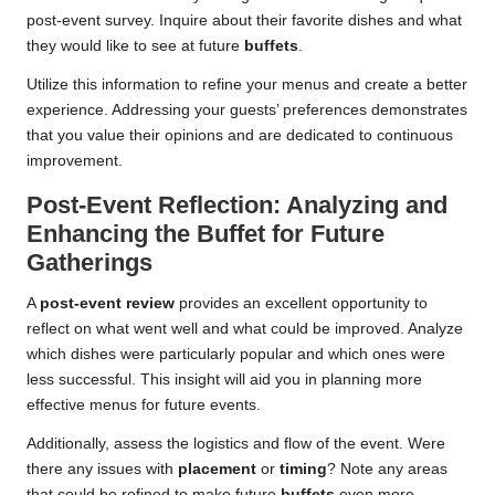
post-event survey. Inquire about their favorite dishes and what
they would like to see at future
buffets
.
Utilize this information to refine your menus and create a better
experience. Addressing your guests’ preferences demonstrates
that you value their opinions and are dedicated to continuous
improvement.
Post-Event Reflection: Analyzing and
Enhancing the Buffet for Future
Gatherings
A
post-event review
provides an excellent opportunity to
reflect on what went well and what could be improved. Analyze
which dishes were particularly popular and which ones were
less successful. This insight will aid you in planning more
effective menus for future events.
Additionally, assess the logistics and flow of the event. Were
there any issues with
placement
or
timing
? Note any areas
that could be refined to make future
buffets
even more