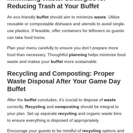
Reducing Trash at Your Buffet
An eco-friendly
buffet
should aim to minimize
waste
. Utilize
reusable or compostable dishware and utensils to avoid single-
use plastics. If feasible, offer containers for leftovers so guests
can take food home.
Plan your menu carefully to ensure you don’t prepare more
food than necessary. Thoughtful
planning
helps minimize food
waste and makes your
buffet
more sustainable.
Recycling and Composting: Proper
Waste Disposal After Your Game Day
Buffet
After the
buffet
concludes, it’s crucial to dispose of
waste
correctly.
Recycling
and
composting
should be integral to
your plan. Set up separate
recycling
and organic waste bins
to ensure everything is disposed of appropriately.
Encourage your guests to be mindful of
recycling
options and