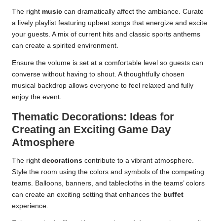
The right
music
can dramatically affect the ambiance. Curate
a lively playlist featuring upbeat songs that energize and excite
your guests. A mix of current hits and classic sports anthems
can create a spirited environment.
Ensure the volume is set at a comfortable level so guests can
converse without having to shout. A thoughtfully chosen
musical backdrop allows everyone to feel relaxed and fully
enjoy the event.
Thematic Decorations: Ideas for
Creating an Exciting Game Day
Atmosphere
The right
decorations
contribute to a vibrant atmosphere.
Style the room using the colors and symbols of the competing
teams. Balloons, banners, and tablecloths in the teams’ colors
can create an exciting setting that enhances the
buffet
experience.