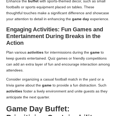
Enhance the
buffet
with sports-themed decor, such as small
footballs or sports equipment placed on tables. These
thoughtful touches make a significant difference and showcase
your attention to detail in enhancing the
game day
experience.
Engaging Activities: Fun Games and
Entertainment During Breaks in the
Action
Plan various
activities
for intermissions during the
game
to
keep guests entertained. Quiz games or friendly competitions
can add an extra layer of fun and encourage interaction among
attendees.
Consider organizing a casual football match in the yard or a
trivia game about the
game
to provide a fun distraction. Such
activities
foster a lively environment and unite guests as they
anticipate the next quarter.
Game Day Buffet: