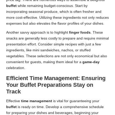
buffet
while remaining budget-conscious. Start by
incorporating seasonal produce, which is often fresher and
more cost-effective. Utilizing these ingredients not only reduces
expenses but also elevates the flavor profiles of your dishes.
Another savvy approach is to highlight
finger foods
. These
snacks are generally less costly to prepare and require minimal
presentation effort. Consider simple recipes with just a few
ingredients, like mini sandwiches, nachos, or stuffed
vegetables. These selections are not only economical but also
convenient for guests, making them ideal for a
game-day
celebration.
Efficient Time Management: Ensuring
Your Buffet Preparations Stay on
Track
Effective
time management
is vital for guaranteeing your
buffet
is ready on time. Develop a comprehensive schedule
for preparing your dishes and beverages, beginning your