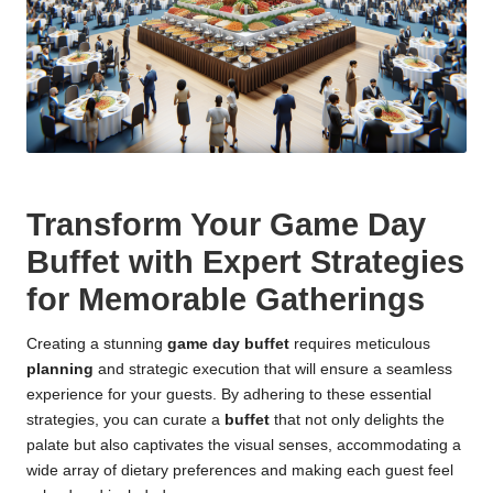
Transform Your Game Day
Buffet with Expert Strategies
for Memorable Gatherings
Creating a stunning
game day buffet
requires meticulous
planning
and strategic execution that will ensure a seamless
experience for your guests. By adhering to these essential
strategies, you can curate a
buffet
that not only delights the
palate but also captivates the visual senses, accommodating a
wide array of dietary preferences and making each guest feel