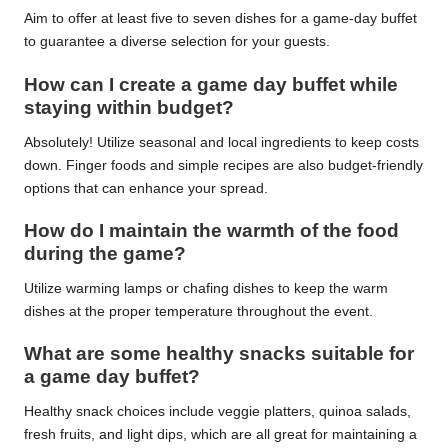
Aim to offer at least five to seven dishes for a game-day buffet
to guarantee a diverse selection for your guests.
How can I create a game day buffet while
staying within budget?
Absolutely! Utilize seasonal and local ingredients to keep costs
down. Finger foods and simple recipes are also budget-friendly
options that can enhance your spread.
How do I maintain the warmth of the food
during the game?
Utilize warming lamps or chafing dishes to keep the warm
dishes at the proper temperature throughout the event.
What are some healthy snacks suitable for
a game day buffet?
Healthy snack choices include veggie platters, quinoa salads,
fresh fruits, and light dips, which are all great for maintaining a