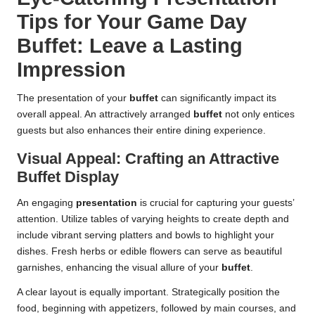
Tips for Your Game Day
Buffet: Leave a Lasting
Impression
The presentation of your
buffet
can significantly impact its
overall appeal. An attractively arranged
buffet
not only entices
guests but also enhances their entire dining experience.
Visual Appeal: Crafting an Attractive
Buffet Display
An engaging
presentation
is crucial for capturing your guests’
attention. Utilize tables of varying heights to create depth and
include vibrant serving platters and bowls to highlight your
dishes. Fresh herbs or edible flowers can serve as beautiful
garnishes, enhancing the visual allure of your
buffet
.
A clear layout is equally important. Strategically position the
food, beginning with appetizers, followed by main courses, and