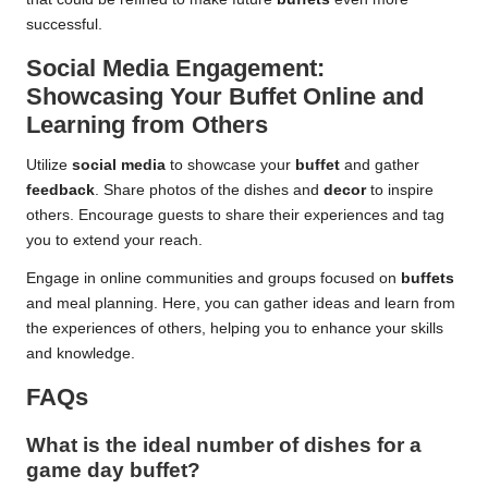
successful.
Social Media Engagement:
Showcasing Your Buffet Online and
Learning from Others
Utilize
social media
to showcase your
buffet
and gather
feedback
. Share photos of the dishes and
decor
to inspire
others. Encourage guests to share their experiences and tag
you to extend your reach.
Engage in online communities and groups focused on
buffets
and meal planning. Here, you can gather ideas and learn from
the experiences of others, helping you to enhance your skills
and knowledge.
FAQs
What is the ideal number of dishes for a
game day buffet?