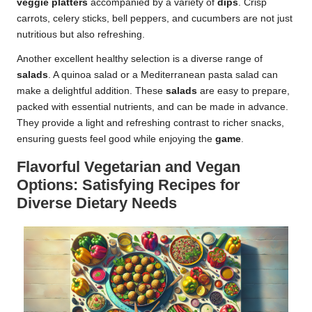
veggie platters
accompanied by a variety of
dips
. Crisp
carrots, celery sticks, bell peppers, and cucumbers are not just
nutritious but also refreshing.
Another excellent healthy selection is a diverse range of
salads
. A quinoa salad or a Mediterranean pasta salad can
make a delightful addition. These
salads
are easy to prepare,
packed with essential nutrients, and can be made in advance.
They provide a light and refreshing contrast to richer snacks,
ensuring guests feel good while enjoying the
game
.
Flavorful Vegetarian and Vegan
Options: Satisfying Recipes for
Diverse Dietary Needs