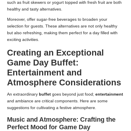
such as fruit skewers or yogurt topped with fresh fruit are both
healthy and tasty alternatives.
Moreover, offer sugar-free beverages to broaden your
selection for guests. These alternatives are not only healthy
but also refreshing, making them perfect for a day filled with
exciting activities.
Creating an Exceptional
Game Day Buffet:
Entertainment and
Atmosphere Considerations
An extraordinary
buffet
goes beyond just food;
entertainment
and ambiance are critical components. Here are some
suggestions for cultivating a festive atmosphere.
Music and Atmosphere: Crafting the
Perfect Mood for Game Day