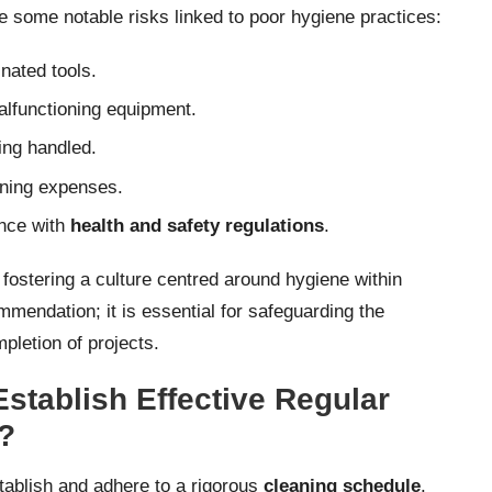
 some notable risks linked to poor hygiene practices:
nated tools.
alfunctioning equipment.
ing handled.
eaning expenses.
ance with
health and safety regulations
.
 fostering a culture centred around hygiene within
mendation; it is essential for safeguarding the
pletion of projects.
stablish Effective Regular
?
establish and adhere to a rigorous
cleaning schedule
.