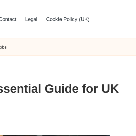
Contact
Legal
Cookie Policy (UK)
Jobs
ssential Guide for UK