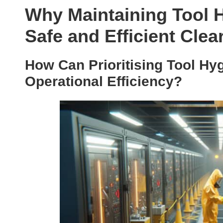
Why Maintaining Tool H
Safe and Efficient Cle
How Can Prioritising Tool Hy
Operational Efficiency?