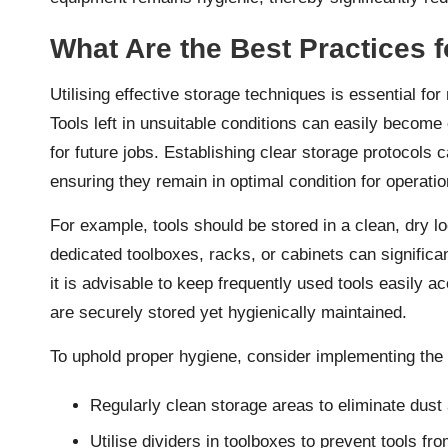
What Are the Best Practices f
Utilising effective storage techniques is essential for
Tools left in unsuitable conditions can easily becom
for future jobs. Establishing clear storage protocols c
ensuring they remain in optimal condition for operatio
For example, tools should be stored in a clean, dry lo
dedicated toolboxes, racks, or cabinets can significa
it is advisable to keep frequently used tools easily a
are securely stored yet hygienically maintained.
To uphold proper hygiene, consider implementing the 
Regularly clean storage areas to eliminate dust
Utilise dividers in toolboxes to prevent tools fr