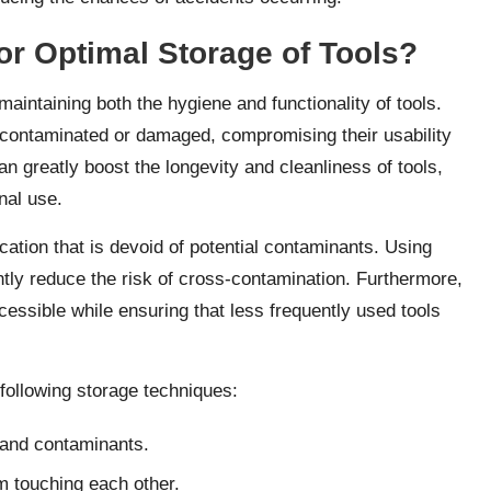
or Optimal Storage of Tools?
 maintaining both the hygiene and functionality of tools.
e contaminated or damaged, compromising their usability
an greatly boost the longevity and cleanliness of tools,
nal use.
cation that is devoid of potential contaminants. Using
ntly reduce the risk of cross-contamination. Furthermore,
ccessible while ensuring that less frequently used tools
following storage techniques:
 and contaminants.
om touching each other.