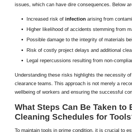
issues, which can have dire consequences. Below are
Increased risk of
infection
arising from contami
Higher likelihood of accidents stemming from m
Possible damage to the integrity of materials be
Risk of costly project delays and additional cl
Legal repercussions resulting from non-compli
Understanding these risks highlights the necessity of
clearance teams. This approach is not merely a recom
wellbeing of workers and ensuring the successful com
What Steps Can Be Taken to E
Cleaning Schedules for Tools
To maintain tools in prime condition, it is crucial to 