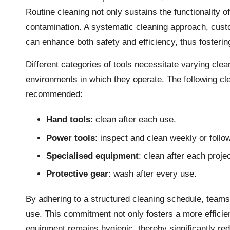
Routine cleaning not only sustains the functionality o
contamination. A systematic cleaning approach, custo
can enhance both safety and efficiency, thus fosteri
Different categories of tools necessitate varying cle
environments in which they operate. The following cle
recommended:
Hand tools
: clean after each use.
Power tools
: inspect and clean weekly or follo
Specialised equipment
: clean after each proje
Protective gear
: wash after every use.
By adhering to a structured cleaning schedule, teams 
use. This commitment not only fosters a more efficie
equipment remains hygienic, thereby significantly re