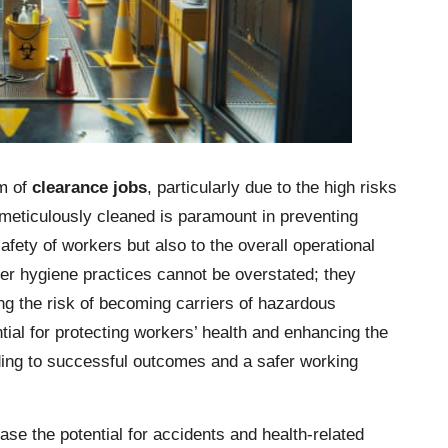
lm of
clearance jobs
, particularly due to the high risks
 meticulously cleaned is paramount in preventing
afety of workers but also to the overall operational
per hygiene practices cannot be overstated; they
ing the risk of becoming carriers of hazardous
ial for protecting workers’ health and enhancing the
ading to successful outcomes and a safer working
ease the potential for accidents and health-related