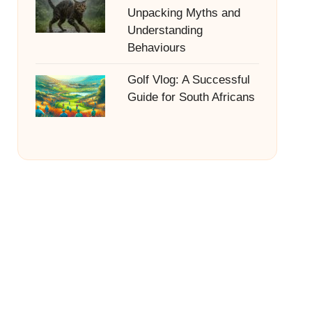
Unpacking Myths and
Understanding
Behaviours
Golf Vlog: A Successful
Guide for South Africans