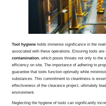
Tool hygiene
holds immense significance in the rea
associated with these operations. Ensuring tools are
contamination
, which poses threats not only to the s
efficiency on site. The importance of adhering to pro
guarantee that tools function optimally while minimis
substances. This commitment to cleanliness is essent
effectiveness of the clearance project, ultimately le
environment.
Neglecting the hygiene of tools can significantly incr