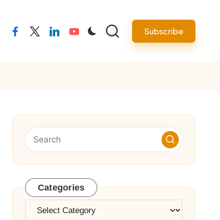
Subscribe
facebook
twitter
linkedin
youtube
Categories
Categories