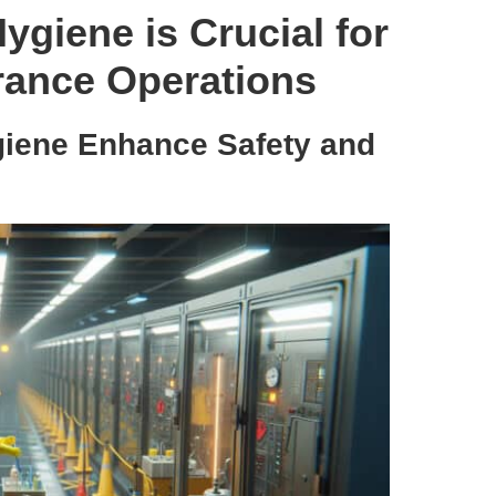
ygiene is Crucial for
arance Operations
giene Enhance Safety and