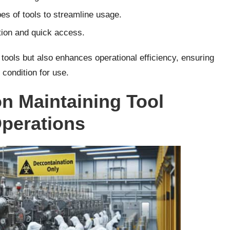
es of tools to streamline usage.
tion and quick access.
 tools but also enhances operational efficiency, ensuring
 condition for use.
on Maintaining Tool
Operations