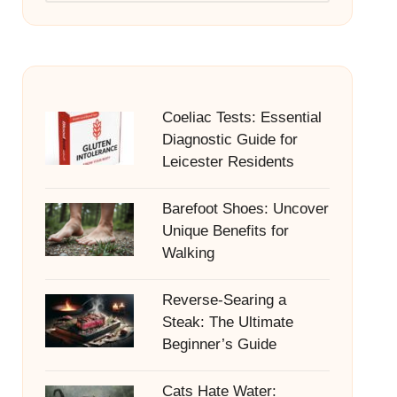
Coeliac Tests: Essential
Diagnostic Guide for
Leicester Residents
Barefoot Shoes: Uncover
Unique Benefits for
Walking
Reverse-Searing a
Steak: The Ultimate
Beginner’s Guide
Cats Hate Water: