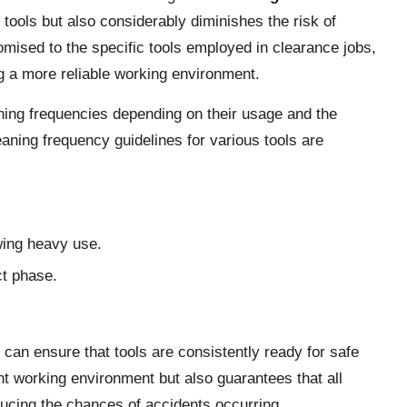
f tools but also considerably diminishes the risk of
mised to the specific tools employed in clearance jobs,
ng a more reliable working environment.
aning frequencies depending on their usage and the
aning frequency guidelines for various tools are
wing heavy use.
ct phase.
can ensure that tools are consistently ready for safe
nt working environment but also guarantees that all
ducing the chances of accidents occurring.