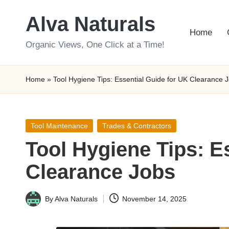
Alva Naturals
Skip
Home
to
Organic Views, One Click at a Time!
content
Home
»
Tool Hygiene Tips: Essential Guide for UK Clearance 
Posted
Tool Maintenance
Trades & Contractors
in
Tool Hygiene Tips: E
Clearance Jobs
By
Alva Naturals
November 14, 2025
Posted
by