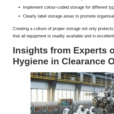
Implement colour-coded storage for different typ
Clearly label storage areas to promote organisa
Creating a culture of proper storage not only protects
that all equipment is readily available and in excellent
Insights from Experts 
Hygiene in Clearance 