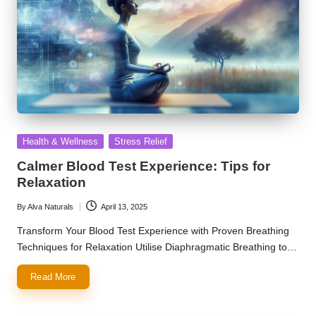
Posted
Health & Wellness
Stress Relief
in
Calmer Blood Test Experience: Tips for
Relaxation
By
Alva Naturals
April 13, 2025
Posted
by
Transform Your Blood Test Experience with Proven Breathing
Techniques for Relaxation Utilise Diaphragmatic Breathing to…
Read More