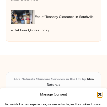
End of Tenancy Clearance in Southville
– Get Free Quotes Today
Alva Naturals Skincare Services in the UK by
Alva
Naturals
Natural & Organic Skincare Experts, Serving the UK
Manage Consent
Providing organic skincare solutions in the UK for over 10
years.
To provide the best experiences, we use technologies like cookies to store
Trusted for advanced, research-based formulations and