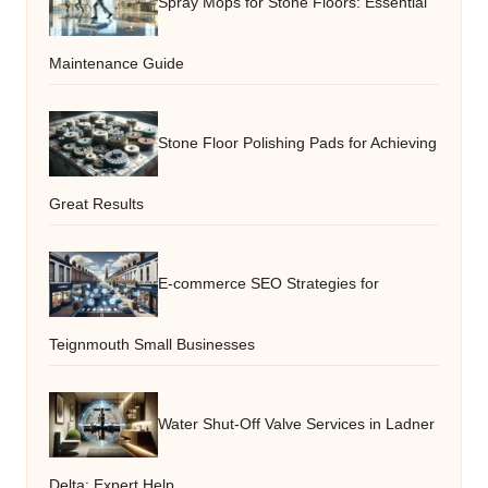
Spray Mops for Stone Floors: Essential
Maintenance Guide
Stone Floor Polishing Pads for Achieving
Great Results
E-commerce SEO Strategies for
Teignmouth Small Businesses
Water Shut-Off Valve Services in Ladner
Delta: Expert Help