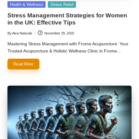
Posted
Health & Wellness
Stress Relief
in
Stress Management Strategies for Women
in the UK: Effective Tips
By
Alva Naturals
November 29, 2025
Posted
by
Mastering Stress Management with Frome Acupuncture: Your
Trusted Acupuncture & Holistic Wellness Clinic in Frome…
Read More