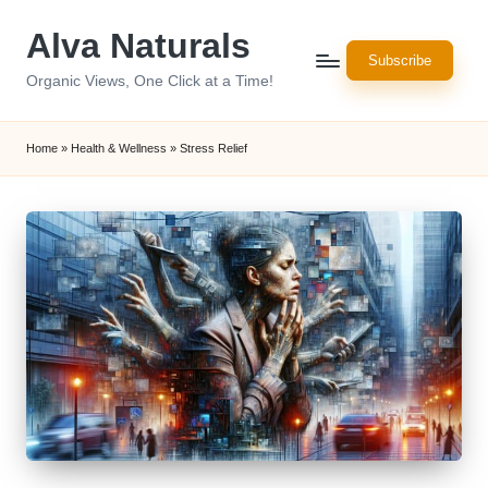
Alva Naturals
Skip
Subscribe
to
Organic Views, One Click at a Time!
content
Home
»
Health & Wellness
»
Stress Relief