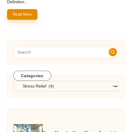
Definition…
Read More
Categories
Categories