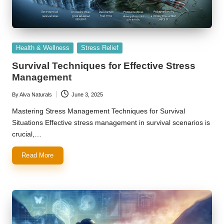
Posted
Health & Wellness
Stress Relief
in
Survival Techniques for Effective Stress
Management
By
Alva Naturals
June 3, 2025
Posted
by
Mastering Stress Management Techniques for Survival
Situations Effective stress management in survival scenarios is
crucial,…
Read More