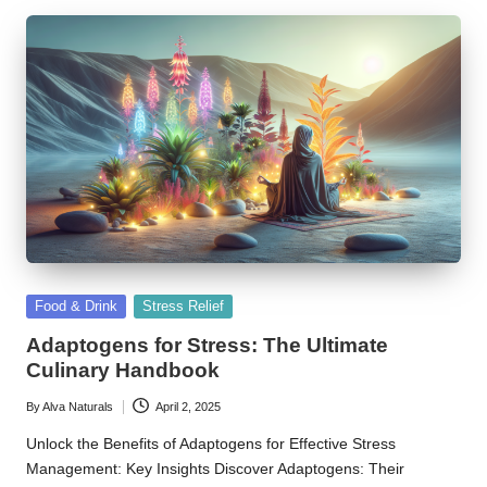
Posted
Food & Drink
Stress Relief
in
Adaptogens for Stress: The Ultimate
Culinary Handbook
By
Alva Naturals
April 2, 2025
Posted
by
Unlock the Benefits of Adaptogens for Effective Stress
Management: Key Insights Discover Adaptogens: Their