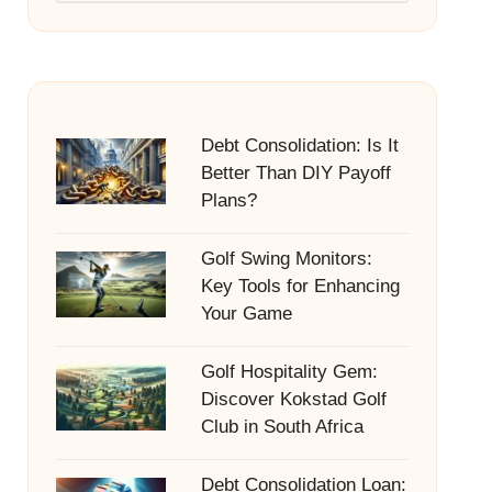
Debt Consolidation: Is It
Better Than DIY Payoff
Plans?
Golf Swing Monitors:
Key Tools for Enhancing
Your Game
Golf Hospitality Gem:
Discover Kokstad Golf
Club in South Africa
Debt Consolidation Loan: