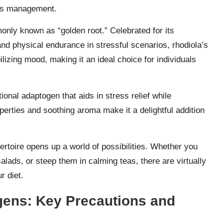
ess management.
only known as “golden root.” Celebrated for its
nd physical endurance in stressful scenarios, rhodiola’s
bilizing mood, making it an ideal choice for individuals
tional adaptogen that aids in stress relief while
erties and soothing aroma make it a delightful addition
ertoire opens up a world of possibilities. Whether you
alads, or steep them in calming teas, there are virtually
r diet.
gens: Key Precautions and