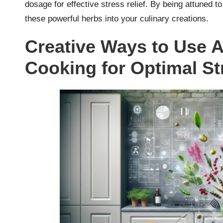
dosage for effective stress relief. By being attuned t
these powerful herbs into your culinary creations.
Creative Ways to Use 
Cooking for Optimal St