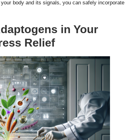
o your body and its signals, you can safely incorporate
Adaptogens in Your
ress Relief