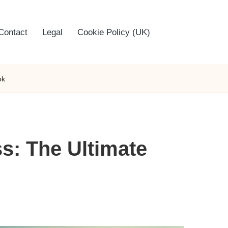
Contact
Legal
Cookie Policy (UK)
ok
s: The Ultimate