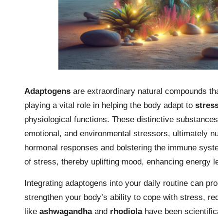
Adaptogens
are extraordinary natural compounds that
playing a vital role in helping the body adapt to
stres
physiological functions. These distinctive substances
emotional, and environmental stressors, ultimately nur
hormonal responses and bolstering the immune system
of stress, thereby uplifting mood, enhancing energy l
Integrating adaptogens into your daily routine can pr
strengthen your body’s ability to cope with stress, r
like
ashwagandha
and
rhodiola
have been scientific