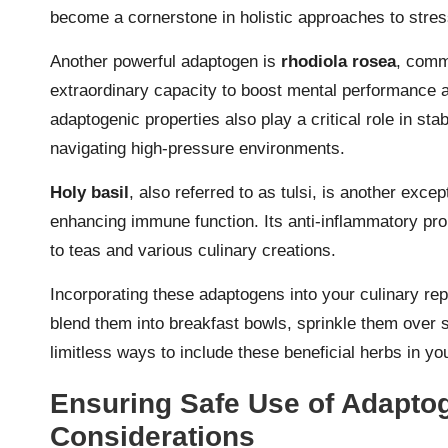
become a cornerstone in holistic approaches to str
Another powerful adaptogen is
rhodiola rosea
, comm
extraordinary capacity to boost mental performance a
adaptogenic properties also play a critical role in sta
navigating high-pressure environments.
Holy basil
, also referred to as tulsi, is another excep
enhancing immune function. Its anti-inflammatory prop
to teas and various culinary creations.
Incorporating these adaptogens into your culinary rep
blend them into breakfast bowls, sprinkle them over s
limitless ways to include these beneficial herbs in you
Ensuring Safe Use of Adapto
Considerations