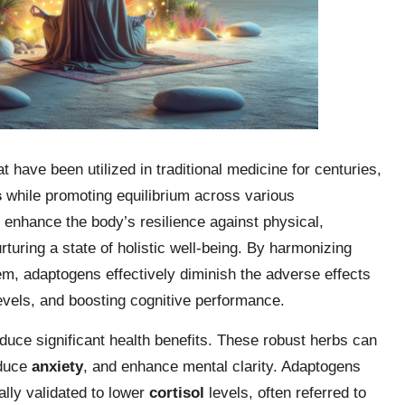
 have been utilized in traditional medicine for centuries,
s
while promoting equilibrium across various
 enhance the body’s resilience against physical,
turing a state of holistic well-being. By harmonizing
, adaptogens effectively diminish the adverse effects
evels, and boosting cognitive performance.
oduce significant health benefits. These robust herbs can
educe
anxiety
, and enhance mental clarity. Adaptogens
ally validated to lower
cortisol
levels, often referred to