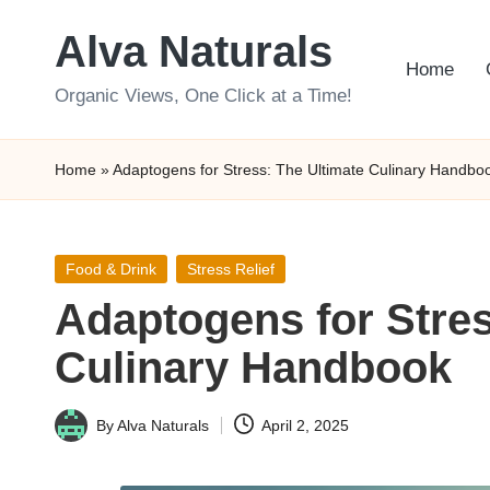
Alva Naturals
Skip
Home
to
Organic Views, One Click at a Time!
content
Home
»
Adaptogens for Stress: The Ultimate Culinary Handbo
Posted
Food & Drink
Stress Relief
in
Adaptogens for Stres
Culinary Handbook
By
Alva Naturals
April 2, 2025
Posted
by