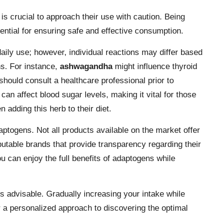
is crucial to approach their use with caution. Being
sential for ensuring safe and effective consumption.
aily use; however, individual reactions may differ based
ns. For instance,
ashwagandha
might influence thyroid
should consult a healthcare professional prior to
can affect blood sugar levels, making it vital for those
 adding this herb to their diet.
aptogens. Not all products available on the market offer
eputable brands that provide transparency regarding their
ou can enjoy the full benefits of adaptogens while
s advisable. Gradually increasing your intake while
r a personalized approach to discovering the optimal