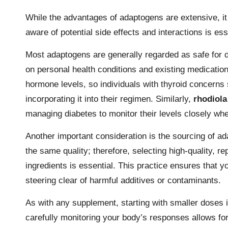
While the advantages of adaptogens are extensive, it 
aware of potential side effects and interactions is es
Most adaptogens are generally regarded as safe for d
on personal health conditions and existing medicatio
hormone levels, so individuals with thyroid concerns 
incorporating it into their regimen. Similarly,
rhodiola
managing diabetes to monitor their levels closely when
Another important consideration is the sourcing of ad
the same quality; therefore, selecting high-quality, r
ingredients is essential. This practice ensures that y
steering clear of harmful additives or contaminants.
As with any supplement, starting with smaller doses i
carefully monitoring your body’s responses allows fo