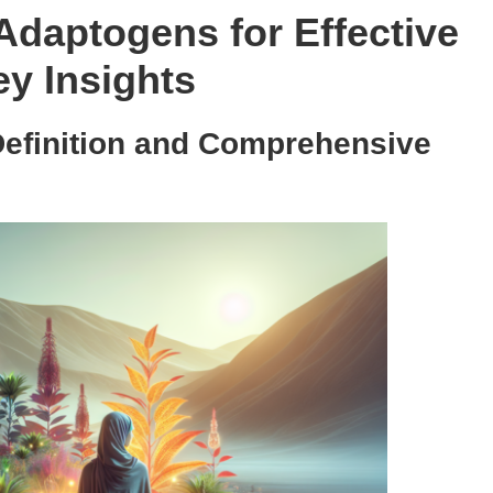
 Adaptogens for Effective
y Insights
Definition and Comprehensive