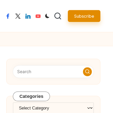
Subscribe
facebook
twitter
linkedin
youtube
Categories
Categories