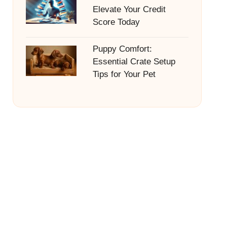
Elevate Your Credit
Score Today
Puppy Comfort:
Essential Crate Setup
Tips for Your Pet