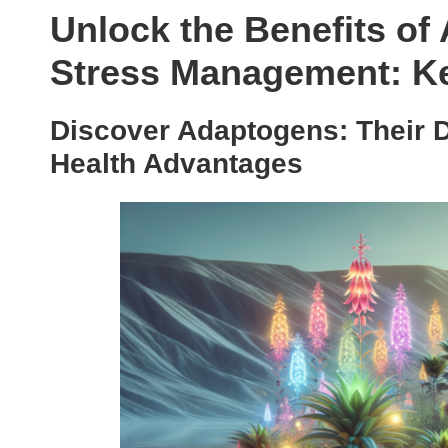
Unlock the Benefits of
Stress Management: Ke
Discover Adaptogens: Their 
Health Advantages