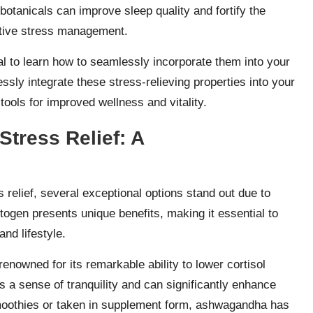
botanicals can improve sleep quality and fortify the
ctive stress management.
ial to learn how to seamlessly incorporate them into your
ssly integrate these stress-relieving properties into your
tools for improved wellness and vitality.
Stress Relief: A
relief, several exceptional options stand out due to
togen presents unique benefits, making it essential to
and lifestyle.
renowned for its remarkable ability to lower cortisol
rs a sense of tranquility and can significantly enhance
smoothies or taken in supplement form, ashwagandha has