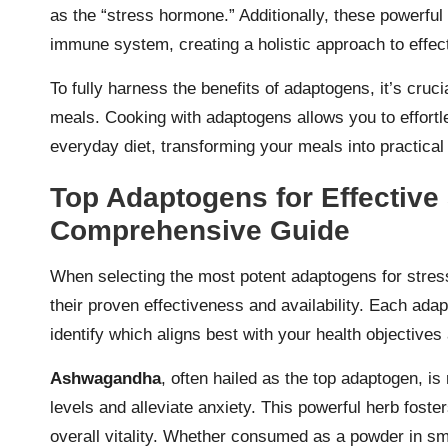
as the “stress hormone.” Additionally, these powerful 
immune system, creating a holistic approach to effe
To fully harness the benefits of adaptogens, it’s cruc
meals. Cooking with adaptogens allows you to effortle
everyday diet, transforming your meals into practical 
Top Adaptogens for Effective 
Comprehensive Guide
When selecting the most potent adaptogens for stress 
their proven effectiveness and availability. Each adap
identify which aligns best with your health objectives 
Ashwagandha
, often hailed as the top adaptogen, is 
levels and alleviate anxiety. This powerful herb foste
overall vitality. Whether consumed as a powder in 