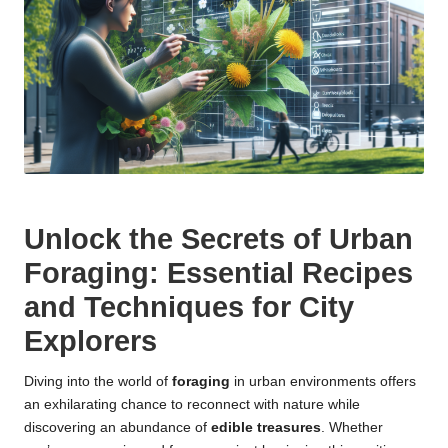
Unlock the Secrets of Urban
Foraging: Essential Recipes
and Techniques for City
Explorers
Diving into the world of
foraging
in urban environments offers
an exhilarating chance to reconnect with nature while
discovering an abundance of
edible treasures
. Whether