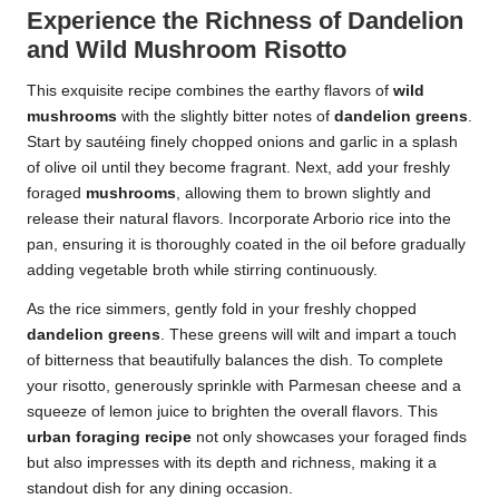
Experience the Richness of Dandelion
and Wild Mushroom Risotto
This exquisite recipe combines the earthy flavors of
wild
mushrooms
with the slightly bitter notes of
dandelion greens
.
Start by sautéing finely chopped onions and garlic in a splash
of olive oil until they become fragrant. Next, add your freshly
foraged
mushrooms
, allowing them to brown slightly and
release their natural flavors. Incorporate Arborio rice into the
pan, ensuring it is thoroughly coated in the oil before gradually
adding vegetable broth while stirring continuously.
As the rice simmers, gently fold in your freshly chopped
dandelion greens
. These greens will wilt and impart a touch
of bitterness that beautifully balances the dish. To complete
your risotto, generously sprinkle with Parmesan cheese and a
squeeze of lemon juice to brighten the overall flavors. This
urban foraging recipe
not only showcases your foraged finds
but also impresses with its depth and richness, making it a
standout dish for any dining occasion.