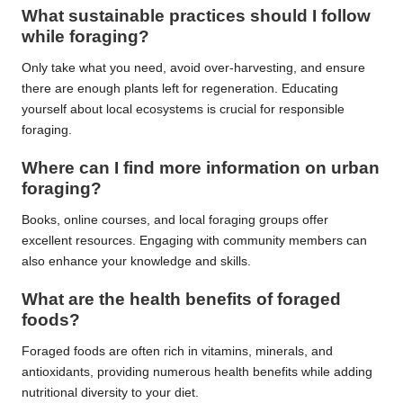
What sustainable practices should I follow
while foraging?
Only take what you need, avoid over-harvesting, and ensure
there are enough plants left for regeneration. Educating
yourself about local ecosystems is crucial for responsible
foraging.
Where can I find more information on urban
foraging?
Books, online courses, and local foraging groups offer
excellent resources. Engaging with community members can
also enhance your knowledge and skills.
What are the health benefits of foraged
foods?
Foraged foods are often rich in vitamins, minerals, and
antioxidants, providing numerous health benefits while adding
nutritional diversity to your diet.