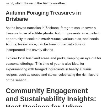
mint
, which thrive in the balmy weather.
Autumn Foraging Treasures in
Brisbane
As the leaves transition in Brisbane, foragers can uncover a
treasure trove of
edible plants
. Autumn presents an excellent
opportunity to seek out
mushrooms
, various nuts, and seeds.
Acorns, for instance, can be transformed into flour or
incorporated into savory dishes.
Explore local bushland areas and parks, keeping an eye out for
seasonal offerings. This time of year is also ideal for
experimenting with foraged ingredients in hearty autumn
recipes, such as soups and stews, celebrating the rich flavors
of the season.
Community Engagement
and Sustainability Insights: