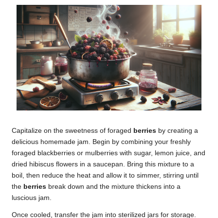
Capitalize on the sweetness of foraged
berries
by creating a
delicious homemade jam. Begin by combining your freshly
foraged blackberries or mulberries with sugar, lemon juice, and
dried hibiscus flowers in a saucepan. Bring this mixture to a
boil, then reduce the heat and allow it to simmer, stirring until
the
berries
break down and the mixture thickens into a
luscious jam.
Once cooled, transfer the jam into sterilized jars for storage.