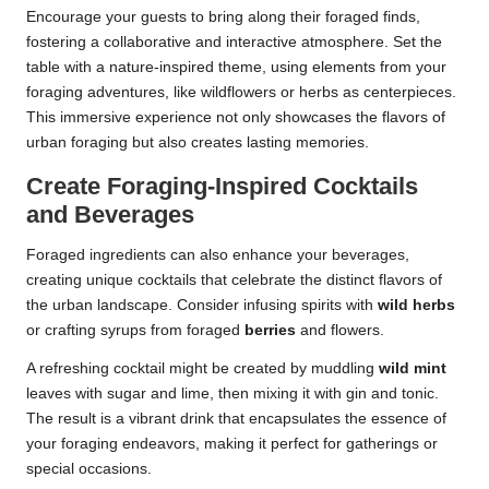
Encourage your guests to bring along their foraged finds,
fostering a collaborative and interactive atmosphere. Set the
table with a nature-inspired theme, using elements from your
foraging adventures, like wildflowers or herbs as centerpieces.
This immersive experience not only showcases the flavors of
urban foraging but also creates lasting memories.
Create Foraging-Inspired Cocktails
and Beverages
Foraged ingredients can also enhance your beverages,
creating unique cocktails that celebrate the distinct flavors of
the urban landscape. Consider infusing spirits with
wild herbs
or crafting syrups from foraged
berries
and flowers.
A refreshing cocktail might be created by muddling
wild mint
leaves with sugar and lime, then mixing it with gin and tonic.
The result is a vibrant drink that encapsulates the essence of
your foraging endeavors, making it perfect for gatherings or
special occasions.