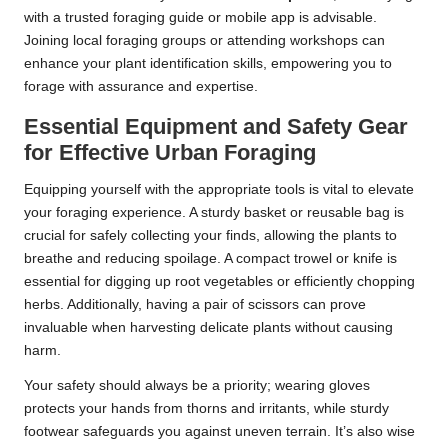
with a trusted foraging guide or mobile app is advisable.
Joining local foraging groups or attending workshops can
enhance your plant identification skills, empowering you to
forage with assurance and expertise.
Essential Equipment and Safety Gear
for Effective Urban Foraging
Equipping yourself with the appropriate tools is vital to elevate
your foraging experience. A sturdy basket or reusable bag is
crucial for safely collecting your finds, allowing the plants to
breathe and reducing spoilage. A compact trowel or knife is
essential for digging up root vegetables or efficiently chopping
herbs. Additionally, having a pair of scissors can prove
invaluable when harvesting delicate plants without causing
harm.
Your safety should always be a priority; wearing gloves
protects your hands from thorns and irritants, while sturdy
footwear safeguards you against uneven terrain. It’s also wise