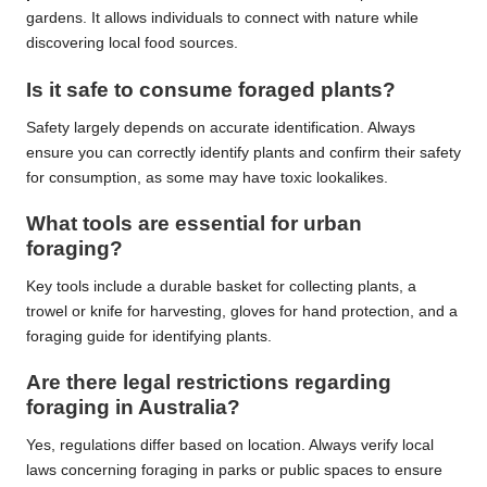
gardens. It allows individuals to connect with nature while
discovering local food sources.
Is it safe to consume foraged plants?
Safety largely depends on accurate identification. Always
ensure you can correctly identify plants and confirm their safety
for consumption, as some may have toxic lookalikes.
What tools are essential for urban
foraging?
Key tools include a durable basket for collecting plants, a
trowel or knife for harvesting, gloves for hand protection, and a
foraging guide for identifying plants.
Are there legal restrictions regarding
foraging in Australia?
Yes, regulations differ based on location. Always verify local
laws concerning foraging in parks or public spaces to ensure