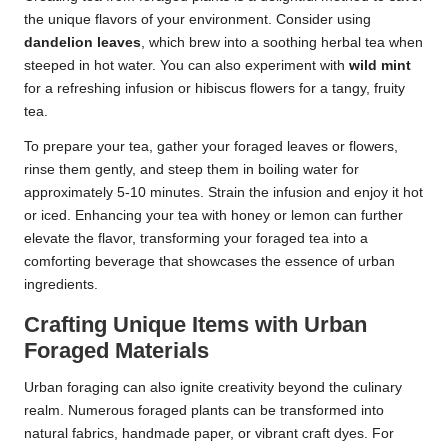
the unique flavors of your environment. Consider using
dandelion leaves
, which brew into a soothing herbal tea when
steeped in hot water. You can also experiment with
wild mint
for a refreshing infusion or hibiscus flowers for a tangy, fruity
tea.
To prepare your tea, gather your foraged leaves or flowers,
rinse them gently, and steep them in boiling water for
approximately 5-10 minutes. Strain the infusion and enjoy it hot
or iced. Enhancing your tea with honey or lemon can further
elevate the flavor, transforming your foraged tea into a
comforting beverage that showcases the essence of urban
ingredients.
Crafting Unique Items with Urban
Foraged Materials
Urban foraging can also ignite creativity beyond the culinary
realm. Numerous foraged plants can be transformed into
natural fabrics, handmade paper, or vibrant craft dyes. For