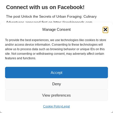
Connect with us on Facebook!
The post
Unlock the Secrets of Urban Foraging: Culinary
Adventures
appeared first on
https://cookinggods.com
Manage Consent
The Article
Urban Foraging Finds: Exciting Recipes for Culinary
Adventures
Was Found On
https://limitsofstrategy.com
To provide the best experiences, we use technologies like cookies to store
and/or access device information. Consenting to these technologies will
Post Views:
94
allow us to process data such as browsing behavior or unique IDs on this
site. Not consenting or withdrawing consent, may adversely affect certain
features and functions.
Last updated on March 31, 2025
Accept
Alva Naturals
Deny
View All Posts
View preferences
Post
Previous Post
Next Post
Cookie Policy
Legal
Private Blood Tests: Your
Wineries in Devonport: A