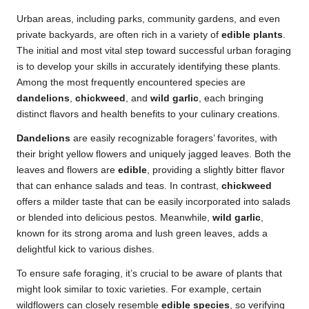
Urban areas, including parks, community gardens, and even
private backyards, are often rich in a variety of
edible plants
.
The initial and most vital step toward successful urban foraging
is to develop your skills in accurately identifying these plants.
Among the most frequently encountered species are
dandelions
,
chickweed
, and
wild garlic
, each bringing
distinct flavors and health benefits to your culinary creations.
Dandelions
are easily recognizable foragers’ favorites, with
their bright yellow flowers and uniquely jagged leaves. Both the
leaves and flowers are
edible
, providing a slightly bitter flavor
that can enhance salads and teas. In contrast,
chickweed
offers a milder taste that can be easily incorporated into salads
or blended into delicious pestos. Meanwhile,
wild garlic
,
known for its strong aroma and lush green leaves, adds a
delightful kick to various dishes.
To ensure safe foraging, it’s crucial to be aware of plants that
might look similar to toxic varieties. For example, certain
wildflowers can closely resemble
edible species
, so verifying