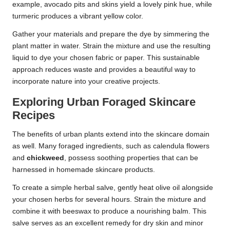
example, avocado pits and skins yield a lovely pink hue, while
turmeric produces a vibrant yellow color.
Gather your materials and prepare the dye by simmering the
plant matter in water. Strain the mixture and use the resulting
liquid to dye your chosen fabric or paper. This sustainable
approach reduces waste and provides a beautiful way to
incorporate nature into your creative projects.
Exploring Urban Foraged Skincare
Recipes
The benefits of urban plants extend into the skincare domain
as well. Many foraged ingredients, such as calendula flowers
and
chickweed
, possess soothing properties that can be
harnessed in homemade skincare products.
To create a simple herbal salve, gently heat olive oil alongside
your chosen herbs for several hours. Strain the mixture and
combine it with beeswax to produce a nourishing balm. This
salve serves as an excellent remedy for dry skin and minor