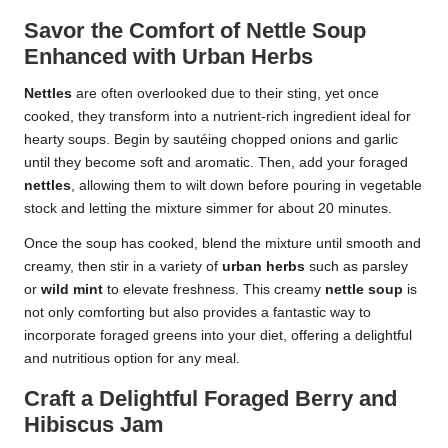
Savor the Comfort of Nettle Soup
Enhanced with Urban Herbs
Nettles
are often overlooked due to their sting, yet once
cooked, they transform into a nutrient-rich ingredient ideal for
hearty soups. Begin by sautéing chopped onions and garlic
until they become soft and aromatic. Then, add your foraged
nettles
, allowing them to wilt down before pouring in vegetable
stock and letting the mixture simmer for about 20 minutes.
Once the soup has cooked, blend the mixture until smooth and
creamy, then stir in a variety of
urban herbs
such as parsley
or
wild mint
to elevate freshness. This creamy
nettle soup
is
not only comforting but also provides a fantastic way to
incorporate foraged greens into your diet, offering a delightful
and nutritious option for any meal.
Craft a Delightful Foraged Berry and
Hibiscus Jam