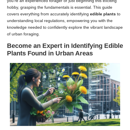
you’re an experienced forager or just beginning this exciting
hobby, grasping the fundamentals is essential. This guide
covers everything from accurately identifying
edible plants
to
understanding local regulations, empowering you with the
knowledge needed to confidently explore the vibrant landscape
of urban foraging.
Become an Expert in Identifying Edible
Plants Found in Urban Areas