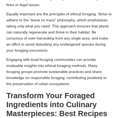
fines or legal issues.
Equally important are the principles of ethical foraging. Strive to
adhere to the “leave no trace” philosophy, which emphasizes
taking only what you need. This approach ensures that plants
can naturally regenerate and thrive in their habitat. Be
conscious of over-harvesting from any single area, and make
an effort to avoid disturbing any endangered species during
your foraging excursions.
Engaging with local foraging communities can provide
invaluable insights into ethical foraging methods. Many
foraging groups promote sustainable practices and share
knowledge on responsible foraging, contributing positively to
the preservation of urban ecosystems.
Transform Your Foraged
Ingredients into Culinary
Masterpieces: Best Recipes