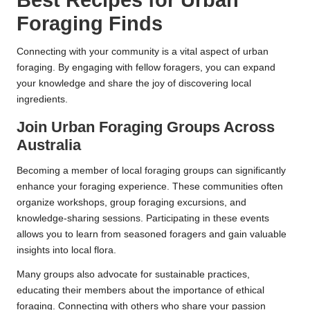
Best Recipes for Urban
Foraging Finds
Connecting with your community is a vital aspect of urban
foraging. By engaging with fellow foragers, you can expand
your knowledge and share the joy of discovering local
ingredients.
Join Urban Foraging Groups Across
Australia
Becoming a member of local foraging groups can significantly
enhance your foraging experience. These communities often
organize workshops, group foraging excursions, and
knowledge-sharing sessions. Participating in these events
allows you to learn from seasoned foragers and gain valuable
insights into local flora.
Many groups also advocate for sustainable practices,
educating their members about the importance of ethical
foraging. Connecting with others who share your passion