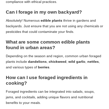
compliance with ethical practices.
Can I forage in my own backyard?
Absolutely! Numerous
edible plants
thrive in gardens and
backyards. Just ensure that you are not using any chemicals or
pesticides that could contaminate your finds.
What are some common
edible plants
found in urban areas?
Depending on the season and region, common urban foraged
plants include
dandelions
,
chickweed
,
wild garlic
,
nettles
,
and various types of
berries
.
How can I use foraged ingredients in
cooking?
Foraged ingredients can be integrated into salads, soups,
jams, and cocktails, adding unique flavors and nutritional
benefits to your meals.