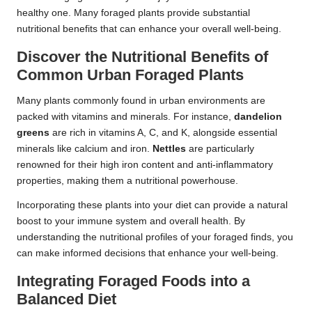
healthy one. Many foraged plants provide substantial
nutritional benefits that can enhance your overall well-being.
Discover the Nutritional Benefits of
Common Urban Foraged Plants
Many plants commonly found in urban environments are
packed with vitamins and minerals. For instance,
dandelion
greens
are rich in vitamins A, C, and K, alongside essential
minerals like calcium and iron.
Nettles
are particularly
renowned for their high iron content and anti-inflammatory
properties, making them a nutritional powerhouse.
Incorporating these plants into your diet can provide a natural
boost to your immune system and overall health. By
understanding the nutritional profiles of your foraged finds, you
can make informed decisions that enhance your well-being.
Integrating Foraged Foods into a
Balanced Diet