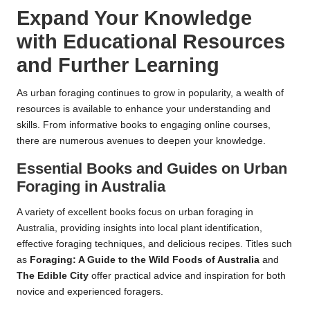
Expand Your Knowledge
with Educational Resources
and Further Learning
As urban foraging continues to grow in popularity, a wealth of
resources is available to enhance your understanding and
skills. From informative books to engaging online courses,
there are numerous avenues to deepen your knowledge.
Essential Books and Guides on Urban
Foraging in Australia
A variety of excellent books focus on urban foraging in
Australia, providing insights into local plant identification,
effective foraging techniques, and delicious recipes. Titles such
as
Foraging: A Guide to the Wild Foods of Australia
and
The Edible City
offer practical advice and inspiration for both
novice and experienced foragers.