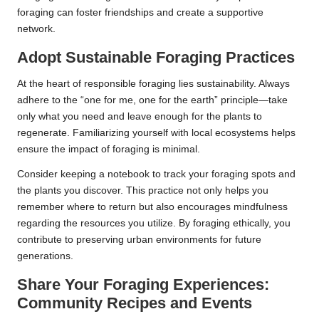
foraging can foster friendships and create a supportive
network.
Adopt Sustainable Foraging Practices
At the heart of responsible foraging lies sustainability. Always
adhere to the “one for me, one for the earth” principle—take
only what you need and leave enough for the plants to
regenerate. Familiarizing yourself with local ecosystems helps
ensure the impact of foraging is minimal.
Consider keeping a notebook to track your foraging spots and
the plants you discover. This practice not only helps you
remember where to return but also encourages mindfulness
regarding the resources you utilize. By foraging ethically, you
contribute to preserving urban environments for future
generations.
Share Your Foraging Experiences:
Community Recipes and Events