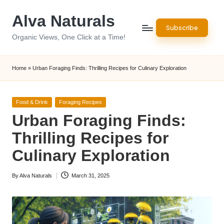
Alva Naturals
Skip
Subscribe
to
Organic Views, One Click at a Time!
content
Home
»
Urban Foraging Finds: Thrilling Recipes for Culinary Exploration
Posted
Food & Drink
Foraging Recipes
in
Urban Foraging Finds:
Thrilling Recipes for
Culinary Exploration
By
Alva Naturals
March 31, 2025
Posted
by