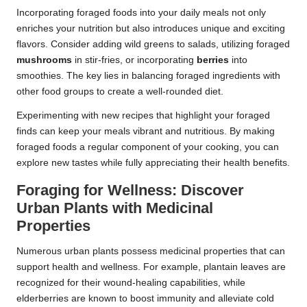
Incorporating foraged foods into your daily meals not only
enriches your nutrition but also introduces unique and exciting
flavors. Consider adding wild greens to salads, utilizing foraged
mushrooms
in stir-fries, or incorporating
berries
into
smoothies. The key lies in balancing foraged ingredients with
other food groups to create a well-rounded diet.
Experimenting with new recipes that highlight your foraged
finds can keep your meals vibrant and nutritious. By making
foraged foods a regular component of your cooking, you can
explore new tastes while fully appreciating their health benefits.
Foraging for Wellness: Discover
Urban Plants with Medicinal
Properties
Numerous urban plants possess medicinal properties that can
support health and wellness. For example, plantain leaves are
recognized for their wound-healing capabilities, while
elderberries are known to boost immunity and alleviate cold