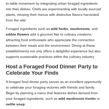
to-table movement by integrating urban foraged ingredients
into their dishes. Chefs are experimenting with locally sourced
plants, infusing their menus with distinctive flavors harvested
from the wild.
Foraged ingredients such as
wild herbs
,
mushrooms
, and
edible flowers
add a gourmet flair to culinary creations,
attracting food enthusiasts who appreciate the connection
between their meals and the environment. Dining at these
establishments not only offers a delightful experience but also
supports sustainable practices within the culinary industry.
Host a Foraged Food Dinner Party to
Celebrate Your Finds
A foraged food dinner party serves as an excellent opportunity
to celebrate your foraging victories with friends and family.
Begin by planning a menu that features dishes derived from
your foraged ingredients, such as
wild mushroom risotto
or
nettle soup
.