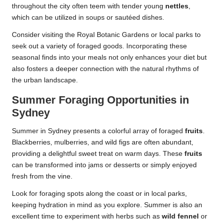
throughout the city often teem with tender young
nettles
,
which can be utilized in soups or sautéed dishes.
Consider visiting the Royal Botanic Gardens or local parks to
seek out a variety of foraged goods. Incorporating these
seasonal finds into your meals not only enhances your diet but
also fosters a deeper connection with the natural rhythms of
the urban landscape.
Summer Foraging Opportunities in
Sydney
Summer in Sydney presents a colorful array of foraged
fruits
.
Blackberries, mulberries, and wild figs are often abundant,
providing a delightful sweet treat on warm days. These
fruits
can be transformed into jams or desserts or simply enjoyed
fresh from the vine.
Look for foraging spots along the coast or in local parks,
keeping hydration in mind as you explore. Summer is also an
excellent time to experiment with herbs such as
wild fennel
or