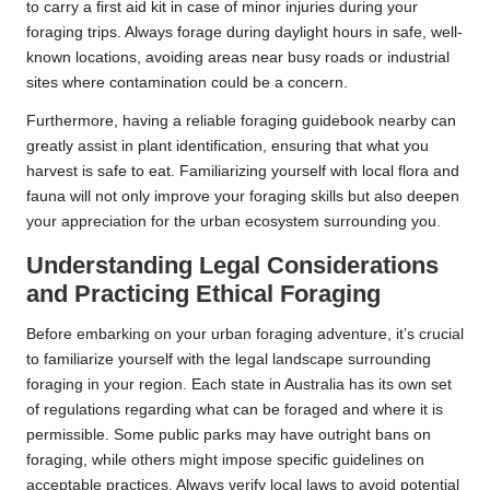
to carry a first aid kit in case of minor injuries during your
foraging trips. Always forage during daylight hours in safe, well-
known locations, avoiding areas near busy roads or industrial
sites where contamination could be a concern.
Furthermore, having a reliable foraging guidebook nearby can
greatly assist in plant identification, ensuring that what you
harvest is safe to eat. Familiarizing yourself with local flora and
fauna will not only improve your foraging skills but also deepen
your appreciation for the urban ecosystem surrounding you.
Understanding Legal Considerations
and Practicing Ethical Foraging
Before embarking on your urban foraging adventure, it’s crucial
to familiarize yourself with the legal landscape surrounding
foraging in your region. Each state in Australia has its own set
of regulations regarding what can be foraged and where it is
permissible. Some public parks may have outright bans on
foraging, while others might impose specific guidelines on
acceptable practices. Always verify local laws to avoid potential