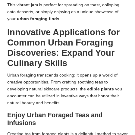
This vibrant
jam
is perfect for spreading on toast, dolloping
onto desserts, or simply enjoying as a unique showcase of
your
urban foraging finds
.
Innovative Applications for
Common Urban Foraging
Discoveries: Expand Your
Culinary Skills
Urban foraging transcends cooking; it opens up a world of
creative opportunities. From crafting soothing teas to
developing natural skincare products, the
edible plants
you
encounter can be utilized in inventive ways that honor their
natural beauty and benefits.
Enjoy Urban Foraged Teas and
Infusions
Creating tea from foraged plants is a delightful method to savor