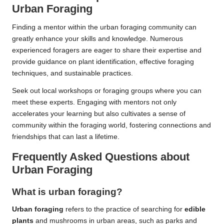
Urban Foraging
Finding a mentor within the urban foraging community can
greatly enhance your skills and knowledge. Numerous
experienced foragers are eager to share their expertise and
provide guidance on plant identification, effective foraging
techniques, and sustainable practices.
Seek out local workshops or foraging groups where you can
meet these experts. Engaging with mentors not only
accelerates your learning but also cultivates a sense of
community within the foraging world, fostering connections and
friendships that can last a lifetime.
Frequently Asked Questions about
Urban Foraging
What is urban foraging?
Urban foraging
refers to the practice of searching for
edible
plants
and mushrooms in urban areas, such as parks and