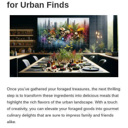
for Urban Finds
Once you’ve gathered your foraged treasures, the next thrilling
step is to transform these ingredients into delicious meals that
highlight the rich flavors of the urban landscape. With a touch
of creativity, you can elevate your foraged goods into gourmet
culinary delights that are sure to impress family and friends
alike.