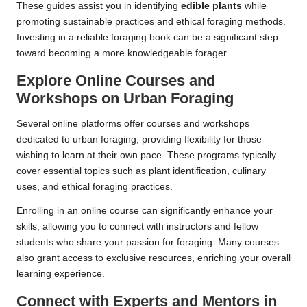
These guides assist you in identifying
edible plants
while
promoting sustainable practices and ethical foraging methods.
Investing in a reliable foraging book can be a significant step
toward becoming a more knowledgeable forager.
Explore Online Courses and
Workshops on Urban Foraging
Several online platforms offer courses and workshops
dedicated to urban foraging, providing flexibility for those
wishing to learn at their own pace. These programs typically
cover essential topics such as plant identification, culinary
uses, and ethical foraging practices.
Enrolling in an online course can significantly enhance your
skills, allowing you to connect with instructors and fellow
students who share your passion for foraging. Many courses
also grant access to exclusive resources, enriching your overall
learning experience.
Connect with Experts and Mentors in