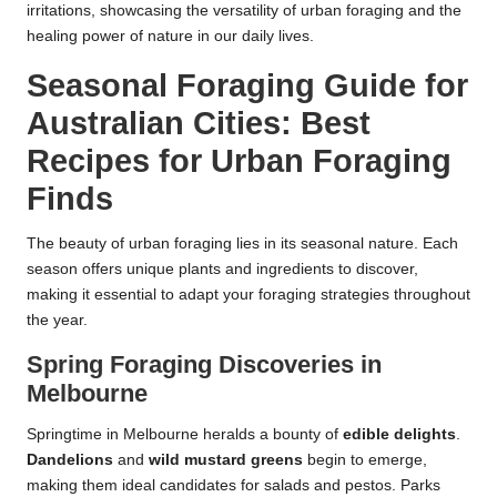
irritations, showcasing the versatility of urban foraging and the
healing power of nature in our daily lives.
Seasonal Foraging Guide for
Australian Cities: Best
Recipes for Urban Foraging
Finds
The beauty of urban foraging lies in its seasonal nature. Each
season offers unique plants and ingredients to discover,
making it essential to adapt your foraging strategies throughout
the year.
Spring Foraging Discoveries in
Melbourne
Springtime in Melbourne heralds a bounty of
edible delights
.
Dandelions
and
wild mustard greens
begin to emerge,
making them ideal candidates for salads and pestos. Parks