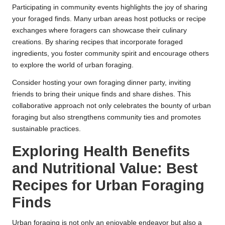
Participating in community events highlights the joy of sharing
your foraged finds. Many urban areas host potlucks or recipe
exchanges where foragers can showcase their culinary
creations. By sharing recipes that incorporate foraged
ingredients, you foster community spirit and encourage others
to explore the world of urban foraging.
Consider hosting your own foraging dinner party, inviting
friends to bring their unique finds and share dishes. This
collaborative approach not only celebrates the bounty of urban
foraging but also strengthens community ties and promotes
sustainable practices.
Exploring Health Benefits
and Nutritional Value: Best
Recipes for Urban Foraging
Finds
Urban foraging is not only an enjoyable endeavor but also a