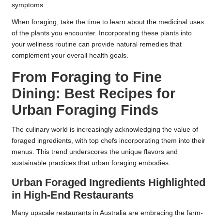
symptoms.
When foraging, take the time to learn about the medicinal uses
of the plants you encounter. Incorporating these plants into
your wellness routine can provide natural remedies that
complement your overall health goals.
From Foraging to Fine
Dining: Best Recipes for
Urban Foraging Finds
The culinary world is increasingly acknowledging the value of
foraged ingredients, with top chefs incorporating them into their
menus. This trend underscores the unique flavors and
sustainable practices that urban foraging embodies.
Urban Foraged Ingredients Highlighted
in High-End Restaurants
Many upscale restaurants in Australia are embracing the farm-