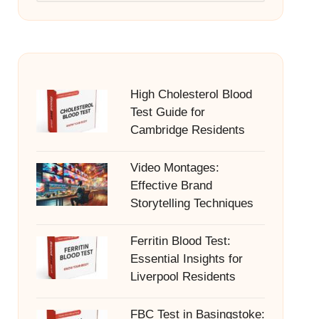
High Cholesterol Blood
Test Guide for
Cambridge Residents
Video Montages:
Effective Brand
Storytelling Techniques
Ferritin Blood Test:
Essential Insights for
Liverpool Residents
FBC Test in Basingstoke: