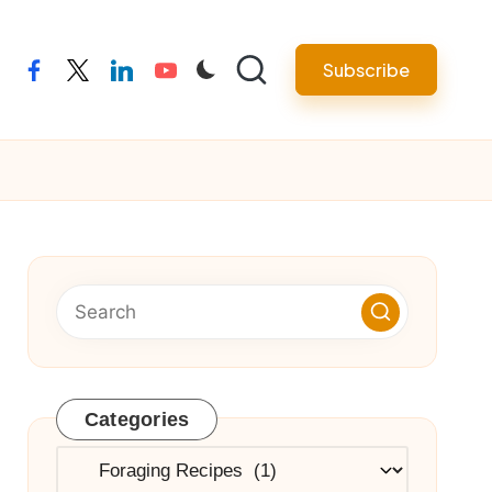
Subscribe
facebook
twitter
linkedin
youtube
Categories
Categories