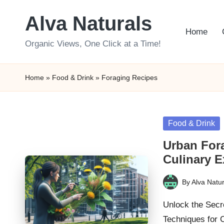
Alva Naturals
Skip
Home
to
Organic Views, One Click at a Time!
content
Home
»
Food & Drink
»
Foraging Recipes
Posted
Food & Drink
in
Urban Fora
Culinary E
By
Alva Natur
Posted
by
Unlock the Secr
Techniques for 