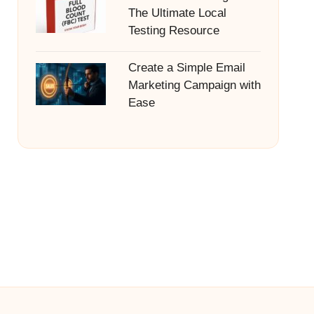
The Ultimate Local
Testing Resource
Create a Simple Email
Marketing Campaign with
Ease