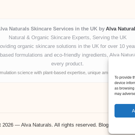
lva Naturals Skincare Services in the UK by
Alva Natura
Natural & Organic Skincare Experts, Serving the UK
oviding organic skincare solutions in the UK for over 10 yea
ased formulations and eco-friendly ingredients, Alva Naturals
every product.
mulation science with plant-based expertise, unique among boutique
To provide t
device infor
as browsing 
may adversel
A
 2026 — Alva Naturals. All rights reserved.
Bloglo WordPr