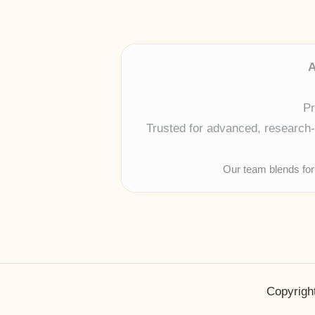
A
Pr
Trusted for advanced, research-b
Our team blends for
Copyright