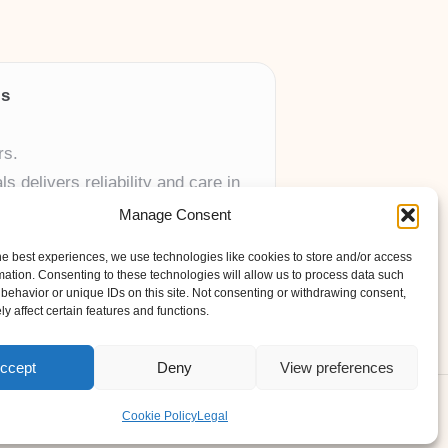
ls
rs.
 delivers reliability and care in
Manage Consent
 UK skincare brands.
he best experiences, we use technologies like cookies to store and/or access
mation. Consenting to these technologies will allow us to process data such
behavior or unique IDs on this site. Not consenting or withdrawing consent,
y affect certain features and functions.
ccept
Deny
View preferences
ess Theme
Cookie Policy
Legal