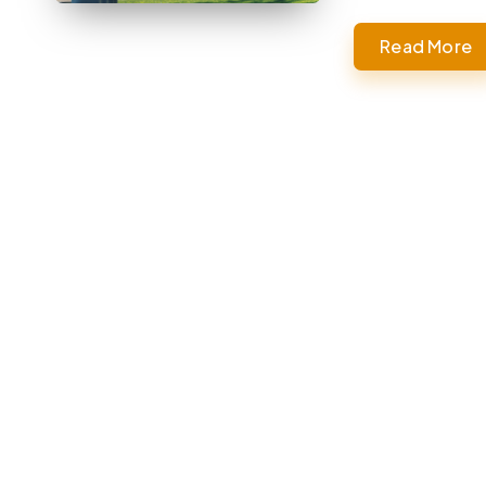
Read More