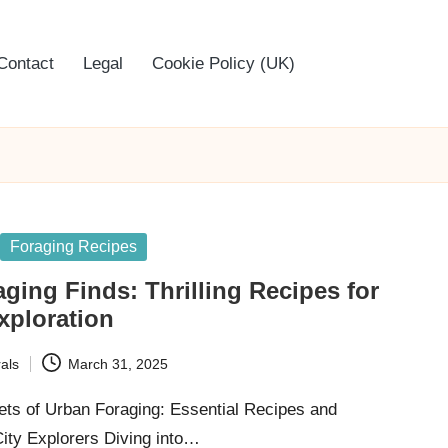
Contact
Legal
Cookie Policy (UK)
Foraging Recipes
ging Finds: Thrilling Recipes for
xploration
als
March 31, 2025
ets of Urban Foraging: Essential Recipes and
City Explorers Diving into…