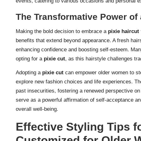
events, catering to various occasions and personal e
The Transformative Power of 
Making the bold decision to embrace a
pixie haircu
benefits that extend beyond appearance. A fresh hairs
enhancing confidence and boosting self-esteem. Many
opting for a
pixie cut
, as this hairstyle challenges tr
Adopting a
pixie cut
can empower older women to ste
explore new fashion choices and life experiences. The
past insecurities, fostering a renewed perspective on
serve as a powerful affirmation of self-acceptance a
overall well-being.
Effective Styling Tips f
Customized for Older