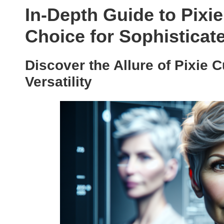
In-Depth Guide to Pixie
Choice for Sophistica
Discover the Allure of Pixie 
Versatility