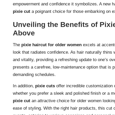
empowerment and confidence it symbolizes. A new hair
pixie cut
a poignant choice for those embarking on e
Unveiling the Benefits of Pi
Above
The
pixie haircut for older women
excels at accentu
look that radiates confidence. As hair naturally thins
and vitality, providing a refreshing update to one’s ov
presents a carefree, low-maintenance option that is p
demanding schedules.
In addition,
pixie cuts
offer incredible customization 
whether you prefer a sleek and polished finish or a mo
pixie cut
an attractive choice for older women looking 
ease of styling. With the right hair products, this cu