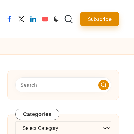
Subscribe
facebook
twitter
linkedin
youtube
Categories
Categories