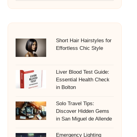
Short Hair Hairstyles for
Effortless Chic Style
Liver Blood Test Guide:
Essential Health Check
in Bolton
Solo Travel Tips:
Discover Hidden Gems
in San Miguel de Allende
Emergency Lighting