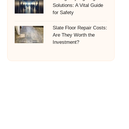
Solutions: A Vital Guide
for Safety
Slate Floor Repair Costs:
Are They Worth the
Investment?