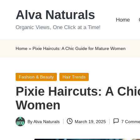
Alva Naturals
Skip
Home
to
Organic Views, One Click at a Time!
content
Home
»
Pixie Haircuts: A Chic Guide for Mature Women
Posted
Fashion & Beauty
Hair Trends
in
Pixie Haircuts: A Chi
Women
By
Alva Naturals
March 19, 2025
7 Comme
Posted
by