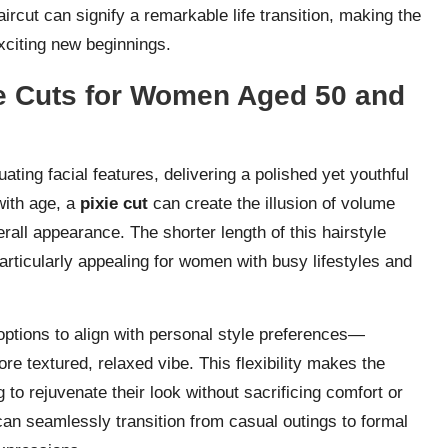
cut can signify a remarkable life transition, making the
xciting new beginnings.
xie Cuts for Women Aged 50 and
ating facial features, delivering a polished yet youthful
 with age, a
pixie cut
can create the illusion of volume
erall appearance. The shorter length of this hairstyle
articularly appealing for women with busy lifestyles and
options to align with personal style preferences—
re textured, relaxed vibe. This flexibility makes the
to rejuvenate their look without sacrificing comfort or
t can seamlessly transition from casual outings to formal