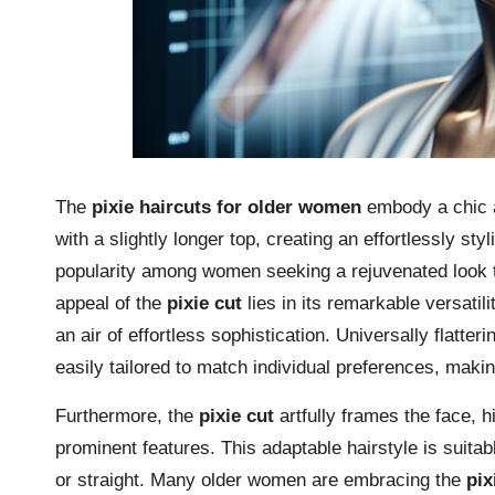
The
pixie haircuts for older women
embody a chic a
with a slightly longer top, creating an effortlessly st
popularity among women seeking a rejuvenated look
appeal of the
pixie cut
lies in its remarkable versatil
an air of effortless sophistication. Universally flatt
easily tailored to match individual preferences, makin
Furthermore, the
pixie cut
artfully frames the face, 
prominent features. This adaptable hairstyle is suitable
or straight. Many older women are embracing the
pix