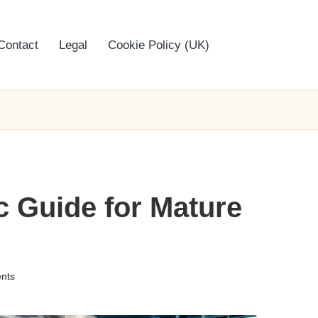
Contact
Legal
Cookie Policy (UK)
c Guide for Mature
nts