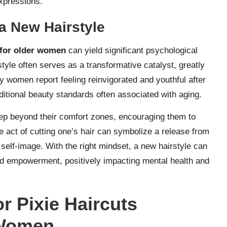
xpressions.
a New Hairstyle
t for older women
can yield significant psychological
tyle often serves as a transformative catalyst, greatly
 women report feeling reinvigorated and youthful after
aditional beauty standards often associated with aging.
p beyond their comfort zones, encouraging them to
 act of cutting one’s hair can symbolize a release from
 self-image. With the right mindset, a new hairstyle can
nd empowerment, positively impacting mental health and
or Pixie Haircuts
 Women