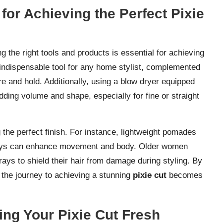
for Achieving the Perfect Pixie
ng the right tools and products is essential for achieving
n indispensable tool for any home stylist, complemented
re and hold. Additionally, using a blow dryer equipped
dding volume and shape, especially for fine or straight
g the perfect finish. For instance, lightweight pomades
 sprays can enhance movement and body. Older women
rays to shield their hair from damage during styling. By
, the journey to achieving a stunning
pixie cut
becomes
ing Your Pixie Cut Fresh