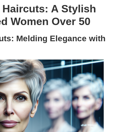
 Haircuts: A Stylish
ted Women Over 50
Cuts: Melding Elegance with