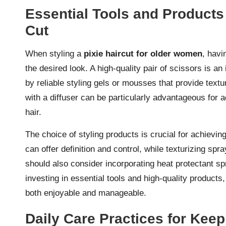
Essential Tools and Products 
Cut
When styling a
pixie haircut for older women
, havi
the desired look. A high-quality pair of scissors is a
by reliable styling gels or mousses that provide textu
with a diffuser can be particularly advantageous for a
hair.
The choice of styling products is crucial for achievin
can offer definition and control, while texturizing
should also consider incorporating heat protectant sp
investing in essential tools and high-quality products
both enjoyable and manageable.
Daily Care Practices for Keep