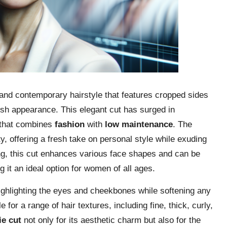
nd contemporary hairstyle that features cropped sides
ylish appearance. This elegant cut has surged in
 that combines
fashion
with
low maintenance
. The
ity, offering a fresh take on personal style while exuding
ering, this cut enhances various face shapes and can be
g it an ideal option for women of all ages.
highlighting the eyes and cheekbones while softening any
 for a range of hair textures, including fine, thick, curly,
ie cut
not only for its aesthetic charm but also for the