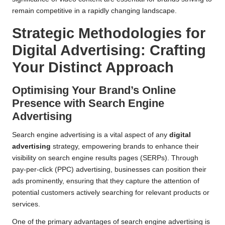
remain competitive in a rapidly changing landscape.
Strategic Methodologies for
Digital Advertising: Crafting
Your Distinct Approach
Optimising Your Brand’s Online
Presence with Search Engine
Advertising
Search engine advertising is a vital aspect of any
digital
advertising
strategy, empowering brands to enhance their
visibility on search engine results pages (SERPs). Through
pay-per-click (PPC) advertising, businesses can position their
ads prominently, ensuring that they capture the attention of
potential customers actively searching for relevant products or
services.
One of the primary advantages of search engine advertising is