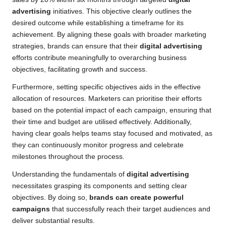
advertising
initiatives. This objective clearly outlines the
desired outcome while establishing a timeframe for its
achievement. By aligning these goals with broader marketing
strategies, brands can ensure that their
digital advertising
efforts contribute meaningfully to overarching business
objectives, facilitating growth and success.
Furthermore, setting specific objectives aids in the effective
allocation of resources. Marketers can prioritise their efforts
based on the potential impact of each campaign, ensuring that
their time and budget are utilised effectively. Additionally,
having clear goals helps teams stay focused and motivated, as
they can continuously monitor progress and celebrate
milestones throughout the process.
Understanding the fundamentals of
digital advertising
necessitates grasping its components and setting clear
objectives. By doing so,
brands can create powerful
campaigns
that successfully reach their target audiences and
deliver substantial results.