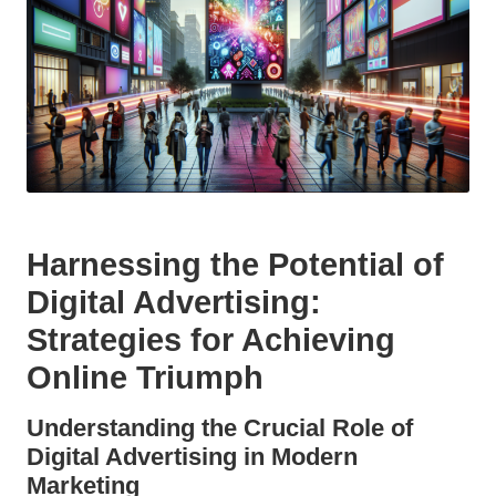
Harnessing the Potential of
Digital Advertising:
Strategies for Achieving
Online Triumph
Understanding the Crucial Role of
Digital Advertising in Modern
Marketing