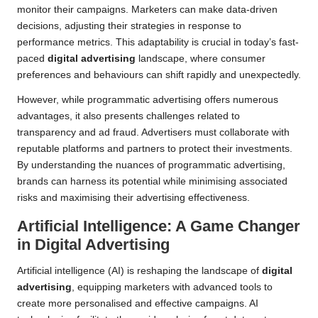
monitor their campaigns. Marketers can make data-driven
decisions, adjusting their strategies in response to
performance metrics. This adaptability is crucial in today’s fast-
paced
digital advertising
landscape, where consumer
preferences and behaviours can shift rapidly and unexpectedly.
However, while programmatic advertising offers numerous
advantages, it also presents challenges related to
transparency and ad fraud. Advertisers must collaborate with
reputable platforms and partners to protect their investments.
By understanding the nuances of programmatic advertising,
brands can harness its potential while minimising associated
risks and maximising their advertising effectiveness.
Artificial Intelligence: A Game Changer
in Digital Advertising
Artificial intelligence (AI) is reshaping the landscape of
digital
advertising
, equipping marketers with advanced tools to
create more personalised and effective campaigns. AI