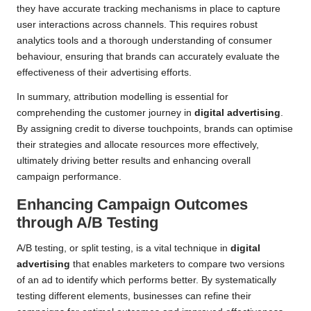
they have accurate tracking mechanisms in place to capture
user interactions across channels. This requires robust
analytics tools and a thorough understanding of consumer
behaviour, ensuring that brands can accurately evaluate the
effectiveness of their advertising efforts.
In summary, attribution modelling is essential for
comprehending the customer journey in
digital advertising
.
By assigning credit to diverse touchpoints, brands can optimise
their strategies and allocate resources more effectively,
ultimately driving better results and enhancing overall
campaign performance.
Enhancing Campaign Outcomes
through A/B Testing
A/B testing, or split testing, is a vital technique in
digital
advertising
that enables marketers to compare two versions
of an ad to identify which performs better. By systematically
testing different elements, businesses can refine their