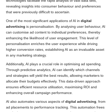
technologies facilitate the rapid analysis of vast data sets,
revealing insights into consumer behaviour and preferences
that were previously difficult to ascertain.
One of the most significant applications of AI in
digital
advertising
is personalisation. By analysing user behaviour, AI
can customise ad content to individual preferences, thereby
enhancing the likelihood of user engagement. This level of
personalisation enriches the user experience while driving
higher conversion rates, establishing AI as an invaluable asset
in any marketing strategy.
Additionally, AI plays a crucial role in optimising ad spending.
Through predictive analytics, AI can identify which channels
and strategies will yield the best results, allowing marketers to
allocate their budgets effectively. This data-driven approach
ensures efficient resource utilisation, maximising ROI and
enhancing overall campaign performance.
AI also automates various aspects of
digital advertising
, from
ad placements to performance tracking. This automation frees