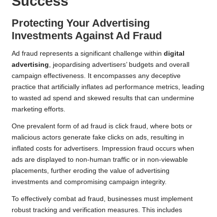
Success
Protecting Your Advertising
Investments Against Ad Fraud
Ad fraud represents a significant challenge within
digital
advertising
, jeopardising advertisers’ budgets and overall
campaign effectiveness. It encompasses any deceptive
practice that artificially inflates ad performance metrics, leading
to wasted ad spend and skewed results that can undermine
marketing efforts.
One prevalent form of ad fraud is click fraud, where bots or
malicious actors generate fake clicks on ads, resulting in
inflated costs for advertisers. Impression fraud occurs when
ads are displayed to non-human traffic or in non-viewable
placements, further eroding the value of advertising
investments and compromising campaign integrity.
To effectively combat ad fraud, businesses must implement
robust tracking and verification measures. This includes