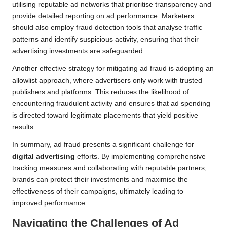
utilising reputable ad networks that prioritise transparency and
provide detailed reporting on ad performance. Marketers
should also employ fraud detection tools that analyse traffic
patterns and identify suspicious activity, ensuring that their
advertising investments are safeguarded.
Another effective strategy for mitigating ad fraud is adopting an
allowlist approach, where advertisers only work with trusted
publishers and platforms. This reduces the likelihood of
encountering fraudulent activity and ensures that ad spending
is directed toward legitimate placements that yield positive
results.
In summary, ad fraud presents a significant challenge for
digital advertising
efforts. By implementing comprehensive
tracking measures and collaborating with reputable partners,
brands can protect their investments and maximise the
effectiveness of their campaigns, ultimately leading to
improved performance.
Navigating the Challenges of Ad