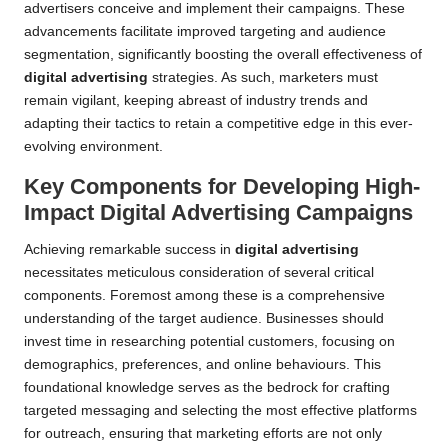
advertisers conceive and implement their campaigns. These
advancements facilitate improved targeting and audience
segmentation, significantly boosting the overall effectiveness of
digital advertising
strategies. As such, marketers must
remain vigilant, keeping abreast of industry trends and
adapting their tactics to retain a competitive edge in this ever-
evolving environment.
Key Components for Developing High-
Impact Digital Advertising Campaigns
Achieving remarkable success in
digital advertising
necessitates meticulous consideration of several critical
components. Foremost among these is a comprehensive
understanding of the target audience. Businesses should
invest time in researching potential customers, focusing on
demographics, preferences, and online behaviours. This
foundational knowledge serves as the bedrock for crafting
targeted messaging and selecting the most effective platforms
for outreach, ensuring that marketing efforts are not only