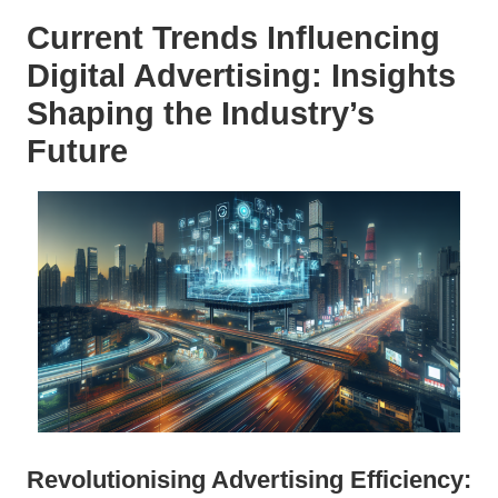
Current Trends Influencing
Digital Advertising: Insights
Shaping the Industry’s
Future
Revolutionising Advertising Efficiency: