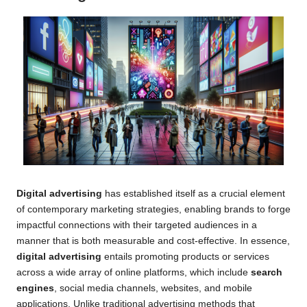
Digital advertising
has established itself as a crucial element
of contemporary marketing strategies, enabling brands to forge
impactful connections with their targeted audiences in a
manner that is both measurable and cost-effective. In essence,
digital advertising
entails promoting products or services
across a wide array of online platforms, which include
search
engines
, social media channels, websites, and mobile
applications. Unlike traditional advertising methods that