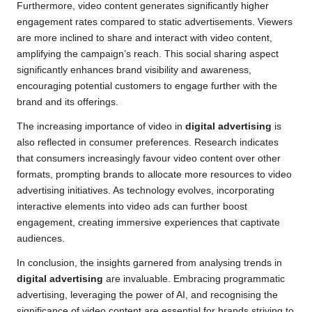
Furthermore, video content generates significantly higher
engagement rates compared to static advertisements. Viewers
are more inclined to share and interact with video content,
amplifying the campaign’s reach. This social sharing aspect
significantly enhances brand visibility and awareness,
encouraging potential customers to engage further with the
brand and its offerings.
The increasing importance of video in
digital advertising
is
also reflected in consumer preferences. Research indicates
that consumers increasingly favour video content over other
formats, prompting brands to allocate more resources to video
advertising initiatives. As technology evolves, incorporating
interactive elements into video ads can further boost
engagement, creating immersive experiences that captivate
audiences.
In conclusion, the insights garnered from analysing trends in
digital advertising
are invaluable. Embracing programmatic
advertising, leveraging the power of AI, and recognising the
significance of video content are essential for brands striving to