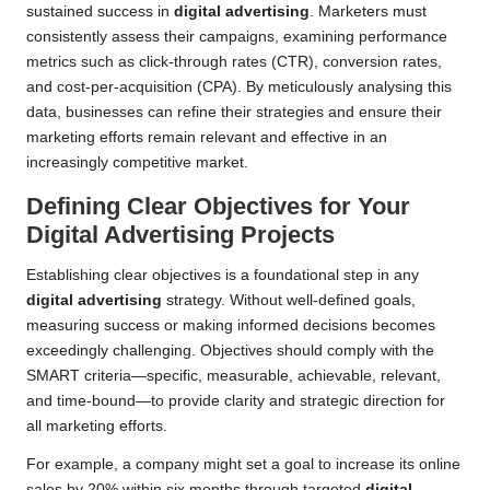
sustained success in
digital advertising
. Marketers must
consistently assess their campaigns, examining performance
metrics such as click-through rates (CTR), conversion rates,
and cost-per-acquisition (CPA). By meticulously analysing this
data, businesses can refine their strategies and ensure their
marketing efforts remain relevant and effective in an
increasingly competitive market.
Defining Clear Objectives for Your
Digital Advertising Projects
Establishing clear objectives is a foundational step in any
digital advertising
strategy. Without well-defined goals,
measuring success or making informed decisions becomes
exceedingly challenging. Objectives should comply with the
SMART criteria—specific, measurable, achievable, relevant,
and time-bound—to provide clarity and strategic direction for
all marketing efforts.
For example, a company might set a goal to increase its online
sales by 20% within six months through targeted
digital