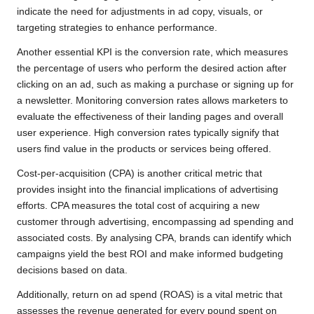
indicate the need for adjustments in ad copy, visuals, or
targeting strategies to enhance performance.
Another essential KPI is the conversion rate, which measures
the percentage of users who perform the desired action after
clicking on an ad, such as making a purchase or signing up for
a newsletter. Monitoring conversion rates allows marketers to
evaluate the effectiveness of their landing pages and overall
user experience. High conversion rates typically signify that
users find value in the products or services being offered.
Cost-per-acquisition (CPA) is another critical metric that
provides insight into the financial implications of advertising
efforts. CPA measures the total cost of acquiring a new
customer through advertising, encompassing ad spending and
associated costs. By analysing CPA, brands can identify which
campaigns yield the best ROI and make informed budgeting
decisions based on data.
Additionally, return on ad spend (ROAS) is a vital metric that
assesses the revenue generated for every pound spent on