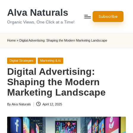
Alva Naturals
Skip
Subscribe
to
Organic Views, One Click at a Time!
content
Home
»
Digital Advertising: Shaping the Modern Marketing Landscape
Posted
Digital Strategies
Marketing & AI
in
Digital Advertising:
Shaping the Modern
Marketing Landscape
By
Alva Naturals
April 12, 2025
Posted
by