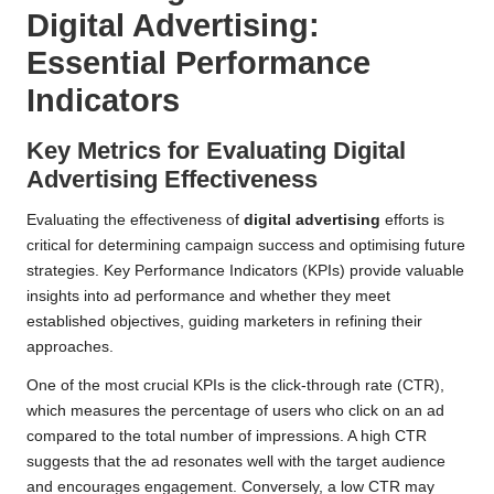
Digital Advertising:
Essential Performance
Indicators
Key Metrics for Evaluating Digital
Advertising Effectiveness
Evaluating the effectiveness of
digital advertising
efforts is
critical for determining campaign success and optimising future
strategies. Key Performance Indicators (KPIs) provide valuable
insights into ad performance and whether they meet
established objectives, guiding marketers in refining their
approaches.
One of the most crucial KPIs is the click-through rate (CTR),
which measures the percentage of users who click on an ad
compared to the total number of impressions. A high CTR
suggests that the ad resonates well with the target audience
and encourages engagement. Conversely, a low CTR may