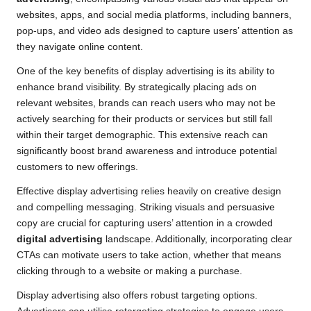
websites, apps, and social media platforms, including banners,
pop-ups, and video ads designed to capture users’ attention as
they navigate online content.
One of the key benefits of display advertising is its ability to
enhance brand visibility. By strategically placing ads on
relevant websites, brands can reach users who may not be
actively searching for their products or services but still fall
within their target demographic. This extensive reach can
significantly boost brand awareness and introduce potential
customers to new offerings.
Effective display advertising relies heavily on creative design
and compelling messaging. Striking visuals and persuasive
copy are crucial for capturing users’ attention in a crowded
digital advertising
landscape. Additionally, incorporating clear
CTAs can motivate users to take action, whether that means
clicking through to a website or making a purchase.
Display advertising also offers robust targeting options.