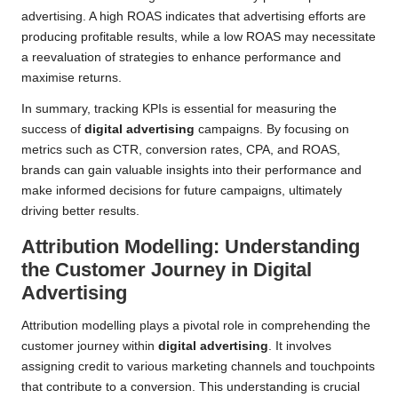
advertising. A high ROAS indicates that advertising efforts are
producing profitable results, while a low ROAS may necessitate
a reevaluation of strategies to enhance performance and
maximise returns.
In summary, tracking KPIs is essential for measuring the
success of
digital advertising
campaigns. By focusing on
metrics such as CTR, conversion rates, CPA, and ROAS,
brands can gain valuable insights into their performance and
make informed decisions for future campaigns, ultimately
driving better results.
Attribution Modelling: Understanding
the Customer Journey in Digital
Advertising
Attribution modelling plays a pivotal role in comprehending the
customer journey within
digital advertising
. It involves
assigning credit to various marketing channels and touchpoints
that contribute to a conversion. This understanding is crucial