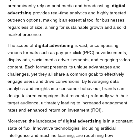
predominantly rely on print media and broadcasting,
digital
advertising
provides real-time analytics and highly targeted
outreach options, making it an essential tool for businesses,
regardless of size, aiming for sustainable growth and a solid
market presence.
The scope of
digital advertising
is vast, encompassing
various formats such as pay-per-click (PPC) advertisements,
display ads, social media advertisements, and engaging video
content. Each format presents its unique advantages and
challenges, yet they all share a common goal: to effectively
engage users and drive conversions. By leveraging data
analytics and insights into consumer behaviour, brands can
design tailored campaigns that resonate profoundly with their
target audience, ultimately leading to increased engagement
rates and enhanced return on investment (ROI).
Moreover, the landscape of
digital advertising
is in a constant
state of flux. Innovative technologies, including artificial
intelligence and machine learning, are redefining how