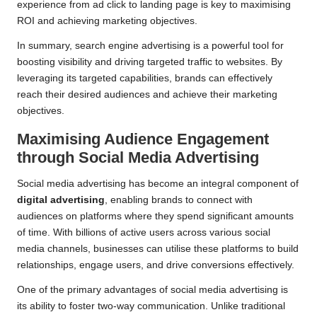
experience from ad click to landing page is key to maximising
ROI and achieving marketing objectives.
In summary, search engine advertising is a powerful tool for
boosting visibility and driving targeted traffic to websites. By
leveraging its targeted capabilities, brands can effectively
reach their desired audiences and achieve their marketing
objectives.
Maximising Audience Engagement
through Social Media Advertising
Social media advertising has become an integral component of
digital advertising
, enabling brands to connect with
audiences on platforms where they spend significant amounts
of time. With billions of active users across various social
media channels, businesses can utilise these platforms to build
relationships, engage users, and drive conversions effectively.
One of the primary advantages of social media advertising is
its ability to foster two-way communication. Unlike traditional