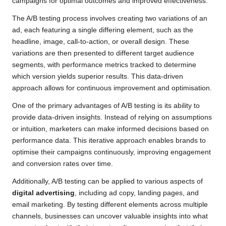
campaigns for optimal outcomes and improved effectiveness.
The A/B testing process involves creating two variations of an
ad, each featuring a single differing element, such as the
headline, image, call-to-action, or overall design. These
variations are then presented to different target audience
segments, with performance metrics tracked to determine
which version yields superior results. This data-driven
approach allows for continuous improvement and optimisation.
One of the primary advantages of A/B testing is its ability to
provide data-driven insights. Instead of relying on assumptions
or intuition, marketers can make informed decisions based on
performance data. This iterative approach enables brands to
optimise their campaigns continuously, improving engagement
and conversion rates over time.
Additionally, A/B testing can be applied to various aspects of
digital advertising
, including ad copy, landing pages, and
email marketing. By testing different elements across multiple
channels, businesses can uncover valuable insights into what