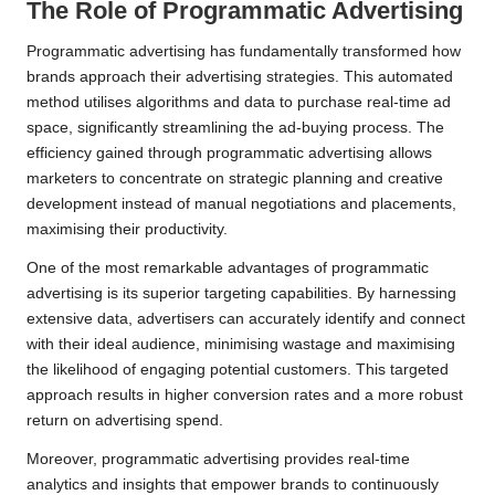
The Role of Programmatic Advertising
Programmatic advertising has fundamentally transformed how
brands approach their advertising strategies. This automated
method utilises algorithms and data to purchase real-time ad
space, significantly streamlining the ad-buying process. The
efficiency gained through programmatic advertising allows
marketers to concentrate on strategic planning and creative
development instead of manual negotiations and placements,
maximising their productivity.
One of the most remarkable advantages of programmatic
advertising is its superior targeting capabilities. By harnessing
extensive data, advertisers can accurately identify and connect
with their ideal audience, minimising wastage and maximising
the likelihood of engaging potential customers. This targeted
approach results in higher conversion rates and a more robust
return on advertising spend.
Moreover, programmatic advertising provides real-time
analytics and insights that empower brands to continuously