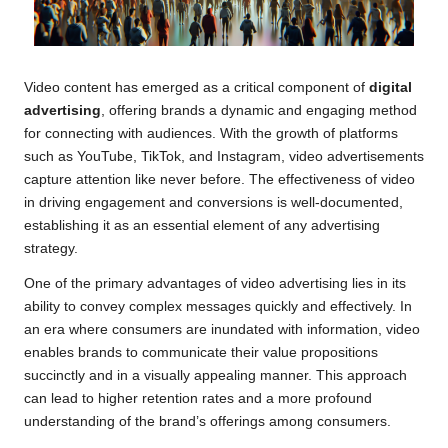
Video content has emerged as a critical component of
digital
advertising
, offering brands a dynamic and engaging method
for connecting with audiences. With the growth of platforms
such as YouTube, TikTok, and Instagram, video advertisements
capture attention like never before. The effectiveness of video
in driving engagement and conversions is well-documented,
establishing it as an essential element of any advertising
strategy.
One of the primary advantages of video advertising lies in its
ability to convey complex messages quickly and effectively. In
an era where consumers are inundated with information, video
enables brands to communicate their value propositions
succinctly and in a visually appealing manner. This approach
can lead to higher retention rates and a more profound
understanding of the brand’s offerings among consumers.