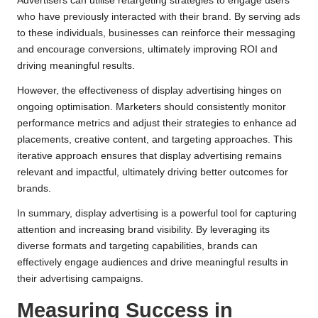
Advertisers can utilise retargeting strategies to engage users
who have previously interacted with their brand. By serving ads
to these individuals, businesses can reinforce their messaging
and encourage conversions, ultimately improving ROI and
driving meaningful results.
However, the effectiveness of display advertising hinges on
ongoing optimisation. Marketers should consistently monitor
performance metrics and adjust their strategies to enhance ad
placements, creative content, and targeting approaches. This
iterative approach ensures that display advertising remains
relevant and impactful, ultimately driving better outcomes for
brands.
In summary, display advertising is a powerful tool for capturing
attention and increasing brand visibility. By leveraging its
diverse formats and targeting capabilities, brands can
effectively engage audiences and drive meaningful results in
their advertising campaigns.
Measuring Success in