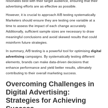
resonates best with their target audience, ensuring that their
advertising efforts are as effective as possible.
However, it is crucial to approach A/B testing systematically.
Marketers should ensure they are testing one variable at a
time to assess the impact of each change accurately.
Additionally, sufficient sample sizes are necessary to draw
meaningful conclusions and avoid skewed results that could
misinform future strategies.
In summary, A/B testing is a powerful tool for optimising
digital
advertising
campaigns. By systematically testing different
elements, brands can make data-driven decisions that
enhance performance and yield better results, ultimately
contributing to their overall marketing success.
Overcoming Challenges in
Digital Advertising:
Strategies for Achieving