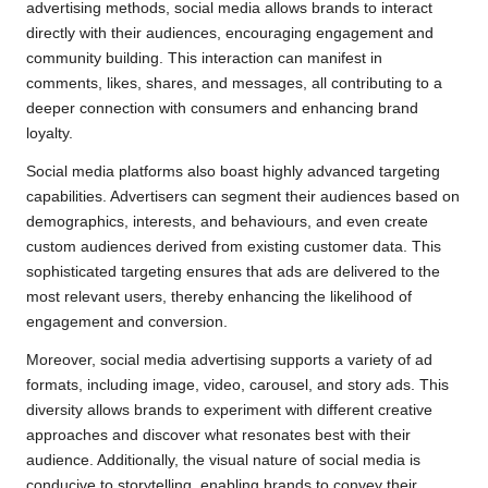
advertising methods, social media allows brands to interact
directly with their audiences, encouraging engagement and
community building. This interaction can manifest in
comments, likes, shares, and messages, all contributing to a
deeper connection with consumers and enhancing brand
loyalty.
Social media platforms also boast highly advanced targeting
capabilities. Advertisers can segment their audiences based on
demographics, interests, and behaviours, and even create
custom audiences derived from existing customer data. This
sophisticated targeting ensures that ads are delivered to the
most relevant users, thereby enhancing the likelihood of
engagement and conversion.
Moreover, social media advertising supports a variety of ad
formats, including image, video, carousel, and story ads. This
diversity allows brands to experiment with different creative
approaches and discover what resonates best with their
audience. Additionally, the visual nature of social media is
conducive to storytelling, enabling brands to convey their