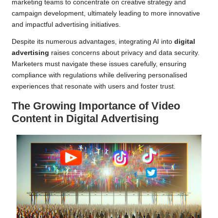
marketing teams to concentrate on creative strategy and
campaign development, ultimately leading to more innovative
and impactful advertising initiatives.
Despite its numerous advantages, integrating AI into
digital
advertising
raises concerns about privacy and data security.
Marketers must navigate these issues carefully, ensuring
compliance with regulations while delivering personalised
experiences that resonate with users and foster trust.
The Growing Importance of Video
Content in Digital Advertising