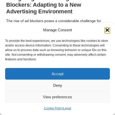
Blockers: Adapting to a New
Advertising Environment
The rise of ad blockers poses a considerable challenge for
digital advertising
, as an increasing number of users opt to
Manage Consent
prevent ads from appearing in their browsers. This trend can
severely hinder advertisers’ ability to reach their target
To provide the best experiences, we use technologies like cookies to store
audiences and diminishes the overall effectiveness of online
and/or access device information. Consenting to these technologies will
allow us to process data such as browsing behavior or unique IDs on this
advertising efforts.
site. Not consenting or withdrawing consent, may adversely affect certain
features and functions.
Ad blockers function by preventing ads from being displayed
on websites, leading to lost impressions and potential
conversions. This shift in consumer behaviour underscores the
Accept
necessity of delivering high-quality, relevant content that
resonates with users. Brands must focus on creating ads that
Deny
provide genuine value rather than interrupting the user
experience, thereby fostering a positive perception of the
View preferences
brand.
Cookie Policy
Legal
Businesses should explore alternative advertising strategies to