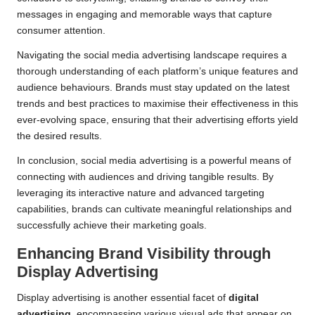
messages in engaging and memorable ways that capture
consumer attention.
Navigating the social media advertising landscape requires a
thorough understanding of each platform’s unique features and
audience behaviours. Brands must stay updated on the latest
trends and best practices to maximise their effectiveness in this
ever-evolving space, ensuring that their advertising efforts yield
the desired results.
In conclusion, social media advertising is a powerful means of
connecting with audiences and driving tangible results. By
leveraging its interactive nature and advanced targeting
capabilities, brands can cultivate meaningful relationships and
successfully achieve their marketing goals.
Enhancing Brand Visibility through
Display Advertising
Display advertising is another essential facet of
digital
advertising
, encompassing various visual ads that appear on