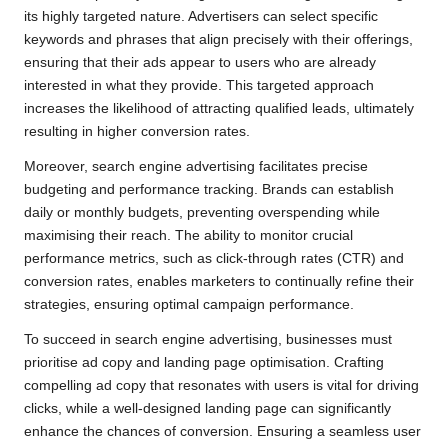
its highly targeted nature. Advertisers can select specific
keywords and phrases that align precisely with their offerings,
ensuring that their ads appear to users who are already
interested in what they provide. This targeted approach
increases the likelihood of attracting qualified leads, ultimately
resulting in higher conversion rates.
Moreover, search engine advertising facilitates precise
budgeting and performance tracking. Brands can establish
daily or monthly budgets, preventing overspending while
maximising their reach. The ability to monitor crucial
performance metrics, such as click-through rates (CTR) and
conversion rates, enables marketers to continually refine their
strategies, ensuring optimal campaign performance.
To succeed in search engine advertising, businesses must
prioritise ad copy and landing page optimisation. Crafting
compelling ad copy that resonates with users is vital for driving
clicks, while a well-designed landing page can significantly
enhance the chances of conversion. Ensuring a seamless user