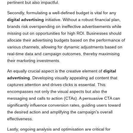
pertinent but also impactful.
Secondly, formulating a well-defined budget is vital for any
digital advertising
initiative. Without a robust financial plan,
brands risk overspending on ineffective advertisements while
missing out on opportunities for high ROI. Businesses should
allocate their advertising budgets based on the performance of
various channels, allowing for dynamic adjustments based on
real-time data and campaign outcomes, thereby maximising
their marketing investments.
An equally crucial aspect is the creative element of
digital
advertising
. Developing visually appealing ad content that
captures attention and drives clicks is essential. This
encompasses not only the visual aspects but also the
messaging and calls to action (CTAs). A persuasive CTA can
significantly influence conversion rates, guiding users toward
the desired action and amplifying the campaign’s overall
effectiveness.
Lastly, ongoing analysis and optimisation are critical for