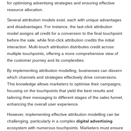
for optimising advertising strategies and ensuring effective
resource allocation.
Several attribution models exist, each with unique advantages
and disadvantages. For instance, the last-click attribution
model assigns all credit for a conversion to the final touchpoint
before the sale, while first-click attribution credits the initial
interaction. Multi-touch attribution distributes credit across
multiple touchpoints, offering a more comprehensive view of
the customer journey and its complexities.
By implementing attribution modelling, businesses can discern
which channels and strategies effectively drive conversions.
This knowledge allows marketers to optimise their campaigns,
focusing on the touchpoints that yield the best results and
tailoring their messaging to different stages of the sales funnel,
enhancing the overall user experience.
However, implementing effective attribution modelling can be
challenging, particularly in a complex
digital advertising
ecosystem with numerous touchpoints. Marketers must ensure