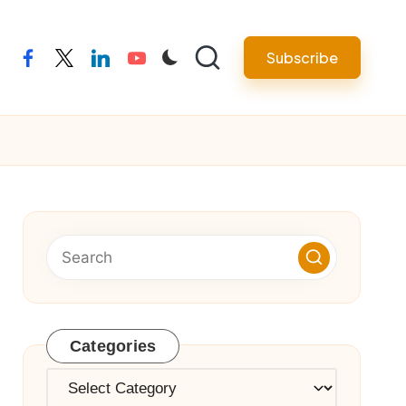
Subscribe
facebook
twitter
linkedin
youtube
Categories
Categories