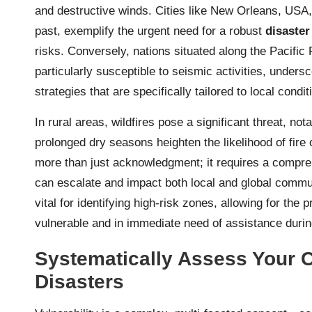
and destructive winds. Cities like New Orleans, USA,
past, exemplify the urgent need for a robust
disaster
risks. Conversely, nations situated along the Pacific 
particularly susceptible to seismic activities, under
strategies that are specifically tailored to local condi
In rural areas, wildfires pose a significant threat, no
prolonged dry seasons heighten the likelihood of fir
more than just acknowledgment; it requires a compre
can escalate and impact both local and global commu
vital for identifying high-risk zones, allowing for the 
vulnerable and in immediate need of assistance durin
Systematically Assess Your C
Disasters