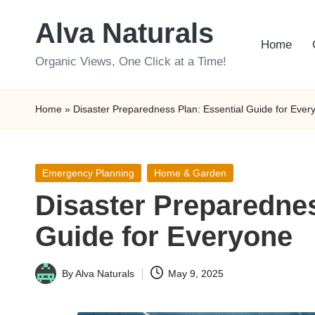
Alva Naturals
Skip
Home
to
Organic Views, One Click at a Time!
content
Home
»
Disaster Preparedness Plan: Essential Guide for Ever
Posted
Emergency Planning
Home & Garden
in
Disaster Preparednes
Guide for Everyone
By
Alva Naturals
May 9, 2025
Posted
by