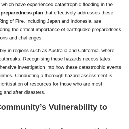
 which have experienced catastrophic flooding in the
 preparedness plan
that effectively addresses these
Ring of Fire, including Japan and Indonesia, are
scoring the critical importance of earthquake preparedness
tions and challenges.
tably in regions such as Australia and California, where
e outbreaks. Recognising these hazards necessitates
hensive investigation into how these catastrophic events
nities. Conducting a thorough hazard assessment is
prioritisation of resources for those who are most
g and after disasters.
ommunity’s Vulnerability to