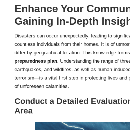
Enhance Your Communit
Gaining In-Depth Insigh
Disasters can occur unexpectedly, leading to signific
countless individuals from their homes. It is of utmos
differ by geographical location. This knowledge forms
preparedness plan
. Understanding the range of thre
earthquakes, and wildfires, as well as human-induced
terrorism—is a vital first step in protecting lives a
of unforeseen calamities.
Conduct a Detailed Evaluation
Area