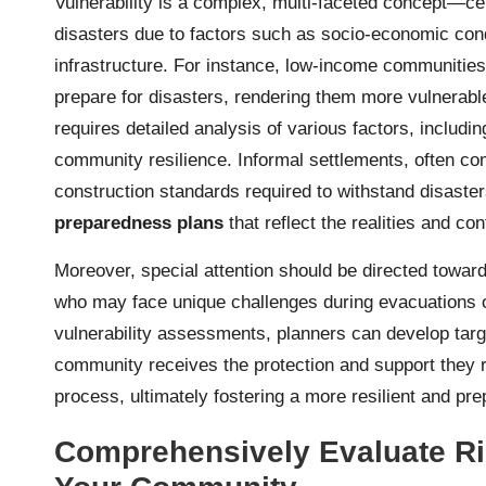
Vulnerability is a complex, multi-faceted concept—cer
disasters due to factors such as socio-economic condi
infrastructure. For instance, low-income communities
prepare for disasters, rendering them more vulnerabl
requires detailed analysis of various factors, includin
community resilience. Informal settlements, often co
construction standards required to withstand disasters
preparedness plans
that reflect the realities and con
Moreover, special attention should be directed towards
who may face unique challenges during evacuations or
vulnerability assessments, planners can develop targ
community receives the protection and support they 
process, ultimately fostering a more resilient and p
Comprehensively Evaluate Ri