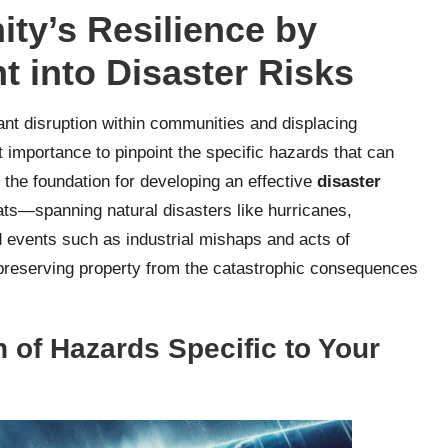
y’s Resilience by
t into Disaster Risks
ant disruption within communities and displacing
t importance to pinpoint the specific hazards that can
 the foundation for developing an effective
disaster
ats—spanning natural disasters like hurricanes,
 events such as industrial mishaps and acts of
nd preserving property from the catastrophic consequences
 of Hazards Specific to Your