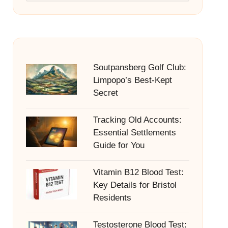
Soutpansberg Golf Club:
Limpopo’s Best-Kept
Secret
Tracking Old Accounts:
Essential Settlements
Guide for You
Vitamin B12 Blood Test:
Key Details for Bristol
Residents
Testosterone Blood Test: