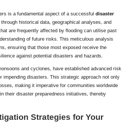
ers is a fundamental aspect of a successful
disaster
through historical data, geographical analyses, and
at are frequently affected by flooding can utilise past
derstanding of future risks. This meticulous analysis
ions, ensuring that those most exposed receive the
silience against potential disasters and hazards.
monsoons and cyclones, have established advanced risk
 impending disasters. This strategic approach not only
losses, making it imperative for communities worldwide
n their disaster preparedness initiatives, thereby
igation Strategies for Your