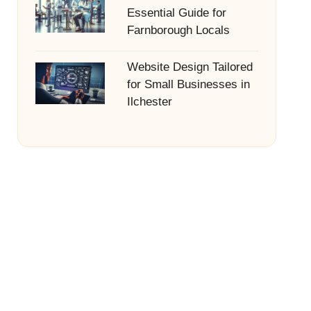
Essential Guide for
Farnborough Locals
Website Design Tailored
for Small Businesses in
Ilchester