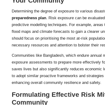
Your Community
Determining the degree of exposure to various disast
preparedness plan
. Risk exposure can be evaluated 
predictive modelling techniques. For example, areas th
flood maps and climate forecasts to gain a clearer un
should focus on prioritising the most at-risk populat
necessary resources and attention to bolster their re
Communities like Bangladesh, which endure annual 
exposure assessments to prepare more effectively for
saves lives but also significantly reduces economic 
to adopt similar proactive frameworks and strategies i
enhancing overall community resilience and safety.
Formulating Effective Risk Mit
Community