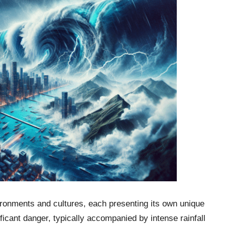
ironments and cultures, each presenting its own unique
ificant danger, typically accompanied by intense rainfall