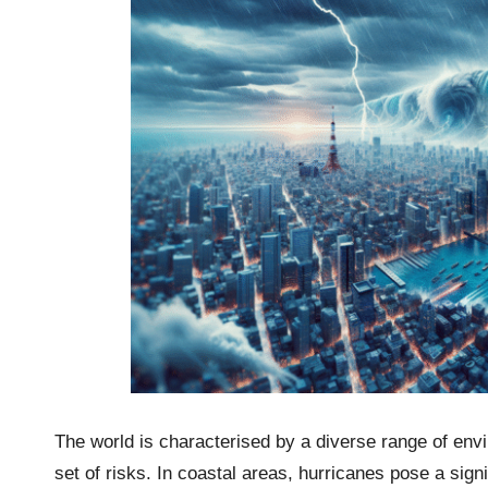
The world is characterised by a diverse range of env
set of risks. In coastal areas, hurricanes pose a sign