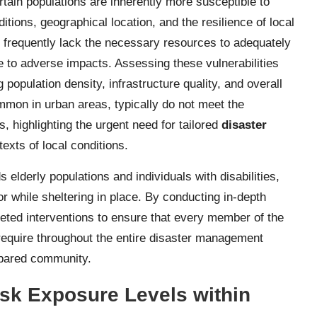
tain populations are inherently more susceptible to
tions, geographical location, and the resilience of local
 frequently lack the necessary resources to adequately
e to adverse impacts. Assessing these vulnerabilities
g population density, infrastructure quality, and overall
mmon in urban areas, typically do not meet the
, highlighting the urgent need for tailored
disaster
texts of local conditions.
 elderly populations and individuals with disabilities,
 while sheltering in place. By conducting in-depth
eted interventions to ensure that every member of the
require throughout the entire disaster management
repared community.
sk Exposure Levels within