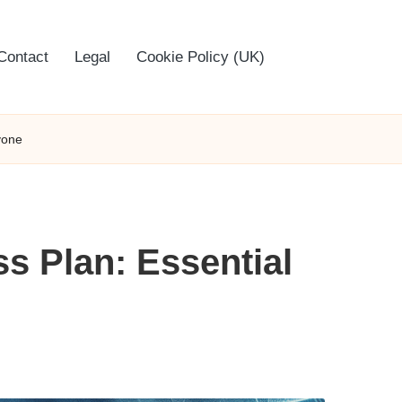
Contact
Legal
Cookie Policy (UK)
yone
s Plan: Essential