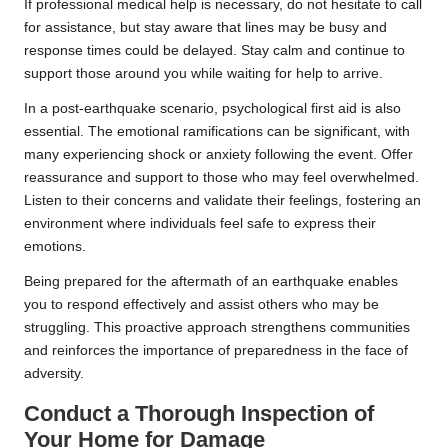
If professional medical help is necessary, do not hesitate to call
for assistance, but stay aware that lines may be busy and
response times could be delayed. Stay calm and continue to
support those around you while waiting for help to arrive.
In a post-earthquake scenario, psychological first aid is also
essential. The emotional ramifications can be significant, with
many experiencing shock or anxiety following the event. Offer
reassurance and support to those who may feel overwhelmed.
Listen to their concerns and validate their feelings, fostering an
environment where individuals feel safe to express their
emotions.
Being prepared for the aftermath of an earthquake enables
you to respond effectively and assist others who may be
struggling. This proactive approach strengthens communities
and reinforces the importance of preparedness in the face of
adversity.
Conduct a Thorough Inspection of
Your Home for Damage