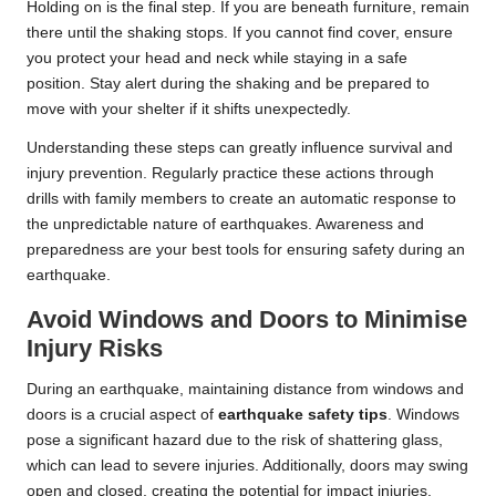
Holding on is the final step. If you are beneath furniture, remain
there until the shaking stops. If you cannot find cover, ensure
you protect your head and neck while staying in a safe
position. Stay alert during the shaking and be prepared to
move with your shelter if it shifts unexpectedly.
Understanding these steps can greatly influence survival and
injury prevention. Regularly practice these actions through
drills with family members to create an automatic response to
the unpredictable nature of earthquakes. Awareness and
preparedness are your best tools for ensuring safety during an
earthquake.
Avoid Windows and Doors to Minimise
Injury Risks
During an earthquake, maintaining distance from windows and
doors is a crucial aspect of
earthquake safety tips
. Windows
pose a significant hazard due to the risk of shattering glass,
which can lead to severe injuries. Additionally, doors may swing
open and closed, creating the potential for impact injuries.