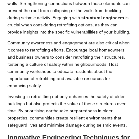
walls. Strengthening connections between these elements can
prevent the roof from collapsing or the walls from buckling
during seismic activity. Engaging with
structural engineers
is
crucial when considering retrofitting options, as they can
provide insights into the specific vulnerabilities of your building.
Community awareness and engagement are also critical when
it comes to retrofitting efforts. Encourage local homeowners
and business owners to consider retrofitting their structures,
fostering a culture of safety within neighbourhoods. Host
community workshops to educate residents about the
importance of retrofitting and available resources for
enhancing safety.
Investing in retrofitting not only enhances the safety of older
buildings but also protects the value of these structures over
time. By prioritising earthquake preparedness in older
properties, communities create resilient environments that
safeguard lives and minimise damage during seismic events.
Innovative Engineering Techniques for