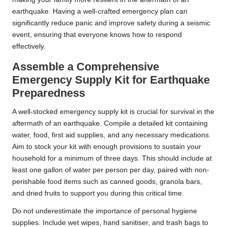
earthquake. Having a well-crafted emergency plan can
significantly reduce panic and improve safety during a seismic
event, ensuring that everyone knows how to respond
effectively.
Assemble a Comprehensive
Emergency Supply Kit for Earthquake
Preparedness
A well-stocked emergency supply kit is crucial for survival in the
aftermath of an earthquake. Compile a detailed kit containing
water, food, first aid supplies, and any necessary medications.
Aim to stock your kit with enough provisions to sustain your
household for a minimum of three days. This should include at
least one gallon of water per person per day, paired with non-
perishable food items such as canned goods, granola bars,
and dried fruits to support you during this critical time.
Do not underestimate the importance of personal hygiene
supplies. Include wet wipes, hand sanitiser, and trash bags to