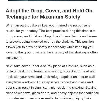
Adopt the Drop, Cover, and Hold On
Technique for Maximum Safety
When an earthquake strikes, your immediate response is
crucial for your safety. The best practice during this time is to
drop, cover, and hold on. Drop down to your hands and knees
to prevent being knocked over by the shaking. This position
allows you to crawl to safety if necessary while keeping you
lower to the ground, where the intensity of the shaking is often
less severe.
Next, take cover under a sturdy piece of furniture, such as a
table or desk. If no furniture is nearby, protect your head and
neck with your arms and seek refuge against an interior wall
away from windows. This step is vital since flying glass and
debris can result in significant injuries during shaking. Staying
clear of windows, glass doors, and heavy objects that could fall
from shelves or walls is essential to minimising injury risks.