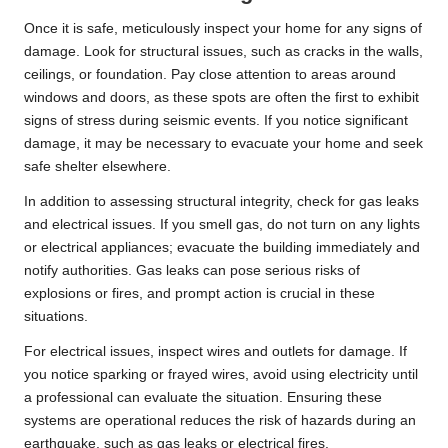
Once it is safe, meticulously inspect your home for any signs of
damage. Look for structural issues, such as cracks in the walls,
ceilings, or foundation. Pay close attention to areas around
windows and doors, as these spots are often the first to exhibit
signs of stress during seismic events. If you notice significant
damage, it may be necessary to evacuate your home and seek
safe shelter elsewhere.
In addition to assessing structural integrity, check for gas leaks
and electrical issues. If you smell gas, do not turn on any lights
or electrical appliances; evacuate the building immediately and
notify authorities. Gas leaks can pose serious risks of
explosions or fires, and prompt action is crucial in these
situations.
For electrical issues, inspect wires and outlets for damage. If
you notice sparking or frayed wires, avoid using electricity until
a professional can evaluate the situation. Ensuring these
systems are operational reduces the risk of hazards during an
earthquake, such as gas leaks or electrical fires.