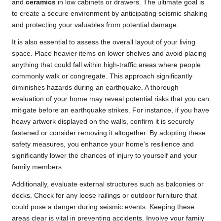
and
ceramics
in low cabinets or drawers. The ultimate goal is
to create a secure environment by anticipating seismic shaking
and protecting your valuables from potential damage.
It is also essential to assess the overall layout of your living
space. Place heavier items on lower shelves and avoid placing
anything that could fall within high-traffic areas where people
commonly walk or congregate. This approach significantly
diminishes hazards during an earthquake. A thorough
evaluation of your home may reveal potential risks that you can
mitigate before an earthquake strikes. For instance, if you have
heavy artwork displayed on the walls, confirm it is securely
fastened or consider removing it altogether. By adopting these
safety measures, you enhance your home’s resilience and
significantly lower the chances of injury to yourself and your
family members.
Additionally, evaluate external structures such as balconies or
decks. Check for any loose railings or outdoor furniture that
could pose a danger during seismic events. Keeping these
areas clear is vital in preventing accidents. Involve your family