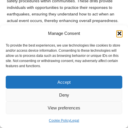
safety procedures within communities. These drills provide
individuals with opportunities to practice their responses to
earthquakes, ensuring they understand how to act when an
actual event occurs, thereby enhancing overall preparedness.
Organise regular community drills that involve local schools,
Manage Consent
businesses, and residents. This collaborative effort fosters a
sense of unity and encourages everyone to participate in
To provide the best experiences, we use technologies like cookies to store
preparedness. During these drills, practice the drop, cover, and
and/or access device information. Consenting to these technologies will
allow us to process data such as browsing behavior or unique IDs on this
hold on technique, allowing participants to experience the
site. Not consenting or withdrawing consent, may adversely affect certain
movements in a safe environment.
features and functions.
In addition to practising physical responses, conduct
discussions during drills about emergency plans and
Accept
communication strategies. This reinforces the importance of
preparation and encourages families to develop their plans in
Deny
tandem with community efforts, creating a more robust safety
net.
View preferences
Involve local emergency services in these drills, allowing them
Cookie Policy
Legal
to share valuable insights and expertise. Their participation can