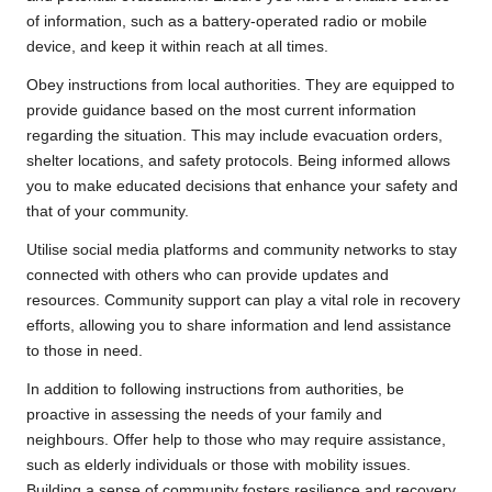
of information, such as a battery-operated radio or mobile
device, and keep it within reach at all times.
Obey instructions from local authorities. They are equipped to
provide guidance based on the most current information
regarding the situation. This may include evacuation orders,
shelter locations, and safety protocols. Being informed allows
you to make educated decisions that enhance your safety and
that of your community.
Utilise social media platforms and community networks to stay
connected with others who can provide updates and
resources. Community support can play a vital role in recovery
efforts, allowing you to share information and lend assistance
to those in need.
In addition to following instructions from authorities, be
proactive in assessing the needs of your family and
neighbours. Offer help to those who may require assistance,
such as elderly individuals or those with mobility issues.
Building a sense of community fosters resilience and recovery