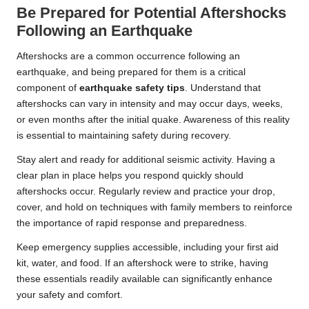
Be Prepared for Potential Aftershocks
Following an Earthquake
Aftershocks are a common occurrence following an
earthquake, and being prepared for them is a critical
component of
earthquake safety tips
. Understand that
aftershocks can vary in intensity and may occur days, weeks,
or even months after the initial quake. Awareness of this reality
is essential to maintaining safety during recovery.
Stay alert and ready for additional seismic activity. Having a
clear plan in place helps you respond quickly should
aftershocks occur. Regularly review and practice your drop,
cover, and hold on techniques with family members to reinforce
the importance of rapid response and preparedness.
Keep emergency supplies accessible, including your first aid
kit, water, and food. If an aftershock were to strike, having
these essentials readily available can significantly enhance
your safety and comfort.