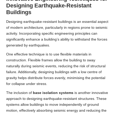
Designing Earthquake-Resistant
Buildings
Designing earthquake-resistant buildings is an essential aspect
of modern architecture, particularly in regions prone to seismic
activity. Incorporating specific engineering principles can
significantly enhance a building’s ability to withstand the forces
generated by earthquakes.
One effective technique is to use flexible materials in
construction. Flexible frames allow the building to sway
naturally during seismic events, reducing the risk of structural
failure. Additionally, designing buildings with a low centre of
gravity helps distribute forces evenly, minimising the potential
for collapse under stress.
The inclusion of
base isolation systems
is another innovative
approach to designing earthquake-resistant structures. These
systems allow buildings to move independently of ground
motion, effectively absorbing seismic energy and reducing the