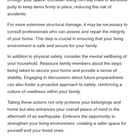
putty to keep items firmly in place, reducing the risk of
accidents.
For more extensive structural damage, it may be necessary to
consult professionals who can assess and repair the integrity
of your home. This step is crucial in ensuring that your living
environment is safe and secure for your family.
In addition to physical safety, consider the mental wellbeing of
your household. Reassure family members about the steps
being taken to secure your home and provide a sense of
stability. Engaging in discussions about future preparedness
can also foster a proactive approach to safety, reinforcing a
culture of readiness within your family.
Taking these actions not only protects your belongings and
home but also enhances your overall peace of mind in the
aftermath of an earthquake. Embrace the opportunity to
strengthen your living environment, creating a safer space for
yourself and your loved ones.