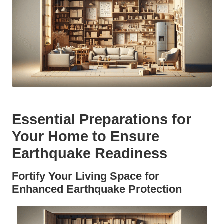
Essential Preparations for
Your Home to Ensure
Earthquake Readiness
Fortify Your Living Space for
Enhanced Earthquake Protection