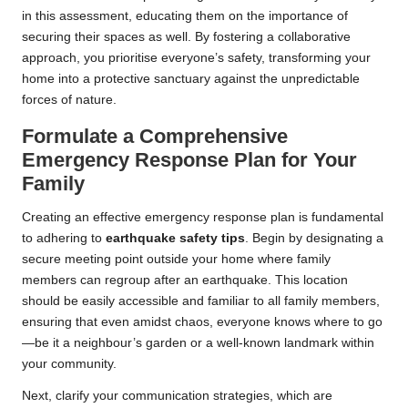
in this assessment, educating them on the importance of
securing their spaces as well. By fostering a collaborative
approach, you prioritise everyone’s safety, transforming your
home into a protective sanctuary against the unpredictable
forces of nature.
Formulate a Comprehensive
Emergency Response Plan for Your
Family
Creating an effective emergency response plan is fundamental
to adhering to
earthquake safety tips
. Begin by designating a
secure meeting point outside your home where family
members can regroup after an earthquake. This location
should be easily accessible and familiar to all family members,
ensuring that even amidst chaos, everyone knows where to go
—be it a neighbour’s garden or a well-known landmark within
your community.
Next, clarify your communication strategies, which are