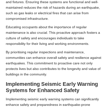
and fixtures. Ensuring these systems are functional and well-
maintained reduces the risk of hazards during an earthquake,
such as gas leaks or electrical fires that can arise from
compromised infrastructure.
Educating occupants about the importance of regular
maintenance is also crucial. This proactive approach fosters a
culture of safety and encourages individuals to take
responsibility for their living and working environments.
By prioritising regular inspections and maintenance,
communities can enhance overall safety and resilience against
earthquakes. This commitment to proactive care not only
protects lives but also contributes to the longevity and value of
buildings in the community.
Implementing Seismic Early Warning
Systems for Enhanced Safety
Implementing seismic early warning systems can significantly
enhance safety and preparedness in earthquake-prone