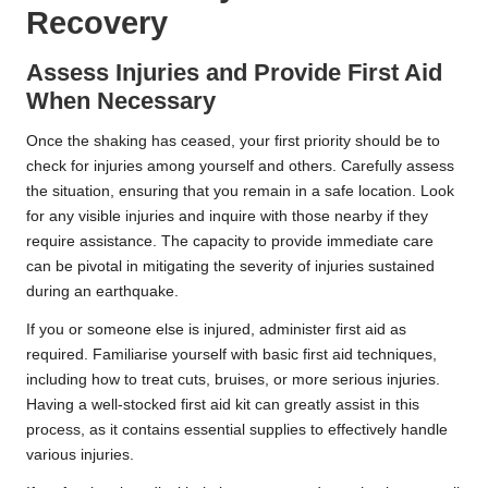
Recovery
Assess Injuries and Provide First Aid
When Necessary
Once the shaking has ceased, your first priority should be to
check for injuries among yourself and others. Carefully assess
the situation, ensuring that you remain in a safe location. Look
for any visible injuries and inquire with those nearby if they
require assistance. The capacity to provide immediate care
can be pivotal in mitigating the severity of injuries sustained
during an earthquake.
If you or someone else is injured, administer first aid as
required. Familiarise yourself with basic first aid techniques,
including how to treat cuts, bruises, or more serious injuries.
Having a well-stocked first aid kit can greatly assist in this
process, as it contains essential supplies to effectively handle
various injuries.