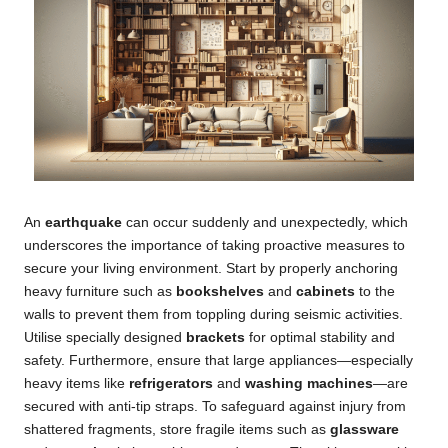
An
earthquake
can occur suddenly and unexpectedly, which
underscores the importance of taking proactive measures to
secure your living environment. Start by properly anchoring
heavy furniture such as
bookshelves
and
cabinets
to the
walls to prevent them from toppling during seismic activities.
Utilise specially designed
brackets
for optimal stability and
safety. Furthermore, ensure that large appliances—especially
heavy items like
refrigerators
and
washing machines
—are
secured with anti-tip straps. To safeguard against injury from
shattered fragments, store fragile items such as
glassware