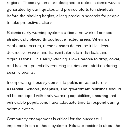
regions. These systems are designed to detect seismic waves
generated by earthquakes and provide alerts to individuals
before the shaking begins, giving precious seconds for people
to take protective actions.
Seismic early warning systems utilise a network of sensors
strategically placed throughout affected areas. When an
earthquake occurs, these sensors detect the initial, less-
destructive waves and transmit alerts to individuals and
organisations. This early warning allows people to drop, cover,
and hold on, potentially reducing injuries and fatalities during
seismic events.
Incorporating these systems into public infrastructure is
essential. Schools, hospitals, and government buildings should
all be equipped with early warning capabilities, ensuring that
vulnerable populations have adequate time to respond during
seismic events.
Community engagement is critical for the successful
implementation of these systems. Educate residents about the