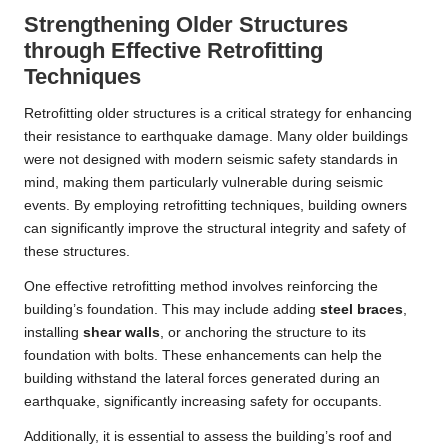
Strengthening Older Structures
through Effective Retrofitting
Techniques
Retrofitting older structures is a critical strategy for enhancing
their resistance to earthquake damage. Many older buildings
were not designed with modern seismic safety standards in
mind, making them particularly vulnerable during seismic
events. By employing retrofitting techniques, building owners
can significantly improve the structural integrity and safety of
these structures.
One effective retrofitting method involves reinforcing the
building’s foundation. This may include adding
steel braces
,
installing
shear walls
, or anchoring the structure to its
foundation with bolts. These enhancements can help the
building withstand the lateral forces generated during an
earthquake, significantly increasing safety for occupants.
Additionally, it is essential to assess the building’s roof and