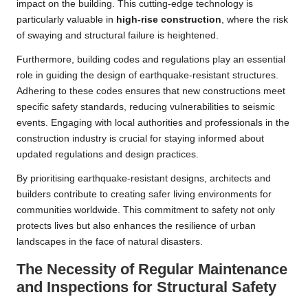
impact on the building. This cutting-edge technology is
particularly valuable in
high-rise construction
, where the risk
of swaying and structural failure is heightened.
Furthermore, building codes and regulations play an essential
role in guiding the design of earthquake-resistant structures.
Adhering to these codes ensures that new constructions meet
specific safety standards, reducing vulnerabilities to seismic
events. Engaging with local authorities and professionals in the
construction industry is crucial for staying informed about
updated regulations and design practices.
By prioritising earthquake-resistant designs, architects and
builders contribute to creating safer living environments for
communities worldwide. This commitment to safety not only
protects lives but also enhances the resilience of urban
landscapes in the face of natural disasters.
The Necessity of Regular Maintenance
and Inspections for Structural Safety