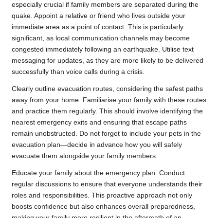
especially crucial if family members are separated during the
quake. Appoint a relative or friend who lives outside your
immediate area as a point of contact. This is particularly
significant, as local communication channels may become
congested immediately following an earthquake. Utilise text
messaging for updates, as they are more likely to be delivered
successfully than voice calls during a crisis.
Clearly outline evacuation routes, considering the safest paths
away from your home. Familiarise your family with these routes
and practice them regularly. This should involve identifying the
nearest emergency exits and ensuring that escape paths
remain unobstructed. Do not forget to include your pets in the
evacuation plan—decide in advance how you will safely
evacuate them alongside your family members.
Educate your family about the emergency plan. Conduct
regular discussions to ensure that everyone understands their
roles and responsibilities. This proactive approach not only
boosts confidence but also enhances overall preparedness,
making your family more resilient in the aftermath of an