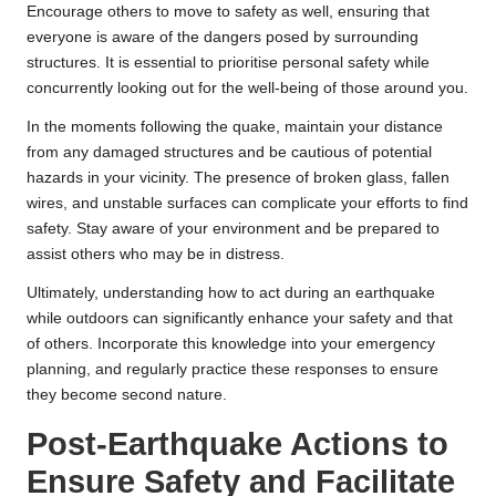
Encourage others to move to safety as well, ensuring that
everyone is aware of the dangers posed by surrounding
structures. It is essential to prioritise personal safety while
concurrently looking out for the well-being of those around you.
In the moments following the quake, maintain your distance
from any damaged structures and be cautious of potential
hazards in your vicinity. The presence of broken glass, fallen
wires, and unstable surfaces can complicate your efforts to find
safety. Stay aware of your environment and be prepared to
assist others who may be in distress.
Ultimately, understanding how to act during an earthquake
while outdoors can significantly enhance your safety and that
of others. Incorporate this knowledge into your emergency
planning, and regularly practice these responses to ensure
they become second nature.
Post-Earthquake Actions to
Ensure Safety and Facilitate