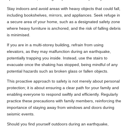
Stay indoors and avoid areas with heavy objects that could fall,
including bookshelves, mirrors, and appliances. Seek refuge in
a secure area of your home, such as a designated safety zone
where heavy furniture is anchored, and the risk of falling debris
is minimised.
If you are in a multi-storey building, refrain from using
elevators, as they may malfunction during an earthquake,
potentially trapping you inside. Instead, use the stairs to
evacuate once the shaking has stopped, being mindful of any
potential hazards such as broken glass or fallen objects.
This proactive approach to safety is not merely about personal
protection; it is about ensuring a clear path for your family and
enabling everyone to respond swiftly and efficiently. Regularly
practice these precautions with family members, reinforcing the
importance of staying away from windows and doors during
seismic events.
Should you find yourself outdoors during an earthquake,