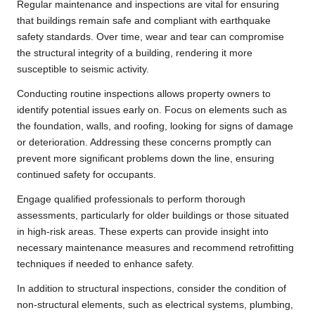
Regular maintenance and inspections are vital for ensuring
that buildings remain safe and compliant with earthquake
safety standards. Over time, wear and tear can compromise
the structural integrity of a building, rendering it more
susceptible to seismic activity.
Conducting routine inspections allows property owners to
identify potential issues early on. Focus on elements such as
the foundation, walls, and roofing, looking for signs of damage
or deterioration. Addressing these concerns promptly can
prevent more significant problems down the line, ensuring
continued safety for occupants.
Engage qualified professionals to perform thorough
assessments, particularly for older buildings or those situated
in high-risk areas. These experts can provide insight into
necessary maintenance measures and recommend retrofitting
techniques if needed to enhance safety.
In addition to structural inspections, consider the condition of
non-structural elements, such as electrical systems, plumbing,