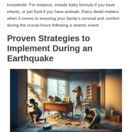
household. For instance, include baby formula if you have
infants, or pet food if you have animals. Every detail matters
when it comes to ensuring your family’s survival and comfort
during the crucial hours following a seismic event.
Proven Strategies to
Implement During an
Earthquake