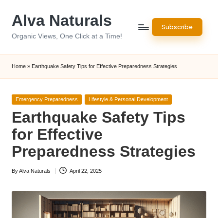
Alva Naturals
Skip
Subscribe
to
Organic Views, One Click at a Time!
content
Home
»
Earthquake Safety Tips for Effective Preparedness Strategies
Posted
Emergency Preparedness
Lifestyle & Personal Development
in
Earthquake Safety Tips
for Effective
Preparedness Strategies
By
Alva Naturals
April 22, 2025
Posted
by