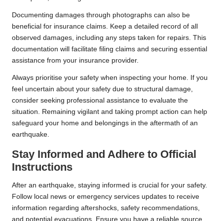
Documenting damages through photographs can also be
beneficial for insurance claims. Keep a detailed record of all
observed damages, including any steps taken for repairs. This
documentation will facilitate filing claims and securing essential
assistance from your insurance provider.
Always prioritise your safety when inspecting your home. If you
feel uncertain about your safety due to structural damage,
consider seeking professional assistance to evaluate the
situation. Remaining vigilant and taking prompt action can help
safeguard your home and belongings in the aftermath of an
earthquake.
Stay Informed and Adhere to Official
Instructions
After an earthquake, staying informed is crucial for your safety.
Follow local news or emergency services updates to receive
information regarding aftershocks, safety recommendations,
and potential evacuations. Ensure you have a reliable source