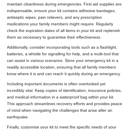
maintain cleanliness during emergencies. First aid supplies are
indispensable; ensure your kit contains adhesive bandages,
antiseptic wipes, pain relievers, and any prescription
medications your family members might require. Regularly
check the expiration dates of all items in your kit and replenish
them as necessary to guarantee their effectiveness.
Additionally, consider incorporating tools such as a flashlight,
batteries, a whistle for signalling for help, and a multi-tool that
can assist in various scenarios. Store your emergency kit in a
readily accessible location, ensuring that all family members
know where it is and can reach it quickly during an emergency.
Including important documents is often overlooked yet
incredibly vital. Keep copies of identification, insurance policies,
and medical information in a waterproof bag within your kit.
This approach streamlines recovery efforts and provides peace
of mind when navigating the challenges that arise after an
earthquake.
Finally, customise your kit to meet the specific needs of your