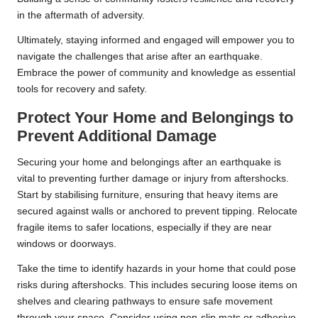
in the aftermath of adversity.
Ultimately, staying informed and engaged will empower you to
navigate the challenges that arise after an earthquake.
Embrace the power of community and knowledge as essential
tools for recovery and safety.
Protect Your Home and Belongings to
Prevent Additional Damage
Securing your home and belongings after an earthquake is
vital to preventing further damage or injury from aftershocks.
Start by stabilising furniture, ensuring that heavy items are
secured against walls or anchored to prevent tipping. Relocate
fragile items to safer locations, especially if they are near
windows or doorways.
Take the time to identify hazards in your home that could pose
risks during aftershocks. This includes securing loose items on
shelves and clearing pathways to ensure safe movement
through your space. Consider using non-slip mats or adhesive