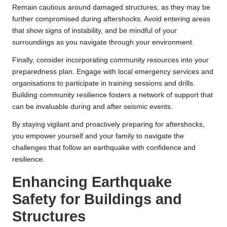
Remain cautious around damaged structures, as they may be
further compromised during aftershocks. Avoid entering areas
that show signs of instability, and be mindful of your
surroundings as you navigate through your environment.
Finally, consider incorporating community resources into your
preparedness plan. Engage with local emergency services and
organisations to participate in training sessions and drills.
Building community resilience fosters a network of support that
can be invaluable during and after seismic events.
By staying vigilant and proactively preparing for aftershocks,
you empower yourself and your family to navigate the
challenges that follow an earthquake with confidence and
resilience.
Enhancing Earthquake
Safety for Buildings and
Structures