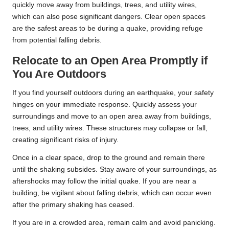
quickly move away from buildings, trees, and utility wires,
which can also pose significant dangers. Clear open spaces
are the safest areas to be during a quake, providing refuge
from potential falling debris.
Relocate to an Open Area Promptly if
You Are Outdoors
If you find yourself outdoors during an earthquake, your safety
hinges on your immediate response. Quickly assess your
surroundings and move to an open area away from buildings,
trees, and utility wires. These structures may collapse or fall,
creating significant risks of injury.
Once in a clear space, drop to the ground and remain there
until the shaking subsides. Stay aware of your surroundings, as
aftershocks may follow the initial quake. If you are near a
building, be vigilant about falling debris, which can occur even
after the primary shaking has ceased.
If you are in a crowded area, remain calm and avoid panicking.