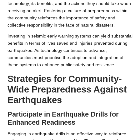
technology, its benefits, and the actions they should take when
receiving an alert. Fostering a culture of preparedness within
the community reinforces the importance of safety and
collective responsibility in the face of natural disasters.
Investing in seismic early warning systems can yield substantial
benefits in terms of lives saved and injuries prevented during
earthquakes. As technology continues to advance,
communities must prioritise the adoption and integration of
these systems to enhance public safety and resilience.
Strategies for Community-
Wide Preparedness Against
Earthquakes
Participate in Earthquake Drills for
Enhanced Readiness
Engaging in earthquake drills is an effective way to reinforce