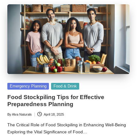
Posted
Emergency Planning
Food & Drink
in
Food Stockpiling Tips for Effective
Preparedness Planning
By
Alva Naturals
April 18, 2025
Posted
by
The Critical Role of Food Stockpiling in Enhancing Well-Being
Exploring the Vital Significance of Food…