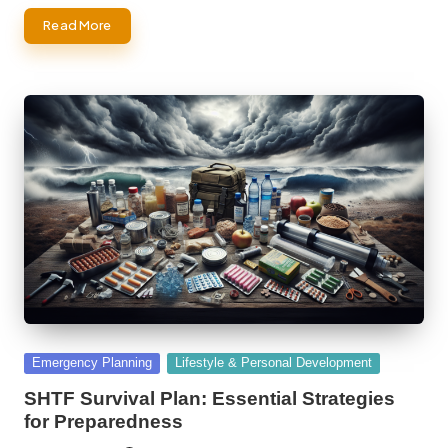
Read More
Posted
Emergency Planning
Lifestyle & Personal Development
in
SHTF Survival Plan: Essential Strategies
for Preparedness