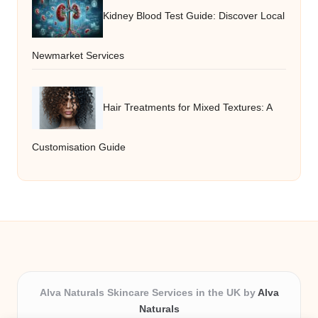
Kidney Blood Test Guide: Discover Local
Newmarket Services
Hair Treatments for Mixed Textures: A
Customisation Guide
Alva Naturals Skincare Services in the UK by
Alva
Naturals