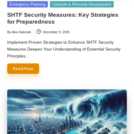
Posted
Emergency Planning
Lifestyle & Personal Development
in
SHTF Security Measures: Key Strategies
for Preparedness
By
Alva Naturals
December 9, 2025
Posted
by
Implement Proven Strategies to Enhance SHTF Security
Measures Deepen Your Understanding of Essential Security
Principles…
Read More