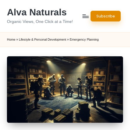
Alva Naturals
Skip
Subscribe
to
Organic Views, One Click at a Time!
content
Home
»
Lifestyle & Personal Development
»
Emergency Planning