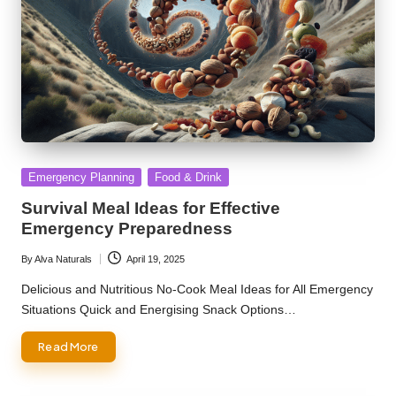
Posted
Emergency Planning
Food & Drink
in
Survival Meal Ideas for Effective
Emergency Preparedness
By
Alva Naturals
April 19, 2025
Posted
by
Delicious and Nutritious No-Cook Meal Ideas for All Emergency
Situations Quick and Energising Snack Options…
Read More