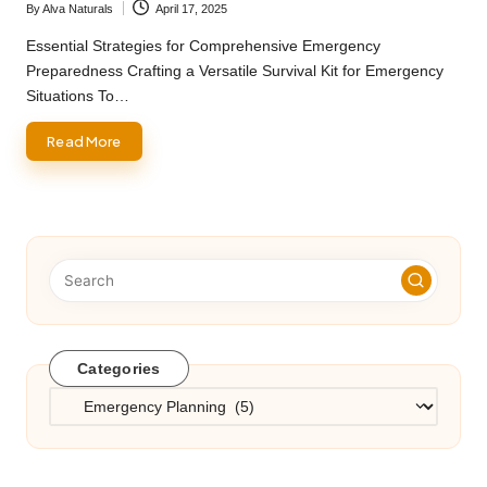
By
Alva Naturals
April 17, 2025
Posted
by
Essential Strategies for Comprehensive Emergency
Preparedness Crafting a Versatile Survival Kit for Emergency
Situations To…
Read More
Categories
Categories