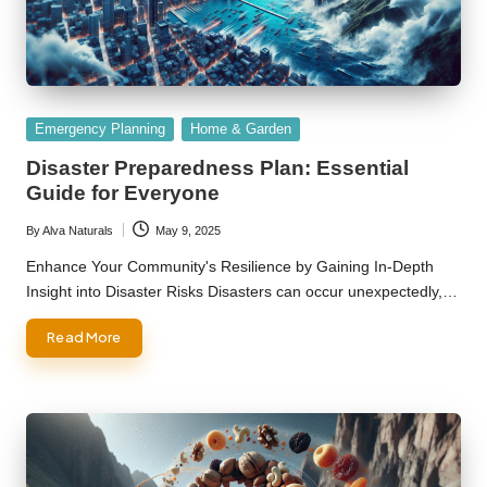
Posted
Emergency Planning
Home & Garden
in
Disaster Preparedness Plan: Essential
Guide for Everyone
By
Alva Naturals
May 9, 2025
Posted
by
Enhance Your Community's Resilience by Gaining In-Depth
Insight into Disaster Risks Disasters can occur unexpectedly,…
Read More