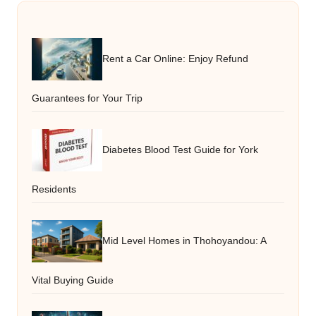
Rent a Car Online: Enjoy Refund
Guarantees for Your Trip
Diabetes Blood Test Guide for York
Residents
Mid Level Homes in Thohoyandou: A
Vital Buying Guide