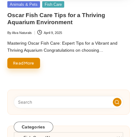
Posted
Animals & Pets
Fish Care
in
Oscar Fish Care Tips for a Thriving
Aquarium Environment
By
Alva Naturals
April 9, 2025
Posted
by
Mastering Oscar Fish Care: Expert Tips for a Vibrant and
Thriving Aquarium Congratulations on choosing…
Read More
Categories
Categories