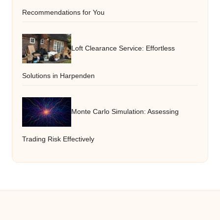
Recommendations for You
Loft Clearance Service: Effortless
Solutions in Harpenden
Monte Carlo Simulation: Assessing
Trading Risk Effectively