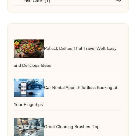
Potluck Dishes That Travel Well: Easy
and Delicious Ideas
Car Rental Apps: Effortless Booking at
Your Fingertips
Grout Cleaning Brushes: Top