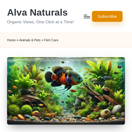
Alva Naturals
Skip
Subscribe
to
Organic Views, One Click at a Time!
content
Home
»
Animals & Pets
»
Fish Care