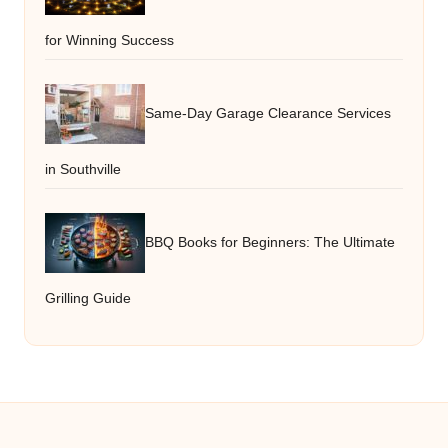
for Winning Success
Same-Day Garage Clearance Services
in Southville
BBQ Books for Beginners: The Ultimate
Grilling Guide