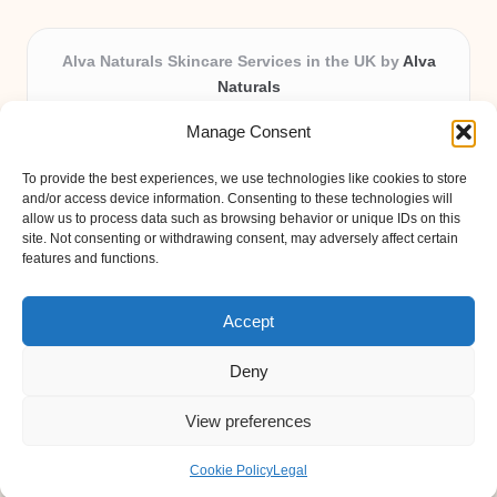
Alva Naturals Skincare Services in the UK by
Alva
Naturals
Natural & Organic Skincare Experts, Serving the UK
Manage Consent
Providing organic skincare solutions in the UK for over 10
years.
To provide the best experiences, we use technologies like cookies to store
Trusted for advanced, research-based formulations and
and/or access device information. Consenting to these technologies will
eco-friendly ingredients, Alva Naturals delivers reliability
allow us to process data such as browsing behavior or unique IDs on this
site. Not consenting or withdrawing consent, may adversely affect certain
and care in every product.
features and functions.
Our team blends formulation science with plant-based expertise,
unique among boutique UK skincare brands.
Accept
Deny
View preferences
Copyright 2026 — Alva Naturals. All rights reserved.
Bloglo WordPress Theme
Cookie Policy
Legal