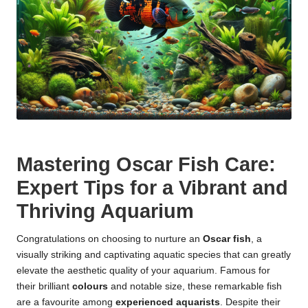
Mastering Oscar Fish Care:
Expert Tips for a Vibrant and
Thriving Aquarium
Congratulations on choosing to nurture an
Oscar fish
, a
visually striking and captivating aquatic species that can greatly
elevate the aesthetic quality of your aquarium. Famous for
their brilliant
colours
and notable size, these remarkable fish
are a favourite among
experienced aquarists
. Despite their