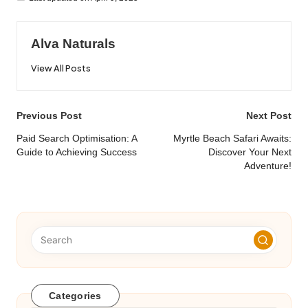
Alva Naturals
View All Posts
Post
Previous Post
Next Post
navigation
Paid Search Optimisation: A
Myrtle Beach Safari Awaits:
Guide to Achieving Success
Discover Your Next
Adventure!
Categories