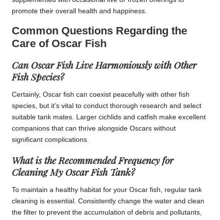
promote their overall health and happiness.
Common Questions Regarding the
Care of Oscar Fish
Can Oscar Fish Live Harmoniously with Other
Fish Species?
Certainly, Oscar fish can coexist peacefully with other fish
species, but it’s vital to conduct thorough research and select
suitable tank mates. Larger cichlids and catfish make excellent
companions that can thrive alongside Oscars without
significant complications.
What is the Recommended Frequency for
Cleaning My Oscar Fish Tank?
To maintain a healthy habitat for your Oscar fish, regular tank
cleaning is essential. Consistently change the water and clean
the filter to prevent the accumulation of debris and pollutants,