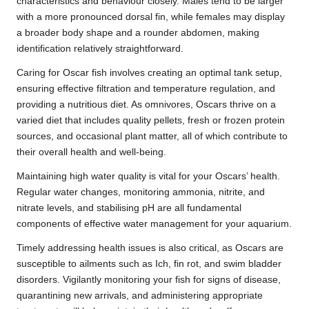
characteristics and behaviour closely. Males tend to be larger
with a more pronounced dorsal fin, while females may display
a broader body shape and a rounder abdomen, making
identification relatively straightforward.
Caring for Oscar fish involves creating an optimal tank setup,
ensuring effective filtration and temperature regulation, and
providing a nutritious diet. As omnivores, Oscars thrive on a
varied diet that includes quality pellets, fresh or frozen protein
sources, and occasional plant matter, all of which contribute to
their overall health and well-being.
Maintaining high water quality is vital for your Oscars’ health.
Regular water changes, monitoring ammonia, nitrite, and
nitrate levels, and stabilising pH are all fundamental
components of effective water management for your aquarium.
Timely addressing health issues is also critical, as Oscars are
susceptible to ailments such as Ich, fin rot, and swim bladder
disorders. Vigilantly monitoring your fish for signs of disease,
quarantining new arrivals, and administering appropriate