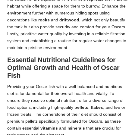
habitat while offering a space for them to burrow. Enhance the
environment further with numerous hiding spots using
decorations like
rocks
and
driftwood
, which not only beautify
the tank but also provide security and comfort for your Oscars.
Lastly, prioritise water quality by investing in a reliable filtration
system and establishing a routine for regular water changes to
maintain a pristine environment.
Essential Nutritional Guidelines for
Optimal Growth and Health of Oscar
Fish
Providing your Oscar fish with a well-balanced and nutritious
diet is fundamental for their overall health and vitality. To
ensure they receive optimal nutrition, offer a diverse range of
food options, including high-quality
pellets
,
flakes
, and live or
frozen treats. The cornerstone of their diet should consist of
premium pellets specifically formulated for Oscars, as these
contain essential
vitamins
and
minerals
that are crucial for