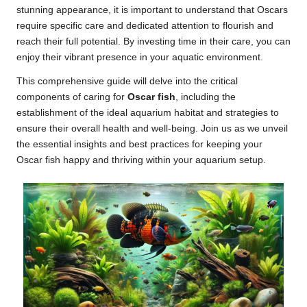
stunning appearance, it is important to understand that Oscars
require specific care and dedicated attention to flourish and
reach their full potential. By investing time in their care, you can
enjoy their vibrant presence in your aquatic environment.
This comprehensive guide will delve into the critical
components of caring for
Oscar fish
, including the
establishment of the ideal aquarium habitat and strategies to
ensure their overall health and well-being. Join us as we unveil
the essential insights and best practices for keeping your
Oscar fish happy and thriving within your aquarium setup.