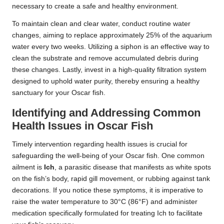
necessary to create a safe and healthy environment.
To maintain clean and clear water, conduct routine water
changes, aiming to replace approximately 25% of the aquarium
water every two weeks. Utilizing a siphon is an effective way to
clean the substrate and remove accumulated debris during
these changes. Lastly, invest in a high-quality filtration system
designed to uphold water purity, thereby ensuring a healthy
sanctuary for your Oscar fish.
Identifying and Addressing Common
Health Issues in Oscar Fish
Timely intervention regarding health issues is crucial for
safeguarding the well-being of your Oscar fish. One common
ailment is
Ich
, a parasitic disease that manifests as white spots
on the fish’s body, rapid gill movement, or rubbing against tank
decorations. If you notice these symptoms, it is imperative to
raise the water temperature to 30°C (86°F) and administer
medication specifically formulated for treating Ich to facilitate