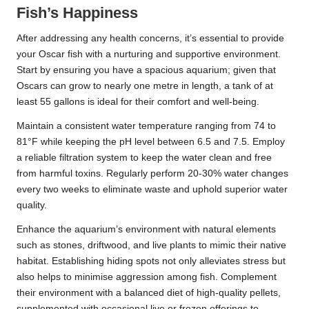
Fish’s Happiness
After addressing any health concerns, it’s essential to provide
your Oscar fish with a nurturing and supportive environment.
Start by ensuring you have a spacious aquarium; given that
Oscars can grow to nearly one metre in length, a tank of at
least 55 gallons is ideal for their comfort and well-being.
Maintain a consistent water temperature ranging from 74 to
81°F while keeping the pH level between 6.5 and 7.5. Employ
a reliable filtration system to keep the water clean and free
from harmful toxins. Regularly perform 20-30% water changes
every two weeks to eliminate waste and uphold superior water
quality.
Enhance the aquarium’s environment with natural elements
such as stones, driftwood, and live plants to mimic their native
habitat. Establishing hiding spots not only alleviates stress but
also helps to minimise aggression among fish. Complement
their environment
with a balanced diet of high-quality pellets
,
supplemented with occasional live or frozen offerings to