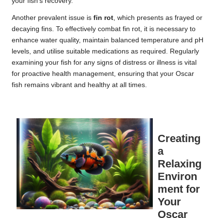
your fish’s recovery.
Another prevalent issue is
fin rot
, which presents as frayed or
decaying fins. To effectively combat fin rot, it is necessary to
enhance water quality, maintain balanced temperature and pH
levels, and utilise suitable medications as required. Regularly
examining your fish for any signs of distress or illness is vital
for proactive health management, ensuring that your Oscar
fish remains vibrant and healthy at all times.
Creating
a
Relaxing
Environ
ment for
Your
Oscar