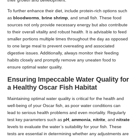
their growth and development.
To further enhance their diet, include protein-rich options such
as
bloodworms
,
brine shrimp
, and small fish. These food
sources not only provide necessary energy but also contribute
to their overall vitality and robust health. It is advisable to feed
smaller portions multiple times throughout the day as opposed
to one large meal to prevent overeating and associated
digestive issues. Additionally, always monitor their feeding
habits closely and promptly remove any uneaten food to
ensure optimal water quality.
Ensuring Impeccable Water Quality for
a Healthy Oscar Fish Habitat
Maintaining optimal water quality is critical for the health and
well-being of your Oscar fish, as poor water conditions can
lead to serious health problems and even mortality. Regularly
test key parameters such as
pH
,
ammonia
,
nitrite
, and
nitrate
levels to evaluate the water’s suitability for your fish. These
tests are essential in determining whether any adjustments are