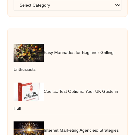
Categories
Easy Marinades for Beginner Grilling
Enthusiasts
Coeliac Test Options: Your UK Guide in
Hull
Internet Marketing Agencies: Strategies