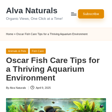
Alva Naturals
Skip
Subscribe
to
Organic Views, One Click at a Time!
content
Home
»
Oscar Fish Care Tips for a Thriving Aquarium Environment
Posted
Animals & Pets
Fish Care
in
Oscar Fish Care Tips for
a Thriving Aquarium
Environment
By
Alva Naturals
April 9, 2025
Posted
by