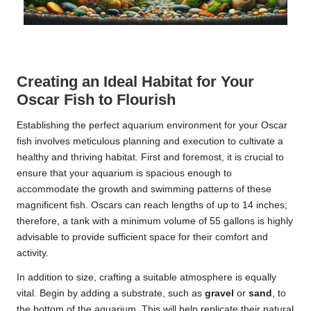
Creating an Ideal Habitat for Your
Oscar Fish to Flourish
Establishing the perfect aquarium environment for your Oscar
fish involves meticulous planning and execution to cultivate a
healthy and thriving habitat. First and foremost, it is crucial to
ensure that your aquarium is spacious enough to
accommodate the growth and swimming patterns of these
magnificent fish. Oscars can reach lengths of up to 14 inches;
therefore, a tank with a minimum volume of 55 gallons is highly
advisable to provide sufficient space for their comfort and
activity.
In addition to size, crafting a suitable atmosphere is equally
vital. Begin by adding a substrate, such as
gravel
or
sand
, to
the bottom of the aquarium. This will help replicate their natural