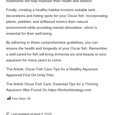
treatments will help maintain their health and welfare.
Finally, creating a healthy habitat involves suitable tank
decorations and hiding spots for your Oscar fish. Incorporating
plants, pebbles, and driftwood mimics their natural
environment while providing mental stimulation, which is
essential for their well-being.
By adhering to these comprehensive guidelines, you can
ensure the health and longevity of your Oscar fish. Remember,
a well-cared-for fish will bring immense joy and beauty to your
aquarium for many years to come.
The Article:
Oscar Fish Care Tips for a Healthy Aquarium
Appeared First On
Unity Pets
.
The Article
Oscar Fish Care: Essential Tips for a Thriving
Aquarium
Was Found On
https://limitsofstrategy.com
Post Views:
85
Last updated on April 9, 2025