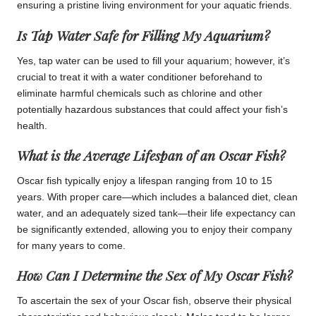
ensuring a pristine living environment for your aquatic friends.
Is Tap Water Safe for Filling My Aquarium?
Yes, tap water can be used to fill your aquarium; however, it’s
crucial to treat it with a water conditioner beforehand to
eliminate harmful chemicals such as chlorine and other
potentially hazardous substances that could affect your fish’s
health.
What is the Average Lifespan of an Oscar Fish?
Oscar fish typically enjoy a lifespan ranging from 10 to 15
years. With proper care—which includes a balanced diet, clean
water, and an adequately sized tank—their life expectancy can
be significantly extended, allowing you to enjoy their company
for many years to come.
How Can I Determine the Sex of My Oscar Fish?
To ascertain the sex of your Oscar fish, observe their physical