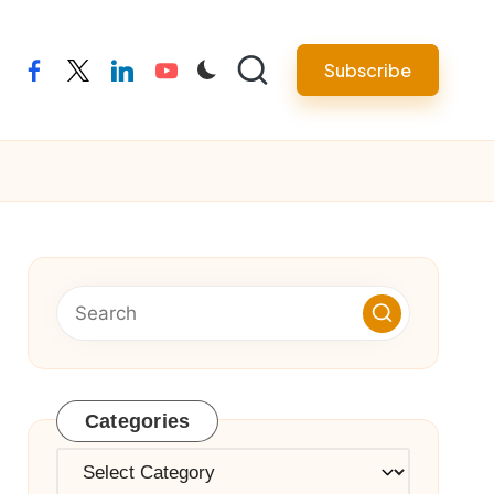
Subscribe
facebook
twitter
linkedin
youtube
Categories
Categories