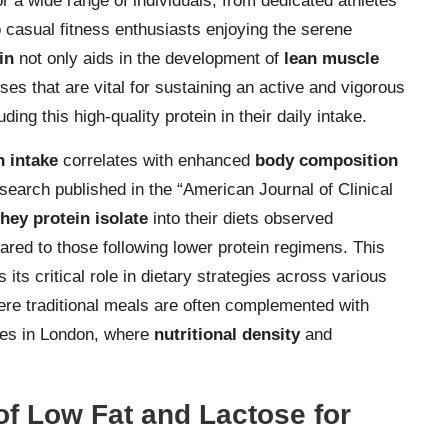
r a wide range of individuals, from dedicated athletes
 casual fitness enthusiasts enjoying the serene
in
not only aids in the development of
lean muscle
ses that are vital for sustaining an active and vigorous
ding this high-quality protein in their daily intake.
n intake
correlates with enhanced
body composition
esearch published in the “American Journal of Clinical
hey protein isolate
into their diets observed
red to those following lower protein regimens. This
its critical role in dietary strategies across various
here traditional meals are often complemented with
ties in London, where
nutritional density
and
of Low Fat and Lactose for