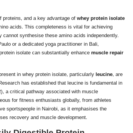
of proteins, and a key advantage of
whey protein isolate
amino acids. This completeness is vital for achieving
y cannot synthesise these amino acids independently.
aulo or a dedicated yoga practitioner in Bali,
protein isolate can substantially enhance
muscle repair
esent in whey protein isolate, particularly
leucine
, are
Research has established that leucine is fundamental in
, a critical pathway associated with muscle
eous for fitness enthusiasts globally, from athletes
ve sportspeople in Nairobi, as it emphasises the
ises recovery and muscle development.
ly Digestible Protein