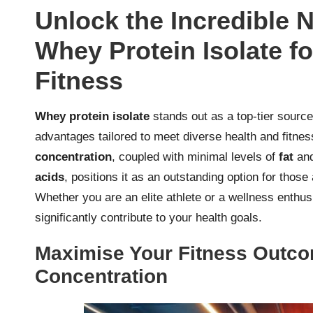
Unlock the Incredible N
Whey Protein Isolate f
Fitness
Whey protein isolate
stands out as a top-tier sourc
advantages tailored to meet diverse health and fitnes
concentration
, coupled with minimal levels of
fat
an
acids
, positions it as an outstanding option for those
Whether you are an elite athlete or a wellness enthusi
significantly contribute to your health goals.
Maximise Your Fitness Outco
Concentration