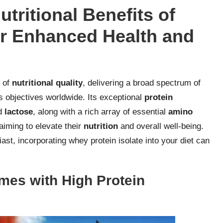
utritional Benefits of
or Enhanced Health and
e of
nutritional quality
, delivering a broad spectrum of
s objectives worldwide. Its exceptional
protein
d
lactose
, along with a rich array of essential
amino
 aiming to elevate their
nutrition
and overall well-being.
ast, incorporating whey protein isolate into your diet can
mes with High Protein