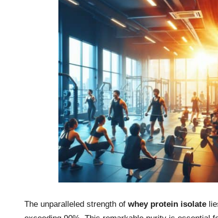
The unparalleled strength of
whey protein isolate
lie