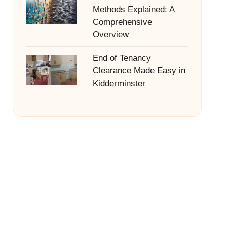
Methods Explained: A
Comprehensive
Overview
End of Tenancy
Clearance Made Easy in
Kidderminster