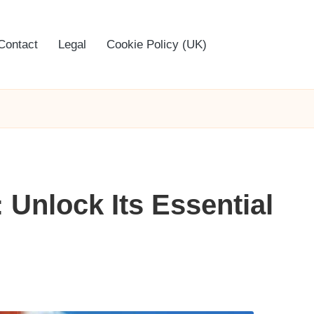
Contact
Legal
Cookie Policy (UK)
 Unlock Its Essential