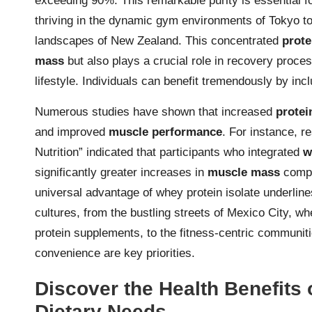
exceeding 90%. This remarkable purity is essential fo
thriving in the dynamic gym environments of Tokyo to
landscapes of New Zealand. This concentrated
prote
mass
but also plays a crucial role in recovery proces
lifestyle. Individuals can benefit tremendously by inclu
Numerous studies have shown that increased
protei
and improved
muscle performance
. For instance, r
Nutrition” indicated that participants who integrated
w
significantly greater increases in
muscle mass
compa
universal advantage of whey protein isolate underlines 
cultures, from the bustling streets of Mexico City, w
protein supplements, to the fitness-centric communi
convenience are key priorities.
Discover the Health Benefits 
Dietary Needs