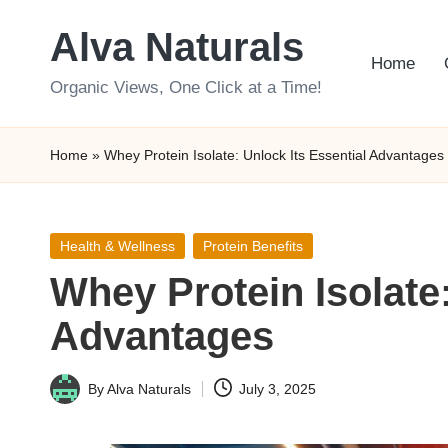
Alva Naturals
Skip
Home
to
Organic Views, One Click at a Time!
content
Home
»
Whey Protein Isolate: Unlock Its Essential Advantages
Posted
Health & Wellness
Protein Benefits
in
Whey Protein Isolate:
Advantages
By
Alva Naturals
July 3, 2025
Posted
by