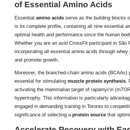
of Essential Amino Acids
Essential
amino acids
serve as the building blocks 
is its complete profile, containing all nine essential 
optimal health and performance since the human bod
Whether you are an avid CrossFit participant in São P
incorporating all essential amino acids through whey 
and promote growth.
Moreover, the branched-chain amino acids (BCAAs) pr
essential for stimulating
muscle protein synthesis
. 
activating the mammalian target of rapamycin (mTOR)
hypertrophy. This information is particularly advantag
engaged in demanding training in Toronto to competiti
significance of selecting a
protein source
that optim
Accelerate Recovery with Easi