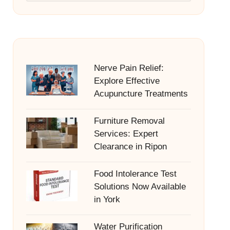
Nerve Pain Relief:
Explore Effective
Acupuncture Treatments
Furniture Removal
Services: Expert
Clearance in Ripon
Food Intolerance Test
Solutions Now Available
in York
Water Purification