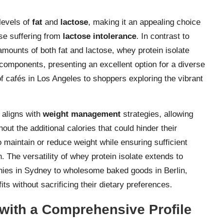
 levels of
fat
and
lactose
, making it an appealing choice
hose suffering from
lactose intolerance
. In contrast to
mounts of both fat and lactose, whey protein isolate
components, presenting an excellent option for a diverse
 cafés in Los Angeles to shoppers exploring the vibrant
 aligns with
weight management
strategies, allowing
out the additional calories that could hinder their
o maintain or reduce weight while ensuring sufficient
 The versatility of whey protein isolate extends to
othies in Sydney to wholesome baked goods in Berlin,
its without sacrificing their dietary preferences.
with a Comprehensive Profile