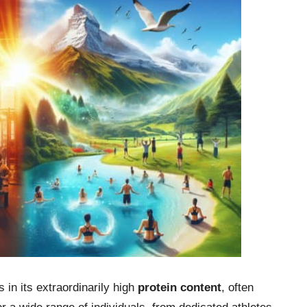
s in its extraordinarily high
protein content
, often