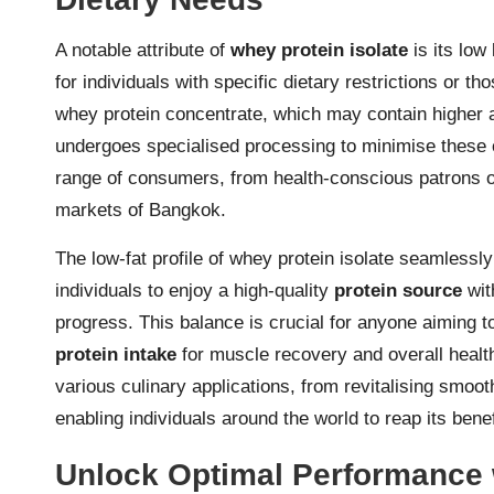
A notable attribute of
whey protein isolate
is its low
for individuals with specific dietary restrictions or t
whey protein concentrate, which may contain higher a
undergoes specialised processing to minimise these 
range of consumers, from health-conscious patrons of
markets of Bangkok.
The low-fat profile of whey protein isolate seamlessly
individuals to enjoy a high-quality
protein source
with
progress. This balance is crucial for anyone aiming t
protein intake
for muscle recovery and overall health.
various culinary applications, from revitalising smo
enabling individuals around the world to reap its benef
Unlock Optimal Performance 