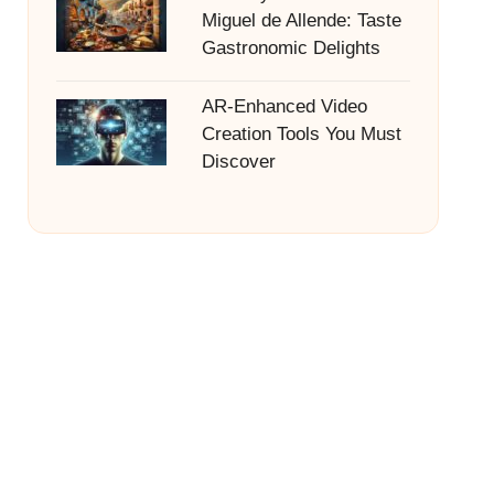
Miguel de Allende: Taste
Gastronomic Delights
AR-Enhanced Video
Creation Tools You Must
Discover