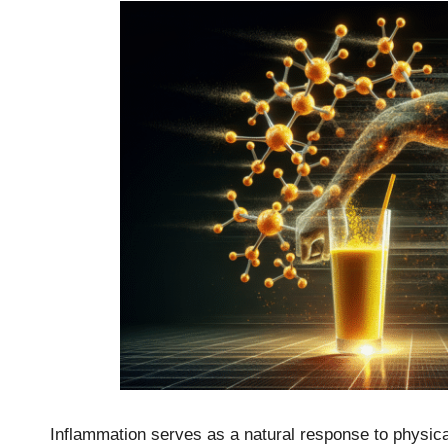
Inflammation serves as a natural response to physical