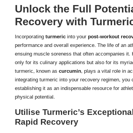
Unlock the Full Potent
Recovery with Turmeri
Incorporating
turmeric
into your
post-workout reco
performance and overall experience. The life of an ath
ensuing muscle soreness that often accompanies it. 
only for its culinary applications but also for its my
turmeric, known as
curcumin
, plays a vital role in
integrating turmeric into your recovery regimen, you
establishing it as an indispensable resource for athle
physical potential.
Utilise Turmeric’s Exceptional
Rapid Recovery