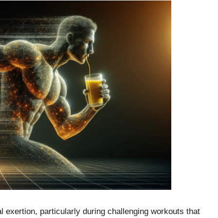
 exertion, particularly during challenging workouts that