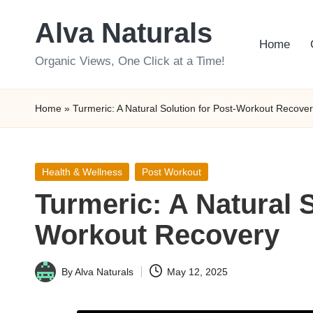
Alva Naturals
Skip
Home
to
Organic Views, One Click at a Time!
content
Home
»
Turmeric: A Natural Solution for Post-Workout Recove
Posted
Health & Wellness
Post Workout
in
Turmeric: A Natural S
Workout Recovery
By
Alva Naturals
May 12, 2025
Posted
by