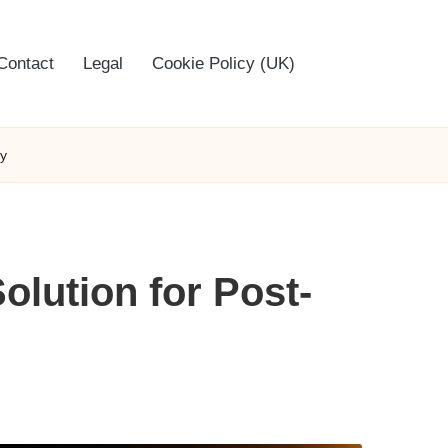
Contact
Legal
Cookie Policy (UK)
ry
olution for Post-