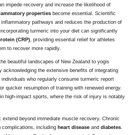
n impede recovery and increase the likelihood of
flammatory properties
become essential. Scientific
s inflammatory pathways and reduces the production of
corporating turmeric into your diet can significantly
protein (CRP)
, providing essential relief for athletes
em to recover more rapidly.
the beautiful landscapes of New Zealand to yogis
y acknowledging the extensive benefits of integrating
at individuals who regularly consume turmeric report
or quicker resumption of training with renewed energy.
 in high-impact sports, where the risk of injury is notably
ric extend beyond immediate muscle recovery. Chronic
h complications, including
heart disease
and
diabetes
.