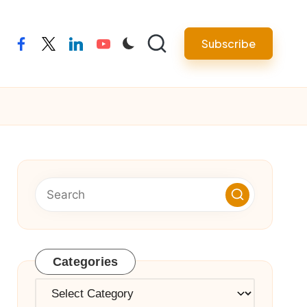
Subscribe
facebook
twitter
linkedin
youtube
Categories
Categories