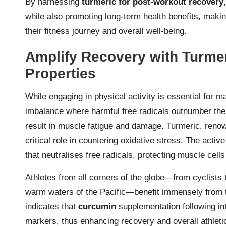
By harnessing
turmeric for post-workout recovery
while also promoting long-term health benefits, maki
their fitness journey and overall well-being.
Amplify Recovery with Turmer
Properties
While engaging in physical activity is essential for ma
imbalance where harmful free radicals outnumber the 
result in muscle fatigue and damage. Turmeric, renown
critical role in countering oxidative stress. The acti
that neutralises free radicals, protecting muscle cell
Athletes from all corners of the globe—from cyclists 
warm waters of the Pacific—benefit immensely from t
indicates that
curcumin
supplementation following in
markers, thus enhancing recovery and overall athletic