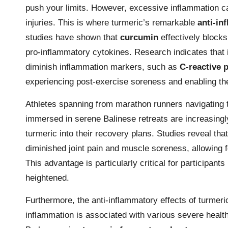
push your limits. However, excessive inflammation ca
injuries. This is where turmeric’s remarkable
anti-in
studies have shown that
curcumin
effectively block
pro-inflammatory cytokines. Research indicates that in
diminish inflammation markers, such as
C-reactive 
experiencing post-exercise soreness and enabling th
Athletes spanning from marathon runners navigating 
immersed in serene Balinese retreats are increasingl
turmeric into their recovery plans. Studies reveal th
diminished joint pain and muscle soreness, allowing f
This advantage is particularly critical for participants
heightened.
Furthermore, the anti-inflammatory effects of turme
inflammation is associated with various severe healt