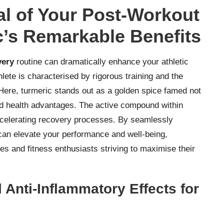
ial of Your Post-Workout
c’s Remarkable Benefits
very
routine can dramatically enhance your athletic
lete is characterised by rigorous training and the
Here, turmeric stands out as a golden spice famed not
riad health advantages. The active compound within
 accelerating recovery processes. By seamlessly
 can elevate your performance and well-being,
tes and fitness enthusiasts striving to maximise their
 Anti-Inflammatory Effects for