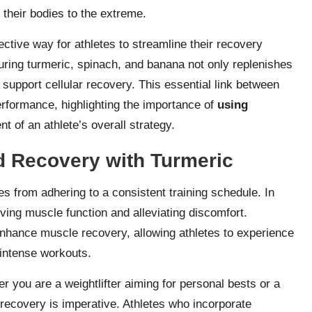
 their bodies to the extreme.
ective way for athletes to streamline their recovery
uring turmeric, spinach, and banana not only replenishes
t support cellular recovery. This essential link between
performance, highlighting the importance of
using
t of an athlete’s overall strategy.
 Recovery with Turmeric
 from adhering to a consistent training schedule. In
oving muscle function and alleviating discomfort.
nhance muscle recovery, allowing athletes to experience
 intense workouts.
er you are a weightlifter aiming for personal bests or a
 recovery is imperative. Athletes who incorporate