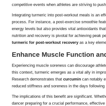
competitive events when athletes are striving to push
Integrating turmeric into post-workout meals is an eff
process. For instance, a post-exercise smoothie feat
energy levels but also provides vital antioxidants tha
nutrition and recovery is pivotal for achieving peak 
turmeric for post-workout recovery
as a key elemen
Enhance Muscle Function and
Experiencing muscle soreness can discourage athletes
this context, turmeric emerges as a vital ally in impr
Research demonstrates that
curcumin
can notably e
reduced stiffness and soreness in the days following
The implications of this benefit are significant. Wheth
dancer preparing for a crucial performance, effective