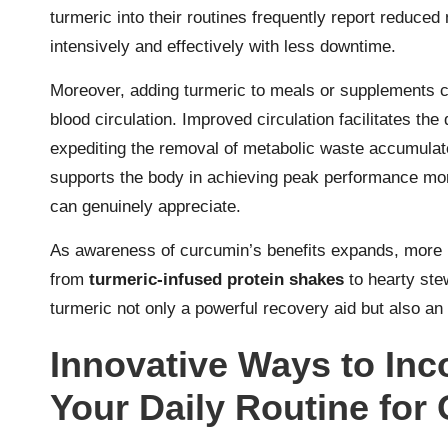
turmeric into their routines frequently report reduce
intensively and effectively with less downtime.
Moreover, adding turmeric to meals or supplements c
blood circulation. Improved circulation facilitates the
expediting the removal of metabolic waste accumulated
supports the body in achieving peak performance more
can genuinely appreciate.
As awareness of curcumin’s benefits expands, more ind
from
turmeric-infused protein shakes
to hearty ste
turmeric not only a powerful recovery aid but also an 
Innovative Ways to Inc
Your Daily Routine for 