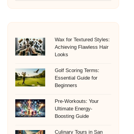
Wax for Textured Styles:
Achieving Flawless Hair
Looks
Golf Scoring Terms:
Essential Guide for
Beginners
Pre-Workouts: Your
Ultimate Energy-
Boosting Guide
Culinary Tours in San