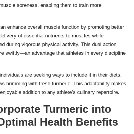
d muscle soreness, enabling them to train more
an enhance overall muscle function by promoting better
 delivery of essential nutrients to muscles while
 during vigorous physical activity. This dual action
 swiftly—an advantage that athletes in every discipline
ividuals are seeking ways to include it in their diets,
ws brimming with fresh turmeric. This adaptability makes
enjoyable addition to any athlete’s culinary repertoire.
orporate Turmeric into
Optimal Health Benefits