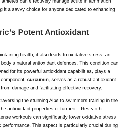
, athletes can effectively manage acute inflammation
ng it a savvy choice for anyone dedicated to enhancing
ic’s Potent Antioxidant
intaining health, it also leads to oxidative stress, an
body’s natural antioxidant defences. This condition can
ed for its powerful antioxidant capabilities, plays a
ve component,
curcumin
, serves as a robust antioxidant
s from damage and facilitating effective recovery.
traversing the stunning Alps to swimmers training in the
he antioxidant properties of turmeric. Research
tense workouts can significantly lower oxidative stress
 performance. This aspect is particularly crucial during