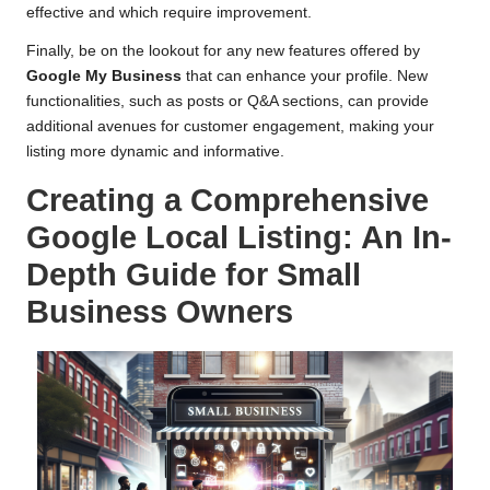
effective and which require improvement.
Finally, be on the lookout for any new features offered by
Google My Business
that can enhance your profile. New
functionalities, such as posts or Q&A sections, can provide
additional avenues for customer engagement, making your
listing more dynamic and informative.
Creating a Comprehensive
Google Local Listing: An In-
Depth Guide for Small
Business Owners