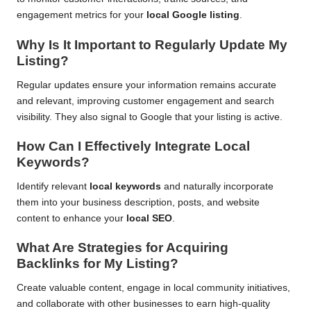
engagement metrics for your
local Google listing
.
Why Is It Important to Regularly Update My
Listing?
Regular updates ensure your information remains accurate
and relevant, improving customer engagement and search
visibility. They also signal to Google that your listing is active.
How Can I Effectively Integrate Local
Keywords?
Identify relevant
local keywords
and naturally incorporate
them into your business description, posts, and website
content to enhance your
local SEO
.
What Are Strategies for Acquiring
Backlinks for My Listing?
Create valuable content, engage in local community initiatives,
and collaborate with other businesses to earn high-quality