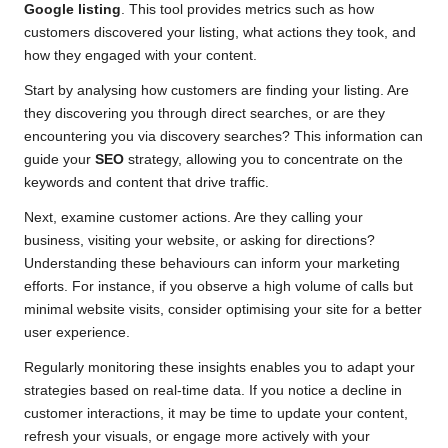
Google listing
. This tool provides metrics such as how
customers discovered your listing, what actions they took, and
how they engaged with your content.
Start by analysing how customers are finding your listing. Are
they discovering you through direct searches, or are they
encountering you via discovery searches? This information can
guide your
SEO
strategy, allowing you to concentrate on the
keywords and content that drive traffic.
Next, examine customer actions. Are they calling your
business, visiting your website, or asking for directions?
Understanding these behaviours can inform your marketing
efforts. For instance, if you observe a high volume of calls but
minimal website visits, consider optimising your site for a better
user experience.
Regularly monitoring these insights enables you to adapt your
strategies based on real-time data. If you notice a decline in
customer interactions, it may be time to update your content,
refresh your visuals, or engage more actively with your