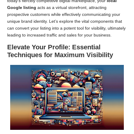
today’s fiercely competitive digital marketplace, your
local
Google listing
acts as a virtual storefront, attracting
prospective customers while effectively communicating your
unique brand identity. Let’s explore the vital components that
can convert your listing into a potent tool for visibility, ultimately
leading to increased traffic and sales for your business.
Elevate Your Profile: Essential
Techniques for Maximum Visibility