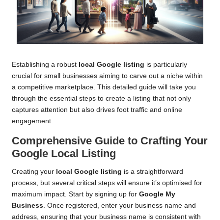
Establishing a robust
local Google listing
is particularly
crucial for small businesses aiming to carve out a niche within
a competitive marketplace. This detailed guide will take you
through the essential steps to create a listing that not only
captures attention but also drives foot traffic and online
engagement.
Comprehensive Guide to Crafting Your
Google Local Listing
Creating your
local Google listing
is a straightforward
process, but several critical steps will ensure it’s optimised for
maximum impact. Start by signing up for
Google My
Business
. Once registered, enter your business name and
address, ensuring that your business name is consistent with