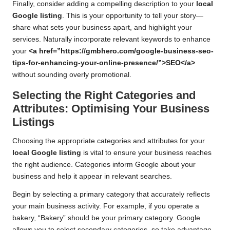
Finally, consider adding a compelling description to your
local
Google listing
. This is your opportunity to tell your story—
share what sets your business apart, and highlight your
services. Naturally incorporate relevant keywords to enhance
your
<a href=”https://gmbhero.com/google-business-seo-
tips-for-enhancing-your-online-presence/”>SEO</a>
without sounding overly promotional.
Selecting the Right Categories and
Attributes: Optimising Your Business
Listings
Choosing the appropriate categories and attributes for your
local Google listing
is vital to ensure your business reaches
the right audience. Categories inform Google about your
business and help it appear in relevant searches.
Begin by selecting a primary category that accurately reflects
your main business activity. For example, if you operate a
bakery, “Bakery” should be your primary category. Google
allows you to select secondary categories, so take advantage