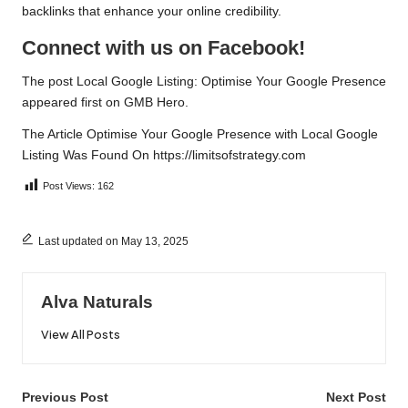
backlinks that enhance your online credibility.
Connect with us on Facebook!
The post
Local Google Listing: Optimise Your Google Presence
appeared first on
GMB Hero
.
The Article
Optimise Your Google Presence with Local Google
Listing
Was Found On
https://limitsofstrategy.com
Post Views:
162
Last updated on May 13, 2025
Alva Naturals
View All Posts
Post
Previous Post
Next Post