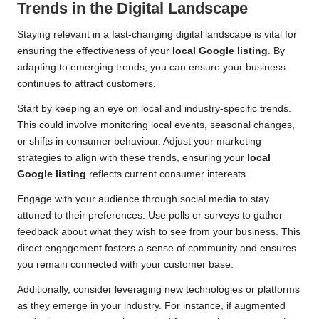
Trends in the Digital Landscape
Staying relevant in a fast-changing digital landscape is vital for
ensuring the effectiveness of your
local Google listing
. By
adapting to emerging trends, you can ensure your business
continues to attract customers.
Start by keeping an eye on local and industry-specific trends.
This could involve monitoring local events, seasonal changes,
or shifts in consumer behaviour. Adjust your marketing
strategies to align with these trends, ensuring your
local
Google listing
reflects current consumer interests.
Engage with your audience through social media to stay
attuned to their preferences. Use polls or surveys to gather
feedback about what they wish to see from your business. This
direct engagement fosters a sense of community and ensures
you remain connected with your customer base.
Additionally, consider leveraging new technologies or platforms
as they emerge in your industry. For instance, if augmented