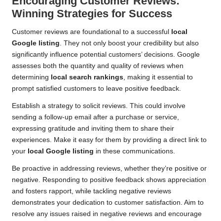
Encouraging Customer Reviews:
Winning Strategies for Success
Customer reviews are foundational to a successful
local
Google listing
. They not only boost your credibility but also
significantly influence potential customers’ decisions. Google
assesses both the quantity and quality of reviews when
determining
local search rankings
, making it essential to
prompt satisfied customers to leave positive feedback.
Establish a strategy to solicit reviews. This could involve
sending a follow-up email after a purchase or service,
expressing gratitude and inviting them to share their
experiences. Make it easy for them by providing a direct link to
your
local Google listing
in these communications.
Be proactive in addressing reviews, whether they’re positive or
negative. Responding to positive feedback shows appreciation
and fosters rapport, while tackling negative reviews
demonstrates your dedication to customer satisfaction. Aim to
resolve any issues raised in negative reviews and encourage