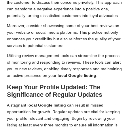
the customer to discuss their concerns privately. This approach
can transform a negative experience into a positive one,
potentially turning dissatisfied customers into loyal advocates.
Moreover, consider showcasing some of your best reviews on
your website or social media platforms. This practice not only
enhances your credibility but also reinforces the quality of your
services to potential customers.
Utilising review management tools can streamline the process
of monitoring and responding to reviews. These tools can alert
you to new reviews, enabling timely responses and maintaining
an active presence on your
local Google listing
.
Keep Your Profile Updated: The
Significance of Regular Updates
A stagnant
local Google listing
can result in missed
opportunities for growth. Regular updates are vital for keeping
your profile relevant and engaging. Begin by reviewing your
listing at least every three months to ensure all information is