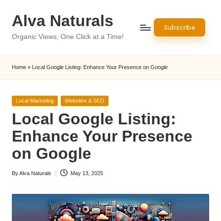
Alva Naturals
Skip
Subscribe
to
Organic Views, One Click at a Time!
content
Home
»
Local Google Listing: Enhance Your Presence on Google
Posted
Local Marketing
Websites & SEO
in
Local Google Listing:
Enhance Your Presence
on Google
By
Alva Naturals
May 13, 2025
Posted
by