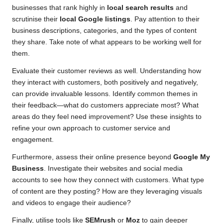
businesses that rank highly in
local search results
and
scrutinise their
local Google listings
. Pay attention to their
business descriptions, categories, and the types of content
they share. Take note of what appears to be working well for
them.
Evaluate their customer reviews as well. Understanding how
they interact with customers, both positively and negatively,
can provide invaluable lessons. Identify common themes in
their feedback—what do customers appreciate most? What
areas do they feel need improvement? Use these insights to
refine your own approach to customer service and
engagement.
Furthermore, assess their online presence beyond
Google My
Business
. Investigate their websites and social media
accounts to see how they connect with customers. What type
of content are they posting? How are they leveraging visuals
and videos to engage their audience?
Finally, utilise tools like
SEMrush
or
Moz
to gain deeper