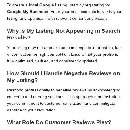
To create a
local Google listing
, start by registering for
Google My Business
. Enter your business details, verify your
listing, and optimise it with relevant content and visuals.
Why Is My Listing Not Appearing in Search
Results?
Your listing may not appear due to incomplete information, lack
of verification, or high competition. Ensure that your profile is
fully optimised, verified, and consistently updated.
How Should I Handle Negative Reviews on
My Listing?
Respond professionally to negative reviews by acknowledging
concerns and offering solutions. This approach demonstrates
your commitment to customer satisfaction and can mitigate
damage to your reputation.
What Role Do Customer Reviews Play?