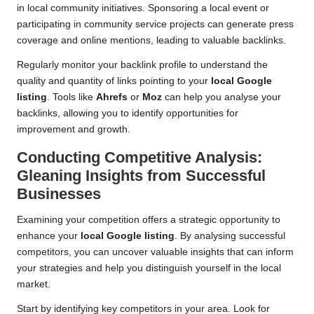
in local community initiatives. Sponsoring a local event or
participating in community service projects can generate press
coverage and online mentions, leading to valuable backlinks.
Regularly monitor your backlink profile to understand the
quality and quantity of links pointing to your
local Google
listing
. Tools like
Ahrefs
or
Moz
can help you analyse your
backlinks, allowing you to identify opportunities for
improvement and growth.
Conducting Competitive Analysis:
Gleaning Insights from Successful
Businesses
Examining your competition offers a strategic opportunity to
enhance your
local Google listing
. By analysing successful
competitors, you can uncover valuable insights that can inform
your strategies and help you distinguish yourself in the local
market.
Start by identifying key competitors in your area. Look for