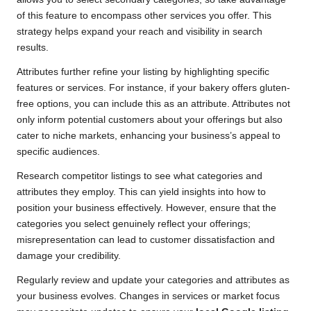
of this feature to encompass other services you offer. This
strategy helps expand your reach and visibility in search
results.
Attributes further refine your listing by highlighting specific
features or services. For instance, if your bakery offers gluten-
free options, you can include this as an attribute. Attributes not
only inform potential customers about your offerings but also
cater to niche markets, enhancing your business’s appeal to
specific audiences.
Research competitor listings to see what categories and
attributes they employ. This can yield insights into how to
position your business effectively. However, ensure that the
categories you select genuinely reflect your offerings;
misrepresentation can lead to customer dissatisfaction and
damage your credibility.
Regularly review and update your categories and attributes as
your business evolves. Changes in services or market focus