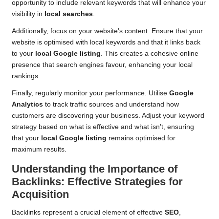
opportunity to include relevant keywords that will enhance your
visibility in
local searches
.
Additionally, focus on your website’s content. Ensure that your
website is optimised with local keywords and that it links back
to your
local Google listing
. This creates a cohesive online
presence that search engines favour, enhancing your local
rankings.
Finally, regularly monitor your performance. Utilise
Google
Analytics
to track traffic sources and understand how
customers are discovering your business. Adjust your keyword
strategy based on what is effective and what isn’t, ensuring
that your
local Google listing
remains optimised for
maximum results.
Understanding the Importance of
Backlinks: Effective Strategies for
Acquisition
Backlinks represent a crucial element of effective
SEO
,