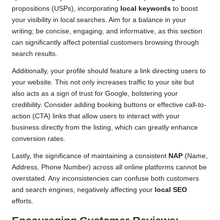
propositions (USPs), incorporating
local keywords
to boost
your visibility in local searches. Aim for a balance in your
writing; be concise, engaging, and informative, as this section
can significantly affect potential customers browsing through
search results.
Additionally, your profile should feature a link directing users to
your website. This not only increases traffic to your site but
also acts as a sign of trust for Google, bolstering your
credibility. Consider adding booking buttons or effective call-to-
action (CTA) links that allow users to interact with your
business directly from the listing, which can greatly enhance
conversion rates.
Lastly, the significance of maintaining a consistent
NAP
(Name,
Address, Phone Number) across all online platforms cannot be
overstated. Any inconsistencies can confuse both customers
and search engines, negatively affecting your
local SEO
efforts.