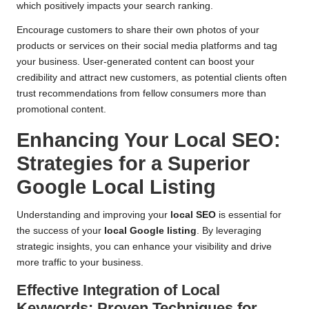
which positively impacts your search ranking.
Encourage customers to share their own photos of your
products or services on their social media platforms and tag
your business. User-generated content can boost your
credibility and attract new customers, as potential clients often
trust recommendations from fellow consumers more than
promotional content.
Enhancing Your Local SEO:
Strategies for a Superior
Google Local Listing
Understanding and improving your
local SEO
is essential for
the success of your
local Google listing
. By leveraging
strategic insights, you can enhance your visibility and drive
more traffic to your business.
Effective Integration of Local
Keywords: Proven Techniques for