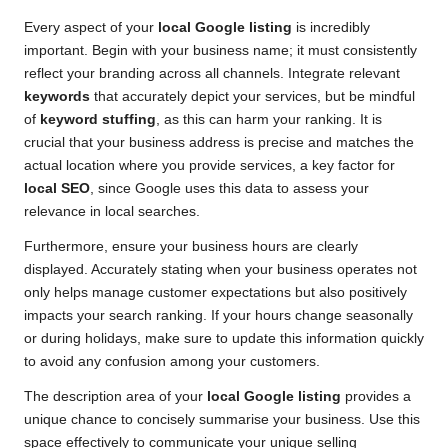
Every aspect of your
local Google listing
is incredibly
important. Begin with your business name; it must consistently
reflect your branding across all channels. Integrate relevant
keywords
that accurately depict your services, but be mindful
of
keyword stuffing
, as this can harm your ranking. It is
crucial that your business address is precise and matches the
actual location where you provide services, a key factor for
local SEO
, since Google uses this data to assess your
relevance in local searches.
Furthermore, ensure your business hours are clearly
displayed. Accurately stating when your business operates not
only helps manage customer expectations but also positively
impacts your search ranking. If your hours change seasonally
or during holidays, make sure to update this information quickly
to avoid any confusion among your customers.
The description area of your
local Google listing
provides a
unique chance to concisely summarise your business. Use this
space effectively to communicate your unique selling