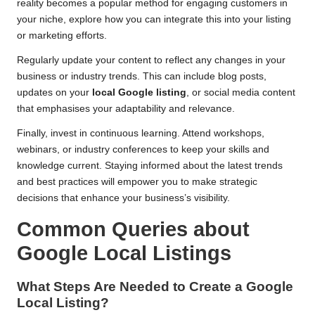
reality becomes a popular method for engaging customers in
your niche, explore how you can integrate this into your listing
or marketing efforts.
Regularly update your content to reflect any changes in your
business or industry trends. This can include blog posts,
updates on your
local Google listing
, or social media content
that emphasises your adaptability and relevance.
Finally, invest in continuous learning. Attend workshops,
webinars, or industry conferences to keep your skills and
knowledge current. Staying informed about the latest trends
and best practices will empower you to make strategic
decisions that enhance your business’s visibility.
Common Queries about
Google Local Listings
What Steps Are Needed to Create a Google
Local Listing?