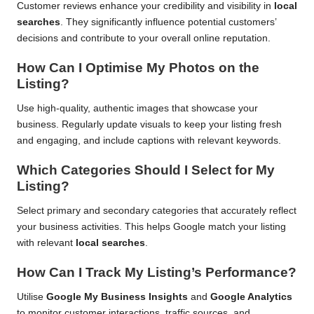
Customer reviews enhance your credibility and visibility in
local
searches
. They significantly influence potential customers’
decisions and contribute to your overall online reputation.
How Can I Optimise My Photos on the
Listing?
Use high-quality, authentic images that showcase your
business. Regularly update visuals to keep your listing fresh
and engaging, and include captions with relevant keywords.
Which Categories Should I Select for My
Listing?
Select primary and secondary categories that accurately reflect
your business activities. This helps Google match your listing
with relevant
local searches
.
How Can I Track My Listing’s Performance?
Utilise
Google My Business Insights
and
Google Analytics
to monitor customer interactions, traffic sources, and