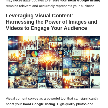
may necessitate updates to ensure your
local Google listing
remains relevant and accurately represents your business.
Leveraging Visual Content:
Harnessing the Power of Images and
Videos to Engage Your Audience
Visual content serves as a powerful tool that can significantly
boost your
local Google listing
. High-quality photos and