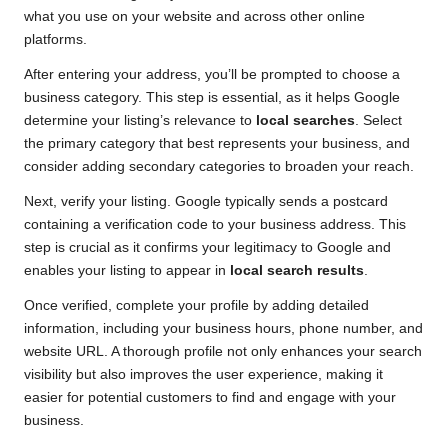
what you use on your website and across other online
platforms.
After entering your address, you’ll be prompted to choose a
business category. This step is essential, as it helps Google
determine your listing’s relevance to
local searches
. Select
the primary category that best represents your business, and
consider adding secondary categories to broaden your reach.
Next, verify your listing. Google typically sends a postcard
containing a verification code to your business address. This
step is crucial as it confirms your legitimacy to Google and
enables your listing to appear in
local search results
.
Once verified, complete your profile by adding detailed
information, including your business hours, phone number, and
website URL. A thorough profile not only enhances your search
visibility but also improves the user experience, making it
easier for potential customers to find and engage with your
business.