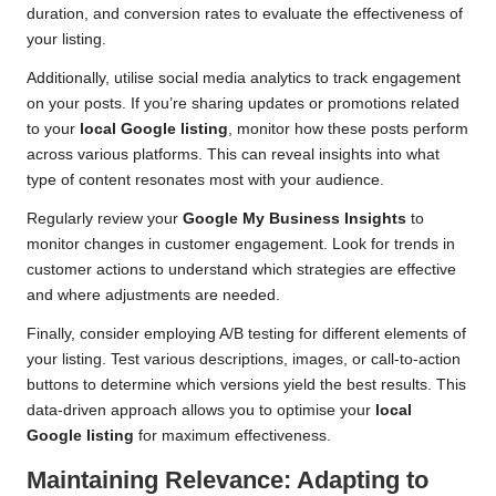
duration, and conversion rates to evaluate the effectiveness of
your listing.
Additionally, utilise social media analytics to track engagement
on your posts. If you’re sharing updates or promotions related
to your
local Google listing
, monitor how these posts perform
across various platforms. This can reveal insights into what
type of content resonates most with your audience.
Regularly review your
Google My Business Insights
to
monitor changes in customer engagement. Look for trends in
customer actions to understand which strategies are effective
and where adjustments are needed.
Finally, consider employing A/B testing for different elements of
your listing. Test various descriptions, images, or call-to-action
buttons to determine which versions yield the best results. This
data-driven approach allows you to optimise your
local
Google listing
for maximum effectiveness.
Maintaining Relevance: Adapting to