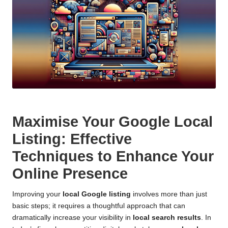
Maximise Your Google Local
Listing: Effective
Techniques to Enhance Your
Online Presence
Improving your
local Google listing
involves more than just
basic steps; it requires a thoughtful approach that can
dramatically increase your visibility in
local search results
. In