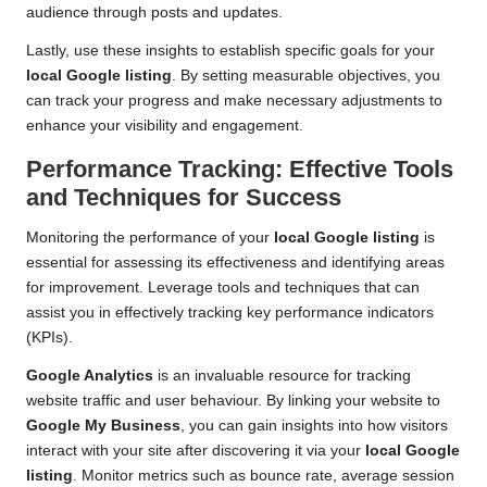
audience through posts and updates.
Lastly, use these insights to establish specific goals for your
local Google listing
. By setting measurable objectives, you
can track your progress and make necessary adjustments to
enhance your visibility and engagement.
Performance Tracking: Effective Tools
and Techniques for Success
Monitoring the performance of your
local Google listing
is
essential for assessing its effectiveness and identifying areas
for improvement. Leverage tools and techniques that can
assist you in effectively tracking key performance indicators
(KPIs).
Google Analytics
is an invaluable resource for tracking
website traffic and user behaviour. By linking your website to
Google My Business
, you can gain insights into how visitors
interact with your site after discovering it via your
local Google
listing
. Monitor metrics such as bounce rate, average session