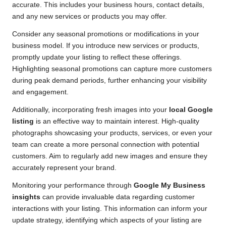
accurate. This includes your business hours, contact details,
and any new services or products you may offer.
Consider any seasonal promotions or modifications in your
business model. If you introduce new services or products,
promptly update your listing to reflect these offerings.
Highlighting seasonal promotions can capture more customers
during peak demand periods, further enhancing your visibility
and engagement.
Additionally, incorporating fresh images into your
local Google
listing
is an effective way to maintain interest. High-quality
photographs showcasing your products, services, or even your
team can create a more personal connection with potential
customers. Aim to regularly add new images and ensure they
accurately represent your brand.
Monitoring your performance through
Google My Business
insights
can provide invaluable data regarding customer
interactions with your listing. This information can inform your
update strategy, identifying which aspects of your listing are