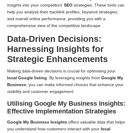
insights into your competitors’
SEO
strategies. These tools can
help you analyse their backlink profiles, keyword strategies,
and overall online performance, providing you with a
comprehensive view of the competitive landscape.
Data-Driven Decisions:
Harnessing Insights for
Strategic Enhancements
Making data-driven decisions is crucial for optimising your
local Google listing
. By leveraging insights from
Google My
Business
, you can make informed choices that enhance your
visibility and customer engagement.
Utilising Google My Business Insights:
Effective Implementation Strategies
Google My Business Insights
offers valuable data that helps
you understand how customers interact with your
local