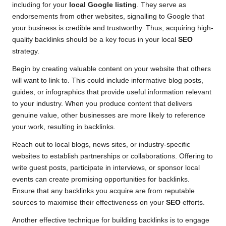
including for your
local Google listing
. They serve as
endorsements from other websites, signalling to Google that
your business is credible and trustworthy. Thus, acquiring high-
quality backlinks should be a key focus in your local
SEO
strategy.
Begin by creating valuable content on your website that others
will want to link to. This could include informative blog posts,
guides, or infographics that provide useful information relevant
to your industry. When you produce content that delivers
genuine value, other businesses are more likely to reference
your work, resulting in backlinks.
Reach out to local blogs, news sites, or industry-specific
websites to establish partnerships or collaborations. Offering to
write guest posts, participate in interviews, or sponsor local
events can create promising opportunities for backlinks.
Ensure that any backlinks you acquire are from reputable
sources to maximise their effectiveness on your
SEO
efforts.
Another effective technique for building backlinks is to engage