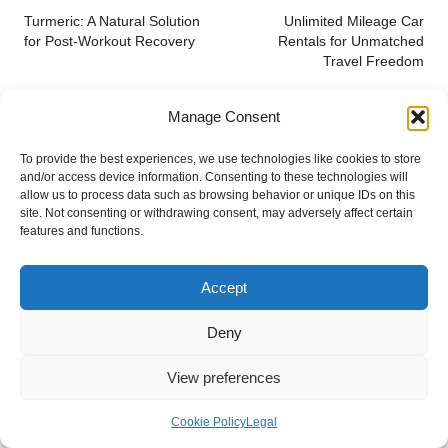
navigation
Turmeric: A Natural Solution
Unlimited Mileage Car
for Post-Workout Recovery
Rentals for Unmatched
Travel Freedom
Manage Consent
To provide the best experiences, we use technologies like cookies to store
and/or access device information. Consenting to these technologies will
allow us to process data such as browsing behavior or unique IDs on this
site. Not consenting or withdrawing consent, may adversely affect certain
features and functions.
Categories
Categories
Accept
Deny
View preferences
Cookie Policy
Legal
Prevent Hair Breakage with Simple Tips