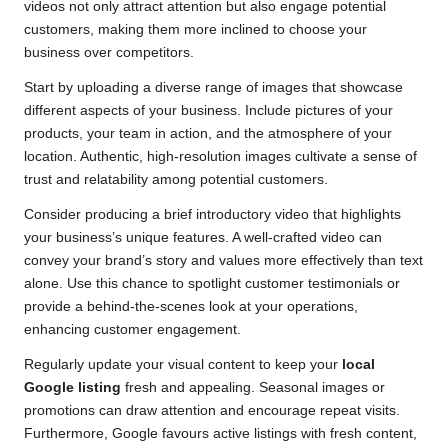
videos not only attract attention but also engage potential
customers, making them more inclined to choose your
business over competitors.
Start by uploading a diverse range of images that showcase
different aspects of your business. Include pictures of your
products, your team in action, and the atmosphere of your
location. Authentic, high-resolution images cultivate a sense of
trust and relatability among potential customers.
Consider producing a brief introductory video that highlights
your business’s unique features. A well-crafted video can
convey your brand’s story and values more effectively than text
alone. Use this chance to spotlight customer testimonials or
provide a behind-the-scenes look at your operations,
enhancing customer engagement.
Regularly update your visual content to keep your
local
Google listing
fresh and appealing. Seasonal images or
promotions can draw attention and encourage repeat visits.
Furthermore, Google favours active listings with fresh content,