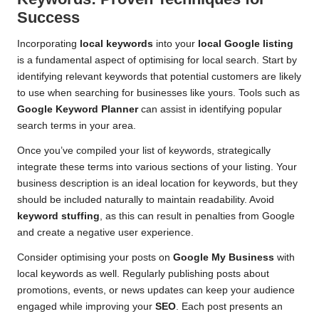
Success
Incorporating
local keywords
into your
local Google listing
is a fundamental aspect of optimising for local search. Start by
identifying relevant keywords that potential customers are likely
to use when searching for businesses like yours. Tools such as
Google Keyword Planner
can assist in identifying popular
search terms in your area.
Once you’ve compiled your list of keywords, strategically
integrate these terms into various sections of your listing. Your
business description is an ideal location for keywords, but they
should be included naturally to maintain readability. Avoid
keyword stuffing
, as this can result in penalties from Google
and create a negative user experience.
Consider optimising your posts on
Google My Business
with
local keywords as well. Regularly publishing posts about
promotions, events, or news updates can keep your audience
engaged while improving your
SEO
. Each post presents an