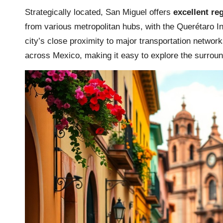
Strategically located, San Miguel offers
excellent reg
from various metropolitan hubs, with the Querétaro In
city’s close proximity to major transportation network
across Mexico, making it easy to explore the surroun