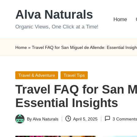
Alva Naturals
Skip
Home
to
Organic Views, One Click at a Time!
content
Home
»
Travel FAQ for San Miguel de Allende: Essential Insigh
Posted
Travel & Adventure
Travel Tips
in
Travel FAQ for San M
Essential Insights
By
Alva Naturals
April 5, 2025
3 Comment
Posted
by