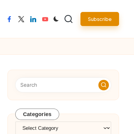
Subscribe
facebook
twitter
linkedin
youtube
Categories
Categories