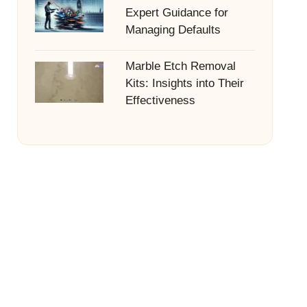
Expert Guidance for
Managing Defaults
Marble Etch Removal
Kits: Insights into Their
Effectiveness