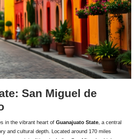
tate: San Miguel de
o
s in the vibrant heart of
Guanajuato State
, a central
tory and cultural depth. Located around 170 miles