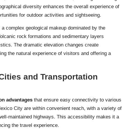
ographical diversity enhances the overall experience of
tunities for outdoor activities and sightseeing.
ls a complex geological makeup dominated by the
Volcanic rock formations and sedimentary layers
ristics. The dramatic elevation changes create
ng the natural experience of visitors and offering a
ities and Transportation
ion advantages
that ensure easy connectivity to various
exico City are within convenient reach, with a variety of
well-maintained highways. This accessibility makes it a
ncing the travel experience.