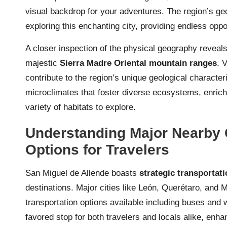
visual backdrop for your adventures. The region’s ge
exploring this enchanting city, providing endless oppor
A closer inspection of the physical geography revea
majestic
Sierra Madre Oriental mountain ranges
. 
contribute to the region’s unique geological characte
microclimates that foster diverse ecosystems, enrichi
variety of habitats to explore.
Understanding Major Nearby C
Options for Travelers
San Miguel de Allende boasts
strategic transportat
destinations. Major cities like León, Querétaro, and M
transportation options available including buses and 
favored stop for both travelers and locals alike, enha