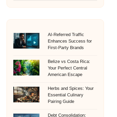
AI-Referred Traffic
Enhances Success for
First-Party Brands
Belize vs Costa Rica:
Your Perfect Central
American Escape
Herbs and Spices: Your
Essential Culinary
Pairing Guide
Debt Consolidation: