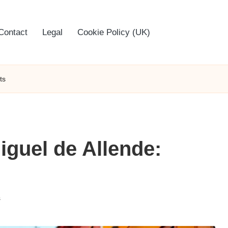
Contact
Legal
Cookie Policy (UK)
ts
iguel de Allende:
s