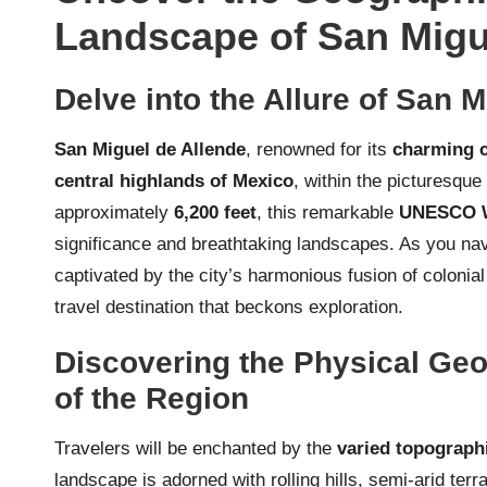
Landscape of San Migu
Delve into the Allure of San 
San Miguel de Allende
, renowned for its
charming c
central highlands of Mexico
, within the picturesque
approximately
6,200 feet
, this remarkable
UNESCO Wo
significance and breathtaking landscapes. As you navi
captivated by the city’s harmonious fusion of colonial
travel destination that beckons exploration.
Discovering the Physical Ge
of the Region
Travelers will be enchanted by the
varied topographi
landscape is adorned with rolling hills, semi-arid ter