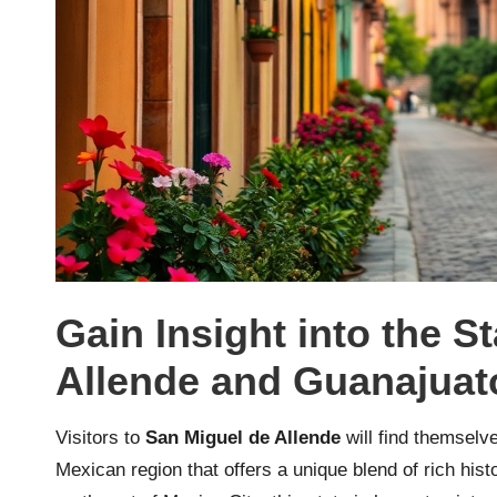
Gain Insight into the S
Allende and Guanajuat
Visitors to
San Miguel de Allende
will find themselve
Mexican region that offers a unique blend of rich his