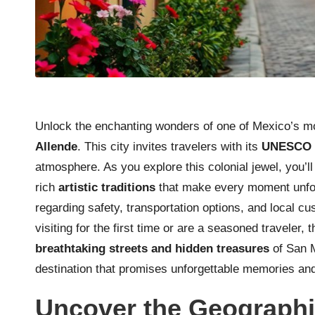
Unlock the enchanting wonders of one of Mexico’s mos
Allende
. This city invites travelers with its
UNESCO W
atmosphere. As you explore this colonial jewel, you’l
rich
artistic traditions
that make every moment unforg
regarding safety, transportation options, and local 
visiting for the first time or are a seasoned traveler,
breathtaking streets and hidden treasures
of San M
destination that promises unforgettable memories a
Uncover the Geographi