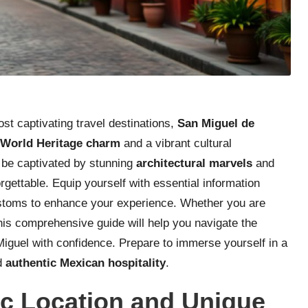
t captivating travel destinations,
San Miguel de
orld Heritage charm
and a vibrant cultural
l be captivated by stunning
architectural marvels
and
ettable. Equip yourself with essential information
customs to enhance your experience. Whether you are
 this comprehensive guide will help you navigate the
iguel with confidence. Prepare to immerse yourself in a
nd
authentic Mexican hospitality
.
c Location and Unique