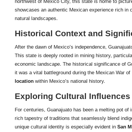
northwest of Mexico City, this state is home to pictu
showcases an authentic Mexican experience rich in col
natural landscapes.
Historical Context and Signif
After the dawn of Mexico’s independence, Guanajua
This state is deeply rooted in mining history, particula
economic landscape. The historical significance of 
it was a vital battleground during the Mexican War o
location
within Mexico’s national history.
Exploring Cultural Influences
For centuries, Guanajuato has been a melting pot of 
rich tapestry of traditions that seamlessly blend indi
unique cultural identity is especially evident in
San M