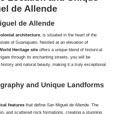
el de Allende
Miguel de Allende
olonial architecture
, is situated in the heart of the
 state of Guanajuato. Nestled at an elevation of
rld Heritage site
offers a unique blend of historical
gate through its enchanting streets, you will be
 history and natural beauty, making it a truly exceptional
ography and Unique Landforms
cal features
that define San Miguel de Allende. The
rain, and scattered rock formations, creating a stunning