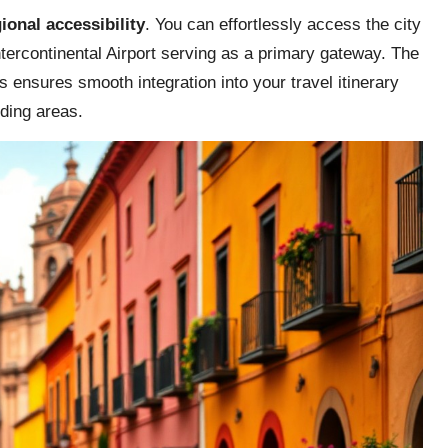
ional accessibility
. You can effortlessly access the city
tercontinental Airport serving as a primary gateway. The
s ensures smooth integration into your travel itinerary
ding areas.