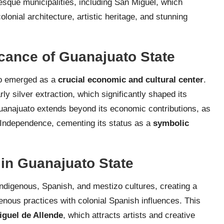
resque municipalities, including San Miguel, which
onial architecture, artistic heritage, and stunning
icance of Guanajuato State
to emerged as a
crucial economic and cultural center
.
rly silver extraction, which significantly shaped its
Guanajuato extends beyond its economic contributions, as
f Independence, cementing its status as a
symbolic
 in Guanajuato State
indigenous, Spanish, and mestizo cultures, creating a
genous practices with colonial Spanish influences. This
iguel de Allende
, which attracts artists and creative