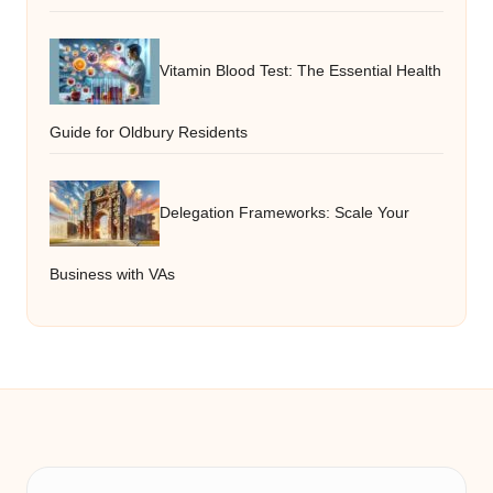
Vitamin Blood Test: The Essential Health
Guide for Oldbury Residents
Delegation Frameworks: Scale Your
Business with VAs