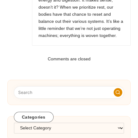
energy and digestion. It makes sense,
doesn’t it? When we prioritize rest, our
bodies have that chance to reset and
balance out their various systems. It’s like a
little reminder that we’re not just operating
machines; everything is woven together.
Comments are closed
Categories
Categories