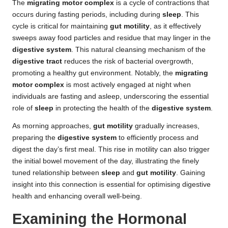
The
migrating motor complex
is a cycle of contractions that
occurs during fasting periods, including during
sleep
. This
cycle is critical for maintaining
gut motility
, as it effectively
sweeps away food particles and residue that may linger in the
digestive system
. This natural cleansing mechanism of the
digestive tract
reduces the risk of bacterial overgrowth,
promoting a healthy gut environment. Notably, the
migrating
motor complex
is most actively engaged at night when
individuals are fasting and asleep, underscoring the essential
role of
sleep
in protecting the health of the
digestive system
.
As morning approaches,
gut motility
gradually increases,
preparing the
digestive system
to efficiently process and
digest the day’s first meal. This rise in motility can also trigger
the initial bowel movement of the day, illustrating the finely
tuned relationship between
sleep
and
gut motility
. Gaining
insight into this connection is essential for optimising digestive
health and enhancing overall well-being.
Examining the Hormonal