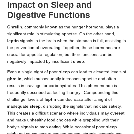
Impact on Sleep and
Digestive Functions
Ghrelin
, commonly known as the hunger hormone, plays a
significant role in stimulating appetite. On the other hand,
leptin
signals to the brain when the stomach is full, assisting in
the prevention of overeating. Together, these hormones are
crucial for appetite regulation, but their functions can be
negatively impacted by insufficient
sleep
.
Even a single night of poor
sleep
can lead to elevated levels of
ghrelin
, which subsequently increases appetite and often
results in cravings for carbohydrates. This phenomenon is
frequently described as feeling ‘hangry’. Compounding this
challenge, levels of
leptin
can decrease after a night of
inadequate
sleep
, disrupting the signals that indicate satiety.
This creates a difficult scenario where individuals may overeat
and make unhealthy food choices while grappling with their
body’s signals to stop eating. While occasional poor
sleep
might not cause severe consequences, chronic insomnia can