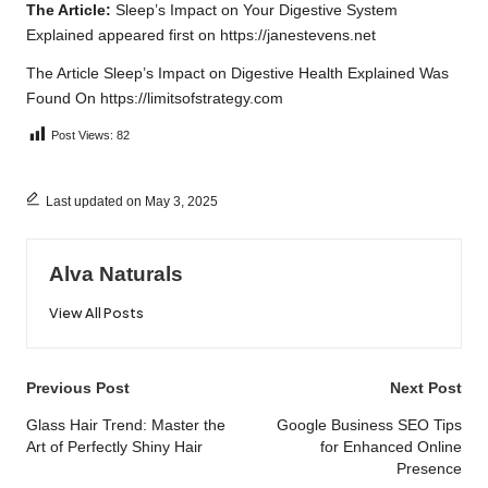
The Article:
Sleep’s Impact on Your Digestive System
Explained
appeared first on
https://janestevens.net
The Article
Sleep’s Impact on Digestive Health Explained
Was
Found On
https://limitsofstrategy.com
Post Views:
82
Last updated on May 3, 2025
Alva Naturals
View All Posts
Post
Previous Post
Next Post
navigation
Glass Hair Trend: Master the
Google Business SEO Tips
Art of Perfectly Shiny Hair
for Enhanced Online
Presence