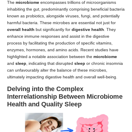
The
microbiome
encompasses trillions of microorganisms
inhabiting the gut, predominantly comprising beneficial bacteria
known as probiotics, alongside viruses, fungi, and potentially
harmful bacteria. These microbes are essential not just for
overall health
but significantly for
digestive health
. They
enhance immune responses and assist in the digestive
process by facilitating the production of specific vitamins,
enzymes, hormones, and amino acids. Recent studies have
highlighted a notable association between the
microbiome
and
sleep
, indicating that disrupted
sleep
or chronic insomnia
can unfavourably alter the balance of these microbes,
ultimately impacting digestive health and overall well-being.
Delving into the Complex
Interrelationship Between Microbiome
Health and Quality Sleep