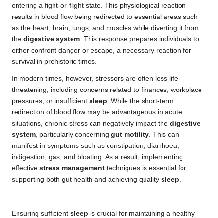
entering a fight-or-flight state. This physiological reaction
results in blood flow being redirected to essential areas such
as the heart, brain, lungs, and muscles while diverting it from
the
digestive system
. This response prepares individuals to
either confront danger or escape, a necessary reaction for
survival in prehistoric times.
In modern times, however, stressors are often less life-
threatening, including concerns related to finances, workplace
pressures, or insufficient
sleep
. While the short-term
redirection of blood flow may be advantageous in acute
situations, chronic stress can negatively impact the
digestive
system
, particularly concerning
gut motility
. This can
manifest in symptoms such as constipation, diarrhoea,
indigestion, gas, and bloating. As a result, implementing
effective
stress management
techniques is essential for
supporting both gut health and achieving quality
sleep
.
Ensuring sufficient
sleep
is crucial for maintaining a healthy