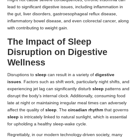
lead to significant digestive issues, including inflammation in
the gut, liver disorders, gastroesophageal reflux disease,
inflammatory bowel disease, and even colorectal cancer, along
with contributing to weight gain.
The Impact of Sleep
Disruption on Digestive
Wellness
Disruptions to
sleep
can result in a variety of
digestive
issues
. Factors such as shift work, particularly night shifts, and
experiencing jet lag can significantly disturb
sleep
patterns and
disrupt the body’s internal clock. Additionally, consuming food
late at night or maintaining irregular meal times can adversely
affect the quality of
sleep
. The
circadian rhythm
that governs
sleep
is intricately linked to natural sunlight, which is essential
for upholding a healthy sleep-wake cycle.
Regrettably, in our modern technology-driven society, many