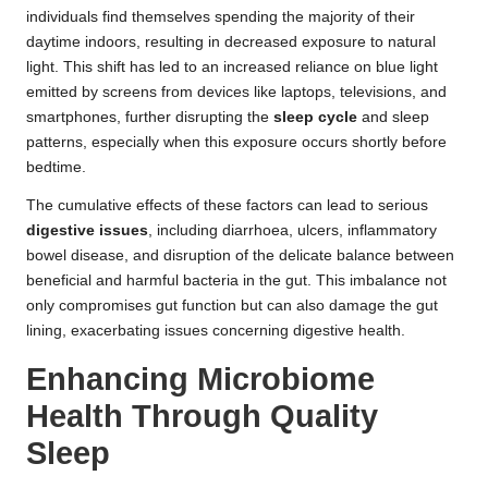
individuals find themselves spending the majority of their
daytime indoors, resulting in decreased exposure to natural
light. This shift has led to an increased reliance on blue light
emitted by screens from devices like laptops, televisions, and
smartphones, further disrupting the
sleep cycle
and sleep
patterns, especially when this exposure occurs shortly before
bedtime.
The cumulative effects of these factors can lead to serious
digestive issues
, including diarrhoea, ulcers, inflammatory
bowel disease, and disruption of the delicate balance between
beneficial and harmful bacteria in the gut. This imbalance not
only compromises gut function but can also damage the gut
lining, exacerbating issues concerning digestive health.
Enhancing Microbiome
Health Through Quality
Sleep