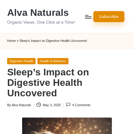
Alva Naturals
Skip
Subscribe
to
Organic Views, One Click at a Time!
content
Home
»
Sleep’s Impact on Digestive Health Uncovered
Posted
Digestive Health
Health & Wellness
in
Sleep’s Impact on
Digestive Health
Uncovered
By
Alva Naturals
May 3, 2025
4 Comments
Posted
by