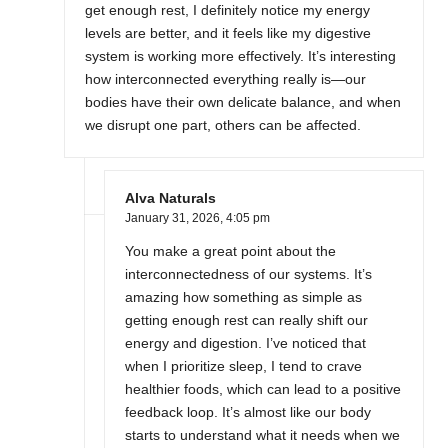
get enough rest, I definitely notice my energy
levels are better, and it feels like my digestive
system is working more effectively. It’s interesting
how interconnected everything really is—our
bodies have their own delicate balance, and when
we disrupt one part, others can be affected.
Alva Naturals
January 31, 2026,
4:05 pm
You make a great point about the
interconnectedness of our systems. It’s
amazing how something as simple as
getting enough rest can really shift our
energy and digestion. I’ve noticed that
when I prioritize sleep, I tend to crave
healthier foods, which can lead to a positive
feedback loop. It’s almost like our body
starts to understand what it needs when we