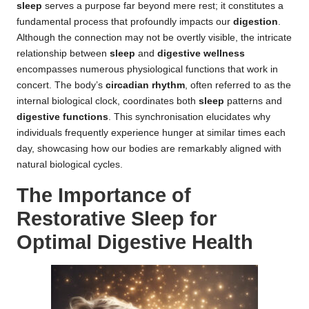
sleep
serves a purpose far beyond mere rest; it constitutes a
fundamental process that profoundly impacts our
digestion
.
Although the connection may not be overtly visible, the intricate
relationship between
sleep
and
digestive wellness
encompasses numerous physiological functions that work in
concert. The body’s
circadian rhythm
, often referred to as the
internal biological clock, coordinates both
sleep
patterns and
digestive functions
. This synchronisation elucidates why
individuals frequently experience hunger at similar times each
day, showcasing how our bodies are remarkably aligned with
natural biological cycles.
The Importance of
Restorative Sleep for
Optimal Digestive Health