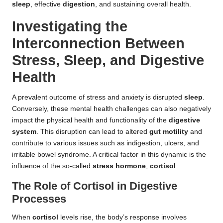
sleep
, effective
digestion
, and sustaining overall health.
Investigating the
Interconnection Between
Stress, Sleep, and Digestive
Health
A prevalent outcome of stress and anxiety is disrupted
sleep
.
Conversely, these mental health challenges can also negatively
impact the physical health and functionality of the
digestive
system
. This disruption can lead to altered
gut motility
and
contribute to various issues such as indigestion, ulcers, and
irritable bowel syndrome. A critical factor in this dynamic is the
influence of the so-called
stress hormone
,
cortisol
.
The Role of Cortisol in Digestive
Processes
When
cortisol
levels rise, the body’s response involves