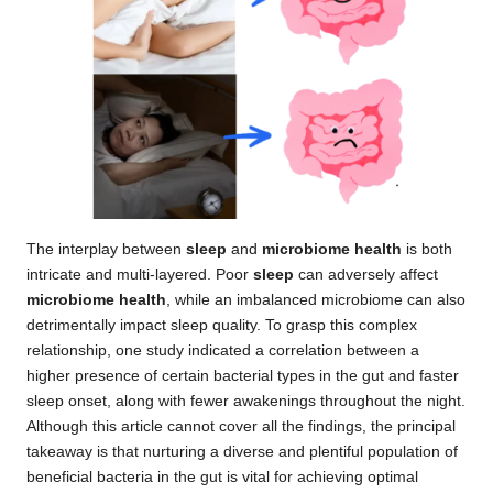
The interplay between
sleep
and
microbiome health
is both
intricate and multi-layered. Poor
sleep
can adversely affect
microbiome health
, while an imbalanced microbiome can also
detrimentally impact sleep quality. To grasp this complex
relationship, one study indicated a correlation between a
higher presence of certain bacterial types in the gut and faster
sleep onset, along with fewer awakenings throughout the night.
Although this article cannot cover all the findings, the principal
takeaway is that nurturing a diverse and plentiful population of
beneficial bacteria in the gut is vital for achieving optimal