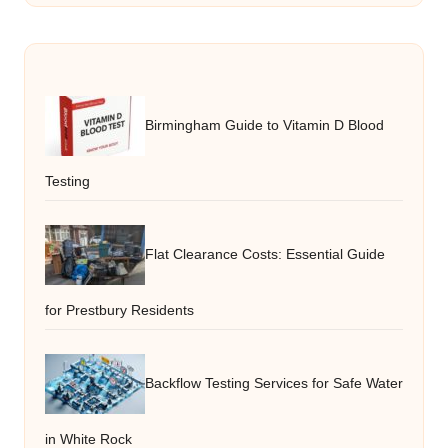
Birmingham Guide to Vitamin D Blood
Testing
Flat Clearance Costs: Essential Guide
for Prestbury Residents
Backflow Testing Services for Safe Water
in White Rock