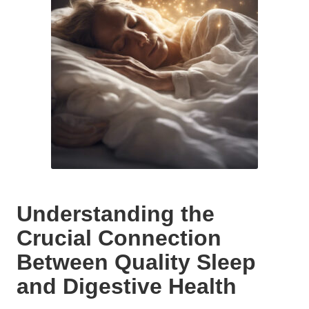
Understanding the
Crucial Connection
Between Quality Sleep
and Digestive Health