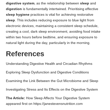
digestive system
, as the relationship between
sleep
and
digestion
is fundamentally intertwined. Prioritising effective
sleep hygiene
practices is vital for achieving restorative
sleep
. This includes reducing exposure to blue light from
electronic devices, maintaining a consistent sleep schedule,
creating a cool, dark sleep environment, avoiding food intake
within two hours before bedtime, and ensuring exposure to
natural light during the day, particularly in the morning.
References
Understanding Digestive Health and Circadian Rhythms
Exploring Sleep Dysfunction and Digestive Conditions
Examining the Link Between the Gut Microbiome and Sleep
Investigating Stress and Its Effects on the Digestive System
The Article:
How Sleep Affects Your Digestive System
appeared first on
https://janestevensnutrition.com