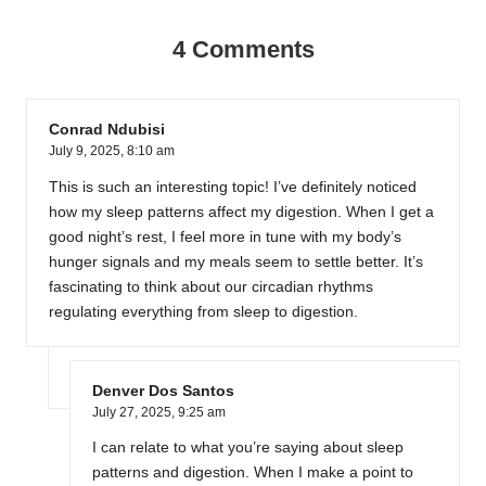
4 Comments
Conrad Ndubisi
July 9, 2025,
8:10 am
This is such an interesting topic! I’ve definitely noticed
how my sleep patterns affect my digestion. When I get a
good night’s rest, I feel more in tune with my body’s
hunger signals and my meals seem to settle better. It’s
fascinating to think about our circadian rhythms
regulating everything from sleep to digestion.
Denver Dos Santos
July 27, 2025,
9:25 am
I can relate to what you’re saying about sleep
patterns and digestion. When I make a point to