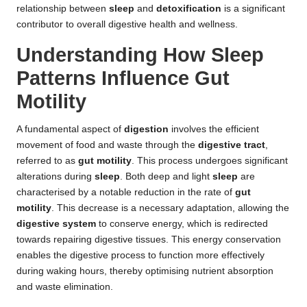
relationship between
sleep
and
detoxification
is a significant
contributor to overall digestive health and wellness.
Understanding How Sleep
Patterns Influence Gut
Motility
A fundamental aspect of
digestion
involves the efficient
movement of food and waste through the
digestive tract
,
referred to as
gut motility
. This process undergoes significant
alterations during
sleep
. Both deep and light
sleep
are
characterised by a notable reduction in the rate of
gut
motility
. This decrease is a necessary adaptation, allowing the
digestive system
to conserve energy, which is redirected
towards repairing digestive tissues. This energy conservation
enables the digestive process to function more effectively
during waking hours, thereby optimising nutrient absorption
and waste elimination.