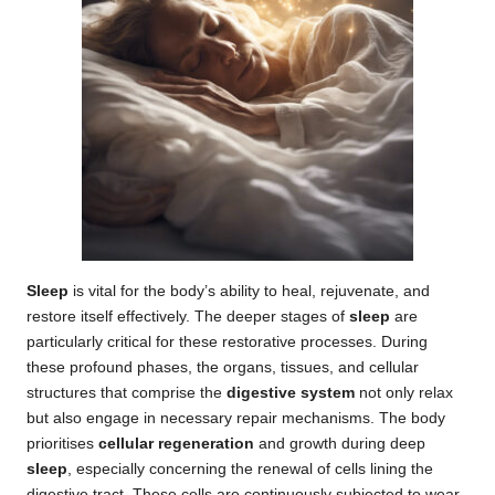
Sleep
is vital for the body’s ability to heal, rejuvenate, and
restore itself effectively. The deeper stages of
sleep
are
particularly critical for these restorative processes. During
these profound phases, the organs, tissues, and cellular
structures that comprise the
digestive system
not only relax
but also engage in necessary repair mechanisms. The body
prioritises
cellular regeneration
and growth during deep
sleep
, especially concerning the renewal of cells lining the
digestive tract. These cells are continuously subjected to wear