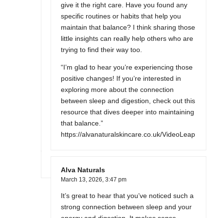
give it the right care. Have you found any
specific routines or habits that help you
maintain that balance? I think sharing those
little insights can really help others who are
trying to find their way too.
“I’m glad to hear you’re experiencing those
positive changes! If you’re interested in
exploring more about the connection
between sleep and digestion, check out this
resource that dives deeper into maintaining
that balance.”
https://alvanaturalskincare.co.uk/VideoLeap
Alva Naturals
March 13, 2026,
3:47 pm
It’s great to hear that you’ve noticed such a
strong connection between sleep and your