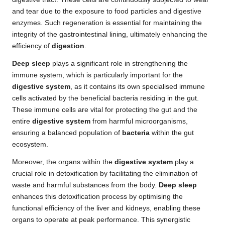
and tear due to the exposure to food particles and digestive
enzymes. Such regeneration is essential for maintaining the
integrity of the gastrointestinal lining, ultimately enhancing the
efficiency of
digestion
.
Deep sleep
plays a significant role in strengthening the
immune system, which is particularly important for the
digestive system
, as it contains its own specialised immune
cells activated by the beneficial bacteria residing in the gut.
These immune cells are vital for protecting the gut and the
entire
digestive system
from harmful microorganisms,
ensuring a balanced population of
bacteria
within the gut
ecosystem.
Moreover, the organs within the
digestive system
play a
crucial role in detoxification by facilitating the elimination of
waste and harmful substances from the body.
Deep sleep
enhances this detoxification process by optimising the
functional efficiency of the liver and kidneys, enabling these
organs to operate at peak performance. This synergistic