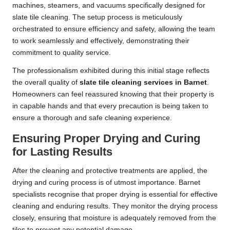
machines, steamers, and vacuums specifically designed for
slate tile cleaning. The setup process is meticulously
orchestrated to ensure efficiency and safety, allowing the team
to work seamlessly and effectively, demonstrating their
commitment to quality service.
The professionalism exhibited during this initial stage reflects
the overall quality of
slate tile cleaning services in Barnet
.
Homeowners can feel reassured knowing that their property is
in capable hands and that every precaution is being taken to
ensure a thorough and safe cleaning experience.
Ensuring Proper Drying and Curing
for Lasting Results
After the cleaning and protective treatments are applied, the
drying and curing process is of utmost importance. Barnet
specialists recognise that proper drying is essential for effective
cleaning and enduring results. They monitor the drying process
closely, ensuring that moisture is adequately removed from the
tiles to prevent any potential damage.