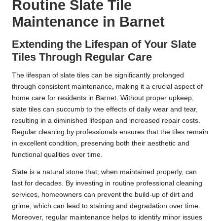
Routine Slate Tile
Maintenance in Barnet
Extending the Lifespan of Your Slate
Tiles Through Regular Care
The lifespan of slate tiles can be significantly prolonged
through consistent maintenance, making it a crucial aspect of
home care for residents in Barnet. Without proper upkeep,
slate tiles can succumb to the effects of daily wear and tear,
resulting in a diminished lifespan and increased repair costs.
Regular cleaning by professionals ensures that the tiles remain
in excellent condition, preserving both their aesthetic and
functional qualities over time.
Slate is a natural stone that, when maintained properly, can
last for decades. By investing in routine professional cleaning
services, homeowners can prevent the build-up of dirt and
grime, which can lead to staining and degradation over time.
Moreover, regular maintenance helps to identify minor issues