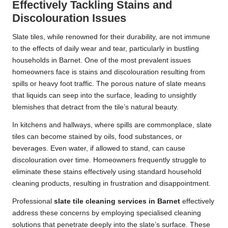
Effectively Tackling Stains and
Discolouration Issues
Slate tiles, while renowned for their durability, are not immune
to the effects of daily wear and tear, particularly in bustling
households in Barnet. One of the most prevalent issues
homeowners face is stains and discolouration resulting from
spills or heavy foot traffic. The porous nature of slate means
that liquids can seep into the surface, leading to unsightly
blemishes that detract from the tile’s natural beauty.
In kitchens and hallways, where spills are commonplace, slate
tiles can become stained by oils, food substances, or
beverages. Even water, if allowed to stand, can cause
discolouration over time. Homeowners frequently struggle to
eliminate these stains effectively using standard household
cleaning products, resulting in frustration and disappointment.
Professional
slate tile cleaning services in Barnet
effectively
address these concerns by employing specialised cleaning
solutions that penetrate deeply into the slate’s surface. These