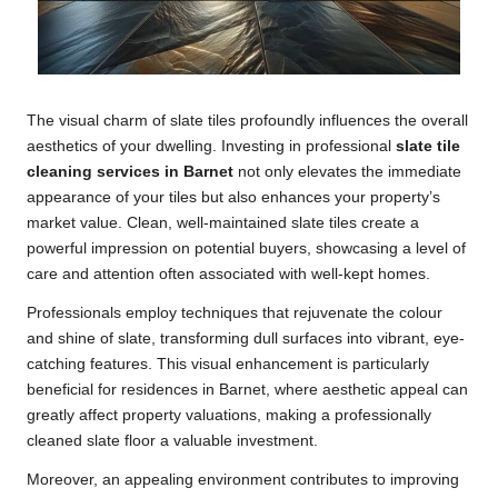
The visual charm of slate tiles profoundly influences the overall
aesthetics of your dwelling. Investing in professional
slate tile
cleaning services in Barnet
not only elevates the immediate
appearance of your tiles but also enhances your property’s
market value. Clean, well-maintained slate tiles create a
powerful impression on potential buyers, showcasing a level of
care and attention often associated with well-kept homes.
Professionals employ techniques that rejuvenate the colour
and shine of slate, transforming dull surfaces into vibrant, eye-
catching features. This visual enhancement is particularly
beneficial for residences in Barnet, where aesthetic appeal can
greatly affect property valuations, making a professionally
cleaned slate floor a valuable investment.
Moreover, an appealing environment contributes to improving