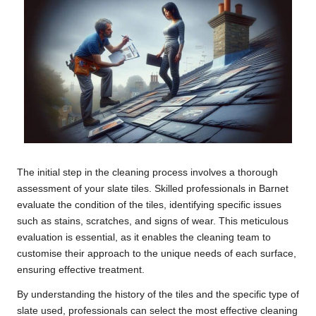
The initial step in the cleaning process involves a thorough
assessment of your slate tiles. Skilled professionals in Barnet
evaluate the condition of the tiles, identifying specific issues
such as stains, scratches, and signs of wear. This meticulous
evaluation is essential, as it enables the cleaning team to
customise their approach to the unique needs of each surface,
ensuring effective treatment.
By understanding the history of the tiles and the specific type of
slate used, professionals can select the most effective cleaning