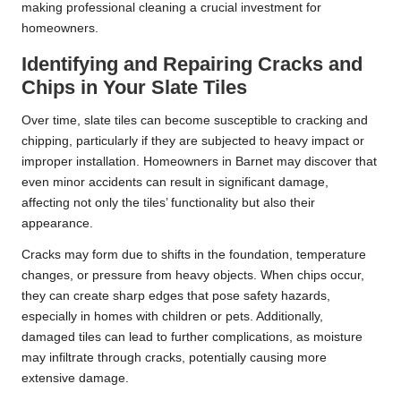
making professional cleaning a crucial investment for
homeowners.
Identifying and Repairing Cracks and
Chips in Your Slate Tiles
Over time, slate tiles can become susceptible to cracking and
chipping, particularly if they are subjected to heavy impact or
improper installation. Homeowners in Barnet may discover that
even minor accidents can result in significant damage,
affecting not only the tiles’ functionality but also their
appearance.
Cracks may form due to shifts in the foundation, temperature
changes, or pressure from heavy objects. When chips occur,
they can create sharp edges that pose safety hazards,
especially in homes with children or pets. Additionally,
damaged tiles can lead to further complications, as moisture
may infiltrate through cracks, potentially causing more
extensive damage.