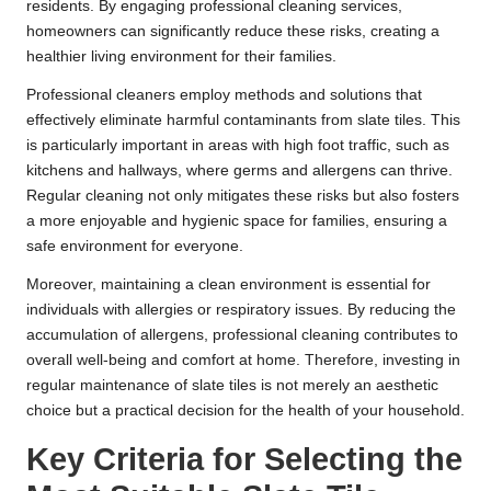
residents. By engaging professional cleaning services,
homeowners can significantly reduce these risks, creating a
healthier living environment for their families.
Professional cleaners employ methods and solutions that
effectively eliminate harmful contaminants from slate tiles. This
is particularly important in areas with high foot traffic, such as
kitchens and hallways, where germs and allergens can thrive.
Regular cleaning not only mitigates these risks but also fosters
a more enjoyable and hygienic space for families, ensuring a
safe environment for everyone.
Moreover, maintaining a clean environment is essential for
individuals with allergies or respiratory issues. By reducing the
accumulation of allergens, professional cleaning contributes to
overall well-being and comfort at home. Therefore, investing in
regular maintenance of slate tiles is not merely an aesthetic
choice but a practical decision for the health of your household.
Key Criteria for Selecting the