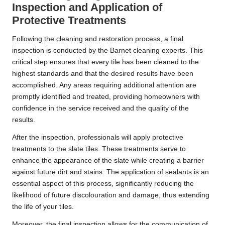
Inspection and Application of
Protective Treatments
Following the cleaning and restoration process, a final
inspection is conducted by the Barnet cleaning experts. This
critical step ensures that every tile has been cleaned to the
highest standards and that the desired results have been
accomplished. Any areas requiring additional attention are
promptly identified and treated, providing homeowners with
confidence in the service received and the quality of the
results.
After the inspection, professionals will apply protective
treatments to the slate tiles. These treatments serve to
enhance the appearance of the slate while creating a barrier
against future dirt and stains. The application of sealants is an
essential aspect of this process, significantly reducing the
likelihood of future discolouration and damage, thus extending
the life of your tiles.
Moreover, the final inspection allows for the communication of