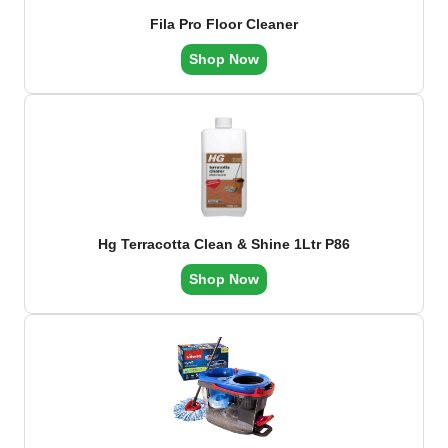
Fila Pro Floor Cleaner
Shop Now
Hg Terracotta Clean & Shine 1Ltr P86
Shop Now