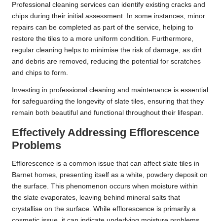
Professional cleaning services can identify existing cracks and
chips during their initial assessment. In some instances, minor
repairs can be completed as part of the service, helping to
restore the tiles to a more uniform condition. Furthermore,
regular cleaning helps to minimise the risk of damage, as dirt
and debris are removed, reducing the potential for scratches
and chips to form.
Investing in professional cleaning and maintenance is essential
for safeguarding the longevity of slate tiles, ensuring that they
remain both beautiful and functional throughout their lifespan.
Effectively Addressing Efflorescence
Problems
Efflorescence is a common issue that can affect slate tiles in
Barnet homes, presenting itself as a white, powdery deposit on
the surface. This phenomenon occurs when moisture within
the slate evaporates, leaving behind mineral salts that
crystallise on the surface. While efflorescence is primarily a
cosmetic issue, it can indicate underlying moisture problems