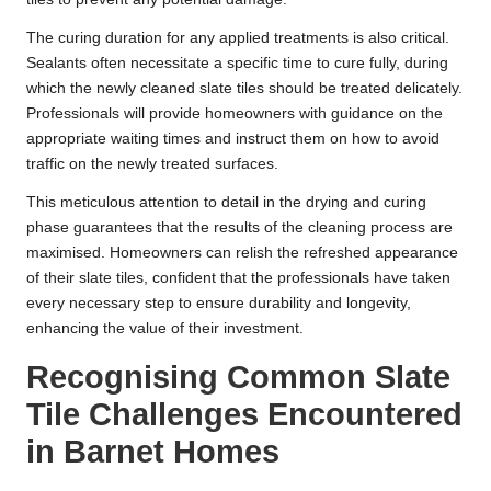
The curing duration for any applied treatments is also critical.
Sealants often necessitate a specific time to cure fully, during
which the newly cleaned slate tiles should be treated delicately.
Professionals will provide homeowners with guidance on the
appropriate waiting times and instruct them on how to avoid
traffic on the newly treated surfaces.
This meticulous attention to detail in the drying and curing
phase guarantees that the results of the cleaning process are
maximised. Homeowners can relish the refreshed appearance
of their slate tiles, confident that the professionals have taken
every necessary step to ensure durability and longevity,
enhancing the value of their investment.
Recognising Common Slate
Tile Challenges Encountered
in Barnet Homes