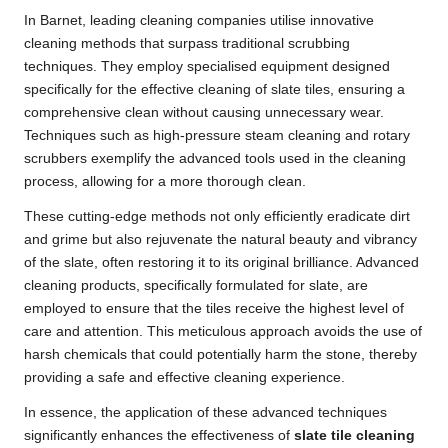
In Barnet, leading cleaning companies utilise innovative
cleaning methods that surpass traditional scrubbing
techniques. They employ specialised equipment designed
specifically for the effective cleaning of slate tiles, ensuring a
comprehensive clean without causing unnecessary wear.
Techniques such as high-pressure steam cleaning and rotary
scrubbers exemplify the advanced tools used in the cleaning
process, allowing for a more thorough clean.
These cutting-edge methods not only efficiently eradicate dirt
and grime but also rejuvenate the natural beauty and vibrancy
of the slate, often restoring it to its original brilliance. Advanced
cleaning products, specifically formulated for slate, are
employed to ensure that the tiles receive the highest level of
care and attention. This meticulous approach avoids the use of
harsh chemicals that could potentially harm the stone, thereby
providing a safe and effective cleaning experience.
In essence, the application of these advanced techniques
significantly enhances the effectiveness of
slate tile cleaning