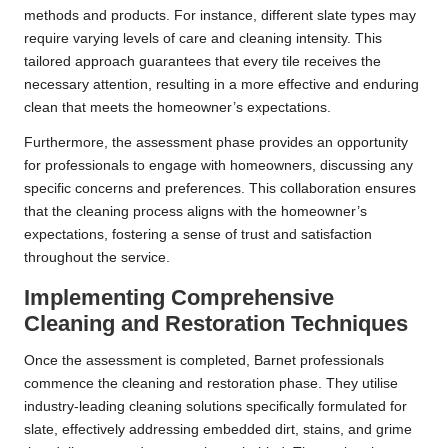
methods and products. For instance, different slate types may
require varying levels of care and cleaning intensity. This
tailored approach guarantees that every tile receives the
necessary attention, resulting in a more effective and enduring
clean that meets the homeowner’s expectations.
Furthermore, the assessment phase provides an opportunity
for professionals to engage with homeowners, discussing any
specific concerns and preferences. This collaboration ensures
that the cleaning process aligns with the homeowner’s
expectations, fostering a sense of trust and satisfaction
throughout the service.
Implementing Comprehensive
Cleaning and Restoration Techniques
Once the assessment is completed, Barnet professionals
commence the cleaning and restoration phase. They utilise
industry-leading cleaning solutions specifically formulated for
slate, effectively addressing embedded dirt, stains, and grime