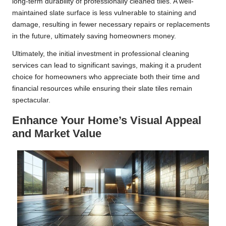
long-term durability of professionally cleaned tiles. A well-
maintained slate surface is less vulnerable to staining and
damage, resulting in fewer necessary repairs or replacements
in the future, ultimately saving homeowners money.
Ultimately, the initial investment in professional cleaning
services can lead to significant savings, making it a prudent
choice for homeowners who appreciate both their time and
financial resources while ensuring their slate tiles remain
spectacular.
Enhance Your Home’s Visual Appeal
and Market Value