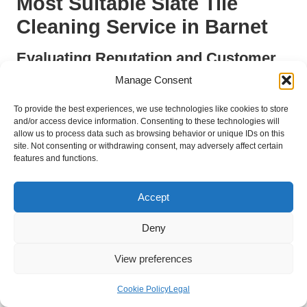
Most Suitable Slate Tile
Cleaning Service in Barnet
Evaluating Reputation and Customer
Feedback as Primary Selection
Manage Consent
Factors
To provide the best experiences, we use technologies like cookies to store
When choosing a
<a href="https://london-
and/or access device information. Consenting to these technologies will
allow us to process data such as browsing behavior or unique IDs on this
stone.co.uk/marble-polishing-barnet/">slate tile cleaning
site. Not consenting or withdrawing consent, may adversely affect certain
service in Barnet</a>
, evaluating reputation and customer
features and functions.
feedback is essential for making an informed decision. A
company’s standing within the community and the experiences
Accept
shared by previous clients provide invaluable insights into the
quality of service offered. Homeowners are encouraged to
Deny
seek out companies with a proven track record of excellence
and positive feedback from satisfied customers.
View preferences
Online platforms such as Google reviews, social media, and
local business directories serve as effective resources for
Cookie Policy
Legal
gathering reviews and ratings. A company with consistently