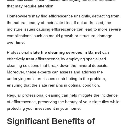
that may require attention.
Homeowners may find efflorescence unsightly, detracting from
the natural beauty of their slate tiles. If not addressed, the
moisture issues causing efflorescence can lead to more severe
complications, such as mould growth or structural damage
over time.
Professional
slate tile cleaning services in Barnet
can
effectively treat efflorescence by employing specialised
cleaning solutions that break down the mineral deposits.
Moreover, these experts can assess and address the
underlying moisture issues contributing to the problem,
ensuring that the slate remains in optimal condition.
Regular professional cleaning can help mitigate the incidence
of efflorescence, preserving the beauty of your slate tiles while
protecting your investment in your home.
Significant Benefits of