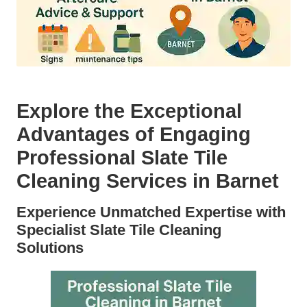
Explore the Exceptional
Advantages of Engaging
Professional Slate Tile
Cleaning Services in Barnet
Experience Unmatched Expertise with
Specialist Slate Tile Cleaning
Solutions