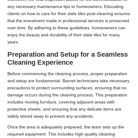
any necessary maintenance tips to homeowners. Educating
clients on how to care for their slate tiles post-cleaning ensures
that the investment made in professional services is preserved
over time. By adhering to these guidelines, homeowners can
enjoy the beauty and durability of their slate tiles for many
years.
Preparation and Setup for a Seamless
Cleaning Experience
Before commencing the cleaning process, proper preparation
and setup are fundamental. Barnet technicians take necessary
precautions to protect surrounding surfaces, ensuring that no
damage occurs during the cleaning process. This preparation
includes moving furniture, covering adjacent areas with
protective sheets, and ensuring that any delicate items are
safely stored away to prevent any accidents.
Once the area is adequately prepared, the team sets up the
required equipment. This includes high-quality cleaning