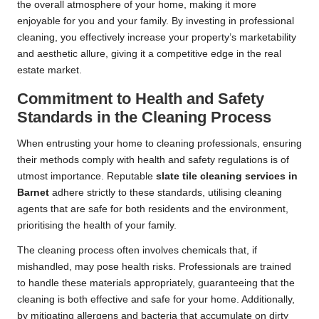
the overall atmosphere of your home, making it more
enjoyable for you and your family. By investing in professional
cleaning, you effectively increase your property’s marketability
and aesthetic allure, giving it a competitive edge in the real
estate market.
Commitment to Health and Safety
Standards in the Cleaning Process
When entrusting your home to cleaning professionals, ensuring
their methods comply with health and safety regulations is of
utmost importance. Reputable
slate tile cleaning services in
Barnet
adhere strictly to these standards, utilising cleaning
agents that are safe for both residents and the environment,
prioritising the health of your family.
The cleaning process often involves chemicals that, if
mishandled, may pose health risks. Professionals are trained
to handle these materials appropriately, guaranteeing that the
cleaning is both effective and safe for your home. Additionally,
by mitigating allergens and bacteria that accumulate on dirty