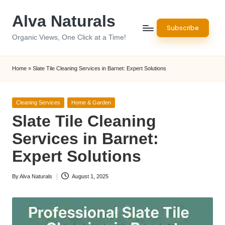
Alva Naturals
Skip
Subscribe
to
Organic Views, One Click at a Time!
content
Home
»
Slate Tile Cleaning Services in Barnet: Expert Solutions
Posted
Cleaning Services
Home & Garden
in
Slate Tile Cleaning
Services in Barnet:
Expert Solutions
By
Alva Naturals
August 1, 2025
Posted
by