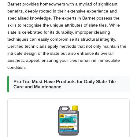
Barnet
provides homeowners with a myriad of significant
benefits, deeply rooted in their extensive experience and
specialised knowledge. The experts in Barnet possess the
skills to recognise the unique attributes of slate tiles. While
slate is celebrated for its durability, improper cleaning
techniques can easily compromise its structural integrity.
Certified technicians apply methods that not only maintain the
intricate design of the slate but also enhance its overall
aesthetic appeal, ensuring your tiles remain in immaculate
condition.
Pro Tip: Must-Have Products for Daily Slate Tile
Care and Maintenance