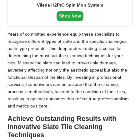
Vileda H2PrO Spin Mop System
Shop Now
Years of committed experience equip these specialists to
recognise different types of slate and the specific challenges
each type presents. This deep understanding is critical for
determining the most suitable cleaning techniques for your
tiles. Mishandling slate can lead to irreversible damage,
adversely affecting not only the aesthetic appeal but also the
functional lifespan of the tiles. By investing in professional
services, homeowners can be assured that the cleaning
process is methodically tailored to the condition of their tiles,
resulting in optimal outcomes that reflect true professionalism
and meticulous care.
Achieve Outstanding Results with
Innovative Slate Tile Cleaning
Techniques