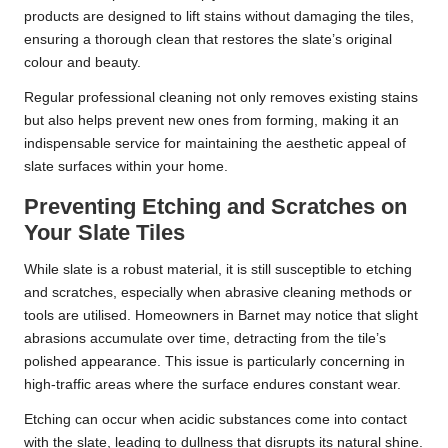
products are designed to lift stains without damaging the tiles,
ensuring a thorough clean that restores the slate’s original
colour and beauty.
Regular professional cleaning not only removes existing stains
but also helps prevent new ones from forming, making it an
indispensable service for maintaining the aesthetic appeal of
slate surfaces within your home.
Preventing Etching and Scratches on
Your Slate Tiles
While slate is a robust material, it is still susceptible to etching
and scratches, especially when abrasive cleaning methods or
tools are utilised. Homeowners in Barnet may notice that slight
abrasions accumulate over time, detracting from the tile’s
polished appearance. This issue is particularly concerning in
high-traffic areas where the surface endures constant wear.
Etching can occur when acidic substances come into contact
with the slate, leading to dullness that disrupts its natural shine.