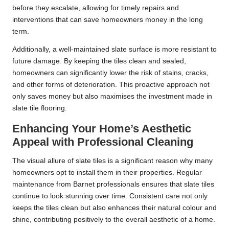
before they escalate, allowing for timely repairs and
interventions that can save homeowners money in the long
term.
Additionally, a well-maintained slate surface is more resistant to
future damage. By keeping the tiles clean and sealed,
homeowners can significantly lower the risk of stains, cracks,
and other forms of deterioration. This proactive approach not
only saves money but also maximises the investment made in
slate tile flooring.
Enhancing Your Home’s Aesthetic
Appeal with Professional Cleaning
The visual allure of slate tiles is a significant reason why many
homeowners opt to install them in their properties. Regular
maintenance from Barnet professionals ensures that slate tiles
continue to look stunning over time. Consistent care not only
keeps the tiles clean but also enhances their natural colour and
shine, contributing positively to the overall aesthetic of a home.