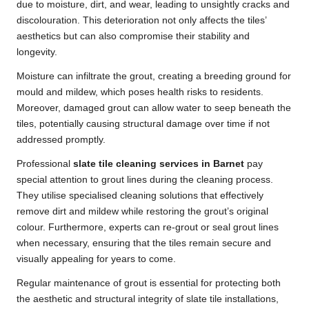
due to moisture, dirt, and wear, leading to unsightly cracks and
discolouration. This deterioration not only affects the tiles’
aesthetics but can also compromise their stability and
longevity.
Moisture can infiltrate the grout, creating a breeding ground for
mould and mildew, which poses health risks to residents.
Moreover, damaged grout can allow water to seep beneath the
tiles, potentially causing structural damage over time if not
addressed promptly.
Professional
slate tile cleaning services in Barnet
pay
special attention to grout lines during the cleaning process.
They utilise specialised cleaning solutions that effectively
remove dirt and mildew while restoring the grout’s original
colour. Furthermore, experts can re-grout or seal grout lines
when necessary, ensuring that the tiles remain secure and
visually appealing for years to come.
Regular maintenance of grout is essential for protecting both
the aesthetic and structural integrity of slate tile installations,