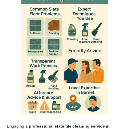
Engaging a
professional slate tile cleaning service in