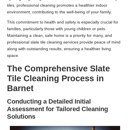
tiles, professional cleaning promotes a healthier indoor
environment, contributing to the well-being of your family.
This commitment to health and safety is especially crucial for
families, particularly those with young children or pets.
Maintaining a clean, safe home is a priority for many, and
professional slate tile cleaning services provide peace of mind
along with outstanding results, ensuring a healthier living
space.
The Comprehensive Slate
Tile Cleaning Process in
Barnet
Conducting a Detailed Initial
Assessment for Tailored Cleaning
Solutions