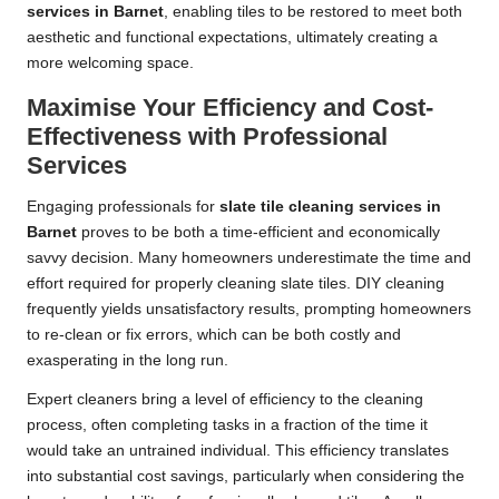
services in Barnet
, enabling tiles to be restored to meet both
aesthetic and functional expectations, ultimately creating a
more welcoming space.
Maximise Your Efficiency and Cost-
Effectiveness with Professional
Services
Engaging professionals for
slate tile cleaning services in
Barnet
proves to be both a time-efficient and economically
savvy decision. Many homeowners underestimate the time and
effort required for properly cleaning slate tiles. DIY cleaning
frequently yields unsatisfactory results, prompting homeowners
to re-clean or fix errors, which can be both costly and
exasperating in the long run.
Expert cleaners bring a level of efficiency to the cleaning
process, often completing tasks in a fraction of the time it
would take an untrained individual. This efficiency translates
into substantial cost savings, particularly when considering the