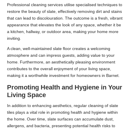
Professional cleaning services utilise specialised techniques to
restore the beauty of slate, effectively removing dirt and stains
that can lead to discolouration. The outcome is a fresh, vibrant
appearance that elevates the look of any space, whether it be
a kitchen, hallway, or outdoor area, making your home more
inviting.
A clean, well-maintained slate floor creates a welcoming
atmosphere and can impress guests, adding value to your
home. Furthermore, an aesthetically pleasing environment
contributes to the overall enjoyment of your living space,
making it a worthwhile investment for homeowners in Barnet.
Promoting Health and Hygiene in Your
Living Space
In addition to enhancing aesthetics, regular cleaning of slate
tiles plays a vital role in promoting health and hygiene within
the home. Over time, slate surfaces can accumulate dust,
allergens, and bacteria, presenting potential health risks to