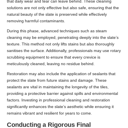
that daily wear and tear can leave behind. These cleaning
solutions are not only effective but also safe, ensuring that the
natural beauty of the slate is preserved while effectively
removing harmful contaminants.
During this phase, advanced techniques such as steam
cleaning may be employed, penetrating deeply into the slate’s
texture. This method not only lifts stains but also thoroughly
sanitises the surface. Additionally, professionals may use rotary
scrubbing equipment to ensure that every crevice is
meticulously cleaned, leaving no residue behind.
Restoration may also include the application of sealants that
protect the slate from future stains and damage. These
sealants are vital in maintaining the longevity of the tiles,
providing a protective barrier against spills and environmental
factors. Investing in professional cleaning and restoration
significantly enhances the slate’s aesthetic while ensuring it
remains vibrant and resilient for years to come.
Conducting a Rigorous Final