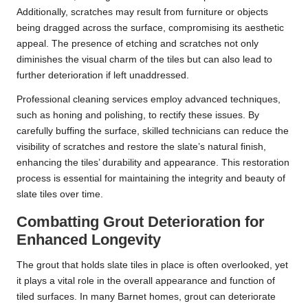
Additionally, scratches may result from furniture or objects
being dragged across the surface, compromising its aesthetic
appeal. The presence of etching and scratches not only
diminishes the visual charm of the tiles but can also lead to
further deterioration if left unaddressed.
Professional cleaning services employ advanced techniques,
such as honing and polishing, to rectify these issues. By
carefully buffing the surface, skilled technicians can reduce the
visibility of scratches and restore the slate’s natural finish,
enhancing the tiles’ durability and appearance. This restoration
process is essential for maintaining the integrity and beauty of
slate tiles over time.
Combatting Grout Deterioration for
Enhanced Longevity
The grout that holds slate tiles in place is often overlooked, yet
it plays a vital role in the overall appearance and function of
tiled surfaces. In many Barnet homes, grout can deteriorate