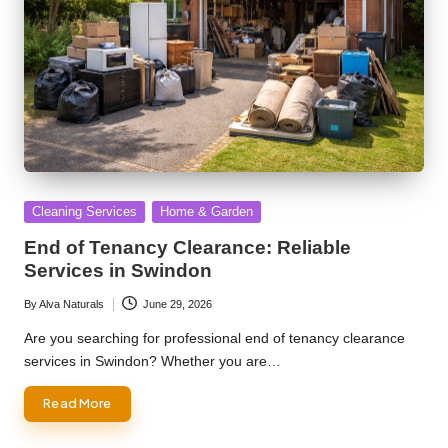
Posted
Cleaning Services
Home & Garden
in
End of Tenancy Clearance: Reliable
Services in Swindon
By
Alva Naturals
June 29, 2026
Posted
by
Are you searching for professional end of tenancy clearance
services in Swindon? Whether you are…
Read More