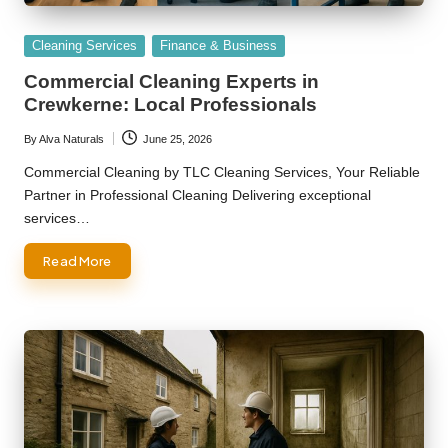
Posted
Cleaning Services
Finance & Business
in
Commercial Cleaning Experts in
Crewkerne: Local Professionals
By
Alva Naturals
June 25, 2026
Posted
by
Commercial Cleaning by TLC Cleaning Services, Your Reliable
Partner in Professional Cleaning Delivering exceptional
services…
Read More