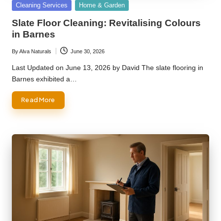
Posted
Cleaning Services
Home & Garden
in
Slate Floor Cleaning: Revitalising Colours
in Barnes
By
Alva Naturals
June 30, 2026
Posted
by
Last Updated on June 13, 2026 by David The slate flooring in
Barnes exhibited a…
Read More