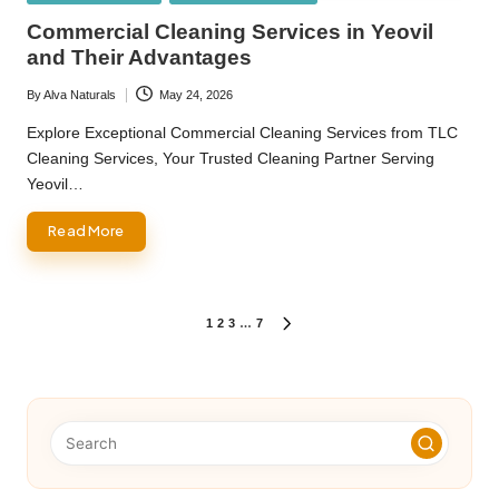
in
Commercial Cleaning Services in Yeovil
and Their Advantages
By
Alva Naturals
May 24, 2026
Posted
by
Explore Exceptional Commercial Cleaning Services from TLC
Cleaning Services, Your Trusted Cleaning Partner Serving
Yeovil…
Read More
Posts
1
2
3
…
7
NEXT
PAGE
pagination