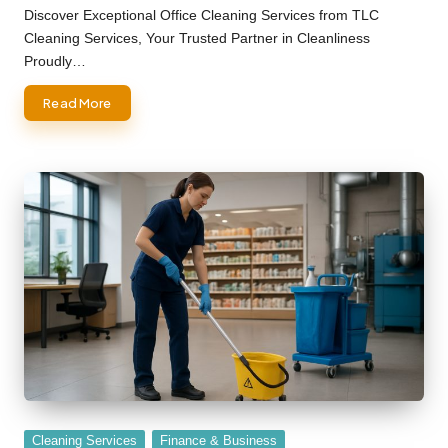
by
Discover Exceptional Office Cleaning Services from TLC
Cleaning Services, Your Trusted Partner in Cleanliness
Proudly…
Read More
Posted
Cleaning Services
Finance & Business