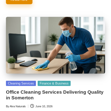
Posted
Cleaning Services
Finance & Business
in
Office Cleaning Services Delivering Quality
in Somerton
By
Alva Naturals
June 10, 2026
Posted