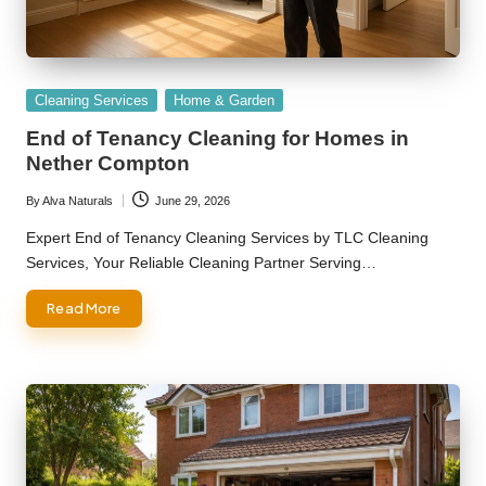
Posted
Cleaning Services
Home & Garden
in
End of Tenancy Cleaning for Homes in
Nether Compton
By
Alva Naturals
June 29, 2026
Posted
by
Expert End of Tenancy Cleaning Services by TLC Cleaning
Services, Your Reliable Cleaning Partner Serving…
Read More