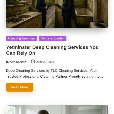
Posted
Cleaning Services
Home & Garden
in
Yetminster Deep Cleaning Services You
Can Rely On
By
Alva Naturals
June 22, 2026
Posted
by
Deep Cleaning Services by TLC Cleaning Services, Your
Trusted Professional Cleaning Partner Proudly serving the…
Read More