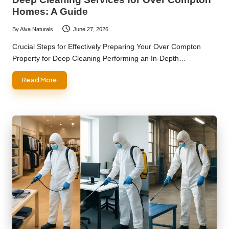
Homes: A Guide
By
Alva Naturals
June 27, 2026
Posted
by
Crucial Steps for Effectively Preparing Your Over Compton
Property for Deep Cleaning Performing an In-Depth…
Read More