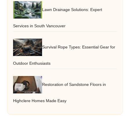
Lawn Drainage Solutions: Expert
Services in South Vancouver
Survival Rope Types: Essential Gear for
Outdoor Enthusiasts
Restoration of Sandstone Floors in
Highclere Homes Made Easy