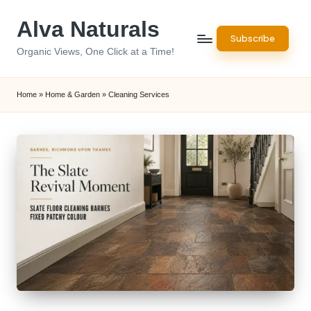
Alva Naturals
Skip
Subscribe
to
Organic Views, One Click at a Time!
content
Home
»
Home & Garden
»
Cleaning Services