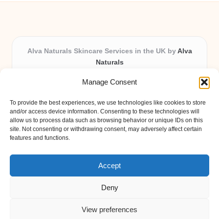
Alva Naturals Skincare Services in the UK by
Alva
Naturals
Natural & Organic Skincare Experts, Serving the UK
Manage Consent
Providing organic skincare solutions in the UK for over 10
years.
To provide the best experiences, we use technologies like cookies to store
Trusted for advanced, research-based formulations and
and/or access device information. Consenting to these technologies will
eco-friendly ingredients, Alva Naturals delivers reliability
allow us to process data such as browsing behavior or unique IDs on this
site. Not consenting or withdrawing consent, may adversely affect certain
and care in every product.
features and functions.
Our team blends formulation science with plant-based expertise,
unique among boutique UK skincare brands.
Accept
Deny
View preferences
Copyright 2026 — Alva Naturals. All rights reserved.