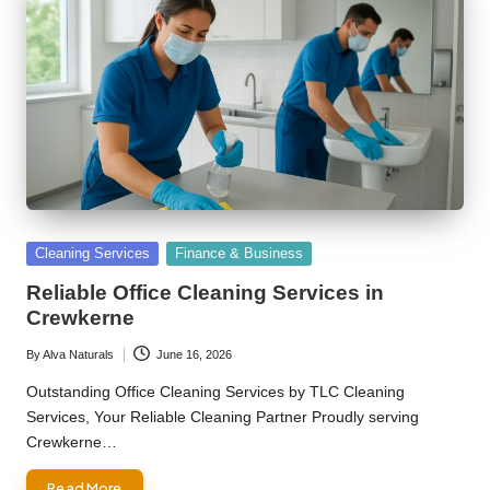
Posted
Cleaning Services
Finance & Business
in
Reliable Office Cleaning Services in
Crewkerne
By
Alva Naturals
June 16, 2026
Posted
by
Outstanding Office Cleaning Services by TLC Cleaning
Services, Your Reliable Cleaning Partner Proudly serving
Crewkerne…
Read More