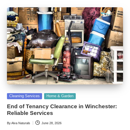
Posted
Cleaning Services
Home & Garden
in
End of Tenancy Clearance in Winchester:
Reliable Services
By
Alva Naturals
June 28, 2026
Posted