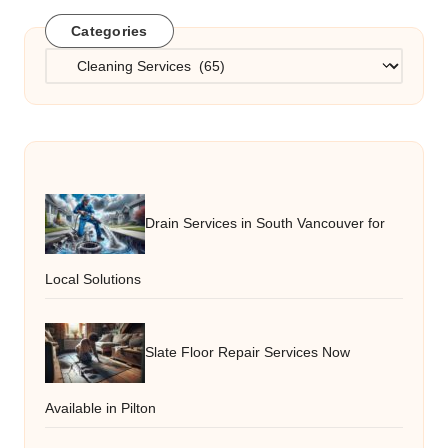
Categories
Categories
Drain Services in South Vancouver for
Local Solutions
Slate Floor Repair Services Now
Available in Pilton