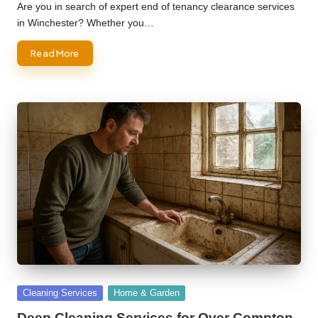
by
Are you in search of expert end of tenancy clearance services
in Winchester? Whether you…
Read More
Posted
Cleaning Services
Home & Garden
in
Deep Cleaning Services for Over Compton