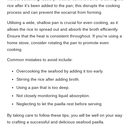
rice after it’s been added to the pan; this disrupts the cooking
process and can prevent the socarrat from forming.
Utilising a wide, shallow pan is crucial for even cooking, as it
allows the rice to spread out and absorb the broth efficiently.
Ensure that the heat is consistent throughout. If you’re using a
home stove, consider rotating the pan to promote even
cooking.
Common mistakes to avoid include:
Overcooking the seafood by adding it too early.
Stirring the rice after adding broth.
Using a pan that is too deep.
Not closely monitoring liquid absorption.
Neglecting to let the paella rest before serving.
By taking care to follow these tips, you will be well on your way
to crafting a successful and delicious seafood paella.