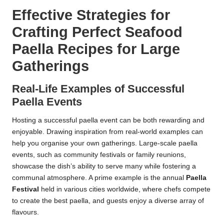
Effective Strategies for
Crafting Perfect Seafood
Paella Recipes for Large
Gatherings
Real-Life Examples of Successful
Paella Events
Hosting a successful paella event can be both rewarding and
enjoyable. Drawing inspiration from real-world examples can
help you organise your own gatherings. Large-scale paella
events, such as community festivals or family reunions,
showcase the dish’s ability to serve many while fostering a
communal atmosphere. A prime example is the annual
Paella
Festival
held in various cities worldwide, where chefs compete
to create the best paella, and guests enjoy a diverse array of
flavours.