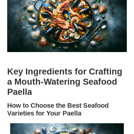
Key Ingredients for Crafting
a Mouth-Watering Seafood
Paella
How to Choose the Best Seafood
Varieties for Your Paella