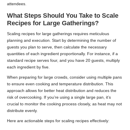
attendees.
What Steps Should You Take to Scale
Recipes for Large Gatherings?
Scaling recipes for large gatherings requires meticulous
planning and execution. Start by determining the number of
guests you plan to serve, then calculate the necessary
quantities of each ingredient proportionally. For instance, if a
standard recipe serves four, and you have 20 guests, multiply
each ingredient by five.
When preparing for large crowds, consider using multiple pans
to ensure even cooking and temperature distribution. This
approach allows for better heat distribution and reduces the
risk of overcooking. If you’re using a single large pan, it’s
crucial to monitor the cooking process closely, as heat may not
distribute evenly.
Here are actionable steps for scaling recipes effectively: