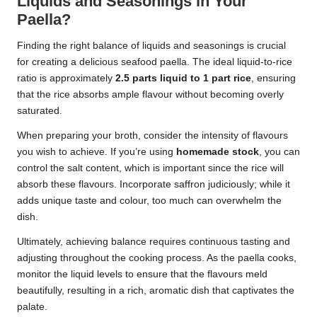
Liquids and Seasonings in Your
Paella?
Finding the right balance of liquids and seasonings is crucial
for creating a delicious seafood paella. The ideal liquid-to-rice
ratio is approximately
2.5 parts liquid to 1 part rice
, ensuring
that the rice absorbs ample flavour without becoming overly
saturated.
When preparing your broth, consider the intensity of flavours
you wish to achieve. If you’re using
homemade stock
, you can
control the salt content, which is important since the rice will
absorb these flavours. Incorporate saffron judiciously; while it
adds unique taste and colour, too much can overwhelm the
dish.
Ultimately, achieving balance requires continuous tasting and
adjusting throughout the cooking process. As the paella cooks,
monitor the liquid levels to ensure that the flavours meld
beautifully, resulting in a rich, aromatic dish that captivates the
palate.