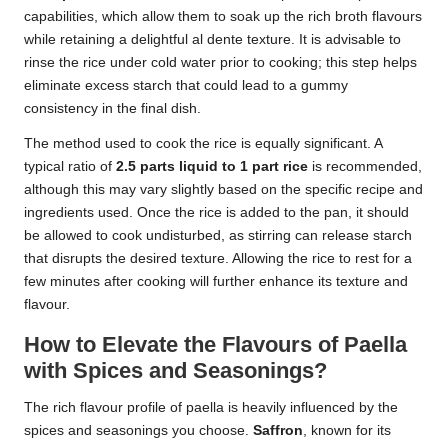
capabilities, which allow them to soak up the rich broth flavours
while retaining a delightful al dente texture. It is advisable to
rinse the rice under cold water prior to cooking; this step helps
eliminate excess starch that could lead to a gummy
consistency in the final dish.
The method used to cook the rice is equally significant. A
typical ratio of
2.5 parts liquid to 1 part rice
is recommended,
although this may vary slightly based on the specific recipe and
ingredients used. Once the rice is added to the pan, it should
be allowed to cook undisturbed, as stirring can release starch
that disrupts the desired texture. Allowing the rice to rest for a
few minutes after cooking will further enhance its texture and
flavour.
How to Elevate the Flavours of Paella
with Spices and Seasonings?
The rich flavour profile of paella is heavily influenced by the
spices and seasonings you choose.
Saffron
, known for its