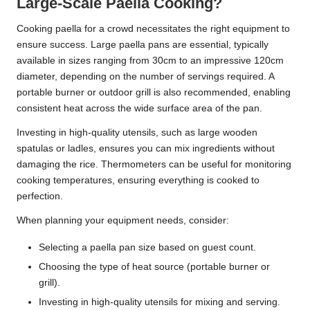
Large-Scale Paella Cooking?
Cooking paella for a crowd necessitates the right equipment to
ensure success. Large paella pans are essential, typically
available in sizes ranging from 30cm to an impressive 120cm
diameter, depending on the number of servings required. A
portable burner or outdoor grill is also recommended, enabling
consistent heat across the wide surface area of the pan.
Investing in high-quality utensils, such as large wooden
spatulas or ladles, ensures you can mix ingredients without
damaging the rice. Thermometers can be useful for monitoring
cooking temperatures, ensuring everything is cooked to
perfection.
When planning your equipment needs, consider:
Selecting a paella pan size based on guest count.
Choosing the type of heat source (portable burner or
grill).
Investing in high-quality utensils for mixing and serving.