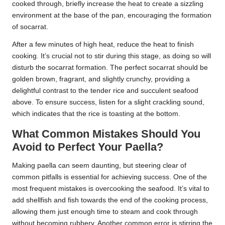
cooked through, briefly increase the heat to create a sizzling
environment at the base of the pan, encouraging the formation
of socarrat.
After a few minutes of high heat, reduce the heat to finish
cooking. It’s crucial not to stir during this stage, as doing so will
disturb the socarrat formation. The perfect socarrat should be
golden brown, fragrant, and slightly crunchy, providing a
delightful contrast to the tender rice and succulent seafood
above. To ensure success, listen for a slight crackling sound,
which indicates that the rice is toasting at the bottom.
What Common Mistakes Should You
Avoid to Perfect Your Paella?
Making paella can seem daunting, but steering clear of
common pitfalls is essential for achieving success. One of the
most frequent mistakes is overcooking the seafood. It’s vital to
add shellfish and fish towards the end of the cooking process,
allowing them just enough time to steam and cook through
without becoming rubbery. Another common error is stirring the