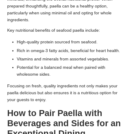
prepared thoughtfully, paella can be a healthy option,
particularly when using minimal oil and opting for whole
ingredients.
Key nutritional benefits of seafood paella include:
High-quality protein sourced from seafood.
Rich in omega-3 fatty acids, beneficial for heart health.
Vitamins and minerals from assorted vegetables.
Potential for a balanced meal when paired with
wholesome sides.
Focusing on fresh, quality ingredients not only makes your
paella delicious but also ensures it is a nutritious option for
your guests to enjoy.
How to Pair Paella with
Beverages and Sides for an
Exceptional Dining