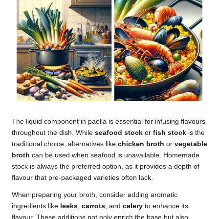
The liquid component in paella is essential for infusing flavours
throughout the dish. While
seafood stock
or
fish stock
is the
traditional choice, alternatives like
chicken broth
or
vegetable
broth
can be used when seafood is unavailable. Homemade
stock is always the preferred option, as it provides a depth of
flavour that pre-packaged varieties often lack.
When preparing your broth, consider adding aromatic
ingredients like
leeks
,
carrots
, and
celery
to enhance its
flavour. These additions not only enrich the base but also