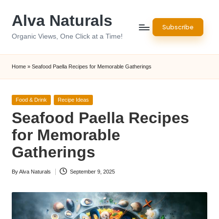
Alva Naturals
Skip
Subscribe
to
Organic Views, One Click at a Time!
content
Home
»
Seafood Paella Recipes for Memorable Gatherings
Posted
Food & Drink
Recipe Ideas
in
Seafood Paella Recipes
for Memorable
Gatherings
By
Alva Naturals
September 9, 2025
Posted
by