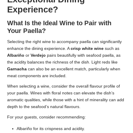
Experience?
What Is the Ideal Wine to Pair with
Your Paella?
Selecting the right wine to accompany paella can significantly
enhance the dining experience. A
crisp white wine
such as
Albariño
or
Verdejo
pairs beautifully with seafood paella, as
the acidity balances the richness of the dish. Light reds like
Garnacha
can also be an excellent match, particularly when
meat components are included.
When selecting a wine, consider the overall flavour profile of
your paella. Wines with floral notes can elevate the dish’s
aromatic qualities, while those with a hint of minerality can add
depth to the seafood’s natural flavours.
For your guests, consider recommending:
Albariño for its crispness and acidity.