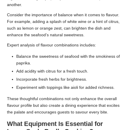
another.
Consider the importance of balance when it comes to flavour.
For example, adding a splash of white wine or a hint of citrus,
such as lemon or orange zest, can brighten the dish and
enhance the seafood’s natural sweetness.
Expert analysis of flavour combinations includes:
Balance the sweetness of seafood with the smokiness of
paprika.
Add acidity with citrus for a fresh touch.
Incorporate fresh herbs for brightness.
Experiment with toppings like aioli for added richness.
These thoughtful combinations not only enhance the overall
flavour profile but also create a dining experience that excites
the palate and encourages guests to savour every bite.
What Equipment Is Essential for