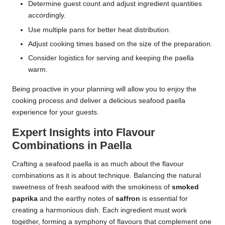
Determine guest count and adjust ingredient quantities
accordingly.
Use multiple pans for better heat distribution.
Adjust cooking times based on the size of the preparation.
Consider logistics for serving and keeping the paella
warm.
Being proactive in your planning will allow you to enjoy the
cooking process and deliver a delicious seafood paella
experience for your guests.
Expert Insights into Flavour
Combinations in Paella
Crafting a seafood paella is as much about the flavour
combinations as it is about technique. Balancing the natural
sweetness of fresh seafood with the smokiness of
smoked
paprika
and the earthy notes of
saffron
is essential for
creating a harmonious dish. Each ingredient must work
together, forming a symphony of flavours that complement one