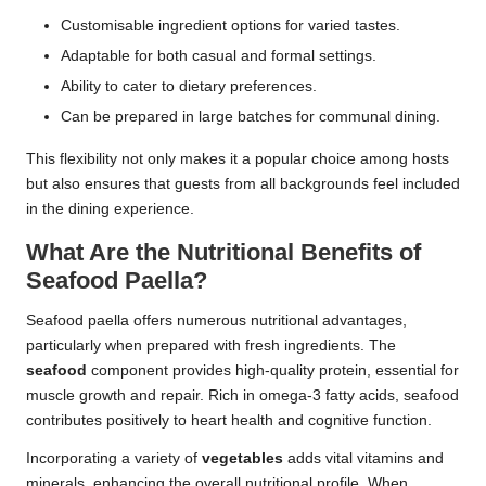
Customisable ingredient options for varied tastes.
Adaptable for both casual and formal settings.
Ability to cater to dietary preferences.
Can be prepared in large batches for communal dining.
This flexibility not only makes it a popular choice among hosts
but also ensures that guests from all backgrounds feel included
in the dining experience.
What Are the Nutritional Benefits of
Seafood Paella?
Seafood paella offers numerous nutritional advantages,
particularly when prepared with fresh ingredients. The
seafood
component provides high-quality protein, essential for
muscle growth and repair. Rich in omega-3 fatty acids, seafood
contributes positively to heart health and cognitive function.
Incorporating a variety of
vegetables
adds vital vitamins and
minerals, enhancing the overall nutritional profile. When