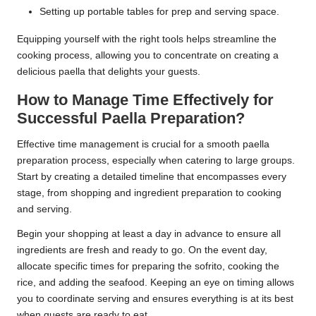
Setting up portable tables for prep and serving space.
Equipping yourself with the right tools helps streamline the
cooking process, allowing you to concentrate on creating a
delicious paella that delights your guests.
How to Manage Time Effectively for
Successful Paella Preparation?
Effective time management is crucial for a smooth paella
preparation process, especially when catering to large groups.
Start by creating a detailed timeline that encompasses every
stage, from shopping and ingredient preparation to cooking
and serving.
Begin your shopping at least a day in advance to ensure all
ingredients are fresh and ready to go. On the event day,
allocate specific times for preparing the sofrito, cooking the
rice, and adding the seafood. Keeping an eye on timing allows
you to coordinate serving and ensures everything is at its best
when guests are ready to eat.