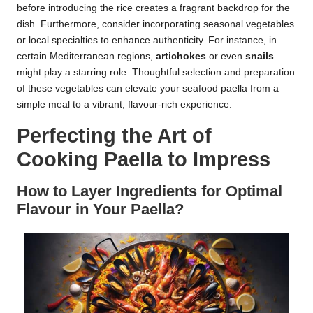
before introducing the rice creates a fragrant backdrop for the
dish. Furthermore, consider incorporating seasonal vegetables
or local specialties to enhance authenticity. For instance, in
certain Mediterranean regions,
artichokes
or even
snails
might play a starring role. Thoughtful selection and preparation
of these vegetables can elevate your seafood paella from a
simple meal to a vibrant, flavour-rich experience.
Perfecting the Art of
Cooking Paella to Impress
How to Layer Ingredients for Optimal
Flavour in Your Paella?