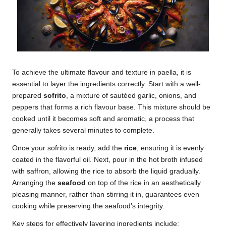
To achieve the ultimate flavour and texture in paella, it is
essential to layer the ingredients correctly. Start with a well-
prepared
sofrito
, a mixture of sautéed garlic, onions, and
peppers that forms a rich flavour base. This mixture should be
cooked until it becomes soft and aromatic, a process that
generally takes several minutes to complete.
Once your sofrito is ready, add the
rice
, ensuring it is evenly
coated in the flavorful oil. Next, pour in the hot broth infused
with saffron, allowing the rice to absorb the liquid gradually.
Arranging the
seafood
on top of the rice in an aesthetically
pleasing manner, rather than stirring it in, guarantees even
cooking while preserving the seafood’s integrity.
Key steps for effectively layering ingredients include: