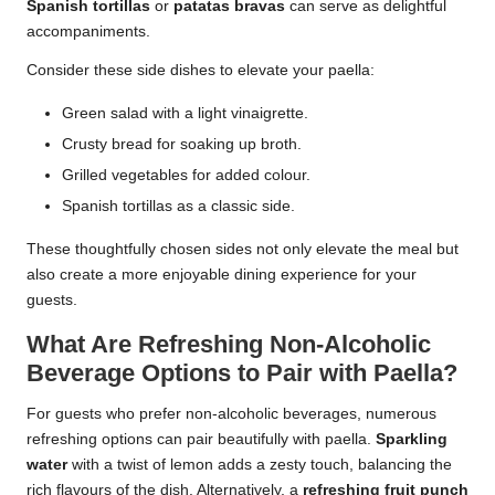
Spanish tortillas
or
patatas bravas
can serve as delightful
accompaniments.
Consider these side dishes to elevate your paella:
Green salad with a light vinaigrette.
Crusty bread for soaking up broth.
Grilled vegetables for added colour.
Spanish tortillas as a classic side.
These thoughtfully chosen sides not only elevate the meal but
also create a more enjoyable dining experience for your
guests.
What Are Refreshing Non-Alcoholic
Beverage Options to Pair with Paella?
For guests who prefer non-alcoholic beverages, numerous
refreshing options can pair beautifully with paella.
Sparkling
water
with a twist of lemon adds a zesty touch, balancing the
rich flavours of the dish. Alternatively, a
refreshing fruit punch