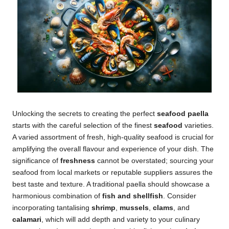
Unlocking the secrets to creating the perfect
seafood paella
starts with the careful selection of the finest
seafood
varieties.
A varied assortment of fresh, high-quality seafood is crucial for
amplifying the overall flavour and experience of your dish. The
significance of
freshness
cannot be overstated; sourcing your
seafood from local markets or reputable suppliers assures the
best taste and texture. A traditional paella should showcase a
harmonious combination of
fish and shellfish
. Consider
incorporating tantalising
shrimp
,
mussels
,
clams
, and
calamari
, which will add depth and variety to your culinary