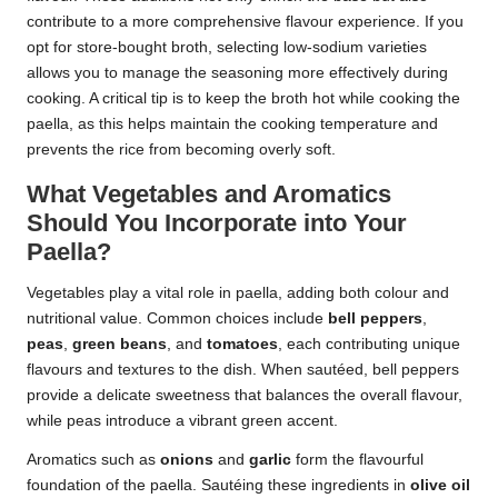
contribute to a more comprehensive flavour experience. If you
opt for store-bought broth, selecting low-sodium varieties
allows you to manage the seasoning more effectively during
cooking. A critical tip is to keep the broth hot while cooking the
paella, as this helps maintain the cooking temperature and
prevents the rice from becoming overly soft.
What Vegetables and Aromatics
Should You Incorporate into Your
Paella?
Vegetables play a vital role in paella, adding both colour and
nutritional value. Common choices include
bell peppers
,
peas
,
green beans
, and
tomatoes
, each contributing unique
flavours and textures to the dish. When sautéed, bell peppers
provide a delicate sweetness that balances the overall flavour,
while peas introduce a vibrant green accent.
Aromatics such as
onions
and
garlic
form the flavourful
foundation of the paella. Sautéing these ingredients in
olive oil