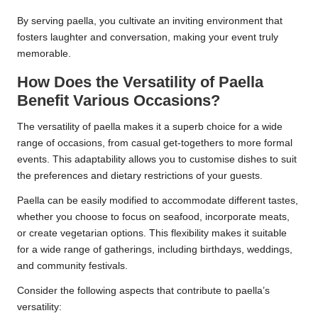
By serving paella, you cultivate an inviting environment that
fosters laughter and conversation, making your event truly
memorable.
How Does the Versatility of Paella
Benefit Various Occasions?
The versatility of paella makes it a superb choice for a wide
range of occasions, from casual get-togethers to more formal
events. This adaptability allows you to customise dishes to suit
the preferences and dietary restrictions of your guests.
Paella can be easily modified to accommodate different tastes,
whether you choose to focus on seafood, incorporate meats,
or create vegetarian options. This flexibility makes it suitable
for a wide range of gatherings, including birthdays, weddings,
and community festivals.
Consider the following aspects that contribute to paella’s
versatility: