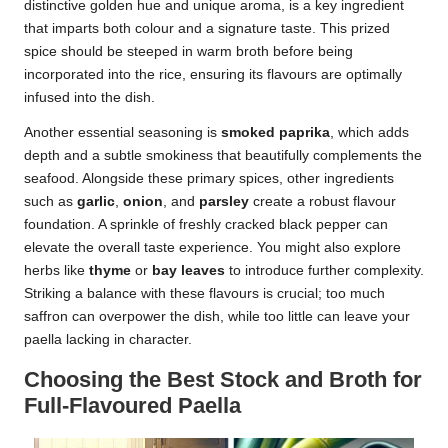
distinctive golden hue and unique aroma, is a key ingredient
that imparts both colour and a signature taste. This prized
spice should be steeped in warm broth before being
incorporated into the rice, ensuring its flavours are optimally
infused into the dish.
Another essential seasoning is
smoked paprika
, which adds
depth and a subtle smokiness that beautifully complements the
seafood. Alongside these primary spices, other ingredients
such as
garlic
,
onion
, and
parsley
create a robust flavour
foundation. A sprinkle of freshly cracked black pepper can
elevate the overall taste experience. You might also explore
herbs like
thyme
or
bay leaves
to introduce further complexity.
Striking a balance with these flavours is crucial; too much
saffron can overpower the dish, while too little can leave your
paella lacking in character.
Choosing the Best Stock and Broth for
Full-Flavoured Paella