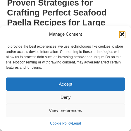
Proven Strategies for
Crafting Perfect Seafood
Paella Recipes for Large
Gatherings
Manage Consent
How to Plan and Prepare Effectively
To provide the best experiences, we use technologies like cookies to store
for a Paella Event?
and/or access device information. Consenting to these technologies will
allow us to process data such as browsing behavior or unique IDs on this
site. Not consenting or withdrawing consent, may adversely affect certain
Effective planning and preparation are crucial for a successful
features and functions.
paella event, particularly when serving large crowds. Begin by
developing a detailed plan that outlines each step, from
Accept
shopping for ingredients to cooking and serving. This foresight
not only alleviates stress but also guarantees a smoother
Deny
cooking process.
Start by creating a shopping list that includes all ingredients,
View preferences
ensuring you have sufficient quantities for your expected guest
count. Preparing ingredients the day before can save valuable
Cookie Policy
Legal
time. Chopping vegetables, marinating seafood, and