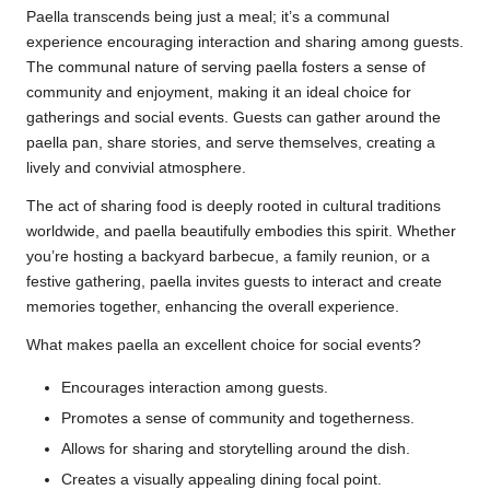
Paella transcends being just a meal; it’s a communal
experience encouraging interaction and sharing among guests.
The communal nature of serving paella fosters a sense of
community and enjoyment, making it an ideal choice for
gatherings and social events. Guests can gather around the
paella pan, share stories, and serve themselves, creating a
lively and convivial atmosphere.
The act of sharing food is deeply rooted in cultural traditions
worldwide, and paella beautifully embodies this spirit. Whether
you’re hosting a backyard barbecue, a family reunion, or a
festive gathering, paella invites guests to interact and create
memories together, enhancing the overall experience.
What makes paella an excellent choice for social events?
Encourages interaction among guests.
Promotes a sense of community and togetherness.
Allows for sharing and storytelling around the dish.
Creates a visually appealing dining focal point.