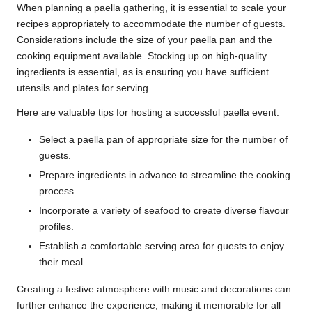
When planning a paella gathering, it is essential to scale your
recipes appropriately to accommodate the number of guests.
Considerations include the size of your paella pan and the
cooking equipment available. Stocking up on high-quality
ingredients is essential, as is ensuring you have sufficient
utensils and plates for serving.
Here are valuable tips for hosting a successful paella event:
Select a paella pan of appropriate size for the number of
guests.
Prepare ingredients in advance to streamline the cooking
process.
Incorporate a variety of seafood to create diverse flavour
profiles.
Establish a comfortable serving area for guests to enjoy
their meal.
Creating a festive atmosphere with music and decorations can
further enhance the experience, making it memorable for all