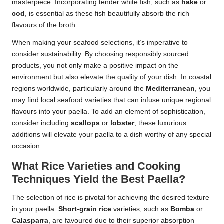
masterpiece. Incorporating tender white fish, such as
hake
or
cod
, is essential as these fish beautifully absorb the rich
flavours of the broth.
When making your seafood selections, it’s imperative to
consider sustainability. By choosing responsibly sourced
products, you not only make a positive impact on the
environment but also elevate the quality of your dish. In coastal
regions worldwide, particularly around the
Mediterranean
, you
may find local seafood varieties that can infuse unique regional
flavours into your paella. To add an element of sophistication,
consider including
scallops
or
lobster
; these luxurious
additions will elevate your paella to a dish worthy of any special
occasion.
What Rice Varieties and Cooking
Techniques Yield the Best Paella?
The selection of rice is pivotal for achieving the desired texture
in your paella.
Short-grain rice
varieties, such as
Bomba
or
Calasparra
, are favoured due to their superior absorption