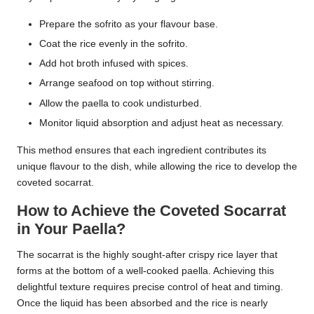
Prepare the sofrito as your flavour base.
Coat the rice evenly in the sofrito.
Add hot broth infused with spices.
Arrange seafood on top without stirring.
Allow the paella to cook undisturbed.
Monitor liquid absorption and adjust heat as necessary.
This method ensures that each ingredient contributes its
unique flavour to the dish, while allowing the rice to develop the
coveted socarrat.
How to Achieve the Coveted Socarrat
in Your Paella?
The socarrat is the highly sought-after crispy rice layer that
forms at the bottom of a well-cooked paella. Achieving this
delightful texture requires precise control of heat and timing.
Once the liquid has been absorbed and the rice is nearly