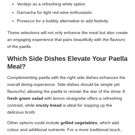
Verdejo as a refreshing white option.
Garnacha for light red wine enthusiasts.
Prosecco for a bubbly alternative to add festivity.
These selections will not only enhance the meal but also create
an engaging experience that pairs beautifully with the flavours
of the paella.
Which Side Dishes Elevate Your Paella
Meal?
Complementing paella with the right side dishes enhances the
overall dining experience. Side dishes should be simple yet
flavourful, allowing the paella to remain the star of the show. A
fresh green salad
with lemon vinaigrette offers a refreshing
contrast, while
crusty bread
is ideal for sopping up the
delicious broth.
Other options could include
grilled vegetables
, which add
colour and additional nutrients. For a more traditional touch,