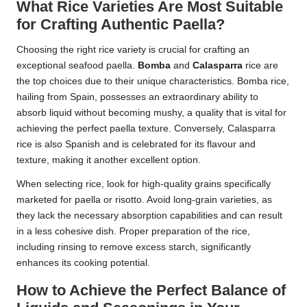
What Rice Varieties Are Most Suitable
for Crafting Authentic Paella?
Choosing the right rice variety is crucial for crafting an
exceptional seafood paella.
Bomba
and
Calasparra
rice are
the top choices due to their unique characteristics. Bomba rice,
hailing from Spain, possesses an extraordinary ability to
absorb liquid without becoming mushy, a quality that is vital for
achieving the perfect paella texture. Conversely, Calasparra
rice is also Spanish and is celebrated for its flavour and
texture, making it another excellent option.
When selecting rice, look for high-quality grains specifically
marketed for paella or risotto. Avoid long-grain varieties, as
they lack the necessary absorption capabilities and can result
in a less cohesive dish. Proper preparation of the rice,
including rinsing to remove excess starch, significantly
enhances its cooking potential.
How to Achieve the Perfect Balance of