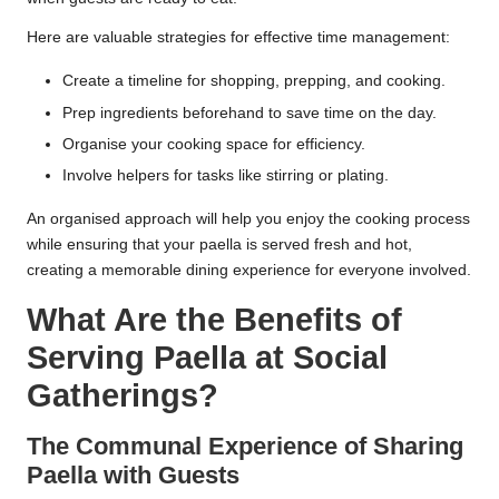
Here are valuable strategies for effective time management:
Create a timeline for shopping, prepping, and cooking.
Prep ingredients beforehand to save time on the day.
Organise your cooking space for efficiency.
Involve helpers for tasks like stirring or plating.
An organised approach will help you enjoy the cooking process
while ensuring that your paella is served fresh and hot,
creating a memorable dining experience for everyone involved.
What Are the Benefits of
Serving Paella at Social
Gatherings?
The Communal Experience of Sharing
Paella with Guests