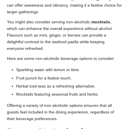
can offer sweetness and vibrancy, making it a festive choice for
larger gatherings.
You might also consider serving non-alcoholic
mocktails
,
which can enhance the overall experience without alcohol.
Flavours such as mint, ginger, or berries can provide a
delightful contrast to the seafood paella while keeping
everyone refreshed.
Here are some non-alcoholic beverage options to consider:
Sparkling water with lemon or lime.
Fruit punch for a festive touch.
Herbal iced teas as a refreshing alternative.
Mocktails featuring seasonal fruits and herbs.
Offering a variety of non-alcoholic options ensures that all
guests feel included in the dining experience, regardless of
their beverage preferences.