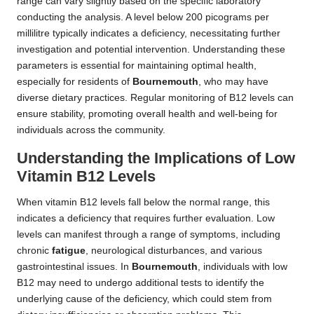
range can vary slightly based on the specific laboratory
conducting the analysis. A level below 200 picograms per
millilitre typically indicates a deficiency, necessitating further
investigation and potential intervention. Understanding these
parameters is essential for maintaining optimal health,
especially for residents of
Bournemouth
, who may have
diverse dietary practices. Regular monitoring of B12 levels can
ensure stability, promoting overall health and well-being for
individuals across the community.
Understanding the Implications of Low
Vitamin B12 Levels
When vitamin B12 levels fall below the normal range, this
indicates a deficiency that requires further evaluation. Low
levels can manifest through a range of symptoms, including
chronic
fatigue
, neurological disturbances, and various
gastrointestinal issues. In
Bournemouth
, individuals with low
B12 may need to undergo additional tests to identify the
underlying cause of the deficiency, which could stem from