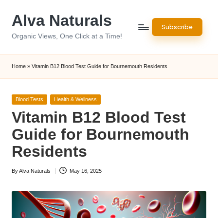
Alva Naturals
Skip
Subscribe
to
Organic Views, One Click at a Time!
content
Home
»
Vitamin B12 Blood Test Guide for Bournemouth Residents
Posted
Blood Tests
Health & Wellness
in
Vitamin B12 Blood Test
Guide for Bournemouth
Residents
By
Alva Naturals
May 16, 2025
Posted
by