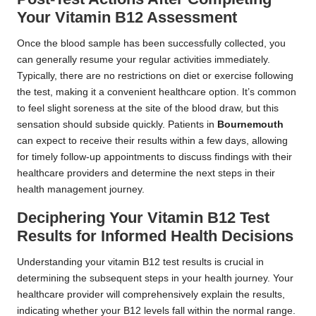
Your Vitamin B12 Assessment
Once the blood sample has been successfully collected, you
can generally resume your regular activities immediately.
Typically, there are no restrictions on diet or exercise following
the test, making it a convenient healthcare option. It’s common
to feel slight soreness at the site of the blood draw, but this
sensation should subside quickly. Patients in
Bournemouth
can expect to receive their results within a few days, allowing
for timely follow-up appointments to discuss findings with their
healthcare providers and determine the next steps in their
health management journey.
Deciphering Your Vitamin B12 Test
Results for Informed Health Decisions
Understanding your vitamin B12 test results is crucial in
determining the subsequent steps in your health journey. Your
healthcare provider will comprehensively explain the results,
indicating whether your B12 levels fall within the normal range.