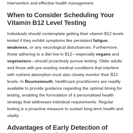
intervention and effective health management.
When to Consider Scheduling Your
Vitamin B12 Level Testing
Individuals should contemplate getting their vitamin B12 levels
tested if they exhibit symptoms like persistent
fatigue
,
weakness
, or any neurological disturbances. Furthermore,
those adhering to a diet low in B12—especially
vegans
and
vegetarians
—should proactively pursue testing. Older adults
and those with pre-existing medical conditions that interfere
with nutrient absorption must also closely monitor their B12
levels. In
Bournemouth
, healthcare practitioners are readily
available to provide guidance regarding the optimal timing for
testing, enabling the formulation of a personalised health
strategy that addresses individual requirements. Regular
testing is a proactive measure to sustain long-term health and
vitality.
Advantages of Early Detection of