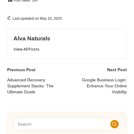
Post Views:
109
Last updated on May 16, 2025
Alva Naturals
View All Posts
Post
Previous Post
Next Post
navigation
Advanced Recovery
Google Business Login:
Supplement Stacks: The
Enhance Your Online
Ultimate Guide
Visibility