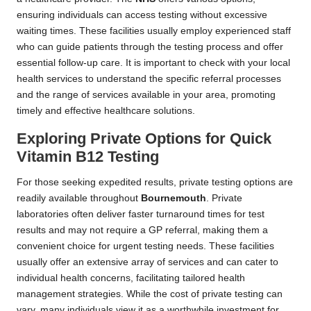
ensuring individuals can access testing without excessive
waiting times. These facilities usually employ experienced staff
who can guide patients through the testing process and offer
essential follow-up care. It is important to check with your local
health services to understand the specific referral processes
and the range of services available in your area, promoting
timely and effective healthcare solutions.
Exploring Private Options for Quick
Vitamin B12 Testing
For those seeking expedited results, private testing options are
readily available throughout
Bournemouth
. Private
laboratories often deliver faster turnaround times for test
results and may not require a GP referral, making them a
convenient choice for urgent testing needs. These facilities
usually offer an extensive array of services and can cater to
individual health concerns, facilitating tailored health
management strategies. While the cost of private testing can
vary, many individuals view it as a worthwhile investment for