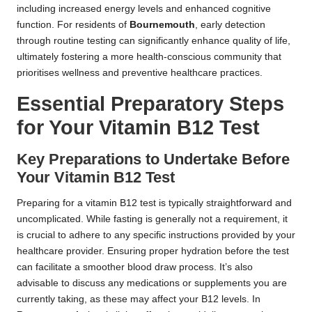
including increased energy levels and enhanced cognitive
function. For residents of
Bournemouth
, early detection
through routine testing can significantly enhance quality of life,
ultimately fostering a more health-conscious community that
prioritises wellness and preventive healthcare practices.
Essential Preparatory Steps
for Your Vitamin B12 Test
Key Preparations to Undertake Before
Your Vitamin B12 Test
Preparing for a vitamin B12 test is typically straightforward and
uncomplicated. While fasting is generally not a requirement, it
is crucial to adhere to any specific instructions provided by your
healthcare provider. Ensuring proper hydration before the test
can facilitate a smoother blood draw process. It’s also
advisable to discuss any medications or supplements you are
currently taking, as these may affect your B12 levels. In