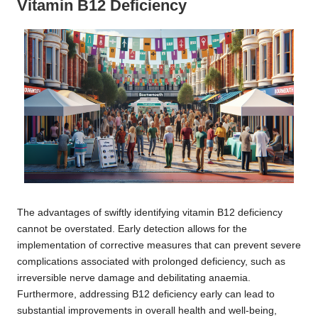
Vitamin B12 Deficiency
The advantages of swiftly identifying vitamin B12 deficiency
cannot be overstated. Early detection allows for the
implementation of corrective measures that can prevent severe
complications associated with prolonged deficiency, such as
irreversible nerve damage and debilitating anaemia.
Furthermore, addressing B12 deficiency early can lead to
substantial improvements in overall health and well-being,