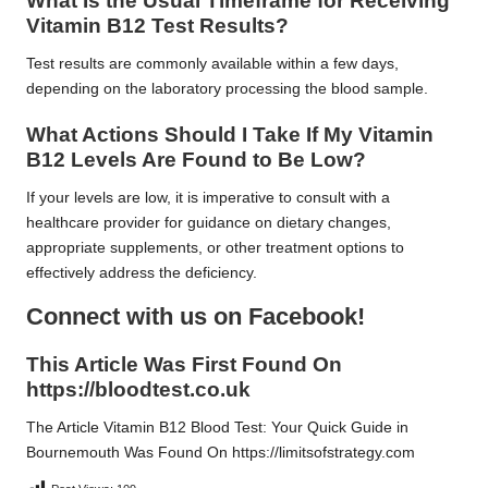
What Is the Usual Timeframe for Receiving
Vitamin B12 Test Results?
Test results are commonly available within a few days,
depending on the laboratory processing the blood sample.
What Actions Should I Take If My Vitamin
B12 Levels Are Found to Be Low?
If your levels are low, it is imperative to consult with a
healthcare provider for guidance on dietary changes,
appropriate supplements, or other treatment options to
effectively address the deficiency.
Connect with us on Facebook!
This Article Was First Found On
https://bloodtest.co.uk
The Article
Vitamin B12 Blood Test: Your Quick Guide in
Bournemouth
Was Found On
https://limitsofstrategy.com