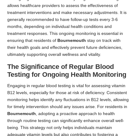
allows healthcare providers to assess the effectiveness of
treatment interventions and make necessary adjustments. It is
generally recommended to have follow-up tests every 3-6
months, depending on individual health conditions and
treatment responses. This ongoing monitoring is essential in
ensuring that residents of
Bournemouth
stay on track with
their health goals and effectively prevent future deficiencies,
ultimately supporting overall wellness and vitality.
The Significance of Regular Blood
Testing for Ongoing Health Monitoring
Engaging in regular blood testing is vital for assessing vitamin
B12 levels, especially for those at risk of deficiency. Consistent
monitoring helps identify any fluctuations in B12 levels, allowing
for timely intervention should any issues arise. For residents in
Bournemouth
, adopting a proactive approach to health
through routine testing can significantly enhance overall well-
being. This strategy not only helps individuals maintain
adequate vitamin levels but also contributes to fostering a