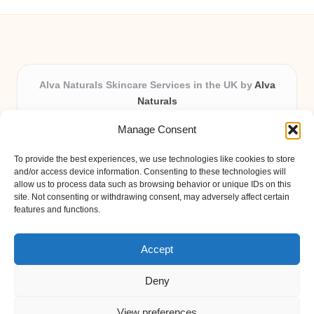
Alva Naturals Skincare Services in the UK by
Alva
Naturals
Natural & Organic Skincare Experts, Serving the UK
Manage Consent
Providing organic skincare solutions in the UK for over 10
years.
To provide the best experiences, we use technologies like cookies to store
Trusted for advanced, research-based formulations and
and/or access device information. Consenting to these technologies will
eco-friendly ingredients, Alva Naturals delivers reliability
allow us to process data such as browsing behavior or unique IDs on this
site. Not consenting or withdrawing consent, may adversely affect certain
and care in every product.
features and functions.
Our team blends formulation science with plant-based expertise,
unique among boutique UK skincare brands.
Accept
Deny
View preferences