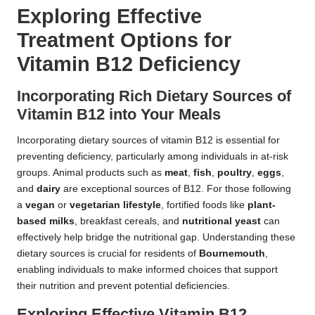
Exploring Effective
Treatment Options for
Vitamin B12 Deficiency
Incorporating Rich Dietary Sources of
Vitamin B12 into Your Meals
Incorporating dietary sources of vitamin B12 is essential for
preventing deficiency, particularly among individuals in at-risk
groups. Animal products such as
meat
,
fish
,
poultry
,
eggs
,
and
dairy
are exceptional sources of B12. For those following
a
vegan
or
vegetarian lifestyle
, fortified foods like
plant-
based milks
, breakfast cereals, and
nutritional yeast
can
effectively help bridge the nutritional gap. Understanding these
dietary sources is crucial for residents of
Bournemouth
,
enabling individuals to make informed choices that support
their nutrition and prevent potential deficiencies.
Exploring Effective Vitamin B12