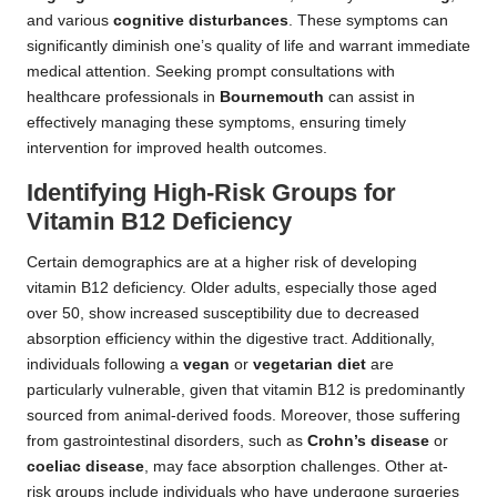
and various
cognitive disturbances
. These symptoms can
significantly diminish one’s quality of life and warrant immediate
medical attention. Seeking prompt consultations with
healthcare professionals in
Bournemouth
can assist in
effectively managing these symptoms, ensuring timely
intervention for improved health outcomes.
Identifying High-Risk Groups for
Vitamin B12 Deficiency
Certain demographics are at a higher risk of developing
vitamin B12 deficiency. Older adults, especially those aged
over 50, show increased susceptibility due to decreased
absorption efficiency within the digestive tract. Additionally,
individuals following a
vegan
or
vegetarian diet
are
particularly vulnerable, given that vitamin B12 is predominantly
sourced from animal-derived foods. Moreover, those suffering
from gastrointestinal disorders, such as
Crohn’s disease
or
coeliac disease
, may face absorption challenges. Other at-
risk groups include individuals who have undergone surgeries