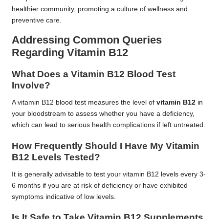
healthier community, promoting a culture of wellness and
preventive care.
Addressing Common Queries
Regarding Vitamin B12
What Does a Vitamin B12 Blood Test
Involve?
A vitamin B12 blood test measures the level of
vitamin B12
in
your bloodstream to assess whether you have a deficiency,
which can lead to serious health complications if left untreated.
How Frequently Should I Have My Vitamin
B12 Levels Tested?
It is generally advisable to test your vitamin B12 levels every 3-
6 months if you are at risk of deficiency or have exhibited
symptoms indicative of low levels.
Is It Safe to Take Vitamin B12 Supplements