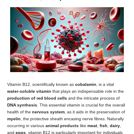
Vitamin B12, scientifically known as
cobalamin
, is a vital
water-soluble vitamin
that plays an indispensable role in the
production of red blood cells
and the intricate process of
DNA synthesis
. This essential vitamin is crucial for the overall
health of the
nervous system
, as it aids in the preservation of
myelin
, the protective sheath encasing nerve fibres. Naturally
occurring in various
animal products
like
meat
,
fish
,
dairy
,
and
eggs
, vitamin B12 is particularly important for individuals