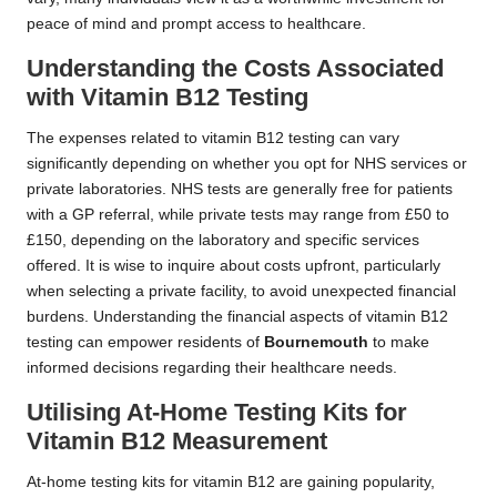
peace of mind and prompt access to healthcare.
Understanding the Costs Associated
with Vitamin B12 Testing
The expenses related to vitamin B12 testing can vary
significantly depending on whether you opt for NHS services or
private laboratories. NHS tests are generally free for patients
with a GP referral, while private tests may range from £50 to
£150, depending on the laboratory and specific services
offered. It is wise to inquire about costs upfront, particularly
when selecting a private facility, to avoid unexpected financial
burdens. Understanding the financial aspects of vitamin B12
testing can empower residents of
Bournemouth
to make
informed decisions regarding their healthcare needs.
Utilising At-Home Testing Kits for
Vitamin B12 Measurement
At-home testing kits for vitamin B12 are gaining popularity,