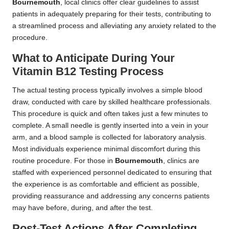
Bournemouth
, local clinics offer clear guidelines to assist
patients in adequately preparing for their tests, contributing to
a streamlined process and alleviating any anxiety related to the
procedure.
What to Anticipate During Your
Vitamin B12 Testing Process
The actual testing process typically involves a simple blood
draw, conducted with care by skilled healthcare professionals.
This procedure is quick and often takes just a few minutes to
complete. A small needle is gently inserted into a vein in your
arm, and a blood sample is collected for laboratory analysis.
Most individuals experience minimal discomfort during this
routine procedure. For those in
Bournemouth
, clinics are
staffed with experienced personnel dedicated to ensuring that
the experience is as comfortable and efficient as possible,
providing reassurance and addressing any concerns patients
may have before, during, and after the test.
Post-Test Actions After Completing