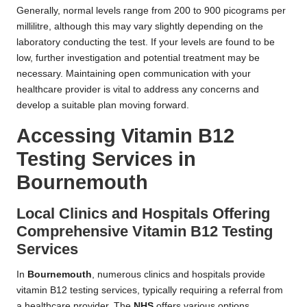
Generally, normal levels range from 200 to 900 picograms per
millilitre, although this may vary slightly depending on the
laboratory conducting the test. If your levels are found to be
low, further investigation and potential treatment may be
necessary. Maintaining open communication with your
healthcare provider is vital to address any concerns and
develop a suitable plan moving forward.
Accessing Vitamin B12
Testing Services in
Bournemouth
Local Clinics and Hospitals Offering
Comprehensive Vitamin B12 Testing
Services
In
Bournemouth
, numerous clinics and hospitals provide
vitamin B12 testing services, typically requiring a referral from
a healthcare provider. The
NHS
offers various options,