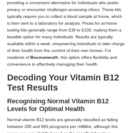
providing a convenient alternative for individuals who prefer
privacy or encounter challenges accessing clinics. These kits
typically require you to collect a blood sample at home, which
is then sent to a laboratory for analysis. Prices for at-home
testing kits generally range from £30 to £100, making them a
feasible option for many individuals. Results are typically
available within a week, empowering individuals to take charge
of their health from the comfort of their own homes. For
residents of
Bournemouth
, this option offers flexibility and
convenience in effectively managing their health.
Decoding Your Vitamin B12
Test Results
Recognising Normal Vitamin B12
Levels for Optimal Health
Normal vitamin B12 levels are generally classified as falling
between 200 and 900 picograms per millilitre, although this