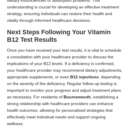
dietary insufficiencies or absorption problems. This
understanding is crucial for developing an effective treatment
strategy, ensuring individuals can restore their health and
vitality through informed healthcare decisions.
Next Steps Following Your Vitamin
B12 Test Results
Once you have received your test results, it is vital to schedule
a consultation with your healthcare provider to discuss the
implications of your B12 levels. If a deficiency is confirmed,
your healthcare provider may recommend dietary adjustments,
appropriate supplements, or even
B12 injections
, depending
on the severity of the deficiency. Regular follow-up testing is
important to monitor your progress and adjust treatment plans
as necessary. For residents of
Bournemouth
, establishing a
strong relationship with healthcare providers can enhance
health outcomes, allowing for personalised strategies that
effectively meet individual needs and support ongoing
wellness.