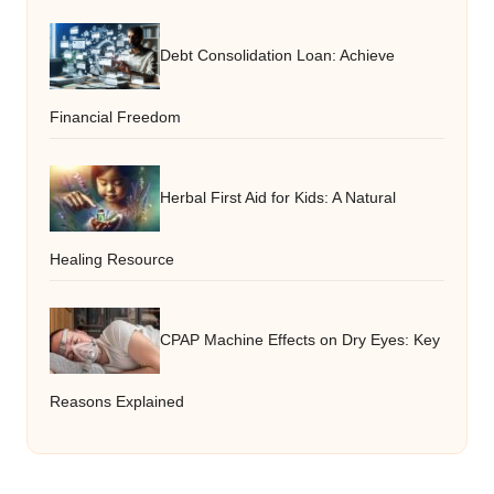
Debt Consolidation Loan: Achieve
Financial Freedom
Herbal First Aid for Kids: A Natural
Healing Resource
CPAP Machine Effects on Dry Eyes: Key
Reasons Explained