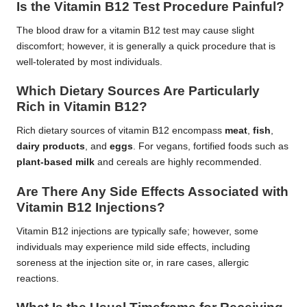
Is the Vitamin B12 Test Procedure Painful?
The blood draw for a vitamin B12 test may cause slight
discomfort; however, it is generally a quick procedure that is
well-tolerated by most individuals.
Which Dietary Sources Are Particularly
Rich in Vitamin B12?
Rich dietary sources of vitamin B12 encompass
meat
,
fish
,
dairy products
, and
eggs
. For vegans, fortified foods such as
plant-based milk
and cereals are highly recommended.
Are There Any Side Effects Associated with
Vitamin B12 Injections?
Vitamin B12 injections are typically safe; however, some
individuals may experience mild side effects, including
soreness at the injection site or, in rare cases, allergic
reactions.