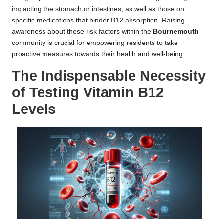
impacting the stomach or intestines, as well as those on
specific medications that hinder B12 absorption. Raising
awareness about these risk factors within the
Bournemouth
community is crucial for empowering residents to take
proactive measures towards their health and well-being.
The Indispensable Necessity
of Testing Vitamin B12
Levels