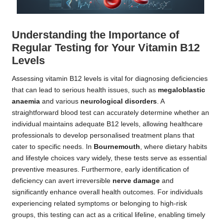
Understanding the Importance of
Regular Testing for Your Vitamin B12
Levels
Assessing vitamin B12 levels is vital for diagnosing deficiencies
that can lead to serious health issues, such as
megaloblastic
anaemia
and various
neurological disorders
. A
straightforward blood test can accurately determine whether an
individual maintains adequate B12 levels, allowing healthcare
professionals to develop personalised treatment plans that
cater to specific needs. In
Bournemouth
, where dietary habits
and lifestyle choices vary widely, these tests serve as essential
preventive measures. Furthermore, early identification of
deficiency can avert irreversible
nerve damage
and
significantly enhance overall health outcomes. For individuals
experiencing related symptoms or belonging to high-risk
groups, this testing can act as a critical lifeline, enabling timely