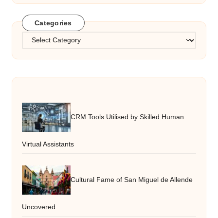
Categories
Categories
CRM Tools Utilised by Skilled Human
Virtual Assistants
Cultural Fame of San Miguel de Allende
Uncovered