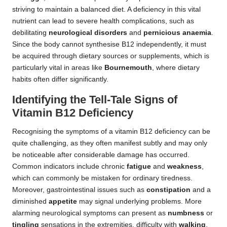
striving to maintain a balanced diet. A deficiency in this vital
nutrient can lead to severe health complications, such as
debilitating
neurological disorders
and
pernicious anaemia
.
Since the body cannot synthesise B12 independently, it must
be acquired through dietary sources or supplements, which is
particularly vital in areas like
Bournemouth
, where dietary
habits often differ significantly.
Identifying the Tell-Tale Signs of
Vitamin B12 Deficiency
Recognising the symptoms of a vitamin B12 deficiency can be
quite challenging, as they often manifest subtly and may only
be noticeable after considerable damage has occurred.
Common indicators include chronic
fatigue
and
weakness
,
which can commonly be mistaken for ordinary tiredness.
Moreover, gastrointestinal issues such as
constipation
and a
diminished
appetite
may signal underlying problems. More
alarming neurological symptoms can present as
numbness
or
tingling
sensations in the extremities, difficulty with
walking
,