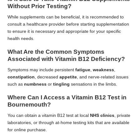
Without Prior Testing?
While supplements can be beneficial, it is recommended to
consult a healthcare provider before starting supplementation
to ensure it is necessary and appropriate for your specific
health needs.
What Are the Common Symptoms
Associated with Vitamin B12 Deficiency?
Symptoms may include persistent
fatigue
,
weakness
,
constipation
, decreased
appetite
, and nerve-related issues
such as
numbness
or
tingling
sensations in the limbs.
Where Can I Access a Vitamin B12 Test in
Bournemouth?
You can obtain a vitamin B12 test at local
NHS clinics
, private
laboratories, or through at-home testing kits that are available
for online purchase.