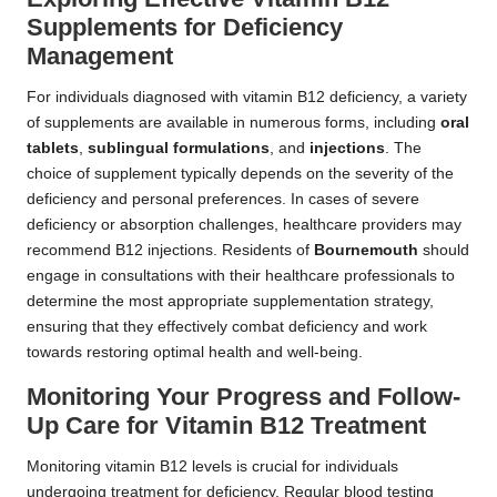
Supplements for Deficiency
Management
For individuals diagnosed with vitamin B12 deficiency, a variety
of supplements are available in numerous forms, including
oral
tablets
,
sublingual formulations
, and
injections
. The
choice of supplement typically depends on the severity of the
deficiency and personal preferences. In cases of severe
deficiency or absorption challenges, healthcare providers may
recommend B12 injections. Residents of
Bournemouth
should
engage in consultations with their healthcare professionals to
determine the most appropriate supplementation strategy,
ensuring that they effectively combat deficiency and work
towards restoring optimal health and well-being.
Monitoring Your Progress and Follow-
Up Care for Vitamin B12 Treatment
Monitoring vitamin B12 levels is crucial for individuals
undergoing treatment for deficiency. Regular blood testing