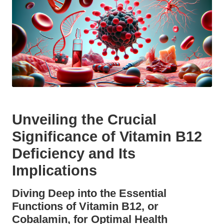
Unveiling the Crucial
Significance of Vitamin B12
Deficiency and Its
Implications
Diving Deep into the Essential
Functions of Vitamin B12, or
Cobalamin, for Optimal Health