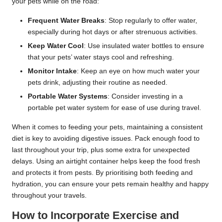
your pets while on the road:
Frequent Water Breaks
: Stop regularly to offer water,
especially during hot days or after strenuous activities.
Keep Water Cool
: Use insulated water bottles to ensure
that your pets’ water stays cool and refreshing.
Monitor Intake
: Keep an eye on how much water your
pets drink, adjusting their routine as needed.
Portable Water Systems
: Consider investing in a
portable pet water system for ease of use during travel.
When it comes to feeding your pets, maintaining a consistent
diet is key to avoiding digestive issues. Pack enough food to
last throughout your trip, plus some extra for unexpected
delays. Using an airtight container helps keep the food fresh
and protects it from pests. By prioritising both feeding and
hydration, you can ensure your pets remain healthy and happy
throughout your travels.
How to Incorporate Exercise and