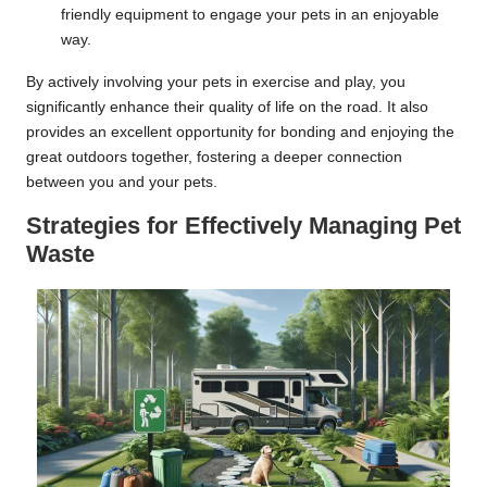
friendly equipment to engage your pets in an enjoyable
way.
By actively involving your pets in exercise and play, you
significantly enhance their quality of life on the road. It also
provides an excellent opportunity for bonding and enjoying the
great outdoors together, fostering a deeper connection
between you and your pets.
Strategies for Effectively Managing Pet
Waste