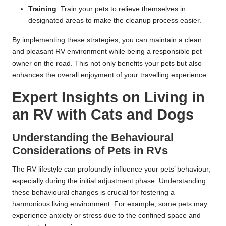
Training
: Train your pets to relieve themselves in
designated areas to make the cleanup process easier.
By implementing these strategies, you can maintain a clean
and pleasant RV environment while being a responsible pet
owner on the road. This not only benefits your pets but also
enhances the overall enjoyment of your travelling experience.
Expert Insights on Living in
an RV with Cats and Dogs
Understanding the Behavioural
Considerations of Pets in RVs
The RV lifestyle can profoundly influence your pets’ behaviour,
especially during the initial adjustment phase. Understanding
these behavioural changes is crucial for fostering a
harmonious living environment. For example, some pets may
experience anxiety or stress due to the confined space and