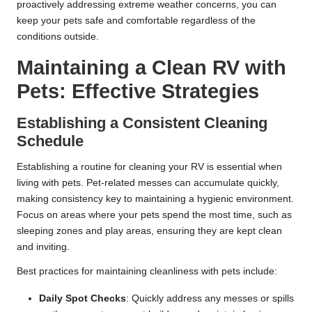
proactively addressing extreme weather concerns, you can
keep your pets safe and comfortable regardless of the
conditions outside.
Maintaining a Clean RV with
Pets: Effective Strategies
Establishing a Consistent Cleaning
Schedule
Establishing a routine for cleaning your RV is essential when
living with pets. Pet-related messes can accumulate quickly,
making consistency key to maintaining a hygienic environment.
Focus on areas where your pets spend the most time, such as
sleeping zones and play areas, ensuring they are kept clean
and inviting.
Best practices for maintaining cleanliness with pets include:
Daily Spot Checks
: Quickly address any messes or spills