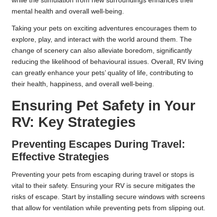
while the stimulation from new surroundings enhances their
mental health and overall well-being.
Taking your pets on exciting adventures encourages them to
explore, play, and interact with the world around them. The
change of scenery can also alleviate boredom, significantly
reducing the likelihood of behavioural issues. Overall, RV living
can greatly enhance your pets’ quality of life, contributing to
their health, happiness, and overall well-being.
Ensuring Pet Safety in Your
RV: Key Strategies
Preventing Escapes During Travel:
Effective Strategies
Preventing your pets from escaping during travel or stops is
vital to their safety. Ensuring your RV is secure mitigates the
risks of escape. Start by installing secure windows with screens
that allow for ventilation while preventing pets from slipping out.