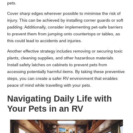
pets.
Cover sharp edges wherever possible to minimise the risk of
injury. This can be achieved by installing corner guards or soft
padding. Additionally, consider implementing pet-safe barriers
to prevent them from jumping onto countertops or tables, as
this could lead to accidents and injuries.
Another effective strategy includes removing or securing toxic
plants, cleaning supplies, and other hazardous materials.
Install safety latches on cabinets to prevent pets from
accessing potentially harmful items. By taking these preventive
steps, you can create a safer RV environment that enables
peace of mind while travelling with your pets.
Navigating Daily Life with
Your Pets in an RV