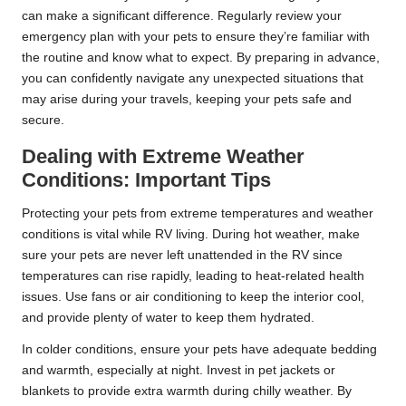
can make a significant difference. Regularly review your
emergency plan with your pets to ensure they’re familiar with
the routine and know what to expect. By preparing in advance,
you can confidently navigate any unexpected situations that
may arise during your travels, keeping your pets safe and
secure.
Dealing with Extreme Weather
Conditions: Important Tips
Protecting your pets from extreme temperatures and weather
conditions is vital while RV living. During hot weather, make
sure your pets are never left unattended in the RV since
temperatures can rise rapidly, leading to heat-related health
issues. Use fans or air conditioning to keep the interior cool,
and provide plenty of water to keep them hydrated.
In colder conditions, ensure your pets have adequate bedding
and warmth, especially at night. Invest in pet jackets or
blankets to provide extra warmth during chilly weather. By