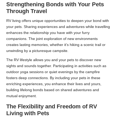
Strengthening Bonds with Your Pets
Through Travel
RV living offers unique opportunities to deepen your bond with
your pets. Sharing experiences and adventures while travelling
enhances the relationship you have with your furry
companions. The joint exploration of new environments
creates lasting memories, whether it’s hiking a scenic trail or
unwinding by a picturesque campsite.
The RV lifestyle allows you and your pets to discover new
sights and sounds together. Participating in activities such as
outdoor yoga sessions or quiet evenings by the campfire
fosters deep connections. By including your pets in these
enriching experiences, you enhance their lives and yours,
building lifelong bonds based on shared adventures and
mutual enjoyment.
The Flexibility and Freedom of RV
Living with Pets