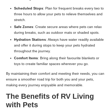
Scheduled Stops
: Plan for frequent breaks every two to
three hours to allow your pets to relieve themselves and
stretch.
Safe Zones
: Create secure areas where pets can relax
during breaks, such as outdoor mats or shaded spots.
Hydration Stations
: Always have water readily available
and offer it during stops to keep your pets hydrated
throughout the journey.
Comfort Items
: Bring along their favourite blankets or
toys to create familiar spaces wherever you go.
By maintaining their comfort and meeting their needs, you can
ensure a smoother road trip for both you and your pets,
making every journey enjoyable and memorable.
The Benefits of RV Living
with Pets