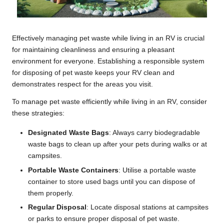
Effectively managing pet waste while living in an RV is crucial
for maintaining cleanliness and ensuring a pleasant
environment for everyone. Establishing a responsible system
for disposing of pet waste keeps your RV clean and
demonstrates respect for the areas you visit.
To manage pet waste efficiently while living in an RV, consider
these strategies:
Designated Waste Bags
: Always carry biodegradable
waste bags to clean up after your pets during walks or at
campsites.
Portable Waste Containers
: Utilise a portable waste
container to store used bags until you can dispose of
them properly.
Regular Disposal
: Locate disposal stations at campsites
or parks to ensure proper disposal of pet waste.