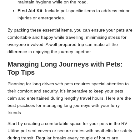
maintain hygiene while on the road.
First Aid Kit
: Include pet-specific items to address minor
injuries or emergencies.
By packing these essential items, you can ensure your pets are
comfortable and happy while travelling, minimising stress for
everyone involved. A well-prepared trip can make all the
difference in enjoying the journey together.
Managing Long Journeys with Pets:
Top Tips
Planning for long drives with pets requires special attention to
their comfort and security. It’s imperative to keep your pets
calm and entertained during lengthy travel hours. Here are the
best practices for managing long journeys with your furry
friends:
Start by creating a comfortable space for your pets in the RV.
Utilise pet seat covers or secure crates with seatbelts for safety
during transit. Regular breaks every couple of hours are