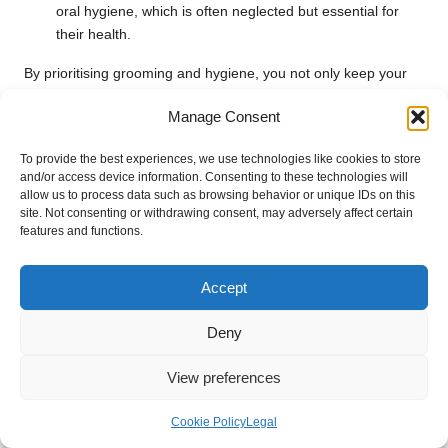
oral hygiene, which is often neglected but essential for
their health.
By prioritising grooming and hygiene, you not only keep your
pets comfortable but also maintain a clean RV environment,
Manage Consent
enhancing your overall travel experience.
Best Practices for Managing Pet Waste
To provide the best experiences, we use technologies like cookies to store
and/or access device information. Consenting to these technologies will
allow us to process data such as browsing behavior or unique IDs on this
Implementing effective strategies for managing pet waste
site. Not consenting or withdrawing consent, may adversely affect certain
inside and outside the RV is vital for maintaining cleanliness.
features and functions.
Utilising designated waste bags for outdoor disposal and a
portable litter box for indoor use can help keep everything
Accept
organised and hygienic.
Best practices for disposing of pet waste while travelling
Deny
include:
View preferences
Dispose Properly
: Always dispose of waste in designated
areas to respect local regulations and maintain
Cookie Policy
Legal
cleanliness.