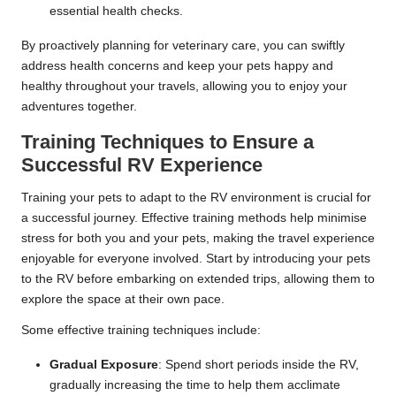
essential health checks.
By proactively planning for veterinary care, you can swiftly
address health concerns and keep your pets happy and
healthy throughout your travels, allowing you to enjoy your
adventures together.
Training Techniques to Ensure a
Successful RV Experience
Training your pets to adapt to the RV environment is crucial for
a successful journey. Effective training methods help minimise
stress for both you and your pets, making the travel experience
enjoyable for everyone involved. Start by introducing your pets
to the RV before embarking on extended trips, allowing them to
explore the space at their own pace.
Some effective training techniques include:
Gradual Exposure
: Spend short periods inside the RV,
gradually increasing the time to help them acclimate