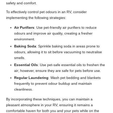
safety and comfort.
To effectively control pet odours in an RV, consider
implementing the following strategies:
Air Purifiers
: Use pet-friendly air purifiers to reduce
odours and improve air quality, creating a fresher
environment.
Baking Soda
: Sprinkle baking soda in areas prone to
odours, allowing it to sit before vacuuming to neutralise
smells.
Essential Oils
: Use pet-safe essential oils to freshen the
air; however, ensure they are safe for pets before use.
Regular Laundering
: Wash pet bedding and blankets
frequently to prevent odour buildup and maintain
cleanliness.
By incorporating these techniques, you can maintain a
pleasant atmosphere in your RV, ensuring it remains a
comfortable haven for both you and your pets while on the