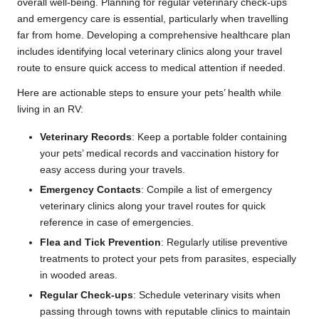
overall well-being. Planning for regular veterinary check-ups
and emergency care is essential, particularly when travelling
far from home. Developing a comprehensive healthcare plan
includes identifying local veterinary clinics along your travel
route to ensure quick access to medical attention if needed.
Here are actionable steps to ensure your pets’ health while
living in an RV:
Veterinary Records
: Keep a portable folder containing
your pets’ medical records and vaccination history for
easy access during your travels.
Emergency Contacts
: Compile a list of emergency
veterinary clinics along your travel routes for quick
reference in case of emergencies.
Flea and Tick Prevention
: Regularly utilise preventive
treatments to protect your pets from parasites, especially
in wooded areas.
Regular Check-ups
: Schedule veterinary visits when
passing through towns with reputable clinics to maintain