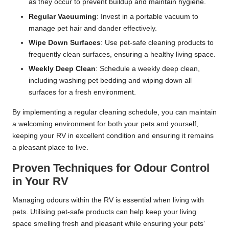
as they occur to prevent buildup and maintain hygiene.
Regular Vacuuming
: Invest in a portable vacuum to
manage pet hair and dander effectively.
Wipe Down Surfaces
: Use pet-safe cleaning products to
frequently clean surfaces, ensuring a healthy living space.
Weekly Deep Clean
: Schedule a weekly deep clean,
including washing pet bedding and wiping down all
surfaces for a fresh environment.
By implementing a regular cleaning schedule, you can maintain
a welcoming environment for both your pets and yourself,
keeping your RV in excellent condition and ensuring it remains
a pleasant place to live.
Proven Techniques for Odour Control
in Your RV
Managing odours within the RV is essential when living with
pets. Utilising pet-safe products can help keep your living
space smelling fresh and pleasant while ensuring your pets’