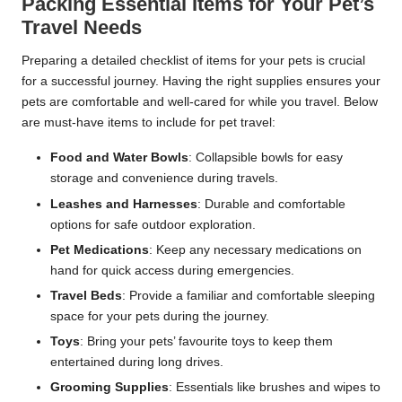
Packing Essential Items for Your Pet’s
Travel Needs
Preparing a detailed checklist of items for your pets is crucial
for a successful journey. Having the right supplies ensures your
pets are comfortable and well-cared for while you travel. Below
are must-have items to include for pet travel:
Food and Water Bowls
: Collapsible bowls for easy
storage and convenience during travels.
Leashes and Harnesses
: Durable and comfortable
options for safe outdoor exploration.
Pet Medications
: Keep any necessary medications on
hand for quick access during emergencies.
Travel Beds
: Provide a familiar and comfortable sleeping
space for your pets during the journey.
Toys
: Bring your pets’ favourite toys to keep them
entertained during long drives.
Grooming Supplies
: Essentials like brushes and wipes to