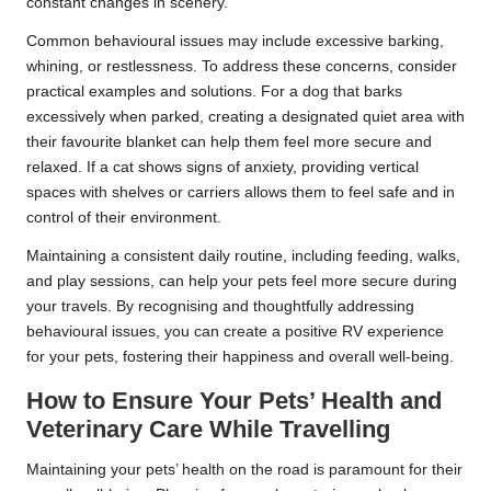
constant changes in scenery.
Common behavioural issues may include excessive barking,
whining, or restlessness. To address these concerns, consider
practical examples and solutions. For a dog that barks
excessively when parked, creating a designated quiet area with
their favourite blanket can help them feel more secure and
relaxed. If a cat shows signs of anxiety, providing vertical
spaces with shelves or carriers allows them to feel safe and in
control of their environment.
Maintaining a consistent daily routine, including feeding, walks,
and play sessions, can help your pets feel more secure during
your travels. By recognising and thoughtfully addressing
behavioural issues, you can create a positive RV experience
for your pets, fostering their happiness and overall well-being.
How to Ensure Your Pets’ Health and
Veterinary Care While Travelling
Maintaining your pets’ health on the road is paramount for their