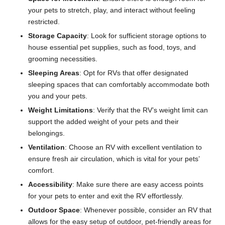
your pets to stretch, play, and interact without feeling
restricted.
Storage Capacity
: Look for sufficient storage options to
house essential pet supplies, such as food, toys, and
grooming necessities.
Sleeping Areas
: Opt for RVs that offer designated
sleeping spaces that can comfortably accommodate both
you and your pets.
Weight Limitations
: Verify that the RV’s weight limit can
support the added weight of your pets and their
belongings.
Ventilation
: Choose an RV with excellent ventilation to
ensure fresh air circulation, which is vital for your pets’
comfort.
Accessibility
: Make sure there are easy access points
for your pets to enter and exit the RV effortlessly.
Outdoor Space
: Whenever possible, consider an RV that
allows for the easy setup of outdoor, pet-friendly areas for