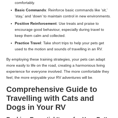
comfortably.
Basic Commands
: Reinforce basic commands like ‘sit,’
‘stay,’ and ‘down’ to maintain control in new environments.
Positive Reinforcement
: Use treats and praise to
encourage good behaviour, especially during travel to
keep them calm and collected.
Practice Travel
: Take short trips to help your pets get
used to the motion and sounds of travelling in an RV.
By employing these training strategies, your pets can adapt
more easily to life on the road, creating a harmonious living
experience for everyone involved. The more comfortable they
feel, the more enjoyable your RV adventures will be.
Comprehensive Guide to
Travelling with Cats and
Dogs in Your RV