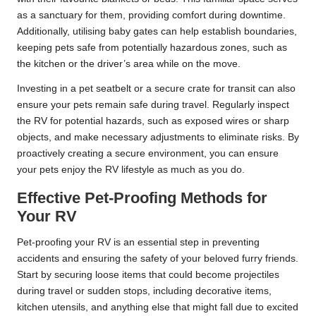
as a sanctuary for them, providing comfort during downtime.
Additionally, utilising baby gates can help establish boundaries,
keeping pets safe from potentially hazardous zones, such as
the kitchen or the driver’s area while on the move.
Investing in a pet seatbelt or a secure crate for transit can also
ensure your pets remain safe during travel. Regularly inspect
the RV for potential hazards, such as exposed wires or sharp
objects, and make necessary adjustments to eliminate risks. By
proactively creating a secure environment, you can ensure
your pets enjoy the RV lifestyle as much as you do.
Effective Pet-Proofing Methods for
Your RV
Pet-proofing your RV is an essential step in preventing
accidents and ensuring the safety of your beloved furry friends.
Start by securing loose items that could become projectiles
during travel or sudden stops, including decorative items,
kitchen utensils, and anything else that might fall due to excited