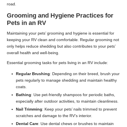
road.
Grooming and Hygiene Practices for
Pets in an RV
Maintaining your pets’ grooming and hygiene is essential for
keeping your RV clean and comfortable. Regular grooming not
only helps reduce shedding but also contributes to your pets’
overall health and well-being.
Essential grooming tasks for pets living in an RV include:
Regular Brushing
: Depending on their breed, brush your
pets regularly to manage shedding and maintain healthy
coats.
Bathing
: Use pet-friendly shampoos for periodic baths,
especially after outdoor activities, to maintain cleanliness.
Nail Trimming
: Keep your pets’ nails trimmed to prevent
scratches and damage to the RV’s interior.
Dental Care
: Use dental chews or brushes to maintain