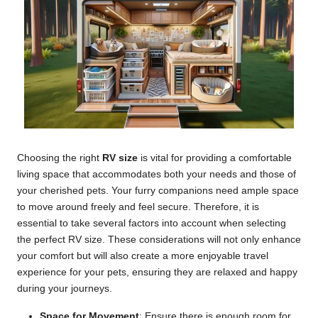
Choosing the right
RV size
is vital for providing a comfortable
living space that accommodates both your needs and those of
your cherished pets. Your furry companions need ample space
to move around freely and feel secure. Therefore, it is
essential to take several factors into account when selecting
the perfect RV size. These considerations will not only enhance
your comfort but will also create a more enjoyable travel
experience for your pets, ensuring they are relaxed and happy
during your journeys.
Space for Movement
: Ensure there is enough room for