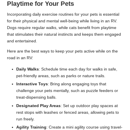
Playtime for Your Pets
Incorporating daily exercise routines for your pets is essential
for their physical and mental well-being while living in an RV.
Dogs require regular walks, while cats benefit from playtime
that stimulates their natural instincts and keeps them engaged
and entertained.
Here are the best ways to keep your pets active while on the
road in an RV:
Daily Walks
: Schedule time each day for walks in safe,
pet-friendly areas, such as parks or nature trails.
Interactive Toys
: Bring along engaging toys that
challenge your pets mentally, such as puzzle feeders or
treat-dispensing balls.
Designated Play Areas
: Set up outdoor play spaces at
rest stops with leashes or fenced areas, allowing pets to
run freely.
Agility Training
: Create a mini agility course using travel-