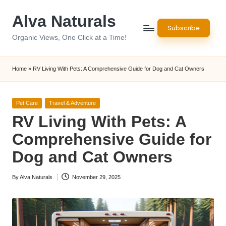
Alva Naturals
Skip
Subscribe
to
Organic Views, One Click at a Time!
content
Home
»
RV Living With Pets: A Comprehensive Guide for Dog and Cat Owners
Posted
Pet Care
Travel & Adventure
in
RV Living With Pets: A
Comprehensive Guide for
Dog and Cat Owners
By
Alva Naturals
November 29, 2025
Posted
by