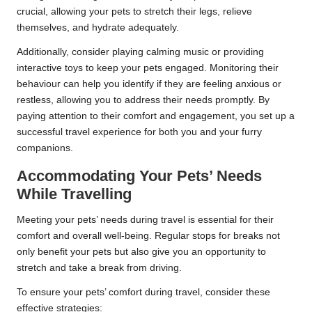
crucial, allowing your pets to stretch their legs, relieve
themselves, and hydrate adequately.
Additionally, consider playing calming music or providing
interactive toys to keep your pets engaged. Monitoring their
behaviour can help you identify if they are feeling anxious or
restless, allowing you to address their needs promptly. By
paying attention to their comfort and engagement, you set up a
successful travel experience for both you and your furry
companions.
Accommodating Your Pets’ Needs
While Travelling
Meeting your pets’ needs during travel is essential for their
comfort and overall well-being. Regular stops for breaks not
only benefit your pets but also give you an opportunity to
stretch and take a break from driving.
To ensure your pets’ comfort during travel, consider these
effective strategies: