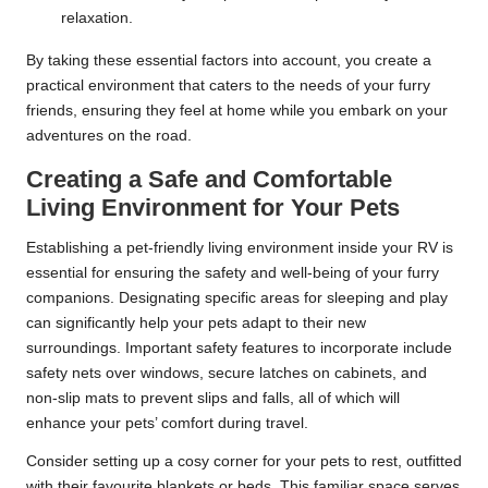
relaxation.
By taking these essential factors into account, you create a
practical environment that caters to the needs of your furry
friends, ensuring they feel at home while you embark on your
adventures on the road.
Creating a Safe and Comfortable
Living Environment for Your Pets
Establishing a pet-friendly living environment inside your RV is
essential for ensuring the safety and well-being of your furry
companions. Designating specific areas for sleeping and play
can significantly help your pets adapt to their new
surroundings. Important safety features to incorporate include
safety nets over windows, secure latches on cabinets, and
non-slip mats to prevent slips and falls, all of which will
enhance your pets’ comfort during travel.
Consider setting up a cosy corner for your pets to rest, outfitted
with their favourite blankets or beds. This familiar space serves