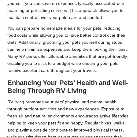
yourself, you can save on expenses typically associated with
boarding or pet-sitting services. This approach allows you to
maintain control over your pets’ care and comfort.
You can prepare homemade meals for your pets, reducing
food costs while allowing you to have better control over their
diets. Additionally, grooming your pets yourself during stops
can help minimise expenses and keep them looking their best.
Many RV parks offer affordable amenities that are pet-friendly,
enabling you to stick to a budget while ensuring your pets
receive excellent care throughout your travels.
Enhancing Your Pets’ Health and Well-
Being Through RV Living
RV living promotes your pets’ physical and mental health
through outdoor activities and new experiences. Exposure to
fresh air and natural environments encourages active lifestyles,
helping to keep your pets fit and happy. Regular hikes, walks,
and playtime outside contribute to improved physical fitness,