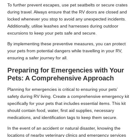
To further prevent escapes, use pet seatbelts or secure crates
during travel. Always ensure that the RV doors are closed and
locked whenever you stop to avoid any unexpected incidents.
Additionally, utilise leashes and harnesses during outdoor
excursions to keep your pets safe and secure.
By implementing these preventive measures, you can protect
your pets from potential dangers while travelling in your RV,
ensuring a safer journey for all.
Preparing for Emergencies with Your
Pets: A Comprehensive Approach
Planning for emergencies is critical to ensuring your pets’
safety during RV living. Create a comprehensive emergency kit
specifically for your pets that includes essential items. This kit
should contain food, water, first aid supplies, necessary
medications, and identification tags to keep them secure.
In the event of an accident or natural disaster, knowing the
locations of nearby veterinary clinics and emergency services