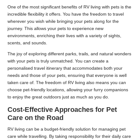
One of the most significant benefits of RV living with pets is the
incredible flexibility it offers. You have the freedom to travel
wherever you wish while bringing your pets along for the
journey. This allows your pets to experience new
environments, enriching their lives with a variety of sights,
scents, and sounds.
The joy of exploring different parks, trails, and natural wonders
with your pets is truly unmatched. You can create a
personalised travel itinerary that accommodates both your
needs and those of your pets, ensuring that everyone is well
taken care of. The freedom of RV living also means you can
choose pet-friendly locations, allowing your furry companions
to enjoy the great outdoors just as much as you do.
Cost-Effective Approaches for Pet
Care on the Road
RV living can be a budget-friendly solution for managing pet
care while travelling. By taking responsibility for their daily care