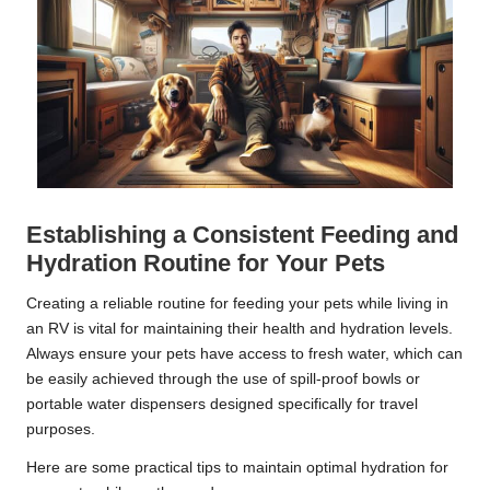
Establishing a Consistent Feeding and
Hydration Routine for Your Pets
Creating a reliable routine for feeding your pets while living in
an RV is vital for maintaining their health and hydration levels.
Always ensure your pets have access to fresh water, which can
be easily achieved through the use of spill-proof bowls or
portable water dispensers designed specifically for travel
purposes.
Here are some practical tips to maintain optimal hydration for