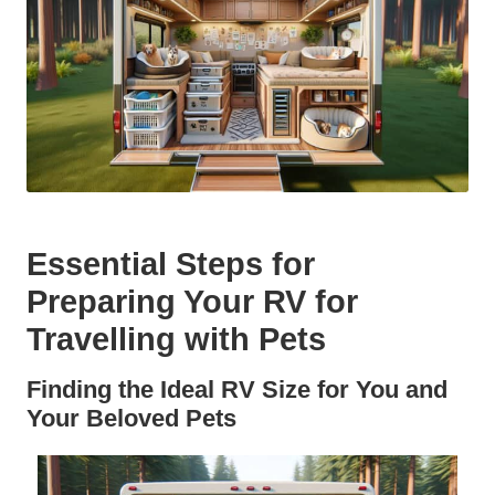
Essential Steps for
Preparing Your RV for
Travelling with Pets
Finding the Ideal RV Size for You and
Your Beloved Pets