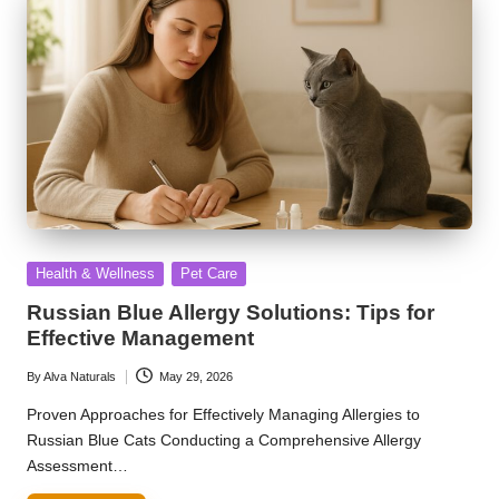
Posted
Health & Wellness
Pet Care
in
Russian Blue Allergy Solutions: Tips for
Effective Management
By
Alva Naturals
May 29, 2026
Posted
by
Proven Approaches for Effectively Managing Allergies to
Russian Blue Cats Conducting a Comprehensive Allergy
Assessment…