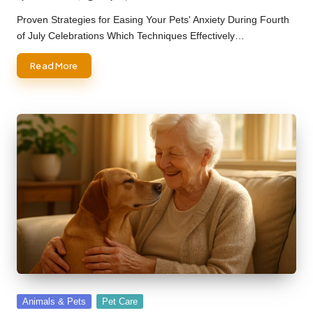
Posted
by
Proven Strategies for Easing Your Pets' Anxiety During Fourth
of July Celebrations Which Techniques Effectively…
Read More
Posted
Animals & Pets
Pet Care