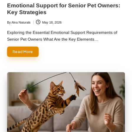
in
Emotional Support for Senior Pet Owners:
Key Strategies
By
Alva Naturals
May 18, 2026
Posted
by
Exploring the Essential Emotional Support Requirements of
Senior Pet Owners What Are the Key Elements…
Read More