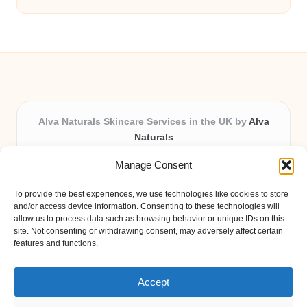
Alva Naturals Skincare Services in the UK by
Alva
Naturals
Natural & Organic Skincare Experts, Serving the UK
Manage Consent
Providing organic skincare solutions in the UK for over 10
years.
To provide the best experiences, we use technologies like cookies to store
Trusted for advanced, research-based formulations and
and/or access device information. Consenting to these technologies will
eco-friendly ingredients, Alva Naturals delivers reliability
allow us to process data such as browsing behavior or unique IDs on this
site. Not consenting or withdrawing consent, may adversely affect certain
and care in every product.
features and functions.
Our team blends formulation science with plant-based expertise,
unique among boutique UK skincare brands.
Accept