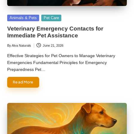
Posted
Animals & Pets
Pet Care
in
Veterinary Emergency Contacts for
Immediate Pet Assistance
By
Alva Naturals
June 21, 2026
Posted
by
Effective Strategies for Pet Owners to Manage Veterinary
Emergencies Fundamental Principles for Emergency
Preparedness Pet…
Read More