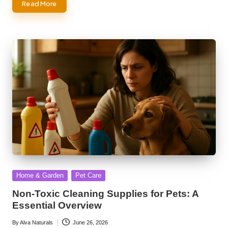
Read More
Posted
Home & Garden
Pet Care
in
Non-Toxic Cleaning Supplies for Pets: A
Essential Overview
By
Alva Naturals
June 26, 2026
Posted