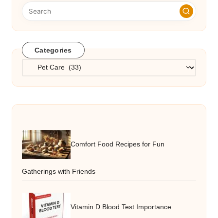
Categories
Categories
Comfort Food Recipes for Fun
Gatherings with Friends
Vitamin D Blood Test Importance