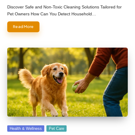
by
Discover Safe and Non-Toxic Cleaning Solutions Tailored for
Pet Owners How Can You Detect Household…
Read More
Posted
Health & Wellness
Pet Care
in