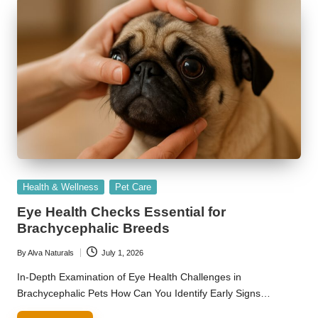
Posted
Health & Wellness
Pet Care
in
Eye Health Checks Essential for
Brachycephalic Breeds
By
Alva Naturals
July 1, 2026
Posted
by
In-Depth Examination of Eye Health Challenges in
Brachycephalic Pets How Can You Identify Early Signs…