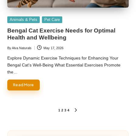
Posted
Animals & Pets
Pet Care
in
Bengal Cat Exercise Needs for Optimal
Health and Wellbeing
By
Alva Naturals
May 17, 2026
Posted
by
Explore Dynamic Exercise Techniques for Enhancing Your
Bengal Cat's Well-Being What Essential Exercises Promote
the…
Read More
Posts
1
2
3
4
NEXT
PAGE
pagination