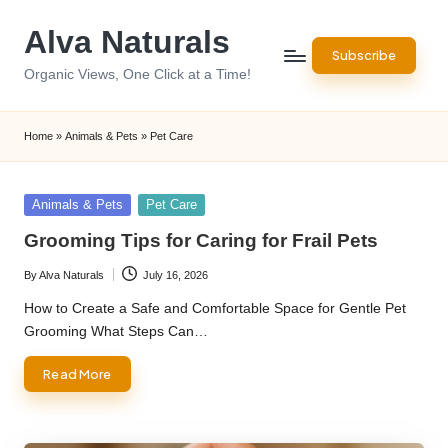
Alva Naturals
Skip
Subscribe
to
Organic Views, One Click at a Time!
content
Home
»
Animals & Pets
»
Pet Care
Posted
Animals & Pets
Pet Care
in
Grooming Tips for Caring for Frail Pets
By
Alva Naturals
July 16, 2026
Posted
by
How to Create a Safe and Comfortable Space for Gentle Pet
Grooming What Steps Can…
Read More