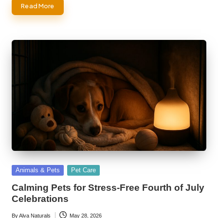
Read More
Posted
Animals & Pets
Pet Care
in
Calming Pets for Stress-Free Fourth of July
Celebrations
By
Alva Naturals
May 28, 2026