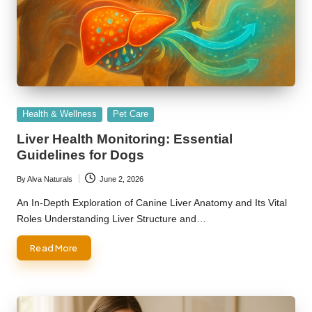
Posted
Health & Wellness
Pet Care
in
Liver Health Monitoring: Essential
Guidelines for Dogs
By
Alva Naturals
June 2, 2026
Posted
by
An In-Depth Exploration of Canine Liver Anatomy and Its Vital
Roles Understanding Liver Structure and…
Read More