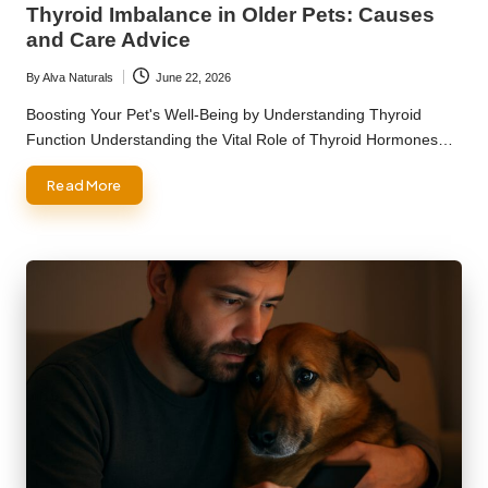
Thyroid Imbalance in Older Pets: Causes
and Care Advice
By
Alva Naturals
June 22, 2026
Posted
by
Boosting Your Pet's Well-Being by Understanding Thyroid
Function Understanding the Vital Role of Thyroid Hormones…
Read More