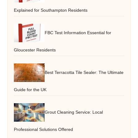
Explained for Southampton Residents
FBC Test Information Essential for
Gloucester Residents
Best Terracotta Tile Sealer: The Ultimate
Guide for the UK
Grout Cleaning Service: Local
Professional Solutions Offered