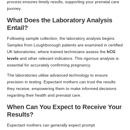
process ensures timely results, supporting your prenatal care
journey.
What Does the Laboratory Analysis
Entail?
Following sample collection, the laboratory analysis begins.
Samples from Loughborough patients are examined in certified
UK laboratories, where trained technicians assess the
hCG
levels
and other relevant indicators. This rigorous analysis is
essential for accurately confirming pregnancy.
The laboratories utilise advanced technology to ensure
precision in testing. Expectant mothers can trust the results
they receive, empowering them to make informed decisions
regarding their health and prenatal care.
When Can You Expect to Receive Your
Results?
Expectant mothers can generally expect prompt