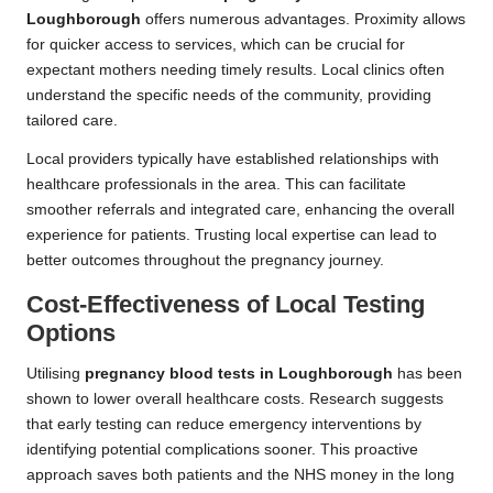
Loughborough
offers numerous advantages. Proximity allows
for quicker access to services, which can be crucial for
expectant mothers needing timely results. Local clinics often
understand the specific needs of the community, providing
tailored care.
Local providers typically have established relationships with
healthcare professionals in the area. This can facilitate
smoother referrals and integrated care, enhancing the overall
experience for patients. Trusting local expertise can lead to
better outcomes throughout the pregnancy journey.
Cost-Effectiveness of Local Testing
Options
Utilising
pregnancy blood tests in Loughborough
has been
shown to lower overall healthcare costs. Research suggests
that early testing can reduce emergency interventions by
identifying potential complications sooner. This proactive
approach saves both patients and the NHS money in the long