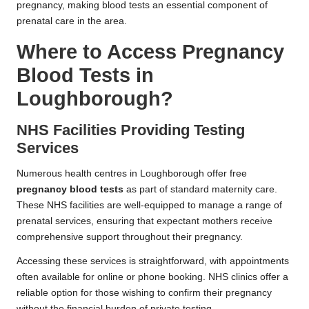
pregnancy, making blood tests an essential component of
prenatal care in the area.
Where to Access Pregnancy
Blood Tests in
Loughborough?
NHS Facilities Providing Testing
Services
Numerous health centres in Loughborough offer free
pregnancy blood tests
as part of standard maternity care.
These NHS facilities are well-equipped to manage a range of
prenatal services, ensuring that expectant mothers receive
comprehensive support throughout their pregnancy.
Accessing these services is straightforward, with appointments
often available for online or phone booking. NHS clinics offer a
reliable option for those wishing to confirm their pregnancy
without the financial burden of private testing.