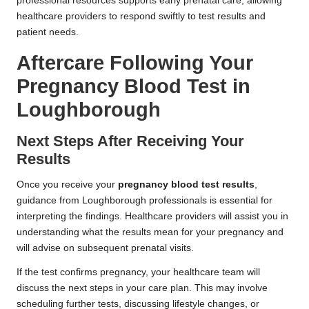
professional resources supports early prenatal care, allowing
healthcare providers to respond swiftly to test results and
patient needs.
Aftercare Following Your
Pregnancy Blood Test in
Loughborough
Next Steps After Receiving Your
Results
Once you receive your
pregnancy blood test results
,
guidance from Loughborough professionals is essential for
interpreting the findings. Healthcare providers will assist you in
understanding what the results mean for your pregnancy and
will advise on subsequent prenatal visits.
If the test confirms pregnancy, your healthcare team will
discuss the next steps in your care plan. This may involve
scheduling further tests, discussing lifestyle changes, or