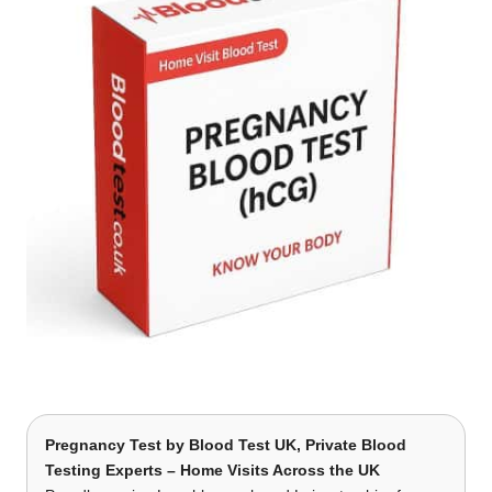
Pregnancy Test
by Blood Test UK, Private Blood
Testing Experts – Home Visits Across the UK