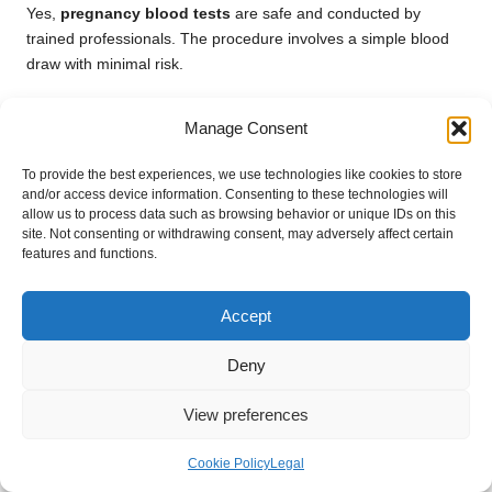
Yes,
pregnancy blood tests
are safe and conducted by
trained professionals. The procedure involves a simple blood
draw with minimal risk.
What happens after I receive my results?
Manage Consent
After receiving your results, your healthcare provider will
discuss the findings and outline the next steps for your prenatal
To provide the best experiences, we use technologies like cookies to store
and/or access device information. Consenting to these technologies will
care based on your individual situation.
allow us to process data such as browsing behavior or unique IDs on this
site. Not consenting or withdrawing consent, may adversely affect certain
Connect with Us on Facebook Today!
features and functions.
This Article Was First Found On
https://bloodtest.co.uk
Accept
The Article
Pregnancy Blood Test: Essential Information for
Deny
Loughborough Residents
found first on
https://electroquench.com
View preferences
Post Views:
33
Cookie Policy
Legal