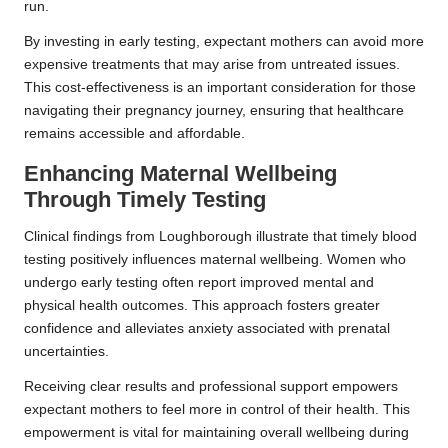
run.
By investing in early testing, expectant mothers can avoid more
expensive treatments that may arise from untreated issues.
This cost-effectiveness is an important consideration for those
navigating their pregnancy journey, ensuring that healthcare
remains accessible and affordable.
Enhancing Maternal Wellbeing
Through Timely Testing
Clinical findings from Loughborough illustrate that timely blood
testing positively influences maternal wellbeing. Women who
undergo early testing often report improved mental and
physical health outcomes. This approach fosters greater
confidence and alleviates anxiety associated with prenatal
uncertainties.
Receiving clear results and professional support empowers
expectant mothers to feel more in control of their health. This
empowerment is vital for maintaining overall wellbeing during