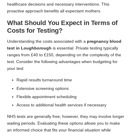
healthcare decisions and necessary interventions. This
proactive approach benefits all expectant mothers.
What Should You Expect in Terms of
Costs for Testing?
Understanding the costs associated with a
pregnancy blood
test in Loughborough
is essential. Private testing typically
ranges from £40 to £150, depending on the complexity of the
test. Consider the following advantages when budgeting for
your test:
Rapid results turnaround time
Extensive screening options
Flexible appointment scheduling
Access to additional health services if necessary
NHS tests are generally free; however, they may involve longer
waiting periods. Evaluating these options allows you to make
an informed choice that fits your financial situation while