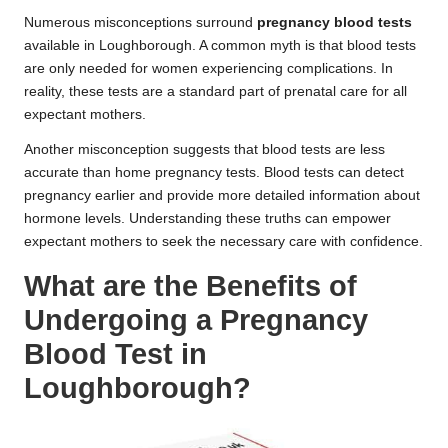
Numerous misconceptions surround
pregnancy blood tests
available in Loughborough. A common myth is that blood tests
are only needed for women experiencing complications. In
reality, these tests are a standard part of prenatal care for all
expectant mothers.
Another misconception suggests that blood tests are less
accurate than home pregnancy tests. Blood tests can detect
pregnancy earlier and provide more detailed information about
hormone levels. Understanding these truths can empower
expectant mothers to seek the necessary care with confidence.
What are the Benefits of
Undergoing a Pregnancy
Blood Test in
Loughborough?