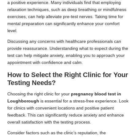
a positive experience. Many individuals find that employing
relaxation techniques, such as deep breathing or mindfulness
exercises, can help alleviate pre-test nerves. Taking time for
mental preparation can significantly enhance your comfort
level.
Discussing any concerns with healthcare professionals can
provide reassurance. Understanding what to expect during the
test can help mitigate anxiety, enabling you to approach your
appointment with confidence and calm.
How to Select the Right Clinic for Your
Testing Needs?
Choosing the right clinic for your
pregnancy blood test in
Loughborough
is essential for a stress-free experience. Look
for clinics with convenient locations and positive patient
feedback. This can significantly reduce anxiety and enhance
overall satisfaction with the testing process.
Consider factors such as the clinic’s reputation, the