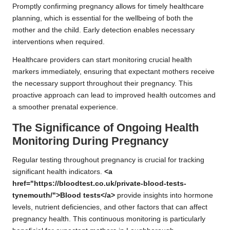
Promptly confirming pregnancy allows for timely healthcare
planning, which is essential for the wellbeing of both the
mother and the child. Early detection enables necessary
interventions when required.
Healthcare providers can start monitoring crucial health
markers immediately, ensuring that expectant mothers receive
the necessary support throughout their pregnancy. This
proactive approach can lead to improved health outcomes and
a smoother prenatal experience.
The Significance of Ongoing Health
Monitoring During Pregnancy
Regular testing throughout pregnancy is crucial for tracking
significant health indicators.
<a
href="https://bloodtest.co.uk/private-blood-tests-
tynemouth/">Blood tests</a>
provide insights into hormone
levels, nutrient deficiencies, and other factors that can affect
pregnancy health. This continuous monitoring is particularly