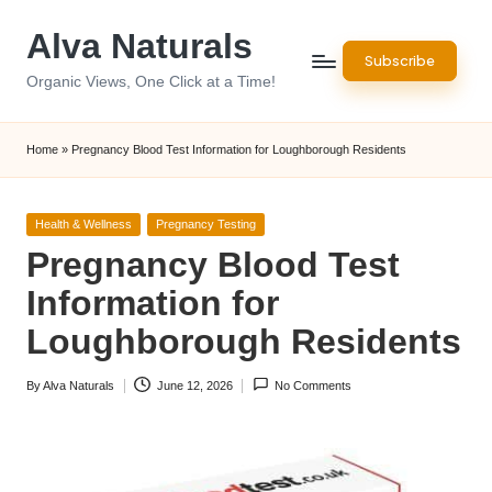
Alva Naturals
Skip
Subscribe
to
Organic Views, One Click at a Time!
content
Home
»
Pregnancy Blood Test Information for Loughborough Residents
Posted
Health & Wellness
Pregnancy Testing
in
Pregnancy Blood Test
Information for
Loughborough Residents
By
Alva Naturals
June 12, 2026
No Comments
Posted
by