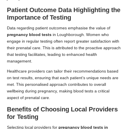
Patient Outcome Data Highlighting the
Importance of Testing
Data regarding patient outcomes emphasise the value of
pregnancy blood tests
in Loughborough. Women who
engage in regular testing often report greater satisfaction with
their prenatal care. This is attributed to the proactive approach
that testing facilitates, leading to enhanced health
management.
Healthcare providers can tailor their recommendations based
on test results, ensuring that each patient’s unique needs are
met. This personalised approach contributes to overall
wellbeing during pregnancy, making blood tests a critical
aspect of prenatal care.
Benefits of Choosing Local Providers
for Testing
Selecting local providers for
pregnancy blood tests in