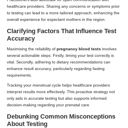
healthcare providers. Sharing any concerns or symptoms prior
to testing can lead to a more tailored approach, enhancing the
overall experience for expectant mothers in the region.
Clarifying Factors That Influence Test
Accuracy
Maximising the reliability of
pregnancy blood tests
involves
several actionable steps. Firstly, timing your test correctly is
vital. Secondly, adhering to dietary recommendations can
enhance result accuracy, particularly regarding fasting
requirements.
Tracking your menstrual cycle helps healthcare providers
interpret results more effectively. This proactive strategy not
only aids in accurate testing but also supports informed
decision-making regarding your prenatal care.
Debunking Common Misconceptions
About Testing