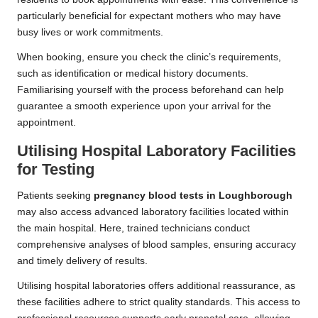
particularly beneficial for expectant mothers who may have
busy lives or work commitments.
When booking, ensure you check the clinic’s requirements,
such as identification or medical history documents.
Familiarising yourself with the process beforehand can help
guarantee a smooth experience upon your arrival for the
appointment.
Utilising Hospital Laboratory Facilities
for Testing
Patients seeking
pregnancy blood tests in Loughborough
may also access advanced laboratory facilities located within
the main hospital. Here, trained technicians conduct
comprehensive analyses of blood samples, ensuring accuracy
and timely delivery of results.
Utilising hospital laboratories offers additional reassurance, as
these facilities adhere to strict quality standards. This access to