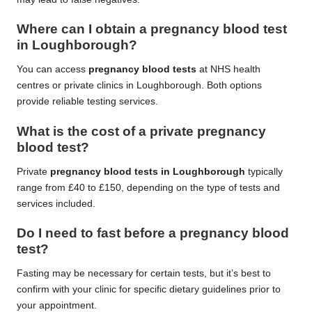
Where can I obtain a pregnancy blood test
in Loughborough?
You can access
pregnancy blood tests
at NHS health
centres or private clinics in Loughborough. Both options
provide reliable testing services.
What is the cost of a private pregnancy
blood test?
Private
pregnancy blood tests in Loughborough
typically
range from £40 to £150, depending on the type of tests and
services included.
Do I need to fast before a pregnancy blood
test?
Fasting may be necessary for certain tests, but it’s best to
confirm with your clinic for specific dietary guidelines prior to
your appointment.