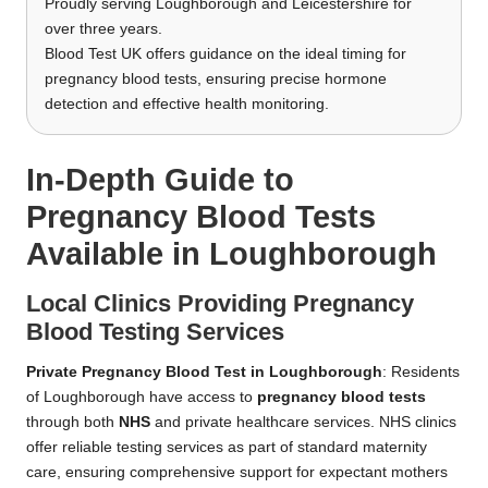
Proudly serving Loughborough and Leicestershire for
over three years.
Blood Test UK offers guidance on the ideal timing for
pregnancy blood tests, ensuring precise hormone
detection and effective health monitoring.
In-Depth Guide to
Pregnancy Blood Tests
Available in Loughborough
Local Clinics Providing Pregnancy
Blood Testing Services
Private Pregnancy Blood Test in Loughborough
: Residents
of Loughborough have access to
pregnancy blood tests
through both
NHS
and private healthcare services. NHS clinics
offer reliable testing services as part of standard maternity
care, ensuring comprehensive support for expectant mothers