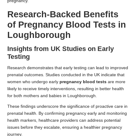
pregnancy.
Research-Backed Benefits
of Pregnancy Blood Tests in
Loughborough
Insights from UK Studies on Early
Testing
Research demonstrates that early testing can lead to improved
prenatal outcomes. Studies conducted in the UK indicate that
women who undergo early
pregnancy blood tests
are more
likely to receive timely interventions, resulting in better health
for both mothers and babies in Loughborough.
These findings underscore the significance of proactive care in
prenatal health. By confirming pregnancy early and monitoring
health markers, healthcare providers can address potential
issues before they escalate, ensuring a healthier pregnancy
journey.