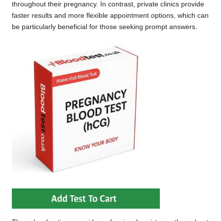
throughout their pregnancy. In contrast, private clinics provide
faster results and more flexible appointment options, which can
be particularly beneficial for those seeking prompt answers.