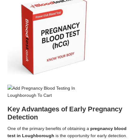
Key Advantages of Early Pregnancy
Detection
One of the primary benefits of obtaining a
pregnancy blood
test in Loughborough
is the opportunity for early detection.