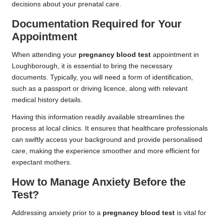
decisions about your prenatal care.
Documentation Required for Your
Appointment
When attending your
pregnancy blood test
appointment in
Loughborough, it is essential to bring the necessary
documents. Typically, you will need a form of identification,
such as a passport or driving licence, along with relevant
medical history details.
Having this information readily available streamlines the
process at local clinics. It ensures that healthcare professionals
can swiftly access your background and provide personalised
care, making the experience smoother and more efficient for
expectant mothers.
How to Manage Anxiety Before the
Test?
Addressing anxiety prior to a
pregnancy blood test
is vital for