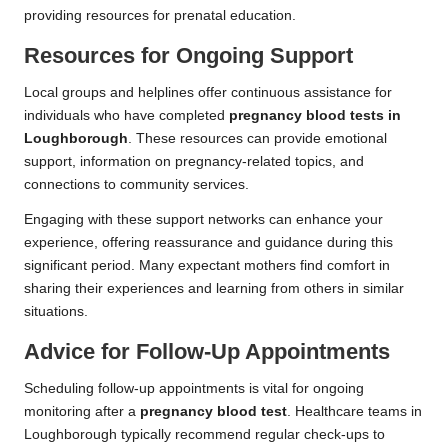
providing resources for prenatal education.
Resources for Ongoing Support
Local groups and helplines offer continuous assistance for
individuals who have completed
pregnancy blood tests in
Loughborough
. These resources can provide emotional
support, information on pregnancy-related topics, and
connections to community services.
Engaging with these support networks can enhance your
experience, offering reassurance and guidance during this
significant period. Many expectant mothers find comfort in
sharing their experiences and learning from others in similar
situations.
Advice for Follow-Up Appointments
Scheduling follow-up appointments is vital for ongoing
monitoring after a
pregnancy blood test
. Healthcare teams in
Loughborough typically recommend regular check-ups to