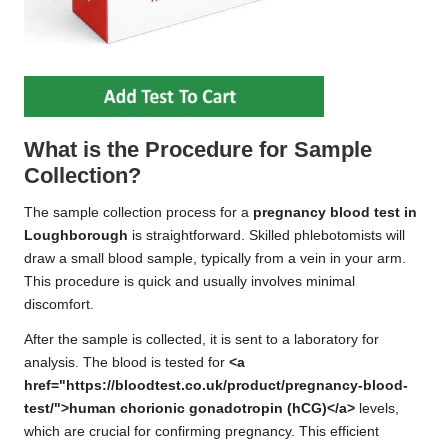
What is the Procedure for Sample
Collection?
The sample collection process for a
pregnancy blood test in
Loughborough
is straightforward. Skilled phlebotomists will
draw a small blood sample, typically from a vein in your arm.
This procedure is quick and usually involves minimal
discomfort.
After the sample is collected, it is sent to a laboratory for
analysis. The blood is tested for
<a
href="https://bloodtest.co.uk/product/pregnancy-blood-
test/">human chorionic gonadotropin (hCG)</a>
levels,
which are crucial for confirming pregnancy. This efficient