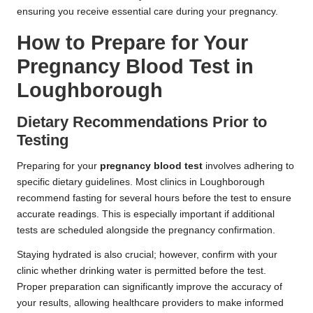
ensuring you receive essential care during your pregnancy.
How to Prepare for Your
Pregnancy Blood Test in
Loughborough
Dietary Recommendations Prior to
Testing
Preparing for your
pregnancy blood test
involves adhering to
specific dietary guidelines. Most clinics in Loughborough
recommend fasting for several hours before the test to ensure
accurate readings. This is especially important if additional
tests are scheduled alongside the pregnancy confirmation.
Staying hydrated is also crucial; however, confirm with your
clinic whether drinking water is permitted before the test.
Proper preparation can significantly improve the accuracy of
your results, allowing healthcare providers to make informed