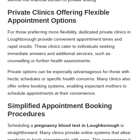
Private Clinics Offering Flexible
Appointment Options
For those preferring more flexibility, dedicated private clinics in
Loughborough provide convenient appointment times and
rapid results. These clinics cater to individuals seeking
immediate answers and additional services, such as
counselling or further health assessments.
Private options can be especially advantageous for those with
hectic schedules or specific health concerns. Many clinics also
offer online booking systems, enabling expectant mothers to
schedule appointments at their convenience.
Simplified Appointment Booking
Procedures
Scheduling a
pregnancy blood test in Loughborough
is
straightforward. Many clinics provide online systems that allow
residents to book appointments with ease. This convenience is