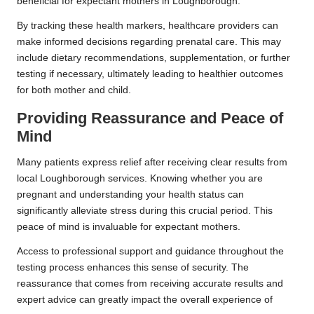
beneficial for expectant mothers in Loughborough.
By tracking these health markers, healthcare providers can
make informed decisions regarding prenatal care. This may
include dietary recommendations, supplementation, or further
testing if necessary, ultimately leading to healthier outcomes
for both mother and child.
Providing Reassurance and Peace of
Mind
Many patients express relief after receiving clear results from
local Loughborough services. Knowing whether you are
pregnant and understanding your health status can
significantly alleviate stress during this crucial period. This
peace of mind is invaluable for expectant mothers.
Access to professional support and guidance throughout the
testing process enhances this sense of security. The
reassurance that comes from receiving accurate results and
expert advice can greatly impact the overall experience of