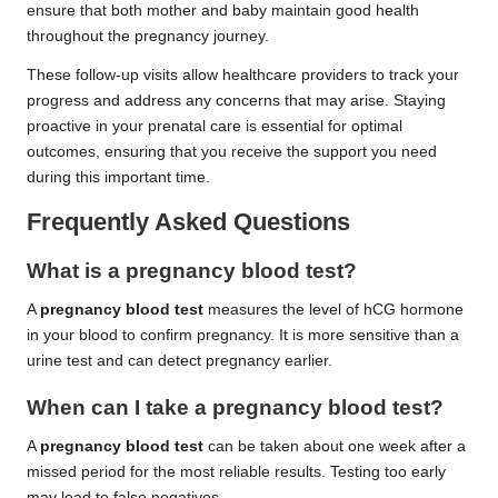
ensure that both mother and baby maintain good health
throughout the pregnancy journey.
These follow-up visits allow healthcare providers to track your
progress and address any concerns that may arise. Staying
proactive in your prenatal care is essential for optimal
outcomes, ensuring that you receive the support you need
during this important time.
Frequently Asked Questions
What is a pregnancy blood test?
A
pregnancy blood test
measures the level of hCG hormone
in your blood to confirm pregnancy. It is more sensitive than a
urine test and can detect pregnancy earlier.
When can I take a pregnancy blood test?
A
pregnancy blood test
can be taken about one week after a
missed period for the most reliable results. Testing too early
may lead to false negatives.