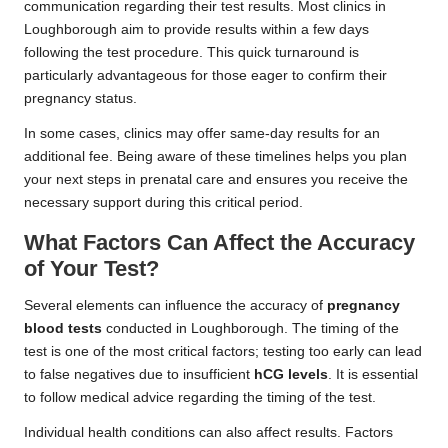
communication regarding their test results. Most clinics in
Loughborough aim to provide results within a few days
following the test procedure. This quick turnaround is
particularly advantageous for those eager to confirm their
pregnancy status.
In some cases, clinics may offer same-day results for an
additional fee. Being aware of these timelines helps you plan
your next steps in prenatal care and ensures you receive the
necessary support during this critical period.
What Factors Can Affect the Accuracy
of Your Test?
Several elements can influence the accuracy of
pregnancy
blood tests
conducted in Loughborough. The timing of the
test is one of the most critical factors; testing too early can lead
to false negatives due to insufficient
hCG levels
. It is essential
to follow medical advice regarding the timing of the test.
Individual health conditions can also affect results. Factors