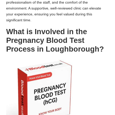
professionalism of the staff, and the comfort of the
environment. A supportive, well-reviewed clinic can elevate
your experience, ensuring you feel valued during this
significant time.
What is Involved in the
Pregnancy Blood Test
Process in Loughborough?