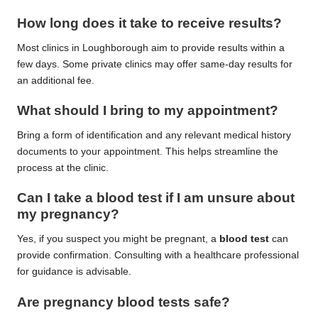
How long does it take to receive results?
Most clinics in Loughborough aim to provide results within a
few days. Some private clinics may offer same-day results for
an additional fee.
What should I bring to my appointment?
Bring a form of identification and any relevant medical history
documents to your appointment. This helps streamline the
process at the clinic.
Can I take a blood test if I am unsure about
my pregnancy?
Yes, if you suspect you might be pregnant, a
blood test
can
provide confirmation. Consulting with a healthcare professional
for guidance is advisable.
Are pregnancy blood tests safe?