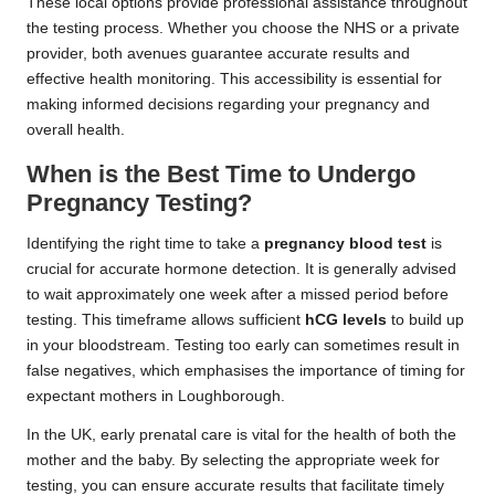
These local options provide professional assistance throughout
the testing process. Whether you choose the NHS or a private
provider, both avenues guarantee accurate results and
effective health monitoring. This accessibility is essential for
making informed decisions regarding your pregnancy and
overall health.
When is the Best Time to Undergo
Pregnancy Testing?
Identifying the right time to take a
pregnancy blood test
is
crucial for accurate hormone detection. It is generally advised
to wait approximately one week after a missed period before
testing. This timeframe allows sufficient
hCG levels
to build up
in your bloodstream. Testing too early can sometimes result in
false negatives, which emphasises the importance of timing for
expectant mothers in Loughborough.
In the UK, early prenatal care is vital for the health of both the
mother and the baby. By selecting the appropriate week for
testing, you can ensure accurate results that facilitate timely