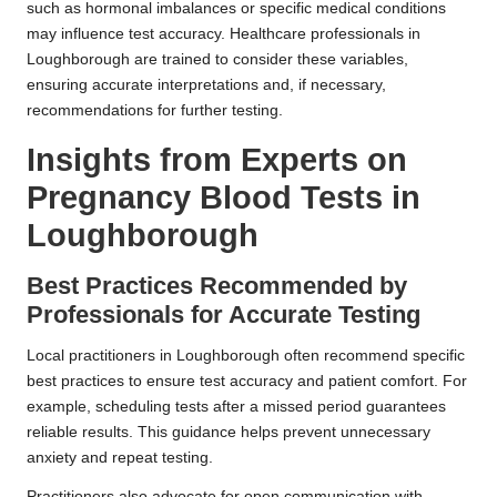
such as hormonal imbalances or specific medical conditions
may influence test accuracy. Healthcare professionals in
Loughborough are trained to consider these variables,
ensuring accurate interpretations and, if necessary,
recommendations for further testing.
Insights from Experts on
Pregnancy Blood Tests in
Loughborough
Best Practices Recommended by
Professionals for Accurate Testing
Local practitioners in Loughborough often recommend specific
best practices to ensure test accuracy and patient comfort. For
example, scheduling tests after a missed period guarantees
reliable results. This guidance helps prevent unnecessary
anxiety and repeat testing.
Practitioners also advocate for open communication with