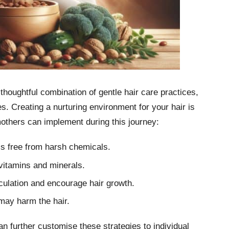
thoughtful combination of gentle hair care practices,
. Creating a nurturing environment for your hair is
mothers can implement during this journey:
is free from harsh chemicals.
 vitamins and minerals.
culation and encourage hair growth.
 may harm the hair.
an further customise these strategies to individual