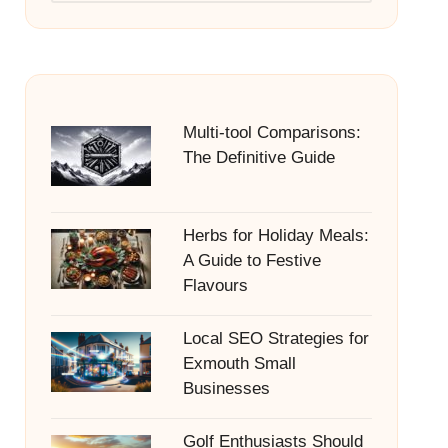
Multi-tool Comparisons:
The Definitive Guide
Herbs for Holiday Meals:
A Guide to Festive
Flavours
Local SEO Strategies for
Exmouth Small
Businesses
Golf Enthusiasts Should