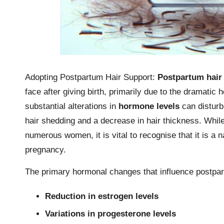
Adopting Postpartum Hair Support:
Postpartum hair
face after giving birth, primarily due to the dramatic
substantial alterations in
hormone levels
can disturb
hair shedding and a decrease in hair thickness. While
numerous women, it is vital to recognise that it is a n
pregnancy.
The primary hormonal changes that influence postpart
Reduction in estrogen levels
Variations in progesterone levels