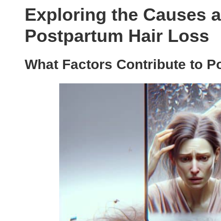
Exploring the Causes a
Postpartum Hair Loss
What Factors Contribute to P