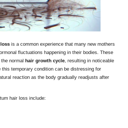
 loss
is a common experience that many new mothers
 hormonal fluctuations happening in their bodies. These
 the normal
hair growth cycle
, resulting in noticeable
 this temporary condition can be distressing for
atural reaction as the body gradually readjusts after
um hair loss include: