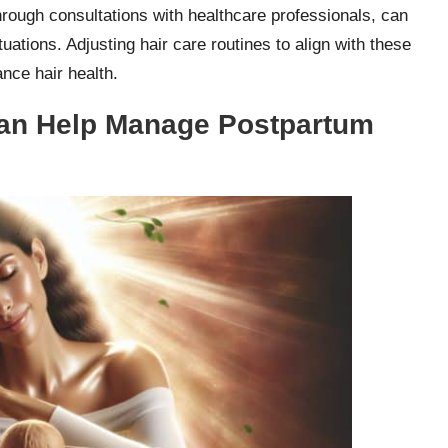
through consultations with healthcare professionals, can
uations. Adjusting hair care routines to align with these
nce hair health.
Can Help Manage Postpartum