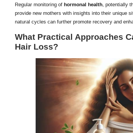
Regular monitoring of
hormonal health
, potentially 
provide new mothers with insights into their unique sit
natural cycles can further promote recovery and enha
What Practical Approaches 
Hair Loss?