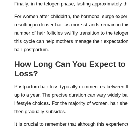
Finally, in the telogen phase, lasting approximately t
For women after childbirth, the hormonal surge expe
resulting in denser hair as more strands remain in thi
number of hair follicles swiftly transition to the telo
this cycle can help mothers manage their expectations
hair postpartum.
How Long Can You Expect to 
Loss?
Postpartum hair loss typically commences between thr
up to a year. The precise duration can vary widely b
lifestyle choices. For the majority of women, hair s
then gradually subsides.
It is crucial to remember that although this experienc