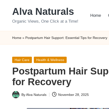
Alva Naturals
Skip
Home
to
Organic Views, One Click at a Time!
content
Home
»
Postpartum Hair Support: Essential Tips for Recovery
Posted
Hair Care
Health & Wellness
in
Postpartum Hair Supp
for Recovery
By
Alva Naturals
November 28, 2025
Posted
by