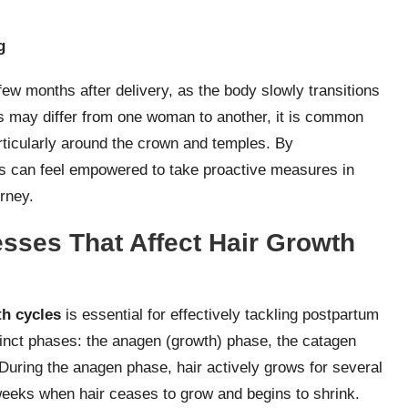
g
 few months after delivery, as the body slowly transitions
es may differ from one woman to another, it is common
rticularly around the crown and temples. By
s can feel empowered to take proactive measures in
rney.
esses That Affect Hair Growth
th cycles
is essential for effectively tackling postpartum
stinct phases: the anagen (growth) phase, the catagen
 During the anagen phase, hair actively grows for several
weeks when hair ceases to grow and begins to shrink.