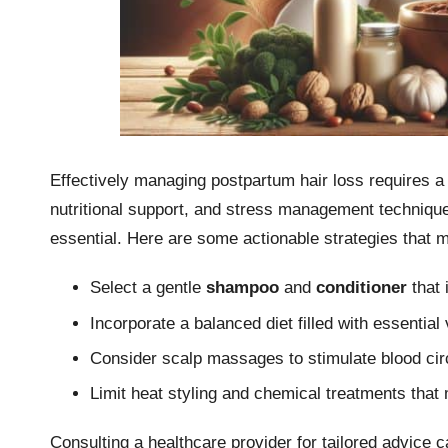
Effectively managing postpartum hair loss requires a 
nutritional support, and stress management techniques
essential. Here are some actionable strategies that 
Select a gentle
shampoo
and
conditioner
that 
Incorporate a balanced diet filled with essential
Consider scalp massages to stimulate blood cir
Limit heat styling and chemical treatments that
Consulting a healthcare provider for tailored advice c