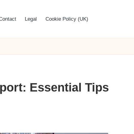
Contact
Legal
Cookie Policy (UK)
ort: Essential Tips