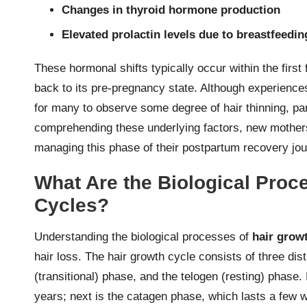
Changes in thyroid hormone production
Elevated prolactin levels due to breastfeedin
These hormonal shifts typically occur within the first
back to its pre-pregnancy state. Although experienc
for many to observe some degree of hair thinning, pa
comprehending these underlying factors, new mother
managing this phase of their postpartum recovery jou
What Are the Biological Proc
Cycles?
Understanding the biological processes of
hair grow
hair loss. The hair growth cycle consists of three di
(transitional) phase, and the telogen (resting) phase.
years; next is the catagen phase, which lasts a few 