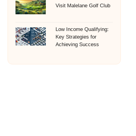
Visit Malelane Golf Club
Low Income Qualifying:
Key Strategies for
Achieving Success