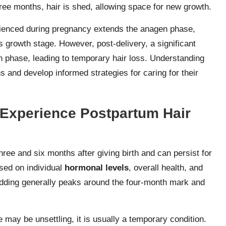
hree months, hair is shed, allowing space for new growth.
rienced during pregnancy extends the anagen phase,
s growth stage. However, post-delivery, a significant
gen phase, leading to temporary hair loss. Understanding
 and develop informed strategies for caring for their
Experience Postpartum Hair
ee and six months after giving birth and can persist for
ased on individual
hormonal levels
, overall health, and
hedding generally peaks around the four-month mark and
e may be unsettling, it is usually a temporary condition.