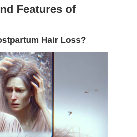
nd Features of
ostpartum Hair Loss?