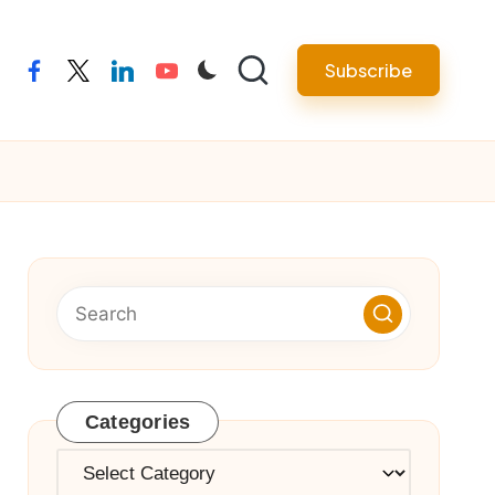
Subscribe
facebook
twitter
linkedin
youtube
Categories
Categories