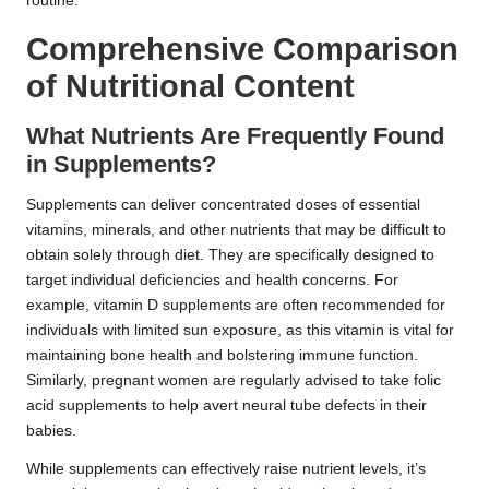
routine.
Comprehensive Comparison
of Nutritional Content
What Nutrients Are Frequently Found
in Supplements?
Supplements can deliver concentrated doses of essential
vitamins, minerals, and other nutrients that may be difficult to
obtain solely through diet. They are specifically designed to
target individual deficiencies and health concerns. For
example, vitamin D supplements are often recommended for
individuals with limited sun exposure, as this vitamin is vital for
maintaining bone health and bolstering immune function.
Similarly, pregnant women are regularly advised to take folic
acid supplements to help avert neural tube defects in their
babies.
While supplements can effectively raise nutrient levels, it’s