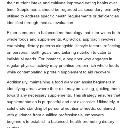
their nutrient intake and cultivate improved eating habits over
time. Supplements should be regarded as secondary, primarily
utilised to address specific health requirements or deficiencies
identified through medical evaluation.
Experts endorse a balanced methodology that intertwines both
whole foods and supplements. A practical approach involves
examining dietary patterns alongside lifestyle factors, reflecting
on personal health goals, and tailoring nutrition to cater to
individual needs. For instance, a beginner who engages in
regular physical activity may prioritise protein-rich whole foods
while contemplating a protein supplement to aid recovery.
Additionally, maintaining a food diary can assist beginners in
identifying areas where their diet may be lacking, guiding them
toward any necessary supplements. This strategy ensures that
supplementation is purposeful and not excessive. Ultimately, a
solid understanding of personal nutritional needs, combined
with guidance from qualified professionals, empowers
beginners to establish a balanced, health-promoting dietary