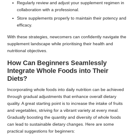
Regularly review and adjust your supplement regimen in
collaboration with a professional.
Store supplements properly to maintain their potency and
efficacy.
With these strategies, newcomers can confidently navigate the
supplement landscape while prioritising their health and
nutritional objectives.
How Can Beginners Seamlessly
Integrate Whole Foods into Their
Diets?
Incorporating whole foods into daily nutrition can be achieved
through gradual adjustments that enhance overall dietary
quality. A great starting point is to increase the intake of fruits
and vegetables, striving for a vibrant variety at every meal.
Gradually boosting the quantity and diversity of whole foods
can lead to sustainable dietary changes. Here are some
practical suggestions for beginners: