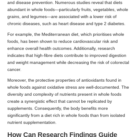
and disease prevention. Numerous studies reveal that diets
abundant in whole foods—particularly fruits, vegetables, whole
grains, and legumes—are associated with a lower risk of
chronic diseases, such as heart disease and type 2 diabetes.
For example, the Mediterranean diet, which prioritises whole
foods, has been shown to reduce cardiovascular risk and
enhance overall health outcomes. Additionally, research
indicates that high-fibre diets contribute to improved digestion
and weight management while decreasing the risk of colorectal
cancer.
Moreover, the protective properties of antioxidants found in
whole foods against oxidative stress are well-documented. The
diversity and complexity of nutrients present in whole foods
create a synergistic effect that cannot be replicated by
supplements. Consequently, the body benefits more
significantly from a diet rich in whole foods than from isolated
nutrient supplementation.
How Can Research Findings Guide