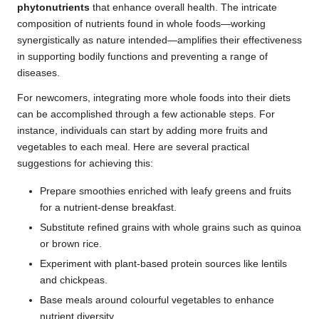
phytonutrients
that enhance overall health. The intricate
composition of nutrients found in whole foods—working
synergistically as nature intended—amplifies their effectiveness
in supporting bodily functions and preventing a range of
diseases.
For newcomers, integrating more whole foods into their diets
can be accomplished through a few actionable steps. For
instance, individuals can start by adding more fruits and
vegetables to each meal. Here are several practical
suggestions for achieving this:
Prepare smoothies enriched with leafy greens and fruits
for a nutrient-dense breakfast.
Substitute refined grains with whole grains such as quinoa
or brown rice.
Experiment with plant-based protein sources like lentils
and chickpeas.
Base meals around colourful vegetables to enhance
nutrient diversity.