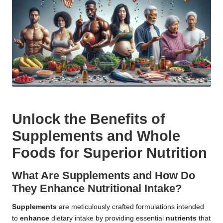
Unlock the Benefits of
Supplements and Whole
Foods for Superior Nutrition
What Are Supplements and How Do
They Enhance Nutritional Intake?
Supplements
are meticulously crafted formulations intended
to
enhance
dietary intake by providing essential
nutrients
that