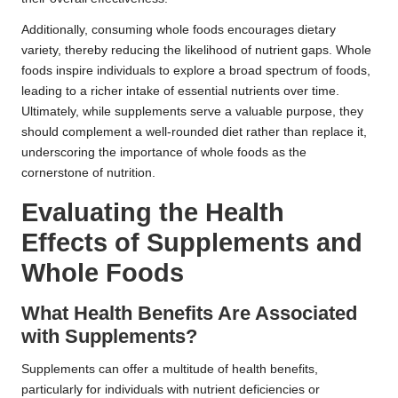
Additionally, consuming whole foods encourages dietary
variety, thereby reducing the likelihood of nutrient gaps. Whole
foods inspire individuals to explore a broad spectrum of foods,
leading to a richer intake of essential nutrients over time.
Ultimately, while supplements serve a valuable purpose, they
should complement a well-rounded diet rather than replace it,
underscoring the importance of whole foods as the
cornerstone of nutrition.
Evaluating the Health
Effects of Supplements and
Whole Foods
What Health Benefits Are Associated
with Supplements?
Supplements can offer a multitude of health benefits,
particularly for individuals with nutrient deficiencies or