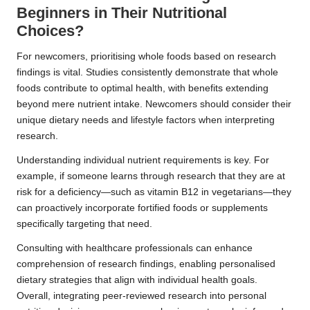
Beginners in Their Nutritional
Choices?
For newcomers, prioritising whole foods based on research
findings is vital. Studies consistently demonstrate that whole
foods contribute to optimal health, with benefits extending
beyond mere nutrient intake. Newcomers should consider their
unique dietary needs and lifestyle factors when interpreting
research.
Understanding individual nutrient requirements is key. For
example, if someone learns through research that they are at
risk for a deficiency—such as vitamin B12 in vegetarians—they
can proactively incorporate fortified foods or supplements
specifically targeting that need.
Consulting with healthcare professionals can enhance
comprehension of research findings, enabling personalised
dietary strategies that align with individual health goals.
Overall, integrating peer-reviewed research into personal