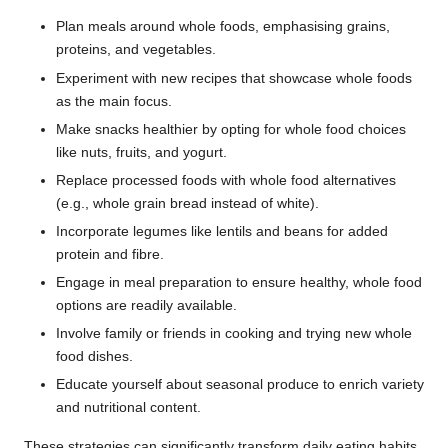
Plan meals around whole foods, emphasising grains,
proteins, and vegetables.
Experiment with new recipes that showcase whole foods
as the main focus.
Make snacks healthier by opting for whole food choices
like nuts, fruits, and yogurt.
Replace processed foods with whole food alternatives
(e.g., whole grain bread instead of white).
Incorporate legumes like lentils and beans for added
protein and fibre.
Engage in meal preparation to ensure healthy, whole food
options are readily available.
Involve family or friends in cooking and trying new whole
food dishes.
Educate yourself about seasonal produce to enrich variety
and nutritional content.
These strategies can significantly transform daily eating habits,