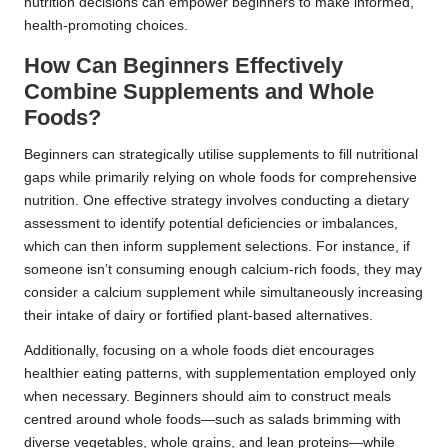
nutrition decisions can empower beginners to make informed,
health-promoting choices.
How Can Beginners Effectively
Combine Supplements and Whole
Foods?
Beginners can strategically utilise supplements to fill nutritional
gaps while primarily relying on whole foods for comprehensive
nutrition. One effective strategy involves conducting a dietary
assessment to identify potential deficiencies or imbalances,
which can then inform supplement selections. For instance, if
someone isn’t consuming enough calcium-rich foods, they may
consider a calcium supplement while simultaneously increasing
their intake of dairy or fortified plant-based alternatives.
Additionally, focusing on a whole foods diet encourages
healthier eating patterns, with supplementation employed only
when necessary. Beginners should aim to construct meals
centred around whole foods—such as salads brimming with
diverse vegetables, whole grains, and lean proteins—while