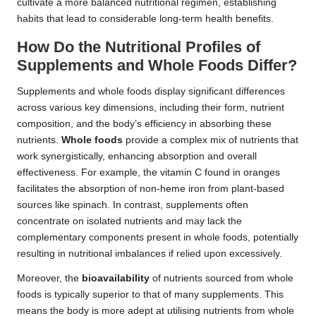
cultivate a more balanced nutritional regimen, establishing
habits that lead to considerable long-term health benefits.
How Do the Nutritional Profiles of
Supplements and Whole Foods Differ?
Supplements and whole foods display significant differences
across various key dimensions, including their form, nutrient
composition, and the body’s efficiency in absorbing these
nutrients.
Whole foods
provide a complex mix of nutrients that
work synergistically, enhancing absorption and overall
effectiveness. For example, the vitamin C found in oranges
facilitates the absorption of non-heme iron from plant-based
sources like spinach. In contrast, supplements often
concentrate on isolated nutrients and may lack the
complementary components present in whole foods, potentially
resulting in nutritional imbalances if relied upon excessively.
Moreover, the
bioavailability
of nutrients sourced from whole
foods is typically superior to that of many supplements. This
means the body is more adept at utilising nutrients from whole