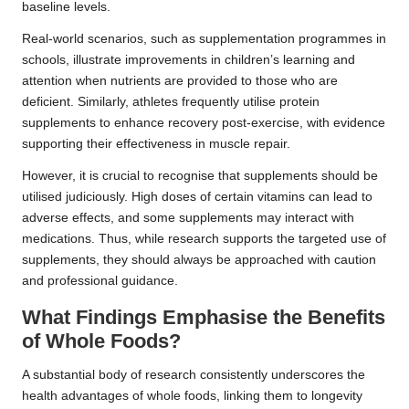
baseline levels.
Real-world scenarios, such as supplementation programmes in
schools, illustrate improvements in children’s learning and
attention when nutrients are provided to those who are
deficient. Similarly, athletes frequently utilise protein
supplements to enhance recovery post-exercise, with evidence
supporting their effectiveness in muscle repair.
However, it is crucial to recognise that supplements should be
utilised judiciously. High doses of certain vitamins can lead to
adverse effects, and some supplements may interact with
medications. Thus, while research supports the targeted use of
supplements, they should always be approached with caution
and professional guidance.
What Findings Emphasise the Benefits
of Whole Foods?
A substantial body of research consistently underscores the
health advantages of whole foods, linking them to longevity