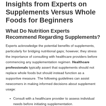
Insights from Experts on
Supplements Versus Whole
Foods for Beginners
What Do Nutrition Experts
Recommend Regarding Supplements?
Experts acknowledge the potential benefits of supplements,
particularly for bridging nutritional gaps; however, they stress
the importance of consulting with healthcare providers before
commencing any supplementation regimen.
Healthcare
professionals
typically assert that supplements should not
replace whole foods but should instead function as a
supportive measure. The following guidelines can assist
newcomers in making informed decisions about supplement
usage:
Consult with a healthcare provider to assess individual
needs before initiating supplementation.