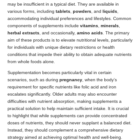
may be insufficient in a typical diet. They are available in
various forms, including
tablets
,
powders
, and
liquids
,
accommodating individual preferences and lifestyles. Common
components of supplements include
vitamins
,
minerals
,
herbal extracts
, and occasionally,
amino acids
. The primary
aim of these products is to elevate nutritional levels, particularly
for individuals with unique dietary restrictions or health
conditions that impede their ability to obtain adequate nutrients
from whole foods alone.
Supplementation becomes particularly vital in certain
scenarios, such as during
pregnancy
, when the body’s
requirement for specific nutrients like folic acid and iron
escalates significantly. Older adults may also encounter
difficulties with nutrient absorption, making supplements a
practical solution to help maintain sufficient intake. It is crucial
to highlight that while supplements can provide concentrated
doses of nutrients, they should never supplant a balanced diet.
Instead, they should complement a comprehensive dietary
strategy aimed at achieving optimal health and well-being.