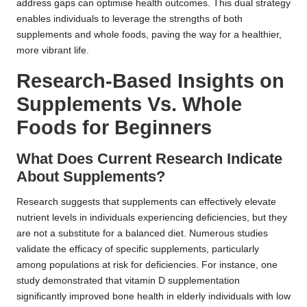
address gaps can optimise health outcomes. This dual strategy
enables individuals to leverage the strengths of both
supplements and whole foods, paving the way for a healthier,
more vibrant life.
Research-Based Insights on
Supplements Vs. Whole
Foods for Beginners
What Does Current Research Indicate
About Supplements?
Research suggests that supplements can effectively elevate
nutrient levels in individuals experiencing deficiencies, but they
are not a substitute for a balanced diet. Numerous studies
validate the efficacy of specific supplements, particularly
among populations at risk for deficiencies. For instance, one
study demonstrated that vitamin D supplementation
significantly improved bone health in elderly individuals with low