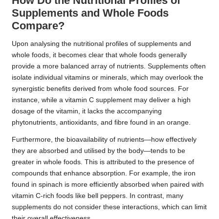
How Do the Nutritional Profiles of
Supplements and Whole Foods
Compare?
Upon analysing the nutritional profiles of supplements and
whole foods, it becomes clear that whole foods generally
provide a more balanced array of nutrients. Supplements often
isolate individual vitamins or minerals, which may overlook the
synergistic benefits derived from whole food sources. For
instance, while a vitamin C supplement may deliver a high
dosage of the vitamin, it lacks the accompanying
phytonutrients, antioxidants, and fibre found in an orange.
Furthermore, the bioavailability of nutrients—how effectively
they are absorbed and utilised by the body—tends to be
greater in whole foods. This is attributed to the presence of
compounds that enhance absorption. For example, the iron
found in spinach is more efficiently absorbed when paired with
vitamin C-rich foods like bell peppers. In contrast, many
supplements do not consider these interactions, which can limit
their overall effectiveness.