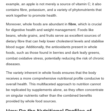
example, an apple is not merely a source of vitamin C; it also
contains fibre, potassium, and a variety of phytonutrients that
work together to promote health.
Moreover, whole foods are abundant in
fibre
, which is crucial
for digestive health and weight management. Foods like
beans, whole grains, and fruits serve as excellent sources of
dietary fibre that can help lower cholesterol levels and stabilise
blood sugar. Additionally, the antioxidants present in whole
foods, such as those found in berries and dark leafy greens,
combat oxidative stress, potentially reducing the risk of chronic
diseases.
The variety inherent in whole foods ensures that the body
receives a more comprehensive nutritional profile conducive to
overall health. This multifaceted approach to nutrition cannot
be replicated by supplements alone, as they often concentrate
on singular nutrients rather than the combined benefits
provided by whole food sources.