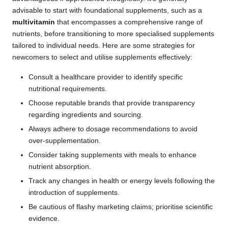
advisable to start with foundational supplements, such as a
multivitamin
that encompasses a comprehensive range of
nutrients, before transitioning to more specialised supplements
tailored to individual needs. Here are some strategies for
newcomers to select and utilise supplements effectively:
Consult a healthcare provider to identify specific
nutritional requirements.
Choose reputable brands that provide transparency
regarding ingredients and sourcing.
Always adhere to dosage recommendations to avoid
over-supplementation.
Consider taking supplements with meals to enhance
nutrient absorption.
Track any changes in health or energy levels following the
introduction of supplements.
Be cautious of flashy marketing claims; prioritise scientific
evidence.