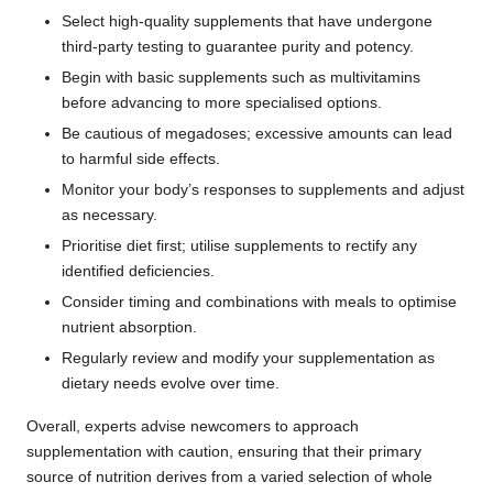
Select high-quality supplements that have undergone
third-party testing to guarantee purity and potency.
Begin with basic supplements such as multivitamins
before advancing to more specialised options.
Be cautious of megadoses; excessive amounts can lead
to harmful side effects.
Monitor your body’s responses to supplements and adjust
as necessary.
Prioritise diet first; utilise supplements to rectify any
identified deficiencies.
Consider timing and combinations with meals to optimise
nutrient absorption.
Regularly review and modify your supplementation as
dietary needs evolve over time.
Overall, experts advise newcomers to approach
supplementation with caution, ensuring that their primary
source of nutrition derives from a varied selection of whole