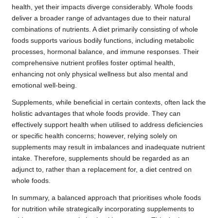
health, yet their impacts diverge considerably. Whole foods
deliver a broader range of advantages due to their natural
combinations of nutrients. A diet primarily consisting of whole
foods supports various bodily functions, including metabolic
processes, hormonal balance, and immune responses. Their
comprehensive nutrient profiles foster optimal health,
enhancing not only physical wellness but also mental and
emotional well-being.
Supplements, while beneficial in certain contexts, often lack the
holistic advantages that whole foods provide. They can
effectively support health when utilised to address deficiencies
or specific health concerns; however, relying solely on
supplements may result in imbalances and inadequate nutrient
intake. Therefore, supplements should be regarded as an
adjunct to, rather than a replacement for, a diet centred on
whole foods.
In summary, a balanced approach that prioritises whole foods
for nutrition while strategically incorporating supplements to