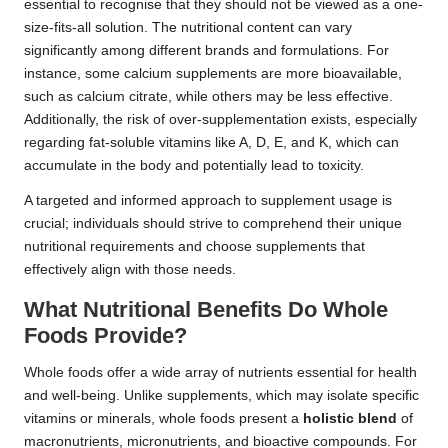
essential to recognise that they should not be viewed as a one-
size-fits-all solution. The nutritional content can vary
significantly among different brands and formulations. For
instance, some calcium supplements are more bioavailable,
such as calcium citrate, while others may be less effective.
Additionally, the risk of over-supplementation exists, especially
regarding fat-soluble vitamins like A, D, E, and K, which can
accumulate in the body and potentially lead to toxicity.
A targeted and informed approach to supplement usage is
crucial; individuals should strive to comprehend their unique
nutritional requirements and choose supplements that
effectively align with those needs.
What Nutritional Benefits Do Whole
Foods Provide?
Whole foods offer a wide array of nutrients essential for health
and well-being. Unlike supplements, which may isolate specific
vitamins or minerals, whole foods present a
holistic blend
of
macronutrients, micronutrients, and bioactive compounds. For