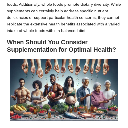
foods. Additionally, whole foods promote dietary diversity. While
supplements can certainly help address specific nutrient
deficiencies or support particular health concerns, they cannot
replicate the extensive health benefits associated with a varied
intake of whole foods within a balanced diet.
When Should You Consider
Supplementation for Optimal Health?