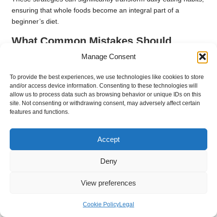
ensuring that whole foods become an integral part of a
beginner’s diet.
What Common Mistakes Should
Beginners Avoid in Their Nutritional
Manage Consent
Journey?
To provide the best experiences, we use technologies like cookies to store
Navigating the realms of supplements and whole foods can be
and/or access device information. Consenting to these technologies will
allow us to process data such as browsing behavior or unique IDs on this
overwhelming, and beginners often encounter common pitfalls
site. Not consenting or withdrawing consent, may adversely affect certain
that may hinder their health objectives. One major mistake is
features and functions.
heavily relying on supplements while neglecting whole foods,
which can lead to nutritional imbalance. Supplements cannot
Accept
replicate the complex interactions and benefits derived from a
varied diet of whole foods.
Deny
Another frequent oversight is failing to read labels, resulting in
the consumption of low-quality supplements that may contain
View preferences
fillers or additives. Beginners may also underestimate the
importance of proper dosing, which can lead to over-
Cookie Policy
Legal
supplementation, particularly with fat-soluble vitamins that