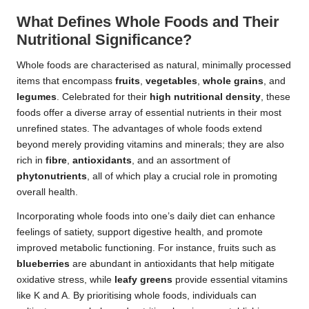
What Defines Whole Foods and Their
Nutritional Significance?
Whole foods are characterised as natural, minimally processed
items that encompass
fruits
,
vegetables
,
whole grains
, and
legumes
. Celebrated for their
high nutritional density
, these
foods offer a diverse array of essential nutrients in their most
unrefined states. The advantages of whole foods extend
beyond merely providing vitamins and minerals; they are also
rich in
fibre
,
antioxidants
, and an assortment of
phytonutrients
, all of which play a crucial role in promoting
overall health.
Incorporating whole foods into one’s daily diet can enhance
feelings of satiety, support digestive health, and promote
improved metabolic functioning. For instance, fruits such as
blueberries
are abundant in antioxidants that help mitigate
oxidative stress, while
leafy greens
provide essential vitamins
like K and A. By prioritising whole foods, individuals can