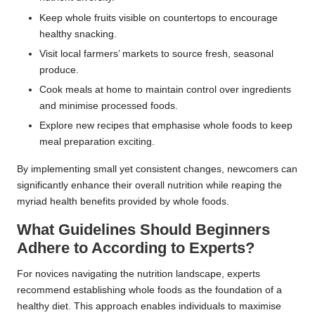
Keep whole fruits visible on countertops to encourage
healthy snacking.
Visit local farmers’ markets to source fresh, seasonal
produce.
Cook meals at home to maintain control over ingredients
and minimise processed foods.
Explore new recipes that emphasise whole foods to keep
meal preparation exciting.
By implementing small yet consistent changes, newcomers can
significantly enhance their overall nutrition while reaping the
myriad health benefits provided by whole foods.
What Guidelines Should Beginners
Adhere to According to Experts?
For novices navigating the nutrition landscape, experts
recommend establishing whole foods as the foundation of a
healthy diet. This approach enables individuals to maximise