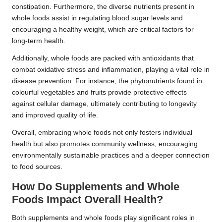
constipation. Furthermore, the diverse nutrients present in
whole foods assist in regulating blood sugar levels and
encouraging a healthy weight, which are critical factors for
long-term health.
Additionally, whole foods are packed with antioxidants that
combat oxidative stress and inflammation, playing a vital role in
disease prevention. For instance, the phytonutrients found in
colourful vegetables and fruits provide protective effects
against cellular damage, ultimately contributing to longevity
and improved quality of life.
Overall, embracing whole foods not only fosters individual
health but also promotes community wellness, encouraging
environmentally sustainable practices and a deeper connection
to food sources.
How Do Supplements and Whole
Foods Impact Overall Health?
Both supplements and whole foods play significant roles in