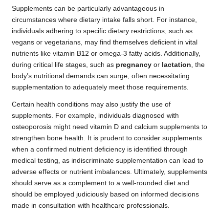
Supplements can be particularly advantageous in
circumstances where dietary intake falls short. For instance,
individuals adhering to specific dietary restrictions, such as
vegans or vegetarians, may find themselves deficient in vital
nutrients like vitamin B12 or omega-3 fatty acids. Additionally,
during critical life stages, such as
pregnancy
or
lactation
, the
body’s nutritional demands can surge, often necessitating
supplementation to adequately meet those requirements.
Certain health conditions may also justify the use of
supplements. For example, individuals diagnosed with
osteoporosis might need vitamin D and calcium supplements to
strengthen bone health. It is prudent to consider supplements
when a confirmed nutrient deficiency is identified through
medical testing, as indiscriminate supplementation can lead to
adverse effects or nutrient imbalances. Ultimately, supplements
should serve as a complement to a well-rounded diet and
should be employed judiciously based on informed decisions
made in consultation with healthcare professionals.