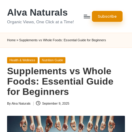
Alva Naturals
Skip
Subscribe
to
Organic Views, One Click at a Time!
content
Home
»
Supplements vs Whole Foods: Essential Guide for Beginners
Posted
Health & Wellness
Nutrition Guide
in
Supplements vs Whole
Foods: Essential Guide
for Beginners
By
Alva Naturals
September 9, 2025
Posted
by