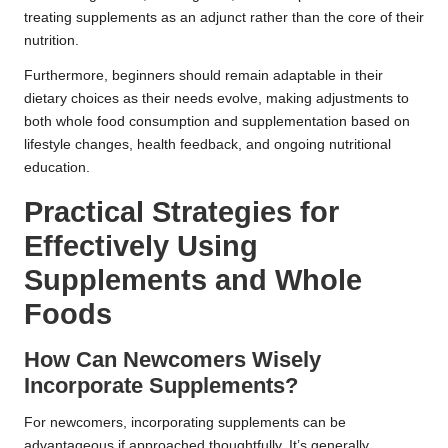
treating supplements as an adjunct rather than the core of their
nutrition.
Furthermore, beginners should remain adaptable in their
dietary choices as their needs evolve, making adjustments to
both whole food consumption and supplementation based on
lifestyle changes, health feedback, and ongoing nutritional
education.
Practical Strategies for
Effectively Using
Supplements and Whole
Foods
How Can Newcomers Wisely
Incorporate Supplements?
For newcomers, incorporating supplements can be
advantageous if approached thoughtfully. It’s generally