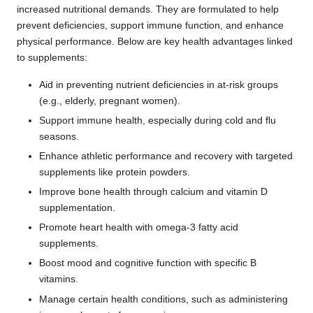
increased nutritional demands. They are formulated to help
prevent deficiencies, support immune function, and enhance
physical performance. Below are key health advantages linked
to supplements:
Aid in preventing nutrient deficiencies in at-risk groups
(e.g., elderly, pregnant women).
Support immune health, especially during cold and flu
seasons.
Enhance athletic performance and recovery with targeted
supplements like protein powders.
Improve bone health through calcium and vitamin D
supplementation.
Promote heart health with omega-3 fatty acid
supplements.
Boost mood and cognitive function with specific B
vitamins.
Manage certain health conditions, such as administering