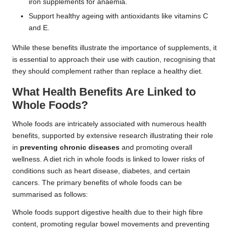
iron supplements for anaemia.
Support healthy ageing with antioxidants like vitamins C
and E.
While these benefits illustrate the importance of supplements, it
is essential to approach their use with caution, recognising that
they should complement rather than replace a healthy diet.
What Health Benefits Are Linked to
Whole Foods?
Whole foods are intricately associated with numerous health
benefits, supported by extensive research illustrating their role
in
preventing chronic diseases
and promoting overall
wellness. A diet rich in whole foods is linked to lower risks of
conditions such as heart disease, diabetes, and certain
cancers. The primary benefits of whole foods can be
summarised as follows:
Whole foods support digestive health due to their high fibre
content, promoting regular bowel movements and preventing