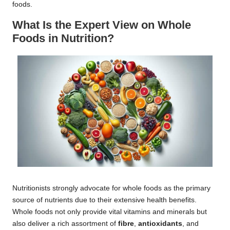
foods.
What Is the Expert View on Whole
Foods in Nutrition?
Nutritionists strongly advocate for whole foods as the primary
source of nutrients due to their extensive health benefits.
Whole foods not only provide vital vitamins and minerals but
also deliver a rich assortment of
fibre
,
antioxidants
, and