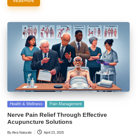
Read More
Posted
Health & Wellness
Pain Management
in
Nerve Pain Relief Through Effective
Acupuncture Solutions
By
Alva Naturals
April 23, 2025
Posted