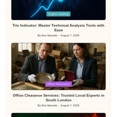
Posted
Crypto Trading
in
Trix Indicator: Master Technical Analysis Tools with
Ease
By
Alva Naturals
August 7, 2026
Posted
by
Posted
Office Clearance
in
Office Clearance Services: Trusted Local Experts in
South London
By
Alva Naturals
August 7, 2026
Posted
by