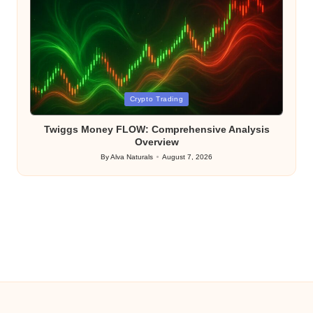
Posted
Crypto Trading
in
Twiggs Money FLOW: Comprehensive Analysis
Overview
By
Alva Naturals
August 7, 2026
Posted
by