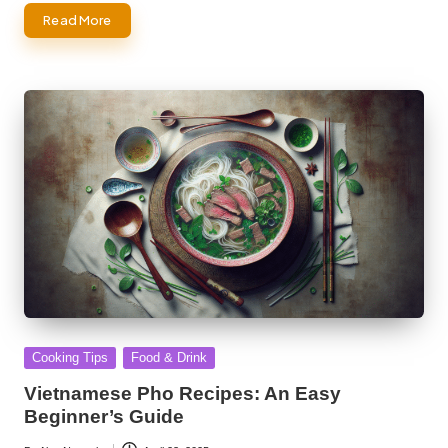
Read More
Posted
Cooking Tips
Food & Drink
in
Vietnamese Pho Recipes: An Easy
Beginner’s Guide