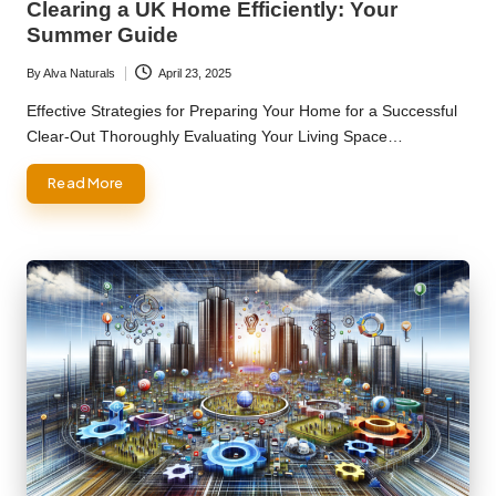
Clearing a UK Home Efficiently: Your
Summer Guide
By
Alva Naturals
April 23, 2025
Posted
by
Effective Strategies for Preparing Your Home for a Successful
Clear-Out Thoroughly Evaluating Your Living Space…
Read More