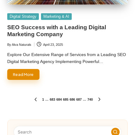
Posted
Digital Strategy
Marketing & AI
in
SEO Success with a Leading Digital
Marketing Company
By
Alva Naturals
April 23, 2025
Posted
by
Explore Our Extensive Range of Services from a Leading SEO
Digital Marketing Agency Implementing Powerful…
Read More
Posts
1
…
683
684
685
686
687
…
740
PREVIOUS
NEXT
PAGE
PAGE
pagination