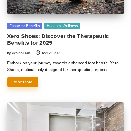
Posted
Footwear Benefits
Health & Wellness
in
Xero Shoes: Discover the Therapeutic
Benefits for 2025
By
Alva Naturals
April 23, 2025
Posted
by
Embark on your journey towards enhanced foot health: Xero
Shoes, meticulously designed for therapeutic purposes,…
Read More