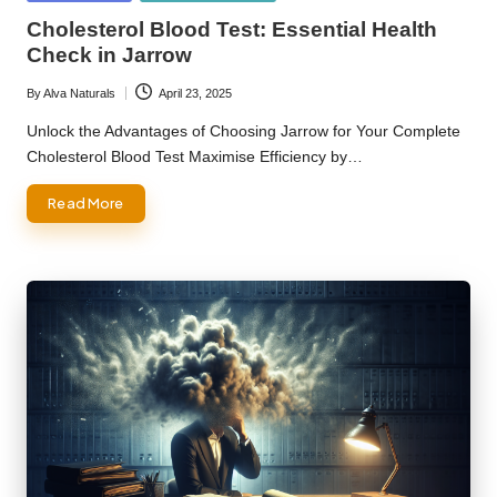
in
Cholesterol Blood Test: Essential Health
Check in Jarrow
By
Alva Naturals
April 23, 2025
Posted
by
Unlock the Advantages of Choosing Jarrow for Your Complete
Cholesterol Blood Test Maximise Efficiency by…
Read More