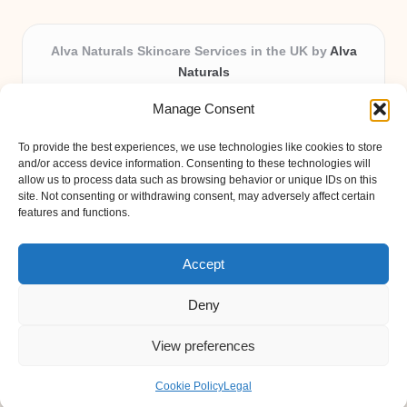
Alva Naturals Skincare Services in the UK by
Alva
Naturals
Natural & Organic Skincare Experts, Serving the UK
Manage Consent
Providing organic skincare solutions in the UK for over 10
years.
To provide the best experiences, we use technologies like cookies to store
Trusted for advanced, research-based formulations and
and/or access device information. Consenting to these technologies will
eco-friendly ingredients, Alva Naturals delivers reliability
allow us to process data such as browsing behavior or unique IDs on this
site. Not consenting or withdrawing consent, may adversely affect certain
and care in every product.
features and functions.
Our team blends formulation science with plant-based expertise,
unique among boutique UK skincare brands.
Accept
Deny
View preferences
Copyright 2026 — Alva Naturals. All rights reserved.
Bloglo WordPress Theme
Cookie Policy
Legal