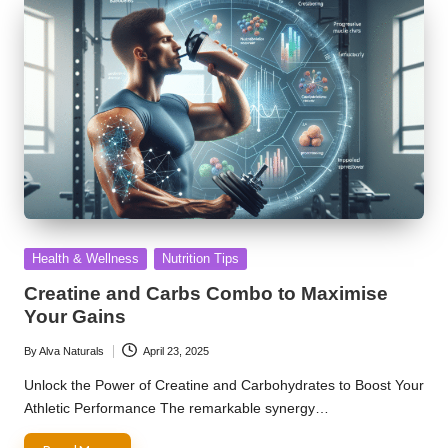
Posted
Health & Wellness
Nutrition Tips
in
Creatine and Carbs Combo to Maximise
Your Gains
By
Alva Naturals
April 23, 2025
Posted
by
Unlock the Power of Creatine and Carbohydrates to Boost Your
Athletic Performance The remarkable synergy…