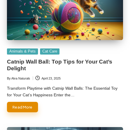
Posted
Animals & Pets
Cat Care
in
Catnip Wall Ball: Top Tips for Your Cat’s
Delight
By
Alva Naturals
April 23, 2025
Posted
by
Transform Playtime with Catnip Wall Balls: The Essential Toy
for Your Cat’s Happiness Enter the…
Read More