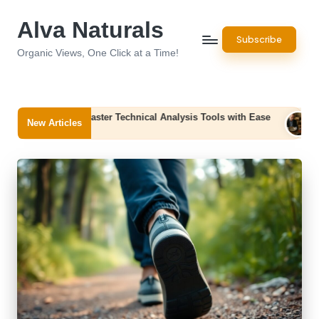
Alva Naturals
Skip
Subscribe
to
Organic Views, One Click at a Time!
content
 Master Technical Analysis Tools with Ease
Office Clearance S
New Articles
August 7, 2026