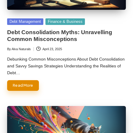
Posted
Debt Management
Finance & Business
in
Debt Consolidation Myths: Unravelling
Common Misconceptions
By
Alva Naturals
April 23, 2025
Posted
by
Debunking Common Misconceptions About Debt Consolidation
and Savvy Savings Strategies Understanding the Realities of
Debt…
Read More