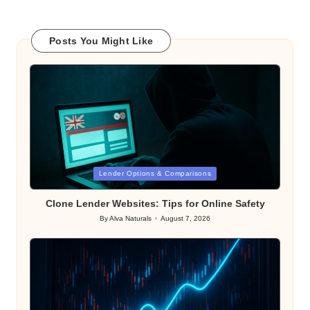
Posts You Might Like
Posted
Lender Options & Comparisons
in
Clone Lender Websites: Tips for Online Safety
By
Alva Naturals
August 7, 2026
Posted
by