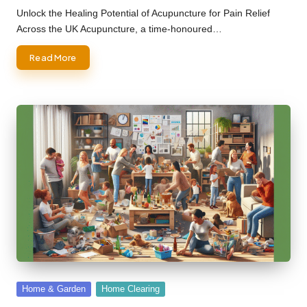
by
Unlock the Healing Potential of Acupuncture for Pain Relief
Across the UK Acupuncture, a time-honoured…
Read More
Posted
Home & Garden
Home Clearing
in