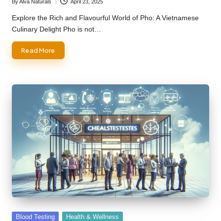
By
Alva Naturals
April 23, 2025
Posted
by
Explore the Rich and Flavourful World of Pho: A Vietnamese
Culinary Delight Pho is not…
Read More
Posted
Blood Testing
Health & Wellness