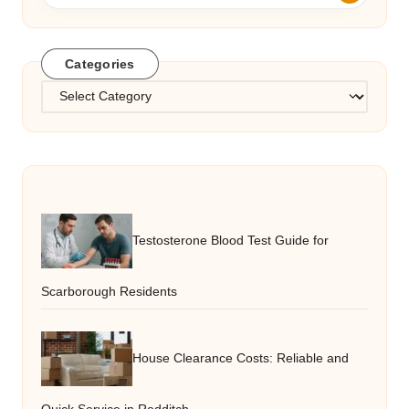
Categories
Categories
Testosterone Blood Test Guide for
Scarborough Residents
House Clearance Costs: Reliable and