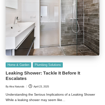
Posted
Home & Garden
Plumbing Solutions
in
Leaking Shower: Tackle It Before It
Escalates
By
Alva Naturals
April 23, 2025
Posted
by
Understanding the Serious Implications of a Leaking Shower
While a leaking shower may seem like…