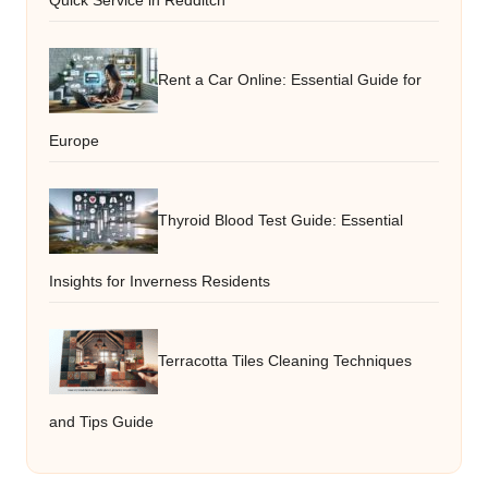
Quick Service in Redditch
Rent a Car Online: Essential Guide for
Europe
Thyroid Blood Test Guide: Essential
Insights for Inverness Residents
Terracotta Tiles Cleaning Techniques
and Tips Guide