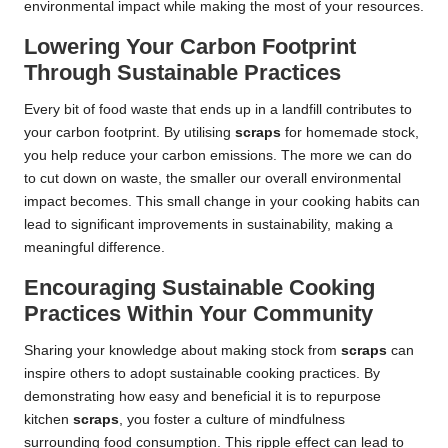
environmental impact while making the most of your resources.
Lowering Your Carbon Footprint
Through Sustainable Practices
Every bit of food waste that ends up in a landfill contributes to
your carbon footprint. By utilising
scraps
for homemade stock,
you help reduce your carbon emissions. The more we can do
to cut down on waste, the smaller our overall environmental
impact becomes. This small change in your cooking habits can
lead to significant improvements in sustainability, making a
meaningful difference.
Encouraging Sustainable Cooking
Practices Within Your Community
Sharing your knowledge about making stock from
scraps
can
inspire others to adopt sustainable cooking practices. By
demonstrating how easy and beneficial it is to repurpose
kitchen
scraps
, you foster a culture of mindfulness
surrounding food consumption. This ripple effect can lead to