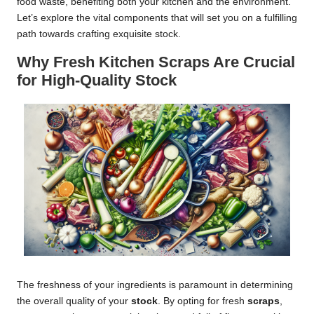
food waste, benefiting both your kitchen and the environment.
Let’s explore the vital components that will set you on a fulfilling
path towards crafting exquisite stock.
Why Fresh Kitchen Scraps Are Crucial
for High-Quality Stock
The freshness of your ingredients is paramount in determining
the overall quality of your
stock
. By opting for fresh
scraps
,