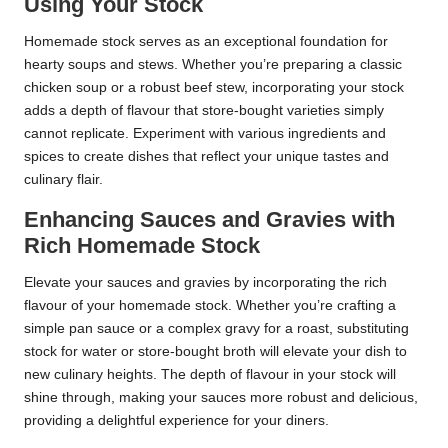
Using Your Stock
Homemade stock serves as an exceptional foundation for
hearty soups and stews. Whether you’re preparing a classic
chicken soup or a robust beef stew, incorporating your stock
adds a depth of flavour that store-bought varieties simply
cannot replicate. Experiment with various ingredients and
spices to create dishes that reflect your unique tastes and
culinary flair.
Enhancing Sauces and Gravies with
Rich Homemade Stock
Elevate your sauces and gravies by incorporating the rich
flavour of your homemade stock. Whether you’re crafting a
simple pan sauce or a complex gravy for a roast, substituting
stock for water or store-bought broth will elevate your dish to
new culinary heights. The depth of flavour in your stock will
shine through, making your sauces more robust and delicious,
providing a delightful experience for your diners.