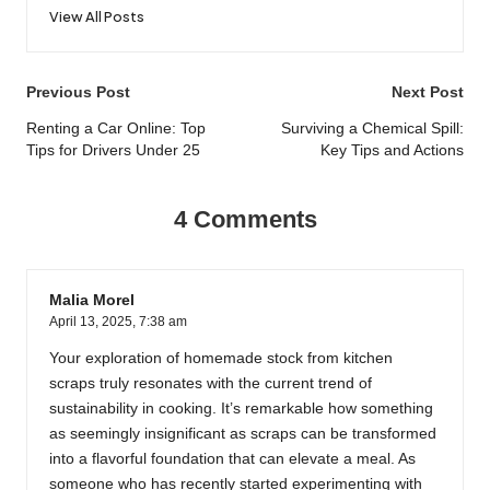
View All Posts
Post
Previous Post
Next Post
navigation
Renting a Car Online: Top
Surviving a Chemical Spill:
Tips for Drivers Under 25
Key Tips and Actions
4 Comments
Malia Morel
April 13, 2025,
7:38 am
Your exploration of homemade stock from kitchen
scraps truly resonates with the current trend of
sustainability in cooking. It’s remarkable how something
as seemingly insignificant as scraps can be transformed
into a flavorful foundation that can elevate a meal. As
someone who has recently started experimenting with