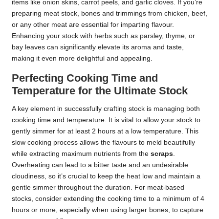
items like onion skins, carrot peels, and garlic cloves. If you’re
preparing meat stock, bones and trimmings from chicken, beef,
or any other meat are essential for imparting flavour.
Enhancing your stock with herbs such as parsley, thyme, or
bay leaves can significantly elevate its aroma and taste,
making it even more delightful and appealing.
Perfecting Cooking Time and
Temperature for the Ultimate Stock
A key element in successfully crafting stock is managing both
cooking time and temperature. It is vital to allow your stock to
gently simmer for at least 2 hours at a low temperature. This
slow cooking process allows the flavours to meld beautifully
while extracting maximum nutrients from the
scraps
.
Overheating can lead to a bitter taste and an undesirable
cloudiness, so it’s crucial to keep the heat low and maintain a
gentle simmer throughout the duration. For meat-based
stocks, consider extending the cooking time to a minimum of 4
hours or more, especially when using larger bones, to capture