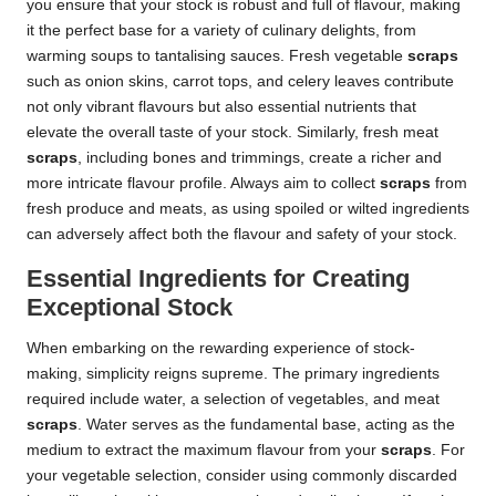
you ensure that your stock is robust and full of flavour, making
it the perfect base for a variety of culinary delights, from
warming soups to tantalising sauces. Fresh vegetable
scraps
such as onion skins, carrot tops, and celery leaves contribute
not only vibrant flavours but also essential nutrients that
elevate the overall taste of your stock. Similarly, fresh meat
scraps
, including bones and trimmings, create a richer and
more intricate flavour profile. Always aim to collect
scraps
from
fresh produce and meats, as using spoiled or wilted ingredients
can adversely affect both the flavour and safety of your stock.
Essential Ingredients for Creating
Exceptional Stock
When embarking on the rewarding experience of stock-
making, simplicity reigns supreme. The primary ingredients
required include water, a selection of vegetables, and meat
scraps
. Water serves as the fundamental base, acting as the
medium to extract the maximum flavour from your
scraps
. For
your vegetable selection, consider using commonly discarded