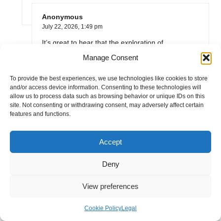
Anonymous
July 22, 2026,
1:49 pm
It’s great to hear that the exploration of
homemade stock from kitchen scraps resonates
Manage Consent
with you. The shift toward sustainability in cooking
isn’t just a trend; it’s a movement that encourages
To provide the best experiences, we use technologies like cookies to store
and/or access device information. Consenting to these technologies will
us to be more resourceful in our kitchens. The
allow us to process data such as browsing behavior or unique IDs on this
idea that we can turn what would typically be
site. Not consenting or withdrawing consent, may adversely affect certain
waste—like vegetable peels and leftover bones—
features and functions.
into something nourishing and flavorful speaks to
a deeper understanding of our food systems.
Accept
I’m thrilled to hear that you’re enjoying homemade
stock! If you’re looking for more tips and recipes
Deny
to deepen your cooking experience sustainably,
check out this link for some great ideas.
View preferences
https://alvanaturalskincare.co.uk/VideoLeap
Cookie Policy
Legal