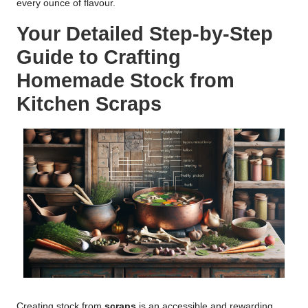
every ounce of flavour.
Your Detailed Step-by-Step
Guide to Crafting
Homemade Stock from
Kitchen Scraps
Creating stock from
scraps
is an accessible and rewarding