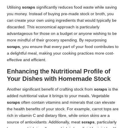
Utilising
scraps
significantly reduces food waste while saving
you money. Instead of buying pre-made stock or broth, you
can create your own using ingredients that would typically be
discarded. This economical approach is particularly
advantageous for those on a budget or anyone wishing to be
more mindful of their grocery spending. By repurposing
scraps
, you ensure that every part of your food contributes to
a delightful meal, making your cooking practices more cost-
effective and efficient.
Enhancing the Nutritional Profile of
Your Dishes with Homemade Stock
Another significant benefit of crafting stock from
scraps
is the
added nutritional value it brings to your meals. Vegetable
scraps
often contain vitamins and minerals that can elevate
the health benefits of your stock. For example, carrot tops are
rich in vitamin C and dietary fibre, while onion skins are a
source of antioxidants. Additionally, meat
scraps
, particularly