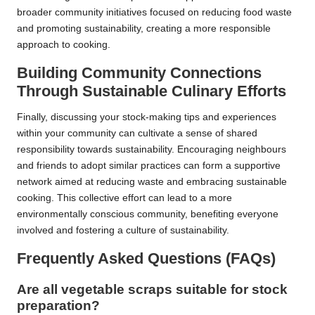
broader community initiatives focused on reducing food waste
and promoting sustainability, creating a more responsible
approach to cooking.
Building Community Connections
Through Sustainable Culinary Efforts
Finally, discussing your stock-making tips and experiences
within your community can cultivate a sense of shared
responsibility towards sustainability. Encouraging neighbours
and friends to adopt similar practices can form a supportive
network aimed at reducing waste and embracing sustainable
cooking. This collective effort can lead to a more
environmentally conscious community, benefiting everyone
involved and fostering a culture of sustainability.
Frequently Asked Questions (FAQs)
Are all vegetable scraps suitable for stock
preparation?