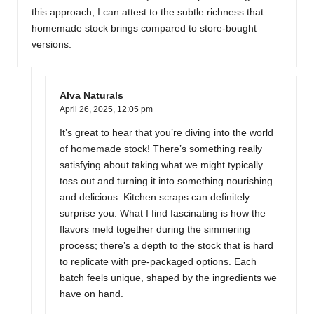
this approach, I can attest to the subtle richness that
homemade stock brings compared to store-bought
versions.
Alva Naturals
April 26, 2025,
12:05 pm
It’s great to hear that you’re diving into the world
of homemade stock! There’s something really
satisfying about taking what we might typically
toss out and turning it into something nourishing
and delicious. Kitchen scraps can definitely
surprise you. What I find fascinating is how the
flavors meld together during the simmering
process; there’s a depth to the stock that is hard
to replicate with pre-packaged options. Each
batch feels unique, shaped by the ingredients we
have on hand.