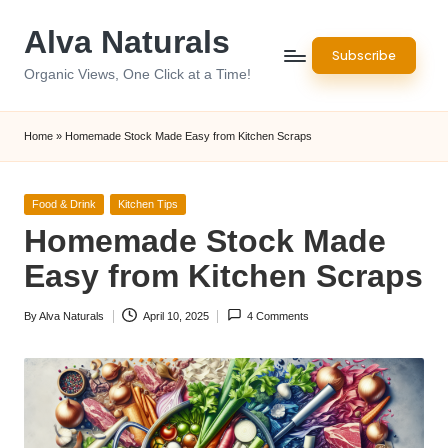
Alva Naturals
Skip
Subscribe
to
Organic Views, One Click at a Time!
content
Home
»
Homemade Stock Made Easy from Kitchen Scraps
Posted
Food & Drink
Kitchen Tips
in
Homemade Stock Made
Easy from Kitchen Scraps
By
Alva Naturals
April 10, 2025
4 Comments
Posted
by