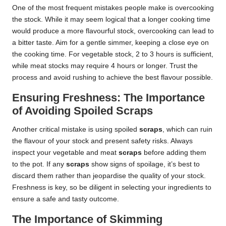
One of the most frequent mistakes people make is overcooking
the stock. While it may seem logical that a longer cooking time
would produce a more flavourful stock, overcooking can lead to
a bitter taste. Aim for a gentle simmer, keeping a close eye on
the cooking time. For vegetable stock, 2 to 3 hours is sufficient,
while meat stocks may require 4 hours or longer. Trust the
process and avoid rushing to achieve the best flavour possible.
Ensuring Freshness: The Importance
of Avoiding Spoiled Scraps
Another critical mistake is using spoiled
scraps
, which can ruin
the flavour of your stock and present safety risks. Always
inspect your vegetable and meat
scraps
before adding them
to the pot. If any
scraps
show signs of spoilage, it’s best to
discard them rather than jeopardise the quality of your stock.
Freshness is key, so be diligent in selecting your ingredients to
ensure a safe and tasty outcome.
The Importance of Skimming