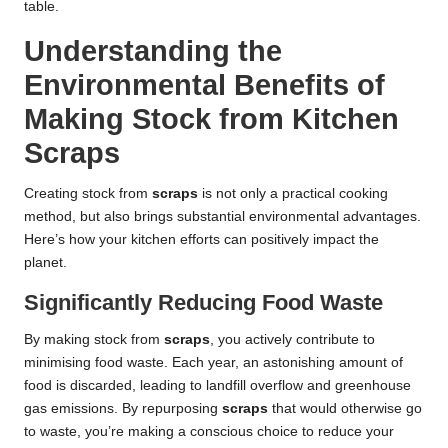
table.
Understanding the
Environmental Benefits of
Making Stock from Kitchen
Scraps
Creating stock from
scraps
is not only a practical cooking
method, but also brings substantial environmental advantages.
Here’s how your kitchen efforts can positively impact the
planet.
Significantly Reducing Food Waste
By making stock from
scraps
, you actively contribute to
minimising food waste. Each year, an astonishing amount of
food is discarded, leading to landfill overflow and greenhouse
gas emissions. By repurposing
scraps
that would otherwise go
to waste, you’re making a conscious choice to reduce your