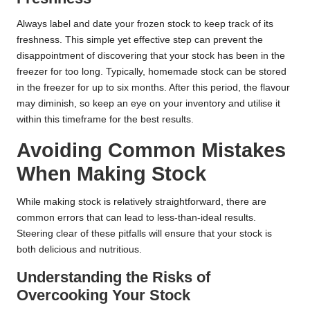
Always label and date your frozen stock to keep track of its
freshness. This simple yet effective step can prevent the
disappointment of discovering that your stock has been in the
freezer for too long. Typically, homemade stock can be stored
in the freezer for up to six months. After this period, the flavour
may diminish, so keep an eye on your inventory and utilise it
within this timeframe for the best results.
Avoiding Common Mistakes
When Making Stock
While making stock is relatively straightforward, there are
common errors that can lead to less-than-ideal results.
Steering clear of these pitfalls will ensure that your stock is
both delicious and nutritious.
Understanding the Risks of
Overcooking Your Stock