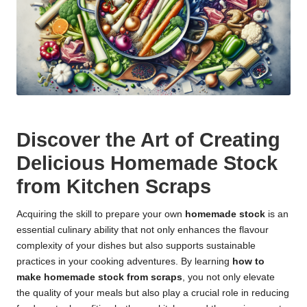
Discover the Art of Creating
Delicious Homemade Stock
from Kitchen Scraps
Acquiring the skill to prepare your own
homemade stock
is an
essential culinary ability that not only enhances the flavour
complexity of your dishes but also supports sustainable
practices in your cooking adventures. By learning
how to
make homemade stock from scraps
, you not only elevate
the quality of your meals but also play a crucial role in reducing