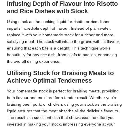
Infusing Depth of Flavour into Risotto
and Rice Dishes with Stock
Using stock as the cooking liquid for risotto or rice dishes
imparts incredible depth of flavour. Instead of plain water,
replace it with your homemade stock for a richer and more
satisfying meal. The stock will infuse the grains with its flavour,
ensuring that each bite is a delight. This technique works
beautifully for any rice dish, from pilafs to paellas, enhancing
the overall dining experience.
Utilising Stock for Braising Meats to
Achieve Optimal Tenderness
Your homemade stock is perfect for braising meats, providing
both flavour and moisture for a tender result. Whether you’re
braising beef, pork, or chicken, using your stock as the braising
liquid ensures that the meat absorbs all the delicious flavours.
The result is a succulent dish that showcases the effort you
invested in making your stock, impressing everyone at your