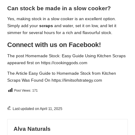
Can stock be made in a slow cooker?
Yes, making stock in a slow cooker is an excellent option.
Simply add your
scraps
and water, set it on low, and let it
simmer for several hours for a rich and flavourful stock.
Connect with us on Facebook!
The post
Homemade Stock: Easy Guide Using Kitchen Scraps
appeared first on
https://cookinggods.com
The Article
Easy Guide to Homemade Stock from Kitchen
Scraps
Was Found On
https://limitsofstrategy.com
Post Views:
171
Last updated on April 11, 2025
Alva Naturals