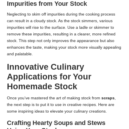
Impurities from Your Stock
Neglecting to skim off impurities during the cooking process
can result in a cloudy stock. As the stock simmers, various
impurities will rise to the surface. Use a ladle or skimmer to
remove these impurities, resulting in a clearer, more refined
stock. This step not only improves the appearance but also
enhances the taste, making your stock more visually appealing
and palatable.
Innovative Culinary
Applications for Your
Homemade Stock
Once you’ve mastered the art of making stock from
scraps
,
the next step is to put it to use in creative recipes. Here are
some inspiring ideas to elevate your culinary creations.
Crafting Hearty Soups and Stews