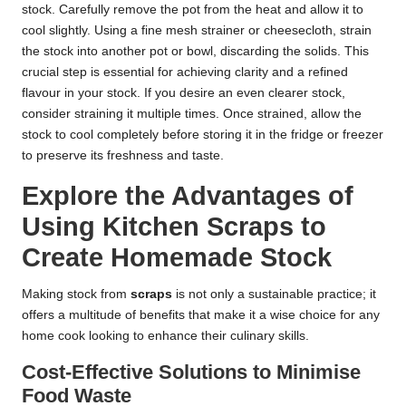
stock. Carefully remove the pot from the heat and allow it to
cool slightly. Using a fine mesh strainer or cheesecloth, strain
the stock into another pot or bowl, discarding the solids. This
crucial step is essential for achieving clarity and a refined
flavour in your stock. If you desire an even clearer stock,
consider straining it multiple times. Once strained, allow the
stock to cool completely before storing it in the fridge or freezer
to preserve its freshness and taste.
Explore the Advantages of
Using Kitchen Scraps to
Create Homemade Stock
Making stock from
scraps
is not only a sustainable practice; it
offers a multitude of benefits that make it a wise choice for any
home cook looking to enhance their culinary skills.
Cost-Effective Solutions to Minimise
Food Waste