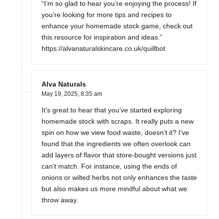
“I’m so glad to hear you’re enjoying the process! If
you’re looking for more tips and recipes to
enhance your homemade stock game, check out
this resource for inspiration and ideas.”
https://alvanaturalskincare.co.uk/quillbot
Alva Naturals
May 19, 2025,
8:35 am
It’s great to hear that you’ve started exploring
homemade stock with scraps. It really puts a new
spin on how we view food waste, doesn’t it? I’ve
found that the ingredients we often overlook can
add layers of flavor that store-bought versions just
can’t match. For instance, using the ends of
onions or wilted herbs not only enhances the taste
but also makes us more mindful about what we
throw away.