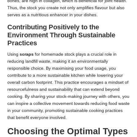
bones, are high in collagen, which is beneficial for joint health.
Thus, the stock you create not only amplifies flavour but also
serves as a nutritious enhancer in your dishes.
Contributing Positively to the
Environment Through Sustainable
Practices
Using
scraps
for homemade stock plays a crucial role in
reducing landfill waste, making it an environmentally
responsible choice. By maximising your food usage, you
contribute to a more sustainable kitchen while lowering your
overall carbon footprint. This practice encourages a mindset of
resourcefulness and sustainability that can extend beyond
cooking. By sharing your stock-making journey with others, you
can inspire a collective movement towards reducing food waste
in your community, promoting sustainable cooking practices
that benefit everyone involved.
Choosing the Optimal Types