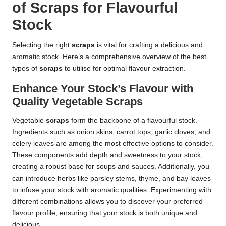
of Scraps for Flavourful
Stock
Selecting the right
scraps
is vital for crafting a delicious and
aromatic stock. Here’s a comprehensive overview of the best
types of
scraps
to utilise for optimal flavour extraction.
Enhance Your Stock’s Flavour with
Quality Vegetable Scraps
Vegetable
scraps
form the backbone of a flavourful stock.
Ingredients such as onion skins, carrot tops, garlic cloves, and
celery leaves are among the most effective options to consider.
These components add depth and sweetness to your stock,
creating a robust base for soups and sauces. Additionally, you
can introduce herbs like parsley stems, thyme, and bay leaves
to infuse your stock with aromatic qualities. Experimenting with
different combinations allows you to discover your preferred
flavour profile, ensuring that your stock is both unique and
delicious.