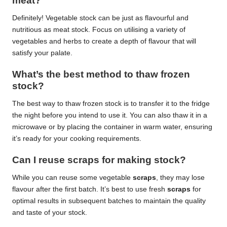
meat?
Definitely! Vegetable stock can be just as flavourful and
nutritious as meat stock. Focus on utilising a variety of
vegetables and herbs to create a depth of flavour that will
satisfy your palate.
What’s the best method to thaw frozen
stock?
The best way to thaw frozen stock is to transfer it to the fridge
the night before you intend to use it. You can also thaw it in a
microwave or by placing the container in warm water, ensuring
it’s ready for your cooking requirements.
Can I reuse scraps for making stock?
While you can reuse some vegetable
scraps
, they may lose
flavour after the first batch. It’s best to use fresh
scraps
for
optimal results in subsequent batches to maintain the quality
and taste of your stock.