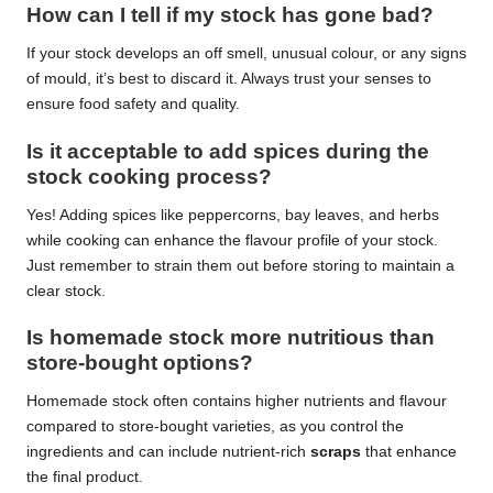
How can I tell if my stock has gone bad?
If your stock develops an off smell, unusual colour, or any signs
of mould, it’s best to discard it. Always trust your senses to
ensure food safety and quality.
Is it acceptable to add spices during the
stock cooking process?
Yes! Adding spices like peppercorns, bay leaves, and herbs
while cooking can enhance the flavour profile of your stock.
Just remember to strain them out before storing to maintain a
clear stock.
Is homemade stock more nutritious than
store-bought options?
Homemade stock often contains higher nutrients and flavour
compared to store-bought varieties, as you control the
ingredients and can include nutrient-rich
scraps
that enhance
the final product.