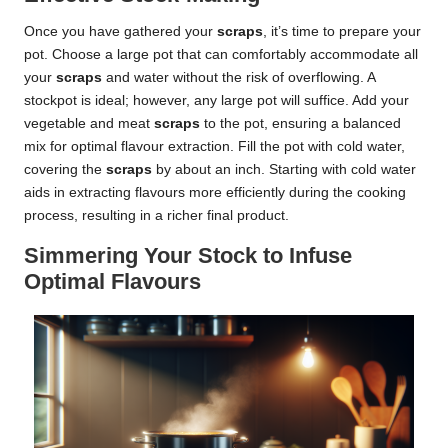
Once you have gathered your
scraps
, it’s time to prepare your
pot. Choose a large pot that can comfortably accommodate all
your
scraps
and water without the risk of overflowing. A
stockpot is ideal; however, any large pot will suffice. Add your
vegetable and meat
scraps
to the pot, ensuring a balanced
mix for optimal flavour extraction. Fill the pot with cold water,
covering the
scraps
by about an inch. Starting with cold water
aids in extracting flavours more efficiently during the cooking
process, resulting in a richer final product.
Simmering Your Stock to Infuse
Optimal Flavours