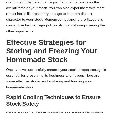
cilantro, and thyme add a fragrant aroma that elevates the
overall taste of your stock. You can also experiment with more
robust herbs like rosemary or sage to impart a distinct
character to your stock. Remember, balancing the flavours is
crucial; use herb
scraps
judiciously to avoid overpowering the
other ingredients.
Effective Strategies for
Storing and Freezing Your
Homemade Stock
Once you’ve successfully created your stock, proper storage is
essential for preserving its freshness and flavour. Here are
some effective strategies for storing and freezing your
homemade stock.
Rapid Cooling Techniques to Ensure
Stock Safety