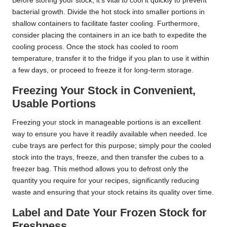
Before storing your stock, it’s vital to cool it quickly to prevent
bacterial growth. Divide the hot stock into smaller portions in
shallow containers to facilitate faster cooling. Furthermore,
consider placing the containers in an ice bath to expedite the
cooling process. Once the stock has cooled to room
temperature, transfer it to the fridge if you plan to use it within
a few days, or proceed to freeze it for long-term storage.
Freezing Your Stock in Convenient,
Usable Portions
Freezing your stock in manageable portions is an excellent
way to ensure you have it readily available when needed. Ice
cube trays are perfect for this purpose; simply pour the cooled
stock into the trays, freeze, and then transfer the cubes to a
freezer bag. This method allows you to defrost only the
quantity you require for your recipes, significantly reducing
waste and ensuring that your stock retains its quality over time.
Label and Date Your Frozen Stock for
Freshness