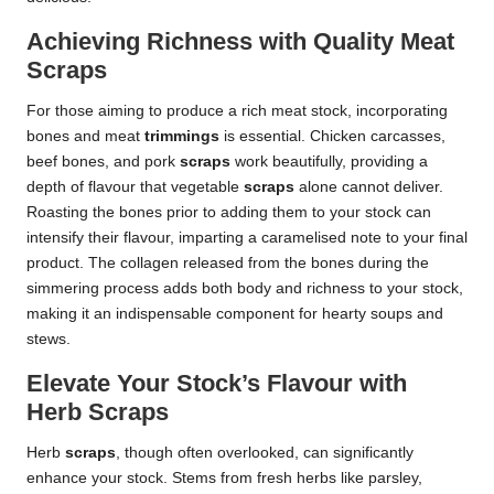
Achieving Richness with Quality Meat
Scraps
For those aiming to produce a rich meat stock, incorporating
bones and meat
trimmings
is essential. Chicken carcasses,
beef bones, and pork
scraps
work beautifully, providing a
depth of flavour that vegetable
scraps
alone cannot deliver.
Roasting the bones prior to adding them to your stock can
intensify their flavour, imparting a caramelised note to your final
product. The collagen released from the bones during the
simmering process adds both body and richness to your stock,
making it an indispensable component for hearty soups and
stews.
Elevate Your Stock’s Flavour with
Herb Scraps
Herb
scraps
, though often overlooked, can significantly
enhance your stock. Stems from fresh herbs like parsley,