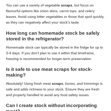
You can use a variety of vegetable
scraps
, but focus on
flavourful options like onion skins, carrot tops, and celery
leaves. Avoid using bitter vegetables or those that spoil quickly,
as they can negatively affect your stock’s taste.
How long can homemade stock be safely
stored in the refrigerator?
Homemade stock can typically be stored in the fridge for up to
3-4 days. If you don’t plan to use it within that timeframe,
freezing is recommended for longer-term preservation.
Is it safe to use meat scraps for stock-
making?
Absolutely! Using fresh meat
scraps
, bones, and trimmings is
safe and adds richness to your stock. Ensure they are fresh
and properly handled to avoid any food safety issues.
Can I create stock without incorporating