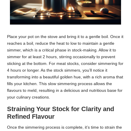
Place your pot on the stove and bring it to a gentle boil. Once it
reaches a boil, reduce the heat to low to maintain a gentle
simmer, which is a critical phase in stock-making. Allow it to
simmer for at least 2 hours, stirring occasionally to prevent
sticking at the bottom. For meat stocks, consider simmering for
4 hours or longer. As the stock simmers, you’ll notice it
transforming into a beautiful golden hue, with a rich aroma that
fills your kitchen. This slow simmering process allows the
flavours to meld, resulting in a delicious and nutritious base for
your culinary creations.
Straining Your Stock for Clarity and
Refined Flavour
Once the simmering process is complete, it’s time to strain the