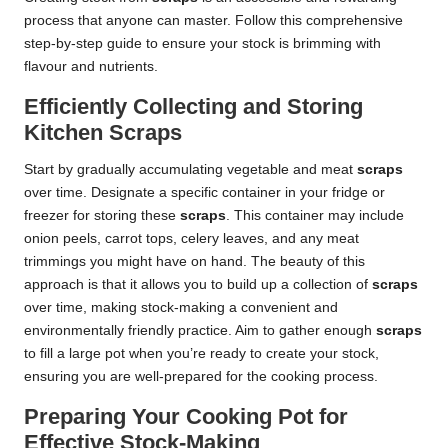
process that anyone can master. Follow this comprehensive
step-by-step guide to ensure your stock is brimming with
flavour and nutrients.
Efficiently Collecting and Storing
Kitchen Scraps
Start by gradually accumulating vegetable and meat
scraps
over time. Designate a specific container in your fridge or
freezer for storing these
scraps
. This container may include
onion peels, carrot tops, celery leaves, and any meat
trimmings you might have on hand. The beauty of this
approach is that it allows you to build up a collection of
scraps
over time, making stock-making a convenient and
environmentally friendly practice. Aim to gather enough
scraps
to fill a large pot when you’re ready to create your stock,
ensuring you are well-prepared for the cooking process.
Preparing Your Cooking Pot for
Effective Stock-Making