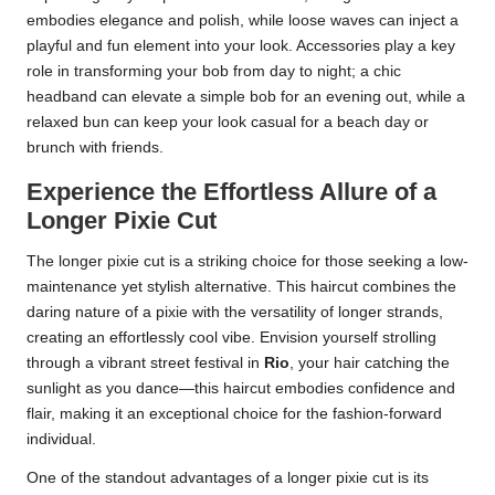
embodies elegance and polish, while loose waves can inject a
playful and fun element into your look. Accessories play a key
role in transforming your bob from day to night; a chic
headband can elevate a simple bob for an evening out, while a
relaxed bun can keep your look casual for a beach day or
brunch with friends.
Experience the Effortless Allure of a
Longer Pixie Cut
The longer pixie cut is a striking choice for those seeking a low-
maintenance yet stylish alternative. This haircut combines the
daring nature of a pixie with the versatility of longer strands,
creating an effortlessly cool vibe. Envision yourself strolling
through a vibrant street festival in
Rio
, your hair catching the
sunlight as you dance—this haircut embodies confidence and
flair, making it an exceptional choice for the fashion-forward
individual.
One of the standout advantages of a longer pixie cut is its