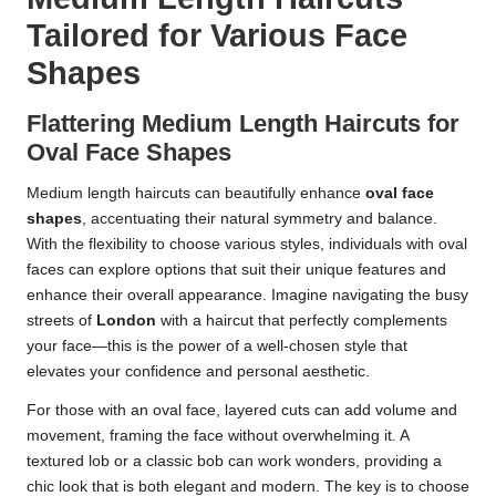
Tailored for Various Face
Shapes
Flattering Medium Length Haircuts for
Oval Face Shapes
Medium length haircuts can beautifully enhance
oval face
shapes
, accentuating their natural symmetry and balance.
With the flexibility to choose various styles, individuals with oval
faces can explore options that suit their unique features and
enhance their overall appearance. Imagine navigating the busy
streets of
London
with a haircut that perfectly complements
your face—this is the power of a well-chosen style that
elevates your confidence and personal aesthetic.
For those with an oval face, layered cuts can add volume and
movement, framing the face without overwhelming it. A
textured lob or a classic bob can work wonders, providing a
chic look that is both elegant and modern. The key is to choose