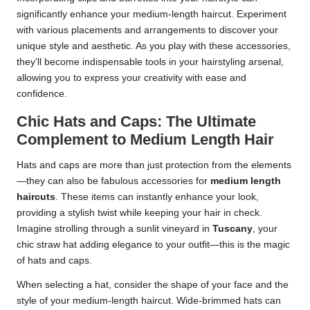
significantly enhance your medium-length haircut. Experiment
with various placements and arrangements to discover your
unique style and aesthetic. As you play with these accessories,
they’ll become indispensable tools in your hairstyling arsenal,
allowing you to express your creativity with ease and
confidence.
Chic Hats and Caps: The Ultimate
Complement to Medium Length Hair
Hats and caps are more than just protection from the elements
—they can also be fabulous accessories for
medium length
haircuts
. These items can instantly enhance your look,
providing a stylish twist while keeping your hair in check.
Imagine strolling through a sunlit vineyard in
Tuscany
, your
chic straw hat adding elegance to your outfit—this is the magic
of hats and caps.
When selecting a hat, consider the shape of your face and the
style of your medium-length haircut. Wide-brimmed hats can