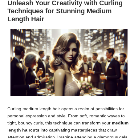
Unleash Your Creativity with Curling
Techniques for Stunning Medium
Length Hair
Curling medium length hair opens a realm of possibilities for
personal expression and style. From soft, romantic waves to
tight, bouncy curls, this technique can transform your
medium
length haircuts
into captivating masterpieces that draw
attention and admiration. Imagine attending a glamorous gala