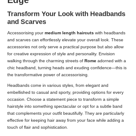
Edge
Transform Your Look with Headbands
and Scarves
Accessorising your
medium length haircuts
with headbands
and scarves can effortlessly elevate your overall look. These
accessories not only serve a practical purpose but also allow
for creative expression of style and personality. Envision
walking through the charming streets of
Rome
adorned with a
chic headband, turning heads and exuding confidence—this is
the transformative power of accessorising.
Headbands come in various styles, from elegant and
embellished to casual and sporty, providing options for every
occasion. Choose a statement piece to transform a simple
hairstyle into something spectacular or opt for a subtle band
that complements your outfit beautifully. They are particularly
effective for keeping hair away from your face while adding a
touch of flair and sophistication.