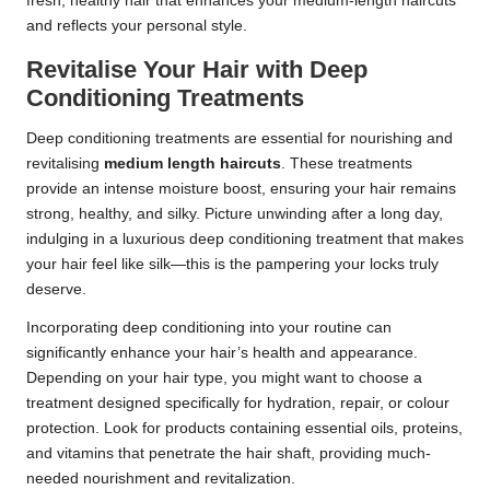
fresh, healthy hair that enhances your medium-length haircuts
and reflects your personal style.
Revitalise Your Hair with Deep
Conditioning Treatments
Deep conditioning treatments are essential for nourishing and
revitalising
medium length haircuts
. These treatments
provide an intense moisture boost, ensuring your hair remains
strong, healthy, and silky. Picture unwinding after a long day,
indulging in a luxurious deep conditioning treatment that makes
your hair feel like silk—this is the pampering your locks truly
deserve.
Incorporating deep conditioning into your routine can
significantly enhance your hair’s health and appearance.
Depending on your hair type, you might want to choose a
treatment designed specifically for hydration, repair, or colour
protection. Look for products containing essential oils, proteins,
and vitamins that penetrate the hair shaft, providing much-
needed nourishment and revitalization.