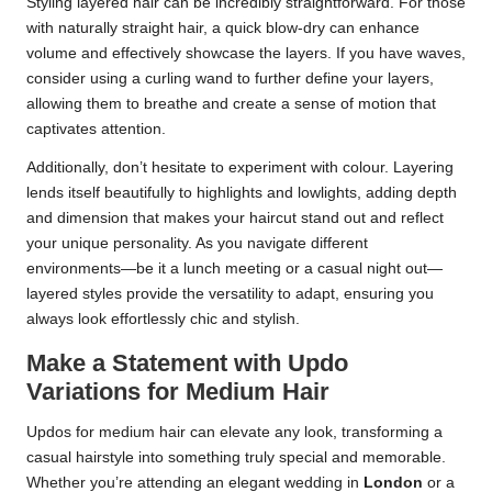
Styling layered hair can be incredibly straightforward. For those
with naturally straight hair, a quick blow-dry can enhance
volume and effectively showcase the layers. If you have waves,
consider using a curling wand to further define your layers,
allowing them to breathe and create a sense of motion that
captivates attention.
Additionally, don’t hesitate to experiment with colour. Layering
lends itself beautifully to highlights and lowlights, adding depth
and dimension that makes your haircut stand out and reflect
your unique personality. As you navigate different
environments—be it a lunch meeting or a casual night out—
layered styles provide the versatility to adapt, ensuring you
always look effortlessly chic and stylish.
Make a Statement with Updo
Variations for Medium Hair
Updos for medium hair can elevate any look, transforming a
casual hairstyle into something truly special and memorable.
Whether you’re attending an elegant wedding in
London
or a