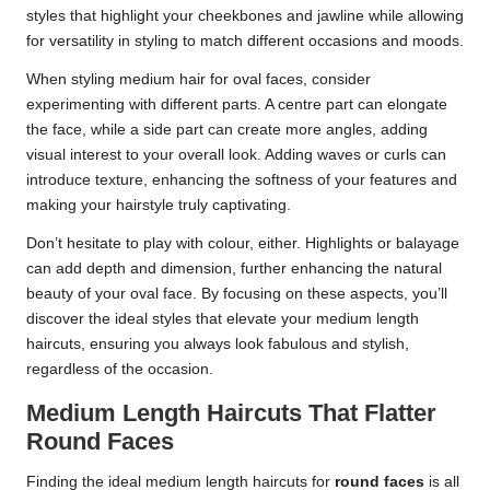
styles that highlight your cheekbones and jawline while allowing
for versatility in styling to match different occasions and moods.
When styling medium hair for oval faces, consider
experimenting with different parts. A centre part can elongate
the face, while a side part can create more angles, adding
visual interest to your overall look. Adding waves or curls can
introduce texture, enhancing the softness of your features and
making your hairstyle truly captivating.
Don’t hesitate to play with colour, either. Highlights or balayage
can add depth and dimension, further enhancing the natural
beauty of your oval face. By focusing on these aspects, you’ll
discover the ideal styles that elevate your medium length
haircuts, ensuring you always look fabulous and stylish,
regardless of the occasion.
Medium Length Haircuts That Flatter
Round Faces
Finding the ideal medium length haircuts for
round faces
is all