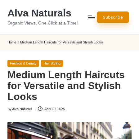
Alva Naturals
Skip
Subscribe
to
Organic Views, One Click at a Time!
content
Home
»
Medium Length Haircuts for Versatile and Stylish Looks
Posted
Fashion & Beauty
Hair Styling
in
Medium Length Haircuts
for Versatile and Stylish
Looks
By
Alva Naturals
April 19, 2025
Posted
by