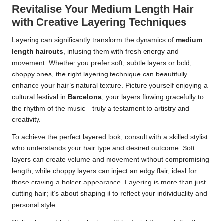
Revitalise Your Medium Length Hair
with Creative Layering Techniques
Layering can significantly transform the dynamics of
medium
length haircuts
, infusing them with fresh energy and
movement. Whether you prefer soft, subtle layers or bold,
choppy ones, the right layering technique can beautifully
enhance your hair’s natural texture. Picture yourself enjoying a
cultural festival in
Barcelona
, your layers flowing gracefully to
the rhythm of the music—truly a testament to artistry and
creativity.
To achieve the perfect layered look, consult with a skilled stylist
who understands your hair type and desired outcome. Soft
layers can create volume and movement without compromising
length, while choppy layers can inject an edgy flair, ideal for
those craving a bolder appearance. Layering is more than just
cutting hair; it’s about shaping it to reflect your individuality and
personal style.