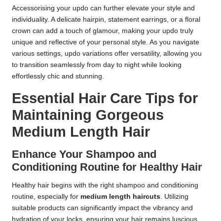
Accessorising your updo can further elevate your style and
individuality. A delicate hairpin, statement earrings, or a floral
crown can add a touch of glamour, making your updo truly
unique and reflective of your personal style. As you navigate
various settings, updo variations offer versatility, allowing you
to transition seamlessly from day to night while looking
effortlessly chic and stunning.
Essential Hair Care Tips for
Maintaining Gorgeous
Medium Length Hair
Enhance Your Shampoo and
Conditioning Routine for Healthy Hair
Healthy hair begins with the right shampoo and conditioning
routine, especially for
medium length haircuts
. Utilizing
suitable products can significantly impact the vibrancy and
hydration of your locks, ensuring your hair remains luscious