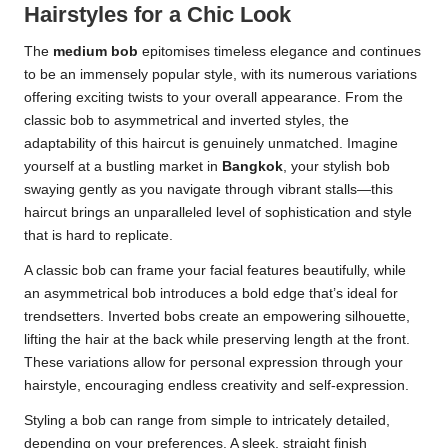
Hairstyles for a Chic Look
The
medium bob
epitomises timeless elegance and continues
to be an immensely popular style, with its numerous variations
offering exciting twists to your overall appearance. From the
classic bob to asymmetrical and inverted styles, the
adaptability of this haircut is genuinely unmatched. Imagine
yourself at a bustling market in
Bangkok
, your stylish bob
swaying gently as you navigate through vibrant stalls—this
haircut brings an unparalleled level of sophistication and style
that is hard to replicate.
A classic bob can frame your facial features beautifully, while
an asymmetrical bob introduces a bold edge that’s ideal for
trendsetters. Inverted bobs create an empowering silhouette,
lifting the hair at the back while preserving length at the front.
These variations allow for personal expression through your
hairstyle, encouraging endless creativity and self-expression.
Styling a bob can range from simple to intricately detailed,
depending on your preferences. A sleek, straight finish