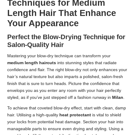
Techniques for Medium
Length Hair That Enhance
Your Appearance
Perfect the Blow-Drying Technique for
Salon-Quality Hair
Mastering your blow-dry technique can transform your
medium length haircuts
into stunning styles that radiate
confidence and flair. The right blow-dry not only enhances your
hair’s natural texture but also imparts a polished, salon-fresh
finish that is sure to turn heads. Picture the confidence that
envelops you as you enter any room with your hair perfectly
styled, as if you’ve just stepped off a fashion runway in
Milan
.
To achieve that coveted blow-dry effect, start with clean, damp
hair. Utilising a high-quality
heat protectant
is vital to shield
your locks from potential heat damage. Section your hair into
manageable parts to ensure even drying and styling. Using a