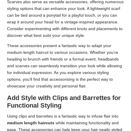
Scarves also serve as versatile accessories, offering numerous
styling options that can enhance your look. A lightweight scarf
can be tied around a ponytail for a playful touch, or you can
wrap it around your head for a vintage-inspired appearance.
Consider experimenting with different knots and placements to
discover what best suits your unique style.
These accessories present a fantastic way to adapt your
medium-length haircut to various occasions. Whether you’re
heading to brunch with friends or a formal event, headbands
and scarves can seamlessly transition your look while allowing
for individual expression. As you explore various styling
options, you’ll find that accessorising is the perfect way to
showcase your creativity and personal flair.
Add Style with Clips and Barrettes for
Functional Styling
Using clips and barrettes is a fantastic way to infuse flair into
medium length haircuts
while maintaining functionality and
ease. These accessories can help keep your hair neatly styled