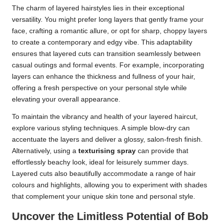
The charm of layered hairstyles lies in their exceptional
versatility. You might prefer long layers that gently frame your
face, crafting a romantic allure, or opt for sharp, choppy layers
to create a contemporary and edgy vibe. This adaptability
ensures that layered cuts can transition seamlessly between
casual outings and formal events. For example, incorporating
layers can enhance the thickness and fullness of your hair,
offering a fresh perspective on your personal style while
elevating your overall appearance.
To maintain the vibrancy and health of your layered haircut,
explore various styling techniques. A simple blow-dry can
accentuate the layers and deliver a glossy, salon-fresh finish.
Alternatively, using a
texturising spray
can provide that
effortlessly beachy look, ideal for leisurely summer days.
Layered cuts also beautifully accommodate a range of hair
colours and highlights, allowing you to experiment with shades
that complement your unique skin tone and personal style.
Uncover the Limitless Potential of Bob