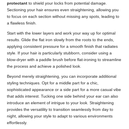
protectant
to shield your locks from potential damage.
Sectioning your hair ensures even straightening, allowing you
to focus on each section without missing any spots, leading to
a flawless finish.
Start with the lower layers and work your way up for optimal
results. Glide the flat iron slowly from the roots to the ends,
applying consistent pressure for a smooth finish that radiates
style. If your hair is particularly stubborn, consider using a
blow-dryer with a paddle brush before flat-ironing to streamline
the process and achieve a polished look.
Beyond merely straightening, you can incorporate additional
styling techniques. Opt for a middle part for a chic,
sophisticated appearance or a side part for a more casual vibe
that adds interest. Tucking one side behind your ear can also
introduce an element of intrigue to your look. Straightening
provides the versatility to transition seamlessly from day to
night, allowing your style to adapt to various environments
effortlessly.