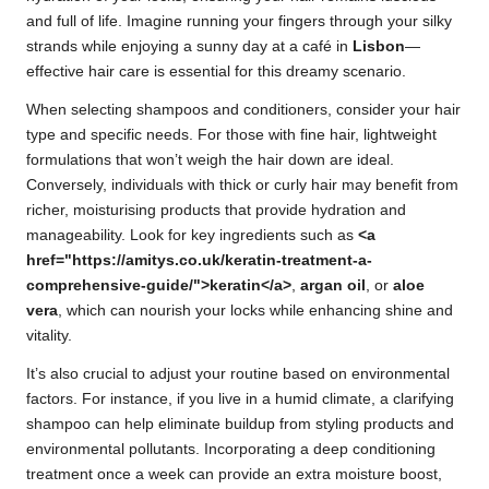
and full of life. Imagine running your fingers through your silky
strands while enjoying a sunny day at a café in
Lisbon
—
effective hair care is essential for this dreamy scenario.
When selecting shampoos and conditioners, consider your hair
type and specific needs. For those with fine hair, lightweight
formulations that won’t weigh the hair down are ideal.
Conversely, individuals with thick or curly hair may benefit from
richer, moisturising products that provide hydration and
manageability. Look for key ingredients such as
<a
href="https://amitys.co.uk/keratin-treatment-a-
comprehensive-guide/">keratin</a>
,
argan oil
, or
aloe
vera
, which can nourish your locks while enhancing shine and
vitality.
It’s also crucial to adjust your routine based on environmental
factors. For instance, if you live in a humid climate, a clarifying
shampoo can help eliminate buildup from styling products and
environmental pollutants. Incorporating a deep conditioning
treatment once a week can provide an extra moisture boost,