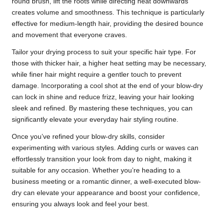
round brush, lift the roots while directing heat downwards
creates volume and smoothness. This technique is particularly
effective for medium-length hair, providing the desired bounce
and movement that everyone craves.
Tailor your drying process to suit your specific hair type. For
those with thicker hair, a higher heat setting may be necessary,
while finer hair might require a gentler touch to prevent
damage. Incorporating a cool shot at the end of your blow-dry
can lock in shine and reduce frizz, leaving your hair looking
sleek and refined. By mastering these techniques, you can
significantly elevate your everyday hair styling routine.
Once you’ve refined your blow-dry skills, consider
experimenting with various styles. Adding curls or waves can
effortlessly transition your look from day to night, making it
suitable for any occasion. Whether you’re heading to a
business meeting or a romantic dinner, a well-executed blow-
dry can elevate your appearance and boost your confidence,
ensuring you always look and feel your best.