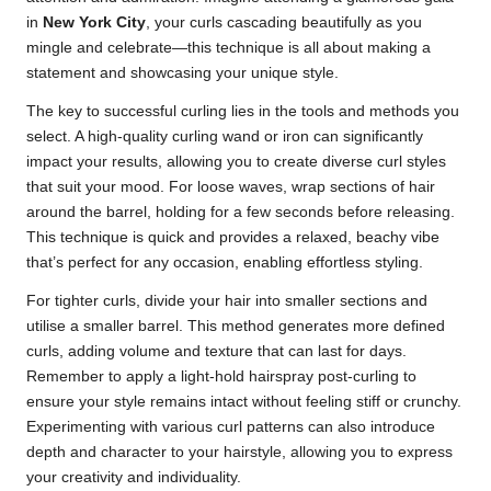
in
New York City
, your curls cascading beautifully as you
mingle and celebrate—this technique is all about making a
statement and showcasing your unique style.
The key to successful curling lies in the tools and methods you
select. A high-quality curling wand or iron can significantly
impact your results, allowing you to create diverse curl styles
that suit your mood. For loose waves, wrap sections of hair
around the barrel, holding for a few seconds before releasing.
This technique is quick and provides a relaxed, beachy vibe
that’s perfect for any occasion, enabling effortless styling.
For tighter curls, divide your hair into smaller sections and
utilise a smaller barrel. This method generates more defined
curls, adding volume and texture that can last for days.
Remember to apply a light-hold hairspray post-curling to
ensure your style remains intact without feeling stiff or crunchy.
Experimenting with various curl patterns can also introduce
depth and character to your hairstyle, allowing you to express
your creativity and individuality.