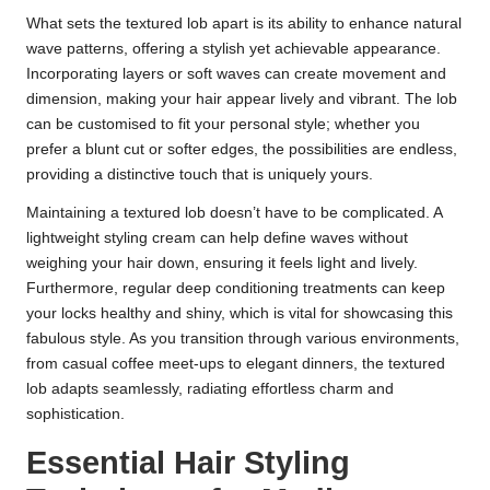
What sets the textured lob apart is its ability to enhance natural
wave patterns, offering a stylish yet achievable appearance.
Incorporating layers or soft waves can create movement and
dimension, making your hair appear lively and vibrant. The lob
can be customised to fit your personal style; whether you
prefer a blunt cut or softer edges, the possibilities are endless,
providing a distinctive touch that is uniquely yours.
Maintaining a textured lob doesn’t have to be complicated. A
lightweight styling cream can help define waves without
weighing your hair down, ensuring it feels light and lively.
Furthermore, regular deep conditioning treatments can keep
your locks healthy and shiny, which is vital for showcasing this
fabulous style. As you transition through various environments,
from casual coffee meet-ups to elegant dinners, the textured
lob adapts seamlessly, radiating effortless charm and
sophistication.
Essential Hair Styling