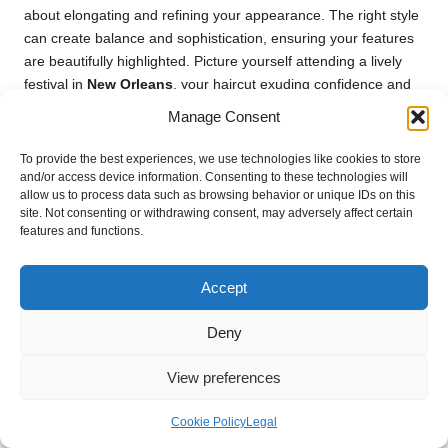
about elongating and refining your appearance. The right style
can create balance and sophistication, ensuring your features
are beautifully highlighted. Picture yourself attending a lively
festival in
New Orleans
, your haircut exuding confidence and
charm—this is the transformative power of an expertly chosen
Manage Consent
cut that complements your facial structure.
To provide the best experiences, we use technologies like cookies to store
Longer layers can work wonders for round faces, helping to
and/or access device information. Consenting to these technologies will
elongate the appearance of your visage. Opting for a lob with
allow us to process data such as browsing behavior or unique IDs on this
layers that frame the face can create a flattering silhouette,
site. Not consenting or withdrawing consent, may adversely affect certain
features and functions.
drawing attention away from the roundness. Additionally, side-
swept bangs can be advantageous, adding angles and visual
interest to your overall look, ensuring you feel confident and
Accept
stylish.
Deny
When styling medium hair for round faces, consider using heat
tools to create soft waves or curls. These styles can introduce
View preferences
movement and texture, further elongating the appearance of
your face while adding vitality to your hairstyle. Avoid overly
Cookie Policy
Legal
voluminous styles that add width; instead, focus on cuts that