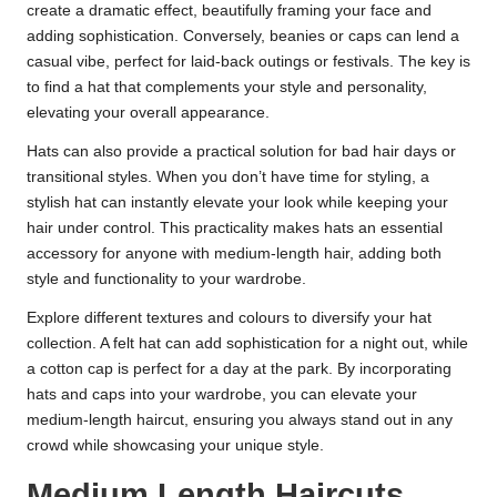
create a dramatic effect, beautifully framing your face and
adding sophistication. Conversely, beanies or caps can lend a
casual vibe, perfect for laid-back outings or festivals. The key is
to find a hat that complements your style and personality,
elevating your overall appearance.
Hats can also provide a practical solution for bad hair days or
transitional styles. When you don’t have time for styling, a
stylish hat can instantly elevate your look while keeping your
hair under control. This practicality makes hats an essential
accessory for anyone with medium-length hair, adding both
style and functionality to your wardrobe.
Explore different textures and colours to diversify your hat
collection. A felt hat can add sophistication for a night out, while
a cotton cap is perfect for a day at the park. By incorporating
hats and caps into your wardrobe, you can elevate your
medium-length haircut, ensuring you always stand out in any
crowd while showcasing your unique style.
Medium Length Haircuts