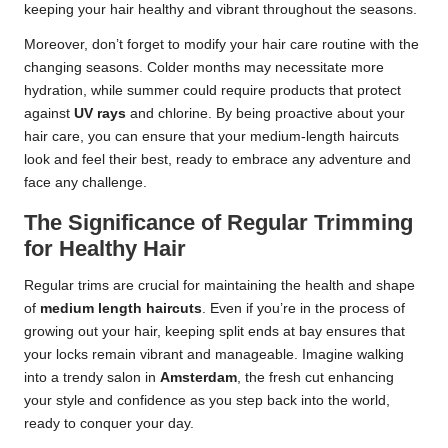
keeping your hair healthy and vibrant throughout the seasons.
Moreover, don’t forget to modify your hair care routine with the
changing seasons. Colder months may necessitate more
hydration, while summer could require products that protect
against
UV rays
and chlorine. By being proactive about your
hair care, you can ensure that your medium-length haircuts
look and feel their best, ready to embrace any adventure and
face any challenge.
The Significance of Regular Trimming
for Healthy Hair
Regular trims are crucial for maintaining the health and shape
of
medium length haircuts
. Even if you’re in the process of
growing out your hair, keeping split ends at bay ensures that
your locks remain vibrant and manageable. Imagine walking
into a trendy salon in
Amsterdam
, the fresh cut enhancing
your style and confidence as you step back into the world,
ready to conquer your day.