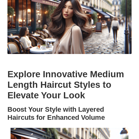
Explore Innovative Medium
Length Haircut Styles to
Elevate Your Look
Boost Your Style with Layered
Haircuts for Enhanced Volume