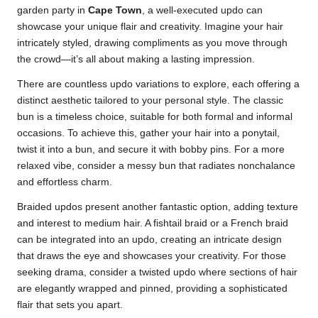
garden party in
Cape Town
, a well-executed updo can
showcase your unique flair and creativity. Imagine your hair
intricately styled, drawing compliments as you move through
the crowd—it’s all about making a lasting impression.
There are countless updo variations to explore, each offering a
distinct aesthetic tailored to your personal style. The classic
bun is a timeless choice, suitable for both formal and informal
occasions. To achieve this, gather your hair into a ponytail,
twist it into a bun, and secure it with bobby pins. For a more
relaxed vibe, consider a messy bun that radiates nonchalance
and effortless charm.
Braided updos present another fantastic option, adding texture
and interest to medium hair. A fishtail braid or a French braid
can be integrated into an updo, creating an intricate design
that draws the eye and showcases your creativity. For those
seeking drama, consider a twisted updo where sections of hair
are elegantly wrapped and pinned, providing a sophisticated
flair that sets you apart.