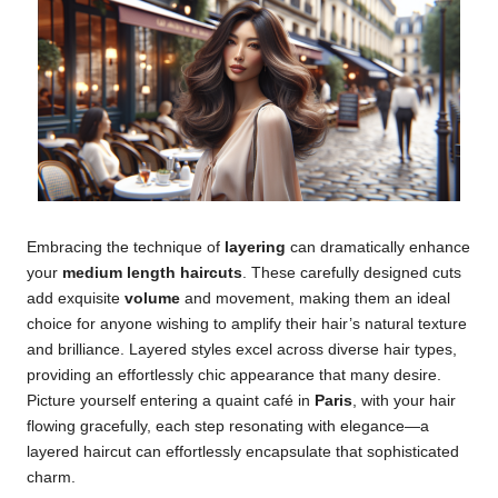
Embracing the technique of
layering
can dramatically enhance
your
medium length haircuts
. These carefully designed cuts
add exquisite
volume
and movement, making them an ideal
choice for anyone wishing to amplify their hair’s natural texture
and brilliance. Layered styles excel across diverse hair types,
providing an effortlessly chic appearance that many desire.
Picture yourself entering a quaint café in
Paris
, with your hair
flowing gracefully, each step resonating with elegance—a
layered haircut can effortlessly encapsulate that sophisticated
charm.