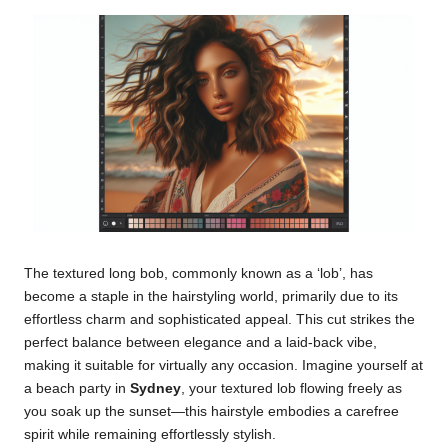
The textured long bob, commonly known as a ‘lob’, has
become a staple in the hairstyling world, primarily due to its
effortless charm and sophisticated appeal. This cut strikes the
perfect balance between elegance and a laid-back vibe,
making it suitable for virtually any occasion. Imagine yourself at
a beach party in
Sydney
, your textured lob flowing freely as
you soak up the sunset—this hairstyle embodies a carefree
spirit while remaining effortlessly stylish.