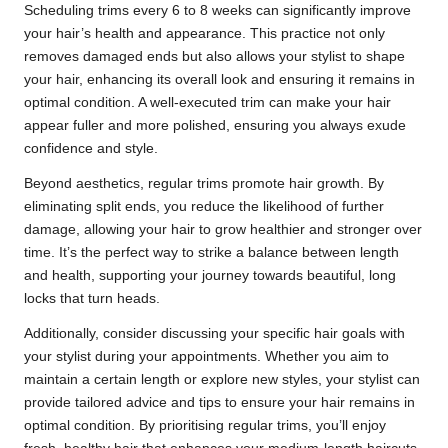
Scheduling trims every 6 to 8 weeks can significantly improve
your hair’s health and appearance. This practice not only
removes damaged ends but also allows your stylist to shape
your hair, enhancing its overall look and ensuring it remains in
optimal condition. A well-executed trim can make your hair
appear fuller and more polished, ensuring you always exude
confidence and style.
Beyond aesthetics, regular trims promote hair growth. By
eliminating split ends, you reduce the likelihood of further
damage, allowing your hair to grow healthier and stronger over
time. It’s the perfect way to strike a balance between length
and health, supporting your journey towards beautiful, long
locks that turn heads.
Additionally, consider discussing your specific hair goals with
your stylist during your appointments. Whether you aim to
maintain a certain length or explore new styles, your stylist can
provide tailored advice and tips to ensure your hair remains in
optimal condition. By prioritising regular trims, you’ll enjoy