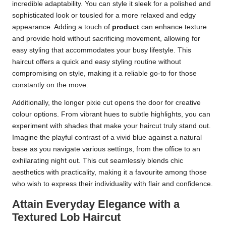
incredible adaptability. You can style it sleek for a polished and
sophisticated look or tousled for a more relaxed and edgy
appearance. Adding a touch of
product
can enhance texture
and provide hold without sacrificing movement, allowing for
easy styling that accommodates your busy lifestyle. This
haircut offers a quick and easy styling routine without
compromising on style, making it a reliable go-to for those
constantly on the move.
Additionally, the longer pixie cut opens the door for creative
colour options. From vibrant hues to subtle highlights, you can
experiment with shades that make your haircut truly stand out.
Imagine the playful contrast of a vivid blue against a natural
base as you navigate various settings, from the office to an
exhilarating night out. This cut seamlessly blends chic
aesthetics with practicality, making it a favourite among those
who wish to express their individuality with flair and confidence.
Attain Everyday Elegance with a
Textured Lob Haircut