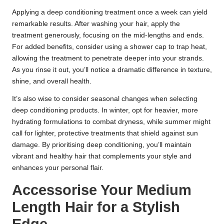
Applying a deep conditioning treatment once a week can yield
remarkable results. After washing your hair, apply the
treatment generously, focusing on the mid-lengths and ends.
For added benefits, consider using a shower cap to trap heat,
allowing the treatment to penetrate deeper into your strands.
As you rinse it out, you’ll notice a dramatic difference in texture,
shine, and overall health.
It’s also wise to consider seasonal changes when selecting
deep conditioning products. In winter, opt for heavier, more
hydrating formulations to combat dryness, while summer might
call for lighter, protective treatments that shield against sun
damage. By prioritising deep conditioning, you’ll maintain
vibrant and healthy hair that complements your style and
enhances your personal flair.
Accessorise Your Medium
Length Hair for a Stylish