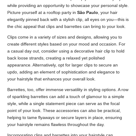
while providing an opportunity to showcase your personal style.
Picture yourself at a rooftop party in
São Paulo
, your hair
elegantly pinned back with a stylish clip, all eyes on you—this is
the chic appeal that clips and barrettes can bring to your look.
Clips come in a variety of sizes and designs, allowing you to
create different styles based on your mood and occasion. For
a casual day out, consider using a decorative hair clip to hold
back loose strands, creating a relaxed yet polished
appearance. Alternatively, opt for larger clips to secure an
updo, adding an element of sophistication and elegance to
your hairstyle that enhances your overall look.
Barrettes, too, offer immense versatility in styling options. A row
of sparkling barrettes can add a touch of glamour to a simple
style, while a single statement piece can serve as the focal
point of your look. These accessories can also be practical,
helping to tame flyaways or secure layers in place, ensuring
your hairstyle remains flawless throughout the day.
Incorporating clips and barrettes into your hairstyle can