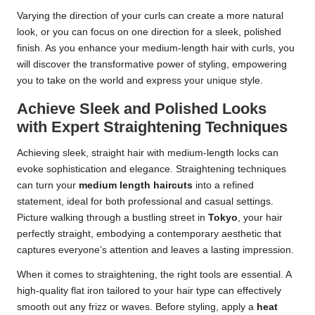
Varying the direction of your curls can create a more natural
look, or you can focus on one direction for a sleek, polished
finish. As you enhance your medium-length hair with curls, you
will discover the transformative power of styling, empowering
you to take on the world and express your unique style.
Achieve Sleek and Polished Looks
with Expert Straightening Techniques
Achieving sleek, straight hair with medium-length locks can
evoke sophistication and elegance. Straightening techniques
can turn your
medium length haircuts
into a refined
statement, ideal for both professional and casual settings.
Picture walking through a bustling street in
Tokyo
, your hair
perfectly straight, embodying a contemporary aesthetic that
captures everyone’s attention and leaves a lasting impression.
When it comes to straightening, the right tools are essential. A
high-quality flat iron tailored to your hair type can effectively
smooth out any frizz or waves. Before styling, apply a
heat