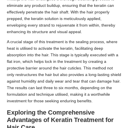
eliminate any product buildup, ensuring that the keratin can
effectively penetrate the hair shaft. With the hair properly
prepped, the keratin solution is meticulously applied,
enveloping every strand to rejuvenate it from within, thereby
enhancing its structure and visual appeal.
A crucial stage of this treatment is the sealing process, where
heat is utilised to activate the keratin, facilitating deep
absorption into the hair. This stage is typically executed with a
flat iron, which helps lock in the treatment by creating a
protective barrier around the hair cuticles. This method not
only restructures the hair but also provides a long-lasting shield
against humidity and daily wear and tear that can damage hair.
The results can last three to six months, depending on the
formulation and technique utilised, making it a worthwhile
investment for those seeking enduring benefits.
Exploring the Comprehensive
Advantages of Keratin Treatment for
Hair Care