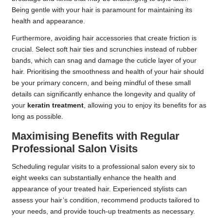
Being gentle with your hair is paramount for maintaining its
health and appearance.
Furthermore, avoiding hair accessories that create friction is
crucial. Select soft hair ties and scrunchies instead of rubber
bands, which can snag and damage the cuticle layer of your
hair. Prioritising the smoothness and health of your hair should
be your primary concern, and being mindful of these small
details can significantly enhance the longevity and quality of
your
keratin treatment
, allowing you to enjoy its benefits for as
long as possible.
Maximising Benefits with Regular
Professional Salon Visits
Scheduling regular visits to a professional salon every six to
eight weeks can substantially enhance the health and
appearance of your treated hair. Experienced stylists can
assess your hair’s condition, recommend products tailored to
your needs, and provide touch-up treatments as necessary.