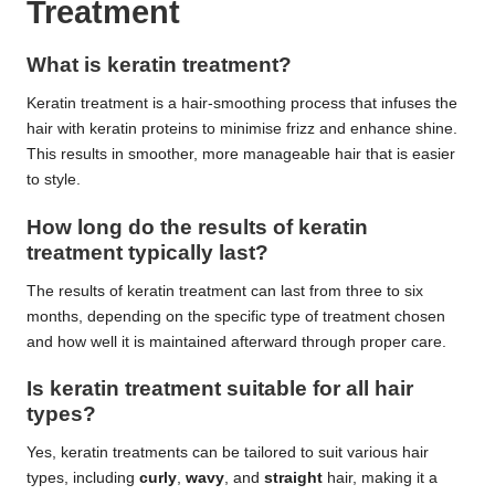
Treatment
What is keratin treatment?
Keratin treatment is a hair-smoothing process that infuses the
hair with keratin proteins to minimise frizz and enhance shine.
This results in smoother, more manageable hair that is easier
to style.
How long do the results of keratin
treatment typically last?
The results of keratin treatment can last from three to six
months, depending on the specific type of treatment chosen
and how well it is maintained afterward through proper care.
Is keratin treatment suitable for all hair
types?
Yes, keratin treatments can be tailored to suit various hair
types, including
curly
,
wavy
, and
straight
hair, making it a