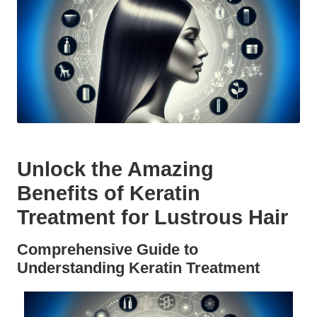
Unlock the Amazing
Benefits of Keratin
Treatment for Lustrous Hair
Comprehensive Guide to
Understanding Keratin Treatment