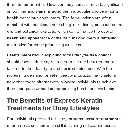
three to four months. However, they can still provide significant
smoothing and shine, making them a popular choice among
health-conscious consumers. The formulations are often
enriched with additional nourishing ingredients, such as natural
oils and botanical extracts, which can enhance the overall
health and appearance of the hair, making them a fantastic
alternative for those prioritising wellness.
Clients interested in exploring formaldehyde-free options
should consult their stylist to determine the best treatment
tailored to their hair type and desired outcomes. With the
increasing demand for safer beauty products, many salons
now offer these alternatives, allowing individuals to achieve
their hair goals without compromising health and well-being.
The Benefits of Express Keratin
Treatments for Busy Lifestyles
For individuals pressed for time,
express keratin treatments
offer a quick solution while still delivering noticeable results.