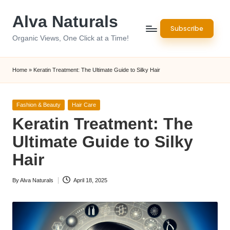
Alva Naturals
Skip
Subscribe
to
Organic Views, One Click at a Time!
content
Home
»
Keratin Treatment: The Ultimate Guide to Silky Hair
Posted
Fashion & Beauty
Hair Care
in
Keratin Treatment: The
Ultimate Guide to Silky
Hair
By
Alva Naturals
April 18, 2025
Posted
by