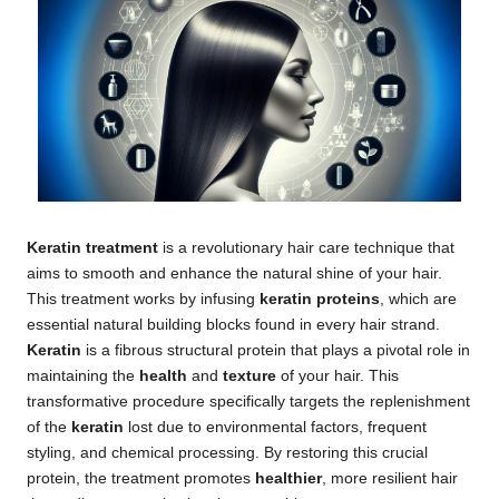
Keratin treatment
is a revolutionary hair care technique that
aims to smooth and enhance the natural shine of your hair.
This treatment works by infusing
keratin proteins
, which are
essential natural building blocks found in every hair strand.
Keratin
is a fibrous structural protein that plays a pivotal role in
maintaining the
health
and
texture
of your hair. This
transformative procedure specifically targets the replenishment
of the
keratin
lost due to environmental factors, frequent
styling, and chemical processing. By restoring this crucial
protein, the treatment promotes
healthier
, more resilient hair