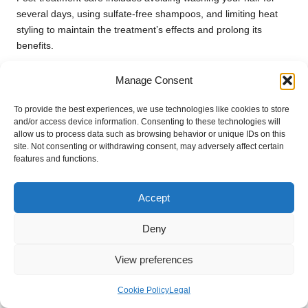
several days, using sulfate-free shampoos, and limiting heat
styling to maintain the treatment’s effects and prolong its
benefits.
Can keratin treatment be performed at
Manage Consent
home?
To provide the best experiences, we use technologies like cookies to store
While at-home keratin treatment products are accessible,
and/or access device information. Consenting to these technologies will
professional treatments typically yield more effective and
allow us to process data such as browsing behavior or unique IDs on this
longer-lasting results due to their specialised formulations and
site. Not consenting or withdrawing consent, may adversely affect certain
features and functions.
application techniques.
Are there formaldehyde-free options
Accept
available for keratin treatment?
Deny
Many salons provide formaldehyde-free keratin treatments that
utilise alternative ingredients to achieve similar smoothing
View preferences
effects without the associated health risks, catering to those
cautious about chemicals.
Cookie Policy
Legal
How often should I schedule a keratin