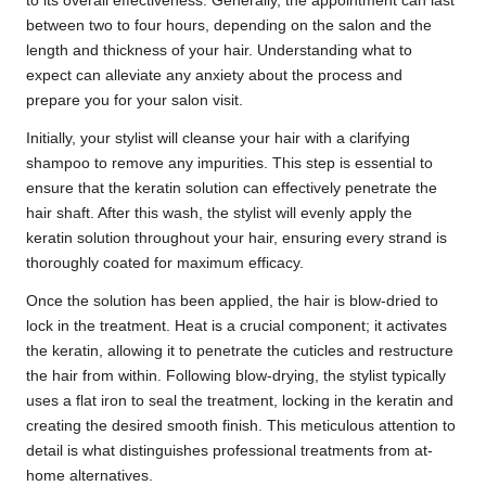
to its overall effectiveness. Generally, the appointment can last
between two to four hours, depending on the salon and the
length and thickness of your hair. Understanding what to
expect can alleviate any anxiety about the process and
prepare you for your salon visit.
Initially, your stylist will cleanse your hair with a clarifying
shampoo to remove any impurities. This step is essential to
ensure that the keratin solution can effectively penetrate the
hair shaft. After this wash, the stylist will evenly apply the
keratin solution throughout your hair, ensuring every strand is
thoroughly coated for maximum efficacy.
Once the solution has been applied, the hair is blow-dried to
lock in the treatment. Heat is a crucial component; it activates
the keratin, allowing it to penetrate the cuticles and restructure
the hair from within. Following blow-drying, the stylist typically
uses a flat iron to seal the treatment, locking in the keratin and
creating the desired smooth finish. This meticulous attention to
detail is what distinguishes professional treatments from at-
home alternatives.