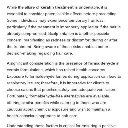
While the allure of
keratin treatment
is undeniable, it is
essential to consider potential side effects before proceeding.
Some individuals may experience temporary hair loss,
particularly if the treatment is improperly applied or if the hair is
already compromised. Scalp irritation is another possible
concern, manifesting as redness or discomfort during or after
the treatment. Being aware of these risks enables better
decision-making regarding hair care.
A significant consideration is the presence of
formaldehyde
in
certain formulations, which has raised health concerns.
Exposure to formaldehyde fumes during application can lead to
respiratory issues; therefore, it is imperative for clients to
choose salons that prioritise safety and adequate ventilation.
Fortunately, formaldehyde-free alternatives are available,
offering similar benefits while catering to those who are
cautious about chemical exposure and wish to maintain a
health-conscious approach to hair care.
Understanding these factors is critical for ensuring a positive