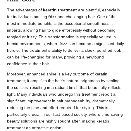
The advantages of
keratin treatment
are plentiful, especially
for individuals battling
frizz
and challenging hair. One of the
most immediate benefits is the exceptional smoothness it
imparts, allowing hair to glide effortlessly without becoming
tangled or frizzy. This transformation is especially valued in
humid environments, where frizz can become a significant daily
hurdle. The treatment’s ability to deliver a sleek, polished look
can be life-changing for many, providing a newfound
confidence in their hair.
Moreover, enhanced shine is a key outcome of keratin
treatment; it amplifies the hair’s natural brightness by sealing
the cuticles, resulting in a radiant finish that beautifully reflects
light. Many individuals who undergo this treatment report a
significant improvement in hair manageability, dramatically
reducing the time and effort required for styling. This is
particularly crucial in our fast-paced society, where time-saving
beauty solutions are highly sought after, making keratin
treatment an attractive option.