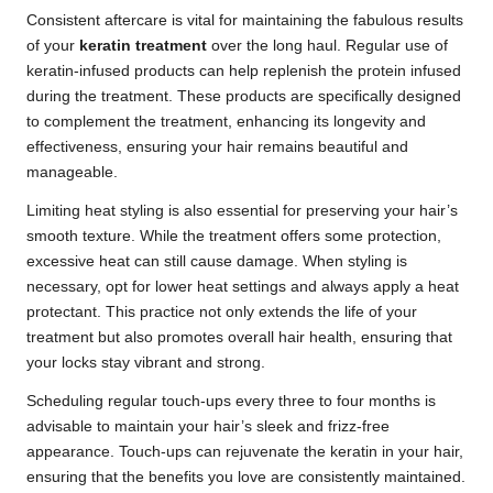
Consistent aftercare is vital for maintaining the fabulous results
of your
keratin treatment
over the long haul. Regular use of
keratin-infused products can help replenish the protein infused
during the treatment. These products are specifically designed
to complement the treatment, enhancing its longevity and
effectiveness, ensuring your hair remains beautiful and
manageable.
Limiting heat styling is also essential for preserving your hair’s
smooth texture. While the treatment offers some protection,
excessive heat can still cause damage. When styling is
necessary, opt for lower heat settings and always apply a heat
protectant. This practice not only extends the life of your
treatment but also promotes overall hair health, ensuring that
your locks stay vibrant and strong.
Scheduling regular touch-ups every three to four months is
advisable to maintain your hair’s sleek and frizz-free
appearance. Touch-ups can rejuvenate the keratin in your hair,
ensuring that the benefits you love are consistently maintained.