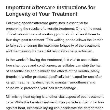
Important Aftercare Instructions for
Longevity of Your Treatment
Following specific aftercare guidelines is essential for
preserving the results of a keratin treatment. One of the most
critical rules is to avoid washing your hair for at least three to
four days post-treatment. This waiting period allows the keratin
to fully set, ensuring the maximum longevity of the treatment
and maintaining the beautiful results you have achieved.
In the weeks following the treatment, it is vital to use sulfate-
free shampoos and conditioners, as sulfates can strip the hair
of essential oils and diminish the effects of the keratin. Many
brands now offer products specifically formulated for use after
keratin treatments, designed to maintain smoothness and
shine while protecting your hair from damage.
Minimising heat styling is another vital aspect of post-treatment
care. While the keratin treatment does provide some protection
against heat, excessive styling can accelerate the deterioration