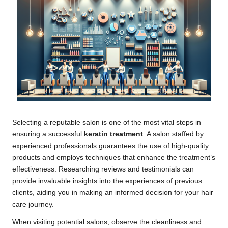
Selecting a reputable salon is one of the most vital steps in
ensuring a successful
keratin treatment
. A salon staffed by
experienced professionals guarantees the use of high-quality
products and employs techniques that enhance the treatment’s
effectiveness. Researching reviews and testimonials can
provide invaluable insights into the experiences of previous
clients, aiding you in making an informed decision for your hair
care journey.
When visiting potential salons, observe the cleanliness and