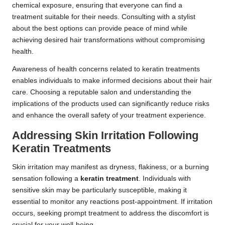
chemical exposure, ensuring that everyone can find a
treatment suitable for their needs. Consulting with a stylist
about the best options can provide peace of mind while
achieving desired hair transformations without compromising
health.
Awareness of health concerns related to keratin treatments
enables individuals to make informed decisions about their hair
care. Choosing a reputable salon and understanding the
implications of the products used can significantly reduce risks
and enhance the overall safety of your treatment experience.
Addressing Skin Irritation Following
Keratin Treatments
Skin irritation may manifest as dryness, flakiness, or a burning
sensation following a
keratin treatment
. Individuals with
sensitive skin may be particularly susceptible, making it
essential to monitor any reactions post-appointment. If irritation
occurs, seeking prompt treatment to address the discomfort is
crucial for your well-being.