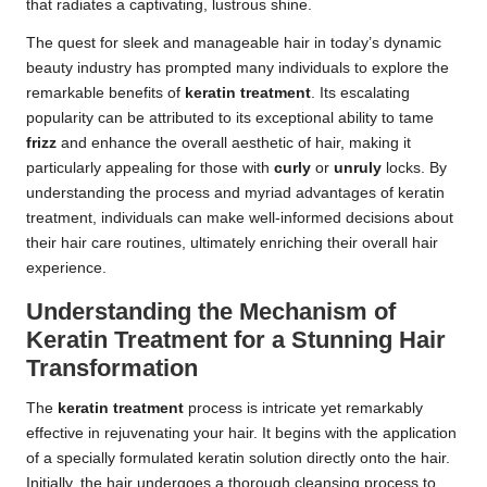
that radiates a captivating, lustrous shine.
The quest for sleek and manageable hair in today’s dynamic
beauty industry has prompted many individuals to explore the
remarkable benefits of
keratin treatment
. Its escalating
popularity can be attributed to its exceptional ability to tame
frizz
and enhance the overall aesthetic of hair, making it
particularly appealing for those with
curly
or
unruly
locks. By
understanding the process and myriad advantages of keratin
treatment, individuals can make well-informed decisions about
their hair care routines, ultimately enriching their overall hair
experience.
Understanding the Mechanism of
Keratin Treatment for a Stunning Hair
Transformation
The
keratin treatment
process is intricate yet remarkably
effective in rejuvenating your hair. It begins with the application
of a specially formulated keratin solution directly onto the hair.
Initially, the hair undergoes a thorough cleansing process to