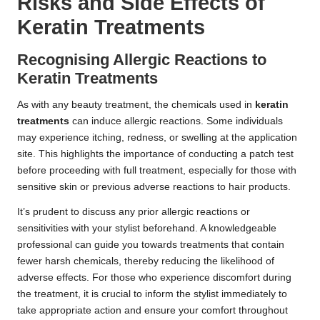
Risks and Side Effects of
Keratin Treatments
Recognising Allergic Reactions to
Keratin Treatments
As with any beauty treatment, the chemicals used in
keratin
treatments
can induce allergic reactions. Some individuals
may experience itching, redness, or swelling at the application
site. This highlights the importance of conducting a patch test
before proceeding with full treatment, especially for those with
sensitive skin or previous adverse reactions to hair products.
It’s prudent to discuss any prior allergic reactions or
sensitivities with your stylist beforehand. A knowledgeable
professional can guide you towards treatments that contain
fewer harsh chemicals, thereby reducing the likelihood of
adverse effects. For those who experience discomfort during
the treatment, it is crucial to inform the stylist immediately to
take appropriate action and ensure your comfort throughout