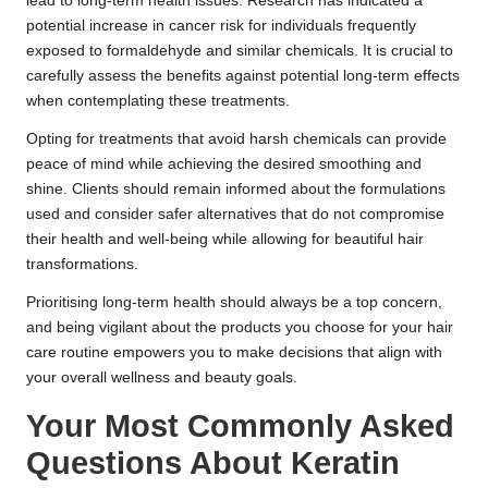
lead to long-term health issues. Research has indicated a
potential increase in cancer risk for individuals frequently
exposed to formaldehyde and similar chemicals. It is crucial to
carefully assess the benefits against potential long-term effects
when contemplating these treatments.
Opting for treatments that avoid harsh chemicals can provide
peace of mind while achieving the desired smoothing and
shine. Clients should remain informed about the formulations
used and consider safer alternatives that do not compromise
their health and well-being while allowing for beautiful hair
transformations.
Prioritising long-term health should always be a top concern,
and being vigilant about the products you choose for your hair
care routine empowers you to make decisions that align with
your overall wellness and beauty goals.
Your Most Commonly Asked
Questions About Keratin