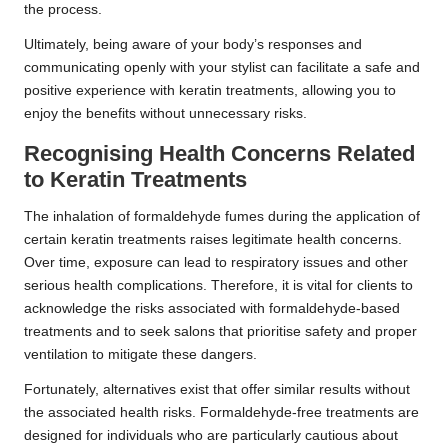
the process.
Ultimately, being aware of your body’s responses and
communicating openly with your stylist can facilitate a safe and
positive experience with keratin treatments, allowing you to
enjoy the benefits without unnecessary risks.
Recognising Health Concerns Related
to Keratin Treatments
The inhalation of formaldehyde fumes during the application of
certain keratin treatments raises legitimate health concerns.
Over time, exposure can lead to respiratory issues and other
serious health complications. Therefore, it is vital for clients to
acknowledge the risks associated with formaldehyde-based
treatments and to seek salons that prioritise safety and proper
ventilation to mitigate these dangers.
Fortunately, alternatives exist that offer similar results without
the associated health risks. Formaldehyde-free treatments are
designed for individuals who are particularly cautious about