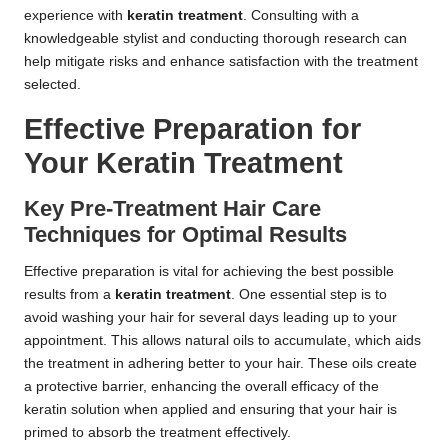
experience with
keratin treatment
. Consulting with a
knowledgeable stylist and conducting thorough research can
help mitigate risks and enhance satisfaction with the treatment
selected.
Effective Preparation for
Your Keratin Treatment
Key Pre-Treatment Hair Care
Techniques for Optimal Results
Effective preparation is vital for achieving the best possible
results from a
keratin treatment
. One essential step is to
avoid washing your hair for several days leading up to your
appointment. This allows natural oils to accumulate, which aids
the treatment in adhering better to your hair. These oils create
a protective barrier, enhancing the overall efficacy of the
keratin solution when applied and ensuring that your hair is
primed to absorb the treatment effectively.