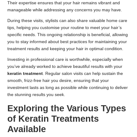
Their expertise ensures that your hair remains vibrant and
manageable while addressing any concerns you may have.
During these visits, stylists can also share valuable home care
tips, helping you customise your routine to meet your hair’s
specific needs. This ongoing relationship is beneficial, allowing
you to stay informed about best practices for maintaining your
treatment results and keeping your hair in optimal condition.
Investing in professional care is worthwhile, especially when
you’ve already worked to achieve beautiful results with your
keratin treatment
. Regular salon visits can help sustain the
smooth, frizz-free hair you desire, ensuring that your
investment lasts as long as possible while continuing to deliver
the stunning results you seek.
Exploring the Various Types
of Keratin Treatments
Available