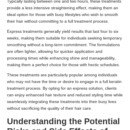
Typically lasting between one and two hours, these treatments
provide a less intensive straightening effect, making them an
ideal option for those with busy lifestyles who wish to smooth
their hair without committing to a full treatment process.
Express treatments generally yield results that last four to six
weeks, making them suitable for individuals seeking temporary
smoothing without a long-term commitment. The formulations
are often lighter, allowing for quicker application and
processing times while enhancing shine and manageability,
making them a perfect choice for those with hectic schedules.
These treatments are particularly popular among individuals
who may not have the time or desire to engage in a full keratin
treatment process. By opting for an express solution, clients
can enjoy enhanced hair texture and reduced styling time while
seamlessly integrating these treatments into their busy lives
without sacrificing the quality of their hair care.
Understanding the Potential