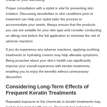
Proper consultation with a stylist is vital for preventing skin
irritation. Discussing sensitivities or skin conditions prior to
treatment can help your stylist tailor the process to
accommodate your needs. Always ensure that the products
you use are suitable for your skin type and consider conducting
an allergy test before the full application to minimise the risk of
adverse reactions.
If you do experience any adverse reactions, applying soothing
treatments or hydrating creams may help alleviate symptoms.
Being proactive about your skin’s health can significantly
improve your overall experience with keratin treatments,
enabling you to enjoy the benefits without unnecessary
discomfort.
Considering Long-Term Effects of
Frequent Keratin Treatments
Repeated exposure to the chemicals in keratin treatments may