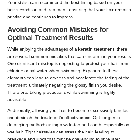
Your stylist can recommend the best timing based on your
hair’s condition and treatment, ensuring that your hair remains
pristine and continues to impress.
Avoiding Common Mistakes for
Optimal Treatment Results
While enjoying the advantages of a
keratin treatment
, there
are several common mistakes that can undermine your results.
One significant misstep is neglecting to protect your hair from
chlorine or saltwater when swimming. Exposure to these
elements can lead to dryness and accelerate the fading of the
treatment, ultimately negating the glossy finish you desire.
Therefore, taking precautions while swimming is highly
advisable.
Additionally, allowing your hair to become excessively tangled
can diminish the treatment’s effectiveness. Opt for gentle
detangling methods using a wide-toothed comb, especially on
wet hair. Tight hairstyles can stress the hair, leading to
breakage and kinks that may be challenging to style later.