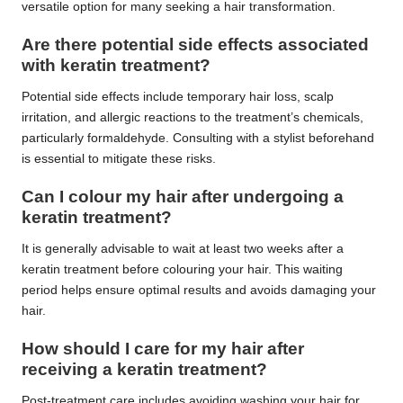
versatile option for many seeking a hair transformation.
Are there potential side effects associated
with keratin treatment?
Potential side effects include temporary hair loss, scalp
irritation, and allergic reactions to the treatment’s chemicals,
particularly formaldehyde. Consulting with a stylist beforehand
is essential to mitigate these risks.
Can I colour my hair after undergoing a
keratin treatment?
It is generally advisable to wait at least two weeks after a
keratin treatment before colouring your hair. This waiting
period helps ensure optimal results and avoids damaging your
hair.
How should I care for my hair after
receiving a keratin treatment?
Post-treatment care includes avoiding washing your hair for