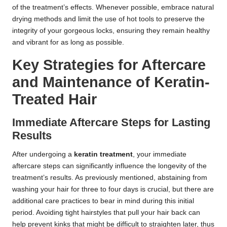
of the treatment’s effects. Whenever possible, embrace natural
drying methods and limit the use of hot tools to preserve the
integrity of your gorgeous locks, ensuring they remain healthy
and vibrant for as long as possible.
Key Strategies for Aftercare
and Maintenance of Keratin-
Treated Hair
Immediate Aftercare Steps for Lasting
Results
After undergoing a
keratin treatment
, your immediate
aftercare steps can significantly influence the longevity of the
treatment’s results. As previously mentioned, abstaining from
washing your hair for three to four days is crucial, but there are
additional care practices to bear in mind during this initial
period. Avoiding tight hairstyles that pull your hair back can
help prevent kinks that might be difficult to straighten later, thus