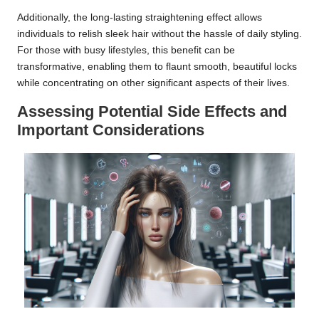
Additionally, the long-lasting straightening effect allows
individuals to relish sleek hair without the hassle of daily styling.
For those with busy lifestyles, this benefit can be
transformative, enabling them to flaunt smooth, beautiful locks
while concentrating on other significant aspects of their lives.
Assessing Potential Side Effects and
Important Considerations