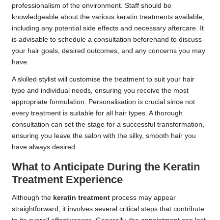
professionalism of the environment. Staff should be
knowledgeable about the various keratin treatments available,
including any potential side effects and necessary aftercare. It
is advisable to schedule a consultation beforehand to discuss
your hair goals, desired outcomes, and any concerns you may
have.
A skilled stylist will customise the treatment to suit your hair
type and individual needs, ensuring you receive the most
appropriate formulation. Personalisation is crucial since not
every treatment is suitable for all hair types. A thorough
consultation can set the stage for a successful transformation,
ensuring you leave the salon with the silky, smooth hair you
have always desired.
What to Anticipate During the Keratin
Treatment Experience
Although the
keratin treatment
process may appear
straightforward, it involves several critical steps that contribute