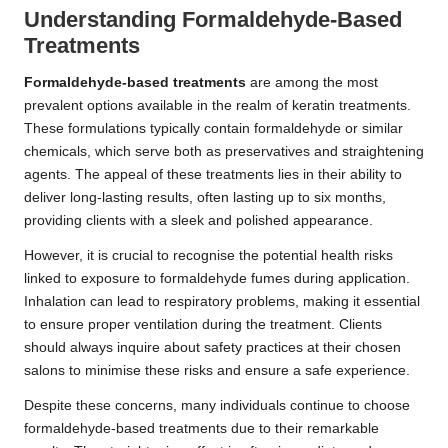
Understanding Formaldehyde-Based
Treatments
Formaldehyde-based treatments
are among the most
prevalent options available in the realm of keratin treatments.
These formulations typically contain formaldehyde or similar
chemicals, which serve both as preservatives and straightening
agents. The appeal of these treatments lies in their ability to
deliver long-lasting results, often lasting up to six months,
providing clients with a sleek and polished appearance.
However, it is crucial to recognise the potential health risks
linked to exposure to formaldehyde fumes during application.
Inhalation can lead to respiratory problems, making it essential
to ensure proper ventilation during the treatment. Clients
should always inquire about safety practices at their chosen
salons to minimise these risks and ensure a safe experience.
Despite these concerns, many individuals continue to choose
formaldehyde-based treatments due to their remarkable