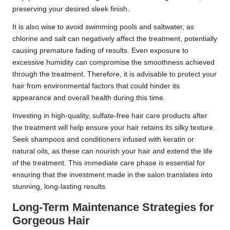
preserving your desired sleek finish.
It is also wise to avoid swimming pools and saltwater, as
chlorine and salt can negatively affect the treatment, potentially
causing premature fading of results. Even exposure to
excessive humidity can compromise the smoothness achieved
through the treatment. Therefore, it is advisable to protect your
hair from environmental factors that could hinder its
appearance and overall health during this time.
Investing in high-quality, sulfate-free hair care products after
the treatment will help ensure your hair retains its silky texture.
Seek shampoos and conditioners infused with keratin or
natural oils, as these can nourish your hair and extend the life
of the treatment. This immediate care phase is essential for
ensuring that the investment made in the salon translates into
stunning, long-lasting results.
Long-Term Maintenance Strategies for
Gorgeous Hair