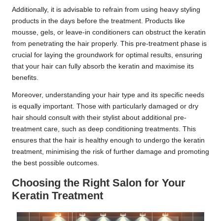
Additionally, it is advisable to refrain from using heavy styling
products in the days before the treatment. Products like
mousse, gels, or leave-in conditioners can obstruct the keratin
from penetrating the hair properly. This pre-treatment phase is
crucial for laying the groundwork for optimal results, ensuring
that your hair can fully absorb the keratin and maximise its
benefits.
Moreover, understanding your hair type and its specific needs
is equally important. Those with particularly damaged or dry
hair should consult with their stylist about additional pre-
treatment care, such as deep conditioning treatments. This
ensures that the hair is healthy enough to undergo the keratin
treatment, minimising the risk of further damage and promoting
the best possible outcomes.
Choosing the Right Salon for Your
Keratin Treatment