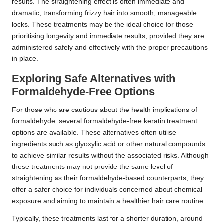
results. The straightening effect is often immediate and
dramatic, transforming frizzy hair into smooth, manageable
locks. These treatments may be the ideal choice for those
prioritising longevity and immediate results, provided they are
administered safely and effectively with the proper precautions
in place.
Exploring Safe Alternatives with
Formaldehyde-Free Options
For those who are cautious about the health implications of
formaldehyde, several formaldehyde-free keratin treatment
options are available. These alternatives often utilise
ingredients such as glyoxylic acid or other natural compounds
to achieve similar results without the associated risks. Although
these treatments may not provide the same level of
straightening as their formaldehyde-based counterparts, they
offer a safer choice for individuals concerned about chemical
exposure and aiming to maintain a healthier hair care routine.
Typically, these treatments last for a shorter duration, around