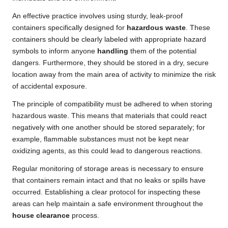
An effective practice involves using sturdy, leak-proof
containers specifically designed for
hazardous waste
. These
containers should be clearly labeled with appropriate hazard
symbols to inform anyone
handling
them of the potential
dangers. Furthermore, they should be stored in a dry, secure
location away from the main area of activity to minimize the risk
of accidental exposure.
The principle of compatibility must be adhered to when storing
hazardous waste. This means that materials that could react
negatively with one another should be stored separately; for
example, flammable substances must not be kept near
oxidizing agents, as this could lead to dangerous reactions.
Regular monitoring of storage areas is necessary to ensure
that containers remain intact and that no leaks or spills have
occurred. Establishing a clear protocol for inspecting these
areas can help maintain a safe environment throughout the
house clearance
process.