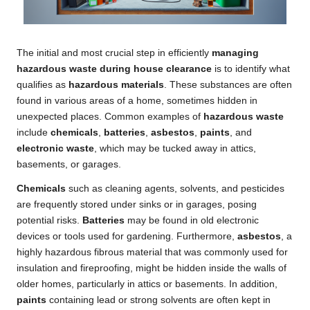
The initial and most crucial step in efficiently
managing
hazardous waste during house clearance
is to identify what
qualifies as
hazardous materials
. These substances are often
found in various areas of a home, sometimes hidden in
unexpected places. Common examples of
hazardous waste
include
chemicals
,
batteries
,
asbestos
,
paints
, and
electronic waste
, which may be tucked away in attics,
basements, or garages.
Chemicals
such as cleaning agents, solvents, and pesticides
are frequently stored under sinks or in garages, posing
potential risks.
Batteries
may be found in old electronic
devices or tools used for gardening. Furthermore,
asbestos
, a
highly hazardous fibrous material that was commonly used for
insulation and fireproofing, might be hidden inside the walls of
older homes, particularly in attics or basements. In addition,
paints
containing lead or strong solvents are often kept in