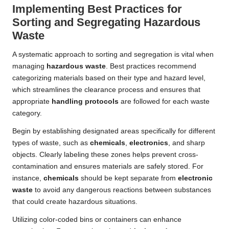
Implementing Best Practices for
Sorting and Segregating Hazardous
Waste
A systematic approach to sorting and segregation is vital when
managing
hazardous waste
. Best practices recommend
categorizing materials based on their type and hazard level,
which streamlines the clearance process and ensures that
appropriate
handling protocols
are followed for each waste
category.
Begin by establishing designated areas specifically for different
types of waste, such as
chemicals
,
electronics
, and sharp
objects. Clearly labeling these zones helps prevent cross-
contamination and ensures materials are safely stored. For
instance,
chemicals
should be kept separate from
electronic
waste
to avoid any dangerous reactions between substances
that could create hazardous situations.
Utilizing color-coded bins or containers can enhance