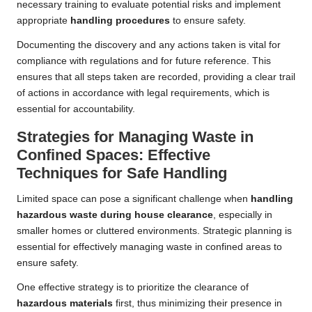
necessary training to evaluate potential risks and implement
appropriate
handling procedures
to ensure safety.
Documenting the discovery and any actions taken is vital for
compliance with regulations and for future reference. This
ensures that all steps taken are recorded, providing a clear trail
of actions in accordance with legal requirements, which is
essential for accountability.
Strategies for Managing Waste in
Confined Spaces: Effective
Techniques for Safe Handling
Limited space can pose a significant challenge when
handling
hazardous waste during house clearance
, especially in
smaller homes or cluttered environments. Strategic planning is
essential for effectively managing waste in confined areas to
ensure safety.
One effective strategy is to prioritize the clearance of
hazardous materials
first, thus minimizing their presence in