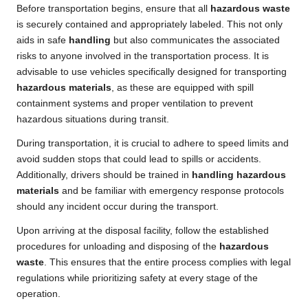
Before transportation begins, ensure that all
hazardous waste
is securely contained and appropriately labeled. This not only
aids in safe
handling
but also communicates the associated
risks to anyone involved in the transportation process. It is
advisable to use vehicles specifically designed for transporting
hazardous materials
, as these are equipped with spill
containment systems and proper ventilation to prevent
hazardous situations during transit.
During transportation, it is crucial to adhere to speed limits and
avoid sudden stops that could lead to spills or accidents.
Additionally, drivers should be trained in
handling hazardous
materials
and be familiar with emergency response protocols
should any incident occur during the transport.
Upon arriving at the disposal facility, follow the established
procedures for unloading and disposing of the
hazardous
waste
. This ensures that the entire process complies with legal
regulations while prioritizing safety at every stage of the
operation.