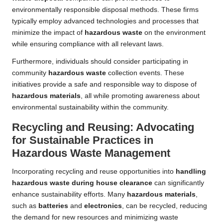
environmentally responsible disposal methods. These firms
typically employ advanced technologies and processes that
minimize the impact of
hazardous waste
on the environment
while ensuring compliance with all relevant laws.
Furthermore, individuals should consider participating in
community
hazardous waste
collection events. These
initiatives provide a safe and responsible way to dispose of
hazardous materials
, all while promoting awareness about
environmental sustainability within the community.
Recycling and Reusing: Advocating
for Sustainable Practices in
Hazardous Waste Management
Incorporating recycling and reuse opportunities into
handling
hazardous waste during house clearance
can significantly
enhance sustainability efforts. Many
hazardous materials
,
such as
batteries
and
electronics
, can be recycled, reducing
the demand for new resources and minimizing waste