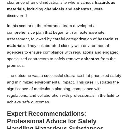
clearance of an old industrial site where various
hazardous
materials
, including
chemicals
and
asbestos
, were
discovered.
In this scenario, the clearance team developed a
comprehensive plan that began with an extensive site
assessment, followed by careful categorization of
hazardous
materials
. They collaborated closely with environmental
agencies to ensure compliance with regulations and engaged
specialized contractors to safely remove
asbestos
from the
premises.
The outcome was a successful clearance that prioritized safety
and minimized environmental impact. This case illustrates the
significance of meticulous planning, compliance with
regulations, and collaboration with professionals in the field to
achieve safe outcomes.
Expert Recommendations:
Professional Advice for Safely
Handling Hazardous Substances