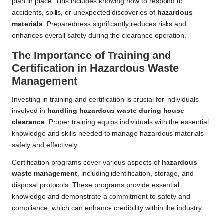
plan in place. This includes knowing how to respond to
accidents, spills, or unexpected discoveries of
hazardous
materials
. Preparedness significantly reduces risks and
enhances overall safety during the clearance operation.
The Importance of Training and
Certification in Hazardous Waste
Management
Investing in training and certification is crucial for individuals
involved in
handling hazardous waste during house
clearance
. Proper training equips individuals with the essential
knowledge and skills needed to manage hazardous materials
safely and effectively.
Certification programs cover various aspects of
hazardous
waste management
, including identification, storage, and
disposal protocols. These programs provide essential
knowledge and demonstrate a commitment to safety and
compliance, which can enhance credibility within the industry.