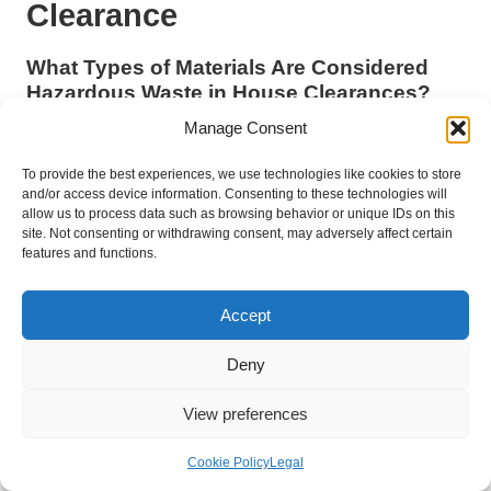
Clearance
What Types of Materials Are Considered
Hazardous Waste in House Clearances?
Manage Consent
Hazardous waste in the context of a house clearance
encompasses materials that pose significant risks to human
To provide the best experiences, we use technologies like cookies to store
health or the environment. Examples include
chemicals
,
and/or access device information. Consenting to these technologies will
batteries
,
electronic waste
,
paints
, and
asbestos
.
allow us to process data such as browsing behavior or unique IDs on this
site. Not consenting or withdrawing consent, may adversely affect certain
How Can I Safely Dispose of Hazardous
features and functions.
Waste Found During Clearance?
Accept
Safely disposing of hazardous waste involves correctly
identifying the materials, securely containing them, and
Deny
following local regulations for disposal. Many councils offer
designated drop-off points or collection services specifically for
View preferences
hazardous waste.
What Are the Consequences of Improper
Cookie Policy
Legal
Hazardous Waste Management?