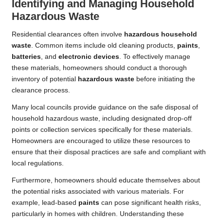
Identifying and Managing Household
Hazardous Waste
Residential clearances often involve
hazardous household
waste
. Common items include old cleaning products,
paints
,
batteries
, and
electronic devices
. To effectively manage
these materials, homeowners should conduct a thorough
inventory of potential
hazardous waste
before initiating the
clearance process.
Many local councils provide guidance on the safe disposal of
household hazardous waste, including designated drop-off
points or collection services specifically for these materials.
Homeowners are encouraged to utilize these resources to
ensure that their disposal practices are safe and compliant with
local regulations.
Furthermore, homeowners should educate themselves about
the potential risks associated with various materials. For
example, lead-based
paints
can pose significant health risks,
particularly in homes with children. Understanding these