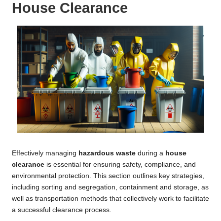
House Clearance
Effectively managing
hazardous waste
during a
house
clearance
is essential for ensuring safety, compliance, and
environmental protection. This section outlines key strategies,
including sorting and segregation, containment and storage, as
well as transportation methods that collectively work to facilitate
a successful clearance process.