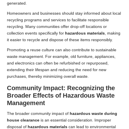
generated.
Homeowners and businesses should stay informed about local
recycling programs and services to facilitate responsible
recycling. Many communities offer drop-off locations or
collection events specifically for
hazardous materials
, making
it easier to recycle and dispose of these items responsibly.
Promoting a reuse culture can also contribute to sustainable
waste management. For example, old furniture, appliances,
and electronics can often be refurbished or repurposed,
extending their lifespan and reducing the need for new
purchases, thereby minimizing overall waste.
Community Impact: Recognizing the
Broader Effects of Hazardous Waste
Management
The broader community impact of
hazardous waste during
house clearance
is an essential consideration. Improper
disposal of
hazardous materials
can lead to environmental