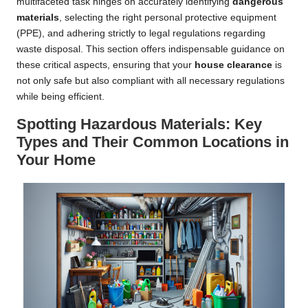
multifaceted task hinges on accurately identifying
dangerous
materials
, selecting the right personal protective equipment
(PPE), and adhering strictly to legal regulations regarding
waste disposal. This section offers indispensable guidance on
these critical aspects, ensuring that your
house clearance
is
not only safe but also compliant with all necessary regulations
while being efficient.
Spotting Hazardous Materials: Key
Types and Their Common Locations in
Your Home