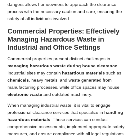
dangers allows homeowners to approach the clearance
process with the necessary caution and care, ensuring the
safety of all individuals involved.
Commercial Properties: Effectively
Managing Hazardous Waste in
Industrial and Office Settings
Commercial properties present distinct challenges in
managing hazardous waste during house clearance
.
Industrial sites may contain
hazardous materials
such as
chemicals
, heavy metals, and waste generated from
manufacturing processes, while office spaces may house
electronic waste
and outdated machinery.
When managing industrial waste, it is vital to engage
professional clearance services that specialize in
handling
hazardous materials
. These services can conduct
comprehensive assessments, implement appropriate safety
measures, and ensure compliance with all legal regulations