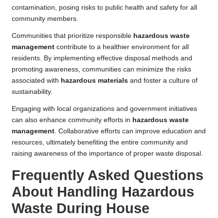
contamination, posing risks to public health and safety for all
community members.
Communities that prioritize responsible
hazardous waste
management
contribute to a healthier environment for all
residents. By implementing effective disposal methods and
promoting awareness, communities can minimize the risks
associated with
hazardous materials
and foster a culture of
sustainability.
Engaging with local organizations and government initiatives
can also enhance community efforts in
hazardous waste
management
. Collaborative efforts can improve education and
resources, ultimately benefiting the entire community and
raising awareness of the importance of proper waste disposal.
Frequently Asked Questions
About Handling Hazardous
Waste During House