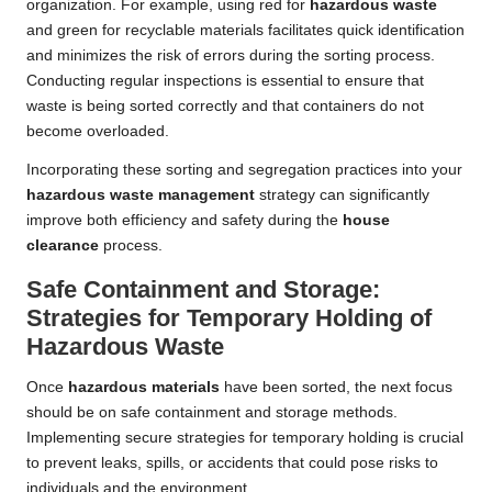
organization. For example, using red for
hazardous waste
and green for recyclable materials facilitates quick identification
and minimizes the risk of errors during the sorting process.
Conducting regular inspections is essential to ensure that
waste is being sorted correctly and that containers do not
become overloaded.
Incorporating these sorting and segregation practices into your
hazardous waste management
strategy can significantly
improve both efficiency and safety during the
house
clearance
process.
Safe Containment and Storage:
Strategies for Temporary Holding of
Hazardous Waste
Once
hazardous materials
have been sorted, the next focus
should be on safe containment and storage methods.
Implementing secure strategies for temporary holding is crucial
to prevent leaks, spills, or accidents that could pose risks to
individuals and the environment.