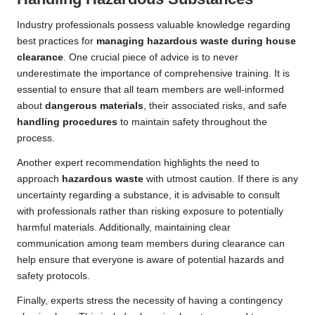
Industry professionals possess valuable knowledge regarding
best practices for
managing hazardous waste during house
clearance
. One crucial piece of advice is to never
underestimate the importance of comprehensive training. It is
essential to ensure that all team members are well-informed
about
dangerous materials
, their associated risks, and safe
handling procedures
to maintain safety throughout the
process.
Another expert recommendation highlights the need to
approach
hazardous waste
with utmost caution. If there is any
uncertainty regarding a substance, it is advisable to consult
with professionals rather than risking exposure to potentially
harmful materials. Additionally, maintaining clear
communication among team members during clearance can
help ensure that everyone is aware of potential hazards and
safety protocols.
Finally, experts stress the necessity of having a contingency