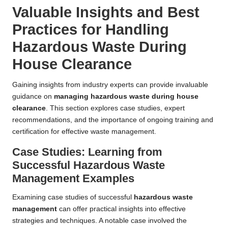
Valuable Insights and Best
Practices for Handling
Hazardous Waste During
House Clearance
Gaining insights from industry experts can provide invaluable
guidance on
managing hazardous waste during house
clearance
. This section explores case studies, expert
recommendations, and the importance of ongoing training and
certification for effective waste management.
Case Studies: Learning from
Successful Hazardous Waste
Management Examples
Examining case studies of successful
hazardous waste
management
can offer practical insights into effective
strategies and techniques. A notable case involved the