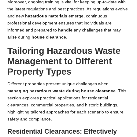
Moreover, ongoing training is vital for keeping up-to-date with
the latest regulations and best practices. As regulations evolve
and new
hazardous materials
emerge, continuous
professional development ensures that individuals are
informed and prepared to
handle
any challenges that may
arise during
house clearance
.
Tailoring Hazardous Waste
Management to Different
Property Types
Different properties present unique challenges when
managing hazardous waste during house clearance
. This
section explores practical applications for residential
clearances, commercial properties, and historic buildings,
highlighting tailored approaches for each scenario to ensure
safety and compliance.
Residential Clearances: Effectively