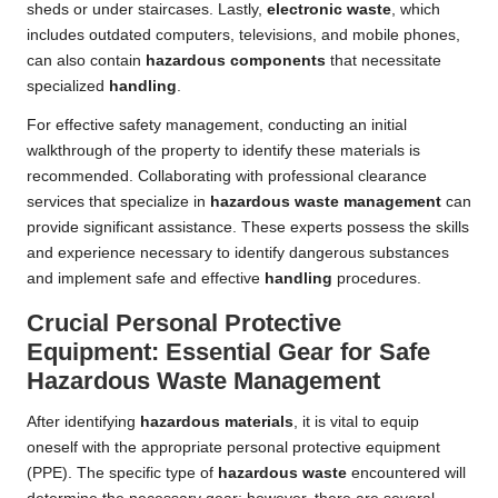
sheds or under staircases. Lastly,
electronic waste
, which
includes outdated computers, televisions, and mobile phones,
can also contain
hazardous components
that necessitate
specialized
handling
.
For effective safety management, conducting an initial
walkthrough of the property to identify these materials is
recommended. Collaborating with professional clearance
services that specialize in
hazardous waste management
can
provide significant assistance. These experts possess the skills
and experience necessary to identify dangerous substances
and implement safe and effective
handling
procedures.
Crucial Personal Protective
Equipment: Essential Gear for Safe
Hazardous Waste Management
After identifying
hazardous materials
, it is vital to equip
oneself with the appropriate personal protective equipment
(PPE). The specific type of
hazardous waste
encountered will