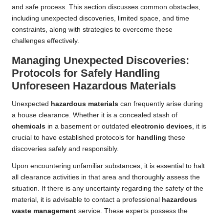
and safe process. This section discusses common obstacles,
including unexpected discoveries, limited space, and time
constraints, along with strategies to overcome these
challenges effectively.
Managing Unexpected Discoveries:
Protocols for Safely Handling
Unforeseen Hazardous Materials
Unexpected
hazardous materials
can frequently arise during
a house clearance. Whether it is a concealed stash of
chemicals
in a basement or outdated
electronic devices
, it is
crucial to have established protocols for
handling
these
discoveries safely and responsibly.
Upon encountering unfamiliar substances, it is essential to halt
all clearance activities in that area and thoroughly assess the
situation. If there is any uncertainty regarding the safety of the
material, it is advisable to contact a professional
hazardous
waste management
service. These experts possess the