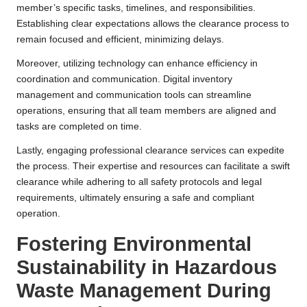
member’s specific tasks, timelines, and responsibilities.
Establishing clear expectations allows the clearance process to
remain focused and efficient, minimizing delays.
Moreover, utilizing technology can enhance efficiency in
coordination and communication. Digital inventory
management and communication tools can streamline
operations, ensuring that all team members are aligned and
tasks are completed on time.
Lastly, engaging professional clearance services can expedite
the process. Their expertise and resources can facilitate a swift
clearance while adhering to all safety protocols and legal
requirements, ultimately ensuring a safe and compliant
operation.
Fostering Environmental
Sustainability in Hazardous
Waste Management During