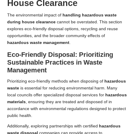
House Clearance
The environmental impact of
handling hazardous waste
during house clearance
cannot be overstated. This section
explores eco-friendly disposal options, recycling and reuse
opportunities, and the broader community effects of
hazardous waste management
.
Eco-Friendly Disposal: Prioritizing
Sustainable Practices in Waste
Management
Prioritizing eco-friendly methods when disposing of
hazardous
waste
is essential for reducing environmental harm. Many
local councils offer specialized disposal services for
hazardous
materials
, ensuring they are treated and disposed of in
accordance with environmental regulations designed to protect
public health.
Additionally, exploring partnerships with certified
hazardous
waste disposal
companies can provide access to