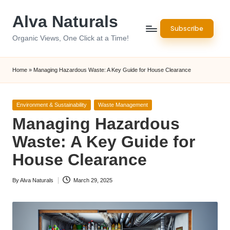
Alva Naturals
Skip
Subscribe
to
Organic Views, One Click at a Time!
content
Home
»
Managing Hazardous Waste: A Key Guide for House Clearance
Posted
Environment & Sustainability
Waste Management
in
Managing Hazardous
Waste: A Key Guide for
House Clearance
By
Alva Naturals
March 29, 2025
Posted
by