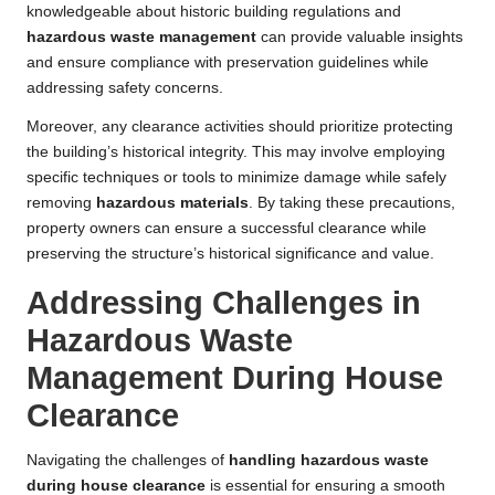
knowledgeable about historic building regulations and
hazardous waste management
can provide valuable insights
and ensure compliance with preservation guidelines while
addressing safety concerns.
Moreover, any clearance activities should prioritize protecting
the building’s historical integrity. This may involve employing
specific techniques or tools to minimize damage while safely
removing
hazardous materials
. By taking these precautions,
property owners can ensure a successful clearance while
preserving the structure’s historical significance and value.
Addressing Challenges in
Hazardous Waste
Management During House
Clearance
Navigating the challenges of
handling hazardous waste
during house clearance
is essential for ensuring a smooth