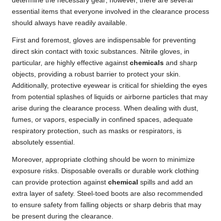
determine the necessary gear; however, there are several
essential items that everyone involved in the clearance process
should always have readily available.
First and foremost, gloves are indispensable for preventing
direct skin contact with toxic substances. Nitrile gloves, in
particular, are highly effective against
chemicals
and sharp
objects, providing a robust barrier to protect your skin.
Additionally, protective eyewear is critical for shielding the eyes
from potential splashes of liquids or airborne particles that may
arise during the clearance process. When dealing with dust,
fumes, or vapors, especially in confined spaces, adequate
respiratory protection, such as masks or respirators, is
absolutely essential.
Moreover, appropriate clothing should be worn to minimize
exposure risks. Disposable overalls or durable work clothing
can provide protection against
chemical
spills and add an
extra layer of safety. Steel-toed boots are also recommended
to ensure safety from falling objects or sharp debris that may
be present during the clearance.