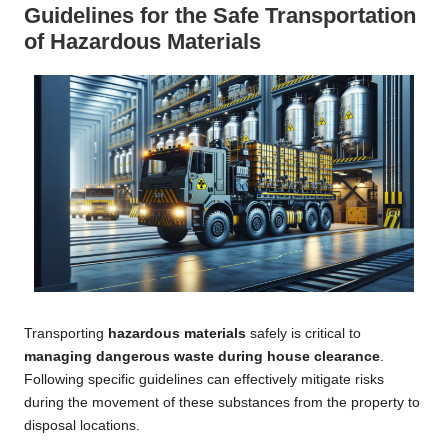
Guidelines for the Safe Transportation
of Hazardous Materials
Transporting
hazardous materials
safely is critical to
managing dangerous waste during house clearance
.
Following specific guidelines can effectively mitigate risks
during the movement of these substances from the property to
disposal locations.