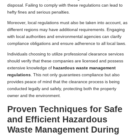
disposal. Failing to comply with these regulations can lead to
hefty fines and serious penalties.
Moreover, local regulations must also be taken into account, as
different regions may have additional requirements. Engaging
with local authorities and environmental agencies can clarify
compliance obligations and ensure adherence to all local laws.
Individuals choosing to utilize professional clearance services
should verify that these companies are licensed and possess
extensive knowledge of
hazardous waste management
regulations
. This not only guarantees compliance but also
provides peace of mind that the clearance process is being
conducted legally and safely, protecting both the property
owner and the environment.
Proven Techniques for Safe
and Efficient Hazardous
Waste Management During