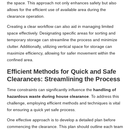
the space. This approach not only enhances safety but also
allows for the efficient use of available area during the
clearance operation.
Creating a clear workflow can also aid in managing limited
space effectively. Designating specific areas for sorting and
temporary storage can streamline the process and minimize
clutter. Additionally, utilizing vertical space for storage can
maximize efficiency, allowing for safer movement within the
confined area.
Efficient Methods for Quick and Safe
Clearances: Streamlining the Process
Time constraints can significantly influence the
handling of
hazardous waste during house clearance
. To address this
challenge, employing efficient methods and techniques is vital
for ensuring a quick yet safe process.
One effective approach is to develop a detailed plan before
commencing the clearance. This plan should outline each team