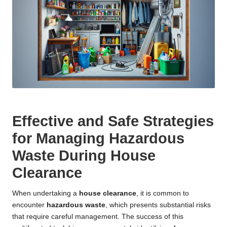
Effective and Safe Strategies
for Managing Hazardous
Waste During House
Clearance
When undertaking a
house clearance
, it is common to
encounter
hazardous waste
, which presents substantial risks
that require careful management. The success of this