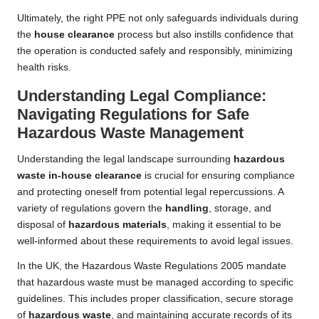
Ultimately, the right PPE not only safeguards individuals during
the
house clearance
process but also instills confidence that
the operation is conducted safely and responsibly, minimizing
health risks.
Understanding Legal Compliance:
Navigating Regulations for Safe
Hazardous Waste Management
Understanding the legal landscape surrounding
hazardous
waste in-house clearance
is crucial for ensuring compliance
and protecting oneself from potential legal repercussions. A
variety of regulations govern the
handling
, storage, and
disposal of
hazardous materials
, making it essential to be
well-informed about these requirements to avoid legal issues.
In the UK, the Hazardous Waste Regulations 2005 mandate
that hazardous waste must be managed according to specific
guidelines. This includes proper classification, secure storage
of
hazardous waste
, and maintaining accurate records of its