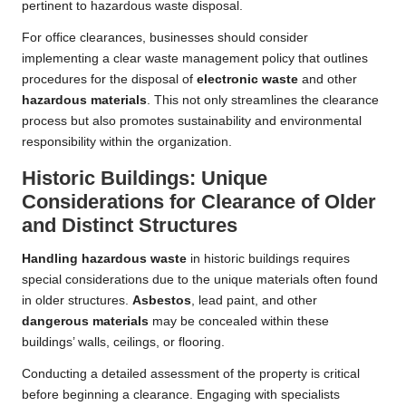
pertinent to hazardous waste disposal.
For office clearances, businesses should consider
implementing a clear waste management policy that outlines
procedures for the disposal of
electronic waste
and other
hazardous materials
. This not only streamlines the clearance
process but also promotes sustainability and environmental
responsibility within the organization.
Historic Buildings: Unique
Considerations for Clearance of Older
and Distinct Structures
Handling hazardous waste
in historic buildings requires
special considerations due to the unique materials often found
in older structures.
Asbestos
, lead paint, and other
dangerous materials
may be concealed within these
buildings’ walls, ceilings, or flooring.
Conducting a detailed assessment of the property is critical
before beginning a clearance. Engaging with specialists