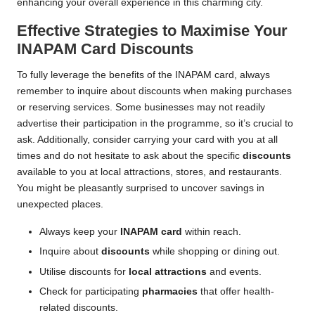
enhancing your overall experience in this charming city.
Effective Strategies to Maximise Your
INAPAM Card Discounts
To fully leverage the benefits of the INAPAM card, always
remember to inquire about discounts when making purchases
or reserving services. Some businesses may not readily
advertise their participation in the programme, so it’s crucial to
ask. Additionally, consider carrying your card with you at all
times and do not hesitate to ask about the specific
discounts
available to you at local attractions, stores, and restaurants.
You might be pleasantly surprised to uncover savings in
unexpected places.
Always keep your
INAPAM card
within reach.
Inquire about
discounts
while shopping or dining out.
Utilise discounts for
local attractions
and events.
Check for participating
pharmacies
that offer health-
related discounts.