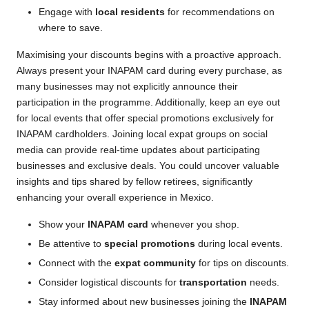
Engage with
local residents
for recommendations on
where to save.
Maximising your discounts begins with a proactive approach.
Always present your INAPAM card during every purchase, as
many businesses may not explicitly announce their
participation in the programme. Additionally, keep an eye out
for local events that offer special promotions exclusively for
INAPAM cardholders. Joining local expat groups on social
media can provide real-time updates about participating
businesses and exclusive deals. You could uncover valuable
insights and tips shared by fellow retirees, significantly
enhancing your overall experience in Mexico.
Show your
INAPAM card
whenever you shop.
Be attentive to
special promotions
during local events.
Connect with the
expat community
for tips on discounts.
Consider logistical discounts for
transportation
needs.
Stay informed about new businesses joining the
INAPAM