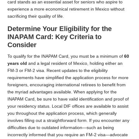
card stands as an essential asset for seniors who aspire to
experience a more economical retirement in Mexico without
sacrificing their quality of life.
Determine Your Eligibility for the
INAPAM Card: Key Criteria to
Consider
To qualify for the INAPAM Card, you must be a minimum of
60
years old
and a legal resident of Mexico, holding either an
FM-3 or FM-2 visa. Recent updates to the eligibility
requirements have simplified the application process for more
foreigners, encouraging international retirees to benefit from
the myriad advantages available. When applying for the
INAPAM Card, be sure to have valid identification and proof of
your residency status. Local DIF offices are available to assist
you throughout the application process, which generally
involves filling out a straightforward form. If you encounter any
difficulties due to outdated information—such as being
incorrectly informed that you require an FM-2 visa—advocate