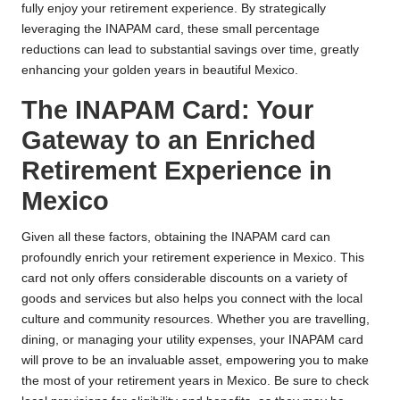
fully enjoy your retirement experience. By strategically
leveraging the INAPAM card, these small percentage
reductions can lead to substantial savings over time, greatly
enhancing your golden years in beautiful Mexico.
The INAPAM Card: Your
Gateway to an Enriched
Retirement Experience in
Mexico
Given all these factors, obtaining the INAPAM card can
profoundly enrich your retirement experience in Mexico. This
card not only offers considerable discounts on a variety of
goods and services but also helps you connect with the local
culture and community resources. Whether you are travelling,
dining, or managing your utility expenses, your INAPAM card
will prove to be an invaluable asset, empowering you to make
the most of your retirement years in Mexico. Be sure to check