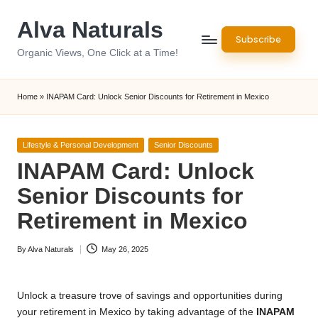
Alva Naturals
Skip
Subscribe
to
Organic Views, One Click at a Time!
content
Home
»
INAPAM Card: Unlock Senior Discounts for Retirement in Mexico
Posted
Lifestyle & Personal Development
Senior Discounts
in
INAPAM Card: Unlock
Senior Discounts for
Retirement in Mexico
By
Alva Naturals
May 26, 2025
Posted
by
Unlock a treasure trove of savings and opportunities during
your retirement in Mexico by taking advantage of the
INAPAM