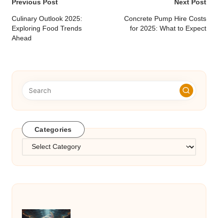
Post
Previous Post
Next Post
navigation
Culinary Outlook 2025:
Concrete Pump Hire Costs
Exploring Food Trends
for 2025: What to Expect
Ahead
Categories
Categories