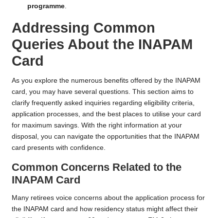
programme
.
Addressing Common
Queries About the INAPAM
Card
As you explore the numerous benefits offered by the INAPAM
card, you may have several questions. This section aims to
clarify frequently asked inquiries regarding eligibility criteria,
application processes, and the best places to utilise your card
for maximum savings. With the right information at your
disposal, you can navigate the opportunities that the INAPAM
card presents with confidence.
Common Concerns Related to the
INAPAM Card
Many retirees voice concerns about the application process for
the INAPAM card and how residency status might affect their