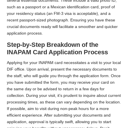
several essential documents. These include a valid photo ID,
such as a passport or a Mexican identification card, proof of
your residency status (an FM-3 visa is acceptable), and a
recent passport-sized photograph. Ensuring you have these
crucial documents ready will facilitate a smoother and quicker
application process.
Step-by-Step Breakdown of the
INAPAM Card Application Process
Applying for your INAPAM card necessitates a visit to your local
DIF office. Upon arrival, present the necessary documents to
the staff, who will guide you through the application form. Once
you have submitted the form, you may receive your card on
the same day or be advised to return in a few days for
collection. During your visit, it’s prudent to inquire about current
processing times, as these can vary depending on the location.
If possible, aim to visit during non-peak hours for a more
efficient experience. After submitting your documents and
application, approval is typically swift, allowing you to start