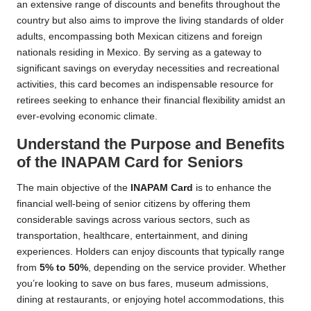
an extensive range of discounts and benefits throughout the
country but also aims to improve the living standards of older
adults, encompassing both Mexican citizens and foreign
nationals residing in Mexico. By serving as a gateway to
significant savings on everyday necessities and recreational
activities, this card becomes an indispensable resource for
retirees seeking to enhance their financial flexibility amidst an
ever-evolving economic climate.
Understand the Purpose and Benefits
of the INAPAM Card for Seniors
The main objective of the
INAPAM Card
is to enhance the
financial well-being of senior citizens by offering them
considerable savings across various sectors, such as
transportation, healthcare, entertainment, and dining
experiences. Holders can enjoy discounts that typically range
from
5% to 50%
, depending on the service provider. Whether
you’re looking to save on bus fares, museum admissions,
dining at restaurants, or enjoying hotel accommodations, this