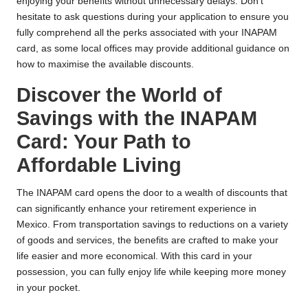
enjoying your benefits without unnecessary delays. Don’t
hesitate to ask questions during your application to ensure you
fully comprehend all the perks associated with your INAPAM
card, as some local offices may provide additional guidance on
how to maximise the available discounts.
Discover the World of
Savings with the INAPAM
Card: Your Path to
Affordable Living
The INAPAM card opens the door to a wealth of discounts that
can significantly enhance your retirement experience in
Mexico. From transportation savings to reductions on a variety
of goods and services, the benefits are crafted to make your
life easier and more economical. With this card in your
possession, you can fully enjoy life while keeping more money
in your pocket.