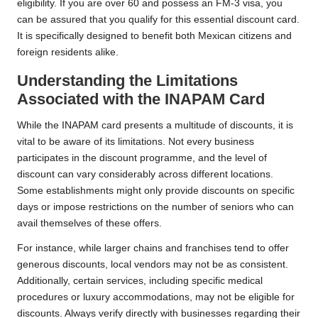
eligibility. If you are over 60 and possess an FM-3 visa, you
can be assured that you qualify for this essential discount card.
It is specifically designed to benefit both Mexican citizens and
foreign residents alike.
Understanding the Limitations
Associated with the INAPAM Card
While the INAPAM card presents a multitude of discounts, it is
vital to be aware of its limitations. Not every business
participates in the discount programme, and the level of
discount can vary considerably across different locations.
Some establishments might only provide discounts on specific
days or impose restrictions on the number of seniors who can
avail themselves of these offers.
For instance, while larger chains and franchises tend to offer
generous discounts, local vendors may not be as consistent.
Additionally, certain services, including specific medical
procedures or luxury accommodations, may not be eligible for
discounts. Always verify directly with businesses regarding their