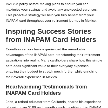
INAPAM policy before making plans to ensure you can
maximise your savings and avoid any unexpected surprises.
This proactive strategy will help you fully benefit from your
INAPAM card throughout your retirement journey in Mexico.
Inspiring Success Stories
from INAPAM Card Holders
Countless seniors have experienced the remarkable
advantages of the INAPAM card, transforming their retirement
aspirations into reality. Many cardholders share how this simple
card adds significant value to their everyday expenses,
enabling their budget to stretch much further while enriching
their overall experience in Mexico.
Heartwarming Testimonials from
INAPAM Card Holders
John, a retired educator from California, shares his experience
of saving over $100 each month simply by utilising his INAPAM