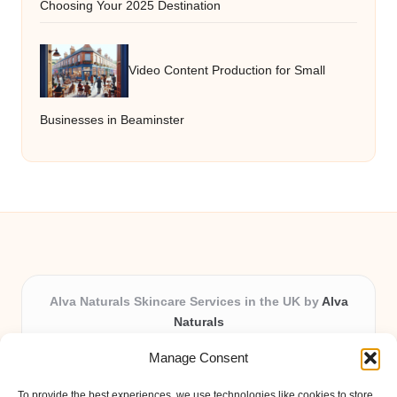
Choosing Your 2025 Destination
Video Content Production for Small
Businesses in Beaminster
Alva Naturals Skincare Services in the UK by
Alva
Naturals
Natural & Organic Skincare Experts, Serving the UK
Manage Consent
Providing organic skincare solutions in the UK for over 10
years.
To provide the best experiences, we use technologies like cookies to store