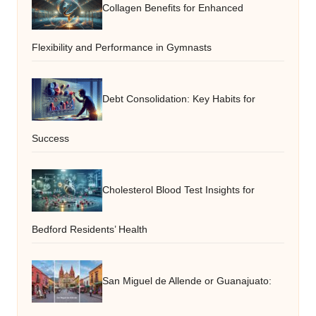
Collagen Benefits for Enhanced
Flexibility and Performance in Gymnasts
Debt Consolidation: Key Habits for
Success
Cholesterol Blood Test Insights for
Bedford Residents’ Health
San Miguel de Allende or Guanajuato: