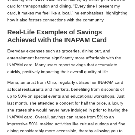
card for transportation and dining. “Every time I present my
card, it makes me feel like a local,” he emphasises, highlighting
how it also fosters connections with the community.
Real-Life Examples of Savings
Achieved with the INAPAM Card
Everyday expenses such as groceries, dining out, and
entertainment become significantly more affordable with the
INAPAM card. Many users report savings that accumulate
quickly, positively impacting their overall quality of life.
Maria, an artist from Ohio, regularly utilises her INAPAM card
at local restaurants and markets, benefiting from discounts of
up to 50% on special events and educational workshops. Just
last month, she attended a concert for half the price, a luxury
she states she would never have indulged in prior to having the
INAPAM card. Overall, savings can range from 5% to an
impressive 50%, making activities like cultural outings and fine
dining considerably more accessible, thereby allowing you to