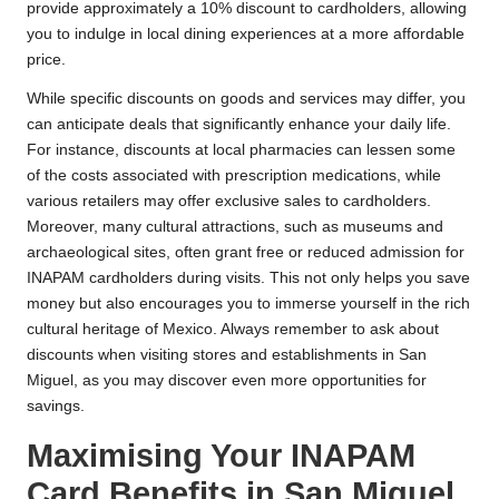
provide approximately a 10% discount to cardholders, allowing
you to indulge in local dining experiences at a more affordable
price.
While specific discounts on goods and services may differ, you
can anticipate deals that significantly enhance your daily life.
For instance, discounts at local pharmacies can lessen some
of the costs associated with prescription medications, while
various retailers may offer exclusive sales to cardholders.
Moreover, many cultural attractions, such as museums and
archaeological sites, often grant free or reduced admission for
INAPAM cardholders during visits. This not only helps you save
money but also encourages you to immerse yourself in the rich
cultural heritage of Mexico. Always remember to ask about
discounts when visiting stores and establishments in San
Miguel, as you may discover even more opportunities for
savings.
Maximising Your INAPAM
Card Benefits in San Miguel