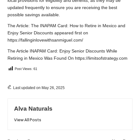
local provisions for eligibility and benefits, as they may be
updated frequently to ensure you are receiving the best
possible savings available.
The Article:
The INAPAM Card: How to Retire in Mexico and
Enjoy Senior Discounts
appeared first on
https://fallinginlovewithsanmiguel.com/
The Article
INAPAM Card: Enjoy Senior Discounts While
Retiring in Mexico
Was Found On
https://limitsofstrategy.com
Post Views:
61
Last updated on May 26, 2025
Alva Naturals
View All Posts