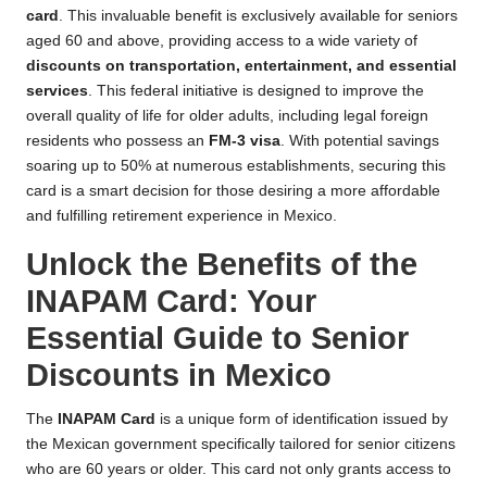
card
. This invaluable benefit is exclusively available for seniors
aged 60 and above, providing access to a wide variety of
discounts on transportation, entertainment, and essential
services
. This federal initiative is designed to improve the
overall quality of life for older adults, including legal foreign
residents who possess an
FM-3 visa
. With potential savings
soaring up to 50% at numerous establishments, securing this
card is a smart decision for those desiring a more affordable
and fulfilling retirement experience in Mexico.
Unlock the Benefits of the
INAPAM Card: Your
Essential Guide to Senior
Discounts in Mexico
The
INAPAM Card
is a unique form of identification issued by
the Mexican government specifically tailored for senior citizens
who are 60 years or older. This card not only grants access to