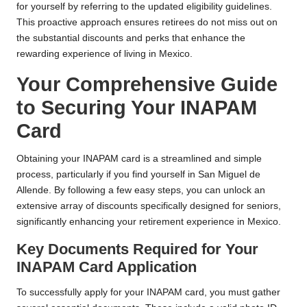
for yourself by referring to the updated eligibility guidelines.
This proactive approach ensures retirees do not miss out on
the substantial discounts and perks that enhance the
rewarding experience of living in Mexico.
Your Comprehensive Guide
to Securing Your INAPAM
Card
Obtaining your INAPAM card is a streamlined and simple
process, particularly if you find yourself in San Miguel de
Allende. By following a few easy steps, you can unlock an
extensive array of discounts specifically designed for seniors,
significantly enhancing your retirement experience in Mexico.
Key Documents Required for Your
INAPAM Card Application
To successfully apply for your INAPAM card, you must gather