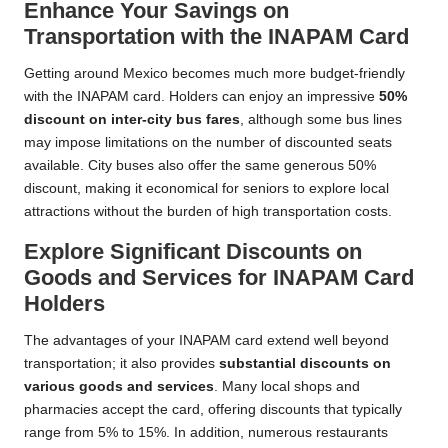
Enhance Your Savings on
Transportation with the INAPAM Card
Getting around Mexico becomes much more budget-friendly
with the INAPAM card. Holders can enjoy an impressive
50%
discount on inter-city bus fares
, although some bus lines
may impose limitations on the number of discounted seats
available. City buses also offer the same generous 50%
discount, making it economical for seniors to explore local
attractions without the burden of high transportation costs.
Explore Significant Discounts on
Goods and Services for INAPAM Card
Holders
The advantages of your INAPAM card extend well beyond
transportation; it also provides
substantial discounts on
various goods and services
. Many local shops and
pharmacies accept the card, offering discounts that typically
range from 5% to 15%. In addition, numerous restaurants