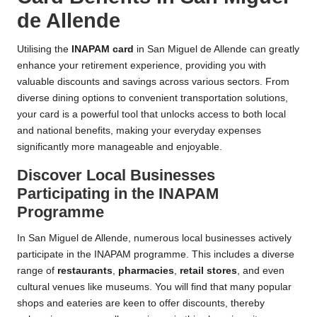
de Allende
Utilising the
INAPAM card
in San Miguel de Allende can greatly
enhance your retirement experience, providing you with
valuable discounts and savings across various sectors. From
diverse dining options to convenient transportation solutions,
your card is a powerful tool that unlocks access to both local
and national benefits, making your everyday expenses
significantly more manageable and enjoyable.
Discover Local Businesses
Participating in the INAPAM
Programme
In San Miguel de Allende, numerous local businesses actively
participate in the INAPAM programme. This includes a diverse
range of
restaurants
,
pharmacies
,
retail stores
, and even
cultural venues like museums. You will find that many popular
shops and eateries are keen to offer discounts, thereby