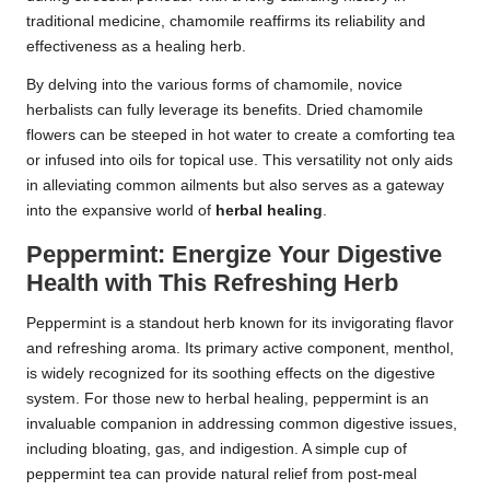
traditional medicine, chamomile reaffirms its reliability and
effectiveness as a healing herb.
By delving into the various forms of chamomile, novice
herbalists can fully leverage its benefits. Dried chamomile
flowers can be steeped in hot water to create a comforting tea
or infused into oils for topical use. This versatility not only aids
in alleviating common ailments but also serves as a gateway
into the expansive world of
herbal healing
.
Peppermint: Energize Your Digestive
Health with This Refreshing Herb
Peppermint is a standout herb known for its invigorating flavor
and refreshing aroma. Its primary active component, menthol,
is widely recognized for its soothing effects on the digestive
system. For those new to herbal healing, peppermint is an
invaluable companion in addressing common digestive issues,
including bloating, gas, and indigestion. A simple cup of
peppermint tea can provide natural relief from post-meal