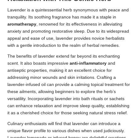
Lavender is a quintessential herb synonymous with peace and
tranquility. Its soothing fragrance has made it a staple in
aromatherapy
, renowned for its effectiveness in alleviating
anxiety and promoting restorative sleep. Due to its widespread
appeal and ease of use, lavender provides novice herbalists
with a gentle introduction to the realm of herbal remedies.
The benefits of lavender extend far beyond its enchanting
scent. It also boasts impressive
anti-inflammatory
and
antiseptic properties, making it an excellent choice for
addressing minor wounds and skin irritations. Crafting a
lavender-infused oil can provide a calming topical treatment for
these ailments, allowing beginners to explore the herb’s
versatility. Incorporating lavender into bath rituals or sachets
can enhance relaxation and improve sleep quality, establishing
it as a cherished choice for those seeking natural stress relief.
Culinary enthusiasts will find that lavender can introduce a
unique flavor profile to various dishes when used judiciously.
Lavender lemonade or infused honey are delightful creations