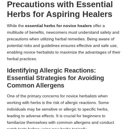
Precautions with Essential
Herbs for Aspiring Healers
While the
essential herbs for novice healers
offer a
multitude of benefits, newcomers must understand safety and
precautions when utilizing herbal remedies. Being aware of
potential risks and guidelines ensures effective and safe use,
enabling novice herbalists to maximize the advantages of their
herbal practices.
Identifying Allergic Reactions:
Essential Strategies for Avoiding
Common Allergens
One of the primary concerns for novice herbalists when
working with herbs is the risk of allergic reactions. Some
individuals may be sensitive or allergic to specific herbs,
leading to adverse effects. It is crucial for beginners to
familiarize themselves with common allergens and conduct