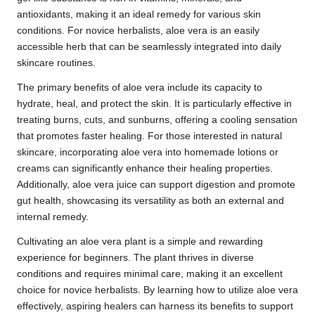
antioxidants, making it an ideal remedy for various skin
conditions. For novice herbalists, aloe vera is an easily
accessible herb that can be seamlessly integrated into daily
skincare routines.
The primary benefits of aloe vera include its capacity to
hydrate, heal, and protect the skin. It is particularly effective in
treating burns, cuts, and sunburns, offering a cooling sensation
that promotes faster healing. For those interested in natural
skincare, incorporating aloe vera into homemade lotions or
creams can significantly enhance their healing properties.
Additionally, aloe vera juice can support digestion and promote
gut health, showcasing its versatility as both an external and
internal remedy.
Cultivating an aloe vera plant is a simple and rewarding
experience for beginners. The plant thrives in diverse
conditions and requires minimal care, making it an excellent
choice for novice herbalists. By learning how to utilize aloe vera
effectively, aspiring healers can harness its benefits to support