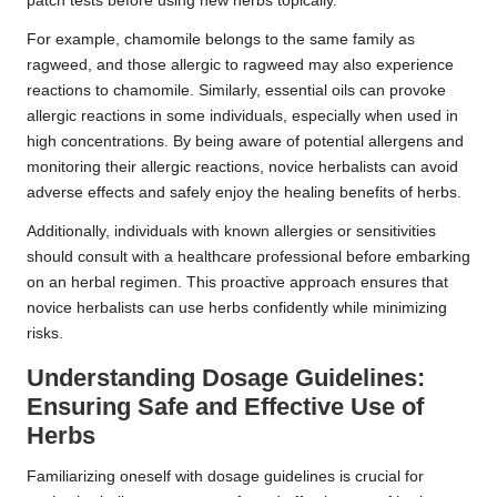
patch tests before using new herbs topically.
For example, chamomile belongs to the same family as
ragweed, and those allergic to ragweed may also experience
reactions to chamomile. Similarly, essential oils can provoke
allergic reactions in some individuals, especially when used in
high concentrations. By being aware of potential allergens and
monitoring their allergic reactions, novice herbalists can avoid
adverse effects and safely enjoy the healing benefits of herbs.
Additionally, individuals with known allergies or sensitivities
should consult with a healthcare professional before embarking
on an herbal regimen. This proactive approach ensures that
novice herbalists can use herbs confidently while minimizing
risks.
Understanding Dosage Guidelines:
Ensuring Safe and Effective Use of
Herbs
Familiarizing oneself with dosage guidelines is crucial for