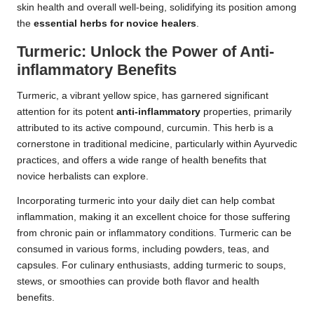
skin health and overall well-being, solidifying its position among
the
essential herbs for novice healers
.
Turmeric: Unlock the Power of Anti-
inflammatory Benefits
Turmeric, a vibrant yellow spice, has garnered significant
attention for its potent
anti-inflammatory
properties, primarily
attributed to its active compound, curcumin. This herb is a
cornerstone in traditional medicine, particularly within Ayurvedic
practices, and offers a wide range of health benefits that
novice herbalists can explore.
Incorporating turmeric into your daily diet can help combat
inflammation, making it an excellent choice for those suffering
from chronic pain or inflammatory conditions. Turmeric can be
consumed in various forms, including powders, teas, and
capsules. For culinary enthusiasts, adding turmeric to soups,
stews, or smoothies can provide both flavor and health
benefits.