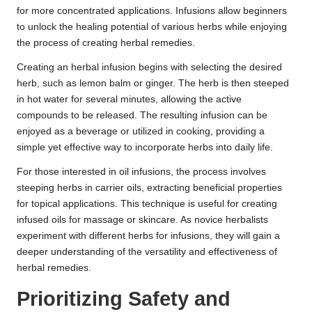
for more concentrated applications. Infusions allow beginners
to unlock the healing potential of various herbs while enjoying
the process of creating herbal remedies.
Creating an herbal infusion begins with selecting the desired
herb, such as lemon balm or ginger. The herb is then steeped
in hot water for several minutes, allowing the active
compounds to be released. The resulting infusion can be
enjoyed as a beverage or utilized in cooking, providing a
simple yet effective way to incorporate herbs into daily life.
For those interested in oil infusions, the process involves
steeping herbs in carrier oils, extracting beneficial properties
for topical applications. This technique is useful for creating
infused oils for massage or skincare. As novice herbalists
experiment with different herbs for infusions, they will gain a
deeper understanding of the versatility and effectiveness of
herbal remedies.
Prioritizing Safety and