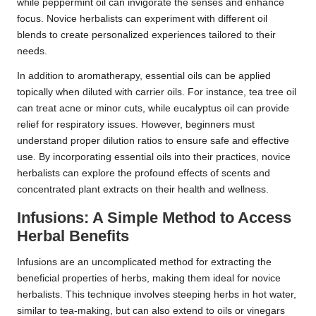
while peppermint oil can invigorate the senses and enhance
focus. Novice herbalists can experiment with different oil
blends to create personalized experiences tailored to their
needs.
In addition to aromatherapy, essential oils can be applied
topically when diluted with carrier oils. For instance, tea tree oil
can treat acne or minor cuts, while eucalyptus oil can provide
relief for respiratory issues. However, beginners must
understand proper dilution ratios to ensure safe and effective
use. By incorporating essential oils into their practices, novice
herbalists can explore the profound effects of scents and
concentrated plant extracts on their health and wellness.
Infusions: A Simple Method to Access
Herbal Benefits
Infusions are an uncomplicated method for extracting the
beneficial properties of herbs, making them ideal for novice
herbalists. This technique involves steeping herbs in hot water,
similar to tea-making, but can also extend to oils or vinegars