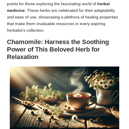
points for those exploring the fascinating world of
herbal
medicine
. These herbs are celebrated for their adaptability
and ease of use, showcasing a plethora of healing properties
that make them invaluable resources in every aspiring
herbalist’s collection.
Chamomile: Harness the Soothing
Power of This Beloved Herb for
Relaxation