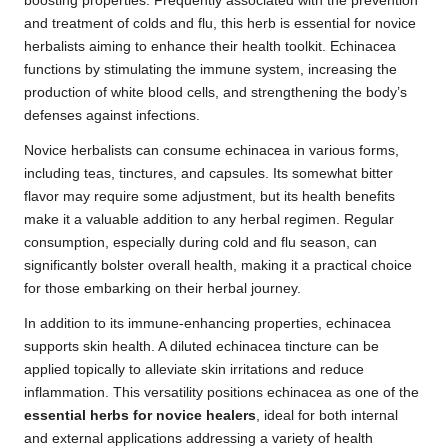
boosting properties. Frequently associated with the prevention
and treatment of colds and flu, this herb is essential for novice
herbalists aiming to enhance their health toolkit. Echinacea
functions by stimulating the immune system, increasing the
production of white blood cells, and strengthening the body’s
defenses against infections.
Novice herbalists can consume echinacea in various forms,
including teas, tinctures, and capsules. Its somewhat bitter
flavor may require some adjustment, but its health benefits
make it a valuable addition to any herbal regimen. Regular
consumption, especially during cold and flu season, can
significantly bolster overall health, making it a practical choice
for those embarking on their herbal journey.
In addition to its immune-enhancing properties, echinacea
supports skin health. A diluted echinacea tincture can be
applied topically to alleviate skin irritations and reduce
inflammation. This versatility positions echinacea as one of the
essential herbs for novice healers
, ideal for both internal
and external applications addressing a variety of health