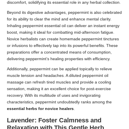
discomfort, solidifying its essential role in any herbal collection.
Beyond its digestive advantages, peppermint is also celebrated
for its ability to clear the mind and enhance mental clarity.
Inhaling peppermint essential oil can deliver an instant energy
boost, making it ideal for combatting mid-afternoon fatigue.
Novice herbalists can create homemade peppermint tinctures
or infusions to effectively tap into its powerful benefits. These
preparations offer a concentrated means of consumption,
delivering peppermint’s healing properties with efficiency.
Additionally, peppermint can be applied topically to relieve
muscle tension and headaches. A diluted peppermint oil
massage can refresh tired muscles and provide a cooling
sensation, making it an excellent choice for post-exercise
recovery. With its multitude of uses and invigorating
characteristics, peppermint undoubtedly ranks among the
essential herbs for novice healers
.
Lavender: Foster Calmness and
Relaxation with This Gentle Herb