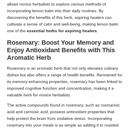
allows novice herbalists to explore various methods of
incorporating lemon balm into their daily routines. By
discovering the benefits of this herb, aspiring healers can
cultivate a sense of calm and well-being, making lemon balm
one of the
essential herbs for aspiring healers
.
Rosemary: Boost Your Memory and
Enjoy Antioxidant Benefits with This
Aromatic Herb
Rosemary is an aromatic herb that not only elevates culinary
dishes but also offers a range of health benefits. Renowned for
its memory-enhancing properties, rosemary has been linked to
improved cognitive function and concentration, making it a
valuable herb for novice herbalists.
The active compounds found in rosemary, such as rosmarinic
acid and carnosic acid, possess antioxidant properties that
help protect the brain from oxidative stress. Incorporating
rosemary into your meals is as simple as adding it to roasted