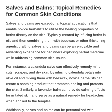
Salves and Balms: Topical Remedies
for Common Skin Conditions
Salves and balms are exceptional topical applications that
enable novice herbalists to utilize the healing properties of
herbs directly on the skin. Typically created by infusing herbs in
oils and then combining them with beeswax or other thickening
agents, crafting salves and balms can be an enjoyable and
rewarding experience for beginners exploring herbal medicine
while addressing common skin issues.
For instance, a calendula salve can effectively remedy minor
cuts, scrapes, and dry skin. By infusing calendula petals into
olive oil and mixing them with beeswax, novice herbalists can
create a soothing product that promotes healing and protects
the skin. Similarly, a lavender balm can provide calming effects
for irritated skin and serve as a natural remedy for headaches
when applied to the temples.
Additionally, salves and balms can be personalized with