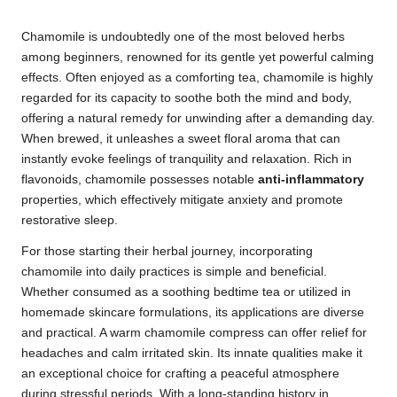
Chamomile is undoubtedly one of the most beloved herbs
among beginners, renowned for its gentle yet powerful calming
effects. Often enjoyed as a comforting tea, chamomile is highly
regarded for its capacity to soothe both the mind and body,
offering a natural remedy for unwinding after a demanding day.
When brewed, it unleashes a sweet floral aroma that can
instantly evoke feelings of tranquility and relaxation. Rich in
flavonoids, chamomile possesses notable
anti-inflammatory
properties, which effectively mitigate anxiety and promote
restorative sleep.
For those starting their herbal journey, incorporating
chamomile into daily practices is simple and beneficial.
Whether consumed as a soothing bedtime tea or utilized in
homemade skincare formulations, its applications are diverse
and practical. A warm chamomile compress can offer relief for
headaches and calm irritated skin. Its innate qualities make it
an exceptional choice for crafting a peaceful atmosphere
during stressful periods. With a long-standing history in