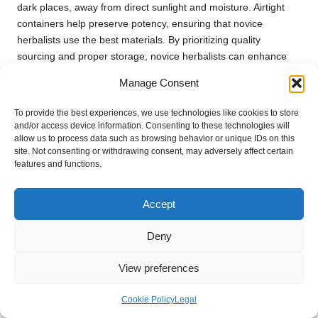
dark places, away from direct sunlight and moisture. Airtight
containers help preserve potency, ensuring that novice
herbalists use the best materials. By prioritizing quality
sourcing and proper storage, novice herbalists can enhance
the effectiveness of their herbal practices.
Manage Consent
Furthermore, cultivating relationships with local herbalists or
To provide the best experiences, we use technologies like cookies to store
farmers can provide access to fresh, high-quality herbs while
and/or access device information. Consenting to these technologies will
supporting local businesses. This connection fosters a deeper
allow us to process data such as browsing behavior or unique IDs on this
understanding of herbal practices and builds a community of
site. Not consenting or withdrawing consent, may adversely affect certain
like-minded individuals passionate about natural healing.
features and functions.
When to Seek Professional Advice:
Accept
Getting Expert Guidance in Herbal
Medicine
Deny
Novice herbalists may encounter situations where consulting
View preferences
professionals is beneficial or necessary. While herbal remedies
can be incredibly effective, expert advice can provide clarity
Cookie Policy
Legal
and guidance in certain instances. For those with chronic