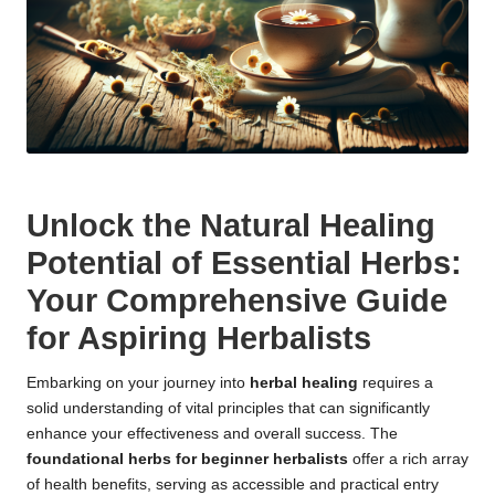
Unlock the Natural Healing
Potential of Essential Herbs:
Your Comprehensive Guide
for Aspiring Herbalists
Embarking on your journey into
herbal healing
requires a
solid understanding of vital principles that can significantly
enhance your effectiveness and overall success. The
foundational herbs for beginner herbalists
offer a rich array
of health benefits, serving as accessible and practical entry