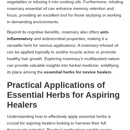
vegetables or infusing it into cooking oils. Furthermore, inhaling
rosemary essential oil can enhance memory retention and
focus, providing an excellent tool for those studying or working
in demanding environments.
Beyond its cognitive benefits, rosemary also offers
anti-
inflammatory
and antimicrobial properties, making it a
versatile herb for various applications. A rosemary-infused oil
can be applied topically to soothe muscle aches or promote
healthy hair growth. Exploring rosemary’s multifaceted nature
can provide valuable insights into herbal medicine, solidifying
its place among the
essential herbs for novice healers
.
Practical Applications of
Essential Herbs for Aspiring
Healers
Understanding how to effectively apply essential herbs is
crucial for aspiring healers looking to harness their full
therapeutic potential. Practical applications enable novice