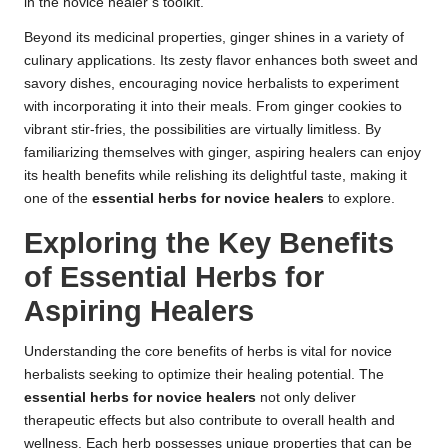
in the novice healer’s toolkit.
Beyond its medicinal properties, ginger shines in a variety of
culinary applications. Its zesty flavor enhances both sweet and
savory dishes, encouraging novice herbalists to experiment
with incorporating it into their meals. From ginger cookies to
vibrant stir-fries, the possibilities are virtually limitless. By
familiarizing themselves with ginger, aspiring healers can enjoy
its health benefits while relishing its delightful taste, making it
one of the
essential herbs for novice healers
to explore.
Exploring the Key Benefits
of Essential Herbs for
Aspiring Healers
Understanding the core benefits of herbs is vital for novice
herbalists seeking to optimize their healing potential. The
essential herbs for novice healers
not only deliver
therapeutic effects but also contribute to overall health and
wellness. Each herb possesses unique properties that can be