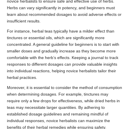
novice herbalists to ensure safe and effective use of herbs.
Herbs can vary significantly in potency, and beginners must
learn about recommended dosages to avoid adverse effects or
insufficient results.
For instance, herbal teas typically have a milder effect than
tinctures or essential oils, which are significantly more
concentrated. A general guideline for beginners is to start with
smaller doses and gradually increase as they become more
comfortable with the herb’s effects. Keeping a journal to track
responses to different dosages can provide valuable insights
into individual reactions, helping novice herbalists tailor their
herbal practices.
Moreover, it is essential to consider the method of consumption
when determining dosages. For example, tinctures may
require only a few drops for effectiveness, while dried herbs in
teas may necessitate larger quantities. By adhering to
established dosage guidelines and remaining mindful of
individual responses, novice herbalists can maximize the
benefits of their herbal remedies while ensuring safety.