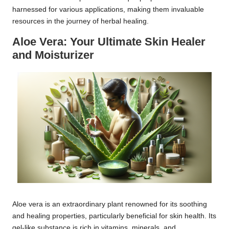
harnessed for various applications, making them invaluable
resources in the journey of herbal healing.
Aloe Vera: Your Ultimate Skin Healer
and Moisturizer
Aloe vera is an extraordinary plant renowned for its soothing
and healing properties, particularly beneficial for skin health. Its
gel-like substance is rich in vitamins, minerals, and