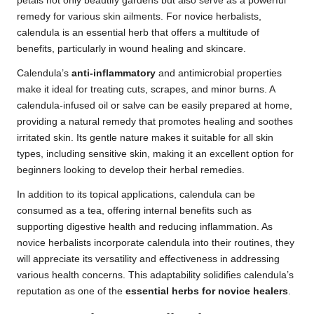
petals not only beautify gardens but also serve as a powerful
remedy for various skin ailments. For novice herbalists,
calendula is an essential herb that offers a multitude of
benefits, particularly in wound healing and skincare.
Calendula’s
anti-inflammatory
and antimicrobial properties
make it ideal for treating cuts, scrapes, and minor burns. A
calendula-infused oil or salve can be easily prepared at home,
providing a natural remedy that promotes healing and soothes
irritated skin. Its gentle nature makes it suitable for all skin
types, including sensitive skin, making it an excellent option for
beginners looking to develop their herbal remedies.
In addition to its topical applications, calendula can be
consumed as a tea, offering internal benefits such as
supporting digestive health and reducing inflammation. As
novice herbalists incorporate calendula into their routines, they
will appreciate its versatility and effectiveness in addressing
various health concerns. This adaptability solidifies calendula’s
reputation as one of the
essential herbs for novice healers
.