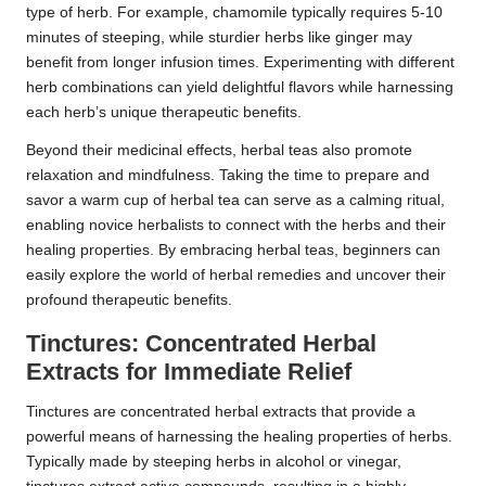
type of herb. For example, chamomile typically requires 5-10
minutes of steeping, while sturdier herbs like ginger may
benefit from longer infusion times. Experimenting with different
herb combinations can yield delightful flavors while harnessing
each herb’s unique therapeutic benefits.
Beyond their medicinal effects, herbal teas also promote
relaxation and mindfulness. Taking the time to prepare and
savor a warm cup of herbal tea can serve as a calming ritual,
enabling novice herbalists to connect with the herbs and their
healing properties. By embracing herbal teas, beginners can
easily explore the world of herbal remedies and uncover their
profound therapeutic benefits.
Tinctures: Concentrated Herbal
Extracts for Immediate Relief
Tinctures are concentrated herbal extracts that provide a
powerful means of harnessing the healing properties of herbs.
Typically made by steeping herbs in alcohol or vinegar,