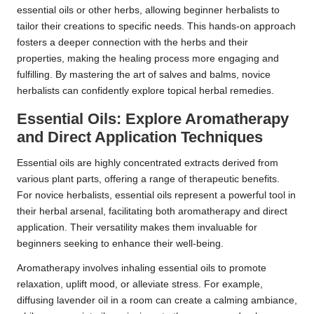
essential oils or other herbs, allowing beginner herbalists to
tailor their creations to specific needs. This hands-on approach
fosters a deeper connection with the herbs and their
properties, making the healing process more engaging and
fulfilling. By mastering the art of salves and balms, novice
herbalists can confidently explore topical herbal remedies.
Essential Oils: Explore Aromatherapy
and Direct Application Techniques
Essential oils are highly concentrated extracts derived from
various plant parts, offering a range of therapeutic benefits.
For novice herbalists, essential oils represent a powerful tool in
their herbal arsenal, facilitating both aromatherapy and direct
application. Their versatility makes them invaluable for
beginners seeking to enhance their well-being.
Aromatherapy involves inhaling essential oils to promote
relaxation, uplift mood, or alleviate stress. For example,
diffusing lavender oil in a room can create a calming ambiance,