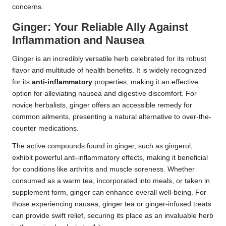
concerns.
Ginger: Your Reliable Ally Against
Inflammation and Nausea
Ginger is an incredibly versatile herb celebrated for its robust
flavor and multitude of health benefits. It is widely recognized
for its
anti-inflammatory
properties, making it an effective
option for alleviating nausea and digestive discomfort. For
novice herbalists, ginger offers an accessible remedy for
common ailments, presenting a natural alternative to over-the-
counter medications.
The active compounds found in ginger, such as gingerol,
exhibit powerful anti-inflammatory effects, making it beneficial
for conditions like arthritis and muscle soreness. Whether
consumed as a warm tea, incorporated into meals, or taken in
supplement form, ginger can enhance overall well-being. For
those experiencing nausea, ginger tea or ginger-infused treats
can provide swift relief, securing its place as an invaluable herb