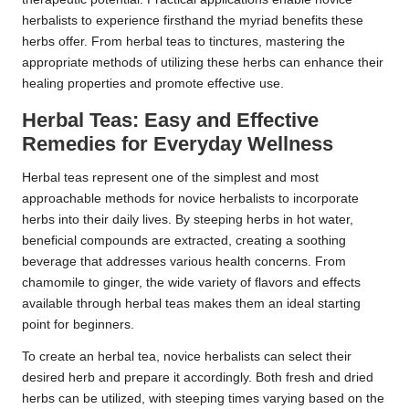
herbalists to experience firsthand the myriad benefits these
herbs offer. From herbal teas to tinctures, mastering the
appropriate methods of utilizing these herbs can enhance their
healing properties and promote effective use.
Herbal Teas: Easy and Effective
Remedies for Everyday Wellness
Herbal teas represent one of the simplest and most
approachable methods for novice herbalists to incorporate
herbs into their daily lives. By steeping herbs in hot water,
beneficial compounds are extracted, creating a soothing
beverage that addresses various health concerns. From
chamomile to ginger, the wide variety of flavors and effects
available through herbal teas makes them an ideal starting
point for beginners.
To create an herbal tea, novice herbalists can select their
desired herb and prepare it accordingly. Both fresh and dried
herbs can be utilized, with steeping times varying based on the