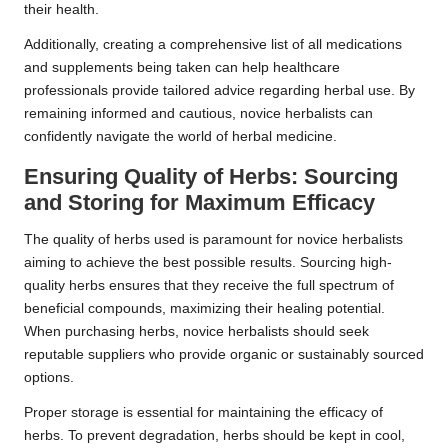
their health.
Additionally, creating a comprehensive list of all medications
and supplements being taken can help healthcare
professionals provide tailored advice regarding herbal use. By
remaining informed and cautious, novice herbalists can
confidently navigate the world of herbal medicine.
Ensuring Quality of Herbs: Sourcing
and Storing for Maximum Efficacy
The quality of herbs used is paramount for novice herbalists
aiming to achieve the best possible results. Sourcing high-
quality herbs ensures that they receive the full spectrum of
beneficial compounds, maximizing their healing potential.
When purchasing herbs, novice herbalists should seek
reputable suppliers who provide organic or sustainably sourced
options.
Proper storage is essential for maintaining the efficacy of
herbs. To prevent degradation, herbs should be kept in cool,