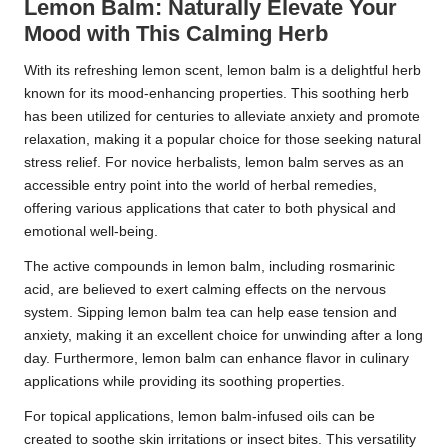
Lemon Balm: Naturally Elevate Your
Mood with This Calming Herb
With its refreshing lemon scent, lemon balm is a delightful herb
known for its mood-enhancing properties. This soothing herb
has been utilized for centuries to alleviate anxiety and promote
relaxation, making it a popular choice for those seeking natural
stress relief. For novice herbalists, lemon balm serves as an
accessible entry point into the world of herbal remedies,
offering various applications that cater to both physical and
emotional well-being.
The active compounds in lemon balm, including rosmarinic
acid, are believed to exert calming effects on the nervous
system. Sipping lemon balm tea can help ease tension and
anxiety, making it an excellent choice for unwinding after a long
day. Furthermore, lemon balm can enhance flavor in culinary
applications while providing its soothing properties.
For topical applications, lemon balm-infused oils can be
created to soothe skin irritations or insect bites. This versatility