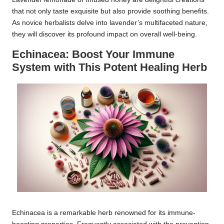
that not only taste exquisite but also provide soothing benefits.
As novice herbalists delve into lavender’s multifaceted nature,
they will discover its profound impact on overall well-being.
Echinacea: Boost Your Immune
System with This Potent Healing Herb
Echinacea is a remarkable herb renowned for its immune-