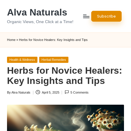
Alva Naturals
Skip
Subscribe
to
Organic Views, One Click at a Time!
content
Home
»
Herbs for Novice Healers: Key Insights and Tips
Posted
Health & Wellness
Herbal Remedies
in
Herbs for Novice Healers:
Key Insights and Tips
By
Alva Naturals
April 5, 2025
5 Comments
Posted
by