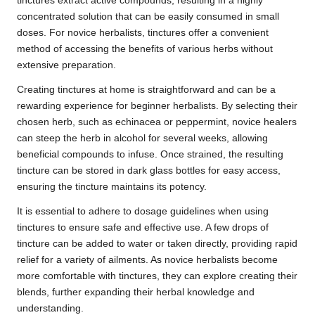
tinctures extract active compounds, resulting in a highly
concentrated solution that can be easily consumed in small
doses. For novice herbalists, tinctures offer a convenient
method of accessing the benefits of various herbs without
extensive preparation.
Creating tinctures at home is straightforward and can be a
rewarding experience for beginner herbalists. By selecting their
chosen herb, such as echinacea or peppermint, novice healers
can steep the herb in alcohol for several weeks, allowing
beneficial compounds to infuse. Once strained, the resulting
tincture can be stored in dark glass bottles for easy access,
ensuring the tincture maintains its potency.
It is essential to adhere to dosage guidelines when using
tinctures to ensure safe and effective use. A few drops of
tincture can be added to water or taken directly, providing rapid
relief for a variety of ailments. As novice herbalists become
more comfortable with tinctures, they can explore creating their
blends, further expanding their herbal knowledge and
understanding.