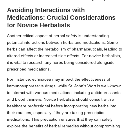
Avoiding Interactions with
Medications: Crucial Considerations
for Novice Herbalists
Another critical aspect of herbal safety is understanding
potential interactions between herbs and medications. Some
herbs can affect the metabolism of pharmaceuticals, leading to
altered effects or increased side effects. For novice herbalists,
it is vital to research any herbs being considered alongside
prescribed medications.
For instance, echinacea may impact the effectiveness of
immunosuppressive drugs, while St. John’s Wort is well-known
to interact with various medications, including antidepressants
and blood thinners. Novice herbalists should consult with a
healthcare professional before incorporating new herbs into
their routines, especially if they are taking prescription
medications. This precaution ensures that they can safely
explore the benefits of herbal remedies without compromising