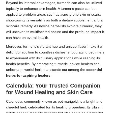
Beyond its internal advantages, turmeric can also be utilized
topically to enhance skin health. A turmeric paste can be
applied to problem areas such as acne-prone skin or scars,
showcasing its versatility as both a dietary supplement and a
skincare remedy. As novice herbalists explore turmeric, they
will uncover its multifaceted nature and the profound impact it
can have on overall health.
Moreover, turmeric’s vibrant hue and unique flavor make it a
delightful addition to countless dishes, encouraging beginners
to experiment with its culinary applications while reaping its
health benefits. By embracing turmeric, novice healers can
unlock a powerful herb that stands out among the
essential
herbs for aspiring healers
.
Calendula: Your Trusted Companion
for Wound Healing and Skin Care
Calendula, commonly known as pot marigold, is a bright and
cheerful herb celebrated for its healing properties. Its vibrant