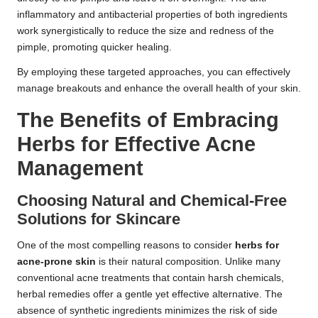
inflammatory and antibacterial properties of both ingredients
work synergistically to reduce the size and redness of the
pimple, promoting quicker healing.
By employing these targeted approaches, you can effectively
manage breakouts and enhance the overall health of your skin.
The Benefits of Embracing
Herbs for Effective Acne
Management
Choosing Natural and Chemical-Free
Solutions for Skincare
One of the most compelling reasons to consider
herbs for
acne-prone skin
is their natural composition. Unlike many
conventional acne treatments that contain harsh chemicals,
herbal remedies offer a gentle yet effective alternative. The
absence of synthetic ingredients minimizes the risk of side