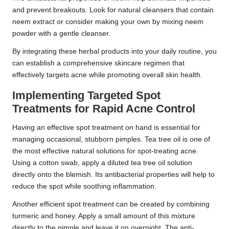
and prevent breakouts. Look for natural cleansers that contain
neem extract or consider making your own by mixing neem
powder with a gentle cleanser.
By integrating these herbal products into your daily routine, you
can establish a comprehensive skincare regimen that
effectively targets acne while promoting overall skin health.
Implementing Targeted Spot
Treatments for Rapid Acne Control
Having an effective spot treatment on hand is essential for
managing occasional, stubborn pimples. Tea tree oil is one of
the most effective natural solutions for spot-treating acne.
Using a cotton swab, apply a diluted tea tree oil solution
directly onto the blemish. Its antibacterial properties will help to
reduce the spot while soothing inflammation.
Another efficient spot treatment can be created by combining
turmeric and honey. Apply a small amount of this mixture
directly to the pimple and leave it on overnight. The anti-