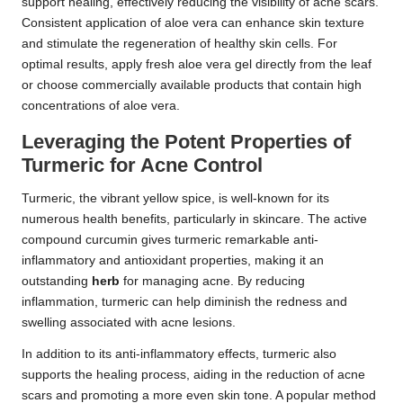
support healing, effectively reducing the visibility of acne scars.
Consistent application of aloe vera can enhance skin texture
and stimulate the regeneration of healthy skin cells. For
optimal results, apply fresh aloe vera gel directly from the leaf
or choose commercially available products that contain high
concentrations of aloe vera.
Leveraging the Potent Properties of
Turmeric for Acne Control
Turmeric, the vibrant yellow spice, is well-known for its
numerous health benefits, particularly in skincare. The active
compound curcumin gives turmeric remarkable anti-
inflammatory and antioxidant properties, making it an
outstanding
herb
for managing acne. By reducing
inflammation, turmeric can help diminish the redness and
swelling associated with acne lesions.
In addition to its anti-inflammatory effects, turmeric also
supports the healing process, aiding in the reduction of acne
scars and promoting a more even skin tone. A popular method