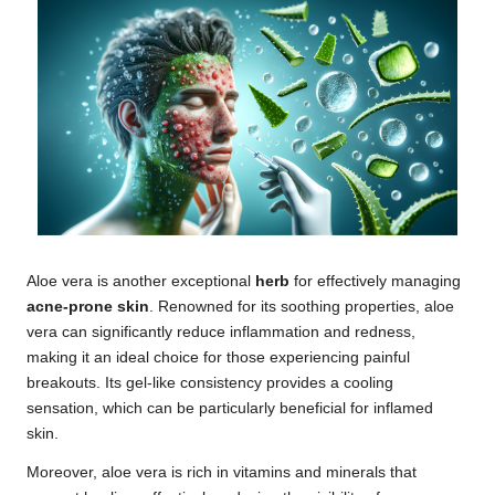
Aloe vera is another exceptional
herb
for effectively managing
acne-prone skin
. Renowned for its soothing properties, aloe
vera can significantly reduce inflammation and redness,
making it an ideal choice for those experiencing painful
breakouts. Its gel-like consistency provides a cooling
sensation, which can be particularly beneficial for inflamed
skin.
Moreover, aloe vera is rich in vitamins and minerals that