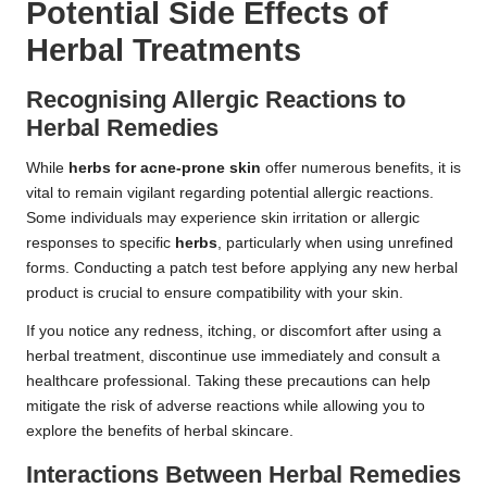
Potential Side Effects of
Herbal Treatments
Recognising Allergic Reactions to
Herbal Remedies
While
herbs for acne-prone skin
offer numerous benefits, it is
vital to remain vigilant regarding potential allergic reactions.
Some individuals may experience skin irritation or allergic
responses to specific
herbs
, particularly when using unrefined
forms. Conducting a patch test before applying any new herbal
product is crucial to ensure compatibility with your skin.
If you notice any redness, itching, or discomfort after using a
herbal treatment, discontinue use immediately and consult a
healthcare professional. Taking these precautions can help
mitigate the risk of adverse reactions while allowing you to
explore the benefits of herbal skincare.
Interactions Between Herbal Remedies