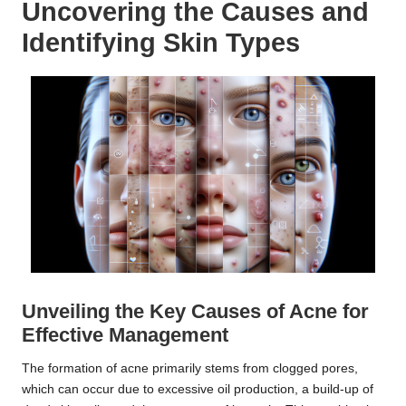
Uncovering the Causes and
Identifying Skin Types
Unveiling the Key Causes of Acne for
Effective Management
The formation of acne primarily stems from clogged pores,
which can occur due to excessive oil production, a build-up of