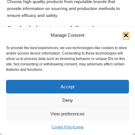
Choose high-quality products from reputable brands that
provide information on sourcing and production methods to
ensure efficacy and safety.
Can herbal treatments fully replace
conventional acne medication?
Manage Consent
While herbal treatments can be effective, they should
To provide the best experiences, we use technologies like cookies to store
complement rather than replace traditional medications,
and/or access device information. Consenting to these technologies will
allow us to process data such as browsing behavior or unique IDs on this
particularly in more severe cases.
site. Not consenting or withdrawing consent, may adversely affect certain
features and functions.
How long does it typically take to see
results from using
herbs
for acne?
Accept
Results can vary, but many individuals notice improvements
within a few weeks of consistent use, depending on the
Deny
severity of their acne and the specific herbs employed.
View preferences
Connect with us on Facebook!
The Article:
Herbs for Acne-Prone Skin: Natural Remedies
Cookie Policy
Legal
Explained
appeared first on
https://mcrtherapies.co.uk