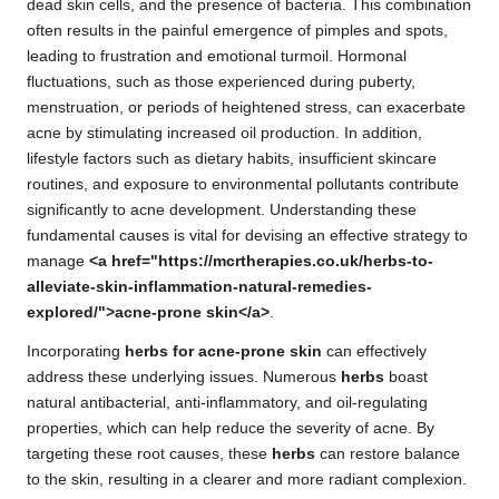
dead skin cells, and the presence of bacteria. This combination
often results in the painful emergence of pimples and spots,
leading to frustration and emotional turmoil. Hormonal
fluctuations, such as those experienced during puberty,
menstruation, or periods of heightened stress, can exacerbate
acne by stimulating increased oil production. In addition,
lifestyle factors such as dietary habits, insufficient skincare
routines, and exposure to environmental pollutants contribute
significantly to acne development. Understanding these
fundamental causes is vital for devising an effective strategy to
manage
<a href="https://mcrtherapies.co.uk/herbs-to-
alleviate-skin-inflammation-natural-remedies-
explored/">acne-prone skin</a>
.
Incorporating
herbs for acne-prone skin
can effectively
address these underlying issues. Numerous
herbs
boast
natural antibacterial, anti-inflammatory, and oil-regulating
properties, which can help reduce the severity of acne. By
targeting these root causes, these
herbs
can restore balance
to the skin, resulting in a clearer and more radiant complexion.