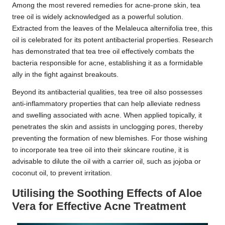
Among the most revered remedies for acne-prone skin, tea
tree oil is widely acknowledged as a powerful solution.
Extracted from the leaves of the Melaleuca alternifolia tree, this
oil is celebrated for its potent antibacterial properties. Research
has demonstrated that tea tree oil effectively combats the
bacteria responsible for acne, establishing it as a formidable
ally in the fight against breakouts.
Beyond its antibacterial qualities, tea tree oil also possesses
anti-inflammatory properties that can help alleviate redness
and swelling associated with acne. When applied topically, it
penetrates the skin and assists in unclogging pores, thereby
preventing the formation of new blemishes. For those wishing
to incorporate tea tree oil into their skincare routine, it is
advisable to dilute the oil with a carrier oil, such as jojoba or
coconut oil, to prevent irritation.
Utilising the Soothing Effects of Aloe
Vera for Effective Acne Treatment