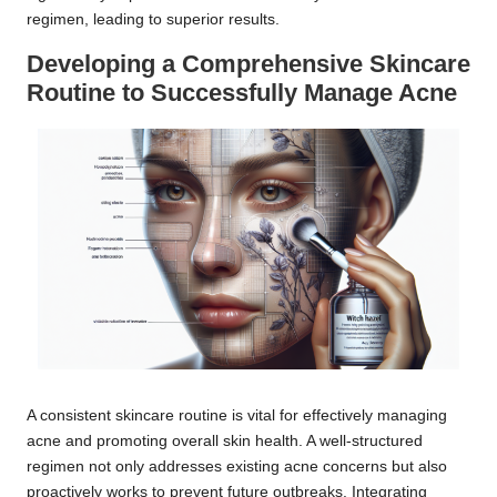
regimen, leading to superior results.
Developing a Comprehensive Skincare
Routine to Successfully Manage Acne
A consistent skincare routine is vital for effectively managing
acne and promoting overall skin health. A well-structured
regimen not only addresses existing acne concerns but also
proactively works to prevent future outbreaks. Integrating