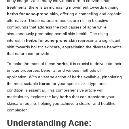
body image. While many individuals turn to conventional
treatments, there is an increasing movement towards utilising
herbs for acne-prone skin
, offering a compelling and organic
alternative. These natural remedies are rich in bioactive
compounds that address the root causes of acne while
simultaneously promoting overall skin health. The rising
interest in
herbs for acne-prone skin
represents a significant
shift towards holistic skincare, appreciating the diverse benefits
that nature can provide.
To make the most of these
herbs
, it is crucial to delve into their
unique properties, benefits, and various methods of
application. With a vast selection of herbs available, pinpointing
the most suitable
herbs
for your specific skin type and
condition is essential. This comprehensive article will
meticulously explore the key
herbs
that can transform your
skincare routine, helping you achieve a clearer and healthier
complexion.
Understanding Acne: