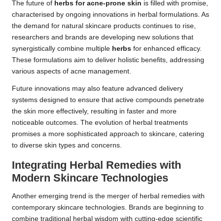
The future of
herbs for acne-prone skin
is filled with promise,
characterised by ongoing innovations in herbal formulations. As
the demand for natural skincare products continues to rise,
researchers and brands are developing new solutions that
synergistically combine multiple
herbs
for enhanced efficacy.
These formulations aim to deliver holistic benefits, addressing
various aspects of acne management.
Future innovations may also feature advanced delivery
systems designed to ensure that active compounds penetrate
the skin more effectively, resulting in faster and more
noticeable outcomes. The evolution of herbal treatments
promises a more sophisticated approach to skincare, catering
to diverse skin types and concerns.
Integrating Herbal Remedies with
Modern Skincare Technologies
Another emerging trend is the merger of herbal remedies with
contemporary skincare technologies. Brands are beginning to
combine traditional herbal wisdom with cutting-edge scientific