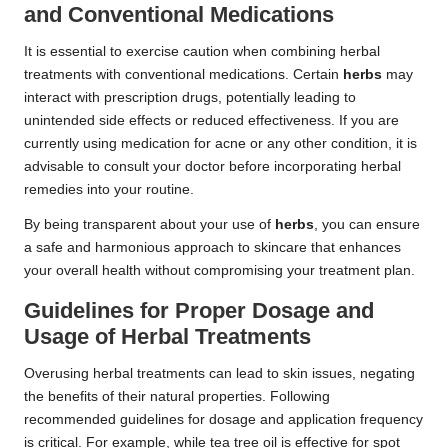
and Conventional Medications
It is essential to exercise caution when combining herbal
treatments with conventional medications. Certain
herbs
may
interact with prescription drugs, potentially leading to
unintended side effects or reduced effectiveness. If you are
currently using medication for acne or any other condition, it is
advisable to consult your doctor before incorporating herbal
remedies into your routine.
By being transparent about your use of
herbs
, you can ensure
a safe and harmonious approach to skincare that enhances
your overall health without compromising your treatment plan.
Guidelines for Proper Dosage and
Usage of Herbal Treatments
Overusing herbal treatments can lead to skin issues, negating
the benefits of their natural properties. Following
recommended guidelines for dosage and application frequency
is critical. For example, while tea tree oil is effective for spot