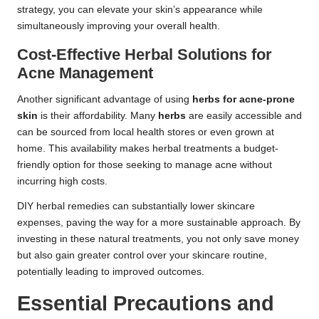
strategy, you can elevate your skin’s appearance while
simultaneously improving your overall health.
Cost-Effective Herbal Solutions for
Acne Management
Another significant advantage of using
herbs for acne-prone
skin
is their affordability. Many
herbs
are easily accessible and
can be sourced from local health stores or even grown at
home. This availability makes herbal treatments a budget-
friendly option for those seeking to manage acne without
incurring high costs.
DIY herbal remedies can substantially lower skincare
expenses, paving the way for a more sustainable approach. By
investing in these natural treatments, you not only save money
but also gain greater control over your skincare routine,
potentially leading to improved outcomes.
Essential Precautions and