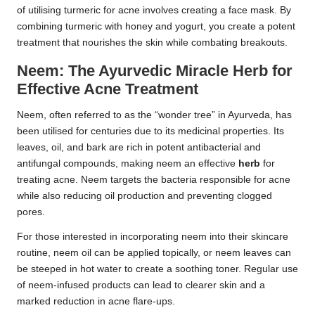
of utilising turmeric for acne involves creating a face mask. By
combining turmeric with honey and yogurt, you create a potent
treatment that nourishes the skin while combating breakouts.
Neem: The Ayurvedic Miracle Herb for
Effective Acne Treatment
Neem, often referred to as the “wonder tree” in Ayurveda, has
been utilised for centuries due to its medicinal properties. Its
leaves, oil, and bark are rich in potent antibacterial and
antifungal compounds, making neem an effective
herb
for
treating acne. Neem targets the bacteria responsible for acne
while also reducing oil production and preventing clogged
pores.
For those interested in incorporating neem into their skincare
routine, neem oil can be applied topically, or neem leaves can
be steeped in hot water to create a soothing toner. Regular use
of neem-infused products can lead to clearer skin and a
marked reduction in acne flare-ups.