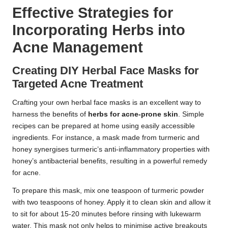
Effective Strategies for
Incorporating Herbs into
Acne Management
Creating DIY Herbal Face Masks for
Targeted Acne Treatment
Crafting your own herbal face masks is an excellent way to
harness the benefits of
herbs for acne-prone skin
. Simple
recipes can be prepared at home using easily accessible
ingredients. For instance, a mask made from turmeric and
honey synergises turmeric’s anti-inflammatory properties with
honey’s antibacterial benefits, resulting in a powerful remedy
for acne.
To prepare this mask, mix one teaspoon of turmeric powder
with two teaspoons of honey. Apply it to clean skin and allow it
to sit for about 15-20 minutes before rinsing with lukewarm
water. This mask not only helps to minimise active breakouts