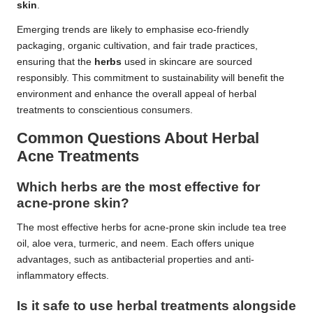
skin
.
Emerging trends are likely to emphasise eco-friendly
packaging, organic cultivation, and fair trade practices,
ensuring that the
herbs
used in skincare are sourced
responsibly. This commitment to sustainability will benefit the
environment and enhance the overall appeal of herbal
treatments to conscientious consumers.
Common Questions About Herbal
Acne Treatments
Which herbs are the most effective for
acne-prone skin?
The most effective herbs for acne-prone skin include tea tree
oil, aloe vera, turmeric, and neem. Each offers unique
advantages, such as antibacterial properties and anti-
inflammatory effects.
Is it safe to use herbal treatments alongside