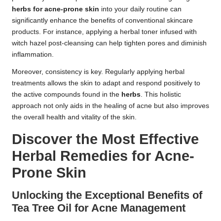
herbs for acne-prone skin
into your daily routine can
significantly enhance the benefits of conventional skincare
products. For instance, applying a herbal toner infused with
witch hazel post-cleansing can help tighten pores and diminish
inflammation.
Moreover, consistency is key. Regularly applying herbal
treatments allows the skin to adapt and respond positively to
the active compounds found in the
herbs
. This holistic
approach not only aids in the healing of acne but also improves
the overall health and vitality of the skin.
Discover the Most Effective
Herbal Remedies for Acne-
Prone Skin
Unlocking the Exceptional Benefits of
Tea Tree Oil for Acne Management