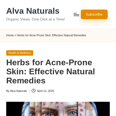
Alva Naturals
Skip
Subscribe
to
Organic Views, One Click at a Time!
content
Home
»
Herbs for Acne-Prone Skin: Effective Natural Remedies
Posted
Health & Wellness
in
Herbs for Acne-Prone
Skin: Effective Natural
Remedies
By
Alva Naturals
April 12, 2025
Posted
by