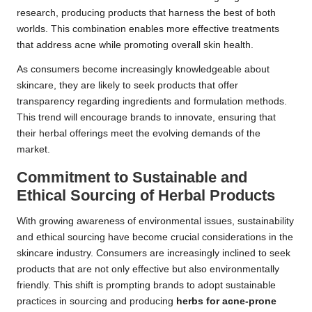
research, producing products that harness the best of both
worlds. This combination enables more effective treatments
that address acne while promoting overall skin health.
As consumers become increasingly knowledgeable about
skincare, they are likely to seek products that offer
transparency regarding ingredients and formulation methods.
This trend will encourage brands to innovate, ensuring that
their herbal offerings meet the evolving demands of the
market.
Commitment to Sustainable and
Ethical Sourcing of Herbal Products
With growing awareness of environmental issues, sustainability
and ethical sourcing have become crucial considerations in the
skincare industry. Consumers are increasingly inclined to seek
products that are not only effective but also environmentally
friendly. This shift is prompting brands to adopt sustainable
practices in sourcing and producing
herbs for acne-prone