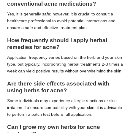
conventional acne medications?
Yes, it is generally safe; however, it is crucial to consult a
healthcare professional to avoid potential interactions and
ensure a safe and effective treatment plan.
How frequently should I apply herbal
remedies for acne?
Application frequency varies based on the herb and your skin
type, but typically, incorporating herbal treatments 2-3 times a
week can yield positive results without overwhelming the skin.
Are there side effects associated with
using
herbs
for acne?
Some individuals may experience allergic reactions or skin
irritation. To ensure compatibility with your skin, it is advisable
to perform a patch test before full application.
Can I grow my own
herbs
for acne