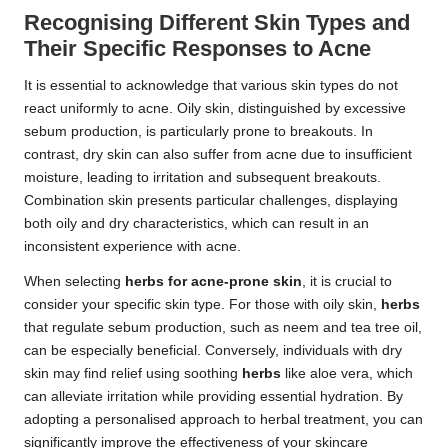
Recognising Different Skin Types and
Their Specific Responses to Acne
It is essential to acknowledge that various skin types do not
react uniformly to acne. Oily skin, distinguished by excessive
sebum production, is particularly prone to breakouts. In
contrast, dry skin can also suffer from acne due to insufficient
moisture, leading to irritation and subsequent breakouts.
Combination skin presents particular challenges, displaying
both oily and dry characteristics, which can result in an
inconsistent experience with acne.
When selecting
herbs for acne-prone skin
, it is crucial to
consider your specific skin type. For those with oily skin,
herbs
that regulate sebum production, such as neem and tea tree oil,
can be especially beneficial. Conversely, individuals with dry
skin may find relief using soothing
herbs
like aloe vera, which
can alleviate irritation while providing essential hydration. By
adopting a personalised approach to herbal treatment, you can
significantly improve the effectiveness of your skincare