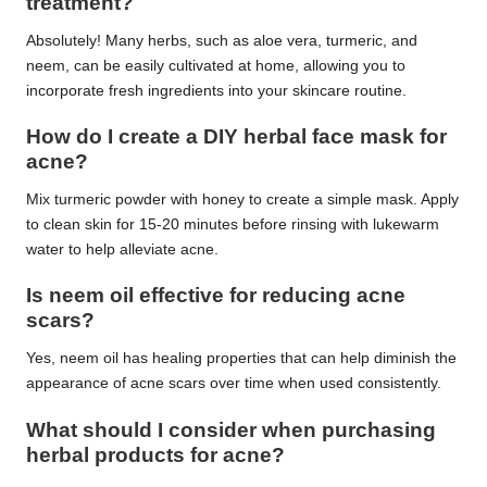
treatment?
Absolutely! Many herbs, such as aloe vera, turmeric, and
neem, can be easily cultivated at home, allowing you to
incorporate fresh ingredients into your skincare routine.
How do I create a DIY herbal face mask for
acne?
Mix turmeric powder with honey to create a simple mask. Apply
to clean skin for 15-20 minutes before rinsing with lukewarm
water to help alleviate acne.
Is neem oil effective for reducing acne
scars?
Yes, neem oil has healing properties that can help diminish the
appearance of acne scars over time when used consistently.
What should I consider when purchasing
herbal products for acne?