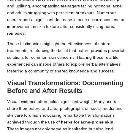
and uplifting, encompassing teenagers facing hormonal acne
and adults struggling with persistent breakouts. Numerous
users report a significant decrease in acne occurrences and an
improvement in skin texture after consistently using herbal
remedies.
These testimonials highlight the effectiveness of natural
treatments, reinforcing the belief that nature provides powerful
solutions for common skin concerns. Hearing these real-life
experiences can inspire others to explore herbal alternatives,
fostering a community of shared knowledge and success.
Visual Transformations: Documenting
Before and After Results
Visual evidence often holds significant weight. Many users
share their before and after photographs on social media and
skincare forums, showcasing remarkable transformations
achieved through the use of
herbs for acne-prone skin
.
These images not only serve as inspiration but also lend