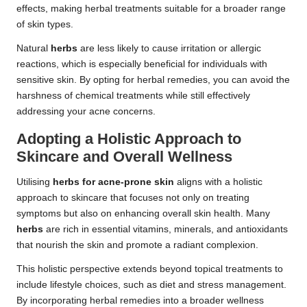
effects, making herbal treatments suitable for a broader range
of skin types.
Natural
herbs
are less likely to cause irritation or allergic
reactions, which is especially beneficial for individuals with
sensitive skin. By opting for herbal remedies, you can avoid the
harshness of chemical treatments while still effectively
addressing your acne concerns.
Adopting a Holistic Approach to
Skincare and Overall Wellness
Utilising
herbs for acne-prone skin
aligns with a holistic
approach to skincare that focuses not only on treating
symptoms but also on enhancing overall skin health. Many
herbs
are rich in essential vitamins, minerals, and antioxidants
that nourish the skin and promote a radiant complexion.
This holistic perspective extends beyond topical treatments to
include lifestyle choices, such as diet and stress management.
By incorporating herbal remedies into a broader wellness