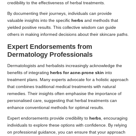
credibility to the effectiveness of herbal treatments.
By documenting their journeys, individuals can provide
valuable insights into the specific
herbs
and methods that
yielded positive results. This collective wisdom can guide
others in making informed decisions about their skincare paths.
Expert Endorsements from
Dermatology Professionals
Dermatologists and herbalists increasingly acknowledge the
benefits of integrating
herbs for acne-prone skin
into
treatment plans. Many experts advocate for a holistic approach
that combines traditional medical treatments with natural
remedies. Their insights often emphasise the importance of
personalised care, suggesting that herbal treatments can
enhance conventional methods for optimal results.
Expert endorsements provide credibility to
herbs
, encouraging
individuals to explore these options with confidence. By relying
on professional guidance, you can ensure that your approach