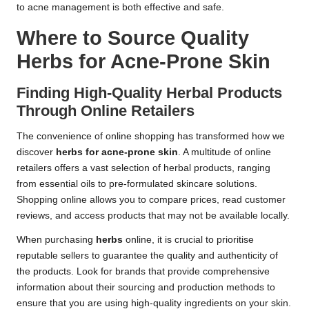
to acne management is both effective and safe.
Where to Source Quality
Herbs for Acne-Prone Skin
Finding High-Quality Herbal Products
Through Online Retailers
The convenience of online shopping has transformed how we
discover
herbs for acne-prone skin
. A multitude of online
retailers offers a vast selection of herbal products, ranging
from essential oils to pre-formulated skincare solutions.
Shopping online allows you to compare prices, read customer
reviews, and access products that may not be available locally.
When purchasing
herbs
online, it is crucial to prioritise
reputable sellers to guarantee the quality and authenticity of
the products. Look for brands that provide comprehensive
information about their sourcing and production methods to
ensure that you are using high-quality ingredients on your skin.