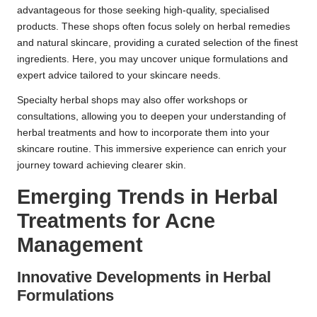
advantageous for those seeking high-quality, specialised
products. These shops often focus solely on herbal remedies
and natural skincare, providing a curated selection of the finest
ingredients. Here, you may uncover unique formulations and
expert advice tailored to your skincare needs.
Specialty herbal shops may also offer workshops or
consultations, allowing you to deepen your understanding of
herbal treatments and how to incorporate them into your
skincare routine. This immersive experience can enrich your
journey toward achieving clearer skin.
Emerging Trends in Herbal
Treatments for Acne
Management
Innovative Developments in Herbal
Formulations