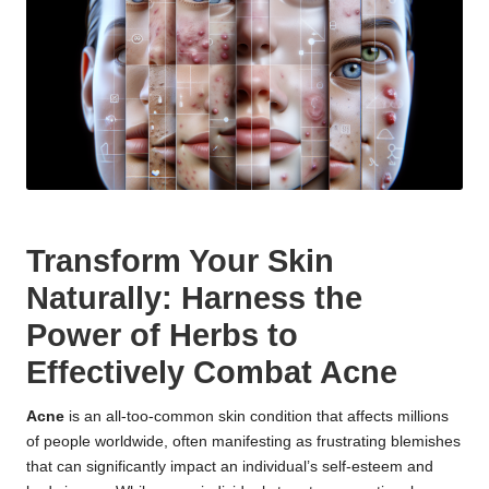
Transform Your Skin
Naturally: Harness the
Power of Herbs to
Effectively Combat Acne
Acne
is an all-too-common skin condition that affects millions
of people worldwide, often manifesting as frustrating blemishes
that can significantly impact an individual’s self-esteem and