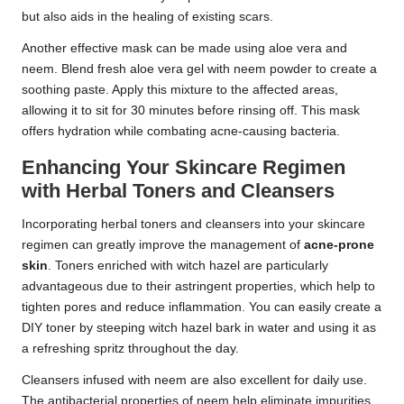
but also aids in the healing of existing scars.
Another effective mask can be made using aloe vera and
neem. Blend fresh aloe vera gel with neem powder to create a
soothing paste. Apply this mixture to the affected areas,
allowing it to sit for 30 minutes before rinsing off. This mask
offers hydration while combating acne-causing bacteria.
Enhancing Your Skincare Regimen
with Herbal Toners and Cleansers
Incorporating herbal toners and cleansers into your skincare
regimen can greatly improve the management of
acne-prone
skin
. Toners enriched with witch hazel are particularly
advantageous due to their astringent properties, which help to
tighten pores and reduce inflammation. You can easily create a
DIY toner by steeping witch hazel bark in water and using it as
a refreshing spritz throughout the day.
Cleansers infused with neem are also excellent for daily use.
The antibacterial properties of neem help eliminate impurities