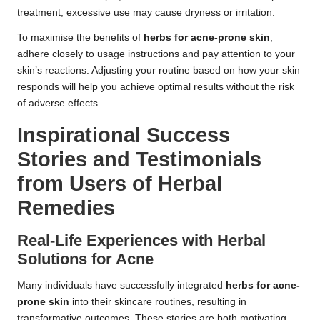
treatment, excessive use may cause dryness or irritation.
To maximise the benefits of
herbs for acne-prone skin
,
adhere closely to usage instructions and pay attention to your
skin’s reactions. Adjusting your routine based on how your skin
responds will help you achieve optimal results without the risk
of adverse effects.
Inspirational Success
Stories and Testimonials
from Users of Herbal
Remedies
Real-Life Experiences with Herbal
Solutions for Acne
Many individuals have successfully integrated
herbs for acne-
prone skin
into their skincare routines, resulting in
transformative outcomes. These stories are both motivating