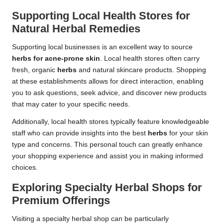
Supporting Local Health Stores for
Natural Herbal Remedies
Supporting local businesses is an excellent way to source
herbs for acne-prone skin
. Local health stores often carry
fresh, organic
herbs
and natural skincare products. Shopping
at these establishments allows for direct interaction, enabling
you to ask questions, seek advice, and discover new products
that may cater to your specific needs.
Additionally, local health stores typically feature knowledgeable
staff who can provide insights into the best
herbs
for your skin
type and concerns. This personal touch can greatly enhance
your shopping experience and assist you in making informed
choices.
Exploring Specialty Herbal Shops for
Premium Offerings
Visiting a specialty herbal shop can be particularly