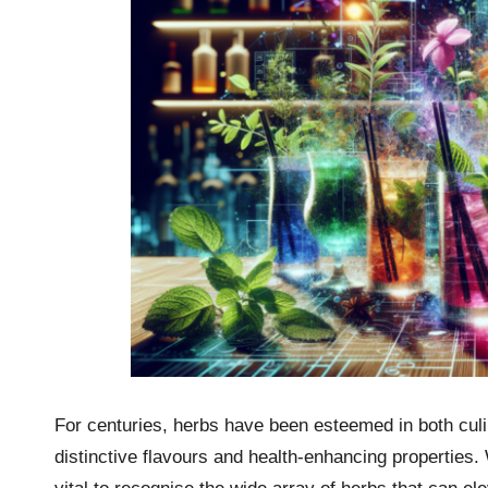
For centuries, herbs have been esteemed in both culin
distinctive flavours and health-enhancing properties