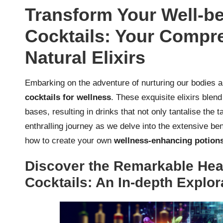
Transform Your Well-be
Cocktails: Your Compr
Natural Elixirs
Embarking on the adventure of nurturing our bodies 
cocktails for wellness
. These exquisite elixirs blen
bases, resulting in drinks that not only tantalise the 
enthralling journey as we delve into the extensive be
how to create your own
wellness-enhancing potion
Discover the Remarkable Heal
Cocktails: An In-depth Explor