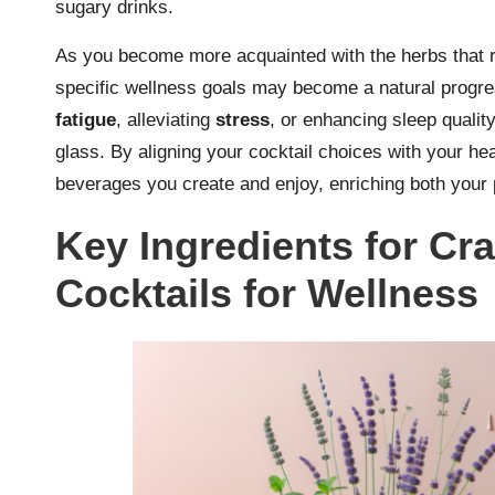
sugary drinks.
As you become more acquainted with the herbs that r
specific wellness goals may become a natural progre
fatigue
, alleviating
stress
, or enhancing sleep quality
glass. By aligning your cocktail choices with your hea
beverages you create and enjoy, enriching both your 
Key Ingredients for Cra
Cocktails for Wellness