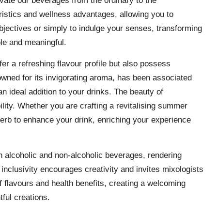
evate our beverages from the ordinary to the
ristics and wellness advantages, allowing you to
bjectives or simply to indulge your senses, transforming
ble and meaningful.
fer a refreshing flavour profile but also possess
owned for its invigorating aroma, has been associated
 ideal addition to your drinks. The beauty of
bility. Whether you are crafting a revitalising summer
herb to enhance your drink, enriching your experience
th alcoholic and non-alcoholic beverages, rendering
 inclusivity encourages creativity and invites mixologists
of flavours and health benefits, creating a welcoming
ful creations.