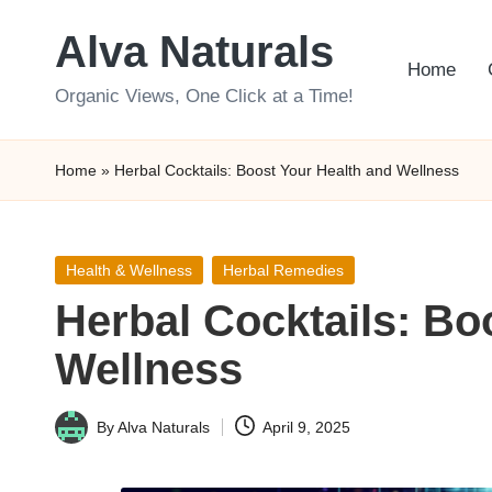
Alva Naturals
Skip
Home
to
Organic Views, One Click at a Time!
content
Home
»
Herbal Cocktails: Boost Your Health and Wellness
Posted
Health & Wellness
Herbal Remedies
in
Herbal Cocktails: Bo
Wellness
By
Alva Naturals
April 9, 2025
Posted
by