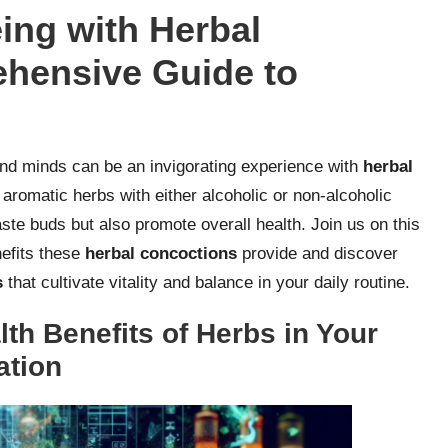
ing with Herbal
ehensive Guide to
and minds can be an invigorating experience with
herbal
d aromatic herbs with either alcoholic or non-alcoholic
taste buds but also promote overall health. Join us on this
nefits these
herbal concoctions
provide and discover
s
that cultivate vitality and balance in your daily routine.
th Benefits of Herbs in Your
ation