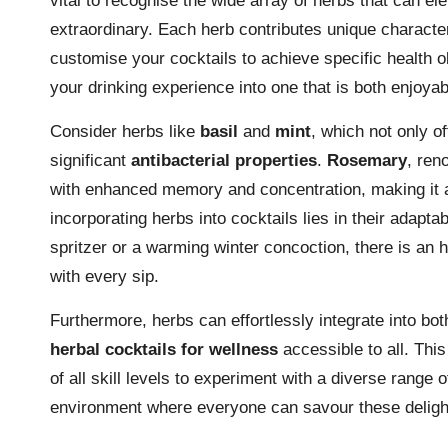
vital to recognise the wide array of herbs that can el
extraordinary. Each herb contributes unique characte
customise your cocktails to achieve specific health o
your drinking experience into one that is both enjoya
Consider herbs like
basil
and
mint
, which not only of
significant
antibacterial properties
.
Rosemary
, ren
with enhanced memory and concentration, making it an
incorporating herbs into cocktails lies in their adapta
spritzer or a warming winter concoction, there is an 
with every sip.
Furthermore, herbs can effortlessly integrate into bo
herbal cocktails for wellness
accessible to all. This
of all skill levels to experiment with a diverse range 
environment where everyone can savour these delight