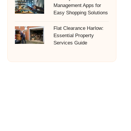
Management Apps for
Easy Shopping Solutions
Flat Clearance Harlow:
Essential Property
Services Guide