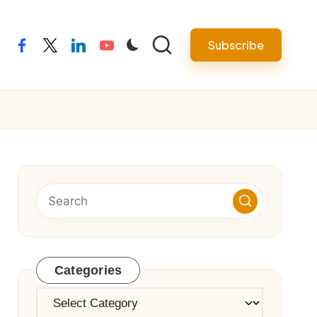
Subscribe
facebook
twitter
linkedin
youtube
Categories
Categories