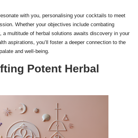
esonate with you, personalising your cocktails to meet
ssion. Whether your objectives include combating
, a multitude of herbal solutions awaits discovery in your
lth aspirations, you’ll foster a deeper connection to the
palate and well-being.
fting Potent Herbal