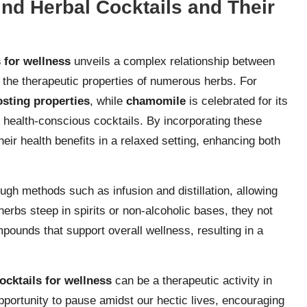
nd Herbal Cocktails and Their
s for wellness
unveils a complex relationship between
d the therapeutic properties of numerous herbs. For
sting properties
, while
chamomile
is celebrated for its
 health-conscious cocktails. By incorporating these
eir health benefits in a relaxed setting, enhancing both
gh methods such as infusion and distillation, allowing
herbs steep in spirits or non-alcoholic bases, they not
mpounds that support overall wellness, resulting in a
ocktails for wellness
can be a therapeutic activity in
opportunity to pause amidst our hectic lives, encouraging