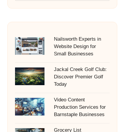
Nailsworth Experts in
Website Design for
Small Businesses
Jackal Creek Golf Club:
Discover Premier Golf
Today
Video Content
Production Services for
Barnstaple Businesses
Grocery List