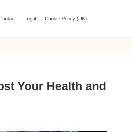
Contact
Legal
Cookie Policy (UK)
ost Your Health and