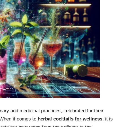
ary and medicinal practices, celebrated for their
. When it comes to
herbal cocktails for wellness
, it is