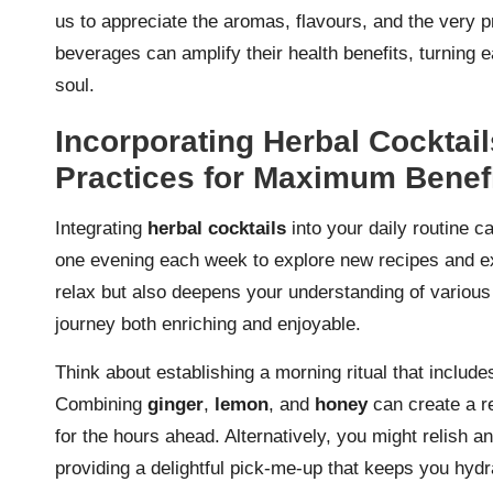
us to appreciate the aromas, flavours, and the very p
beverages can amplify their health benefits, turning 
soul.
Incorporating Herbal Cocktail
Practices for Maximum Benef
Integrating
herbal cocktails
into your daily routine c
one evening each week to explore new recipes and exp
relax but also deepens your understanding of various
journey both enriching and enjoyable.
Think about establishing a morning ritual that include
Combining
ginger
,
lemon
, and
honey
can create a re
for the hours ahead. Alternatively, you might relish a
providing a delightful pick-me-up that keeps you hydrat