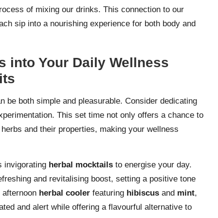
rocess of mixing our drinks. This connection to our
each sip into a nourishing experience for both body and
s into Your Daily Wellness
its
an be both simple and pleasurable. Consider dedicating
erimentation. This set time not only offers a chance to
 herbs and their properties, making your wellness
s invigorating
herbal mocktails
to energise your day.
freshing and revitalising boost, setting a positive tone
n afternoon
herbal cooler
featuring
hibiscus
and
mint
,
ed and alert while offering a flavourful alternative to