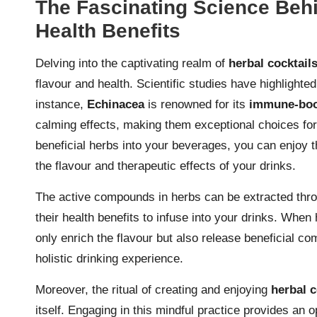
The Fascinating Science Behi
Health Benefits
Delving into the captivating realm of
herbal cocktail
flavour and health. Scientific studies have highlighte
instance,
Echinacea
is renowned for its
immune-boo
calming effects, making them exceptional choices for
beneficial herbs into your beverages, you can enjoy th
the flavour and therapeutic effects of your drinks.
The active compounds in herbs can be extracted throu
their health benefits to infuse into your drinks. When 
only enrich the flavour but also release beneficial co
holistic drinking experience.
Moreover, the ritual of creating and enjoying
herbal c
itself. Engaging in this mindful practice provides an 