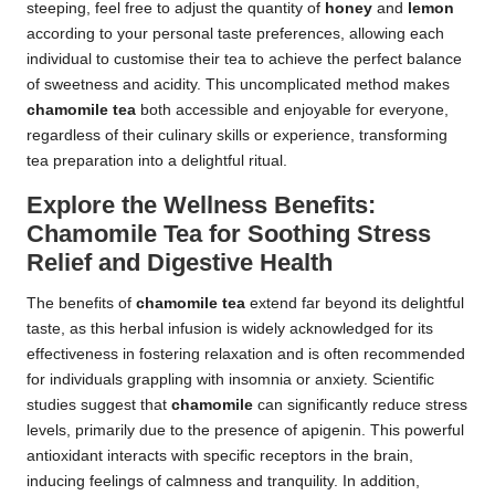
steeping, feel free to adjust the quantity of
honey
and
lemon
according to your personal taste preferences, allowing each
individual to customise their tea to achieve the perfect balance
of sweetness and acidity. This uncomplicated method makes
chamomile tea
both accessible and enjoyable for everyone,
regardless of their culinary skills or experience, transforming
tea preparation into a delightful ritual.
Explore the Wellness Benefits:
Chamomile Tea for Soothing Stress
Relief and Digestive Health
The benefits of
chamomile tea
extend far beyond its delightful
taste, as this herbal infusion is widely acknowledged for its
effectiveness in fostering relaxation and is often recommended
for individuals grappling with insomnia or anxiety. Scientific
studies suggest that
chamomile
can significantly reduce stress
levels, primarily due to the presence of apigenin. This powerful
antioxidant interacts with specific receptors in the brain,
inducing feelings of calmness and tranquility. In addition,