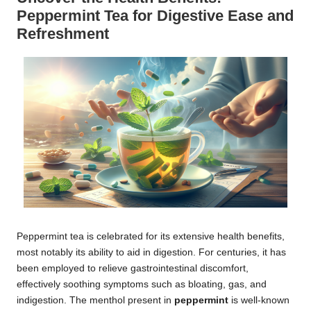
Peppermint Tea for Digestive Ease and
Refreshment
Peppermint tea is celebrated for its extensive health benefits,
most notably its ability to aid in digestion. For centuries, it has
been employed to relieve gastrointestinal discomfort,
effectively soothing symptoms such as bloating, gas, and
indigestion. The menthol present in
peppermint
is well-known