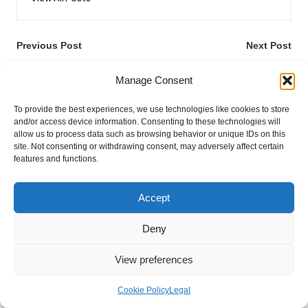
Post
Previous Post
Next Post
navigation
Rent a Camper Van Online:
Blood Test Accuracy
Manage Consent
Your Essential Handbook
Breakthroughs Unveiled
To provide the best experiences, we use technologies like cookies to store
and/or access device information. Consenting to these technologies will
allow us to process data such as browsing behavior or unique IDs on this
site. Not consenting or withdrawing consent, may adversely affect certain
features and functions.
Accept
Categories
Deny
Categories
View preferences
Cookie Policy
Legal