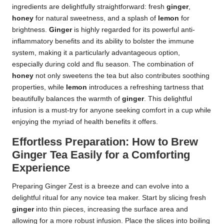
ingredients are delightfully straightforward: fresh
ginger
,
honey
for natural sweetness, and a splash of
lemon
for
brightness.
Ginger
is highly regarded for its powerful anti-
inflammatory benefits and its ability to bolster the immune
system, making it a particularly advantageous option,
especially during cold and flu season. The combination of
honey
not only sweetens the tea but also contributes soothing
properties, while
lemon
introduces a refreshing tartness that
beautifully balances the warmth of
ginger
. This delightful
infusion is a must-try for anyone seeking comfort in a cup while
enjoying the myriad of health benefits it offers.
Effortless Preparation: How to Brew
Ginger Tea Easily for a Comforting
Experience
Preparing Ginger Zest is a breeze and can evolve into a
delightful ritual for any novice tea maker. Start by slicing fresh
ginger
into thin pieces, increasing the surface area and
allowing for a more robust infusion. Place the slices into boiling