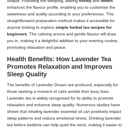
unique. Following the steeping, adding
honey
and
lemon
enhances the flavour profile, enabling you to customise the
sweetness and acidity according to your preferences. This
straightforward preparation method makes it accessible for
anyone looking to explore
simple herbal tea recipes for
beginners
. The calming aroma and gentle flavour will draw
you in, making it a delightful addition to your evening routine,
promoting relaxation and peace.
Health Benefits: How Lavender Tea
Promotes Relaxation and Improves
Sleep Quality
The benefits of Lavender Dream are profound, especially for
those seeking a moment of calm amidst their busy lives.
Lavender tea is widely recognised for its ability to promote
relaxation and enhance sleep quality. Numerous studies have
shown that inhaling lavender essential oil can positively impact
sleep patterns and reduce emotional stress. Drinking lavender
tea before bedtime can help quiet the mind, making it easier to