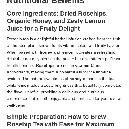
Nutritional Benefits
Core Ingredients: Dried Rosehips,
Organic Honey, and Zesty Lemon
Juice for a Fruity Delight
Rosehip tea is a delightful herbal infusion crafted from the fruit
of the rose plant, known for its vibrant colour and fruity flavour.
When paired with
honey
and
lemon
, it creates a refreshing
drink that not only pleases the palate but also offers significant
health benefits.
Rosehips
are rich in
vitamin C
and
antioxidants, making them a powerful ally for the immune
system. The natural sweetness of
honey
enhances the tea,
while
lemon
adds a zesty brightness that beautifully completes
the flavour profile, providing a delicious and nutritious
experience that is both enjoyable and beneficial for your overall
well-being.
Simple Preparation: How to Brew
Rosehip Tea with Ease for Maximum