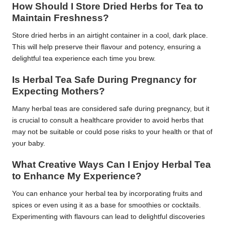
How Should I Store Dried Herbs for Tea to
Maintain Freshness?
Store dried herbs in an airtight container in a cool, dark place.
This will help preserve their flavour and potency, ensuring a
delightful tea experience each time you brew.
Is Herbal Tea Safe During Pregnancy for
Expecting Mothers?
Many herbal teas are considered safe during pregnancy, but it
is crucial to consult a healthcare provider to avoid herbs that
may not be suitable or could pose risks to your health or that of
your baby.
What Creative Ways Can I Enjoy Herbal Tea
to Enhance My Experience?
You can enhance your herbal tea by incorporating fruits and
spices or even using it as a base for smoothies or cocktails.
Experimenting with flavours can lead to delightful discoveries