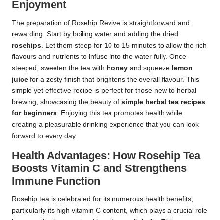
Enjoyment
The preparation of Rosehip Revive is straightforward and
rewarding. Start by boiling water and adding the dried
rosehips
. Let them steep for 10 to 15 minutes to allow the rich
flavours and nutrients to infuse into the water fully. Once
steeped, sweeten the tea with
honey
and squeeze
lemon
juice
for a zesty finish that brightens the overall flavour. This
simple yet effective recipe is perfect for those new to herbal
brewing, showcasing the beauty of
simple herbal tea recipes
for beginners
. Enjoying this tea promotes health while
creating a pleasurable drinking experience that you can look
forward to every day.
Health Advantages: How Rosehip Tea
Boosts Vitamin C and Strengthens
Immune Function
Rosehip tea is celebrated for its numerous health benefits,
particularly its high vitamin C content, which plays a crucial role