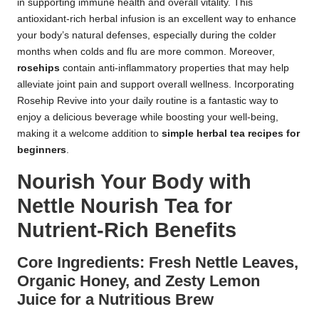
in supporting immune health and overall vitality. This
antioxidant-rich herbal infusion is an excellent way to enhance
your body’s natural defenses, especially during the colder
months when colds and flu are more common. Moreover,
rosehips
contain anti-inflammatory properties that may help
alleviate joint pain and support overall wellness. Incorporating
Rosehip Revive into your daily routine is a fantastic way to
enjoy a delicious beverage while boosting your well-being,
making it a welcome addition to
simple herbal tea recipes for
beginners
.
Nourish Your Body with
Nettle Nourish Tea for
Nutrient-Rich Benefits
Core Ingredients: Fresh Nettle Leaves,
Organic Honey, and Zesty Lemon
Juice for a Nutritious Brew