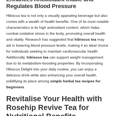
Regulates Blood Pressure
Hibiscus tea is not only a visually appealing beverage but also
comes with a wealth of health benefits. One of its most notable
characteristics is its high antioxidant content, which helps
combat oxidative stress in the body, promoting overall health
and vitality. Research has suggested that
hibiscus tea
may
aid in lowering blood pressure levels, making it an ideal choice
for individuals seeking to maintain cardiovascular health.
Additionally,
hibiscus tea
can support weight management
due to its metabolism-boosting properties. By incorporating
Hibiscus Delight into your daily routine, you can enjoy a
delicious drink while also enhancing your overall health,
solidifying its place among
simple herbal tea recipes for
beginners
.
Revitalise Your Health with
Rosehip Revive Tea for