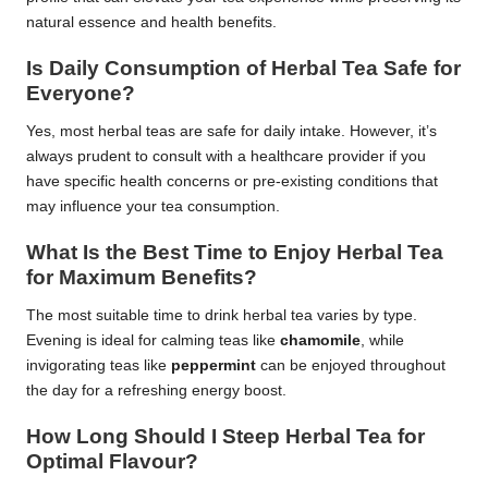
natural essence and health benefits.
Is Daily Consumption of Herbal Tea Safe for
Everyone?
Yes, most herbal teas are safe for daily intake. However, it’s
always prudent to consult with a healthcare provider if you
have specific health concerns or pre-existing conditions that
may influence your tea consumption.
What Is the Best Time to Enjoy Herbal Tea
for Maximum Benefits?
The most suitable time to drink herbal tea varies by type.
Evening is ideal for calming teas like
chamomile
, while
invigorating teas like
peppermint
can be enjoyed throughout
the day for a refreshing energy boost.
How Long Should I Steep Herbal Tea for
Optimal Flavour?