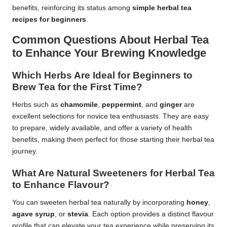
benefits, reinforcing its status among
simple herbal tea
recipes for beginners
.
Common Questions About Herbal Tea
to Enhance Your Brewing Knowledge
Which Herbs Are Ideal for Beginners to
Brew Tea for the First Time?
Herbs such as
chamomile
,
peppermint
, and
ginger
are
excellent selections for novice tea enthusiasts. They are easy
to prepare, widely available, and offer a variety of health
benefits, making them perfect for those starting their herbal tea
journey.
What Are Natural Sweeteners for Herbal Tea
to Enhance Flavour?
You can sweeten herbal tea naturally by incorporating
honey
,
agave syrup
, or
stevia
. Each option provides a distinct flavour
profile that can elevate your tea experience while preserving its