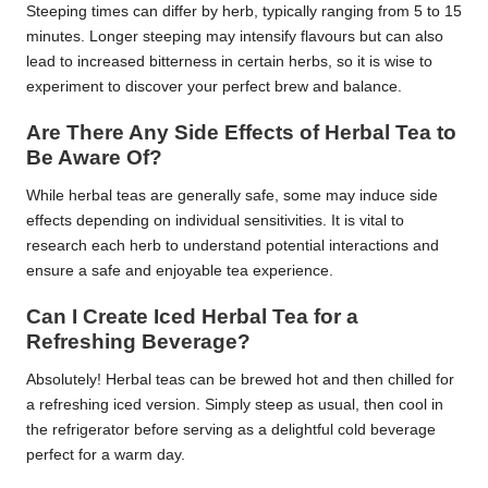
Steeping times can differ by herb, typically ranging from 5 to 15
minutes. Longer steeping may intensify flavours but can also
lead to increased bitterness in certain herbs, so it is wise to
experiment to discover your perfect brew and balance.
Are There Any Side Effects of Herbal Tea to
Be Aware Of?
While herbal teas are generally safe, some may induce side
effects depending on individual sensitivities. It is vital to
research each herb to understand potential interactions and
ensure a safe and enjoyable tea experience.
Can I Create Iced Herbal Tea for a
Refreshing Beverage?
Absolutely! Herbal teas can be brewed hot and then chilled for
a refreshing iced version. Simply steep as usual, then cool in
the refrigerator before serving as a delightful cold beverage
perfect for a warm day.