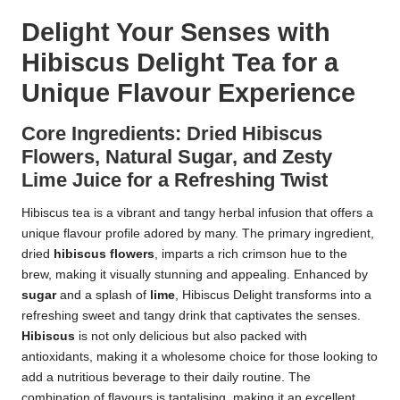
Delight Your Senses with
Hibiscus Delight Tea for a
Unique Flavour Experience
Core Ingredients: Dried Hibiscus
Flowers, Natural Sugar, and Zesty
Lime Juice for a Refreshing Twist
Hibiscus tea is a vibrant and tangy herbal infusion that offers a
unique flavour profile adored by many. The primary ingredient,
dried
hibiscus flowers
, imparts a rich crimson hue to the
brew, making it visually stunning and appealing. Enhanced by
sugar
and a splash of
lime
, Hibiscus Delight transforms into a
refreshing sweet and tangy drink that captivates the senses.
Hibiscus
is not only delicious but also packed with
antioxidants, making it a wholesome choice for those looking to
add a nutritious beverage to their daily routine. The
combination of flavours is tantalising, making it an excellent