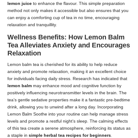
lemon juice
to enhance the flavour. This simple preparation
method not only makes it accessible but also ensures that you
can enjoy a comforting cup of tea in no time, encouraging
relaxation and tranquillity.
Wellness Benefits: How Lemon Balm
Tea Alleviates Anxiety and Encourages
Relaxation
Lemon balm tea is cherished for its ability to help reduce
anxiety and promote relaxation, making it an excellent choice
for individuals facing daily stress. Research has indicated that
lemon balm
may enhance mood and cognitive function by
positively influencing neurotransmitter levels in the brain. The
tea’s gentle sedative properties make it a fantastic pre-bedtime
drink, allowing you to unwind after a long day. Incorporating
Lemon Balm Soothe into your routine can help manage stress
levels and promote a restful night’s sleep. The calming effects
of this tea create a serene atmosphere, reinforcing its status as
a staple in
simple herbal tea recipes for beginners
.