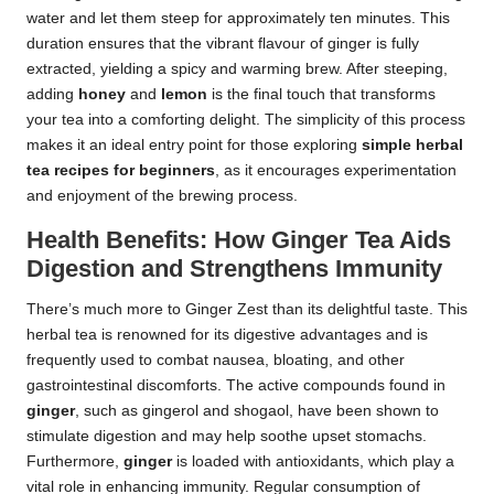
water and let them steep for approximately ten minutes. This
duration ensures that the vibrant flavour of ginger is fully
extracted, yielding a spicy and warming brew. After steeping,
adding
honey
and
lemon
is the final touch that transforms
your tea into a comforting delight. The simplicity of this process
makes it an ideal entry point for those exploring
simple herbal
tea recipes for beginners
, as it encourages experimentation
and enjoyment of the brewing process.
Health Benefits: How Ginger Tea Aids
Digestion and Strengthens Immunity
There’s much more to Ginger Zest than its delightful taste. This
herbal tea is renowned for its digestive advantages and is
frequently used to combat nausea, bloating, and other
gastrointestinal discomforts. The active compounds found in
ginger
, such as gingerol and shogaol, have been shown to
stimulate digestion and may help soothe upset stomachs.
Furthermore,
ginger
is loaded with antioxidants, which play a
vital role in enhancing immunity. Regular consumption of