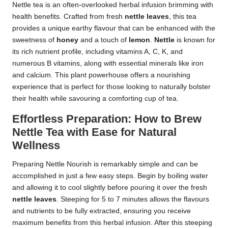
Nettle tea is an often-overlooked herbal infusion brimming with
health benefits. Crafted from fresh
nettle leaves
, this tea
provides a unique earthy flavour that can be enhanced with the
sweetness of
honey
and a touch of
lemon
.
Nettle
is known for
its rich nutrient profile, including vitamins A, C, K, and
numerous B vitamins, along with essential minerals like iron
and calcium. This plant powerhouse offers a nourishing
experience that is perfect for those looking to naturally bolster
their health while savouring a comforting cup of tea.
Effortless Preparation: How to Brew
Nettle Tea with Ease for Natural
Wellness
Preparing Nettle Nourish is remarkably simple and can be
accomplished in just a few easy steps. Begin by boiling water
and allowing it to cool slightly before pouring it over the fresh
nettle leaves
. Steeping for 5 to 7 minutes allows the flavours
and nutrients to be fully extracted, ensuring you receive
maximum benefits from this herbal infusion. After this steeping