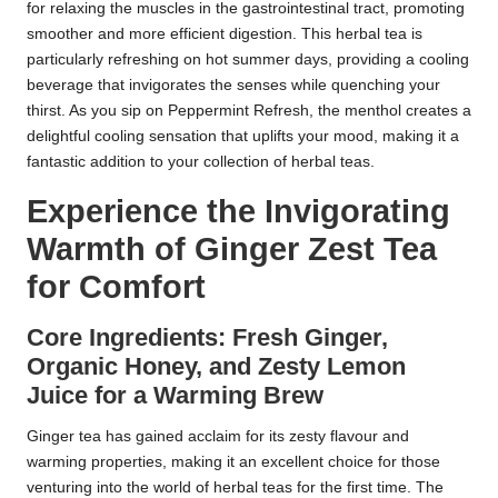
for relaxing the muscles in the gastrointestinal tract, promoting
smoother and more efficient digestion. This herbal tea is
particularly refreshing on hot summer days, providing a cooling
beverage that invigorates the senses while quenching your
thirst. As you sip on Peppermint Refresh, the menthol creates a
delightful cooling sensation that uplifts your mood, making it a
fantastic addition to your collection of herbal teas.
Experience the Invigorating
Warmth of Ginger Zest Tea
for Comfort
Core Ingredients: Fresh Ginger,
Organic Honey, and Zesty Lemon
Juice for a Warming Brew
Ginger tea has gained acclaim for its zesty flavour and
warming properties, making it an excellent choice for those
venturing into the world of herbal teas for the first time. The