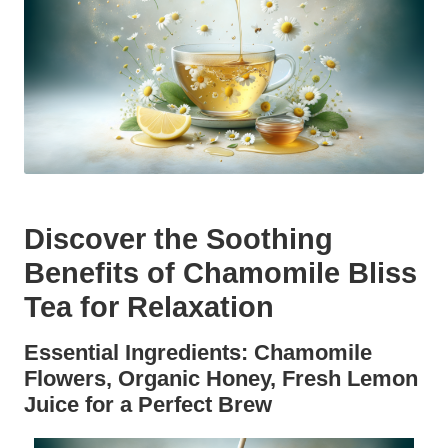
Discover the Soothing
Benefits of Chamomile Bliss
Tea for Relaxation
Essential Ingredients: Chamomile
Flowers, Organic Honey, Fresh Lemon
Juice for a Perfect Brew