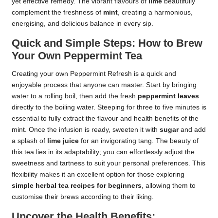
yet effective remedy. The vibrant flavours of
lime
beautifully
complement the freshness of
mint
, creating a harmonious,
energising, and delicious balance in every sip.
Quick and Simple Steps: How to Brew
Your Own Peppermint Tea
Creating your own Peppermint Refresh is a quick and
enjoyable process that anyone can master. Start by bringing
water to a rolling boil, then add the fresh
peppermint leaves
directly to the boiling water. Steeping for three to five minutes is
essential to fully extract the flavour and health benefits of the
mint. Once the infusion is ready, sweeten it with
sugar
and add
a splash of
lime juice
for an invigorating tang. The beauty of
this tea lies in its adaptability; you can effortlessly adjust the
sweetness and tartness to suit your personal preferences. This
flexibility makes it an excellent option for those exploring
simple herbal tea recipes for beginners
, allowing them to
customise their brews according to their liking.
Uncover the Health Benefits: