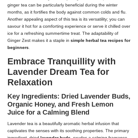
ginger tea can be particularly beneficial during the winter
months, as it fortifies the body against common colds and flu.
Another appealing aspect of this tea is its versatility; you can
savour it hot for a comforting experience or serve it chilled over
ice for a refreshing summertime treat. The adaptability of
Ginger Zest makes it a staple in
simple herbal tea recipes for
beginners
.
Embrace Tranquillity with
Lavender Dream Tea for
Relaxation
Key Ingredients: Dried Lavender Buds,
Organic Honey, and Fresh Lemon
Juice for a Calming Blend
Lavender tea is a beautifully aromatic herbal infusion that
captivates the senses with its soothing properties. The primary
ingredient, dried
lavender buds
, exudes a calming fragrance