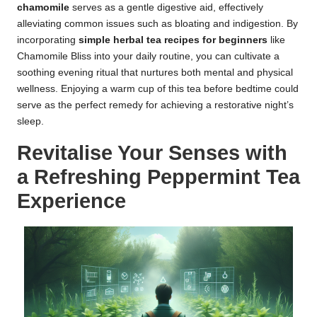
chamomile
serves as a gentle digestive aid, effectively
alleviating common issues such as bloating and indigestion. By
incorporating
simple herbal tea recipes for beginners
like
Chamomile Bliss into your daily routine, you can cultivate a
soothing evening ritual that nurtures both mental and physical
wellness. Enjoying a warm cup of this tea before bedtime could
serve as the perfect remedy for achieving a restorative night’s
sleep.
Revitalise Your Senses with
a Refreshing Peppermint Tea
Experience