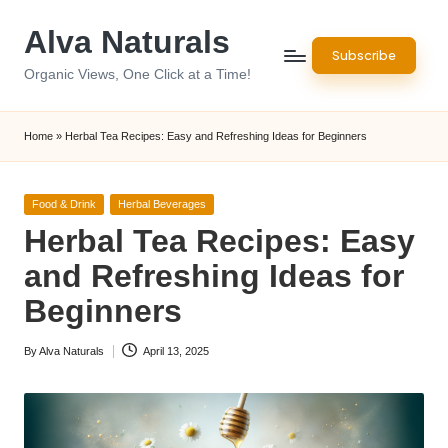
Alva Naturals
Skip
Subscribe
to
Organic Views, One Click at a Time!
content
Home
»
Herbal Tea Recipes: Easy and Refreshing Ideas for Beginners
Posted
Food & Drink
Herbal Beverages
in
Herbal Tea Recipes: Easy
and Refreshing Ideas for
Beginners
By
Alva Naturals
April 13, 2025
Posted
by