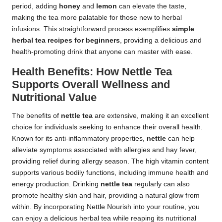
period, adding
honey
and
lemon
can elevate the taste,
making the tea more palatable for those new to herbal
infusions. This straightforward process exemplifies
simple
herbal tea recipes for beginners
, providing a delicious and
health-promoting drink that anyone can master with ease.
Health Benefits: How Nettle Tea
Supports Overall Wellness and
Nutritional Value
The benefits of
nettle tea
are extensive, making it an excellent
choice for individuals seeking to enhance their overall health.
Known for its anti-inflammatory properties,
nettle
can help
alleviate symptoms associated with allergies and hay fever,
providing relief during allergy season. The high vitamin content
supports various bodily functions, including immune health and
energy production. Drinking
nettle tea
regularly can also
promote healthy skin and hair, providing a natural glow from
within. By incorporating Nettle Nourish into your routine, you
can enjoy a delicious herbal tea while reaping its nutritional