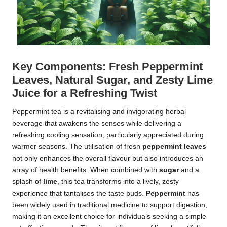
Key Components: Fresh Peppermint
Leaves, Natural Sugar, and Zesty Lime
Juice for a Refreshing Twist
Peppermint tea is a revitalising and invigorating herbal
beverage that awakens the senses while delivering a
refreshing cooling sensation, particularly appreciated during
warmer seasons. The utilisation of fresh
peppermint leaves
not only enhances the overall flavour but also introduces an
array of health benefits. When combined with
sugar
and a
splash of
lime
, this tea transforms into a lively, zesty
experience that tantalises the taste buds.
Peppermint
has
been widely used in traditional medicine to support digestion,
making it an excellent choice for individuals seeking a simple