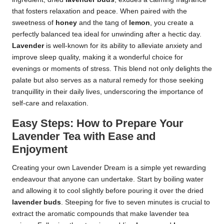
that fosters relaxation and peace. When paired with the
sweetness of
honey
and the tang of
lemon
, you create a
perfectly balanced tea ideal for unwinding after a hectic day.
Lavender
is well-known for its ability to alleviate anxiety and
improve sleep quality, making it a wonderful choice for
evenings or moments of stress. This blend not only delights the
palate but also serves as a natural remedy for those seeking
tranquillity in their daily lives, underscoring the importance of
self-care and relaxation.
Easy Steps: How to Prepare Your
Lavender Tea with Ease and
Enjoyment
Creating your own Lavender Dream is a simple yet rewarding
endeavour that anyone can undertake. Start by boiling water
and allowing it to cool slightly before pouring it over the dried
lavender buds
. Steeping for five to seven minutes is crucial to
extract the aromatic compounds that make lavender tea