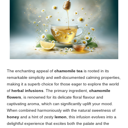
The enchanting appeal of
chamomile tea
is rooted in its
remarkable simplicity and well-documented calming properties,
making it a superb choice for those eager to explore the world
of
herbal infusions
. The primary ingredient,
chamomile
flowers
, is renowned for its delicate floral flavour and
captivating aroma, which can significantly uplift your mood.
When combined harmoniously with the natural sweetness of
honey
and a hint of zesty
lemon
, this infusion evolves into a
delightful experience that excites both the palate and the