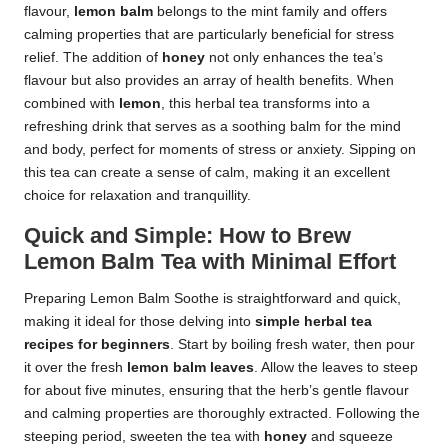
flavour,
lemon balm
belongs to the mint family and offers
calming properties that are particularly beneficial for stress
relief. The addition of
honey
not only enhances the tea’s
flavour but also provides an array of health benefits. When
combined with
lemon
, this herbal tea transforms into a
refreshing drink that serves as a soothing balm for the mind
and body, perfect for moments of stress or anxiety. Sipping on
this tea can create a sense of calm, making it an excellent
choice for relaxation and tranquillity.
Quick and Simple: How to Brew
Lemon Balm Tea with Minimal Effort
Preparing Lemon Balm Soothe is straightforward and quick,
making it ideal for those delving into
simple herbal tea
recipes for beginners
. Start by boiling fresh water, then pour
it over the fresh
lemon balm leaves
. Allow the leaves to steep
for about five minutes, ensuring that the herb’s gentle flavour
and calming properties are thoroughly extracted. Following the
steeping period, sweeten the tea with
honey
and squeeze