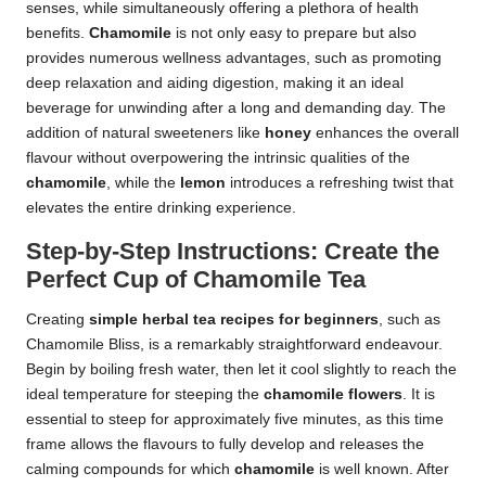
senses, while simultaneously offering a plethora of health
benefits.
Chamomile
is not only easy to prepare but also
provides numerous wellness advantages, such as promoting
deep relaxation and aiding digestion, making it an ideal
beverage for unwinding after a long and demanding day. The
addition of natural sweeteners like
honey
enhances the overall
flavour without overpowering the intrinsic qualities of the
chamomile
, while the
lemon
introduces a refreshing twist that
elevates the entire drinking experience.
Step-by-Step Instructions: Create the
Perfect Cup of Chamomile Tea
Creating
simple herbal tea recipes for beginners
, such as
Chamomile Bliss, is a remarkably straightforward endeavour.
Begin by boiling fresh water, then let it cool slightly to reach the
ideal temperature for steeping the
chamomile flowers
. It is
essential to steep for approximately five minutes, as this time
frame allows the flavours to fully develop and releases the
calming compounds for which
chamomile
is well known. After