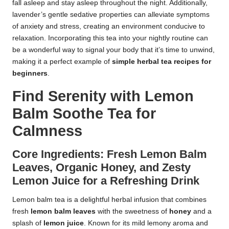
fall asleep and stay asleep throughout the night. Additionally,
lavender’s gentle sedative properties can alleviate symptoms
of anxiety and stress, creating an environment conducive to
relaxation. Incorporating this tea into your nightly routine can
be a wonderful way to signal your body that it’s time to unwind,
making it a perfect example of
simple herbal tea recipes for
beginners
.
Find Serenity with Lemon
Balm Soothe Tea for
Calmness
Core Ingredients: Fresh Lemon Balm
Leaves, Organic Honey, and Zesty
Lemon Juice for a Refreshing Drink
Lemon balm tea is a delightful herbal infusion that combines
fresh
lemon balm leaves
with the sweetness of
honey
and a
splash of
lemon juice
. Known for its mild lemony aroma and