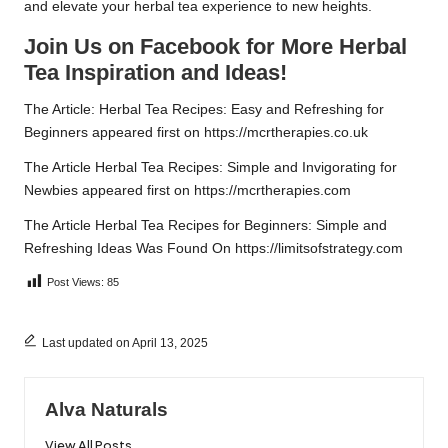
and elevate your herbal tea experience to new heights.
Join Us on Facebook for More Herbal
Tea Inspiration and Ideas!
The Article:
Herbal Tea Recipes: Easy and Refreshing for
Beginners
appeared first on
https://mcrtherapies.co.uk
The Article
Herbal Tea Recipes: Simple and Invigorating for
Newbies
appeared first on
https://mcrtherapies.com
The Article
Herbal Tea Recipes for Beginners: Simple and
Refreshing Ideas
Was Found On
https://limitsofstrategy.com
Post Views:
85
Last updated on April 13, 2025
Alva Naturals
View All Posts