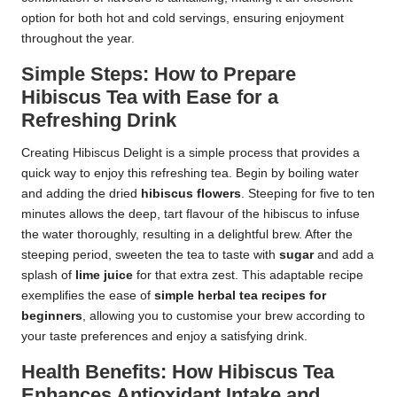
option for both hot and cold servings, ensuring enjoyment
throughout the year.
Simple Steps: How to Prepare
Hibiscus Tea with Ease for a
Refreshing Drink
Creating Hibiscus Delight is a simple process that provides a
quick way to enjoy this refreshing tea. Begin by boiling water
and adding the dried
hibiscus flowers
. Steeping for five to ten
minutes allows the deep, tart flavour of the hibiscus to infuse
the water thoroughly, resulting in a delightful brew. After the
steeping period, sweeten the tea to taste with
sugar
and add a
splash of
lime juice
for that extra zest. This adaptable recipe
exemplifies the ease of
simple herbal tea recipes for
beginners
, allowing you to customise your brew according to
your taste preferences and enjoy a satisfying drink.
Health Benefits: How Hibiscus Tea
Enhances Antioxidant Intake and