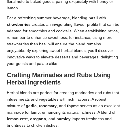
floral note to baked goods, pairing exquisitely with honey or
lemon.
For a refreshing summer beverage, blending
basil
with
strawberries
creates an invigorating flavour profile that can be
adapted for smoothies and cocktails. When establishing ratios,
remember to enhance sweetness; for instance, using more
strawberries than basil will ensure the blend remains
enjoyable. By exploring sweet herbal blends, you’ll discover
innovative ways to elevate desserts and beverages, delighting
your guests and palate alike.
Crafting Marinades and Rubs Using
Herbal Ingredients
Herbal blends are perfect for creating marinades and rubs that
infuse meats and vegetables with rich flavours. A robust
mixture of
garlic
,
rosemary
, and
thyme
serves as an excellent
marinade for lamb, enhancing its natural richness. A blend of
lemon zest
,
oregano
, and
parsley
imparts freshness and
brightness to chicken dishes.