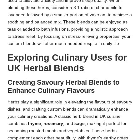
used to alleviate anxiety and improve sleep quality. When
blending these herbs, consider a 3:1 ratio of chamomile to
lavender, followed by a smaller portion of valerian, to achieve a
soothing and balanced mix. These blends can be enjoyed as
teas or added to bath infusions, providing a holistic approach
to stress relief. By focusing on stress-relieving properties, your
custom blends will offer much-needed respite in daily life.
Exploring Culinary Uses for
UK Herbal Blends
Creating Savoury Herbal Blends to
Enhance Culinary Flavours
Herbs play a significant role in elevating the flavours of savoury
dishes, and crafting custom blends can dramatically enhance
your culinary creations. A classic herb blend in UK cuisine
combines
thyme
,
rosemary
, and
sage
, making it perfect for
seasoning roasted meats and vegetables. These herbs
complement each other beautifully, with thyme’s earthy notes