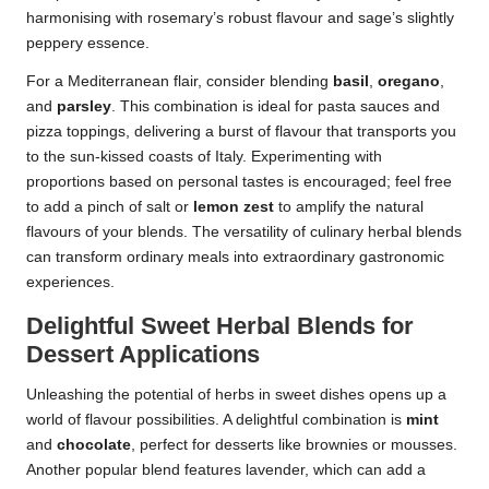
harmonising with rosemary’s robust flavour and sage’s slightly
peppery essence.
For a Mediterranean flair, consider blending
basil
,
oregano
,
and
parsley
. This combination is ideal for pasta sauces and
pizza toppings, delivering a burst of flavour that transports you
to the sun-kissed coasts of Italy. Experimenting with
proportions based on personal tastes is encouraged; feel free
to add a pinch of salt or
lemon zest
to amplify the natural
flavours of your blends. The versatility of culinary herbal blends
can transform ordinary meals into extraordinary gastronomic
experiences.
Delightful Sweet Herbal Blends for
Dessert Applications
Unleashing the potential of herbs in sweet dishes opens up a
world of flavour possibilities. A delightful combination is
mint
and
chocolate
, perfect for desserts like brownies or mousses.
Another popular blend features lavender, which can add a