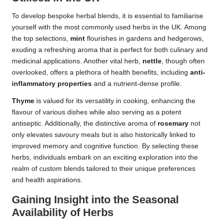
To develop bespoke herbal blends, it is essential to familiarise
yourself with the most commonly used herbs in the UK. Among
the top selections,
mint
flourishes in gardens and hedgerows,
exuding a refreshing aroma that is perfect for both culinary and
medicinal applications. Another vital herb,
nettle
, though often
overlooked, offers a plethora of health benefits, including
anti-
inflammatory properties
and a nutrient-dense profile.
Thyme
is valued for its versatility in cooking, enhancing the
flavour of various dishes while also serving as a potent
antiseptic. Additionally, the distinctive aroma of
rosemary
not
only elevates savoury meals but is also historically linked to
improved memory and cognitive function. By selecting these
herbs, individuals embark on an exciting exploration into the
realm of custom blends tailored to their unique preferences
and health aspirations.
Gaining Insight into the Seasonal
Availability of Herbs