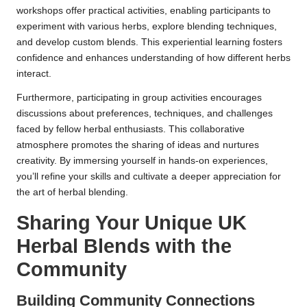
workshops offer practical activities, enabling participants to
experiment with various herbs, explore blending techniques,
and develop custom blends. This experiential learning fosters
confidence and enhances understanding of how different herbs
interact.
Furthermore, participating in group activities encourages
discussions about preferences, techniques, and challenges
faced by fellow herbal enthusiasts. This collaborative
atmosphere promotes the sharing of ideas and nurtures
creativity. By immersing yourself in hands-on experiences,
you’ll refine your skills and cultivate a deeper appreciation for
the art of herbal blending.
Sharing Your Unique UK
Herbal Blends with the
Community
Building Community Connections