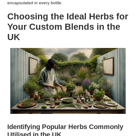
encapsulated in every bottle.
Choosing the Ideal Herbs for
Your Custom Blends in the
UK
Identifying Popular Herbs Commonly
Utilised in the UK