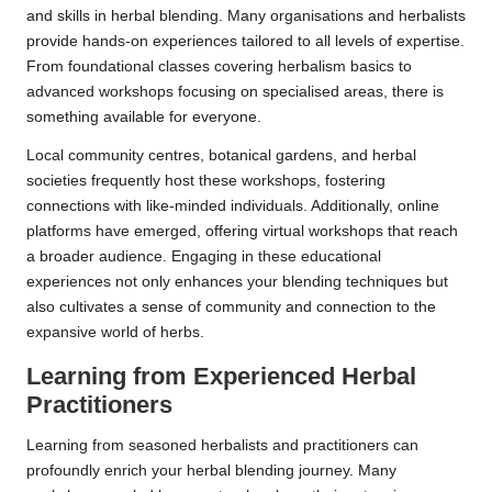
and skills in herbal blending. Many organisations and herbalists
provide hands-on experiences tailored to all levels of expertise.
From foundational classes covering herbalism basics to
advanced workshops focusing on specialised areas, there is
something available for everyone.
Local community centres, botanical gardens, and herbal
societies frequently host these workshops, fostering
connections with like-minded individuals. Additionally, online
platforms have emerged, offering virtual workshops that reach
a broader audience. Engaging in these educational
experiences not only enhances your blending techniques but
also cultivates a sense of community and connection to the
expansive world of herbs.
Learning from Experienced Herbal
Practitioners
Learning from seasoned herbalists and practitioners can
profoundly enrich your herbal blending journey. Many