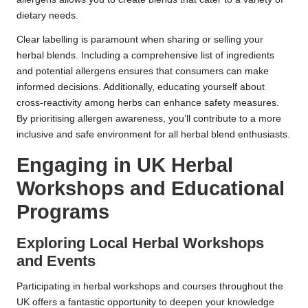
dietary needs.
Clear labelling is paramount when sharing or selling your
herbal blends. Including a comprehensive list of ingredients
and potential allergens ensures that consumers can make
informed decisions. Additionally, educating yourself about
cross-reactivity among herbs can enhance safety measures.
By prioritising allergen awareness, you’ll contribute to a more
inclusive and safe environment for all herbal blend enthusiasts.
Engaging in UK Herbal
Workshops and Educational
Programs
Exploring Local Herbal Workshops
and Events
Participating in herbal workshops and courses throughout the
UK offers a fantastic opportunity to deepen your knowledge