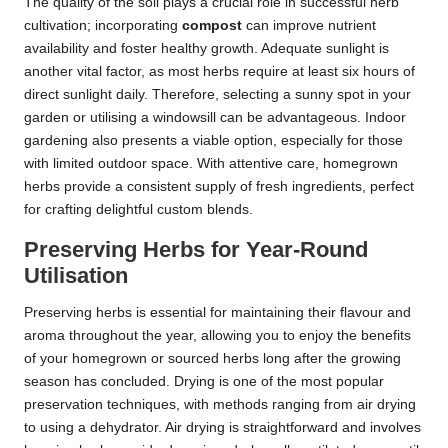
The quality of the soil plays a crucial role in successful herb
cultivation; incorporating
compost
can improve nutrient
availability and foster healthy growth. Adequate sunlight is
another vital factor, as most herbs require at least six hours of
direct sunlight daily. Therefore, selecting a sunny spot in your
garden or utilising a windowsill can be advantageous. Indoor
gardening also presents a viable option, especially for those
with limited outdoor space. With attentive care, homegrown
herbs provide a consistent supply of fresh ingredients, perfect
for crafting delightful custom blends.
Preserving Herbs for Year-Round
Utilisation
Preserving herbs is essential for maintaining their flavour and
aroma throughout the year, allowing you to enjoy the benefits
of your homegrown or sourced herbs long after the growing
season has concluded. Drying is one of the most popular
preservation techniques, with methods ranging from air drying
to using a dehydrator. Air drying is straightforward and involves