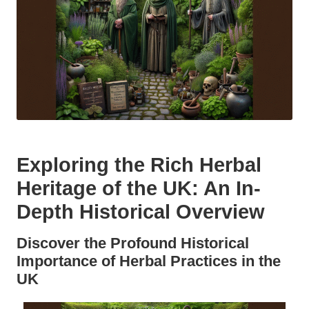
Exploring the Rich Herbal
Heritage of the UK: An In-
Depth Historical Overview
Discover the Profound Historical
Importance of Herbal Practices in the
UK