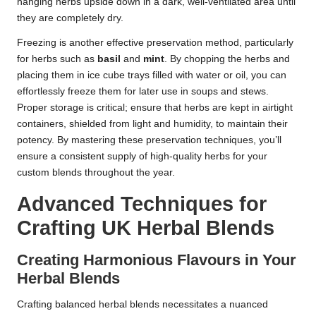
hanging herbs upside down in a dark, well-ventilated area until
they are completely dry.
Freezing is another effective preservation method, particularly
for herbs such as
basil
and
mint
. By chopping the herbs and
placing them in ice cube trays filled with water or oil, you can
effortlessly freeze them for later use in soups and stews.
Proper storage is critical; ensure that herbs are kept in airtight
containers, shielded from light and humidity, to maintain their
potency. By mastering these preservation techniques, you’ll
ensure a consistent supply of high-quality herbs for your
custom blends throughout the year.
Advanced Techniques for
Crafting UK Herbal Blends
Creating Harmonious Flavours in Your
Herbal Blends
Crafting balanced herbal blends necessitates a nuanced