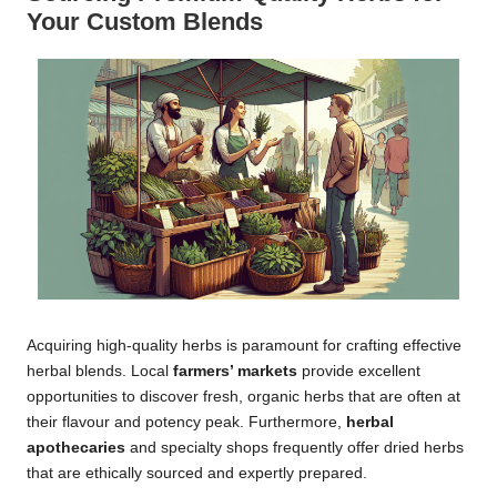
Your Custom Blends
Acquiring high-quality herbs is paramount for crafting effective
herbal blends. Local
farmers’ markets
provide excellent
opportunities to discover fresh, organic herbs that are often at
their flavour and potency peak. Furthermore,
herbal
apothecaries
and specialty shops frequently offer dried herbs
that are ethically sourced and expertly prepared.