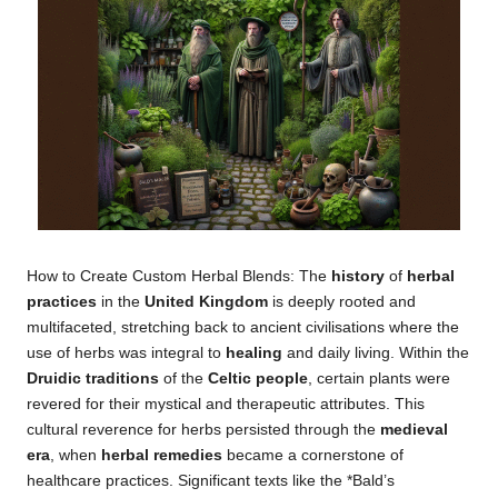
How to Create Custom Herbal Blends: The
history
of
herbal
practices
in the
United Kingdom
is deeply rooted and
multifaceted, stretching back to ancient civilisations where the
use of herbs was integral to
healing
and daily living. Within the
Druidic traditions
of the
Celtic people
, certain plants were
revered for their mystical and therapeutic attributes. This
cultural reverence for herbs persisted through the
medieval
era
, when
herbal remedies
became a cornerstone of
healthcare practices. Significant texts like the *Bald’s