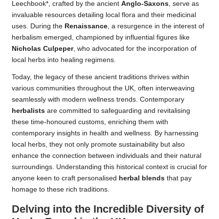
Leechbook*, crafted by the ancient
Anglo-Saxons
, serve as
invaluable resources detailing local flora and their medicinal
uses. During the
Renaissance
, a resurgence in the interest of
herbalism emerged, championed by influential figures like
Nicholas Culpeper
, who advocated for the incorporation of
local herbs into healing regimens.
Today, the legacy of these ancient traditions thrives within
various communities throughout the UK, often interweaving
seamlessly with modern wellness trends. Contemporary
herbalists
are committed to safeguarding and revitalising
these time-honoured customs, enriching them with
contemporary insights in health and wellness. By harnessing
local herbs, they not only promote sustainability but also
enhance the connection between individuals and their natural
surroundings. Understanding this historical context is crucial for
anyone keen to craft personalised
herbal blends
that pay
homage to these rich traditions.
Delving into the Incredible Diversity of