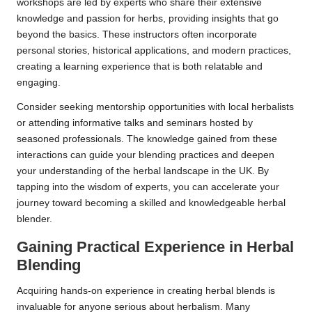
workshops are led by experts who share their extensive
knowledge and passion for herbs, providing insights that go
beyond the basics. These instructors often incorporate
personal stories, historical applications, and modern practices,
creating a learning experience that is both relatable and
engaging.
Consider seeking mentorship opportunities with local herbalists
or attending informative talks and seminars hosted by
seasoned professionals. The knowledge gained from these
interactions can guide your blending practices and deepen
your understanding of the herbal landscape in the UK. By
tapping into the wisdom of experts, you can accelerate your
journey toward becoming a skilled and knowledgeable herbal
blender.
Gaining Practical Experience in Herbal
Blending
Acquiring hands-on experience in creating herbal blends is
invaluable for anyone serious about herbalism. Many