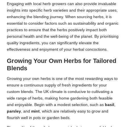
Engaging with local herb growers can also provide invaluable
insights into specific herb varieties and their appropriate uses,
enhancing the blending journey. When sourcing herbs, it is
essential to consider factors such as sustainability and organic
practices to ensure that the herbs positively impact both
personal health and the well-being of the planet. By prioritising
quality ingredients, you can significantly elevate the
effectiveness and enjoyment of your herbal concoctions.
Growing Your Own Herbs for Tailored
Blends
Growing your own herbs is one of the most rewarding ways to
ensure a continuous supply of fresh ingredients for your
custom blends. The UK climate is conducive to cultivating a
wide range of herbs, making home gardening both feasible
and enjoyable. Begin with a modest selection, such as
basil
,
parsley
, and
mint
, which are relatively easy to grow and
flourish well in pots or garden beds.