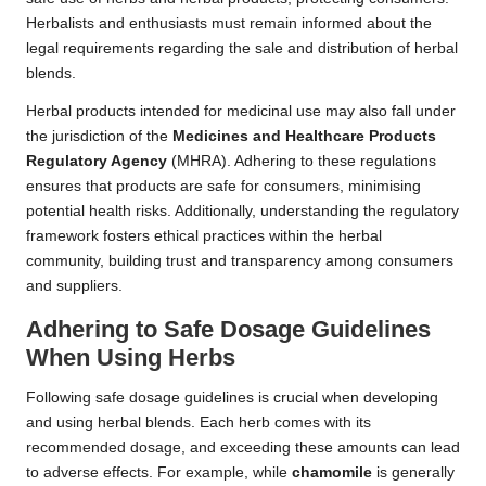
Herbalists and enthusiasts must remain informed about the
legal requirements regarding the sale and distribution of herbal
blends.
Herbal products intended for medicinal use may also fall under
the jurisdiction of the
Medicines and Healthcare Products
Regulatory Agency
(MHRA). Adhering to these regulations
ensures that products are safe for consumers, minimising
potential health risks. Additionally, understanding the regulatory
framework fosters ethical practices within the herbal
community, building trust and transparency among consumers
and suppliers.
Adhering to Safe Dosage Guidelines
When Using Herbs
Following safe dosage guidelines is crucial when developing
and using herbal blends. Each herb comes with its
recommended dosage, and exceeding these amounts can lead
to adverse effects. For example, while
chamomile
is generally