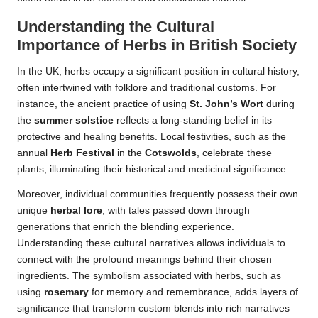
Understanding the Cultural
Importance of Herbs in British Society
In the UK, herbs occupy a significant position in cultural history,
often intertwined with folklore and traditional customs. For
instance, the ancient practice of using
St. John’s Wort
during
the
summer solstice
reflects a long-standing belief in its
protective and healing benefits. Local festivities, such as the
annual
Herb Festival
in the
Cotswolds
, celebrate these
plants, illuminating their historical and medicinal significance.
Moreover, individual communities frequently possess their own
unique
herbal lore
, with tales passed down through
generations that enrich the blending experience.
Understanding these cultural narratives allows individuals to
connect with the profound meanings behind their chosen
ingredients. The symbolism associated with herbs, such as
using
rosemary
for memory and remembrance, adds layers of
significance that transform custom blends into rich narratives