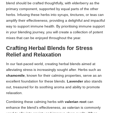
blend should be crafted thoughtfully, with elderberry as the
primary component, supported by equal parts of the other
herbs. Infusing these herbs into syrups, tinctures, or teas can
amplify their effectiveness, providing a delightful and impactful
way to support immune health. By prioritising immune support
in your blending journey, you will create a collection of potent
mixes that can be enjoyed throughout the year.
Crafting Herbal Blends for Stress
Relief and Relaxation
In our fast-paced world, creating herbal blends aimed at
alleviating stress is increasingly sought after. Herbs such as
chamomile
, known for their calming properties, serve as an
excellent foundation for these blends.
Lavender
also stands
out, treasured for its soothing aroma and ability to promote
relaxation.
Combining these calming herbs with
valerian root
can
enhance the blend’s effectiveness, as valerian is commonly