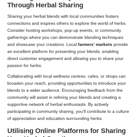
Through Herbal Sharing
Sharing your herbal blends with local communities fosters
connections and inspires others to explore the world of herbs.
Consider hosting workshops, pop-up events, or community
gatherings where you can demonstrate blending techniques
and showcase your creations. Local
farmers’ markets
provide
an excellent platform for presenting your blends, enabling
direct customer engagement and allowing you to share your
passion for herbs.
Collaborating with local wellness centres, cafes, or shops can
broaden your reach, providing opportunities to introduce your
blends to a wider audience. Encouraging feedback from the
community will assist in refining your blends and creating a
supportive network of herbal enthusiasts. By actively
participating in community sharing, you’ll contribute to a culture
of appreciation and education surrounding herbs.
Utilising Online Platforms for Sharing