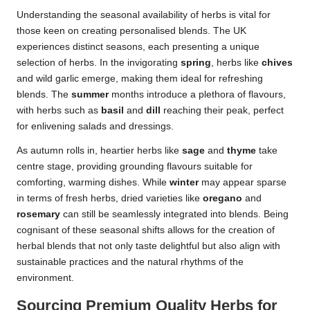
Understanding the seasonal availability of herbs is vital for
those keen on creating personalised blends. The UK
experiences distinct seasons, each presenting a unique
selection of herbs. In the invigorating
spring
, herbs like
chives
and wild garlic emerge, making them ideal for refreshing
blends. The
summer
months introduce a plethora of flavours,
with herbs such as
basil
and
dill
reaching their peak, perfect
for enlivening salads and dressings.
As autumn rolls in, heartier herbs like
sage
and
thyme
take
centre stage, providing grounding flavours suitable for
comforting, warming dishes. While
winter
may appear sparse
in terms of fresh herbs, dried varieties like
oregano
and
rosemary
can still be seamlessly integrated into blends. Being
cognisant of these seasonal shifts allows for the creation of
herbal blends that not only taste delightful but also align with
sustainable practices and the natural rhythms of the
environment.
Sourcing Premium Quality Herbs for