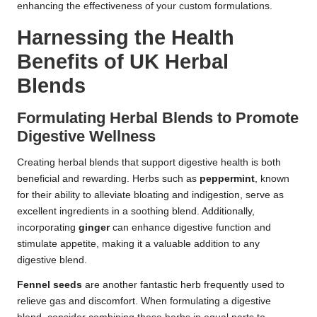
enhancing the effectiveness of your custom formulations.
Harnessing the Health
Benefits of UK Herbal
Blends
Formulating Herbal Blends to Promote
Digestive Wellness
Creating herbal blends that support digestive health is both
beneficial and rewarding. Herbs such as
peppermint
, known
for their ability to alleviate bloating and indigestion, serve as
excellent ingredients in a soothing blend. Additionally,
incorporating
ginger
can enhance digestive function and
stimulate appetite, making it a valuable addition to any
digestive blend.
Fennel seeds
are another fantastic herb frequently used to
relieve gas and discomfort. When formulating a digestive