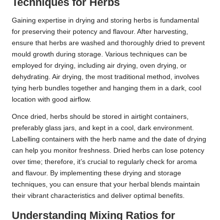
Techniques for Herbs
Gaining expertise in drying and storing herbs is fundamental
for preserving their potency and flavour. After harvesting,
ensure that herbs are washed and thoroughly dried to prevent
mould growth during storage. Various techniques can be
employed for drying, including air drying, oven drying, or
dehydrating. Air drying, the most traditional method, involves
tying herb bundles together and hanging them in a dark, cool
location with good airflow.
Once dried, herbs should be stored in airtight containers,
preferably glass jars, and kept in a cool, dark environment.
Labelling containers with the herb name and the date of drying
can help you monitor freshness. Dried herbs can lose potency
over time; therefore, it’s crucial to regularly check for aroma
and flavour. By implementing these drying and storage
techniques, you can ensure that your herbal blends maintain
their vibrant characteristics and deliver optimal benefits.
Understanding Mixing Ratios for