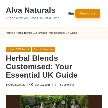
Alva Naturals
Skip
Subscribe
to
Organic Views, One Click at a Time!
content
Home
»
Herbal Blends Customised: Your Essential UK Guide
Posted
Health & Wellness
Herbal Solutions
in
Herbal Blends
Customised: Your
Essential UK Guide
By
Alva Naturals
May 12, 2025
3 Comments
Posted
by