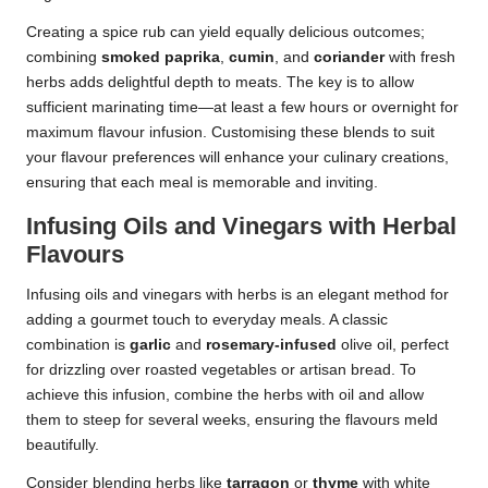
Creating a spice rub can yield equally delicious outcomes;
combining
smoked paprika
,
cumin
, and
coriander
with fresh
herbs adds delightful depth to meats. The key is to allow
sufficient marinating time—at least a few hours or overnight for
maximum flavour infusion. Customising these blends to suit
your flavour preferences will enhance your culinary creations,
ensuring that each meal is memorable and inviting.
Infusing Oils and Vinegars with Herbal
Flavours
Infusing oils and vinegars with herbs is an elegant method for
adding a gourmet touch to everyday meals. A classic
combination is
garlic
and
rosemary-infused
olive oil, perfect
for drizzling over roasted vegetables or artisan bread. To
achieve this infusion, combine the herbs with oil and allow
them to steep for several weeks, ensuring the flavours meld
beautifully.
Consider blending herbs like
tarragon
or
thyme
with white