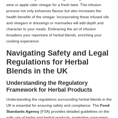
wine or apple cider vinegar for a fresh twist. This infusion
process not only enhances flavour but also increases the
health benefits of the vinegar. Incorporating these infused oils
and vinegars in dressings or marinades will add depth and
character to your meals. Embracing the art of infusion
broadens your repertoire of herbal blends, enriching your
cooking experience.
Navigating Safety and Legal
Regulations for Herbal
Blends in the UK
Understanding the Regulatory
Framework for Herbal Products
Understanding the regulations surrounding herbal blends in the
UK is essential for ensuring safety and compliance. The
Food
Standards Agency
(FSA) provides detailed guidelines on the
safe use of herbs and herbal products, protecting consumers.