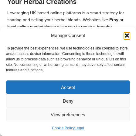
Your Herbal Creations
Leveraging UK-based online platforms is a smart strategy for
sharing and selling your herbal blends. Websites like
Etsy
or
local online marketplaces allow you to reach a broader
audience while showcasing your unique offerings. Building an
Manage Consent
online presence through social media can foster engagement
and connect you with individuals who share similar interests.
To provide the best experiences, we use technologies like cookies to store
and/or access device information. Consenting to these technologies will
Creating informative content, such as blog posts or videos that
allow us to process data such as browsing behavior or unique IDs on this
site. Not consenting or withdrawing consent, may adversely affect certain
detail your blending process, can enhance your visibility and
features and functions.
attract potential customers. Sharing your knowledge and
experiences establishes credibility and positions you as a
trusted source within the herbal community. By effectively
Accept
utilising online platforms, you can significantly expand your
reach and share your herbal blends with a global audience.
Deny
Embracing Feedback for Continuous
View preferences
Improvement
Cookie Policy
Legal
Collecting feedback from users of your herbal blends is crucial