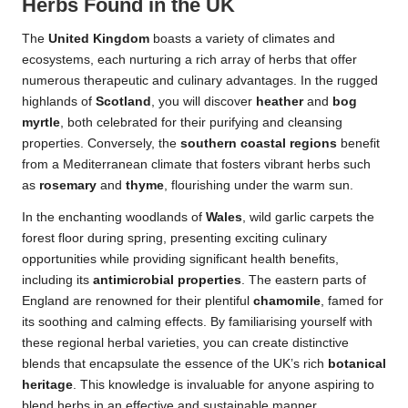
Herbs Found in the UK
The
United Kingdom
boasts a variety of climates and
ecosystems, each nurturing a rich array of herbs that offer
numerous therapeutic and culinary advantages. In the rugged
highlands of
Scotland
, you will discover
heather
and
bog
myrtle
, both celebrated for their purifying and cleansing
properties. Conversely, the
southern coastal regions
benefit
from a Mediterranean climate that fosters vibrant herbs such
as
rosemary
and
thyme
, flourishing under the warm sun.
In the enchanting woodlands of
Wales
, wild garlic carpets the
forest floor during spring, presenting exciting culinary
opportunities while providing significant health benefits,
including its
antimicrobial properties
. The eastern parts of
England are renowned for their plentiful
chamomile
, famed for
its soothing and calming effects. By familiarising yourself with
these regional herbal varieties, you can create distinctive
blends that encapsulate the essence of the UK’s rich
botanical
heritage
. This knowledge is invaluable for anyone aspiring to
blend herbs in an effective and sustainable manner.