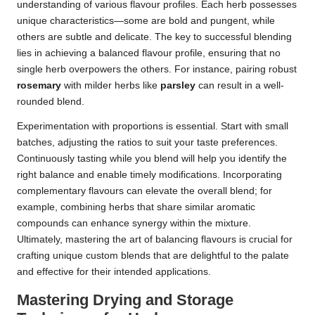
understanding of various flavour profiles. Each herb possesses
unique characteristics—some are bold and pungent, while
others are subtle and delicate. The key to successful blending
lies in achieving a balanced flavour profile, ensuring that no
single herb overpowers the others. For instance, pairing robust
rosemary
with milder herbs like
parsley
can result in a well-
rounded blend.
Experimentation with proportions is essential. Start with small
batches, adjusting the ratios to suit your taste preferences.
Continuously tasting while you blend will help you identify the
right balance and enable timely modifications. Incorporating
complementary flavours can elevate the overall blend; for
example, combining herbs that share similar aromatic
compounds can enhance synergy within the mixture.
Ultimately, mastering the art of balancing flavours is crucial for
crafting unique custom blends that are delightful to the palate
and effective for their intended applications.
Mastering Drying and Storage