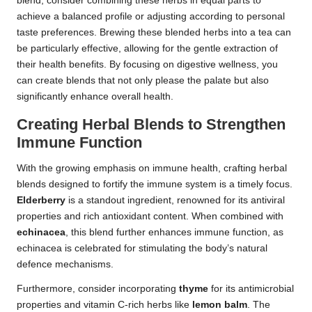
blend, consider combining these herbs in equal parts to
achieve a balanced profile or adjusting according to personal
taste preferences. Brewing these blended herbs into a tea can
be particularly effective, allowing for the gentle extraction of
their health benefits. By focusing on digestive wellness, you
can create blends that not only please the palate but also
significantly enhance overall health.
Creating Herbal Blends to Strengthen
Immune Function
With the growing emphasis on immune health, crafting herbal
blends designed to fortify the immune system is a timely focus.
Elderberry
is a standout ingredient, renowned for its antiviral
properties and rich antioxidant content. When combined with
echinacea
, this blend further enhances immune function, as
echinacea is celebrated for stimulating the body’s natural
defence mechanisms.
Furthermore, consider incorporating
thyme
for its antimicrobial
properties and vitamin C-rich herbs like
lemon balm
. The