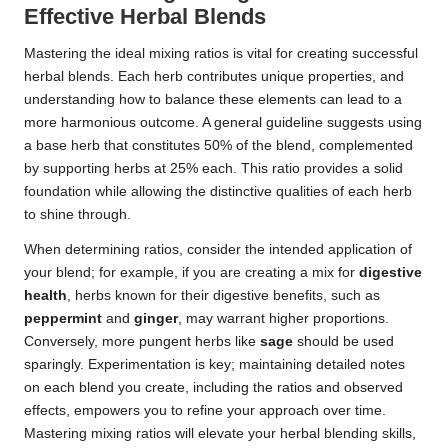
Effective Herbal Blends
Mastering the ideal mixing ratios is vital for creating successful
herbal blends. Each herb contributes unique properties, and
understanding how to balance these elements can lead to a
more harmonious outcome. A general guideline suggests using
a base herb that constitutes 50% of the blend, complemented
by supporting herbs at 25% each. This ratio provides a solid
foundation while allowing the distinctive qualities of each herb
to shine through.
When determining ratios, consider the intended application of
your blend; for example, if you are creating a mix for
digestive
health
, herbs known for their digestive benefits, such as
peppermint
and
ginger
, may warrant higher proportions.
Conversely, more pungent herbs like
sage
should be used
sparingly. Experimentation is key; maintaining detailed notes
on each blend you create, including the ratios and observed
effects, empowers you to refine your approach over time.
Mastering mixing ratios will elevate your herbal blending skills,