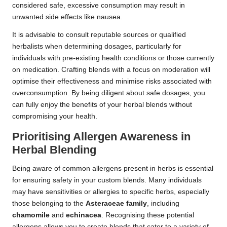
considered safe, excessive consumption may result in
unwanted side effects like nausea.
It is advisable to consult reputable sources or qualified
herbalists when determining dosages, particularly for
individuals with pre-existing health conditions or those currently
on medication. Crafting blends with a focus on moderation will
optimise their effectiveness and minimise risks associated with
overconsumption. By being diligent about safe dosages, you
can fully enjoy the benefits of your herbal blends without
compromising your health.
Prioritising Allergen Awareness in
Herbal Blending
Being aware of common allergens present in herbs is essential
for ensuring safety in your custom blends. Many individuals
may have sensitivities or allergies to specific herbs, especially
those belonging to the
Asteraceae family
, including
chamomile
and
echinacea
. Recognising these potential
allergens allows you to create blends that cater to a variety of