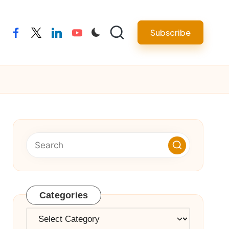
Subscribe
facebook
twitter
linkedin
youtube
Categories
Categories