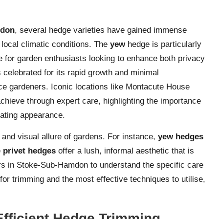
mdon
, several hedge varieties have gained immense
o local climatic conditions. The
yew
hedge is particularly
ice for garden enthusiasts looking to enhance both privacy
 celebrated for its rapid growth and minimal
ce gardeners. Iconic locations like Montacute House
chieve through expert care, highlighting the importance
ivating appearance.
 and visual allure of gardens. For instance,
yew hedges
e
privet hedges
offer a lush, informal aesthetic that is
ers in Stoke-Sub-Hamdon to understand the specific care
or trimming and the most effective techniques to utilise,
Efficient Hedge Trimming