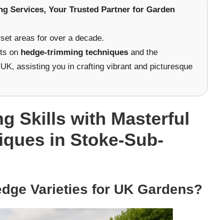
ng Services
, Your Trusted Partner for Garden
et areas for over a decade.
hts on
hedge-trimming techniques
and the
UK, assisting you in crafting vibrant and picturesque
 Skills with Masterful
ques in Stoke-Sub-
dge Varieties for UK Gardens?