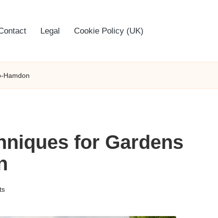
Contact
Legal
Cookie Policy (UK)
ub-Hamdon
niques for Gardens
n
ts