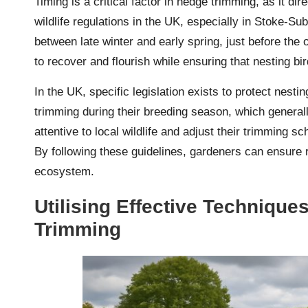
Timing is a critical factor in hedge trimming, as it di
wildlife regulations in the UK, especially in Stoke-S
between late winter and early spring, just before the
to recover and flourish while ensuring that nesting bi
In the UK, specific legislation exists to protect nesti
trimming during their breeding season, which genera
attentive to local wildlife and adjust their trimming 
By following these guidelines, gardeners can ensure r
ecosystem.
Utilising Effective Technique
Trimming