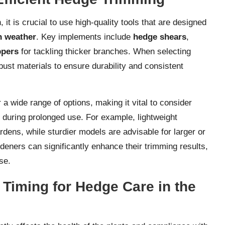
 is crucial to use high-quality tools that are designed
h weather
. Key implements include
hedge shears
,
ppers
for tackling thicker branches. When selecting
ust materials to ensure durability and consistent
a wide range of options, making it vital to consider
n during prolonged use. For example, lightweight
dens, while sturdier models are advisable for larger or
rdeners can significantly enhance their trimming results,
se.
 Timing for Hedge Care in the