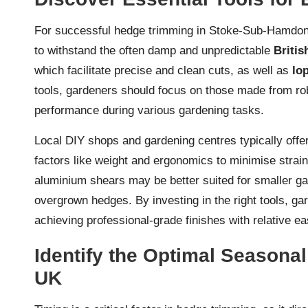
For successful hedge trimming in Stoke-Sub-Hamdon, it
to withstand the often damp and unpredictable
Britis
which facilitate precise and clean cuts, as well as
lo
tools, gardeners should focus on those made from rob
performance during various gardening tasks.
Local DIY shops and gardening centres typically offer 
factors like weight and ergonomics to minimise strai
aluminium shears may be better suited for smaller gar
overgrown hedges. By investing in the right tools, ga
achieving professional-grade finishes with relative ea
Identify the Optimal Seasonal
UK