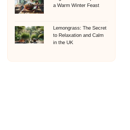
a Warm Winter Feast
Lemongrass: The Secret
to Relaxation and Calm
in the UK