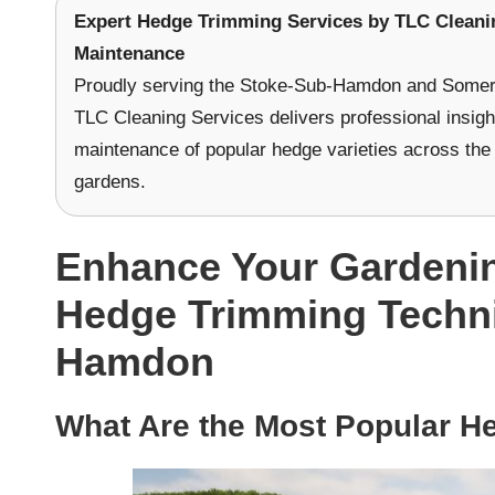
Expert Hedge Trimming Services
by
TLC Cleani
Maintenance
Proudly serving the Stoke-Sub-Hamdon and Somers
TLC Cleaning Services delivers professional insig
maintenance of popular hedge varieties across the 
gardens.
Enhance Your Gardening
Hedge Trimming Techni
Hamdon
What Are the Most Popular He