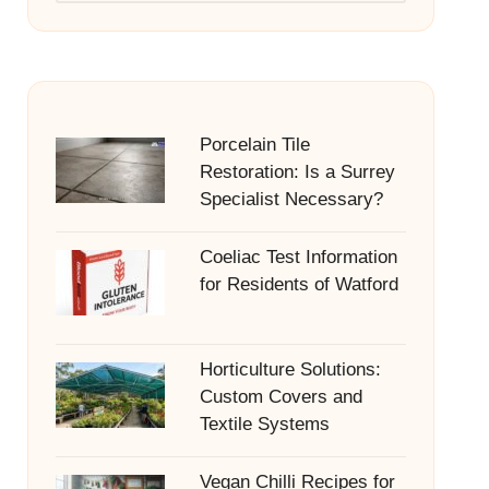
Porcelain Tile
Restoration: Is a Surrey
Specialist Necessary?
Coeliac Test Information
for Residents of Watford
Horticulture Solutions:
Custom Covers and
Textile Systems
Vegan Chilli Recipes for