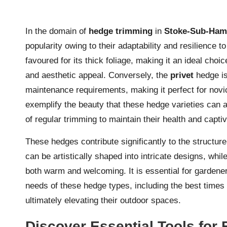
In the domain of
hedge trimming
in
Stoke-Sub-Ha
popularity owing to their adaptability and resilience t
favoured for its thick foliage, making it an ideal cho
and aesthetic appeal. Conversely, the
privet
hedge is
maintenance requirements, making it perfect for novi
exemplify the beauty that these hedge varieties can a
of regular trimming to maintain their health and capt
These hedges contribute significantly to the structure
can be artistically shaped into intricate designs, whil
both warm and welcoming. It is essential for garden
needs of these hedge types, including the best times f
ultimately elevating their outdoor spaces.
Discover Essential Tools for 