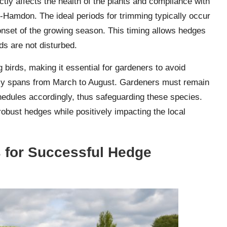
rectly affects the health of the plants and compliance with
ub-Hamdon. The ideal periods for trimming typically occur
 onset of the growing season. This timing allows hedges
rds are not disturbed.
ng birds, making it essential for gardeners to avoid
lly spans from March to August. Gardeners must remain
schedules accordingly, thus safeguarding these species.
obust hedges while positively impacting the local
s for Successful Hedge