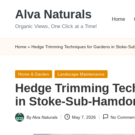
Alva Naturals
Skip
Home
to
Organic Views, One Click at a Time!
content
Home
»
Hedge Trimming Techniques for Gardens in Stoke-S
Posted
Home & Garden
Landscape Maintenance
in
Hedge Trimming Tech
in Stoke-Sub-Hamdo
By
Alva Naturals
May 7, 2026
No Commen
Posted
by