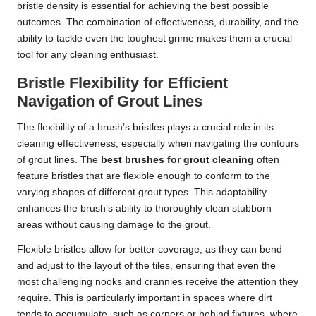
bristle density is essential for achieving the best possible
outcomes. The combination of effectiveness, durability, and the
ability to tackle even the toughest grime makes them a crucial
tool for any cleaning enthusiast.
Bristle Flexibility for Efficient
Navigation of Grout Lines
The flexibility of a brush’s bristles plays a crucial role in its
cleaning effectiveness, especially when navigating the contours
of grout lines. The
best brushes for grout cleaning
often
feature bristles that are flexible enough to conform to the
varying shapes of different grout types. This adaptability
enhances the brush’s ability to thoroughly clean stubborn
areas without causing damage to the grout.
Flexible bristles allow for better coverage, as they can bend
and adjust to the layout of the tiles, ensuring that even the
most challenging nooks and crannies receive the attention they
require. This is particularly important in spaces where dirt
tends to accumulate, such as corners or behind fixtures, where