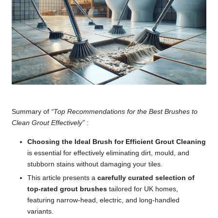
Summary of
“Top Recommendations for the Best Brushes to
Clean Grout Effectively”
:
Choosing the Ideal Brush for Efficient Grout Cleaning
is essential for effectively eliminating dirt, mould, and
stubborn stains without damaging your tiles.
This article presents a
carefully curated selection of
top-rated grout brushes
tailored for UK homes,
featuring narrow-head, electric, and long-handled
variants.