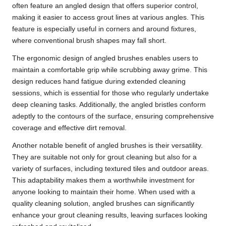
often feature an angled design that offers superior control,
making it easier to access grout lines at various angles. This
feature is especially useful in corners and around fixtures,
where conventional brush shapes may fall short.
The ergonomic design of angled brushes enables users to
maintain a comfortable grip while scrubbing away grime. This
design reduces hand fatigue during extended cleaning
sessions, which is essential for those who regularly undertake
deep cleaning tasks. Additionally, the angled bristles conform
adeptly to the contours of the surface, ensuring comprehensive
coverage and effective dirt removal.
Another notable benefit of angled brushes is their versatility.
They are suitable not only for grout cleaning but also for a
variety of surfaces, including textured tiles and outdoor areas.
This adaptability makes them a worthwhile investment for
anyone looking to maintain their home. When used with a
quality cleaning solution, angled brushes can significantly
enhance your grout cleaning results, leaving surfaces looking