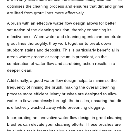
optimises the cleaning process and ensures that dirt and grime
are lifted from grout lines more effectively.
A brush with an effective water flow design allows for better
saturation of the cleaning solution, thereby enhancing its
effectiveness. When water and cleaning agents can penetrate
grout lines thoroughly, they work together to break down
stubborn stains and deposits. This is particularly beneficial in
areas where grease or soap scum is prevalent, as the
combination of water flow and scrubbing action results in a
deeper clean.
Additionally, a good water flow design helps to minimise the
frequency of rinsing the brush, making the overall cleaning
process more efficient. Many brushes are designed to allow
water to flow seamlessly through the bristles, ensuring that dirt
is effectively washed away while preventing clogging.
Incorporating an innovative water flow design in grout cleaning
brushes can elevate your cleaning efforts. These brushes are