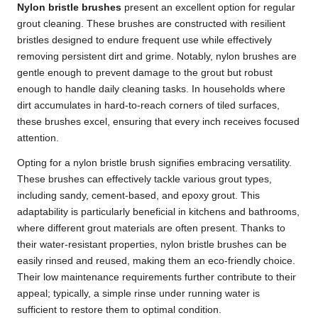
Nylon bristle brushes
present an excellent option for regular
grout cleaning
. These brushes are constructed with resilient
bristles designed to endure frequent use while effectively
removing persistent dirt and grime. Notably, nylon brushes are
gentle enough to prevent damage to the grout but robust
enough to handle daily cleaning tasks. In households where
dirt accumulates in hard-to-reach corners of tiled surfaces,
these brushes excel, ensuring that every inch receives focused
attention.
Opting for a nylon bristle brush signifies embracing versatility.
These brushes can effectively tackle various grout types,
including sandy, cement-based, and epoxy grout. This
adaptability is particularly beneficial in kitchens and bathrooms,
where different grout materials are often present. Thanks to
their water-resistant properties, nylon bristle brushes can be
easily rinsed and reused, making them an eco-friendly choice.
Their low maintenance requirements further contribute to their
appeal; typically, a simple rinse under running water is
sufficient to restore them to optimal condition.