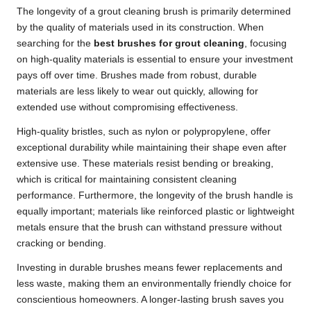
The longevity of a grout cleaning brush is primarily determined
by the quality of materials used in its construction. When
searching for the
best brushes for grout cleaning
, focusing
on high-quality materials is essential to ensure your investment
pays off over time. Brushes made from robust, durable
materials are less likely to wear out quickly, allowing for
extended use without compromising effectiveness.
High-quality bristles, such as nylon or polypropylene, offer
exceptional durability while maintaining their shape even after
extensive use. These materials resist bending or breaking,
which is critical for maintaining consistent cleaning
performance. Furthermore, the longevity of the brush handle is
equally important; materials like reinforced plastic or lightweight
metals ensure that the brush can withstand pressure without
cracking or bending.
Investing in durable brushes means fewer replacements and
less waste, making them an environmentally friendly choice for
conscientious homeowners. A longer-lasting brush saves you