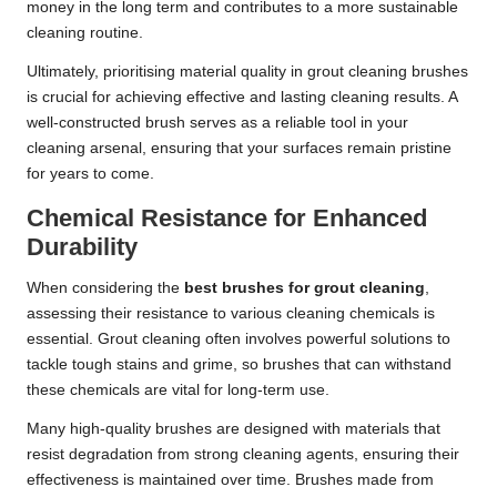
money in the long term and contributes to a more sustainable
cleaning routine.
Ultimately, prioritising material quality in grout cleaning brushes
is crucial for achieving effective and lasting cleaning results. A
well-constructed brush serves as a reliable tool in your
cleaning arsenal, ensuring that your surfaces remain pristine
for years to come.
Chemical Resistance for Enhanced
Durability
When considering the
best brushes for grout cleaning
,
assessing their resistance to various cleaning chemicals is
essential. Grout cleaning often involves powerful solutions to
tackle tough stains and grime, so brushes that can withstand
these chemicals are vital for long-term use.
Many high-quality brushes are designed with materials that
resist degradation from strong cleaning agents, ensuring their
effectiveness is maintained over time. Brushes made from