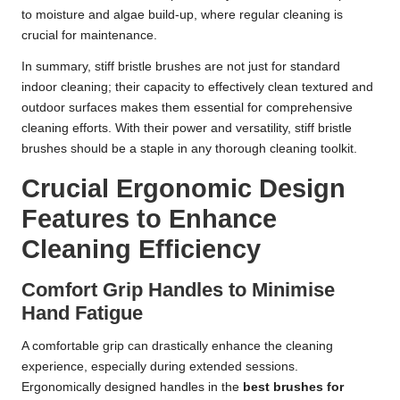
to moisture and algae build-up, where regular cleaning is
crucial for maintenance.
In summary, stiff bristle brushes are not just for standard
indoor cleaning; their capacity to effectively clean textured and
outdoor surfaces makes them essential for comprehensive
cleaning efforts. With their power and versatility, stiff bristle
brushes should be a staple in any thorough cleaning toolkit.
Crucial Ergonomic Design
Features to Enhance
Cleaning Efficiency
Comfort Grip Handles to Minimise
Hand Fatigue
A comfortable grip can drastically enhance the cleaning
experience, especially during extended sessions.
Ergonomically designed handles in the
best brushes for