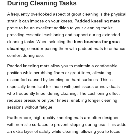
During Cleaning Tasks
A frequently overlooked aspect of grout cleaning is the physical
strain it can impose on your knees.
Padded kneeling mats
prove to be an excellent addition to your cleaning toolkit,
providing essential cushioning and support during extended
cleaning tasks. When selecting the
best brushes for grout
cleaning
, consider pairing them with padded mats to enhance
comfort during use.
Padded kneeling mats allow you to maintain a comfortable
position while scrubbing floors or grout lines, alleviating
discomfort caused by kneeling on hard surfaces. This is
especially beneficial for those with joint issues or individuals
who frequently kneel during cleaning. The cushioning effect
reduces pressure on your knees, enabling longer cleaning
sessions without fatigue.
Furthermore, high-quality kneeling mats are often designed
with non-slip surfaces to prevent slipping during use. This adds
an extra layer of safety while cleaning, allowing you to focus