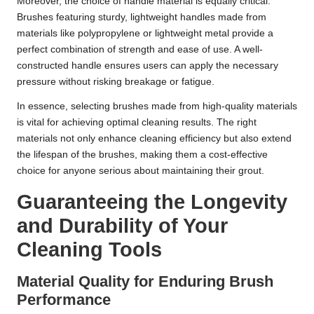
Moreover, the choice of handle material is equally critical.
Brushes featuring sturdy, lightweight handles made from
materials like polypropylene or lightweight metal provide a
perfect combination of strength and ease of use. A well-
constructed handle ensures users can apply the necessary
pressure without risking breakage or fatigue.
In essence, selecting brushes made from high-quality materials
is vital for achieving optimal cleaning results. The right
materials not only enhance cleaning efficiency but also extend
the lifespan of the brushes, making them a cost-effective
choice for anyone serious about maintaining their grout.
Guaranteeing the Longevity
and Durability of Your
Cleaning Tools
Material Quality for Enduring Brush
Performance