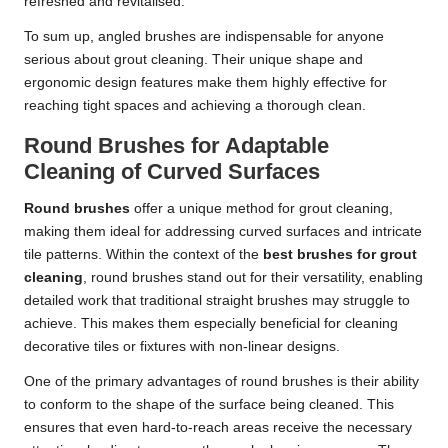
refreshed and revitalised.
To sum up, angled brushes are indispensable for anyone
serious about grout cleaning. Their unique shape and
ergonomic design features make them highly effective for
reaching tight spaces and achieving a thorough clean.
Round Brushes for Adaptable
Cleaning of Curved Surfaces
Round brushes
offer a unique method for grout cleaning,
making them ideal for addressing curved surfaces and intricate
tile patterns. Within the context of the
best brushes for grout
cleaning
, round brushes stand out for their versatility, enabling
detailed work that traditional straight brushes may struggle to
achieve. This makes them especially beneficial for cleaning
decorative tiles or fixtures with non-linear designs.
One of the primary advantages of round brushes is their ability
to conform to the shape of the surface being cleaned. This
ensures that even hard-to-reach areas receive the necessary