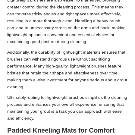
Lightweight brushes are also easier to maneuver, providing
greater control during the cleaning process. This means they
can traverse tricky angles and tight spaces more effectively,
resulting in a more thorough clean. Handling a heavy brush
can lead to unnecessary stress on the arms and back, making
lightweight options a convenient and essential choice for
maintaining good posture during cleaning.
Additionally, the durability of lightweight materials ensures that
brushes can withstand rigorous use without sacrificing
performance. Many high-quality, lightweight brushes feature
bristles that retain their shape and effectiveness over time,
making them a wise investment for anyone serious about grout
cleaning.
Ultimately, opting for lightweight brushes simplifies the cleaning
process and enhances your overall experience, ensuring that
maintaining your grout is a task you can approach with ease
and efficiency.
Padded Kneeling Mats for Comfort