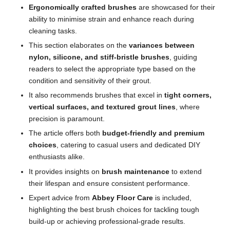
Ergonomically crafted brushes
are showcased for their
ability to minimise strain and enhance reach during
cleaning tasks.
This section elaborates on the
variances between
nylon, silicone, and stiff-bristle brushes
, guiding
readers to select the appropriate type based on the
condition and sensitivity of their grout.
It also recommends brushes that excel in
tight corners,
vertical surfaces, and textured grout lines
, where
precision is paramount.
The article offers both
budget-friendly and premium
choices
, catering to casual users and dedicated DIY
enthusiasts alike.
It provides insights on
brush maintenance
to extend
their lifespan and ensure consistent performance.
Expert advice from
Abbey Floor Care
is included,
highlighting the best brush choices for tackling tough
build-up or achieving professional-grade results.