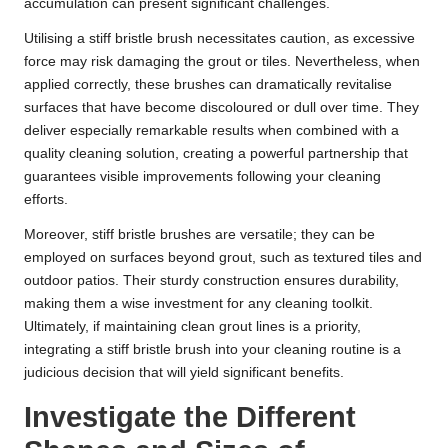
accumulation can present significant challenges.
Utilising a stiff bristle brush necessitates caution, as excessive
force may risk damaging the grout or tiles. Nevertheless, when
applied correctly, these brushes can dramatically revitalise
surfaces that have become discoloured or dull over time. They
deliver especially remarkable results when combined with a
quality cleaning solution, creating a powerful partnership that
guarantees visible improvements following your cleaning
efforts.
Moreover, stiff bristle brushes are versatile; they can be
employed on surfaces beyond grout, such as textured tiles and
outdoor patios. Their sturdy construction ensures durability,
making them a wise investment for any cleaning toolkit.
Ultimately, if maintaining clean grout lines is a priority,
integrating a stiff bristle brush into your cleaning routine is a
judicious decision that will yield significant benefits.
Investigate the Different