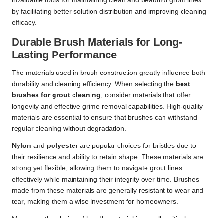
invaluable tools for maintaining clean and beautiful grout lines
by facilitating better solution distribution and improving cleaning
efficacy.
Durable Brush Materials for Long-
Lasting Performance
The materials used in brush construction greatly influence both
durability and cleaning efficiency. When selecting the
best
brushes for grout cleaning
, consider materials that offer
longevity and effective grime removal capabilities. High-quality
materials are essential to ensure that brushes can withstand
regular cleaning without degradation.
Nylon
and
polyester
are popular choices for bristles due to
their resilience and ability to retain shape. These materials are
strong yet flexible, allowing them to navigate grout lines
effectively while maintaining their integrity over time. Brushes
made from these materials are generally resistant to wear and
tear, making them a wise investment for homeowners.