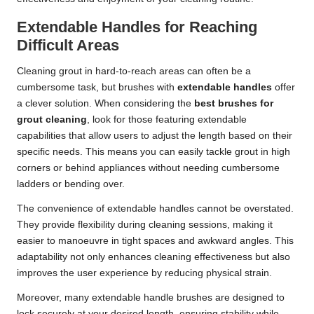
Extendable Handles for Reaching
Difficult Areas
Cleaning grout in hard-to-reach areas can often be a
cumbersome task, but brushes with
extendable handles
offer
a clever solution. When considering the
best brushes for
grout cleaning
, look for those featuring extendable
capabilities that allow users to adjust the length based on their
specific needs. This means you can easily tackle grout in high
corners or behind appliances without needing cumbersome
ladders or bending over.
The convenience of extendable handles cannot be overstated.
They provide flexibility during cleaning sessions, making it
easier to manoeuvre in tight spaces and awkward angles. This
adaptability not only enhances cleaning effectiveness but also
improves the user experience by reducing physical strain.
Moreover, many extendable handle brushes are designed to
lock securely at your desired length, ensuring stability while