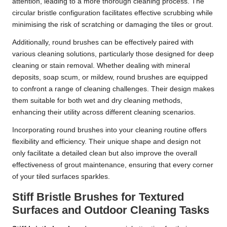
attention, leading to a more thorough cleaning process. The
circular bristle configuration facilitates effective scrubbing while
minimising the risk of scratching or damaging the tiles or grout.
Additionally, round brushes can be effectively paired with
various cleaning solutions, particularly those designed for deep
cleaning or stain removal. Whether dealing with mineral
deposits, soap scum, or mildew, round brushes are equipped
to confront a range of cleaning challenges. Their design makes
them suitable for both wet and dry cleaning methods,
enhancing their utility across different cleaning scenarios.
Incorporating round brushes into your cleaning routine offers
flexibility and efficiency. Their unique shape and design not
only facilitate a detailed clean but also improve the overall
effectiveness of grout maintenance, ensuring that every corner
of your tiled surfaces sparkles.
Stiff Bristle Brushes for Textured
Surfaces and Outdoor Cleaning Tasks