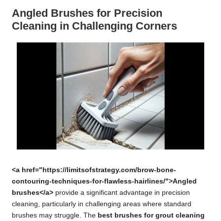
Angled Brushes for Precision
Cleaning in Challenging Corners
<a href="https://limitsofstrategy.com/brow-bone-
contouring-techniques-for-flawless-hairlines/">Angled
brushes</a>
provide a significant advantage in precision
cleaning, particularly in challenging areas where standard
brushes may struggle. The
best brushes for grout cleaning