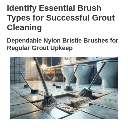
Identify Essential Brush
Types for Successful Grout
Cleaning
Dependable Nylon Bristle Brushes for
Regular Grout Upkeep