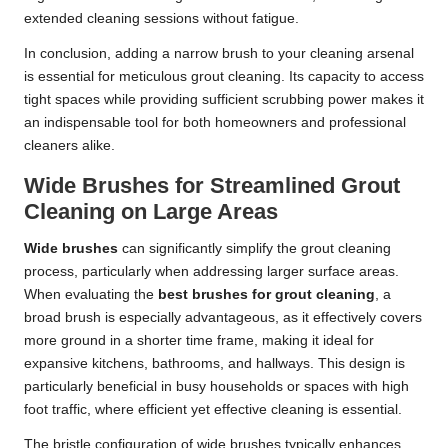
extended cleaning sessions without fatigue.
In conclusion, adding a narrow brush to your cleaning arsenal
is essential for meticulous grout cleaning. Its capacity to access
tight spaces while providing sufficient scrubbing power makes it
an indispensable tool for both homeowners and professional
cleaners alike.
Wide Brushes for Streamlined Grout
Cleaning on Large Areas
Wide brushes
can significantly simplify the grout cleaning
process, particularly when addressing larger surface areas.
When evaluating the
best brushes for grout cleaning
, a
broad brush is especially advantageous, as it effectively covers
more ground in a shorter time frame, making it ideal for
expansive kitchens, bathrooms, and hallways. This design is
particularly beneficial in busy households or spaces with high
foot traffic, where efficient yet effective cleaning is essential.
The bristle configuration of wide brushes typically enhances