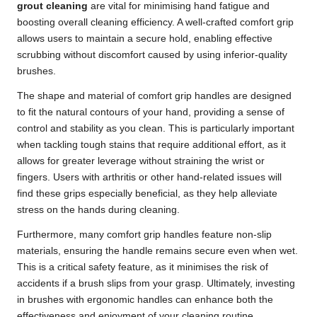
grout cleaning
are vital for minimising hand fatigue and
boosting overall cleaning efficiency. A well-crafted comfort grip
allows users to maintain a secure hold, enabling effective
scrubbing without discomfort caused by using inferior-quality
brushes.
The shape and material of comfort grip handles are designed
to fit the natural contours of your hand, providing a sense of
control and stability as you clean. This is particularly important
when tackling tough stains that require additional effort, as it
allows for greater leverage without straining the wrist or
fingers. Users with arthritis or other hand-related issues will
find these grips especially beneficial, as they help alleviate
stress on the hands during cleaning.
Furthermore, many comfort grip handles feature non-slip
materials, ensuring the handle remains secure even when wet.
This is a critical safety feature, as it minimises the risk of
accidents if a brush slips from your grasp. Ultimately, investing
in brushes with ergonomic handles can enhance both the
effectiveness and enjoyment of your cleaning routine.