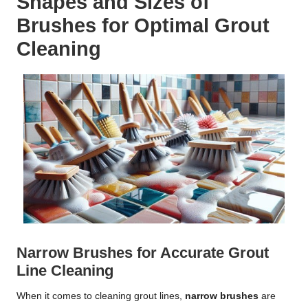
Shapes and Sizes of
Brushes for Optimal Grout
Cleaning
Narrow Brushes for Accurate Grout
Line Cleaning
When it comes to cleaning grout lines,
narrow brushes
are