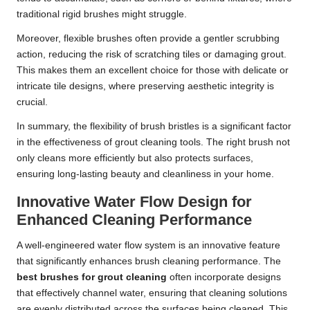
traditional rigid brushes might struggle.
Moreover, flexible brushes often provide a gentler scrubbing
action, reducing the risk of scratching tiles or damaging grout.
This makes them an excellent choice for those with delicate or
intricate tile designs, where preserving aesthetic integrity is
crucial.
In summary, the flexibility of brush bristles is a significant factor
in the effectiveness of grout cleaning tools. The right brush not
only cleans more efficiently but also protects surfaces,
ensuring long-lasting beauty and cleanliness in your home.
Innovative Water Flow Design for
Enhanced Cleaning Performance
A well-engineered water flow system is an innovative feature
that significantly enhances brush cleaning performance. The
best brushes for grout cleaning
often incorporate designs
that effectively channel water, ensuring that cleaning solutions
are evenly distributed across the surfaces being cleaned. This