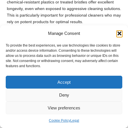
chemical-resistant plastics or treated bristles offer excellent
longevity, even when exposed to aggressive cleaning solutions.
This is particularly important for professional cleaners who may
rely on potent products for optimal results.
Moreover, brushes with chemical resistance contribute to
Manage Consent
safety. When a brush can withstand harsh chemicals, it
reduces the risk of bristle shedding or breaking down during
To provide the best experiences, we use technologies like cookies to store
and/or access device information. Consenting to these technologies will
use, which can lead to contamination of cleaning solutions or
allow us to process data such as browsing behavior or unique IDs on this
surfaces. This is essential for maintaining a safe and effective
site. Not consenting or withdrawing consent, may adversely affect certain
cleaning environment, particularly in areas like kitchens or
features and functions.
bathrooms that require stringent hygiene standards.
In conclusion, selecting brushes that are resistant to cleaning
Accept
chemicals is crucial for ensuring longevity and safety. These
durable tools not only enhance cleaning effectiveness but also
Deny
provide peace of mind as you tackle challenging grout cleaning
View preferences
tasks.
Maintenance Ease for Long-Lasting
Cookie Policy
Legal
Brushes