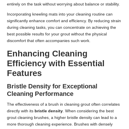
entirely on the task without worrying about balance or stability.
Incorporating kneeling mats into your cleaning routine can
significantly enhance comfort and efficiency. By reducing strain
during cleaning tasks, you can concentrate on achieving the
best possible results for your grout without the physical
discomfort that often accompanies such work.
Enhancing Cleaning
Efficiency with Essential
Features
Bristle Density for Exceptional
Cleaning Performance
The effectiveness of a brush in cleaning grout often correlates
directly with its
bristle density
. When considering the best
grout cleaning brushes, a higher bristle density can lead to a
more thorough cleaning experience. Brushes with densely