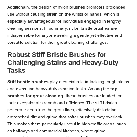
Additionally, the design of nylon brushes promotes prolonged
use without causing strain on the wrists or hands, which is
especially advantageous for individuals engaged in lengthy
cleaning sessions. In summary, nylon bristle brushes are
indispensable for anyone seeking a gentle yet effective and
versatile solution for their grout cleaning challenges.
Robust Stiff Bristle Brushes for
Challenging Stains and Heavy-Duty
Tasks
Stiff bristle brushes
play a crucial role in tackling tough stains
and executing heavy-duty cleaning tasks. Among the
top
brushes for grout cleaning
, these brushes are lauded for
their exceptional strength and efficiency. The stiff bristles
penetrate deep into the grout lines, effectively dislodging
entrenched dirt and grime that softer brushes may overlook.
This makes them particularly useful in high-traffic areas, such
as hallways and commercial kitchens, where grime