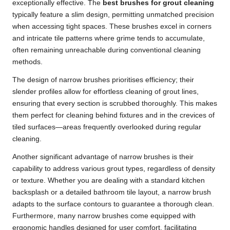
exceptionally effective. The
best brushes for grout cleaning
typically feature a slim design, permitting unmatched precision
when accessing tight spaces. These brushes excel in corners
and intricate tile patterns where grime tends to accumulate,
often remaining unreachable during conventional cleaning
methods.
The design of narrow brushes prioritises efficiency; their
slender profiles allow for effortless cleaning of grout lines,
ensuring that every section is scrubbed thoroughly. This makes
them perfect for cleaning behind fixtures and in the crevices of
tiled surfaces—areas frequently overlooked during regular
cleaning.
Another significant advantage of narrow brushes is their
capability to address various grout types, regardless of density
or texture. Whether you are dealing with a standard kitchen
backsplash or a detailed bathroom tile layout, a narrow brush
adapts to the surface contours to guarantee a thorough clean.
Furthermore, many narrow brushes come equipped with
ergonomic handles designed for user comfort, facilitating