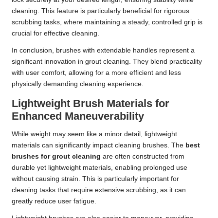
cleaning. This feature is particularly beneficial for rigorous
scrubbing tasks, where maintaining a steady, controlled grip is
crucial for effective cleaning.
In conclusion, brushes with extendable handles represent a
significant innovation in grout cleaning. They blend practicality
with user comfort, allowing for a more efficient and less
physically demanding cleaning experience.
Lightweight Brush Materials for
Enhanced Maneuverability
While weight may seem like a minor detail, lightweight
materials can significantly impact cleaning brushes. The
best
brushes for grout cleaning
are often constructed from
durable yet lightweight materials, enabling prolonged use
without causing strain. This is particularly important for
cleaning tasks that require extensive scrubbing, as it can
greatly reduce user fatigue.