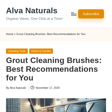
Alva Naturals
Skip
Subscribe
to
Organic Views, One Click at a Time!
content
Home
»
Grout Cleaning Brushes: Best Recommendations for You
Posted
Cleaning Tools
Home & Garden
in
Grout Cleaning Brushes:
Best Recommendations
for You
By
Alva Naturals
November 17, 2025
Posted
by