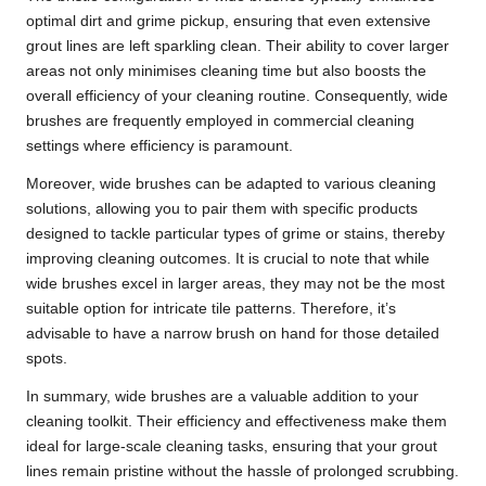
optimal dirt and grime pickup, ensuring that even extensive
grout lines are left sparkling clean. Their ability to cover larger
areas not only minimises cleaning time but also boosts the
overall efficiency of your cleaning routine. Consequently, wide
brushes are frequently employed in commercial cleaning
settings where efficiency is paramount.
Moreover, wide brushes can be adapted to various cleaning
solutions, allowing you to pair them with specific products
designed to tackle particular types of grime or stains, thereby
improving cleaning outcomes. It is crucial to note that while
wide brushes excel in larger areas, they may not be the most
suitable option for intricate tile patterns. Therefore, it’s
advisable to have a narrow brush on hand for those detailed
spots.
In summary, wide brushes are a valuable addition to your
cleaning toolkit. Their efficiency and effectiveness make them
ideal for large-scale cleaning tasks, ensuring that your grout
lines remain pristine without the hassle of prolonged scrubbing.