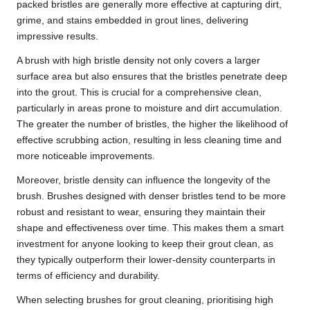
packed bristles are generally more effective at capturing dirt,
grime, and stains embedded in grout lines, delivering
impressive results.
A brush with high bristle density not only covers a larger
surface area but also ensures that the bristles penetrate deep
into the grout. This is crucial for a comprehensive clean,
particularly in areas prone to moisture and dirt accumulation.
The greater the number of bristles, the higher the likelihood of
effective scrubbing action, resulting in less cleaning time and
more noticeable improvements.
Moreover, bristle density can influence the longevity of the
brush. Brushes designed with denser bristles tend to be more
robust and resistant to wear, ensuring they maintain their
shape and effectiveness over time. This makes them a smart
investment for anyone looking to keep their grout clean, as
they typically outperform their lower-density counterparts in
terms of efficiency and durability.
When selecting brushes for grout cleaning, prioritising high