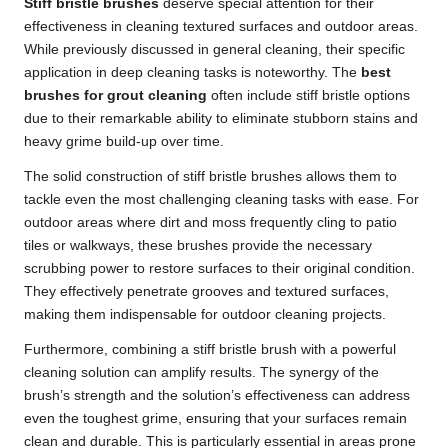
Stiff bristle brushes
deserve special attention for their
effectiveness in cleaning textured surfaces and outdoor areas.
While previously discussed in general cleaning, their specific
application in deep cleaning tasks is noteworthy. The
best
brushes for grout cleaning
often include stiff bristle options
due to their remarkable ability to eliminate stubborn stains and
heavy grime build-up over time.
The solid construction of stiff bristle brushes allows them to
tackle even the most challenging cleaning tasks with ease. For
outdoor areas where dirt and moss frequently cling to patio
tiles or walkways, these brushes provide the necessary
scrubbing power to restore surfaces to their original condition.
They effectively penetrate grooves and textured surfaces,
making them indispensable for outdoor cleaning projects.
Furthermore, combining a stiff bristle brush with a powerful
cleaning solution can amplify results. The synergy of the
brush’s strength and the solution’s effectiveness can address
even the toughest grime, ensuring that your surfaces remain
clean and durable. This is particularly essential in areas prone