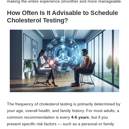
making the entire experience smoother and more manageable.
How Often Is It Advisable to Schedule
Cholesterol Testing?
The frequency of cholesterol testing is primarily determined by
your age, overall health, and family history. For most adults, a
common recommendation is every
4-6 years
, but if you
present specific risk factors — such as a personal or family