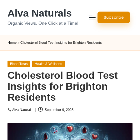
Alva Naturals
Skip
Subscribe
to
Organic Views, One Click at a Time!
content
Home
»
Cholesterol Blood Test Insights for Brighton Residents
Posted
Blood Tests
Health & Wellness
in
Cholesterol Blood Test
Insights for Brighton
Residents
By
Alva Naturals
September 9, 2025
Posted
by