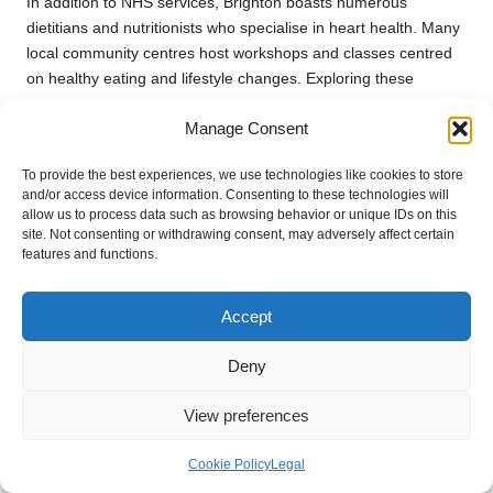
In addition to NHS services, Brighton boasts numerous
dietitians and nutritionists who specialise in heart health. Many
local community centres host workshops and classes centred
on healthy eating and lifestyle changes. Exploring these
resources can empower individuals to take control of their
Manage Consent
cholesterol levels and overall health.
How to Access Specialized Care for
To provide the best experiences, we use technologies like cookies to store
and/or access device information. Consenting to these technologies will
Cholesterol Management?
allow us to process data such as browsing behavior or unique IDs on this
site. Not consenting or withdrawing consent, may adversely affect certain
If you find that you require specialised care for your cholesterol
features and functions.
management, your GP can refer you to a cardiologist or
lipidologist in Brighton. These specialists possess advanced
Accept
training in diagnosing and treating cholesterol-related
conditions, ensuring you receive optimal care tailored to your
Deny
specific needs.
During your referral appointment, the specialist will conduct a
View preferences
thorough assessment of your cholesterol levels, family history,
and any other health concerns you may have. They may
Cookie Policy
Legal
recommend advanced testing or treatment options, including