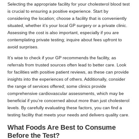
Selecting the appropriate facility for your cholesterol blood test
is crucial to ensuring a positive experience. Start by
considering the location; choose a facility that is conveniently
situated, whether it’s your local GP surgery or a private clinic.
Assessing the cost is also important, especially if you are
contemplating private testing; inquire about fees upfront to
avoid surprises.
It’s wise to check if your GP recommends the facility, as
referrals from trusted sources often lead to better care. Look
for facilities with positive patient reviews, as these can provide
insights into the experiences of others. Additionally, consider
the range of services offered; some clinics provide
comprehensive cardiovascular assessments, which may be
beneficial if you’re concerned about more than just cholesterol
levels. By carefully evaluating these factors, you can find a
testing facility that meets your needs and delivers quality care.
What Foods Are Best to Consume
Before the Test?