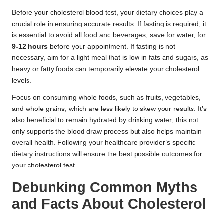
Before your cholesterol blood test, your dietary choices play a
crucial role in ensuring accurate results. If fasting is required, it
is essential to avoid all food and beverages, save for water, for
9-12 hours
before your appointment. If fasting is not
necessary, aim for a light meal that is low in fats and sugars, as
heavy or fatty foods can temporarily elevate your cholesterol
levels.
Focus on consuming whole foods, such as fruits, vegetables,
and whole grains, which are less likely to skew your results. It’s
also beneficial to remain hydrated by drinking water; this not
only supports the blood draw process but also helps maintain
overall health. Following your healthcare provider’s specific
dietary instructions will ensure the best possible outcomes for
your cholesterol test.
Debunking Common Myths
and Facts About Cholesterol