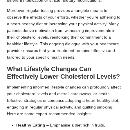
different medication or stricter dietary modifications.
Moreover, regular testing provides a tangible means to
observe the effects of your efforts, whether you’re adhering to
a heart-healthy diet or increasing your physical activity. Many
patients derive motivation from witnessing improvements in
their cholesterol levels, reinforcing their commitment to a
healthier lifestyle. This ongoing dialogue with your healthcare
provider ensures that your treatment remains effective and
tailored to your specific health needs.
What Lifestyle Changes Can
Effectively Lower Cholesterol Levels?
Implementing informed lifestyle changes can profoundly affect
your cholesterol levels and overall cardiovascular health.
Effective strategies encompass adopting a heart-healthy diet,
engaging in regular physical activity, and quitting smoking.
Here are some expert-recommended insights:
Healthy Eating
– Emphasise a diet rich in fruits,