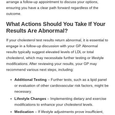
arrange a follow-up appointment to discuss your options,
ensuring you have a clear path forward regardless of the
outcome.
What Actions Should You Take If Your
Results Are Abnormal?
If your cholesterol test results return abnormal, it is essential to
engage in a follow-up discussion with your GP. Abnormal
results typically suggest elevated levels of LDL or total
cholesterol, which may necessitate further testing or lifestyle
modifications. After reviewing your results, your GP may
recommend various next steps, including:
Additional Testing
– Further tests, such as a lipid panel
or evaluation of other cardiovascular risk factors, might be
necessary.
Lifestyle Changes
– Implementing dietary and exercise
modifications to enhance your cholesterol levels.
Medication
– If lifestyle adjustments prove insufficient,