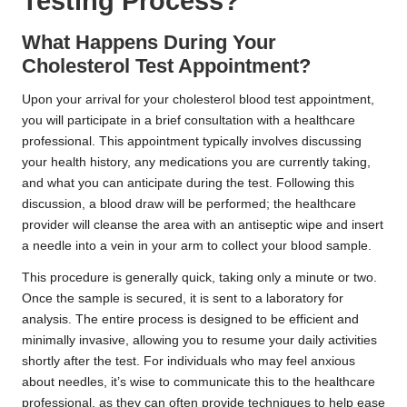
Testing Process?
What Happens During Your
Cholesterol Test Appointment?
Upon your arrival for your cholesterol blood test appointment,
you will participate in a brief consultation with a healthcare
professional. This appointment typically involves discussing
your health history, any medications you are currently taking,
and what you can anticipate during the test. Following this
discussion, a blood draw will be performed; the healthcare
provider will cleanse the area with an antiseptic wipe and insert
a needle into a vein in your arm to collect your blood sample.
This procedure is generally quick, taking only a minute or two.
Once the sample is secured, it is sent to a laboratory for
analysis. The entire process is designed to be efficient and
minimally invasive, allowing you to resume your daily activities
shortly after the test. For individuals who may feel anxious
about needles, it’s wise to communicate this to the healthcare
professional, as they can often provide techniques to help ease