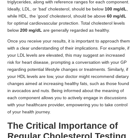
triglycerides, along with reference ranges for each component.
Ideally, LDL, or ‘bad’ cholesterol, should be below
100 mg/dL
,
while HDL, the ‘good’ cholesterol, should be above
60 mg/dL
for optimal cardiovascular protection. Total cholesterol levels
below
200 mg/dL
are generally regarded as healthy.
Once you receive your results, it is important to approach them
with a clear understanding of their implications. For example, if
your LDL levels are elevated, this may suggest an increased
risk for heart disease, prompting a conversation with your GP
regarding potential lifestyle changes or treatments. Similarly, if
your HDL levels are low, your doctor might recommend dietary
changes aimed at increasing healthy fats, such as those found
in avocados and nuts. Being informed about the meaning of
each component allows you to actively engage in discussions
with your healthcare provider, empowering you to take control
of your health journey.
The Critical Importance of
Regular Cholesterol Testing