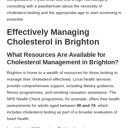
consulting with a paediatrician about the necessity of
cholesterol testing and the appropriate age to start screening is
essential.
Effectively Managing
Cholesterol in Brighton
What Resources Are Available for
Cholesterol Management in Brighton?
Brighton is home to a wealth of resources for those looking to
manage their cholesterol effectively. Local health services
provide comprehensive support, including dietary guidance,
fitness programmes, and smoking cessation assistance. The
NHS Health Check programme, for example, offers free health
assessments for adults aged between
40 and 74
, which
includes cholesterol testing as part of a broader evaluation of
heart health.