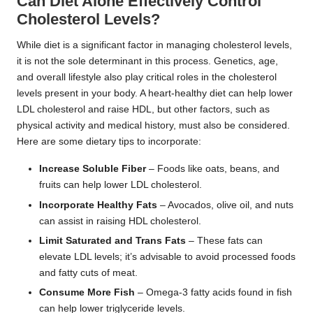
Can Diet Alone Effectively Control
Cholesterol Levels?
While diet is a significant factor in managing cholesterol levels,
it is not the sole determinant in this process. Genetics, age,
and overall lifestyle also play critical roles in the cholesterol
levels present in your body. A heart-healthy diet can help lower
LDL cholesterol and raise HDL, but other factors, such as
physical activity and medical history, must also be considered.
Here are some dietary tips to incorporate:
Increase Soluble Fiber
– Foods like oats, beans, and
fruits can help lower LDL cholesterol.
Incorporate Healthy Fats
– Avocados, olive oil, and nuts
can assist in raising HDL cholesterol.
Limit Saturated and Trans Fats
– These fats can
elevate LDL levels; it’s advisable to avoid processed foods
and fatty cuts of meat.
Consume More Fish
– Omega-3 fatty acids found in fish
can help lower triglyceride levels.