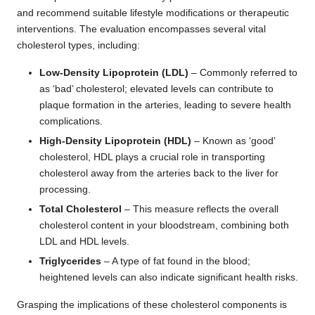
and recommend suitable lifestyle modifications or therapeutic
interventions. The evaluation encompasses several vital
cholesterol types, including:
Low-Density Lipoprotein (LDL)
– Commonly referred to
as ‘bad’ cholesterol; elevated levels can contribute to
plaque formation in the arteries, leading to severe health
complications.
High-Density Lipoprotein (HDL)
– Known as ‘good’
cholesterol, HDL plays a crucial role in transporting
cholesterol away from the arteries back to the liver for
processing.
Total Cholesterol
– This measure reflects the overall
cholesterol content in your bloodstream, combining both
LDL and HDL levels.
Triglycerides
– A type of fat found in the blood;
heightened levels can also indicate significant health risks.
Grasping the implications of these cholesterol components is