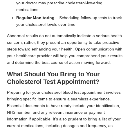
your doctor may prescribe cholesterol-lowering
medications.
Regular Monitoring
– Scheduling follow-up tests to track
your cholesterol levels over time.
Abnormal results do not automatically indicate a serious health
concern; rather, they present an opportunity to take proactive
steps toward enhancing your health. Open communication with
your healthcare provider will help you comprehend your results
and determine the best course of action moving forward.
What Should You Bring to Your
Cholesterol Test Appointment?
Preparing for your cholesterol blood test appointment involves
bringing specific items to ensure a seamless experience.
Essential documents to have ready include your identification,
NHS number, and any relevant insurance or payment
information if applicable. It’s also prudent to bring a list of your
current medications, including dosages and frequency, as