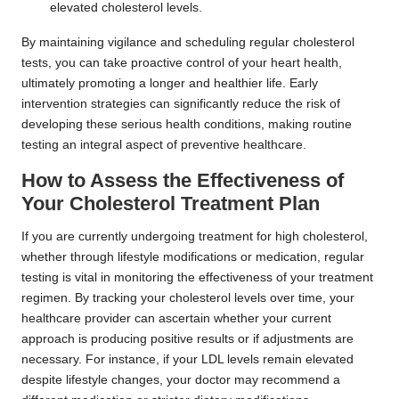
elevated cholesterol levels.
By maintaining vigilance and scheduling regular cholesterol
tests, you can take proactive control of your heart health,
ultimately promoting a longer and healthier life. Early
intervention strategies can significantly reduce the risk of
developing these serious health conditions, making routine
testing an integral aspect of preventive healthcare.
How to Assess the Effectiveness of
Your Cholesterol Treatment Plan
If you are currently undergoing treatment for high cholesterol,
whether through lifestyle modifications or medication, regular
testing is vital in monitoring the effectiveness of your treatment
regimen. By tracking your cholesterol levels over time, your
healthcare provider can ascertain whether your current
approach is producing positive results or if adjustments are
necessary. For instance, if your LDL levels remain elevated
despite lifestyle changes, your doctor may recommend a