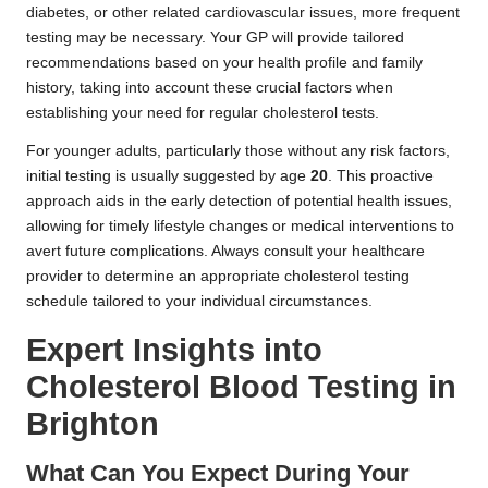
diabetes, or other related cardiovascular issues, more frequent
testing may be necessary. Your GP will provide tailored
recommendations based on your health profile and family
history, taking into account these crucial factors when
establishing your need for regular cholesterol tests.
For younger adults, particularly those without any risk factors,
initial testing is usually suggested by age
20
. This proactive
approach aids in the early detection of potential health issues,
allowing for timely lifestyle changes or medical interventions to
avert future complications. Always consult your healthcare
provider to determine an appropriate cholesterol testing
schedule tailored to your individual circumstances.
Expert Insights into
Cholesterol Blood Testing in
Brighton
What Can You Expect During Your