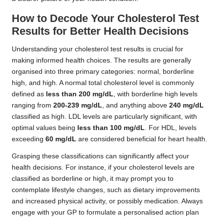
How to Decode Your Cholesterol Test
Results for Better Health Decisions
Understanding your cholesterol test results is crucial for
making informed health choices. The results are generally
organised into three primary categories: normal, borderline
high, and high. A normal total cholesterol level is commonly
defined as
less than 200 mg/dL
, with borderline high levels
ranging from
200-239 mg/dL
, and anything above
240 mg/dL
classified as high. LDL levels are particularly significant, with
optimal values being
less than 100 mg/dL
. For HDL, levels
exceeding
60 mg/dL
are considered beneficial for heart health.
Grasping these classifications can significantly affect your
health decisions. For instance, if your cholesterol levels are
classified as borderline or high, it may prompt you to
contemplate lifestyle changes, such as dietary improvements
and increased physical activity, or possibly medication. Always
engage with your GP to formulate a personalised action plan