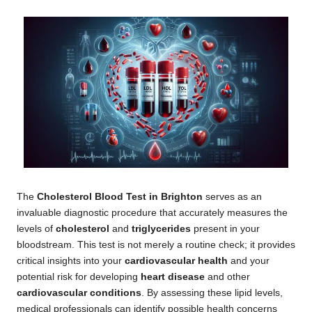
The
Cholesterol Blood Test in Brighton
serves as an
invaluable diagnostic procedure that accurately measures the
levels of
cholesterol
and
triglycerides
present in your
bloodstream. This test is not merely a routine check; it provides
critical insights into your
cardiovascular health
and your
potential risk for developing
heart disease
and other
cardiovascular conditions
. By assessing these lipid levels,
medical professionals can identify possible health concerns