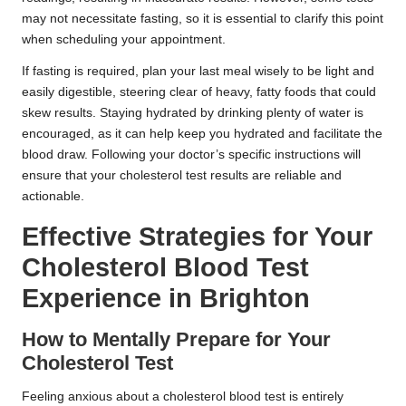
may not necessitate fasting, so it is essential to clarify this point
when scheduling your appointment.
If fasting is required, plan your last meal wisely to be light and
easily digestible, steering clear of heavy, fatty foods that could
skew results. Staying hydrated by drinking plenty of water is
encouraged, as it can help keep you hydrated and facilitate the
blood draw. Following your doctor’s specific instructions will
ensure that your cholesterol test results are reliable and
actionable.
Effective Strategies for Your
Cholesterol Blood Test
Experience in Brighton
How to Mentally Prepare for Your
Cholesterol Test
Feeling anxious about a cholesterol blood test is entirely