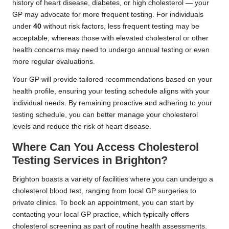
history of heart disease, diabetes, or high cholesterol — your
GP may advocate for more frequent testing. For individuals
under
40
without risk factors, less frequent testing may be
acceptable, whereas those with elevated cholesterol or other
health concerns may need to undergo annual testing or even
more regular evaluations.
Your GP will provide tailored recommendations based on your
health profile, ensuring your testing schedule aligns with your
individual needs. By remaining proactive and adhering to your
testing schedule, you can better manage your cholesterol
levels and reduce the risk of heart disease.
Where Can You Access Cholesterol
Testing Services in Brighton?
Brighton boasts a variety of facilities where you can undergo a
cholesterol blood test, ranging from local GP surgeries to
private clinics. To book an appointment, you can start by
contacting your local GP practice, which typically offers
cholesterol screening as part of routine health assessments.