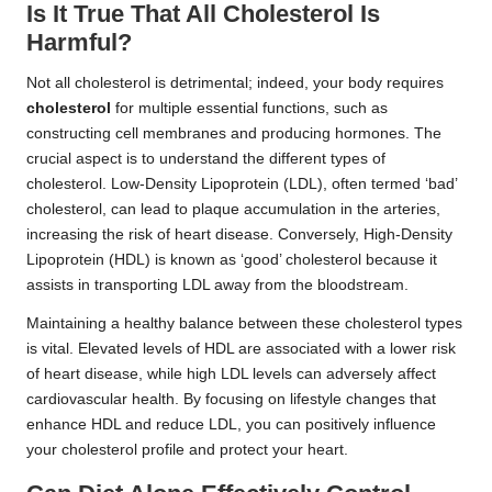
Is It True That All Cholesterol Is
Harmful?
Not all cholesterol is detrimental; indeed, your body requires
cholesterol
for multiple essential functions, such as
constructing cell membranes and producing hormones. The
crucial aspect is to understand the different types of
cholesterol. Low-Density Lipoprotein (LDL), often termed ‘bad’
cholesterol, can lead to plaque accumulation in the arteries,
increasing the risk of heart disease. Conversely, High-Density
Lipoprotein (HDL) is known as ‘good’ cholesterol because it
assists in transporting LDL away from the bloodstream.
Maintaining a healthy balance between these cholesterol types
is vital. Elevated levels of HDL are associated with a lower risk
of heart disease, while high LDL levels can adversely affect
cardiovascular health. By focusing on lifestyle changes that
enhance HDL and reduce LDL, you can positively influence
your cholesterol profile and protect your heart.