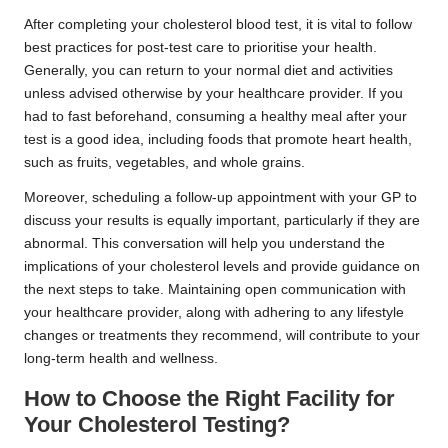
After completing your cholesterol blood test, it is vital to follow
best practices for post-test care to prioritise your health.
Generally, you can return to your normal diet and activities
unless advised otherwise by your healthcare provider. If you
had to fast beforehand, consuming a healthy meal after your
test is a good idea, including foods that promote heart health,
such as fruits, vegetables, and whole grains.
Moreover, scheduling a follow-up appointment with your GP to
discuss your results is equally important, particularly if they are
abnormal. This conversation will help you understand the
implications of your cholesterol levels and provide guidance on
the next steps to take. Maintaining open communication with
your healthcare provider, along with adhering to any lifestyle
changes or treatments they recommend, will contribute to your
long-term health and wellness.
How to Choose the Right Facility for
Your Cholesterol Testing?