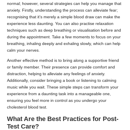
normal; however, several strategies can help you manage that
anxiety. Firstly, understanding the process can alleviate fear;
recognising that it’s merely a simple blood draw can make the
experience less daunting. You can also practise relaxation
techniques such as deep breathing or visualisation before and
during the appointment. Take a few moments to focus on your
breathing, inhaling deeply and exhaling slowly, which can help
calm your nerves.
Another effective method is to bring along a supportive friend
or family member. Their presence can provide comfort and
distraction, helping to alleviate any feelings of anxiety.
Additionally, consider bringing a book or listening to calming
music while you wait. These simple steps can transform your
experience from a daunting task into a manageable one,
ensuring you feel more in control as you undergo your
cholesterol blood test.
What Are the Best Practices for Post-
Test Care?