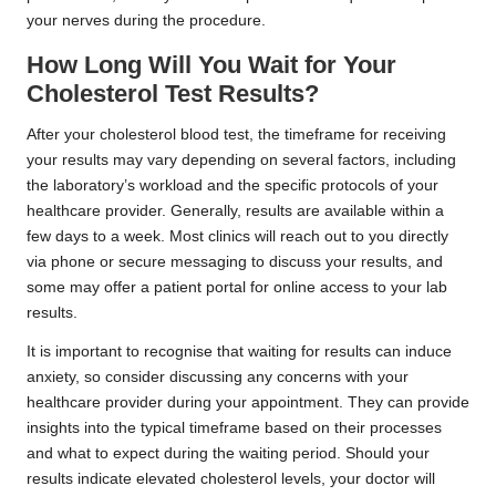
your nerves during the procedure.
How Long Will You Wait for Your
Cholesterol Test Results?
After your cholesterol blood test, the timeframe for receiving
your results may vary depending on several factors, including
the laboratory’s workload and the specific protocols of your
healthcare provider. Generally, results are available within a
few days to a week. Most clinics will reach out to you directly
via phone or secure messaging to discuss your results, and
some may offer a patient portal for online access to your lab
results.
It is important to recognise that waiting for results can induce
anxiety, so consider discussing any concerns with your
healthcare provider during your appointment. They can provide
insights into the typical timeframe based on their processes
and what to expect during the waiting period. Should your
results indicate elevated cholesterol levels, your doctor will