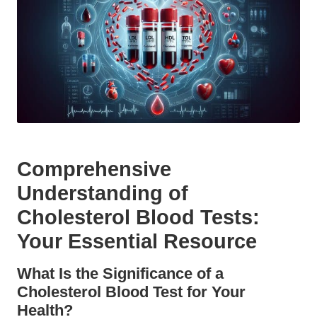
Comprehensive
Understanding of
Cholesterol Blood Tests:
Your Essential Resource
What Is the Significance of a
Cholesterol Blood Test for Your
Health?