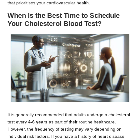
that prioritises your cardiovascular health.
When Is the Best Time to Schedule
Your Cholesterol Blood Test?
It is generally recommended that adults undergo a cholesterol
test every
4-6 years
as part of their routine healthcare.
However, the frequency of testing may vary depending on
individual risk factors. If you have a history of heart disease,