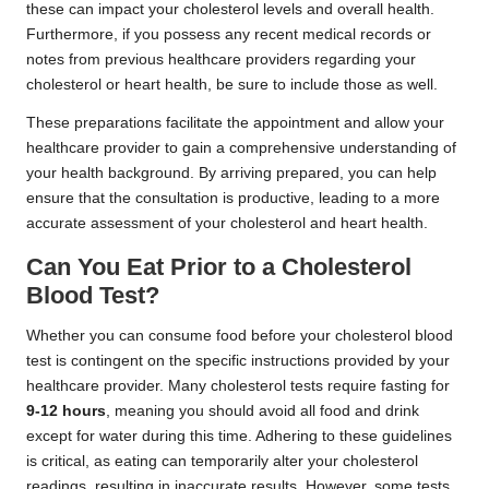
these can impact your cholesterol levels and overall health.
Furthermore, if you possess any recent medical records or
notes from previous healthcare providers regarding your
cholesterol or heart health, be sure to include those as well.
These preparations facilitate the appointment and allow your
healthcare provider to gain a comprehensive understanding of
your health background. By arriving prepared, you can help
ensure that the consultation is productive, leading to a more
accurate assessment of your cholesterol and heart health.
Can You Eat Prior to a Cholesterol
Blood Test?
Whether you can consume food before your cholesterol blood
test is contingent on the specific instructions provided by your
healthcare provider. Many cholesterol tests require fasting for
9-12 hours
, meaning you should avoid all food and drink
except for water during this time. Adhering to these guidelines
is critical, as eating can temporarily alter your cholesterol
readings, resulting in inaccurate results. However, some tests