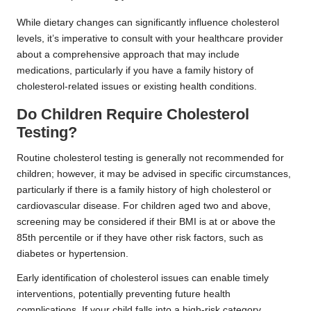
While dietary changes can significantly influence cholesterol
levels, it’s imperative to consult with your healthcare provider
about a comprehensive approach that may include
medications, particularly if you have a family history of
cholesterol-related issues or existing health conditions.
Do Children Require Cholesterol
Testing?
Routine cholesterol testing is generally not recommended for
children; however, it may be advised in specific circumstances,
particularly if there is a family history of high cholesterol or
cardiovascular disease. For children aged
two and above
,
screening may be considered if their BMI is at or above the
85th percentile or if they have other risk factors, such as
diabetes or hypertension.
Early identification of cholesterol issues can enable timely
interventions, potentially preventing future health
complications. If your child falls into a high-risk category,