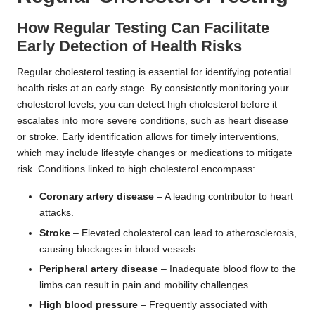
How Regular Testing Can Facilitate
Early Detection of Health Risks
Regular cholesterol testing is essential for identifying potential
health risks at an early stage. By consistently monitoring your
cholesterol levels, you can detect high cholesterol before it
escalates into more severe conditions, such as heart disease
or stroke. Early identification allows for timely interventions,
which may include lifestyle changes or medications to mitigate
risk. Conditions linked to high cholesterol encompass:
Coronary artery disease
– A leading contributor to heart
attacks.
Stroke
– Elevated cholesterol can lead to atherosclerosis,
causing blockages in blood vessels.
Peripheral artery disease
– Inadequate blood flow to the
limbs can result in pain and mobility challenges.
High blood pressure
– Frequently associated with