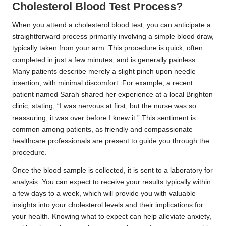
Cholesterol Blood Test Process?
When you attend a cholesterol blood test, you can anticipate a
straightforward process primarily involving a simple blood draw,
typically taken from your arm. This procedure is quick, often
completed in just a few minutes, and is generally painless.
Many patients describe merely a slight pinch upon needle
insertion, with minimal discomfort. For example, a recent
patient named Sarah shared her experience at a local Brighton
clinic, stating, “I was nervous at first, but the nurse was so
reassuring; it was over before I knew it.” This sentiment is
common among patients, as friendly and compassionate
healthcare professionals are present to guide you through the
procedure.
Once the blood sample is collected, it is sent to a laboratory for
analysis. You can expect to receive your results typically within
a few days to a week, which will provide you with valuable
insights into your cholesterol levels and their implications for
your health. Knowing what to expect can help alleviate anxiety,