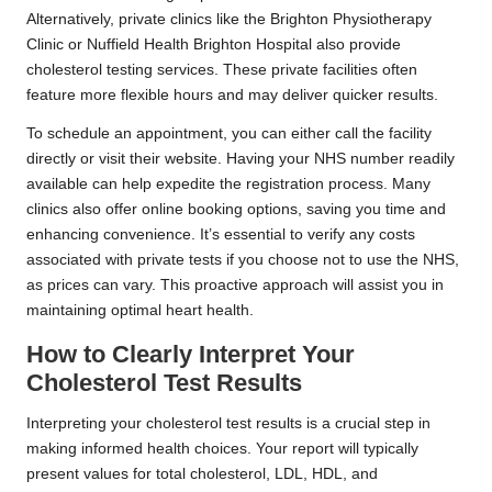
Alternatively, private clinics like the Brighton Physiotherapy
Clinic or Nuffield Health Brighton Hospital also provide
cholesterol testing services. These private facilities often
feature more flexible hours and may deliver quicker results.
To schedule an appointment, you can either call the facility
directly or visit their website. Having your NHS number readily
available can help expedite the registration process. Many
clinics also offer online booking options, saving you time and
enhancing convenience. It’s essential to verify any costs
associated with private tests if you choose not to use the NHS,
as prices can vary. This proactive approach will assist you in
maintaining optimal heart health.
How to Clearly Interpret Your
Cholesterol Test Results
Interpreting your cholesterol test results is a crucial step in
making informed health choices. Your report will typically
present values for total cholesterol, LDL, HDL, and