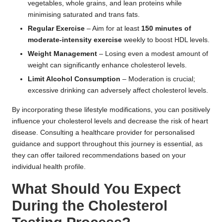
vegetables, whole grains, and lean proteins while
minimising saturated and trans fats.
Regular Exercise
– Aim for at least
150 minutes of
moderate-intensity exercise
weekly to boost HDL levels.
Weight Management
– Losing even a modest amount of
weight can significantly enhance cholesterol levels.
Limit Alcohol Consumption
– Moderation is crucial;
excessive drinking can adversely affect cholesterol levels.
By incorporating these lifestyle modifications, you can positively
influence your cholesterol levels and decrease the risk of heart
disease. Consulting a healthcare provider for personalised
guidance and support throughout this journey is essential, as
they can offer tailored recommendations based on your
individual health profile.
What Should You Expect
During the Cholesterol