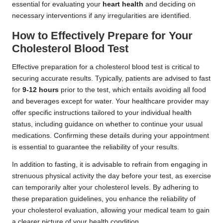
essential for evaluating your
heart health
and deciding on
necessary interventions if any irregularities are identified.
How to Effectively Prepare for Your
Cholesterol Blood Test
Effective preparation for a cholesterol blood test is critical to
securing accurate results. Typically, patients are advised to fast
for
9-12 hours
prior to the test, which entails avoiding all food
and beverages except for water. Your healthcare provider may
offer specific instructions tailored to your individual health
status, including guidance on whether to continue your usual
medications. Confirming these details during your appointment
is essential to guarantee the reliability of your results.
In addition to fasting, it is advisable to refrain from engaging in
strenuous physical activity the day before your test, as exercise
can temporarily alter your cholesterol levels. By adhering to
these preparation guidelines, you enhance the reliability of
your cholesterol evaluation, allowing your medical team to gain
a clearer picture of your health condition.