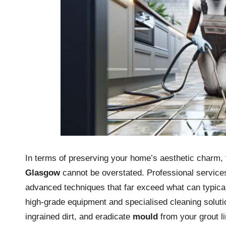
In terms of preserving your home’s aesthetic charm, 
Glasgow
cannot be overstated. Professional services
advanced techniques that far exceed what can typical
high-grade equipment and specialised cleaning solution
ingrained dirt, and eradicate
mould
from your grout li