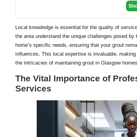
Sh
Local knowledge is essential for the quality of servi
the area understand the unique challenges posed by th
home’s specific needs, ensuring that your grout remai
influences. This local expertise is invaluable, making
the intricacies of maintaining grout in Glasgow homes
The Vital Importance of Prof
Services