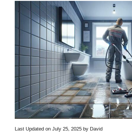
Last Updated on July 25, 2025 by
David