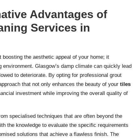
ative Advantages of
aning Services in
t boosting the aesthetic appeal of your home; it
ving environment. Glasgow’s damp climate can quickly lead
llowed to deteriorate. By opting for professional grout
approach that not only enhances the beauty of your
tiles
nancial investment while improving the overall quality of
rom specialised techniques that are often beyond the
th the knowledge to evaluate the specific requirements
omised solutions that achieve a flawless finish. The