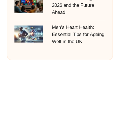
2026 and the Future
Ahead
Men’s Heart Health:
Essential Tips for Ageing
Well in the UK