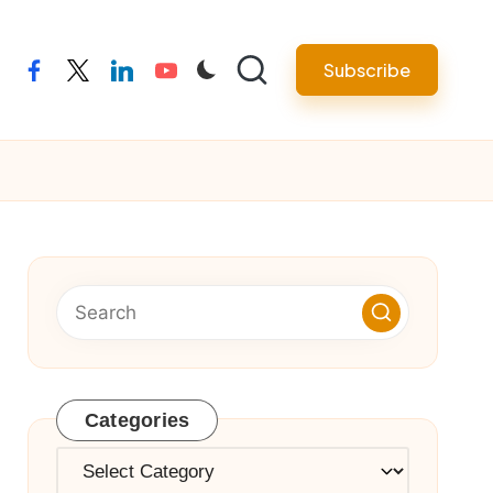
Subscribe
facebook
twitter
linkedin
youtube
Categories
Categories