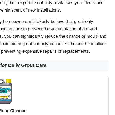
nt; their expertise not only revitalises your floors and
reminiscent of new installations.
ny homeowners mistakenly believe that grout only
ongoing care to prevent the accumulation of dirt and
ns, you can significantly reduce the chance of mould and
l-maintained grout not only enhances the aesthetic allure
preventing expensive repairs or replacements.
or Daily Grout Care
Floor Cleaner