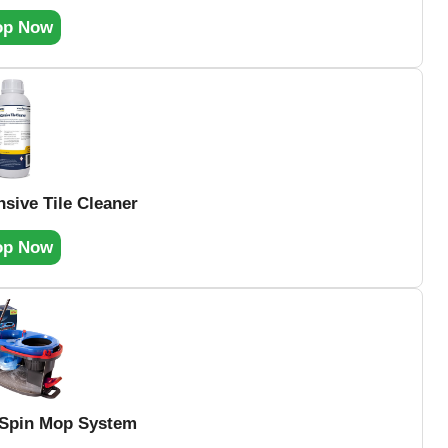
op Now
nsive Tile Cleaner
op Now
 Spin Mop System