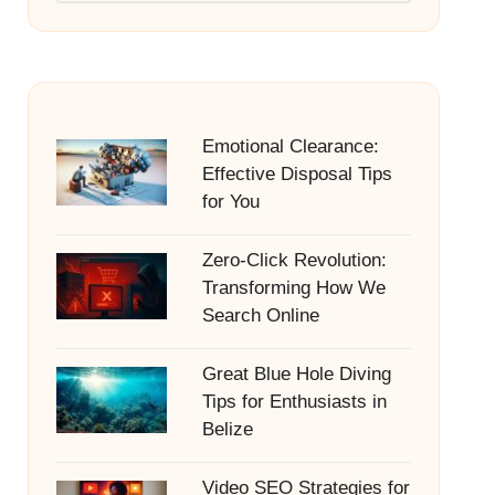
Emotional Clearance:
Effective Disposal Tips
for You
Zero-Click Revolution:
Transforming How We
Search Online
Great Blue Hole Diving
Tips for Enthusiasts in
Belize
Video SEO Strategies for