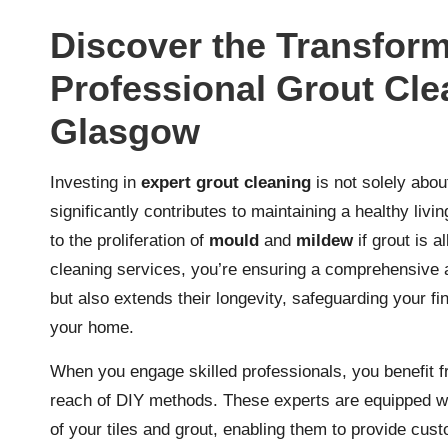
Discover the Transform
Professional Grout Cle
Glasgow
Investing in
expert grout cleaning
is not solely abou
significantly contributes to maintaining a healthy li
to the proliferation of
mould
and
mildew
if grout is a
cleaning services, you’re ensuring a comprehensive 
but also extends their longevity, safeguarding your fi
your home.
When you engage skilled professionals, you benefit f
reach of DIY methods. These experts are equipped wi
of your tiles and grout, enabling them to provide cust