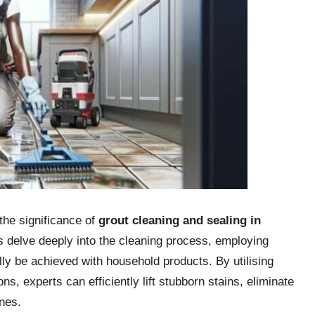
the significance of
grout cleaning and sealing in
 delve deeply into the cleaning process, employing
ly be achieved with household products. By utilising
s, experts can efficiently lift stubborn stains, eliminate
nes.