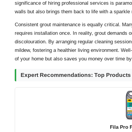
significance of hiring professional services
is paramou
walls but also brings them back to life with a sparkle 
Consistent grout maintenance is equally critical. Ma
requires installation once. In reality, grout demands 
discolouration. By arranging regular cleaning sessio
mildew, fostering a healthier living environment. Wel
of your home but also saves you money over time by 
Expert Recommendations: Top Products f
Fila Pro 