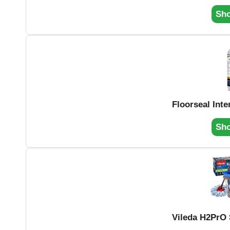
Sh
Floorseal Inte
Sh
Vileda H2PrO