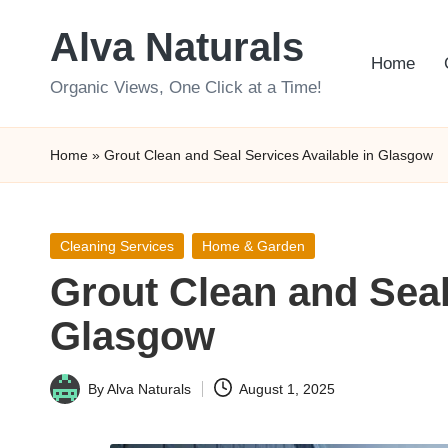
Alva Naturals
Skip
Home
to
Organic Views, One Click at a Time!
content
Home
»
Grout Clean and Seal Services Available in Glasgow
Posted
Cleaning Services
Home & Garden
in
Grout Clean and Seal
Glasgow
By
Alva Naturals
August 1, 2025
Posted
by