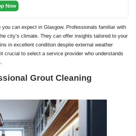
op Now
ce you can expect in Glasgow. Professionals familiar with
e city’s climate. They can offer insights tailored to your
ns in excellent condition despite external weather
 it crucial to select a service provider who understands
.
essional Grout Cleaning