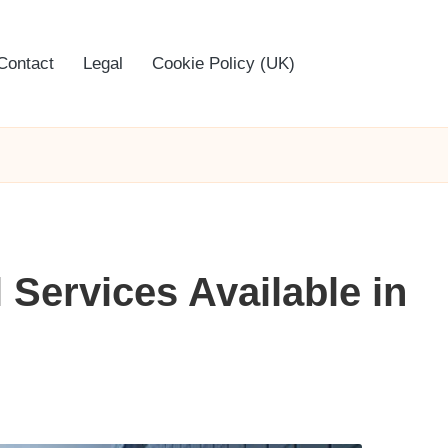
Contact
Legal
Cookie Policy (UK)
 Services Available in