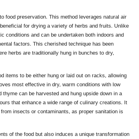
to food preservation. This method leverages natural air
beneficial for drying a variety of herbs and fruits. Unlike
matic conditions and can be undertaken both indoors and
ental factors. This cherished technique has been
e herbs are traditionally hung in bunches to dry,
d items to be either hung or laid out on racks, allowing
oves most effective in dry, warm conditions with low
nd thyme can be harvested and hung upside down in a
avours that enhance a wide range of culinary creations. It
 from insects or contaminants, as proper sanitation is
ients of the food but also induces a unique transformation