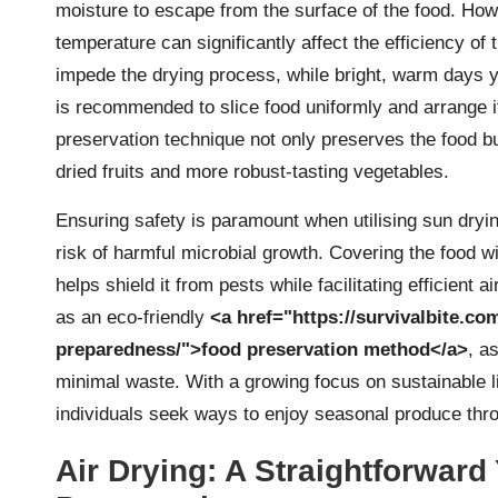
moisture to escape from the surface of the food. Ho
temperature can significantly affect the efficiency of
impede the drying process, while bright, warm days yie
is recommended to slice food uniformly and arrange it 
preservation technique not only preserves the food bu
dried fruits and more robust-tasting vegetables.
Ensuring safety is paramount when utilising sun drying
risk of harmful microbial growth. Covering the food wi
helps shield it from pests while facilitating efficient a
as an eco-friendly
<a href="https://survivalbite.com
preparedness/">food preservation method</a>
, a
minimal waste. With a growing focus on sustainable l
individuals seek ways to enjoy seasonal produce thro
Air Drying: A Straightforward 