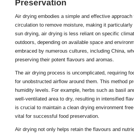
Preservation
Air drying embodies a simple and effective approach 
circulation to remove moisture, making it particularly 
sun drying, air drying is less reliant on specific cli
outdoors, depending on available space and environm
embraced by numerous cultures, including China, wher
preserving their potent flavours and aromas.
The air drying process is uncomplicated, requiring foo
for unobstructed airflow around them. This method pr
humidity levels. For example, herbs such as basil a
well-ventilated area to dry, resulting in intensified fl
is crucial to maintain a clean drying environment free
vital for successful food preservation.
Air drying not only helps retain the flavours and nutr