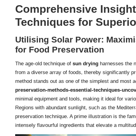
Comprehensive Insight
Techniques for Superio
Utilising Solar Power: Maximi
for Food Preservation
The age-old technique of
sun drying
harnesses the na
from a diverse array of foods, thereby significantly pr
method stands out as one of the simplest and most 
preservation-methods-essential-techniques-unco
minimal equipment and tools, making it ideal for vario
Regions with abundant sunlight, such as the Mediterra
preservation technique. A prime illustration is the fa
intensely flavourful ingredients that elevate a multitu