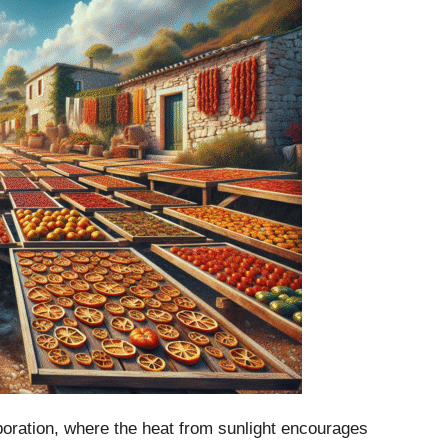
aporation, where the heat from sunlight encourages