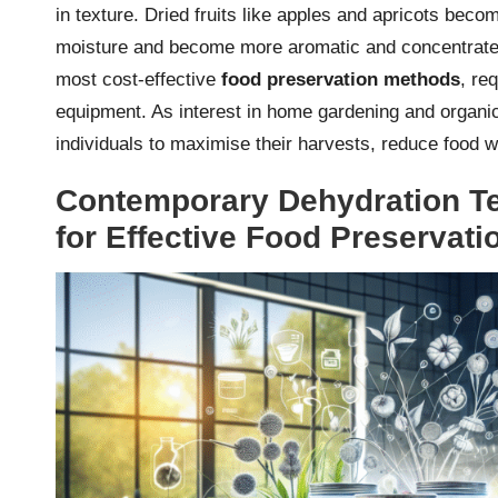
in texture. Dried fruits like apples and apricots bec
moisture and become more aromatic and concentrated 
most cost-effective
food preservation methods
, re
equipment. As interest in home gardening and organic 
individuals to maximise their harvests, reduce food 
Contemporary Dehydration Te
for Effective Food Preservati