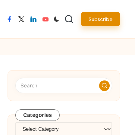
Subscribe
facebook
twitter
linkedin
youtube
Categories
Categories