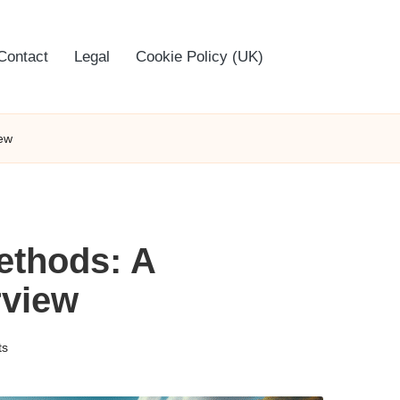
Contact
Legal
Cookie Policy (UK)
ew
ethods: A
view
ts