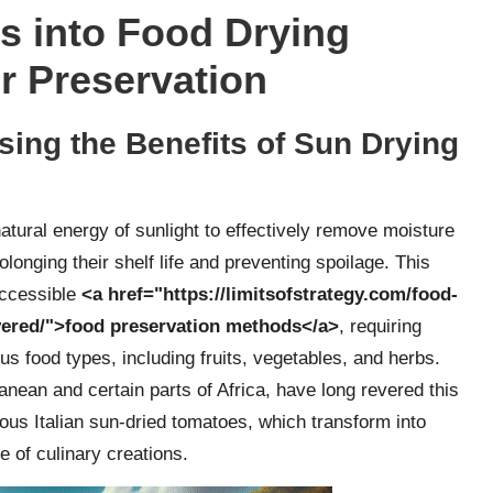
s into Food Drying
r Preservation
sing the Benefits of Sun Drying
tural energy of sunlight to effectively remove moisture
olonging their shelf life and preventing spoilage. This
accessible
<a href="https://limitsofstrategy.com/food-
vered/">food preservation methods</a>
, requiring
us food types, including fruits, vegetables, and herbs.
nean and certain parts of Africa, have long revered this
mous Italian sun-dried tomatoes, which transform into
de of culinary creations.