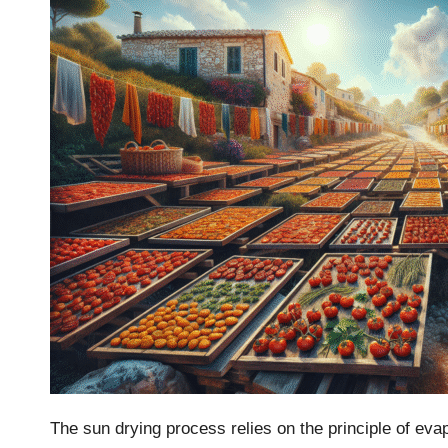
The sun drying process relies on the principle of ev