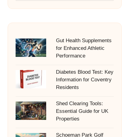
Gut Health Supplements
for Enhanced Athletic
Performance
Diabetes Blood Test: Key
Information for Coventry
Residents
Shed Clearing Tools:
Essential Guide for UK
Properties
Schoeman Park Golf