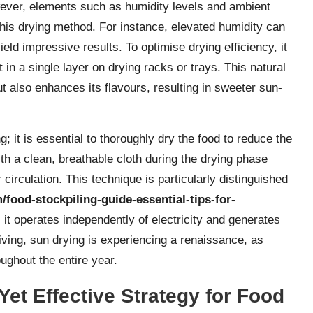
wever, elements such as humidity levels and ambient
 this drying method. For instance, elevated humidity can
ld impressive results. To optimise drying efficiency, it
in a single layer on drying racks or trays. This natural
t also enhances its flavours, resulting in sweeter sun-
; it is essential to thoroughly dry the food to reduce the
th a clean, breathable cloth during the drying phase
ir circulation. This technique is particularly distinguished
/food-stockpiling-guide-essential-tips-for-
s it operates independently of electricity and generates
iving, sun drying is experiencing a renaissance, as
ughout the entire year.
Yet Effective Strategy for Food