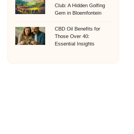
Club: A Hidden Golfing
Gem in Bloemfontein
CBD Oil Benefits for
Those Over 40:
Essential Insights