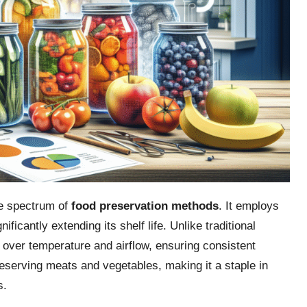
he spectrum of
food preservation methods
. It employs
ificantly extending its shelf life. Unlike traditional
 over temperature and airflow, ensuring consistent
reserving meats and vegetables, making it a staple in
s.