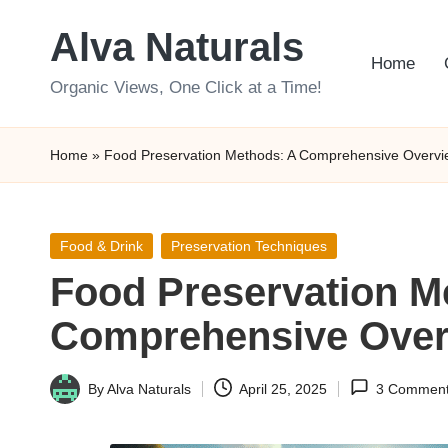
Alva Naturals
Skip
Home
to
Organic Views, One Click at a Time!
content
Home
»
Food Preservation Methods: A Comprehensive Overvi
Posted
Food & Drink
Preservation Techniques
in
Food Preservation M
Comprehensive Over
By
Alva Naturals
April 25, 2025
3 Commen
Posted
by