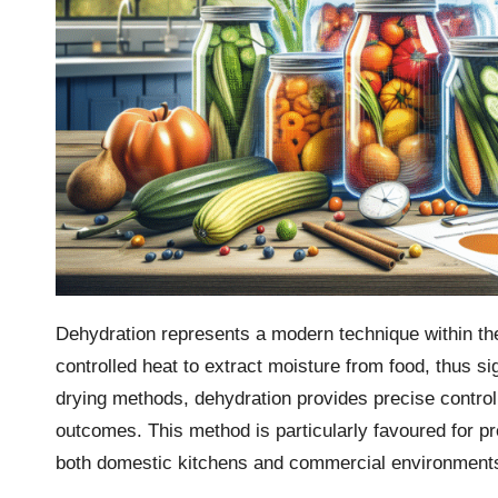
Dehydration represents a modern technique within t
controlled heat to extract moisture from food, thus sign
drying methods, dehydration provides precise control
outcomes. This method is particularly favoured for p
both domestic kitchens and commercial environment