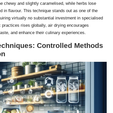
ome chewy and slightly caramelised, while herbs lose
in flavour. This technique stands out as one of the
quiring virtually no substantial investment in specialised
practices rises globally, air drying encourages
waste, and enhance their culinary experiences.
chniques: Controlled Methods
on