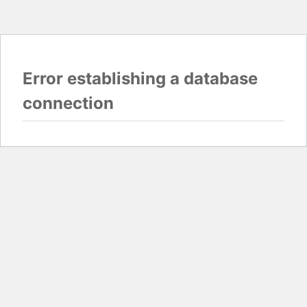
Error establishing a database
connection