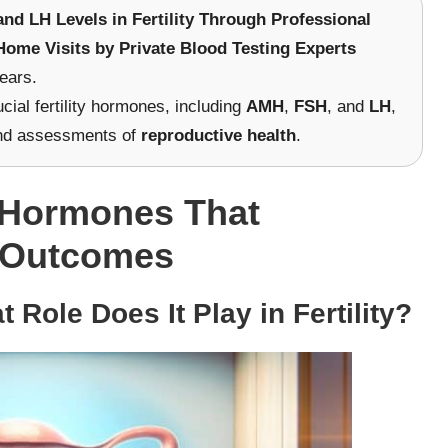
d LH Levels in Fertility Through Professional
Home Visits by Private Blood Testing Experts
ears.
cial fertility hormones, including
AMH
,
FSH
, and
LH
,
d assessments of
reproductive health
.
l Hormones That
ty Outcomes
Role Does It Play in Fertility?