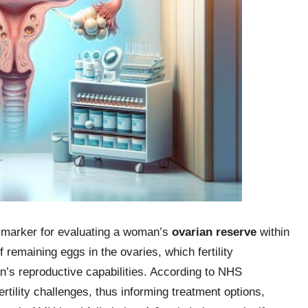
 marker for evaluating a woman’s
ovarian reserve
within
remaining eggs in the ovaries, which fertility
’s reproductive capabilities. According to NHS
ertility challenges, thus informing treatment options,