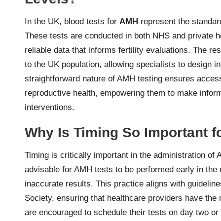
In the UK, blood tests for
AMH
represent the standar
These tests are conducted in both NHS and private h
reliable data that informs fertility evaluations. The resu
to the UK population, allowing specialists to design in
straightforward nature of AMH testing ensures access
reproductive health, empowering them to make informed
interventions.
Why Is Timing So Important f
Timing is critically important in the administration of 
advisable for AMH tests to be performed early in the 
inaccurate results. This practice aligns with guideline
Society, ensuring that healthcare providers have th
are encouraged to schedule their tests on day two or 