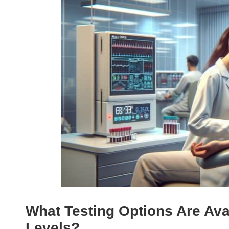
What Testing Options Are Ava
Levels?