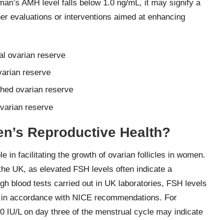
oman’s AMH level falls below 1.0 ng/mL, it may signify a
her evaluations or interventions aimed at enhancing
l ovarian reserve
varian reserve
shed ovarian reserve
varian reserve
’s Reproductive Health?
le in facilitating the growth of ovarian follicles in women.
 the UK, as elevated FSH levels often indicate a
gh blood tests carried out in UK laboratories, FSH levels
ies in accordance with NICE recommendations. For
0 IU/L on day three of the menstrual cycle may indicate