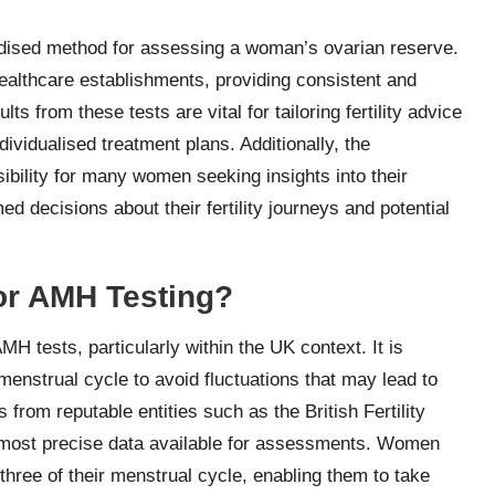
dised method for assessing a woman’s ovarian reserve.
ealthcare establishments, providing consistent and
lts from these tests are vital for tailoring fertility advice
dividualised treatment plans. Additionally, the
ibility for many women seeking insights into their
 decisions about their fertility journeys and potential
or AMH Testing?
AMH tests, particularly within the UK context. It is
menstrual cycle to avoid fluctuations that may lead to
s from reputable entities such as the British Fertility
e most precise data available for assessments. Women
three of their menstrual cycle, enabling them to take