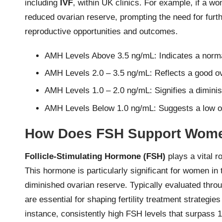
including
IVF
, within UK clinics. For example, if a w
reduced ovarian reserve, prompting the need for furt
reproductive opportunities and outcomes.
AMH Levels Above 3.5 ng/mL: Indicates a norma
AMH Levels 2.0 – 3.5 ng/mL: Reflects a good o
AMH Levels 1.0 – 2.0 ng/mL: Signifies a dimini
AMH Levels Below 1.0 ng/mL: Suggests a low o
How Does FSH Support Women
Follicle-Stimulating Hormone (FSH)
plays a vital ro
This hormone is particularly significant for women in
diminished ovarian reserve. Typically evaluated throu
are essential for shaping fertility treatment strateg
instance, consistently high FSH levels that surpass 1