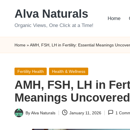
Alva Naturals
Skip
Home
to
Organic Views, One Click at a Time!
content
Home
»
AMH, FSH, LH in Fertility: Essential Meanings Uncove
Posted
Fertility Health
Health & Wellness
in
AMH, FSH, LH in Ferti
Meanings Uncovered
By
Alva Naturals
January 11, 2026
1 Comm
Posted
by