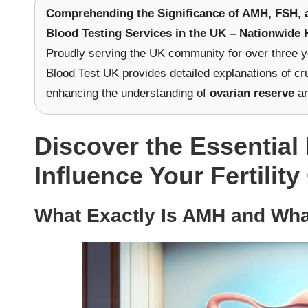
Comprehending the Significance of AMH, FSH, an
Blood Testing Services in the UK – Nationwide 
Proudly serving the UK community for over three y
Blood Test UK provides detailed explanations of cru
enhancing the understanding of
ovarian reserve
an
Discover the Essentia
Influence Your Fertili
What Exactly Is AMH and What 