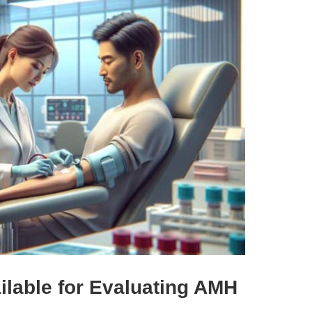
ilable for Evaluating AMH