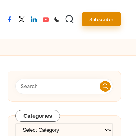
Subscribe
facebook
twitter
linkedin
youtube
Categories
Categories