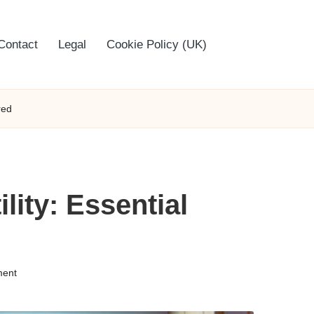
Contact
Legal
Cookie Policy (UK)
red
lity: Essential
ent