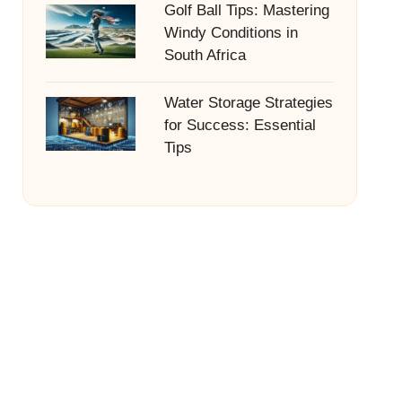
Golf Ball Tips: Mastering
Windy Conditions in
South Africa
Water Storage Strategies
for Success: Essential
Tips