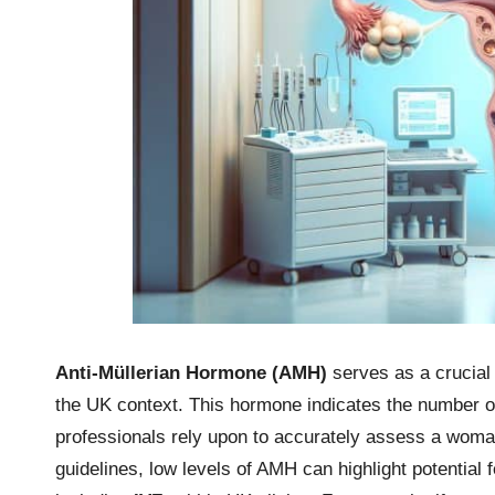
Anti-Müllerian Hormone (AMH)
serves as a crucial
the UK context. This hormone indicates the number of 
professionals rely upon to accurately assess a woman
guidelines, low levels of AMH can highlight potential f