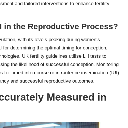
ment and tailored interventions to enhance fertility
LH in the Reproductive Process?
ovulation, with its levels peaking during women’s
 for determining the optimal timing for conception,
logies. UK fertility guidelines utilise LH tests to
easing the likelihood of successful conception. Monitoring
 for timed intercourse or intrauterine insemination (IUI),
nancy and successful reproductive outcomes.
curately Measured in