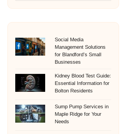
Social Media
Management Solutions
for Blandford’s Small
Businesses
Kidney Blood Test Guide:
Essential Information for
Bolton Residents
Sump Pump Services in
Maple Ridge for Your
Needs