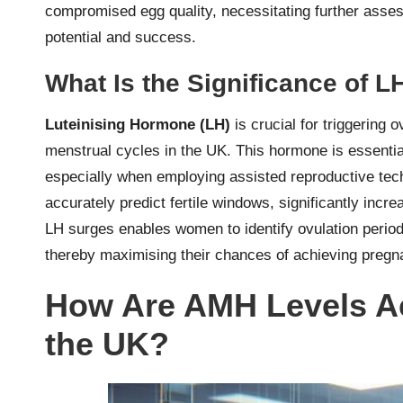
compromised egg quality, necessitating further assess
potential and success.
What Is the Significance of 
Luteinising Hormone (LH)
is crucial for triggering 
menstrual cycles in the UK. This hormone is essential
especially when employing assisted reproductive techno
accurately predict fertile windows, significantly incr
LH surges enables women to identify ovulation periods
thereby maximising their chances of achieving preg
How Are AMH Levels Ac
the UK?