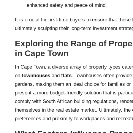
enhanced safety and peace of mind.
It is crucial for first-time buyers to ensure that these
ultimately sculpting their long-term investment strate
Exploring the Range of Prope
in Cape Town
In Cape Town, a diverse array of property types caters
on
townhouses
and
flats
. Townhouses often provide a
gardens, making them an ideal choice for families or 
present a more budget-friendly solution that is particu
comply with South African building regulations, rend
themselves in the real estate market. Ultimately, the
preferences and proximity to workplaces and recreation