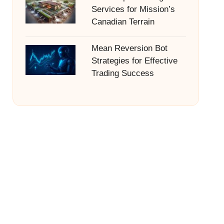
Services for Mission’s
Canadian Terrain
Mean Reversion Bot
Strategies for Effective
Trading Success