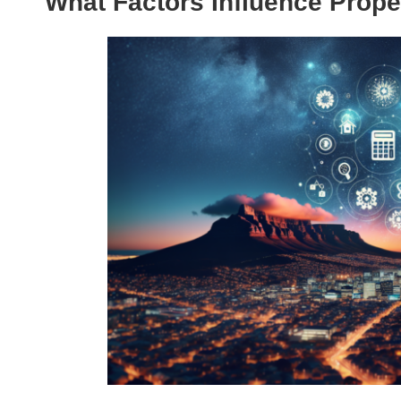
What Factors Influence Prope