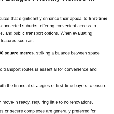
utes that significantly enhance their appeal to
first-time
ll-connected suburbs, offering convenient access to
s, and public transport options. When evaluating
 features such as:
90 square metres
, striking a balance between space
c transport routes is essential for convenience and
th the financial strategies of first-time buyers to ensure
move-in ready, requiring little to no renovations.
es or secure complexes are generally preferred for