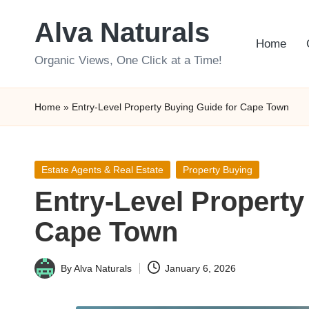
Alva Naturals
Skip
Home
to
Organic Views, One Click at a Time!
content
Home
»
Entry-Level Property Buying Guide for Cape Town
Posted
Estate Agents & Real Estate
Property Buying
in
Entry-Level Property
Cape Town
By
Alva Naturals
January 6, 2026
Posted
by