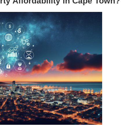
rty Affordability in Cape Town?