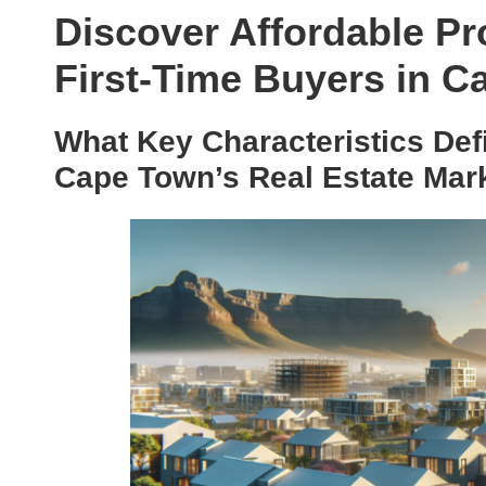
Discover Affordable Pr
First-Time Buyers in 
What Key Characteristics Defi
Cape Town’s Real Estate Mar