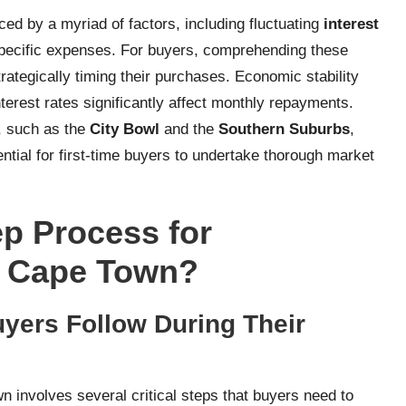
nced by a myriad of factors, including fluctuating
interest
-specific expenses. For buyers, comprehending these
rategically timing their purchases. Economic stability
nterest rates significantly affect monthly repayments.
s, such as the
City Bowl
and the
Southern Suburbs
,
ential for first-time buyers to undertake thorough market
ep Process for
n Cape Town?
yers Follow During Their
 involves several critical steps that buyers need to