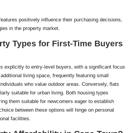
 features positively influence their purchasing decisions,
gies in the property market.
rty Types for First-Time Buyers
 explicitly to entry-level buyers, with a significant focus
dditional living space, frequently featuring small
individuals who value outdoor areas. Conversely, flats
larly suitable for urban living. Both housing types
ering them suitable for newcomers eager to establish
 choice between these options will hinge on personal
al facilities.