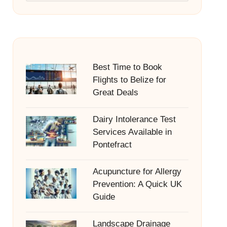
Best Time to Book
Flights to Belize for
Great Deals
Dairy Intolerance Test
Services Available in
Pontefract
Acupuncture for Allergy
Prevention: A Quick UK
Guide
Landscape Drainage