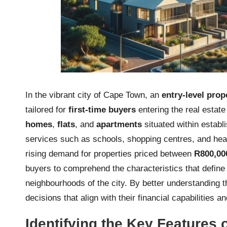
In the vibrant city of Cape Town, an
entry-level prop
tailored for
first-time buyers
entering the real estat
homes
,
flats
, and
apartments
situated within establ
services such as schools, shopping centres, and heal
rising demand for properties priced between
R800,00
buyers to comprehend the characteristics that define 
neighbourhoods of the city. By better understanding 
decisions that align with their financial capabilities an
Identifying the Key Features