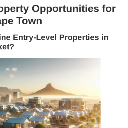
operty Opportunities for
Cape Town
ne Entry-Level Properties in
ket?