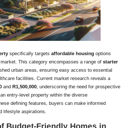
erty
specifically targets
affordable housing
options
e market. This category encompasses a range of
starter
ished urban areas, ensuring easy access to essential
thcare facilities. Current market research reveals a
0
and
R1,500,000
, underscoring the need for prospective
an entry-level property within the diverse
these defining features, buyers can make informed
d lifestyle aspirations.
 of Budget-Friendly Homes in