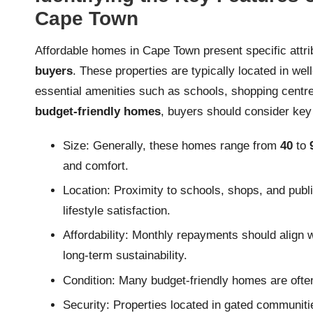
Cape Town
Affordable homes in Cape Town present specific attrib
buyers
. These properties are typically located in we
essential amenities such as schools, shopping centre
budget-friendly homes
, buyers should consider key
Size: Generally, these homes range from
40
to
and comfort.
Location: Proximity to schools, shops, and publi
lifestyle satisfaction.
Affordability: Monthly repayments should align wi
long-term sustainability.
Condition: Many budget-friendly homes are often 
Security: Properties located in gated communiti