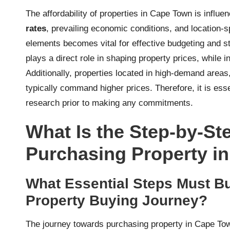
The affordability of properties in Cape Town is influe
rates
, prevailing economic conditions, and location
elements becomes vital for effective budgeting and st
plays a direct role in shaping property prices, while i
Additionally, properties located in high-demand area
typically command higher prices. Therefore, it is ess
research prior to making any commitments.
What Is the Step-by-St
Purchasing Property i
What Essential Steps Must Bu
Property Buying Journey?
The journey towards purchasing property in Cape Town