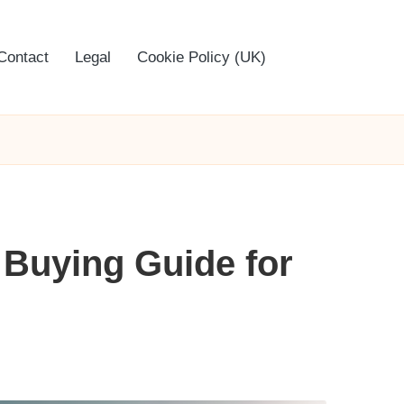
Contact
Legal
Cookie Policy (UK)
 Buying Guide for