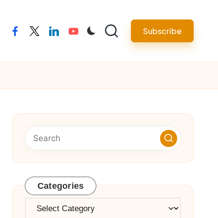
Subscribe
facebook
twitter
linkedin
youtube
Categories
Categories