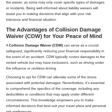
the waiver, as some may only cover specific types of damages
or incidents. Being well-informed about liability waivers will
assist you in making decisions that align with your risk
tolerance and financial situation.
The Advantages of Collision Damage
Waiver (CDW) for Your Peace of Mind
A
Collision Damage Waiver (CDW)
can serve as a crucial
safeguard, significantly reducing your financial responsibility in
the event of an accident. CDW typically covers damages to the
rented vehicle but may have exclusions, such as driving under
the influence or reckless driving.
Choosing to opt for CDW can alleviate some of the stress
associated with potential damages. Nevertheless, it’s essential
to comprehend the specifics of the coverage, including any
deductibles or conditions that may apply under different
circumstances. This knowledge empowers you to make
informed decisions that best suit your travel plans and personal
risk preferences.