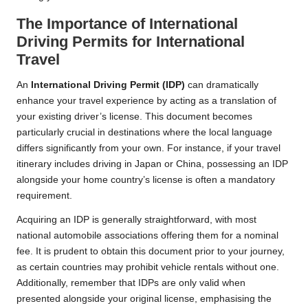
The Importance of International
Driving Permits for International
Travel
An
International Driving Permit (IDP)
can dramatically
enhance your travel experience by acting as a translation of
your existing driver’s license. This document becomes
particularly crucial in destinations where the local language
differs significantly from your own. For instance, if your travel
itinerary includes driving in Japan or China, possessing an IDP
alongside your home country’s license is often a mandatory
requirement.
Acquiring an IDP is generally straightforward, with most
national automobile associations offering them for a nominal
fee. It is prudent to obtain this document prior to your journey,
as certain countries may prohibit vehicle rentals without one.
Additionally, remember that IDPs are only valid when
presented alongside your original license, emphasising the