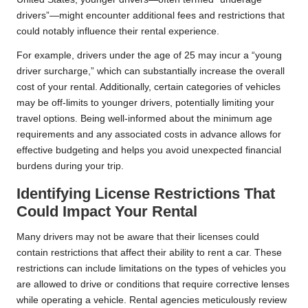
drivers”—might encounter additional fees and restrictions that
could notably influence their rental experience.
For example, drivers under the age of 25 may incur a “young
driver surcharge,” which can substantially increase the overall
cost of your rental. Additionally, certain categories of vehicles
may be off-limits to younger drivers, potentially limiting your
travel options. Being well-informed about the minimum age
requirements and any associated costs in advance allows for
effective budgeting and helps you avoid unexpected financial
burdens during your trip.
Identifying License Restrictions That
Could Impact Your Rental
Many drivers may not be aware that their licenses could
contain restrictions that affect their ability to rent a car. These
restrictions can include limitations on the types of vehicles you
are allowed to drive or conditions that require corrective lenses
while operating a vehicle. Rental agencies meticulously review