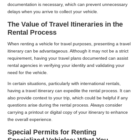
documentation is necessary, which can prevent unnecessary
delays when you arrive to collect your vehicle.
The Value of Travel Itineraries in the
Rental Process
When renting a vehicle for travel purposes, presenting a travel
itinerary can be advantageous. Although it may not be a strict
requirement, having your travel plans documented can assist
rental agencies in verifying your identity and validating your
need for the vehicle.
In certain situations, particularly with international rentals,
having a travel itinerary can expedite the rental process. It can
also provide context to your trip, which could be helpful if any
questions arise during the rental process. Always consider
carrying a printout or digital copy of your itinerary to enhance
the overall experience.
Special Permits for Renting