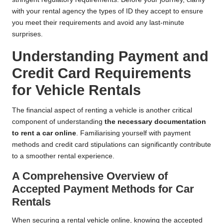
with your rental agency the types of ID they accept to ensure
you meet their requirements and avoid any last-minute
surprises.
Understanding Payment and
Credit Card Requirements
for Vehicle Rentals
The financial aspect of renting a vehicle is another critical
component of understanding
the necessary documentation
to rent a car online
. Familiarising yourself with payment
methods and credit card stipulations can significantly contribute
to a smoother rental experience.
A Comprehensive Overview of
Accepted Payment Methods for Car
Rentals
When securing a rental vehicle online, knowing the accepted