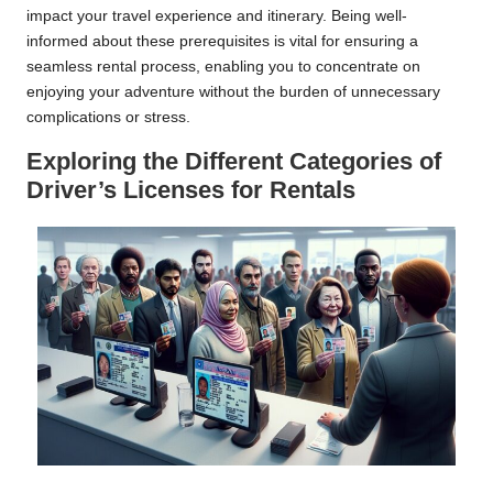
impact your travel experience and itinerary. Being well-
informed about these prerequisites is vital for ensuring a
seamless rental process, enabling you to concentrate on
enjoying your adventure without the burden of unnecessary
complications or stress.
Exploring the Different Categories of
Driver’s Licenses for Rentals