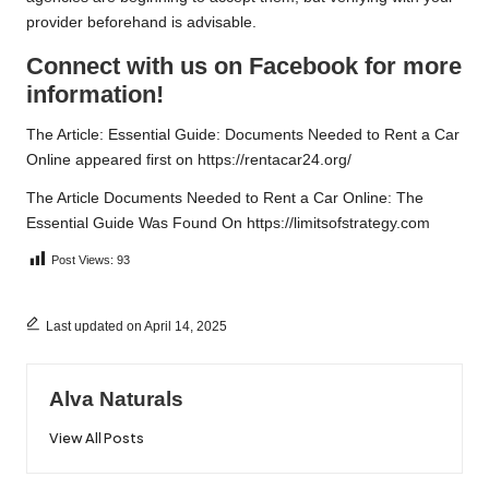
provider beforehand is advisable.
Connect with us on Facebook for more
information!
The Article:
Essential Guide: Documents Needed to Rent a Car
Online
appeared first on
https://rentacar24.org/
The Article
Documents Needed to Rent a Car Online: The
Essential Guide
Was Found On
https://limitsofstrategy.com
Post Views:
93
Last updated on April 14, 2025
Alva Naturals
View All Posts