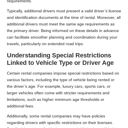
requirements.
Typically, additional drivers must present a valid driver’s license
and identification documents at the time of rental. Moreover, all
additional drivers must meet the same age requirements as
the primary driver. Being informed on these details in advance
can facilitate smoother planning and coordination during your
travels, particularly on extended road trips.
Understanding Special Restrictions
Linked to Vehicle Type or Driver Age
Certain rental companies impose special restrictions based on
various factors, including the type of vehicle being rented or
the driver’s age. For example, luxury cars, sports cars, or
larger vehicles often come with stricter requirements and
limitations, such as higher minimum age thresholds or
additional fees.
Additionally, some rental companies may have policies
regarding drivers with specific restrictions on their licenses.