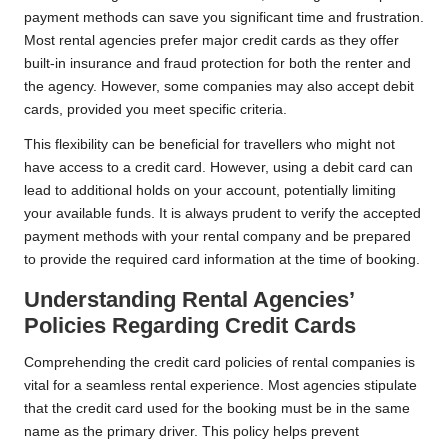
payment methods can save you significant time and frustration.
Most rental agencies prefer major credit cards as they offer
built-in insurance and fraud protection for both the renter and
the agency. However, some companies may also accept debit
cards, provided you meet specific criteria.
This flexibility can be beneficial for travellers who might not
have access to a credit card. However, using a debit card can
lead to additional holds on your account, potentially limiting
your available funds. It is always prudent to verify the accepted
payment methods with your rental company and be prepared
to provide the required card information at the time of booking.
Understanding Rental Agencies’
Policies Regarding Credit Cards
Comprehending the credit card policies of rental companies is
vital for a seamless rental experience. Most agencies stipulate
that the credit card used for the booking must be in the same
name as the primary driver. This policy helps prevent