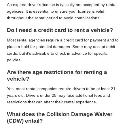
An expired driver’s license is typically not accepted by rental
agencies. It is essential to ensure your license is valid
throughout the rental period to avoid complications.
Do I need a credit card to rent a vehicle?
Most rental agencies require a credit card for payment and to
place a hold for potential damages. Some may accept debit
cards, but it’s advisable to check in advance for specific
policies.
Are there age restrictions for renting a
vehicle?
Yes, most rental companies require drivers to be at least 21
years old. Drivers under 25 may face additional fees and
restrictions that can affect their rental experience.
What does the Collision Damage Waiver
(CDW) entail?