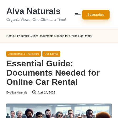
Alva Naturals
Skip
Subscribe
to
Organic Views, One Click at a Time!
content
Home
»
Essential Guide: Documents Needed for Online Car Rental
Posted
Automotive & Transport
Car Rental
in
Essential Guide:
Documents Needed for
Online Car Rental
By
Alva Naturals
April 14, 2025
Posted
by