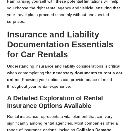
Familiarising yourself with these potential limitations will help
you choose the right rental agency and vehicle, ensuring that
your travel plans proceed smoothly without unexpected
surprises.
Insurance and Liability
Documentation Essentials
for Car Rentals
Understanding insurance and liability considerations is critical
when contemplating
the necessary documents to rent a car
online
. Knowing your options can provide peace of mind
throughout your rental experience.
A Detailed Exploration of Rental
Insurance Options Available
Rental insurance represents a vital element that can vary
significantly among rental agencies. Most companies offer a
range of insurance options, including
Collision Damage