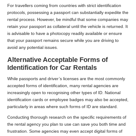
For travellers coming from countries with strict identification
protocols, possessing a passport can substantially expedite the
rental process. However, be mindful that some companies may
retain your passport as collateral until the vehicle is returned. It
is advisable to have a photocopy readily available or ensure
that your passport remains secure while you are driving to
avoid any potential issues.
Alternative Acceptable Forms of
Identification for Car Rentals
While passports and driver’s licenses are the most commonly
accepted forms of identification, many rental agencies are
increasingly open to recognising other types of ID. National
identification cards or employee badges may also be accepted,
particularly in areas where such forms of ID are standard.
Conducting thorough research on the specific requirements of
the rental agency you plan to use can save you both time and
frustration. Some agencies may even accept digital forms of