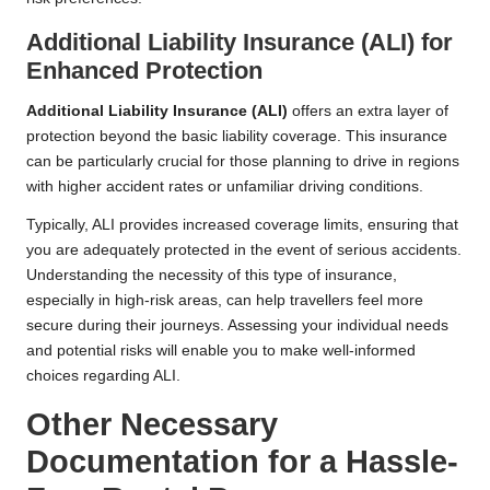
Additional Liability Insurance (ALI) for
Enhanced Protection
Additional Liability Insurance (ALI)
offers an extra layer of
protection beyond the basic liability coverage. This insurance
can be particularly crucial for those planning to drive in regions
with higher accident rates or unfamiliar driving conditions.
Typically, ALI provides increased coverage limits, ensuring that
you are adequately protected in the event of serious accidents.
Understanding the necessity of this type of insurance,
especially in high-risk areas, can help travellers feel more
secure during their journeys. Assessing your individual needs
and potential risks will enable you to make well-informed
choices regarding ALI.
Other Necessary
Documentation for a Hassle-