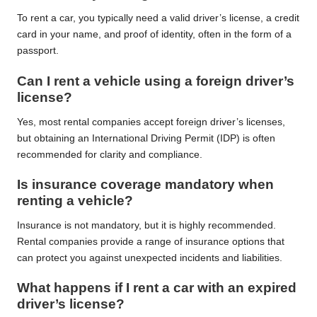
To rent a car, you typically need a valid driver’s license, a credit
card in your name, and proof of identity, often in the form of a
passport.
Can I rent a vehicle using a foreign driver’s
license?
Yes, most rental companies accept foreign driver’s licenses,
but obtaining an International Driving Permit (IDP) is often
recommended for clarity and compliance.
Is insurance coverage mandatory when
renting a vehicle?
Insurance is not mandatory, but it is highly recommended.
Rental companies provide a range of insurance options that
can protect you against unexpected incidents and liabilities.
What happens if I rent a car with an expired
driver’s license?