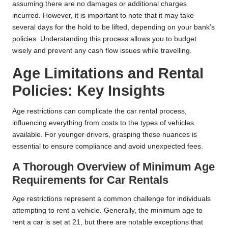
assuming there are no damages or additional charges
incurred. However, it is important to note that it may take
several days for the hold to be lifted, depending on your bank’s
policies. Understanding this process allows you to budget
wisely and prevent any cash flow issues while travelling.
Age Limitations and Rental
Policies: Key Insights
Age restrictions can complicate the car rental process,
influencing everything from costs to the types of vehicles
available. For younger drivers, grasping these nuances is
essential to ensure compliance and avoid unexpected fees.
A Thorough Overview of Minimum Age
Requirements for Car Rentals
Age restrictions represent a common challenge for individuals
attempting to rent a vehicle. Generally, the minimum age to
rent a car is set at 21, but there are notable exceptions that