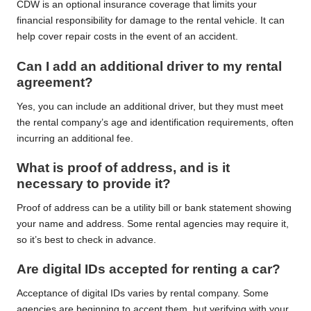
CDW is an optional insurance coverage that limits your
financial responsibility for damage to the rental vehicle. It can
help cover repair costs in the event of an accident.
Can I add an additional driver to my rental
agreement?
Yes, you can include an additional driver, but they must meet
the rental company’s age and identification requirements, often
incurring an additional fee.
What is proof of address, and is it
necessary to provide it?
Proof of address can be a utility bill or bank statement showing
your name and address. Some rental agencies may require it,
so it’s best to check in advance.
Are digital IDs accepted for renting a car?
Acceptance of digital IDs varies by rental company. Some
agencies are beginning to accept them, but verifying with your