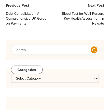
Post
Previous Post
Next Post
navigation
Debt Consolidation: A
Blood Test for Well-Person:
Comprehensive UK Guide
Key Health Assessment in
on Payments
Reigate
Categories
Categories