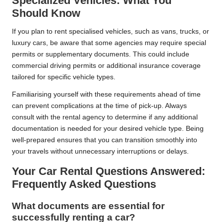
Specialized Vehicles: What You
Should Know
If you plan to rent specialised vehicles, such as vans, trucks, or
luxury cars, be aware that some agencies may require special
permits or supplementary documents. This could include
commercial driving permits or additional insurance coverage
tailored for specific vehicle types.
Familiarising yourself with these requirements ahead of time
can prevent complications at the time of pick-up. Always
consult with the rental agency to determine if any additional
documentation is needed for your desired vehicle type. Being
well-prepared ensures that you can transition smoothly into
your travels without unnecessary interruptions or delays.
Your Car Rental Questions Answered:
Frequently Asked Questions
What documents are essential for
successfully renting a car?