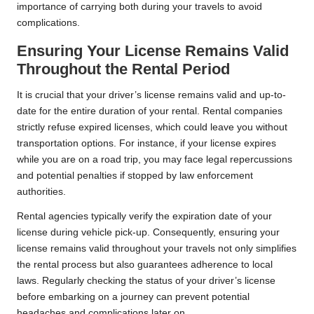
importance of carrying both during your travels to avoid
complications.
Ensuring Your License Remains Valid
Throughout the Rental Period
It is crucial that your driver’s license remains valid and up-to-
date for the entire duration of your rental. Rental companies
strictly refuse expired licenses, which could leave you without
transportation options. For instance, if your license expires
while you are on a road trip, you may face legal repercussions
and potential penalties if stopped by law enforcement
authorities.
Rental agencies typically verify the expiration date of your
license during vehicle pick-up. Consequently, ensuring your
license remains valid throughout your travels not only simplifies
the rental process but also guarantees adherence to local
laws. Regularly checking the status of your driver’s license
before embarking on a journey can prevent potential
headaches and complications later on.