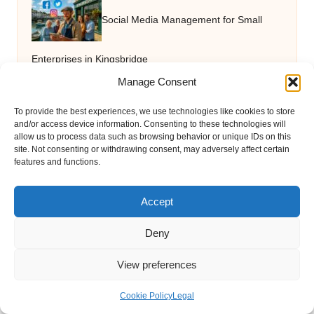
Social Media Management for Small
Enterprises in Kingsbridge
Manage Consent
Garage Clearance in Winchester with
To provide the best experiences, we use technologies like cookies to store
and/or access device information. Consenting to these technologies will
allow us to process data such as browsing behavior or unique IDs on this
site. Not consenting or withdrawing consent, may adversely affect certain
Same-Day Availability
features and functions.
Accept
Virtual Assistant Agencies: Effective
Deny
Team Building Strategies
View preferences
Home Loan Tips for Pre-Approved
Cookie Policy
Legal