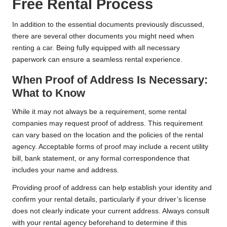
Free Rental Process
In addition to the essential documents previously discussed,
there are several other documents you might need when
renting a car. Being fully equipped with all necessary
paperwork can ensure a seamless rental experience.
When Proof of Address Is Necessary:
What to Know
While it may not always be a requirement, some rental
companies may request proof of address. This requirement
can vary based on the location and the policies of the rental
agency. Acceptable forms of proof may include a recent utility
bill, bank statement, or any formal correspondence that
includes your name and address.
Providing proof of address can help establish your identity and
confirm your rental details, particularly if your driver’s license
does not clearly indicate your current address. Always consult
with your rental agency beforehand to determine if this