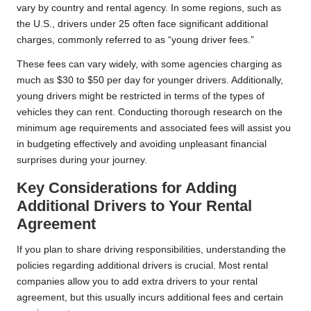
vary by country and rental agency. In some regions, such as
the U.S., drivers under 25 often face significant additional
charges, commonly referred to as “young driver fees.”
These fees can vary widely, with some agencies charging as
much as $30 to $50 per day for younger drivers. Additionally,
young drivers might be restricted in terms of the types of
vehicles they can rent. Conducting thorough research on the
minimum age requirements and associated fees will assist you
in budgeting effectively and avoiding unpleasant financial
surprises during your journey.
Key Considerations for Adding
Additional Drivers to Your Rental
Agreement
If you plan to share driving responsibilities, understanding the
policies regarding additional drivers is crucial. Most rental
companies allow you to add extra drivers to your rental
agreement, but this usually incurs additional fees and certain