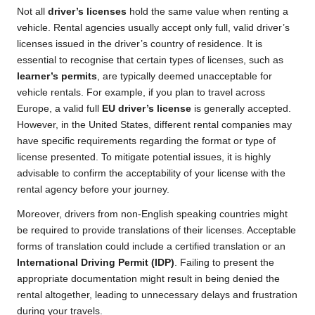
Not all
driver’s licenses
hold the same value when renting a
vehicle. Rental agencies usually accept only full, valid driver’s
licenses issued in the driver’s country of residence. It is
essential to recognise that certain types of licenses, such as
learner’s permits
, are typically deemed unacceptable for
vehicle rentals. For example, if you plan to travel across
Europe, a valid full
EU driver’s license
is generally accepted.
However, in the United States, different rental companies may
have specific requirements regarding the format or type of
license presented. To mitigate potential issues, it is highly
advisable to confirm the acceptability of your license with the
rental agency before your journey.
Moreover, drivers from non-English speaking countries might
be required to provide translations of their licenses. Acceptable
forms of translation could include a certified translation or an
International Driving Permit (IDP)
. Failing to present the
appropriate documentation might result in being denied the
rental altogether, leading to unnecessary delays and frustration
during your travels.