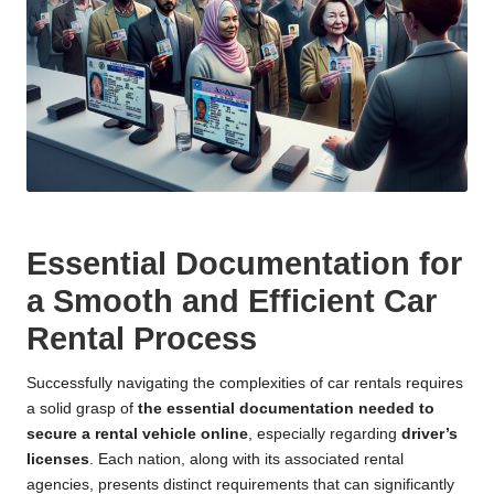
Essential Documentation for
a Smooth and Efficient Car
Rental Process
Successfully navigating the complexities of car rentals requires
a solid grasp of
the essential documentation needed to
secure a rental vehicle online
, especially regarding
driver’s
licenses
. Each nation, along with its associated rental
agencies, presents distinct requirements that can significantly