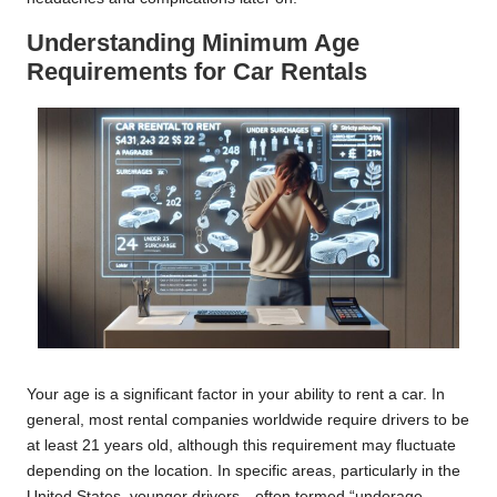
Understanding Minimum Age
Requirements for Car Rentals
Your age is a significant factor in your ability to rent a car. In
general, most rental companies worldwide require drivers to be
at least 21 years old, although this requirement may fluctuate
depending on the location. In specific areas, particularly in the
United States, younger drivers—often termed “underage