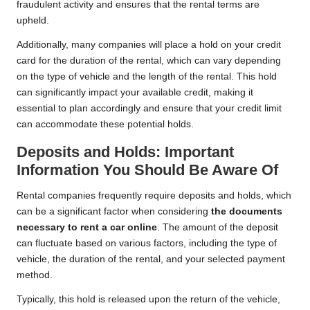
fraudulent activity and ensures that the rental terms are
upheld.
Additionally, many companies will place a hold on your credit
card for the duration of the rental, which can vary depending
on the type of vehicle and the length of the rental. This hold
can significantly impact your available credit, making it
essential to plan accordingly and ensure that your credit limit
can accommodate these potential holds.
Deposits and Holds: Important
Information You Should Be Aware Of
Rental companies frequently require deposits and holds, which
can be a significant factor when considering
the documents
necessary to rent a car online
. The amount of the deposit
can fluctuate based on various factors, including the type of
vehicle, the duration of the rental, and your selected payment
method.
Typically, this hold is released upon the return of the vehicle,