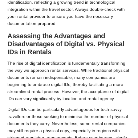
identification, reflecting a growing trend in technological
integration within the travel sector. Always double-check with
your rental provider to ensure you have the necessary
documentation prepared.
Assessing the Advantages and
Disadvantages of Digital vs. Physical
IDs in Rentals
The rise of digital identification is fundamentally transforming
the way we approach rental services. While traditional physical
documents remain indispensable, many companies are
beginning to embrace digital IDs, thereby facilitating a more
streamlined rental process. However, the acceptance of digital
IDs can vary significantly by location and rental agency.
Digital IDs can be particularly advantageous for tech-savvy
travellers or those seeking to minimise the number of physical
documents they carry. Nevertheless, some rental companies
may still require a physical copy, especially in regions with
stringent regulatory requirements. Before your journey, clarify