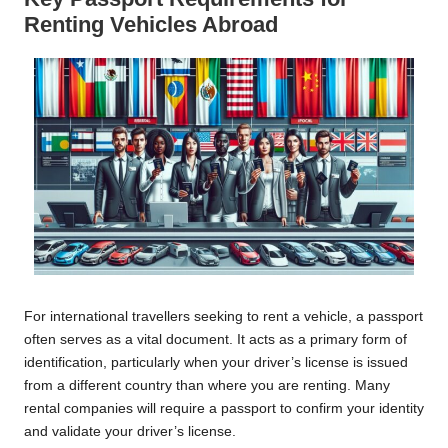
Renting Vehicles Abroad
For international travellers seeking to rent a vehicle, a passport
often serves as a vital document. It acts as a primary form of
identification, particularly when your driver’s license is issued
from a different country than where you are renting. Many
rental companies will require a passport to confirm your identity
and validate your driver’s license.