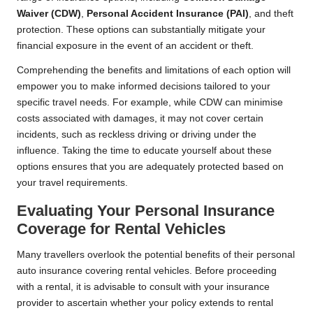
Waiver (CDW)
,
Personal Accident Insurance (PAI)
, and theft
protection. These options can substantially mitigate your
financial exposure in the event of an accident or theft.
Comprehending the benefits and limitations of each option will
empower you to make informed decisions tailored to your
specific travel needs. For example, while CDW can minimise
costs associated with damages, it may not cover certain
incidents, such as reckless driving or driving under the
influence. Taking the time to educate yourself about these
options ensures that you are adequately protected based on
your travel requirements.
Evaluating Your Personal Insurance
Coverage for Rental Vehicles
Many travellers overlook the potential benefits of their personal
auto insurance covering rental vehicles. Before proceeding
with a rental, it is advisable to consult with your insurance
provider to ascertain whether your policy extends to rental