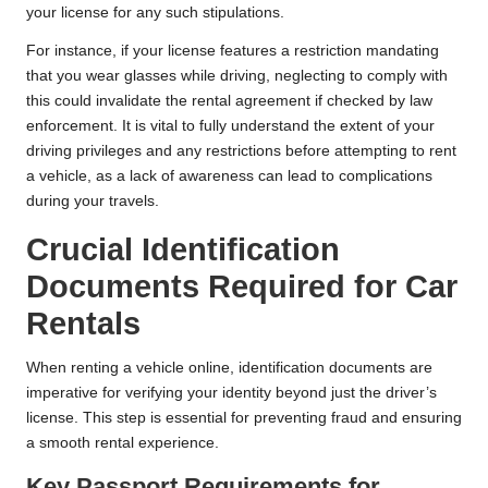
your license for any such stipulations.
For instance, if your license features a restriction mandating
that you wear glasses while driving, neglecting to comply with
this could invalidate the rental agreement if checked by law
enforcement. It is vital to fully understand the extent of your
driving privileges and any restrictions before attempting to rent
a vehicle, as a lack of awareness can lead to complications
during your travels.
Crucial Identification
Documents Required for Car
Rentals
When renting a vehicle online, identification documents are
imperative for verifying your identity beyond just the driver’s
license. This step is essential for preventing fraud and ensuring
a smooth rental experience.
Key Passport Requirements for