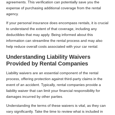
agreements. This verification can potentially save you the
expense of purchasing additional coverage from the rental
agency.
If your personal insurance does encompass rentals, it is crucial
to understand the extent of that coverage, including any
deductibles that may apply. Being informed about this
information can streamline the rental process and may also
help reduce overall costs associated with your car rental.
Understanding Liability Waivers
Provided by Rental Companies
Liability waivers are an essential component of the rental
process, offering protection against third-party claims in the
event of an accident. Typically, rental companies provide a
liability waiver that can limit your financial responsibility for
damages incurred by other parties.
Understanding the terms of these waivers is vital, as they can
vary significantly. Take the time to review what is included in