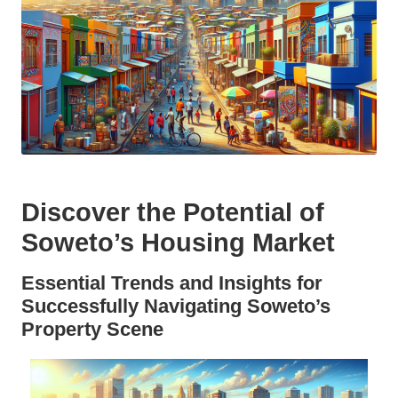
Discover the Potential of
Soweto’s Housing Market
Essential Trends and Insights for
Successfully Navigating Soweto’s
Property Scene