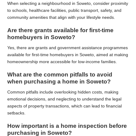
When selecting a neighbourhood in Soweto, consider proximity
to schools, healthcare facilities, public transport, safety, and
community amenities that align with your lifestyle needs.
Are there grants available for first-time
homebuyers in Soweto?
Yes, there are grants and government assistance programmes
available for first-time homebuyers in Soweto, aimed at making
homeownership more accessible for low-income families.
What are the common pitfalls to avoid
when purchasing a home in Soweto?
Common pitfalls include overlooking hidden costs, making
emotional decisions, and neglecting to understand the legal
aspects of property transactions, which can lead to financial
setbacks.
How important is a home inspection before
purchasing in Soweto?