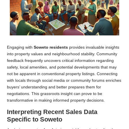
Engaging with
Soweto residents
provides invaluable insights
into property values and neighbourhood stability. Community
feedback frequently uncovers critical information regarding
safety, local amenities, and potential developments that may
not be apparent in conventional property listings. Connecting
with locals through social media or community forums enriches
buyers’ understanding and better prepares them for
negotiations. This grassroots insight can prove to be
transformative in making informed property decisions.
Interpreting Recent Sales Data
Specific to Soweto