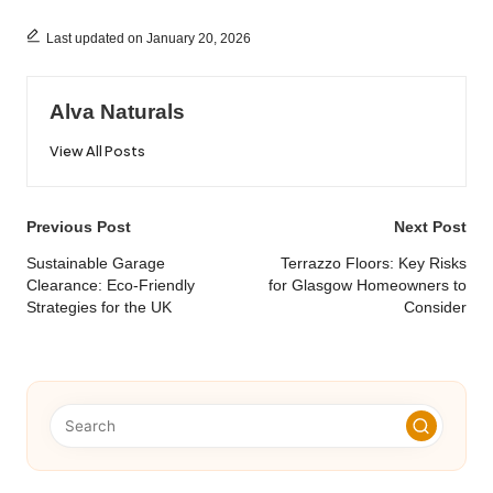
Last updated on January 20, 2026
Alva Naturals
View All Posts
Post
Previous Post
Next Post
navigation
Sustainable Garage
Terrazzo Floors: Key Risks
Clearance: Eco-Friendly
for Glasgow Homeowners to
Strategies for the UK
Consider