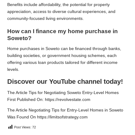
Benefits include affordability, the potential for property
appreciation, access to diverse cultural experiences, and
community-focused living environments.
How can I finance my home purchase in
Soweto?
Home purchases in Soweto can be financed through banks,
building societies, or government housing schemes, each
offering various loan products tailored for different income
levels.
Discover our YouTube channel today!
The Article
Tips for Negotiating Soweto Entry-Level Homes
First Published On:
https://revolvestate.com
The Article
Negotiating Tips for Entry-Level Homes in Soweto
Was Found On
https://limitsofstrategy.com
Post Views:
72