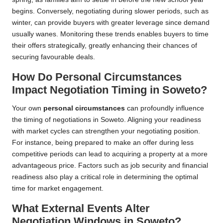
begins. Conversely, negotiating during slower periods, such as
winter, can provide buyers with greater leverage since demand
usually wanes. Monitoring these trends enables buyers to time
their offers strategically, greatly enhancing their chances of
securing favourable deals.
How Do Personal Circumstances
Impact Negotiation Timing in Soweto?
Your own
personal circumstances
can profoundly influence
the timing of negotiations in Soweto. Aligning your readiness
with market cycles can strengthen your negotiating position.
For instance, being prepared to make an offer during less
competitive periods can lead to acquiring a property at a more
advantageous price. Factors such as job security and financial
readiness also play a critical role in determining the optimal
time for market engagement.
What External Events Alter
Negotiation Windows in Soweto?