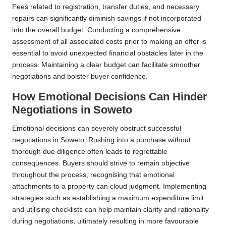
Fees related to registration, transfer duties, and necessary
repairs can significantly diminish savings if not incorporated
into the overall budget. Conducting a comprehensive
assessment of all associated costs prior to making an offer is
essential to avoid unexpected financial obstacles later in the
process. Maintaining a clear budget can facilitate smoother
negotiations and bolster buyer confidence.
How Emotional Decisions Can Hinder
Negotiations in Soweto
Emotional decisions can severely obstruct successful
negotiations in Soweto. Rushing into a purchase without
thorough due diligence often leads to regrettable
consequences. Buyers should strive to remain objective
throughout the process, recognising that emotional
attachments to a property can cloud judgment. Implementing
strategies such as establishing a maximum expenditure limit
and utilising checklists can help maintain clarity and rationality
during negotiations, ultimately resulting in more favourable