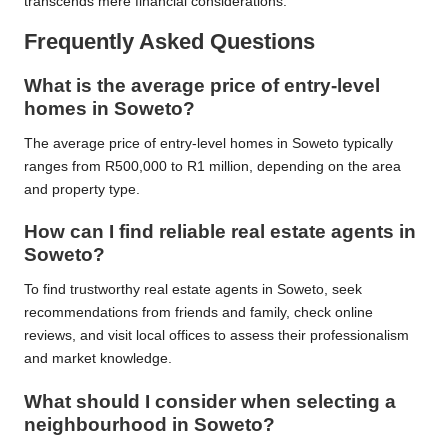
transcends mere financial considerations.
Frequently Asked Questions
What is the average price of entry-level
homes in Soweto?
The average price of entry-level homes in Soweto typically
ranges from R500,000 to R1 million, depending on the area
and property type.
How can I find reliable real estate agents in
Soweto?
To find trustworthy real estate agents in Soweto, seek
recommendations from friends and family, check online
reviews, and visit local offices to assess their professionalism
and market knowledge.
What should I consider when selecting a
neighbourhood in Soweto?