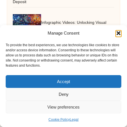
Deposit
Infographic Videos: Unlocking Visual
Manage Consent
Storytelling Mastery
To provide the best experiences, we use technologies like cookies to store
and/or access device information. Consenting to these technologies will
allow us to process data such as browsing behavior or unique IDs on this
Grilling Seafood: Expert Tips to Keep It
site. Not consenting or withdrawing consent, may adversely affect certain
features and functions.
Moist and Tasty
Accept
Deny
View preferences
Cookie Policy
Legal