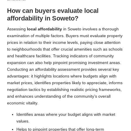
How can buyers evaluate local
affordability in Soweto?
Assessing
local affordability
in Soweto involves a thorough
examination of multiple factors. Buyers must evaluate property
prices in relation to their income levels, paying close attention
to neighbourhoods that offer crucial amenities such as schools
and healthcare facilities. Tracking indicators of community
expansion can also help pinpoint promising investment areas.
Conducting an affordability assessment provides several key
advantages: it highlights locations where budgets align with
market prices, identifies properties likely to appreciate, informs
negotiation tactics by establishing realistic pricing frameworks,
and enhances understanding of the community’s overall
economic vitality.
Identifies areas where your budget aligns with market
values.
Helps to pinpoint properties that offer long-term