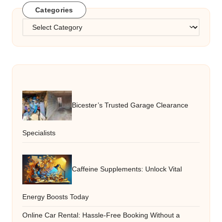
Categories
Categories
Bicester’s Trusted Garage Clearance
Specialists
Caffeine Supplements: Unlock Vital
Energy Boosts Today
Online Car Rental: Hassle-Free Booking Without a