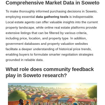
Comprehensive Market Data in Soweto
To make thoroughly informed purchasing decisions in Soweto,
employing essential
data gathering tools
is indispensable.
Local estate agents can offer valuable insights into the current
property landscape, while online real estate platforms provide
extensive listings that can be filtered by various criteria,
including price, location, and property type. In addition,
government databases and property valuation websites
facilitate a deeper understanding of historical price trends,
enabling buyers to formulate smarter negotiation strategies
grounded in reliable data.
What role does community feedback
play in Soweto research?